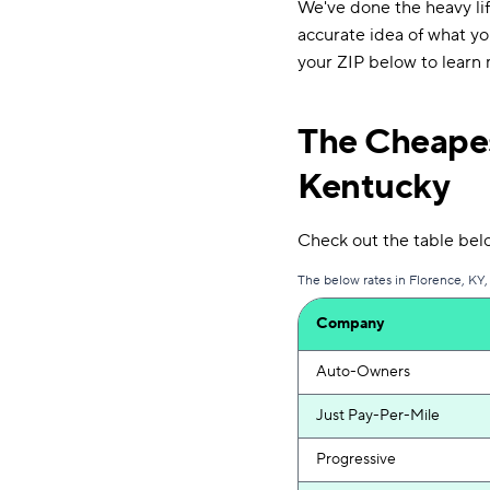
We've done the heavy lif
accurate idea of what you
your ZIP below to learn 
The Cheapes
Kentucky
Check out the table belo
The below rates in Florence, KY,
Company
Auto-Owners
Just Pay-Per-Mile
Progressive