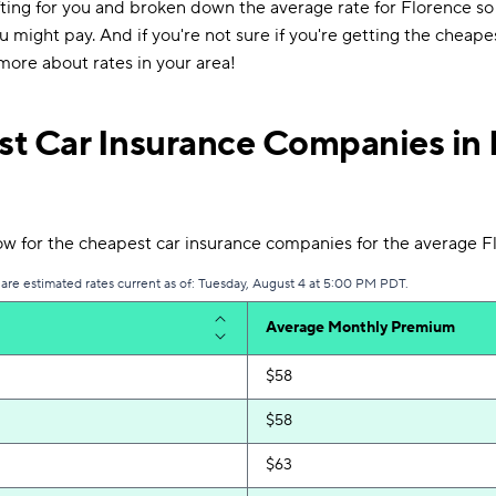
ting for you and broken down the average rate for Florence so
 might pay. And if you're not sure if you're getting the cheape
more about rates in your area!
t Car Insurance Companies in 
w for the cheapest car insurance companies for the average Fl
 are estimated rates current as of: Tuesday, August 4 at 5:00 PM PDT.
Average Monthly Premium
$58
$58
$63