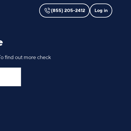
(855) 205-2412
Log in
e
To find out more check