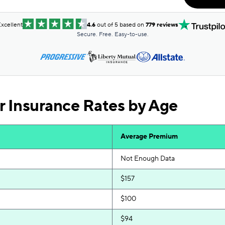
$83
$83
xcellent
4.6
out of 5 based on
779 reviews
Secure. Free. Easy-to-use.
$84
$84
$87
r Insurance Rates by Age
$89
$90
Average Premium
$92
Not Enough Data
$95
$157
$95
$100
$96
$94
$96