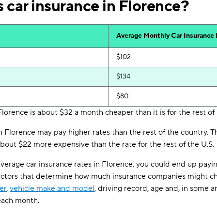
 car insurance in Florence?
Average Monthly Car Insurance
$102
$134
$80
Florence is about $32 a month cheaper than it is for the rest of
in Florence may pay higher rates than the rest of the country.
bout $22 more expensive than the rate for the rest of the U.S.
verage car insurance rates in Florence, you could end up payi
actors that determine how much insurance companies might ch
er
,
vehicle make and model
, driving record, age and, in some a
 each month.