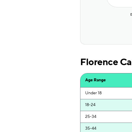
National General
The General
E
Mercury
State Farm
Auto-Owners
Florence Ca
Novo
State Farm
Age Range
Allstate
Under 18
Direct Auto
18-24
Just Unlimited
25-34
GEICO
35-44
GEICO