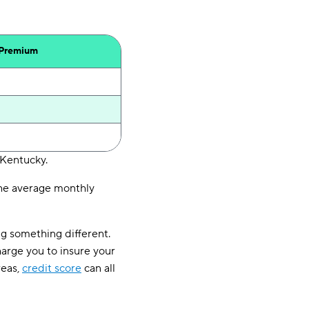
 Premium
 Kentucky.
 The average monthly
ng something different.
arge you to insure your
reas,
credit score
can all