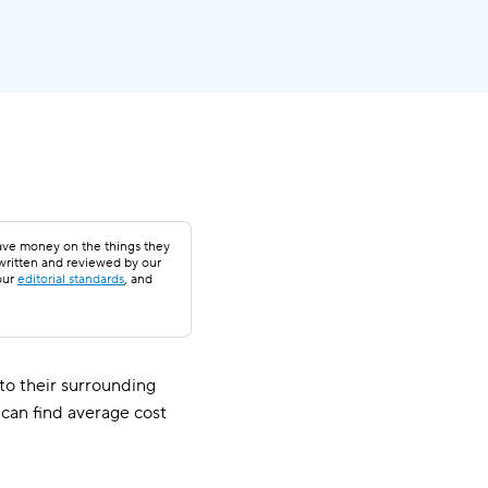
save money on the things they
 written and reviewed by our
our
editorial standards
, and
o their surrounding
 can find average cost