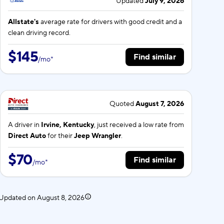
Updated
July 9, 2026
Allstate's
average rate for
drivers with good credit and a
clean driving record.
$145
Find similar
/
mo
*
Quoted
August 7, 2026
A driver in
Irvine, Kentucky
, just received a low rate from
Direct Auto
for their
Jeep Wrangler
.
$70
Find similar
/
mo
*
. Updated on
August 8, 2026