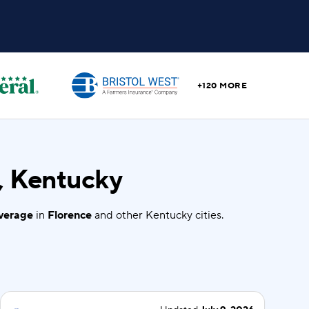
+120 MORE
, Kentucky
overage
in
Florence
and other Kentucky cities.