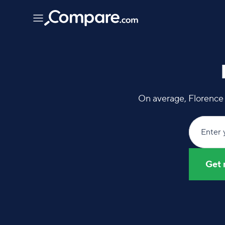
On average, Florence 
Enter 
Get 