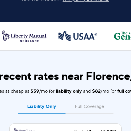
recent rates near Florence
es as cheap as
$59
/mo for
liability only
and
$82
/mo for
full c
Liability Only
Full Coverage