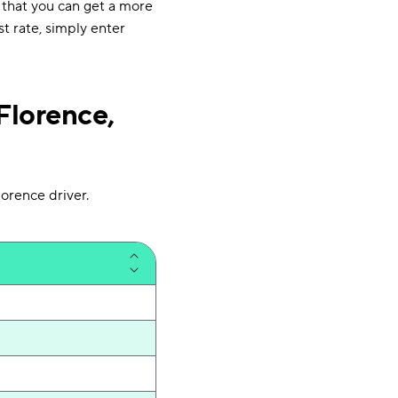
 that you can get a more
st rate, simply enter
Florence,
orence driver.