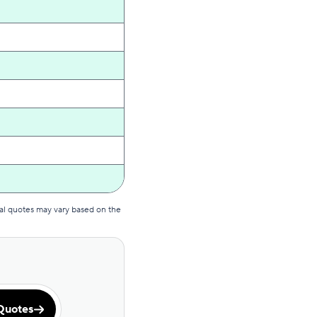
al quotes may vary based on the
Quotes