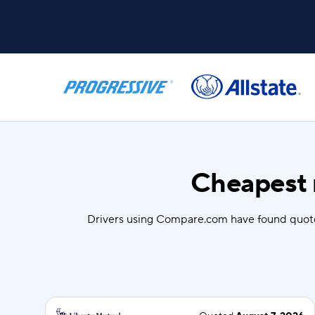
Cheapest 
Drivers using Compare.com have found quot