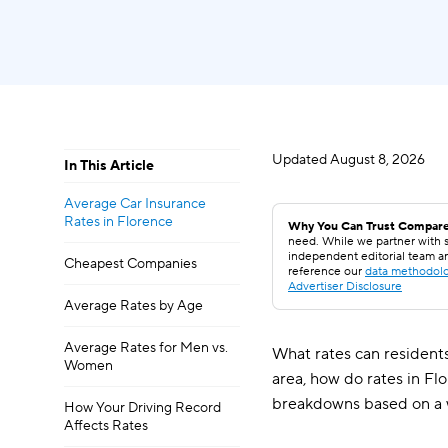
Updated
August 8, 2026
In This Article
Average Car Insurance
Rates in Florence
Why You Can Trust Compare
need. While we partner with s
independent editorial team a
Cheapest Companies
reference our
data methodol
Advertiser Disclosure
Average Rates by Age
Average Rates for Men vs.
What rates can residents
Women
area, how do rates in Fl
breakdowns based on a 
How Your Driving Record
Affects Rates