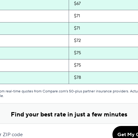
$67
$71
$71
$72
$75
$75
$78
$79
from real-time quotes from Compare.com's 50-plus partner insurance providers. Actu
le.
$81
Find your best rate in just a few minutes
$81
$82
r ZIP code
Get My 