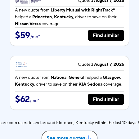
Quoted
August 7, 2026
A new quote from
Liberty Mutual with RightTrack®
helped a
Princeton, Kentucky
, driver to save on their
Nissan Versa
coverage.
$59
Find similar
/
mo
*
Quoted
August 7, 2026
A new quote from
National General
helped a
Glasgow,
Kentucky
, driver to save on their
KIA Sedona
coverage.
$62
Find similar
/
mo
*
re.com users in and around Florence, Kentucky within the last 10 days
See more quotes