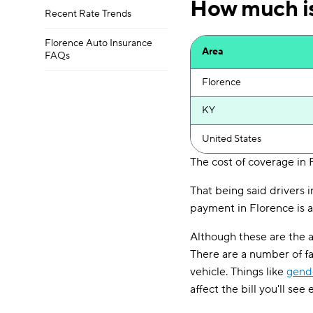
How much is
Recent Rate Trends
Florence Auto Insurance
Area
FAQs
Florence
KY
United States
The cost of coverage in 
That being said drivers 
payment in Florence is a
Although these are the a
There are a number of f
vehicle. Things like
gend
affect the bill you'll see