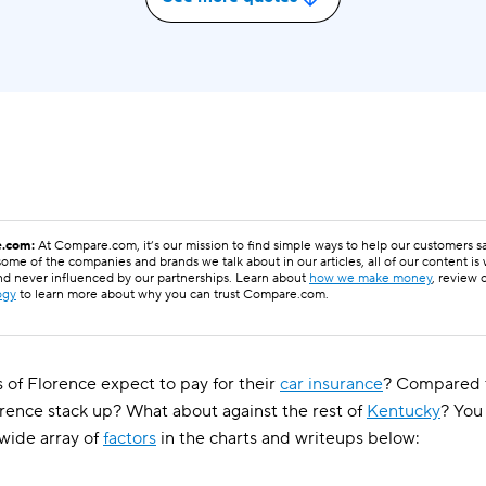
.com:
At Compare.com, it’s our mission to find simple ways to help our customers 
ome of the companies and brands we talk about in our articles, all of our content is
nd never influenced by our partnerships. Learn about
how we make money
, review 
ogy
to learn more about why you can trust Compare.com.
 of Florence expect to pay for their
car insurance
? Compared t
orence stack up? What about against the rest of
Kentucky
? You
wide array of
factors
in the charts and writeups below: