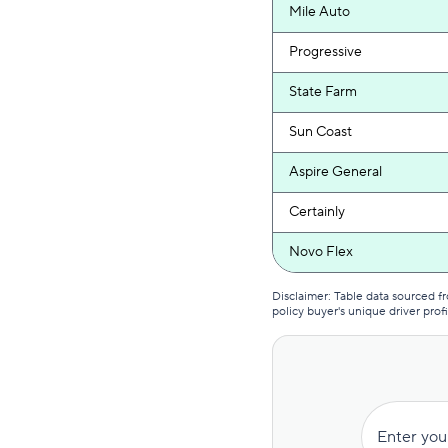
Mile Auto
Progressive
State Farm
Sun Coast
Aspire General
Certainly
Novo Flex
USAA
Disclaimer: Table data sourced 
policy buyer's unique driver profi
Auto-Owners
USAA
Novo Next
Enter you