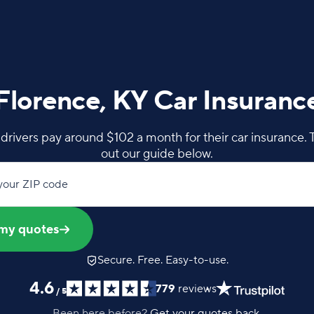
Florence, KY Car Insuranc
drivers pay around $102 a month for their car insurance. 
out our guide below.
your ZIP code
my quotes
Secure. Free. Easy-to-use.
4.6
779
reviews
/
5
Been here before?
Get your quotes back.