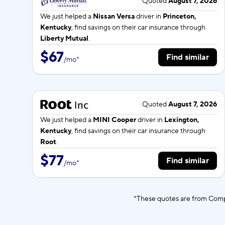
Quoted
August 7, 2026
We just helped a
Nissan Versa
driver in
Princeton,
Kentucky
, find savings on their car insurance through
Liberty Mutual
.
$67
Find similar
/
mo
*
Quoted
August 7, 2026
We just helped a
MINI Cooper
driver in
Lexington,
Kentucky
, find savings on their car insurance through
Root
.
$77
Find similar
/
mo
*
*These quotes are from Compa