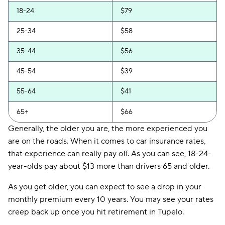
18-24
$79
25-34
$58
35-44
$56
45-54
$39
55-64
$41
65+
$66
Generally, the older you are, the more experienced you
are on the roads. When it comes to car insurance rates,
that experience can really pay off. As you can see, 18-24-
year-olds pay about $13 more than drivers 65 and older.
As you get older, you can expect to see a drop in your
monthly premium every 10 years. You may see your rates
creep back up once you hit retirement in Tupelo.