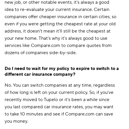
new job, or other notable events, it's always a good
idea to re-evaluate your current insurance. Certain
companies offer cheaper insurance in certain cities, so
even if you were getting the cheapest rate at your old
address, it doesn't mean it'll still be the cheapest at
your new home. That's why it's always good to use
services like Compare.com to compare quotes from
dozens of companies side-by-side.
Do I need to wait for my policy to expire to switch to a
different car insurance company?
No. You can switch companies at any time, regardless
of how long is left on your current policy. So, if you've
recently moved to Tupelo or it's been a while since
you last compared car insurance rates, you may want
to take 10 minutes and see if Compare.com can save
you money.