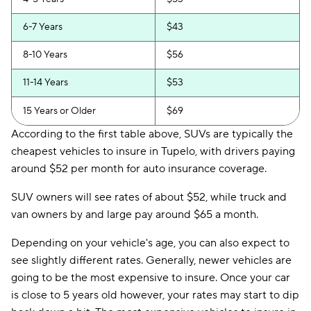
6-7 Years
$43
8-10 Years
$56
11-14 Years
$53
15 Years or Older
$69
According to the first table above, SUVs are typically the
cheapest vehicles to insure in Tupelo, with drivers paying
around $52 per month for auto insurance coverage.
SUV owners will see rates of about $52, while truck and
van owners by and large pay around $65 a month.
Depending on your vehicle's age, you can also expect to
see slightly different rates. Generally, newer vehicles are
going to be the most expensive to insure. Once your car
is close to 5 years old however, your rates may start to dip