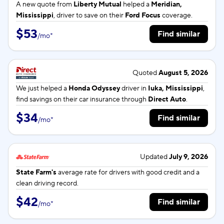
A new quote from
Liberty Mutual
helped a
Meridian,
Mississippi
, driver to save on their
Ford Focus
coverage.
$53
Find similar
/
mo
*
Quoted
August 5, 2026
We just helped a
Honda Odyssey
driver in
Iuka, Mississippi
,
find savings on their car insurance through
Direct Auto
.
$34
Find similar
/
mo
*
Updated
July 9, 2026
State Farm's
average rate for
drivers with good credit and a
clean driving record.
$42
Find similar
/
mo
*