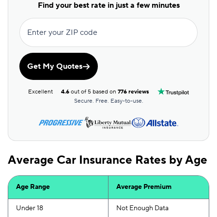
First Acceptance
$76
Find your best rate in just a few minutes
Mendota
$76
Enter your ZIP code
GAINSCO
$79
Root
$79
Get My Quotes
Shelter
$93
Excellent
4.6
out of 5 based on
776 reviews
Foremost
$96
Secure. Free. Easy-to-use.
Liberty Mutual
$116
Hugo
$117
Average Car Insurance Rates by Age
Dairyland
$119
Age Range
Average Premium
Under 18
Not Enough Data