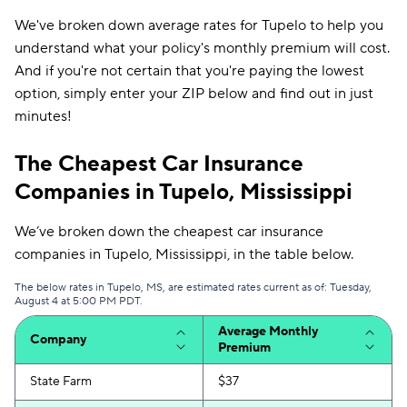
We've broken down average rates for Tupelo to help you
understand what your policy's monthly premium will cost.
And if you're not certain that you're paying the lowest
option, simply enter your ZIP below and find out in just
minutes!
The Cheapest Car Insurance
Companies in Tupelo, Mississippi
We’ve broken down the cheapest car insurance
companies in Tupelo, Mississippi, in the table below.
The below rates in Tupelo, MS, are estimated rates current as of: Tuesday,
August 4 at 5:00 PM PDT.
Average Monthly
Company
Premium
State Farm
$37