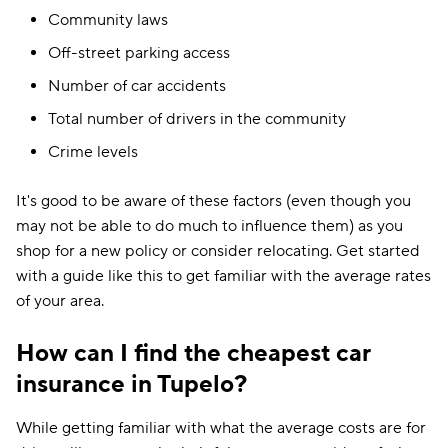
Community laws
Off-street parking access
Number of car accidents
Total number of drivers in the community
Crime levels
It's good to be aware of these factors (even though you
may not be able to do much to influence them) as you
shop for a new policy or consider relocating. Get started
with a guide like this to get familiar with the average rates
of your area.
How can I find the cheapest car
insurance in Tupelo?
While getting familiar with what the average costs are for