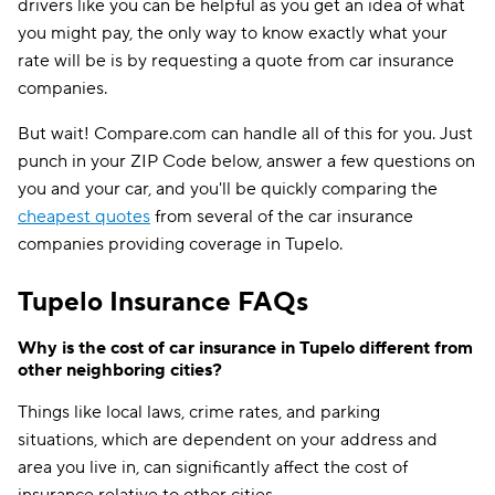
drivers like you can be helpful as you get an idea of what
you might pay, the only way to know exactly what your
rate will be is by requesting a quote from car insurance
companies.
But wait! Compare.com can handle all of this for you. Just
punch in your ZIP Code below, answer a few questions on
you and your car, and you'll be quickly comparing the
cheapest quotes
from several of the car insurance
companies providing coverage in Tupelo.
Tupelo Insurance FAQs
Why is the cost of car insurance in Tupelo different from
other neighboring cities?
Things like local laws, crime rates, and parking
situations, which are dependent on your address and
area you live in, can significantly affect the cost of