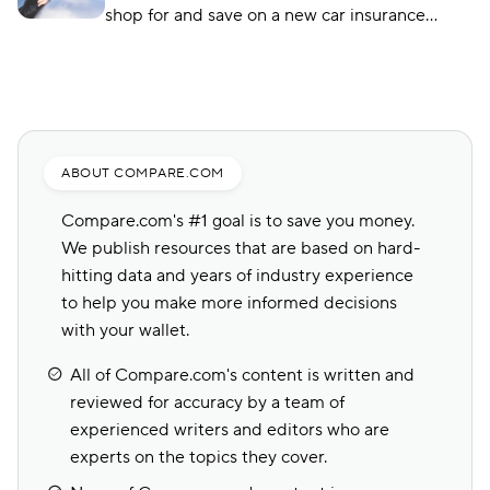
shop for and save on a new car insurance
policy, but choosing the right one is crucial.
Compare.com, Insurify, and The Zebra are
great places to start.
ABOUT COMPARE.COM
Compare.com's #1 goal is to save you money.
We publish resources that are based on hard-
hitting data and years of industry experience
to help you make more informed decisions
with your wallet.
All of Compare.com's content is written and
reviewed for accuracy by a team of
experienced writers and editors who are
experts on the topics they cover.