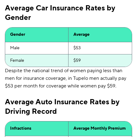
Average Car Insurance Rates by
Gender
Gender
Average
Male
$53
Female
$59
Despite the national trend of women paying less than
men for insurance coverage, in Tupelo men actually pay
$53 per month for coverage while women pay $59.
Average Auto Insurance Rates by
Driving Record
Infractions
Average Monthly Premium