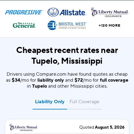
+120 MORE
Cheapest recent rates near
Tupelo, Mississippi
Drivers using Compare.com have found quotes as cheap
as
$34
/mo for
liability only
and
$72
/mo for
full coverage
in
Tupelo
and other Mississippi cities.
Liability Only
Full Coverage
Quoted
August 5, 2026