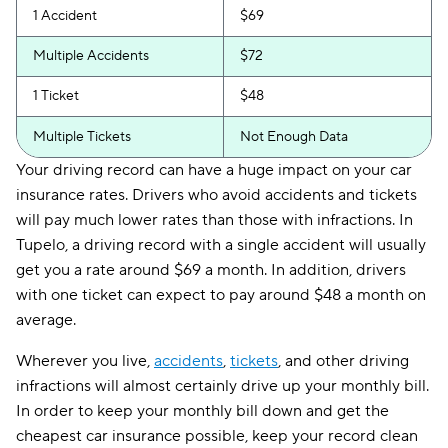
1 Accident
$69
Multiple Accidents
$72
1 Ticket
$48
Multiple Tickets
Not Enough Data
Your driving record can have a huge impact on your car
insurance rates. Drivers who avoid accidents and tickets
will pay much lower rates than those with infractions. In
Tupelo, a driving record with a single accident will usually
get you a rate around $69 a month. In addition, drivers
with one ticket can expect to pay around $48 a month on
average.
Wherever you live,
accidents
,
tickets
, and other driving
infractions will almost certainly drive up your monthly bill.
In order to keep your monthly bill down and get the
cheapest car insurance possible, keep your record clean