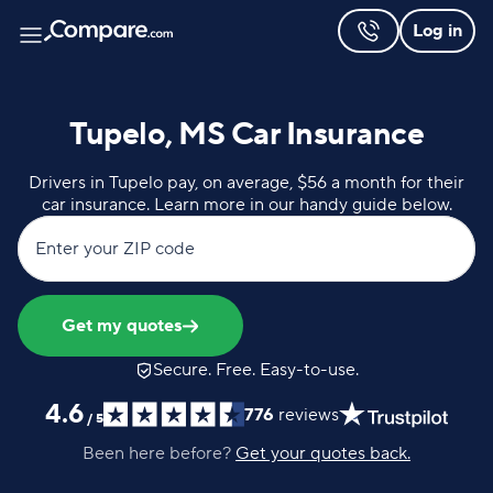
Log in
Tupelo, MS Car Insurance
Drivers in Tupelo pay, on average, $56 a month for their
car insurance. Learn more in our handy guide below.
Enter your ZIP code
Get my quotes
Secure. Free. Easy-to-use.
4.6
776
reviews
/
5
Been here before?
Get your quotes back.