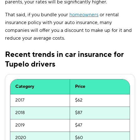
parents, your rates will be significantly higher.
That said, if you bundle your
homeowners
or rental
insurance policy with your auto insurance, many
companies will offer you a discount to make up for it and
reduce your average costs.
Recent trends in car insurance for
Tupelo drivers
Category
Price
2017
$62
2018
$87
2019
$47
2020
$60