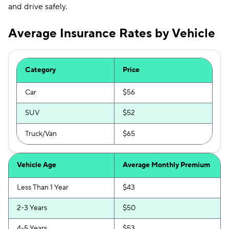
and drive safely.
Average Insurance Rates by Vehicle
Category
Price
Car
$56
SUV
$52
Truck/Van
$65
Vehicle Age
Average Monthly Premium
Less Than 1 Year
$43
2-3 Years
$50
4-5 Years
$53