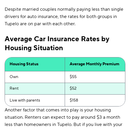
Despite married couples normally paying less than single
drivers for auto insurance, the rates for both groups in
Tupelo are on par with each other.
Average Car Insurance Rates by
Housing Situation
Housing Status
Average Monthly Premium
Own
$55
Rent
$52
Live with parents
$158
Another factor that comes into play is your housing
situation. Renters can expect to pay around $3 a month
less than homeowners in Tupelo. But if you live with your