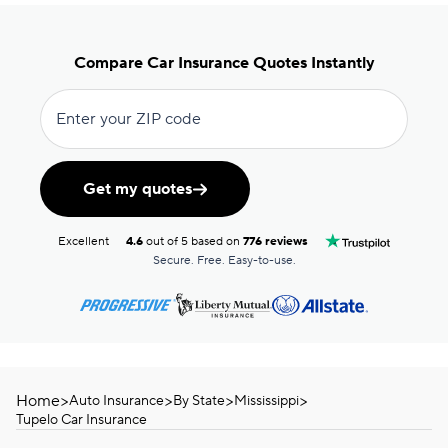
Compare Car Insurance Quotes Instantly
Enter your ZIP code
Get my quotes
Excellent
4.6
out of 5 based on
776 reviews
Secure. Free. Easy-to-use.
Home
>
>
>
>
Auto Insurance
By State
Mississippi
Tupelo Car Insurance