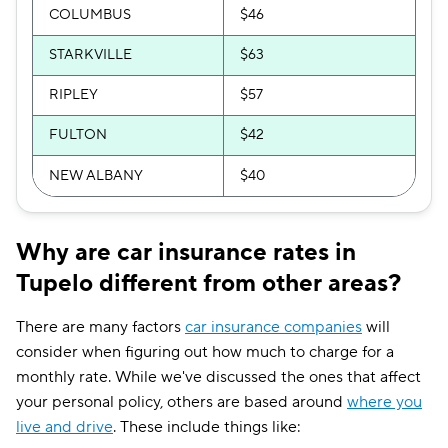
COLUMBUS
$46
STARKVILLE
$63
RIPLEY
$57
FULTON
$42
NEW ALBANY
$40
Why are car insurance rates in
Tupelo different from other areas?
There are many factors
car insurance companies
will
consider when figuring out how much to charge for a
monthly rate. While we've discussed the ones that affect
your personal policy, others are based around
where you
live and drive
. These include things like: