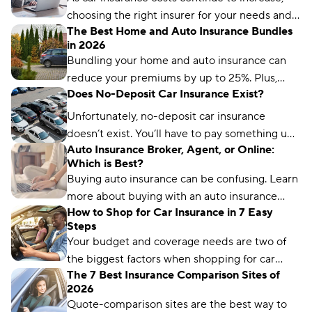
premiums affordable.
choosing the right insurer for your needs and
The Best Home and Auto Insurance Bundles
budget matters more than ever. We’ve
in 2026
analyzed more than 50 insurance companies
Bundling your home and auto insurance can
using driver reviews, coverage options,
reduce your premiums by up to 25%. Plus,
industry ratings, and more to determine the
Does No-Deposit Car Insurance Exist?
you’ll have the convenience of a single bill.
best choices for different types of drivers.
Unfortunately, no-deposit car insurance
doesn’t exist. You’ll have to pay something up
Auto Insurance Broker, Agent, or Online:
front, no matter what type of car insurance you
Which is Best?
buy. But you can still find ways to lower your
Buying auto insurance can be confusing. Learn
up-front payment.
more about buying with an auto insurance
How to Shop for Car Insurance in 7 Easy
broker, auto insurance agent, and online with
Steps
this overview.
Your budget and coverage needs are two of
the biggest factors when shopping for car
The 7 Best Insurance Comparison Sites of
insurance. Learn what you need to get a quote
2026
and common mistakes to avoid.
Quote-comparison sites are the best way to