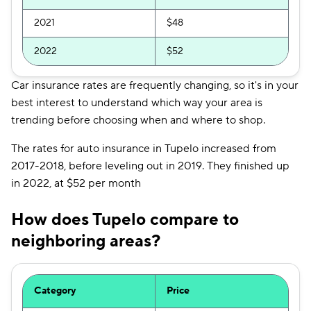
2021
$48
2022
$52
Car insurance rates are frequently changing, so it's in your
best interest to understand which way your area is
trending before choosing when and where to shop.
The rates for auto insurance in Tupelo increased from
2017-2018, before leveling out in 2019. They finished up
in 2022, at $52 per month
How does Tupelo compare to
neighboring areas?
Category
Price