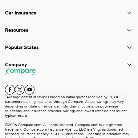
Car Insurance
Resources
Popular States
Company
*
Average potential savings based on initial quotes received by 18,330
customers seeking insurance through Compare. Actual savings may vary
depending on state of residence, individual circumstances, coverage
selections, and insurance provider. Savings and lowest rates do not reflect
typical results.
©2026 Compare.com. All rights reserved. Compare.com is a registered
trademark. Compare.com Insurance Agency, LLC is a Virginia domiciled
licensed insurance agency in 51 US jurisdictions. Licensing information may