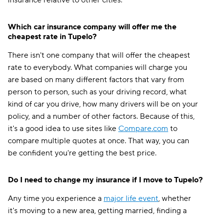
insurance relative to other cities.
Which car insurance company will offer me the
cheapest rate in Tupelo?
There isn't one company that will offer the cheapest
rate to everybody. What companies will charge you
are based on many different factors that vary from
person to person, such as your driving record, what
kind of car you drive, how many drivers will be on your
policy, and a number of other factors. Because of this,
it's a good idea to use sites like
Compare.com
to
compare multiple quotes at once. That way, you can
be confident you're getting the best price.
Do I need to change my insurance if I move to Tupelo?
Any time you experience a
major life event
, whether
it's moving to a new area, getting married, finding a