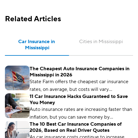
Related Articles
Car Insurance in 
Cities in Mississippi
Mississippi
The Cheapest Auto Insurance Companies in
Mississippi in 2026
State Farm offers the cheapest car insurance
rates, on average, but costs will vary
11 Car Insurance Hacks Guaranteed to Save
depending on where you live, your driving
You Money
history, and other factors.
Auto insurance rates are increasing faster than
inflation, but you can save money by
The 10 Best Car Insurance Companies of
comparing rates and bundling policies. Here
2026, Based on Real Driver Quotes
are 11 car insurance hacks to keep your
As car insurance costs continue to increase,