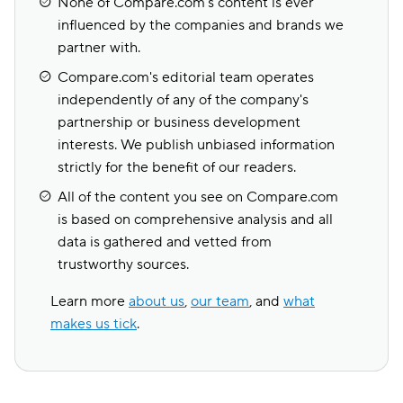
None of Compare.com's content is ever
influenced by the companies and brands we
partner with.
Compare.com's editorial team operates
independently of any of the company's
partnership or business development
interests. We publish unbiased information
strictly for the benefit of our readers.
All of the content you see on Compare.com
is based on comprehensive analysis and all
data is gathered and vetted from
trustworthy sources.
Learn more
about us
,
our team
, and
what
makes us tick
.