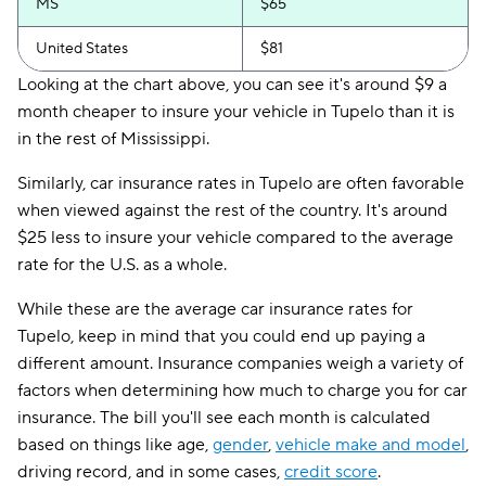
MS
$65
United States
$81
Looking at the chart above, you can see it's around $9 a
month cheaper to insure your vehicle in Tupelo than it is
in the rest of Mississippi.
Similarly, car insurance rates in Tupelo are often favorable
when viewed against the rest of the country. It's around
$25 less to insure your vehicle compared to the average
rate for the U.S. as a whole.
While these are the average car insurance rates for
Tupelo, keep in mind that you could end up paying a
different amount. Insurance companies weigh a variety of
factors when determining how much to charge you for car
insurance. The bill you'll see each month is calculated
based on things like age,
gender
,
vehicle make and model
,
driving record, and in some cases,
credit score
.