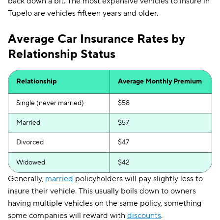
back down a bit. The most expensive vehicles to insure in
Tupelo are vehicles fifteen years and older.
Average Car Insurance Rates by
Relationship Status
Relationship
Average Monthly Premium
Single (never married)
$58
Married
$57
Divorced
$47
Widowed
$42
Generally,
married
policyholders will pay slightly less to
insure their vehicle. This usually boils down to owners
having multiple vehicles on the same policy, something
some companies will reward with
discounts
.