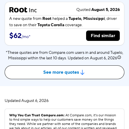
Quoted
August 5, 2026
A new quote from
Root
helped a
Tupelo, Mississippi
, driver
to save on their
Toyota Corolla
coverage.
$62
Find similar
/
mo
*
*These quotes are from Compare.com users in and around Tupelo,
Mississippi within the last 10 days. Updated on
August 6, 2026
See more quotes
Updated
August 6, 2026
Why You Can Trust Compare.com:
At Compare.com, it’s our mission
to find simple ways to help our customers save money on the things
they need. While we partner with some of the companies and brands
we talk about in our articles, all of our content is written and reviewed