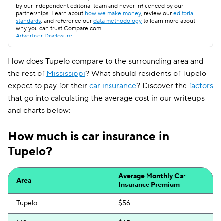
by our independent editorial team and never influenced by our
partnerships. Learn about
how we make money
, review our
editorial
standards
, and reference our
data methodology
to learn more about
why you can trust Compare.com.
Advertiser Disclosure
How does Tupelo compare to the surrounding area and
the rest of
Mississippi
? What should residents of Tupelo
expect to pay for their
car insurance
? Discover the
factors
that go into calculating the average cost in our writeups
and charts below:
How much is car insurance in
Tupelo?
Average Monthly Car
Area
Insurance Premium
Tupelo
$56