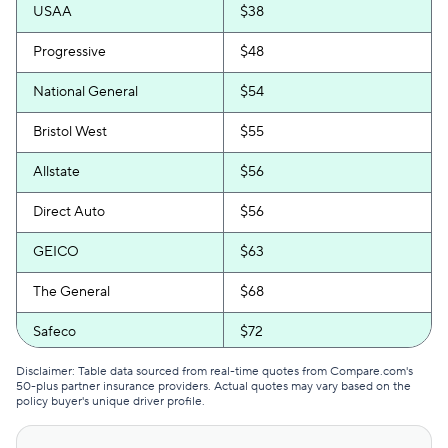
USAA
$38
Progressive
$48
National General
$54
Bristol West
$55
Allstate
$56
Direct Auto
$56
GEICO
$63
The General
$68
Safeco
$72
Travelers
$72
Disclaimer: Table data sourced from real-time quotes from Compare.com's
50-plus partner insurance providers. Actual quotes may vary based on the
policy buyer's unique driver profile.
Trexis One
$72