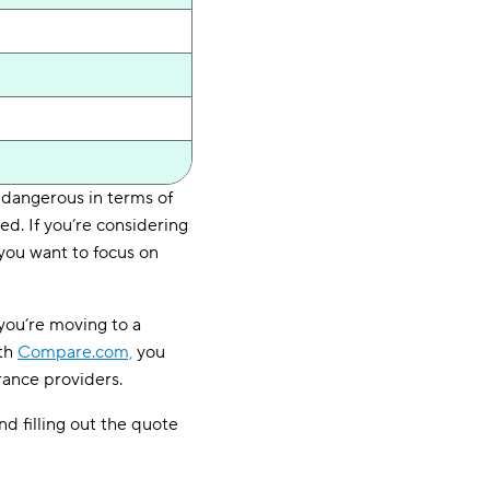
 dangerous in terms of
d. If you’re considering
 you want to focus on
you’re moving to a
ith
Compare.com,
you
rance providers.
d filling out the quote