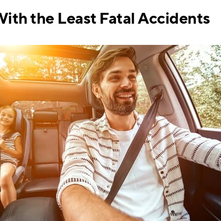
With the Least Fatal Accidents