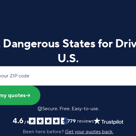
Dangerous States for Driv
U.S.
your ZIP code
my quotes
Secure. Free. Easy-to-use.
4.6
779
reviews
/
5
Been here before?
Get your quotes back.