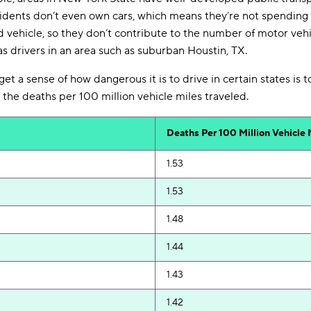
idents don’t even own cars, which means they’re not spending
d vehicle, so they don’t contribute to the number of motor vehic
s drivers in an area such as suburban Houstin, TX.
t a sense of how dangerous it is to drive in certain states is t
 the deaths per 100 million vehicle miles traveled.
Deaths
Per 100 Million
Vehicle 
1.53
1.53
1.48
1.44
1.43
1.42