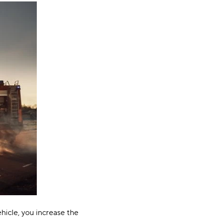
hicle, you increase the