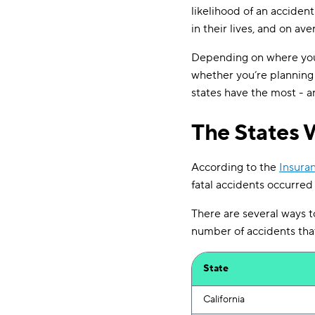
likelihood of an acciden
in their lives, and on ave
Depending on where you l
whether you’re planning a
states have the most - an
The States 
According to the
Insuran
fatal accidents occurred
There are several ways to
number of accidents that r
State
California