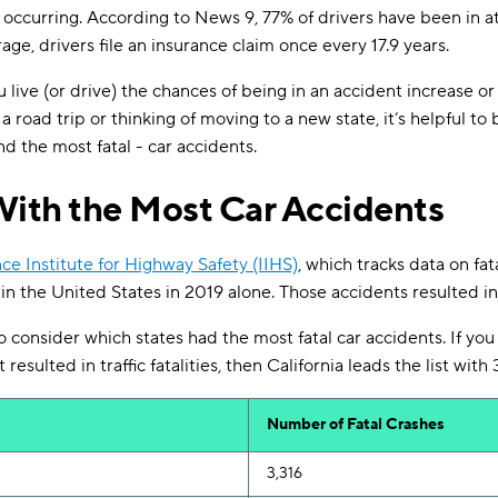
t occurring. According to News 9, 77% of drivers have been in at
rage, drivers file an insurance claim once every 17.9 years.
ive (or drive) the chances of being in an accident increase or 
 road trip or thinking of moving to a new state, it’s helpful to 
d the most fatal - car accidents.
With the Most Car Accidents
ce Institute for Highway Safety (IIHS)
, which tracks data on fat
 in the United States in 2019 alone. Those accidents resulted i
 consider which states had the most fatal car accidents. If you l
esulted in traffic fatalities, then California leads the list with 
Number
of
Fatal Crashes
3,316