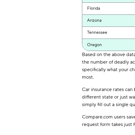
Florida
Arizona
Tennessee
Oregon
Based on the above data,
the number of deadly acc
specifically what your ch
most.
Car insurance rates can 
different state or just 
simply fill out a single
Compare.com users save a
request form takes just 