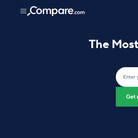
The Most 
Enter 
Get 