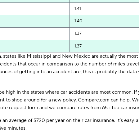
1.41
1.40
1.37
1.37
 states like Mississippi and New Mexico are actually the most
idents that occur in comparison to the number of miles travele
ances of getting into an accident are, this is probably the data
be high in the states where car accidents are most common. If 
want to shop around for a new policy, Compare.com can help. W
 quote request form and we compare rates from 65+ top car insu
n average of $720 per year on their car insurance. It’s easy, an
five minutes.