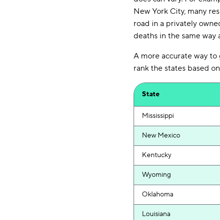
New York City, many res
road in a privately owne
deaths in the same way a
A more accurate way to ge
rank the states based on
State
Mississippi
New Mexico
Kentucky
Wyoming
Oklahoma
Louisiana