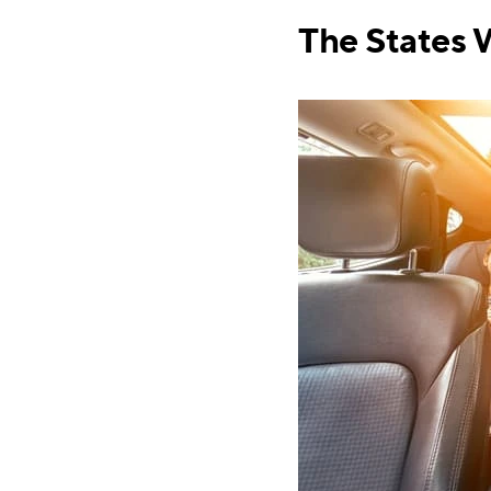
The States 