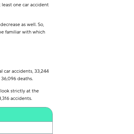
 least one car accident
decrease as well. So,
be familiar with which
al car accidents, 33,244
n 36,096 deaths.
ook strictly at the
3,316 accidents.