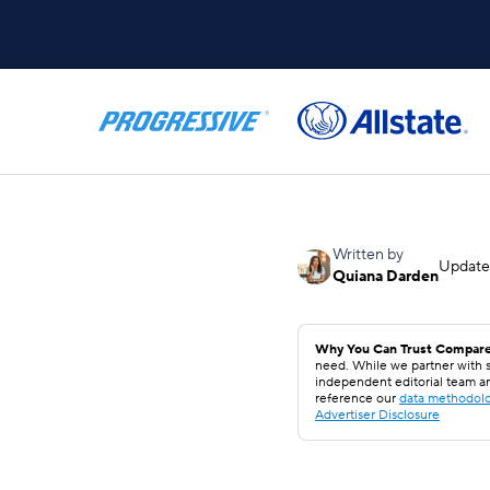
Written by
Updat
Quiana Darden
Why You Can Trust Compare
need. While we partner with s
independent editorial team a
reference our
data methodol
Advertiser Disclosure