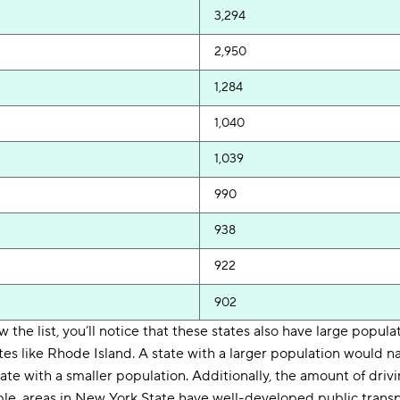
3,294
2,950
1,284
1,040
1,039
990
938
922
902
ew the list, you’ll notice that these states also have large popul
es like Rhode Island. A state with a larger population would n
ate with a smaller population. Additionally, the amount of driv
le, areas in New York State have well-developed public transp