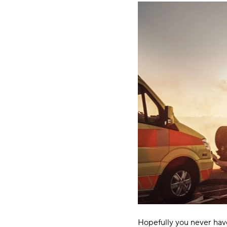
Hopefully you never have