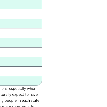
ations, especially when
aturally expect to have
ing people in each state
ortation systems. In