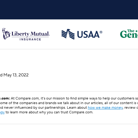
ed
May 13, 2022
.com:
At Compare.com, it’s our mission to find simple ways to help our customers 
ome of the companies and brands we talk about in our articles, all of our content is
nd never influenced by our partnerships. Learn about
how we make money
, review 
ogy
to learn more about why you can trust Compare.com.