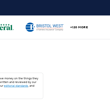
+120 MORE
save money on the things they
 written and reviewed by our
our
editorial standards
, and