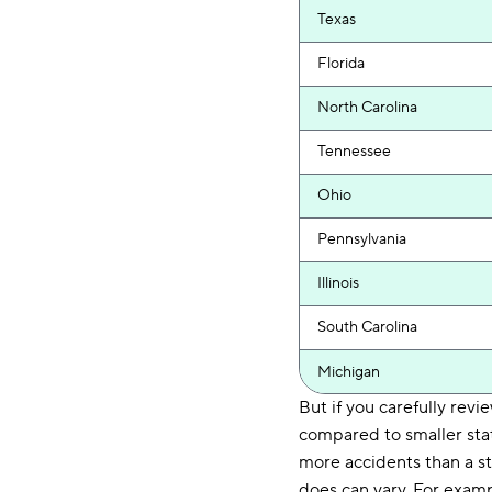
Texas
Florida
North Carolina
Tennessee
Ohio
Pennsylvania
Illinois
South Carolina
Michigan
But if you carefully revi
compared to smaller stat
more accidents than a st
does can vary. For examp