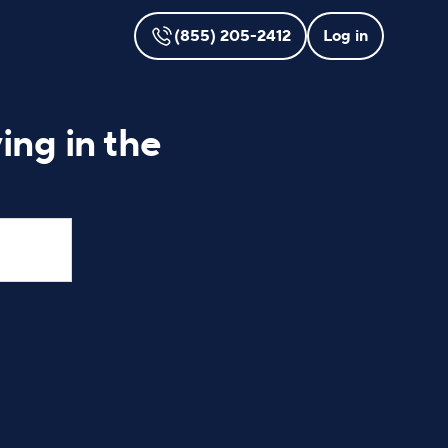
(855) 205-2412
Log in
ing in the