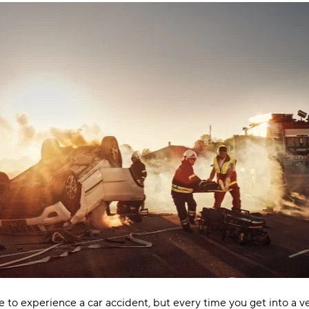
 to experience a car accident, but every time you get into a ve