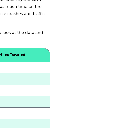
 as much time on the
le crashes and traffic
o look at the data and
Miles
Traveled