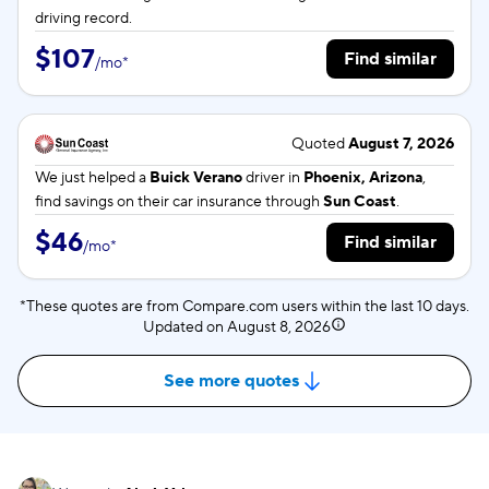
driving record.
$107
Find similar
/
mo
*
Quoted
August 7, 2026
We just helped a
Buick Verano
driver in
Phoenix, Arizona
,
find savings on their car insurance through
Sun Coast
.
$46
Find similar
/
mo
*
*These quotes are from Compare.com users within the last 10 days.
Updated on
August 8, 2026
See more quotes