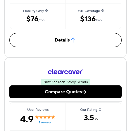
Liability Only
Full Coverage
$76
$136
/mo
/mo
Details
Best For Tech-Savvy Drivers
Compare Quotes
User Reviews
Our Rating
4.9
3.5
/5
1 review