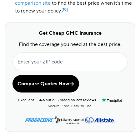
comparison site
to find the best price when it’s time
[10]
to renew your policy.
Get Cheap GMC Insurance
Find the coverage you need at the best price.
Enter your ZIP code
Compare Quotes Now
Excellent
4.6
out of 5 based on
779 reviews
Secure. Free. Easy-to-use.