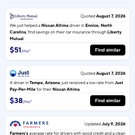
Quoted
August 7, 2026
We just helped a
Nissan Altima
driver in
Ennice, North
Carolina
, find savings on their car insurance through
Liberty
Mutual
.
$51
Find similar
/
mo
*
Quoted
August 7, 2026
A driver in
Tempe, Arizona
, just received a low rate from
Just
Pay-Per-Mile
for their
Nissan Altima
.
$38
Find similar
/
mo
*
Updated
July 9, 2026
Farmers's
average rate for
drivers with good credit and a clean