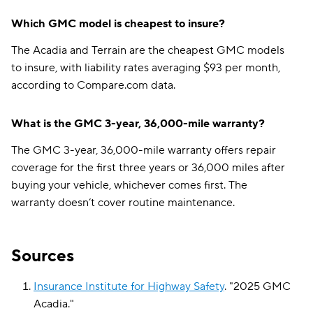
Which GMC model is cheapest to insure?
The Acadia and Terrain are the cheapest GMC models
to insure, with liability rates averaging $93 per month,
according to Compare.com data.
What is the GMC 3-year, 36,000-mile warranty?
The GMC 3-year, 36,000-mile warranty offers repair
coverage for the first three years or 36,000 miles after
buying your vehicle, whichever comes first. The
warranty doesn’t cover routine maintenance.
Sources
Insurance Institute for Highway Safety
.
"
2025 GMC
Acadia
."