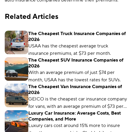
auto insurance companies determine their premiums.
Related Articles
The Cheapest Truck Insurance Companies of
2026
USAA has the cheapest average truck
insurance premiums, at $73 per month.
The Cheapest SUV Insurance Companies of
2026
With an average premium of just $74 per
month, USAA has the lowest rates for SUVs.
The Cheapest Van Insurance Companies of
2026
GEICO is the cheapest car insurance company
for vans, with an average premium of $73 per
Luxury Car Insurance: Average Costs, Best
month.
Companies, and More
Luxury cars cost around 15% more to insure