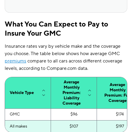
What You Can Expect to Pay to
Insure Your GMC
Insurance rates vary by vehicle make and the coverage
you choose. The table below shows how average GMC
premiums
compare to all cars across different coverage
levels, according to Compare.com data.
Average
Average
Monthly
Monthly
Vehicle Type
Premium:
Premium: Full
Liability
Coverage
Coverage
GMC
$96
$174
All makes
$107
$197