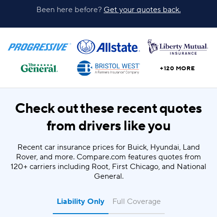
Been here before?
Get your quotes back.
+120 MORE
Check out these recent quotes
from drivers like you
Recent car insurance prices for Buick, Hyundai, Land
Rover, and more. Compare.com features quotes from
120+ carriers including Root, First Chicago, and National
General.
Liability Only
Full Coverage