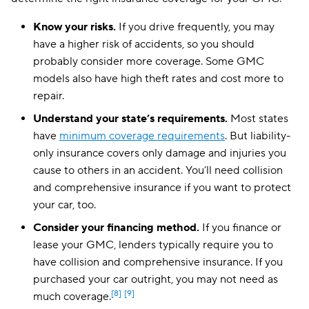
Mississippi
$134
Know your risks.
If you drive frequently, you may
Missouri
$130
have a higher risk of accidents, so you should
probably consider more coverage. Some GMC
Montana
$108
models also have high theft rates and cost more to
repair.
Nebraska
$125
Understand your state’s requirements.
Most states
Nevada
$212
have
minimum coverage requirements
. But liability-
New Hampshire
$82
only insurance covers only damage and injuries you
cause to others in an accident. You’ll need collision
New Jersey
$141
and comprehensive insurance if you want to protect
your car, too.
New Mexico
$103
Consider your financing method.
If you finance or
New York
$343
lease your GMC, lenders typically require you to
North Carolina
have collision and comprehensive insurance. If you
$67
purchased your car outright, you may not need as
North Dakota
$103
[8]
[9]
much coverage.