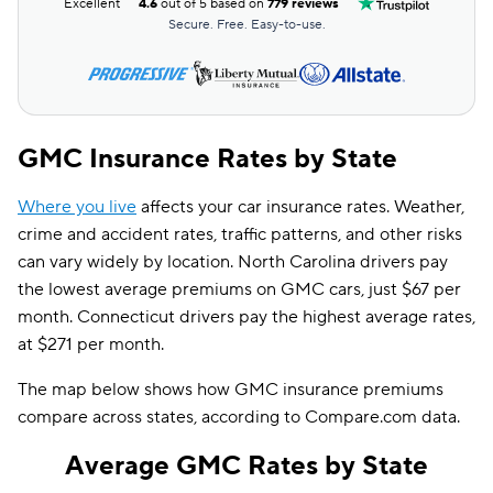
Excellent
4.6
out of 5 based on
779 reviews
Secure. Free. Easy-to-use.
GMC Insurance Rates by State
Where you live
affects your car insurance rates. Weather,
crime and accident rates, traffic patterns, and other risks
can vary widely by location. North Carolina drivers pay
the lowest average premiums on GMC cars, just $67 per
month. Connecticut drivers pay the highest average rates,
at $271 per month.
The map below shows how GMC insurance premiums
compare across states, according to Compare.com data.
Average GMC Rates by State