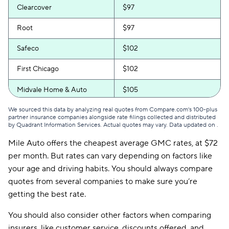
Clearcover
$97
Root
$97
Safeco
$102
First Chicago
$102
Midvale Home & Auto
$105
We sourced this data by analyzing real quotes from Compare.com's 100-plus
partner insurance companies alongside rate filings collected and distributed
by Quadrant Information Services. Actual quotes may vary. Data updated on
.
Mile Auto offers the cheapest average GMC rates, at $72
per month. But rates can vary depending on factors like
your age and driving habits. You should always compare
quotes from several companies to make sure you’re
getting the best rate.
You should also consider other factors when comparing
insurers, like customer service, discounts offered, and