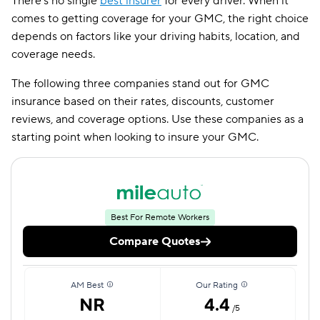
There’s no single
best insurer
for every driver. When it
comes to getting coverage for your GMC, the right choice
depends on factors like your driving habits, location, and
coverage needs.
The following three companies stand out for GMC
insurance based on their rates, discounts, customer
reviews, and coverage options. Use these companies as a
starting point when looking to insure your GMC.
Best For Remote Workers
Compare Quotes
AM Best
Our Rating
NR
4.4
/5