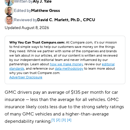
Written by
Aly J. Yale
Edited by
Matthew Gross
Reviewed by
David C. Marlett, Ph.D., CPCU
Updated
August 8, 2026
Why You Can Trust Compare.com:
At Compare.com, it’s our mission
to find simple ways to help our customers save money on the things
they need. While we partner with some of the companies and brands
we talk about in our articles, all of our content is written and reviewed
by our independent editorial team and never influenced by our
partnerships. Learn about
how we make money
, review our
editorial
standards
, and reference our
data methodology
to learn more about
why you can trust Compare.com.
Advertiser Disclosure
GMC drivers pay an average of $135 per month for car
insurance — less than the average for all vehicles. GMC
insurance likely costs less due to the strong safety ratings
of many GMC vehicles and a higher-than-average
[1]
[2]
[3]
[4]
dependability ranking.