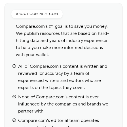
ABOUT COMPARE.COM
Compare.com's #1 goal is to save you money.
We publish resources that are based on hard-
hitting data and years of industry experience
to help you make more informed decisions
with your wallet.
All of Compare.com's content is written and
reviewed for accuracy by a team of
experienced writers and editors who are
experts on the topics they cover.
None of Compare.com's content is ever
influenced by the companies and brands we
partner with.
Compare.com's editorial team operates