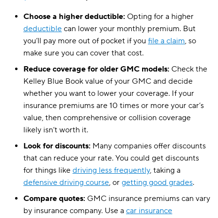
Virginia
$129
Choose a higher deductible:
Opting for a higher
Washington
$99
deductible
can lower your monthly premium. But
District of Columbia
you’ll pay more out of pocket if you
$202
file a claim
, so
make sure you can cover that cost.
West Virginia
$103
Reduce coverage for older GMC models:
Check the
Wisconsin
$91
Kelley Blue Book value of your GMC and decide
whether you want to lower your coverage. If your
Wyoming
$86
insurance premiums are 10 times or more your car’s
value, then comprehensive or collision coverage
likely isn’t worth it.
Look for discounts:
Many companies offer discounts
that can reduce your rate. You could get discounts
for things like
driving less frequently
, taking a
defensive driving course
, or
getting good grades
.
Compare quotes:
GMC insurance premiums can vary
by insurance company. Use a
car insurance