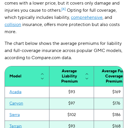
comes with a lower price, but it covers only damage and
[6]
injuries you cause to others.
Opting for full coverage,
which typically includes liability,
comprehensive
, and
collision
insurance, offers more protection but also costs
more.
The chart below shows the average premiums for liability
and full-coverage insurance across popular GMC models,
according to Compare.com data.
Average
Average Full-
Model
Liability
Coverage
Premium
Premium
Acadia
$93
$169
Canyon
$97
$176
Sierra
$102
$186
Terrain
$93
$168