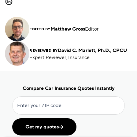
Matthew Gross
Editor
EDITED BY
David C. Marlett, Ph.D., CPCU
REVIEWED BY
Expert Reviewer, Insurance
Compare Car Insurance Quotes Instantly
Enter your ZIP code
Get my quotes