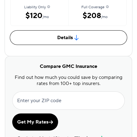
Liability Only
Full Coverage
$120
$208
/mo
/mo
Details
Compare GMC Insurance
Find out how much you could save by comparing
rates from 100+ top insurers.
Enter your ZIP code
Get My Rates