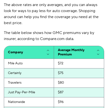
The above rates are only averages, and you can always
look for ways to pay less for auto coverage. Shopping
around can help you find the coverage you need at the
best price.
The table below shows how GMC premiums vary by
insurer, according to Compare.com data.
Average Monthly
Company
Premium
Mile Auto
$72
Certainly
$75
Travelers
$80
Just Pay-Per-Mile
$87
Nationwide
$96