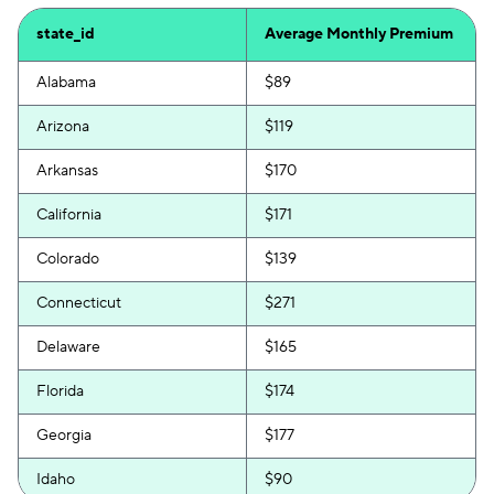
state_id
Average Monthly Premium
Alabama
$89
Arizona
$119
Arkansas
$170
California
$171
Colorado
$139
Connecticut
$271
Delaware
$165
Florida
$174
Georgia
$177
Idaho
$90