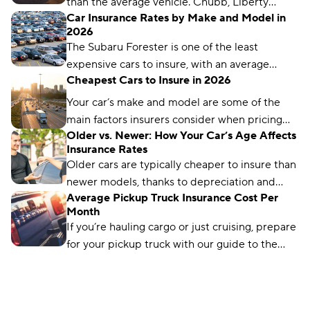
than the average vehicle. Chubb, Liberty
Car Insurance Rates by Make and Model in
Mutual, and Auto-Owners are our top picks for
2026
luxury car insurance.
The Subaru Forester is one of the least
expensive cars to insure, with an average
Cheapest Cars to Insure in 2026
annual rate of $1,200. The Infiniti Q50 is the
most expensive, costing an average of $2,736
Your car’s make and model are some of the
per year.
main factors insurers consider when pricing
Older vs. Newer: How Your Car’s Age Affects
policies. But shopping around and checking
Insurance Rates
for discounts can help you save money.
Older cars are typically cheaper to insure than
newer models, thanks to depreciation and
Average Pickup Truck Insurance Cost Per
fewer coverage requirements.
Month
If you’re hauling cargo or just cruising, prepare
for your pickup truck with our guide to the
average pickup truck insurance cost per
month.