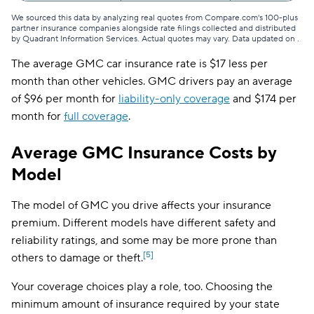
We sourced this data by analyzing real quotes from Compare.com's 100-plus
partner insurance companies alongside rate filings collected and distributed
by Quadrant Information Services. Actual quotes may vary. Data updated on
.
The average GMC car insurance rate is $17 less per
month than other vehicles. GMC drivers pay an average
of $96 per month for
liability-only coverage
and $174 per
month for
full coverage
.
Average GMC Insurance Costs by
Model
The model of GMC you drive affects your insurance
premium. Different models have different safety and
reliability ratings, and some may be more prone than
[5]
others to damage or theft.
Your coverage choices play a role, too. Choosing the
minimum amount of insurance required by your state