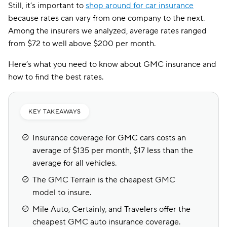
Still, it’s important to
shop around for car insurance
because rates can vary from one company to the next.
Among the insurers we analyzed, average rates ranged
from $72 to well above $200 per month.
Here’s what you need to know about GMC insurance and
how to find the best rates.
KEY TAKEAWAYS
Insurance coverage for GMC cars costs an
average of $135 per month, $17 less than the
average for all vehicles.
The GMC Terrain is the cheapest GMC
model to insure.
Mile Auto, Certainly, and Travelers offer the
cheapest GMC auto insurance coverage.