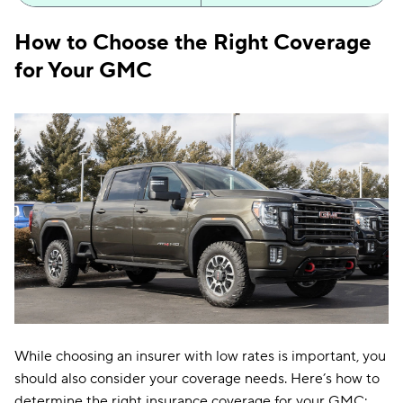
Illinois
$111
How to Choose the Right Coverage
Indiana
$96
for Your GMC
Iowa
$81
Kansas
$109
Kentucky
$174
Louisiana
$161
Maine
$106
Maryland
$245
Massachusetts
$134
Michigan
$209
While choosing an insurer with low rates is important, you
should also consider your coverage needs. Here’s how to
Minnesota
$134
determine the right insurance coverage for your GMC: