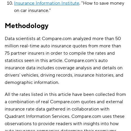
Insurance Information Institute
.
"
How to save money
on car insurance
."
Methodology
Data scientists at Compare.com analyzed more than 50
million real-time auto insurance quotes from more than
75 partner insurers in order to compile the rates and
statistics seen in this article. Compare.com’s auto
insurance data includes coverage analysis and details on
drivers’ vehicles, driving records, insurance histories, and
demographic information.
All the rates listed in this article have been collected from
a combination of real Compare.com quotes and external
insurance rate data gathered in collaboration with
Quadrant Information Services. Compare.com uses these
observations to provide readers with insights into how