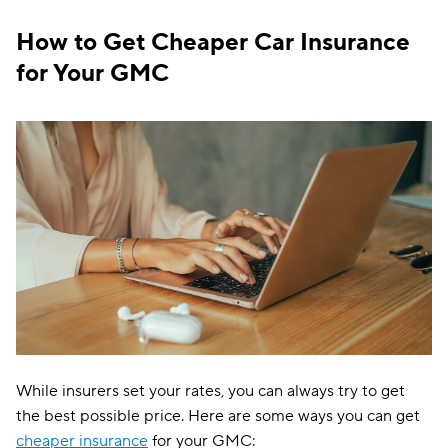
Ohio
$91
How to Get Cheaper Car Insurance
Oklahoma
$115
for Your GMC
Oregon
$114
Pennsylvania
$116
Rhode Island
$102
South Carolina
$195
South Dakota
$86
Tennessee
$100
Texas
$158
Utah
$130
While insurers set your rates, you can always try to get
Vermont
$97
the best possible price. Here are some ways you can get
cheaper insurance
for your GMC: