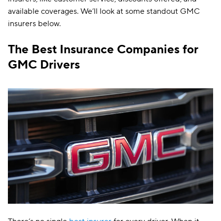
available coverages. We’ll look at some standout GMC
insurers below.
The Best Insurance Companies for
GMC Drivers