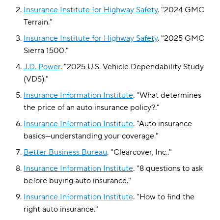
Insurance Institute for Highway Safety
.
"
2024 GMC
Terrain
."
Insurance Institute for Highway Safety
.
"
2025 GMC
Sierra 1500
."
J.D. Power
.
"
2025 U.S. Vehicle Dependability Study
(VDS)
."
Insurance Information Institute
.
"
What determines
the price of an auto insurance policy?
."
Insurance Information Institute
.
"
Auto insurance
basics—understanding your coverage
."
Better Business Bureau
.
"
Clearcover, Inc.
."
Insurance Information Institute
.
"
8 questions to ask
before buying auto insurance
."
Insurance Information Institute
.
"
How to find the
right auto insurance
."