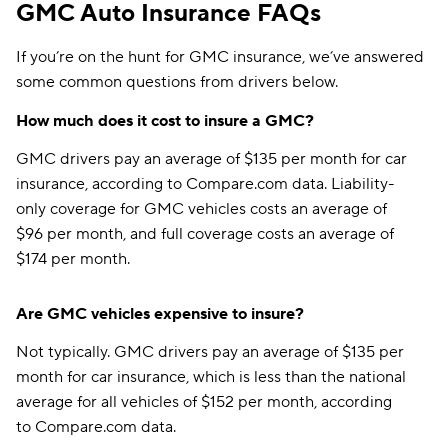
GMC Auto Insurance FAQs
If you’re on the hunt for GMC insurance, we’ve answered
some common questions from drivers below.
How much does it cost to insure a GMC?
GMC drivers pay an average of $135 per month for car
insurance, according to Compare.com data. Liability-
only coverage for GMC vehicles costs an average of
$96 per month, and full coverage costs an average of
$174 per month.
Are GMC vehicles expensive to insure?
Not typically. GMC drivers pay an average of $135 per
month for car insurance, which is less than the national
average for all vehicles of $152 per month, according
to Compare.com data.