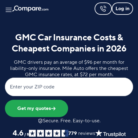
Log in
GMC Car Insurance Costs &
Cheapest Companies in 2026
GMC drivers pay an average of $96 per month for
liability-only insurance. Mile Auto offers the cheapest
GMC insurance rates, at $72 per month.
Enter your ZIP code
Get my quotes
Secure. Free. Easy-to-use.
4.6
779
reviews
/
5