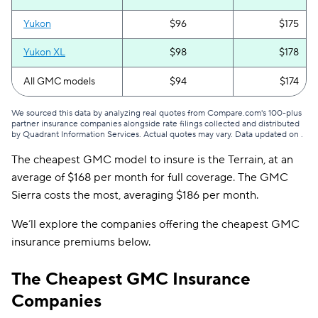
Yukon
$96
$175
Yukon XL
$98
$178
All GMC models
$94
$174
We sourced this data by analyzing real quotes from Compare.com's 100-plus
partner insurance companies alongside rate filings collected and distributed
by Quadrant Information Services. Actual quotes may vary. Data updated on
.
The cheapest GMC model to insure is the Terrain, at an
average of $168 per month for full coverage. The GMC
Sierra costs the most, averaging $186 per month.
We’ll explore the companies offering the cheapest GMC
insurance premiums below.
The Cheapest GMC Insurance
Companies