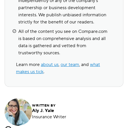
independently of any of the company's
partnership or business development
interests. We publish unbiased information
strictly for the benefit of our readers.
All of the content you see on Compare.com
is based on comprehensive analysis and all
data is gathered and vetted from
trustworthy sources.
Learn more
about us
,
our team
, and
what
makes us tick
.
WRITTEN BY
Aly J. Yale
Insurance Writer