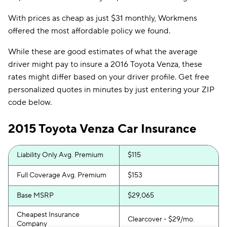
With prices as cheap as just $31 monthly, Workmens
offered the most affordable policy we found.
While these are good estimates of what the average
driver might pay to insure a 2016 Toyota Venza, these
rates might differ based on your driver profile. Get free
personalized quotes in minutes by just entering your ZIP
code below.
2015 Toyota Venza Car Insurance
Liability Only Avg. Premium
$115
Full Coverage Avg. Premium
$153
Base MSRP
$29,065
Cheapest Insurance
Clearcover - $29/mo.
Company