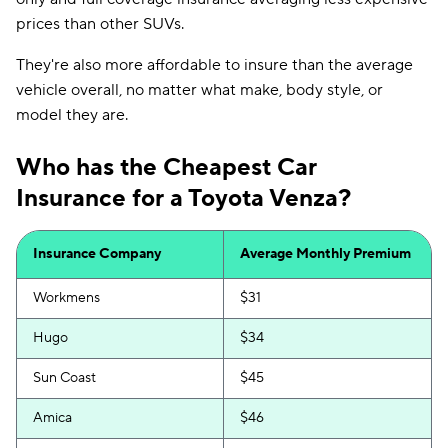
prices than other SUVs.
They're also more affordable to insure than the average
vehicle overall, no matter what make, body style, or
model they are.
Who has the Cheapest Car
Insurance for a Toyota Venza?
Insurance Company
Average Monthly Premium
Workmens
$31
Hugo
$34
Sun Coast
$45
Amica
$46