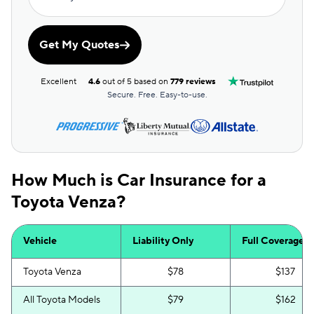
Get My Quotes
Excellent
4.6
out of 5 based on
779 reviews
Secure. Free. Easy-to-use.
How Much is Car Insurance for a
Toyota Venza?
Vehicle
Liability Only
Full Coverage
Toyota Venza
$78
$137
All Toyota Models
$79
$162