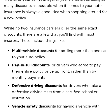
many discounts as possible when it comes to your auto
insurance is always a good idea when shopping around for
a new policy.
While no two insurance carriers offer the same exact
discounts, there are a few that you'll find with most
insurers. These include things like:
Multi-vehicle discounts
for adding more than one car
to your auto policy
Pay-in-full discounts
for drivers who agree to pay
their entire policy price up front, rather than by
monthly payments
Defensive driving discounts
for drivers who take a
defensive driving class from a certified school or
institution
Vehicle safety discounts
for having a vehicle with