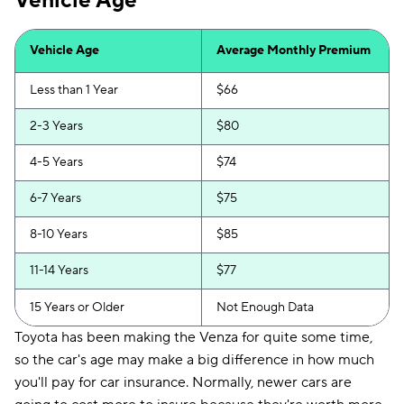
Vehicle Age
Vehicle Age
Average Monthly Premium
Less than 1 Year
$66
2-3 Years
$80
4-5 Years
$74
6-7 Years
$75
8-10 Years
$85
11-14 Years
$77
15 Years or Older
Not Enough Data
Toyota has been making the Venza for quite some time,
so the car's age may make a big difference in how much
you'll pay for car insurance. Normally, newer cars are