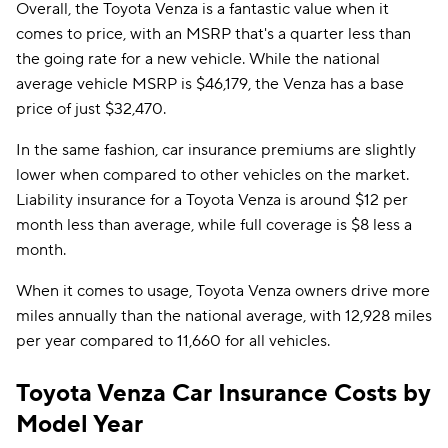
Overall, the Toyota Venza is a fantastic value when it
comes to price, with an MSRP that's a quarter less than
the going rate for a new vehicle. While the national
average vehicle MSRP is $46,179, the Venza has a base
price of just $32,470.
In the same fashion, car insurance premiums are slightly
lower when compared to other vehicles on the market.
Liability insurance for a Toyota Venza is around $12 per
month less than average, while full coverage is $8 less a
month.
When it comes to usage, Toyota Venza owners drive more
miles annually than the national average, with 12,928 miles
per year compared to 11,660 for all vehicles.
Toyota Venza Car Insurance Costs by
Model Year