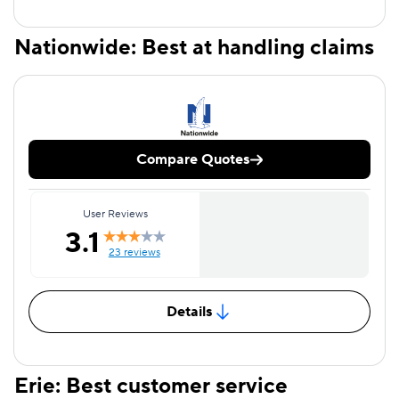
Nationwide: Best at handling claims
Compare Quotes
User Reviews
3.1
23 reviews
Details
Erie: Best customer service