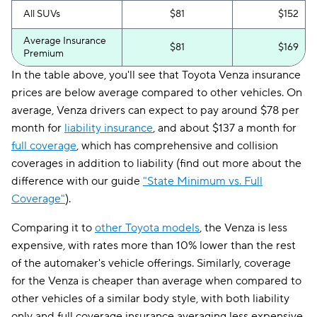
All SUVs
$81
$152
Average Insurance
$81
$169
Premium
In the table above, you'll see that Toyota Venza insurance
prices are below average compared to other vehicles. On
average, Venza drivers can expect to pay around $78 per
month for
liability insurance
, and about $137 a month for
full coverage
, which has comprehensive and collision
coverages in addition to liability (find out more about the
difference with our guide
"State Minimum vs. Full
Coverage"
).
Comparing it to
other Toyota models
, the Venza is less
expensive, with rates more than 10% lower than the rest
of the automaker's vehicle offerings. Similarly, coverage
for the Venza is cheaper than average when compared to
other vehicles of a similar body style, with both liability
only and full coverage insurance averaging less expensive