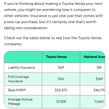
If you're thinking about making a Toyota Venza your next
vehicle, you might be wondering how it compares to
other vehicles. Insurance is just one cost that comes with
a new car purchase, but it's certainly one that's worth
taking into consideration.
Check out the table below to see how the Toyota Venza
compares:
Toyota Venza
National Avera
Liability Insurance
$69
$81
Full Coverage
$161
$169
Insurance
Base MSRP
$32,470
$46,179
Average Annual
12,928
11,660
Mileage