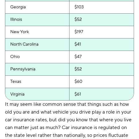
Georgia
$103
Illinois
$52
New York
$197
North Carolina
$41
Ohio
$47
Pennsylvania
$52
Texas
$60
Virginia
$61
It may seem like common sense that things such as how
old you are and what vehicle you drive play a role in your
car insurance rates, but did you know that where you live
can matter just as much? Car insurance is regulated on
the state level rather than nationally, so prices fluctuate