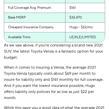
Full Coverage Avg. Premium
$161
Base MSRP
$32,470
Cheapest Insurance Company
Hugo - $22/mo.
Available Trims
LE/XLE/LIMITED
As we saw above, if you're considering a brand new 2021
SUV, the latest Toyota Venza is a fantastic option for your
budget.
When it comes to insuring a Venza, the average 2021
Toyota Venza typically costs about $69 per month to
insure for liability only and $161 monthly for full coverage.
And if you want the lowest insurance possible, Hugo
offers liability only policies for as low as just $22 per
month.
While this gave you a good idea of what the average 2021