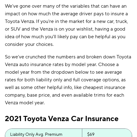
We've gone over many of the variables that can have an
impact on how much the average driver pays to insure a
Toyota Venza. If you're in the market for a new car, truck,
or SUV and the Venza is on your wishlist, having a good
idea of how much you'll likely pay can be helpful as you
consider your choices.
So we've crunched the numbers and broken down Toyota
Venza auto insurance rates by model year. Choose a
model year from the dropdown below to see average
rates for both liability only and full coverage options, as
well as some other helpful info, like cheapest insurance
company, base price, and even available trims for each
Venza model year.
2021 Toyota Venza Car Insurance
Liability Only Avg. Premium
$69