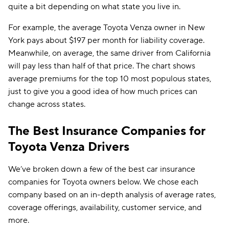
quite a bit depending on what state you live in.
For example, the average Toyota Venza owner in New
York pays about $197 per month for liability coverage.
Meanwhile, on average, the same driver from California
will pay less than half of that price. The chart shows
average premiums for the top 10 most populous states,
just to give you a good idea of how much prices can
change across states.
The Best Insurance Companies for
Toyota Venza Drivers
We’ve broken down a few of the best car insurance
companies for Toyota owners below. We chose each
company based on an in-depth analysis of average rates,
coverage offerings, availability, customer service, and
more.