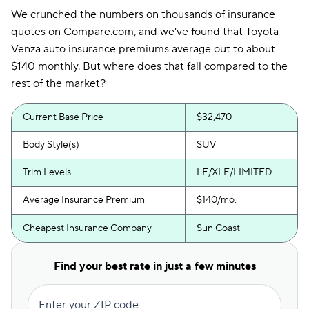
We crunched the numbers on thousands of insurance
quotes on Compare.com, and we've found that Toyota
Venza auto insurance premiums average out to about
$140 monthly. But where does that fall compared to the
rest of the market?
Current Base Price
$32,470
Body Style(s)
SUV
Trim Levels
LE/XLE/LIMITED
Average Insurance Premium
$140/mo.
Cheapest Insurance Company
Sun Coast
Find your best rate in just a few minutes
Enter your ZIP code