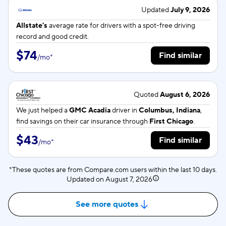
Updated
July 9, 2026
Allstate's
average rate for
drivers with a spot-free driving
record and good credit.
$74
Find similar
/
mo
*
Quoted
August 6, 2026
We just helped a
GMC Acadia
driver in
Columbus, Indiana
,
find savings on their car insurance through
First Chicago
.
$43
Find similar
/
mo
*
*These quotes are from Compare.com users within the last 10 days.
Updated on
August 7, 2026
See more quotes