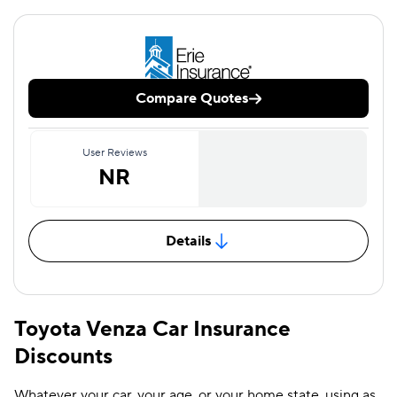
Compare Quotes
User Reviews
NR
Details
Toyota Venza Car Insurance
Discounts
Whatever your car, your age, or your home state, using as