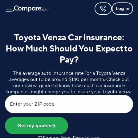
Log in
Toyota Venza Car Insurance:
How Much Should You Expect to
Pay?
The average auto insurance rate for a Toyota Venza
averages out to be around $140 per month. Check out
our newest guide to know how much car insurance
companies might charge you to insure your Toyota Venza.
Enter your ZIP code
Get my quotes