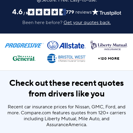
Secure. Free. Easy-to-use.
4.6
779
reviews
/
5
Been here before?
Get your quotes back.
+120 MORE
Check out these recent quotes
from drivers like you
Recent car insurance prices for Nissan, GMC, Ford, and
more. Compare.com features quotes from 120+ carriers
including Liberty Mutual, Mile Auto, and
AssuranceAmerica.