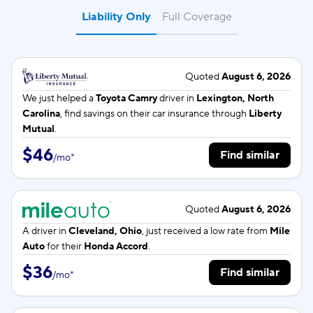
Liability Only
Full Coverage
Quoted
August 6, 2026
We just helped a
Toyota Camry
driver in
Lexington, North
Carolina
, find savings on their car insurance through
Liberty
Mutual
.
$46
Find similar
/
mo
*
Quoted
August 6, 2026
A driver in
Cleveland, Ohio
, just received a low rate from
Mile
Auto
for their
Honda Accord
.
$36
Find similar
/
mo
*