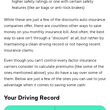
higher safety ratings or one with certain safety
features (like air bags or anti-lock brakes)
While these are just a few of the discounts auto insurance
companies offer, there are countless other ways to save
money on you monthly insurance bill. And often, the best
way to save isn't through a "discount" at all, but rather by
maintaining a clean driving record or not having recent
insurance claims.
Even though you can't control every factor insurance
carriers consider to calculate premiums (like some of the
ones mentioned above), you do have a say over some of
them. Below are just a few of the ones you can use to your
advantage when it comes to saving some cash:
Your Driving Record