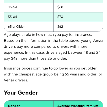
45-54
$68
55-64
$70
65 or Older
$62
Age plays a role in how much you pay for insurance.
Based on the information in the table above, young Venza
drivers pay more compared to drivers with more
experience. In this case, drivers aged between 18 and 24
pay $48 more than those 25 or older.
Insurance prices continue to go lower as you get older,
with the cheapest age group being 65 years and older for
Venza drivers.
Your Gender
Gender
Average Monthly Premium