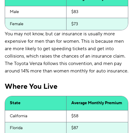
Male
$83
Female
$73
You may not know, but car insurance is usually more
expensive for men than for women. This is because men
are more likely to get speeding tickets and get into
collisions, which raises the chances of an insurance claim.
The Toyota Venza follows this convention, and men pay
around 14% more than women monthly for auto insurance.
Where You Live
State
Average Monthly Premium
California
$58
Florida
$87