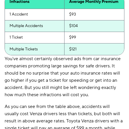
Infractions
Average Monthly Premium
1 Accident
$93
Multiple Accidents
$104
1 Ticket
$99
Multiple Tickets
$121
You've almost certainly observed ads from car insurance
companies promoting large savings for safe drivers. It
should be no surprise that your auto insurance rates will
go higher if you get a ticket for speeding or get into an
accident. But you still might be left wondering exactly
how much these infractions will cost you.
As you can see from the table above, accidents will
usually cost Venza drivers less than tickets, but both will
result in above average rates. Toyota Venza drivers with a
single ticket will pay an average of $99 a month, while