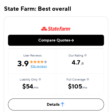
State Farm: Best overall
Compare Quotes
User Reviews
Our Rating
3.9
4.7
/5
936 reviews
Liability Only
Full Coverage
$54
$105
/mo
/mo
Details