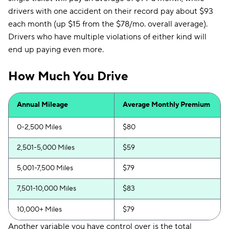
drivers with one accident on their record pay about $93
each month (up $15 from the $78/mo. overall average).
Drivers who have multiple violations of either kind will
end up paying even more.
How Much You Drive
Annual Mileage
Average Monthly Premium
0-2,500 Miles
$80
2,501-5,000 Miles
$59
5,001-7,500 Miles
$79
7,501-10,000 Miles
$83
10,000+ Miles
$79
Another variable you have control over is the total