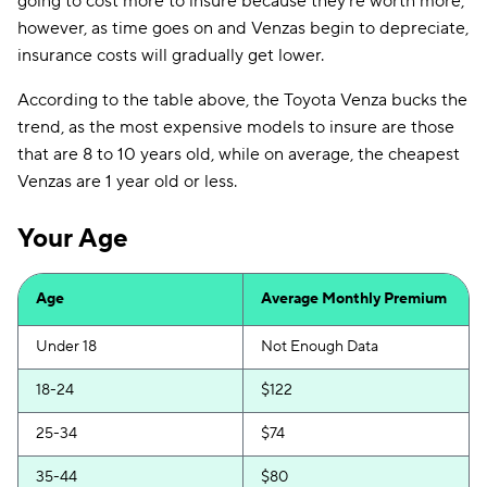
going to cost more to insure because they're worth more,
however, as time goes on and Venzas begin to depreciate,
insurance costs will gradually get lower.
According to the table above, the Toyota Venza bucks the
trend, as the most expensive models to insure are those
that are 8 to 10 years old, while on average, the cheapest
Venzas are 1 year old or less.
Your Age
Age
Average Monthly Premium
Under 18
Not Enough Data
18-24
$122
25-34
$74
35-44
$80