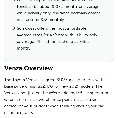
Full coverage auto insurance for a Venza
tends to be about $137 a month, on average,
while liability only insurance normally comes
in at around $78 monthly.
Sun Coast offers the most affordable
average rates for a Venza with liability only
coverage offered for as cheap as $45 a
month.
Venza Overview
The Toyota Venza is a great SUV for all budgets, with a
base price of just $32,470 for new 2021 models. The
Venza is not just on the affordable end of the spectrum
when it comes to overall price point, it's also a smart
choice for your budget when thinking about your car
insurance rates.