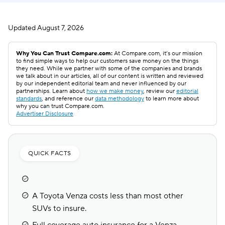
Updated
August 7, 2026
Why You Can Trust Compare.com:
At Compare.com, it’s our mission
to find simple ways to help our customers save money on the things
they need. While we partner with some of the companies and brands
we talk about in our articles, all of our content is written and reviewed
by our independent editorial team and never influenced by our
partnerships. Learn about
how we make money
, review our
editorial
standards
, and reference our
data methodology
to learn more about
why you can trust Compare.com.
Advertiser Disclosure
QUICK FACTS
A Toyota Venza costs less than most other
SUVs to insure.