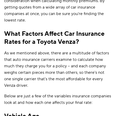
consideration when calculating monthly premiums. By
getting quotes from a wide array of car insurance
companies at once, you can be sure you're finding the
lowest rate.
What Factors Affect Car Insurance
Rates for a Toyota Venza?
As we mentioned above, there are a multitude of factors
that auto insurance carriers examine to calculate how
much they charge you for a policy -- and each company
weighs certain pieces more than others, so there's not
one single carrier that's the most affordable for every
Venza driver.
Below are just a few of the variables insurance companies
look at and how each one affects your final rate: