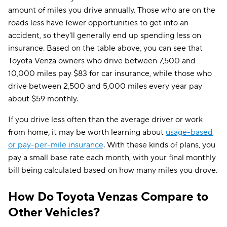
amount of miles you drive annually. Those who are on the
roads less have fewer opportunities to get into an
accident, so they'll generally end up spending less on
insurance. Based on the table above, you can see that
Toyota Venza owners who drive between 7,500 and
10,000 miles pay $83 for car insurance, while those who
drive between 2,500 and 5,000 miles every year pay
about $59 monthly.
If you drive less often than the average driver or work
from home, it may be worth learning about
usage-based
or pay-per-mile insurance
. With these kinds of plans, you
pay a small base rate each month, with your final monthly
bill being calculated based on how many miles you drove.
How Do Toyota Venzas Compare to
Other Vehicles?