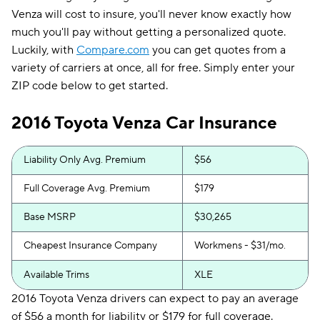
Venza will cost to insure, you'll never know exactly how
much you'll pay without getting a personalized quote.
Luckily, with
Compare.com
you can get quotes from a
variety of carriers at once, all for free. Simply enter your
ZIP code below to get started.
2016 Toyota Venza Car Insurance
Liability Only Avg. Premium
$56
Full Coverage Avg. Premium
$179
Base MSRP
$30,265
Cheapest Insurance Company
Workmens - $31/mo.
Available Trims
XLE
2016 Toyota Venza drivers can expect to pay an average
of $56 a month for liability or $179 for full coverage.