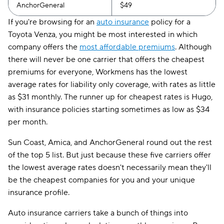
AnchorGeneral
$49
If you're browsing for an
auto insurance
policy for a
Toyota Venza, you might be most interested in which
company offers the
most affordable premiums
. Although
there will never be one carrier that offers the cheapest
premiums for everyone, Workmens has the lowest
average rates for liability only coverage, with rates as little
as $31 monthly. The runner up for cheapest rates is Hugo,
with insurance policies starting sometimes as low as $34
per month.
Sun Coast, Amica, and AnchorGeneral round out the rest
of the top 5 list. But just because these five carriers offer
the lowest average rates doesn't necessarily mean they'll
be the cheapest companies for you and your unique
insurance profile.
Auto insurance carriers take a bunch of things into