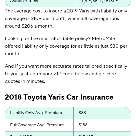
Available Trims
L/LE/SE, L/LE/XLE
The average cost to insure a 2019 Yaris with liability only
coverage is $109 per month, while full coverage runs
around $206 a month.
Looking for the most affordable policy? MetroMile
offered liability only coverage for as little as just $30 per
month.
And if you want more accurate rates tailored specifically
to you, just enter your ZIP code below and get free
quotes in minutes.
2018 Toyota Yaris Car Insurance
Liability Only Avg. Premium
$88
Full Coverage Avg. Premium
$186