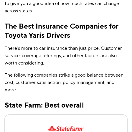
to give you a good idea of how much rates can change
across states.
The Best Insurance Companies for
Toyota Yaris Drivers
There’s more to car insurance than just price. Customer
service, coverage offerings, and other factors are also
worth considering.
The following companies strike a good balance between
cost, customer satisfaction, policy management, and
more.
State Farm: Best overall