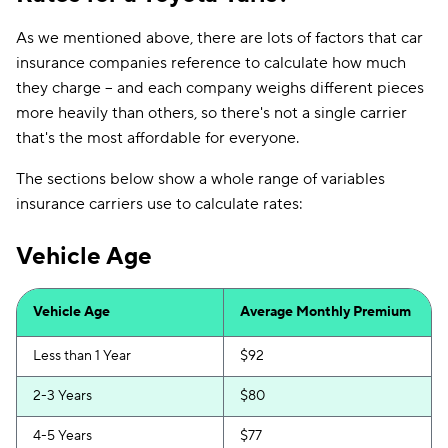
As we mentioned above, there are lots of factors that car
insurance companies reference to calculate how much
they charge -- and each company weighs different pieces
more heavily than others, so there's not a single carrier
that's the most affordable for everyone.
The sections below show a whole range of variables
insurance carriers use to calculate rates:
Vehicle Age
Vehicle Age
Average Monthly Premium
Less than 1 Year
$92
2-3 Years
$80
4-5 Years
$77