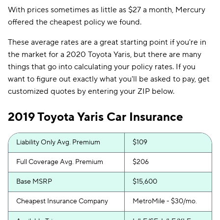
With prices sometimes as little as $27 a month, Mercury
offered the cheapest policy we found.
These average rates are a great starting point if you're in
the market for a 2020 Toyota Yaris, but there are many
things that go into calculating your policy rates. If you
want to figure out exactly what you'll be asked to pay, get
customized quotes by entering your ZIP below.
2019 Toyota Yaris Car Insurance
Liability Only Avg. Premium
$109
Full Coverage Avg. Premium
$206
Base MSRP
$15,600
Cheapest Insurance Company
MetroMile - $30/mo.