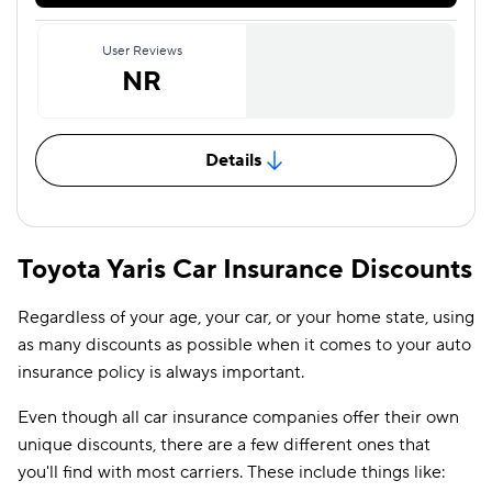
User Reviews
NR
Details
Toyota Yaris Car Insurance Discounts
Regardless of your age, your car, or your home state, using
as many discounts as possible when it comes to your auto
insurance policy is always important.
Even though all car insurance companies offer their own
unique discounts, there are a few different ones that
you'll find with most carriers. These include things like: