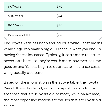
6-7 Years
$70
8-10 Years
$74
11-14 Years
$84
15 Years or Older
$52
The Toyota Yaris has been around for a while -- that means
vehicle age can make a big difference in what you end up
paying for car insurance. Typically, it costs more to insure
newer cars because they're worth more, however, as time
goes on and Yarises begin to depreciate, insurance costs
will gradually decrease.
Based on the information in the above table, the Toyota
Yaris follows this trend, as the cheapest models to insure
are those that are 15 years old or more, while on average,
the most expensive models are Yarises that are 1 year old