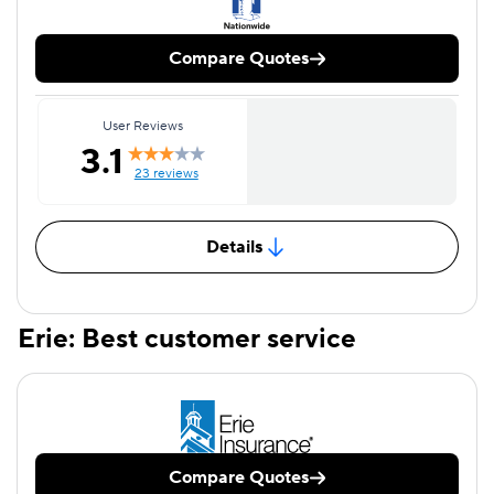
Compare Quotes
User Reviews
3.1
23 reviews
Details
Erie: Best customer service
Compare Quotes