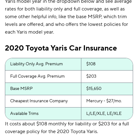
Yaris model year in the dropdown below and see average
rates for both liability only and full coverage, as well as
some other helpful info, like the base MSRP, which trim
levels are offered, and who offers the lowest policies for
each Yaris model year.
2020 Toyota Yaris Car Insurance
Liability Only Avg. Premium
$108
Full Coverage Avg. Premium
$203
Base MSRP
$15,650
Cheapest Insurance Company
Mercury - $27/mo.
Available Trims
L/LE/XLE, LE/XLE
It costs about $108 monthly for liability or $203 for a full
coverage policy for the 2020 Toyota Yaris.