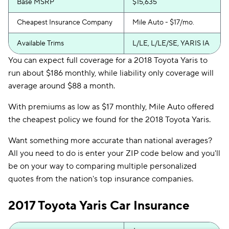
Base MSRP
$15,635
Cheapest Insurance Company
Mile Auto - $17/mo.
Available Trims
L/LE, L/LE/SE, YARIS IA
You can expect full coverage for a 2018 Toyota Yaris to
run about $186 monthly, while liability only coverage will
average around $88 a month.
With premiums as low as $17 monthly, Mile Auto offered
the cheapest policy we found for the 2018 Toyota Yaris.
Want something more accurate than national averages?
All you need to do is enter your ZIP code below and you'll
be on your way to comparing multiple personalized
quotes from the nation's top insurance companies.
2017 Toyota Yaris Car Insurance