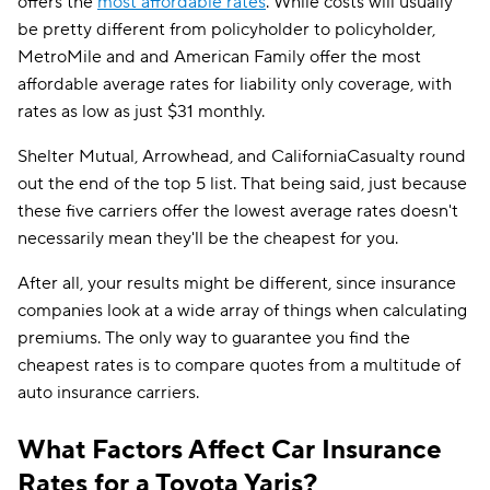
offers the
most affordable rates
. While costs will usually
be pretty different from policyholder to policyholder,
MetroMile and and American Family offer the most
affordable average rates for liability only coverage, with
rates as low as just $31 monthly.
Shelter Mutual, Arrowhead, and CaliforniaCasualty round
out the end of the top 5 list. That being said, just because
these five carriers offer the lowest average rates doesn't
necessarily mean they'll be the cheapest for you.
After all, your results might be different, since insurance
companies look at a wide array of things when calculating
premiums. The only way to guarantee you find the
cheapest rates is to compare quotes from a multitude of
auto insurance carriers.
What Factors Affect Car Insurance
Rates for a Toyota Yaris?