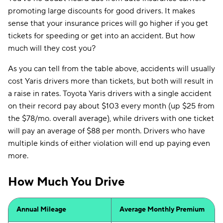
promoting large discounts for good drivers. It makes
sense that your insurance prices will go higher if you get
tickets for speeding or get into an accident. But how
much will they cost you?
As you can tell from the table above, accidents will usually
cost Yaris drivers more than tickets, but both will result in
a raise in rates. Toyota Yaris drivers with a single accident
on their record pay about $103 every month (up $25 from
the $78/mo. overall average), while drivers with one ticket
will pay an average of $88 per month. Drivers who have
multiple kinds of either violation will end up paying even
more.
How Much You Drive
Annual Mileage
Average Monthly Premium