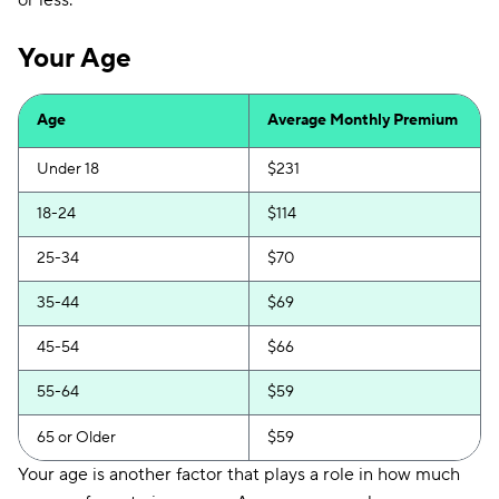
or less.
Your Age
Age
Average Monthly Premium
Under 18
$231
18-24
$114
25-34
$70
35-44
$69
45-54
$66
55-64
$59
65 or Older
$59
Your age is another factor that plays a role in how much