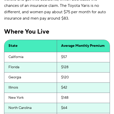
chances of an insurance claim. The Toyota Yaris is no
different, and women pay about $75 per month for auto
insurance and men pay around $83.
Where You Live
State
Average Monthly Premium
California
$57
Florida
$128
Georgia
$120
Illinois
$42
New York
$148
North Carolina
$64