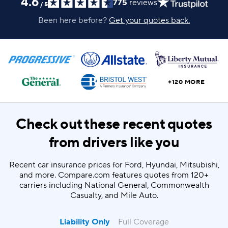
4.6
775
reviews
/
5
Been here before?
Get your quotes back.
+120 MORE
Check out these recent quotes
from drivers like you
Recent car insurance prices for Ford, Hyundai, Mitsubishi,
and more. Compare.com features quotes from 120+
carriers including National General, Commonwealth
Casualty, and Mile Auto.
Liability Only
Full Coverage