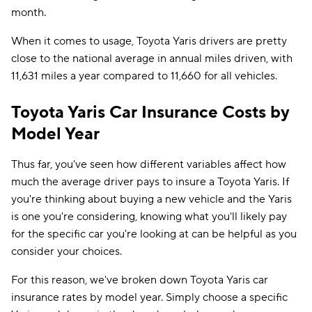
month.
When it comes to usage, Toyota Yaris drivers are pretty
close to the national average in annual miles driven, with
11,631 miles a year compared to 11,660 for all vehicles.
Toyota Yaris Car Insurance Costs by
Model Year
Thus far, you've seen how different variables affect how
much the average driver pays to insure a Toyota Yaris. If
you're thinking about buying a new vehicle and the Yaris
is one you're considering, knowing what you'll likely pay
for the specific car you're looking at can be helpful as you
consider your choices.
For this reason, we've broken down Toyota Yaris car
insurance rates by model year. Simply choose a specific