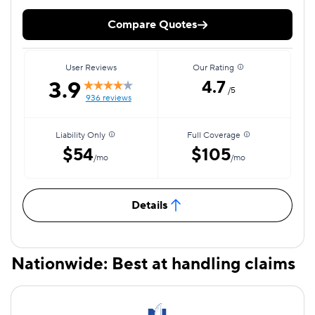
Compare Quotes
User Reviews
Our Rating
3.9
4.7
/5
936 reviews
Liability Only
Full Coverage
$54
$105
/mo
/mo
Details
Nationwide: Best at handling claims