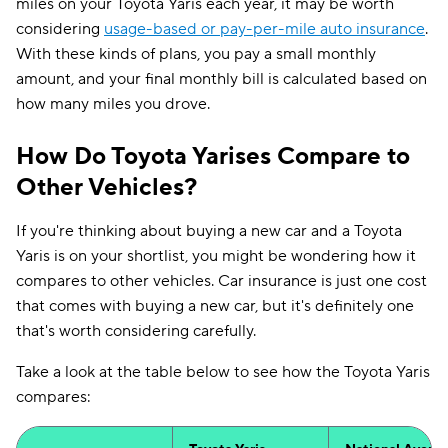
miles on your Toyota Yaris each year, it may be worth
considering
usage-based or pay-per-mile auto insurance
.
With these kinds of plans, you pay a small monthly
amount, and your final monthly bill is calculated based on
how many miles you drove.
How Do Toyota Yarises Compare to
Other Vehicles?
If you're thinking about buying a new car and a Toyota
Yaris is on your shortlist, you might be wondering how it
compares to other vehicles. Car insurance is just one cost
that comes with buying a new car, but it's definitely one
that's worth considering carefully.
Take a look at the table below to see how the Toyota Yaris
compares: