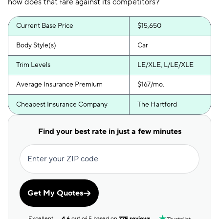
how does that fare against its competitors?
Current Base Price
$15,650
Body Style(s)
Car
Trim Levels
LE/XLE, L/LE/XLE
Average Insurance Premium
$167/mo.
Cheapest Insurance Company
The Hartford
Find your best rate in just a few minutes
Enter your ZIP code
Get My Quotes
Excellent
4.6
out of 5 based on
775 reviews