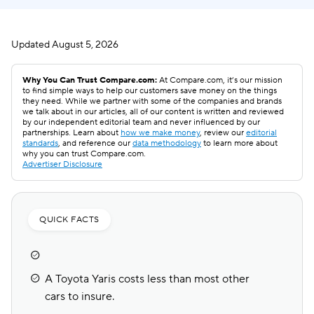
Updated
August 5, 2026
Why You Can Trust Compare.com:
At Compare.com, it’s our mission
to find simple ways to help our customers save money on the things
they need. While we partner with some of the companies and brands
we talk about in our articles, all of our content is written and reviewed
by our independent editorial team and never influenced by our
partnerships. Learn about
how we make money
, review our
editorial
standards
, and reference our
data methodology
to learn more about
why you can trust Compare.com.
Advertiser Disclosure
QUICK FACTS
A Toyota Yaris costs less than most other
cars to insure.