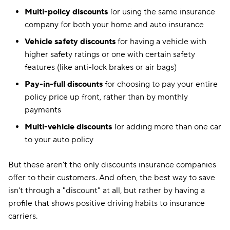
Multi-policy discounts
for using the same insurance
company for both your home and auto insurance
Vehicle safety discounts
for having a vehicle with
higher safety ratings or one with certain safety
features (like anti-lock brakes or air bags)
Pay-in-full discounts
for choosing to pay your entire
policy price up front, rather than by monthly
payments
Multi-vehicle discounts
for adding more than one car
to your auto policy
But these aren't the only discounts insurance companies
offer to their customers. And often, the best way to save
isn't through a "discount" at all, but rather by having a
profile that shows positive driving habits to insurance
carriers.