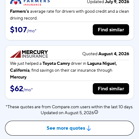
Updated
July 9, 2026
Farmers's
average rate for
drivers with good credit and a clean
driving record.
$107
Find similar
/
mo
*
Quoted
August 4, 2026
We just helped a
Toyota Camry
driver in
Laguna Niguel,
California
, find savings on their car insurance through
Mercury
.
$62
Find similar
/
mo
*
*These quotes are from Compare.com users within the last 10 days.
Updated on
August 5, 2026
See more quotes