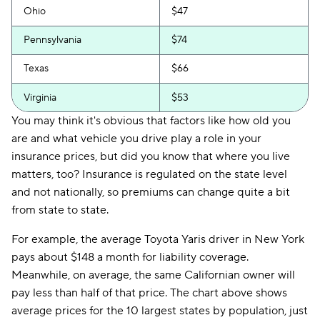
Ohio
$47
Pennsylvania
$74
Texas
$66
Virginia
$53
You may think it's obvious that factors like how old you
are and what vehicle you drive play a role in your
insurance prices, but did you know that where you live
matters, too? Insurance is regulated on the state level
and not nationally, so premiums can change quite a bit
from state to state.
For example, the average Toyota Yaris driver in New York
pays about $148 a month for liability coverage.
Meanwhile, on average, the same Californian owner will
pay less than half of that price. The chart above shows
average prices for the 10 largest states by population, just