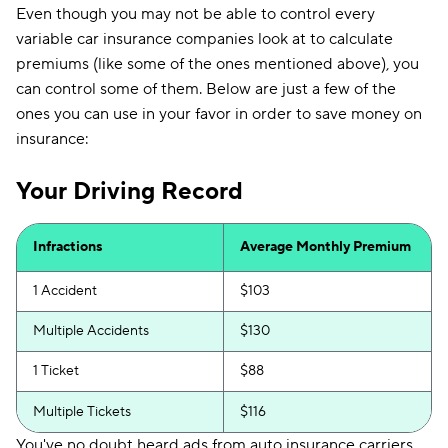
Even though you may not be able to control every
variable car insurance companies look at to calculate
premiums (like some of the ones mentioned above), you
can control some of them. Below are just a few of the
ones you can use in your favor in order to save money on
insurance:
Your Driving Record
Infractions
Average Monthly Premium
1 Accident
$103
Multiple Accidents
$130
1 Ticket
$88
Multiple Tickets
$116
You've no doubt heard ads from auto insurance carriers