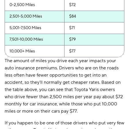
0-2,500 Miles
$72
2,501-5,000 Miles
$84
5,001-7,500 Miles
$71
7,501-10,000 Miles
$79
10,000+ Miles
$77
The amount of miles you drive each year impacts your
auto insurance premiums. Drivers who are on the roads
less often have fewer opportunities to get into an
accident, so they'll normally get cheaper rates. Based on
the table above, you can see that Toyota Yaris owners
who drive fewer than 2,500 miles per year pay about $72
monthly for car insurance, while those who put 10,000
miles or more on their cars pay $77.
If you happen to be one of those drivers who put very few