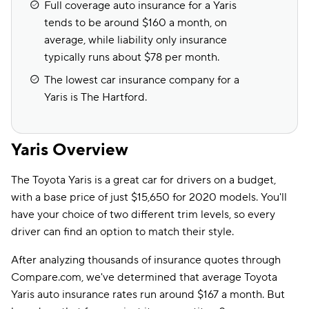
Full coverage auto insurance for a Yaris
tends to be around $160 a month, on
average, while liability only insurance
typically runs about $78 per month.
The lowest car insurance company for a
Yaris is The Hartford.
Yaris Overview
The Toyota Yaris is a great car for drivers on a budget,
with a base price of just $15,650 for 2020 models. You'll
have your choice of two different trim levels, so every
driver can find an option to match their style.
After analyzing thousands of insurance quotes through
Compare.com, we've determined that average Toyota
Yaris auto insurance rates run around $167 a month. But