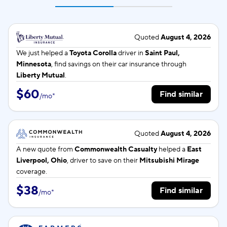
Quoted
August 4, 2026
We just helped a
Toyota Corolla
driver in
Saint Paul,
Minnesota
, find savings on their car insurance through
Liberty Mutual
.
$60
Find similar
/
mo
*
Quoted
August 4, 2026
A new quote from
Commonwealth Casualty
helped a
East
Liverpool, Ohio
, driver to save on their
Mitsubishi Mirage
coverage.
$38
Find similar
/
mo
*