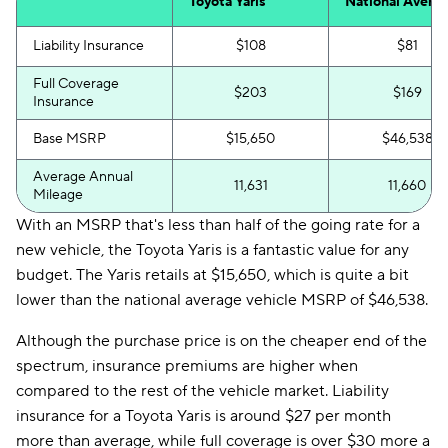
Toyota Yaris
National Avera
Liability Insurance
$108
$81
Full Coverage
$203
$169
Insurance
Base MSRP
$15,650
$46,538
Average Annual
11,631
11,660
Mileage
With an MSRP that's less than half of the going rate for a
new vehicle, the Toyota Yaris is a fantastic value for any
budget. The Yaris retails at $15,650, which is quite a bit
lower than the national average vehicle MSRP of $46,538.
Although the purchase price is on the cheaper end of the
spectrum, insurance premiums are higher when
compared to the rest of the vehicle market. Liability
insurance for a Toyota Yaris is around $27 per month
more than average, while full coverage is over $30 more a