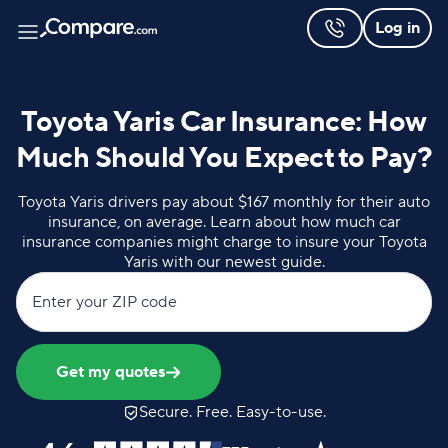
Log in
Toyota Yaris Car Insurance: How
Much Should You Expect to Pay?
Toyota Yaris drivers pay about $167 monthly for their auto
insurance, on average. Learn about how much car
insurance companies might charge to insure your Toyota
Yaris with our newest guide.
Enter your ZIP code
Get my quotes
Secure. Free. Easy-to-use.