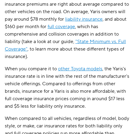
insurance premiums are right about average compared to
other vehicles on the road. On average, Yaris owners will
pay around $78 monthly for
liability insurance
, and about
$160 per month for
full coverage
, which has
comprehensive and collision coverages in addition to
liability (take a look at our guide,
"State Minimum vs. Full
Coverage"
, to learn more about these different types of
insurance).
When you compare it to
other Toyota models
, the Yaris's
insurance rate is in line with the rest of the manufacturer's
vehicle offerings. Compared to offerings from other
brands, insurance for a Yaris is also more affordable, with
full coverage insurance prices coming in around $17 less
and $5 less for liability only insurance.
When compared to all vehicles, regardless of model, body
style, or make, car insurance rates for both liability only
and full coverage policies run more affordable than