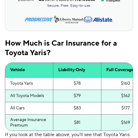
Secure. Free. Easy-to-use.
How Much is Car Insurance for a
Toyota Yaris?
Vehicle
Liability Only
Full Coverage
Toyota Yaris
$78
$160
All Toyota Models
$79
$162
All Cars
$83
$177
Average Insurance
$81
$169
Premium
If you look at the table above, you'll see that Toyota Yaris