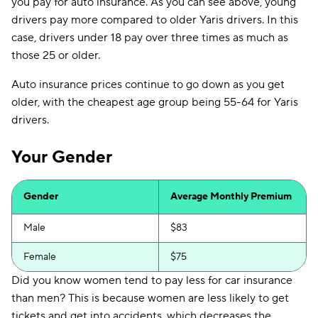
you pay for auto insurance. As you can see above, young
drivers pay more compared to older Yaris drivers. In this
case, drivers under 18 pay over three times as much as
those 25 or older.
Auto insurance prices continue to go down as you get
older, with the cheapest age group being 55-64 for Yaris
drivers.
Your Gender
Gender
Average Monthly Premium
Male
$83
Female
$75
Did you know women tend to pay less for car insurance
than men? This is because women are less likely to get
tickets and get into accidents, which decreases the