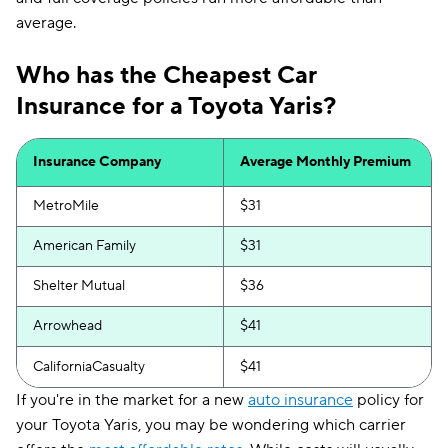
average.
Who has the Cheapest Car
Insurance for a Toyota Yaris?
Insurance Company
Average Monthly Premium
MetroMile
$31
American Family
$31
Shelter Mutual
$36
Arrowhead
$41
CaliforniaCasualty
$41
If you're in the market for a new
auto insurance
policy for
your Toyota Yaris, you may be wondering which carrier