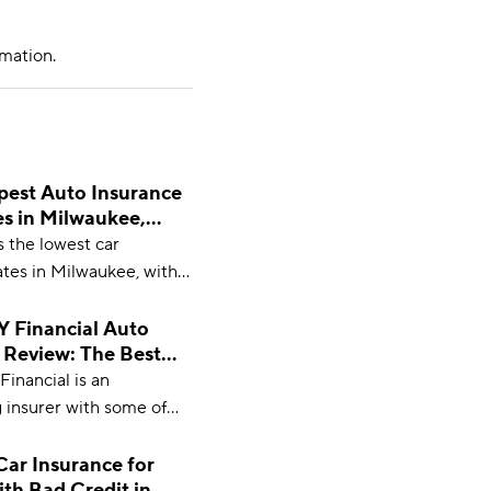
mation.
est Auto Insurance
s in Milwaukee,
 in 2026
 the lowest car
ates in Milwaukee, with
ing at $49 per month.
Financial Auto
 Review: The Best
 2026?
nancial is an
 insurer with some of
rates and most extensive
ptions. With minimum
Car Insurance for
ith Bad Credit in
veraging $43 per month,