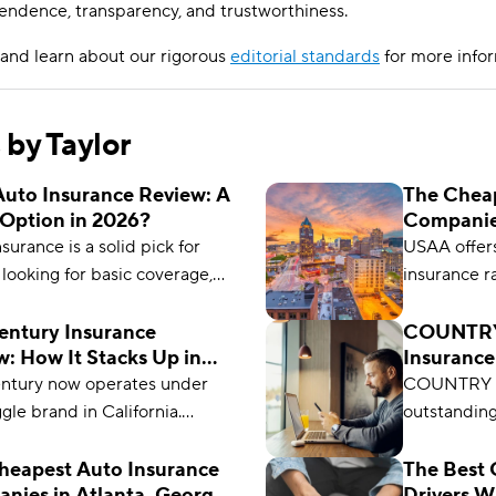
endence, transparency, and trustworthiness.
and learn about our rigorous
editorial standards
for more infor
s by Taylor
uto Insurance Review: A
The Cheap
Option in 2026?
Companie
Wisconsin
urance is a solid pick for
USAA offers
 looking for basic coverage,
insurance r
 customer service, and low
rates start
But policies are available only
Century Insurance
COUNTRY 
: How It Stacks Up in
Insurance
necticut, Maryland, New
Option in
entury now operates under
COUNTRY Fi
 Ohio, and Pennsylvania.
gle brand in California.
outstanding
s owns both brands, but
the lowest 
e options and pricing are
coverage o
heapest Auto Insurance
The Best 
nies in Atlanta, Georgia
Drivers W
t. See if it’s still right for you.
coverage a