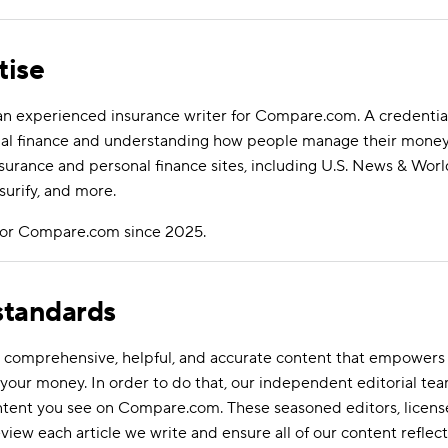
tise
an experienced insurance writer for Compare.com. A credential
al finance and understanding how people manage their money.
nsurance and personal finance sites, including U.S. News & Wor
surify, and more.
 for Compare.com since 2025.
 standards
ate comprehensive, helpful, and accurate content that empower
your money. In order to do that, our independent editorial tea
ontent you see on Compare.com. These seasoned editors, licens
eview each article we write and ensure all of our content reflect