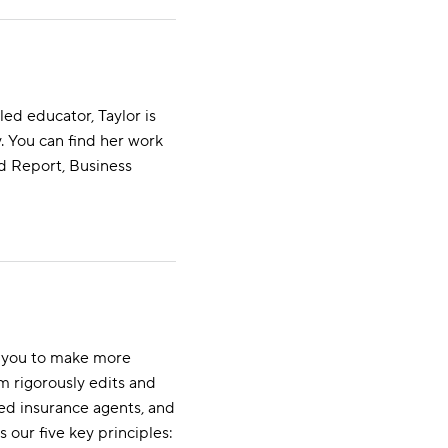
ed educator, Taylor is
 You can find her work
ld Report, Business
s you to make more
m rigorously edits and
ed insurance agents, and
s our five key principles: