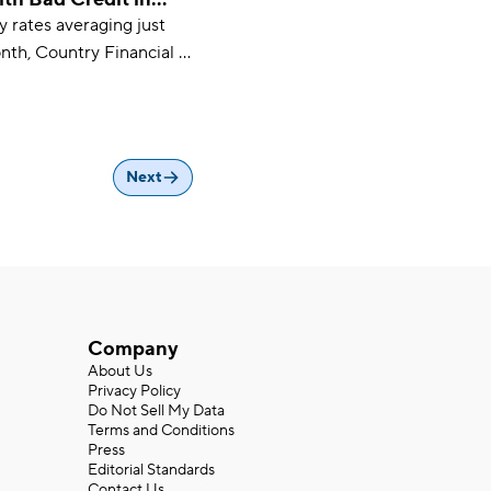
ty rates averaging just
 choice for drivers on a
th, Country Financial is
t car insurance
 drivers with bad
te Farm and Root are also
es.
Next
Company
About Us
Privacy Policy
Do Not Sell My Data
Terms and Conditions
Press
Editorial Standards
Contact Us