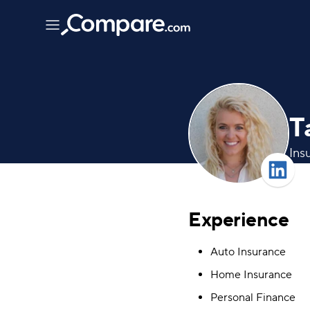
T
Ins
Experience
Auto Insurance
Home Insurance
Personal Finance