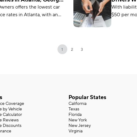
26
2026
wners offers the lowest car
With liabili
it’s a great
ce rates in Atlanta, with an
$50 per mon
budget.
 monthly cost of $115.
the cheapes
company for
credit. Sta
great choic
1
2
3
s
Popular States
nce Coverage
California
e by Vehicle
Texas
e Calculator
Florida
ce Reviews
New York
e Discounts
New Jersey
urance
Virginia