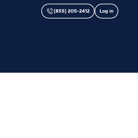
(855) 205-2412
Log in