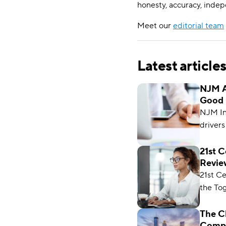
honesty, accuracy, indep
Meet our
editorial team
Latest article
NJM A
Good 
NJM Ins
drivers
helpful
rates. 
21st 
Review
in Con
2026
21st C
Jersey,
the Tog
Farmer
coverag
The C
Compa
differen