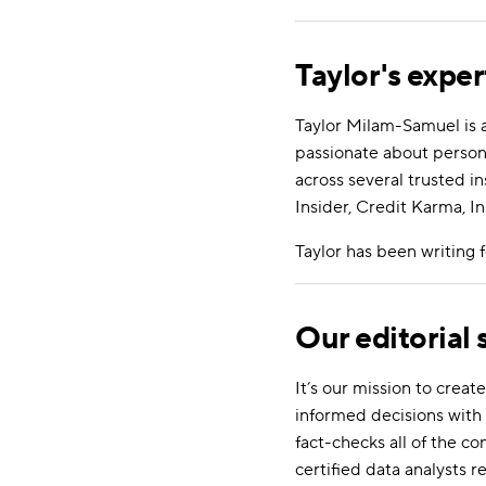
Taylor's exper
Taylor Milam-Samuel is 
passionate about person
across several trusted i
Insider, Credit Karma, In
Taylor has been writing
Our editorial
It’s our mission to cre
informed decisions with 
fact-checks all of the c
certified data analysts r