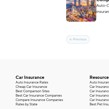
in 20
Auto-O
insuran
average
Previous
Car Insurance
Resource
Auto Insurance Rates
Auto Insura
Cheap Car Insurance
Car Insuranc
Best Comparison Sites
Car Insuranc
Best Car Insurance Companies
Car Insuran
Compare Insurance Companies
Car Insuranc
Rates by State
Best Pet Ins