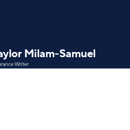
aylor Milam-Samuel
urance Writer