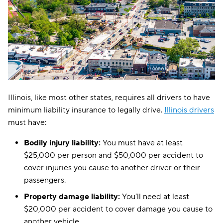
Illinois, like most other states, requires all drivers to have
minimum liability insurance to legally drive.
Illinois drivers
must have:
Bodily injury liability:
You must have at least
$25,000 per person and $50,000 per accident to
cover injuries you cause to another driver or their
passengers.
Property damage liability:
You’ll need at least
$20,000 per accident to cover damage you cause to
another vehicle.