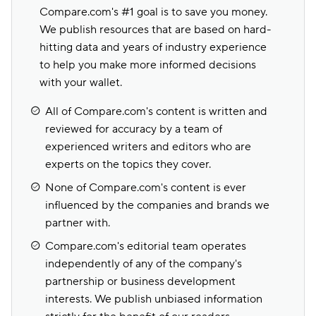
Compare.com's #1 goal is to save you money.
We publish resources that are based on hard-
hitting data and years of industry experience
to help you make more informed decisions
with your wallet.
All of Compare.com's content is written and
reviewed for accuracy by a team of
experienced writers and editors who are
experts on the topics they cover.
None of Compare.com's content is ever
influenced by the companies and brands we
partner with.
Compare.com's editorial team operates
independently of any of the company's
partnership or business development
interests. We publish unbiased information