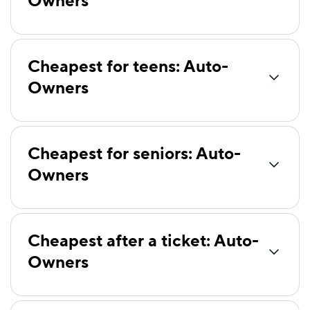
Owners
Safeco
$81
American Family
$84
Cheapest for teens: Auto-
Bristol West
$86
Owners
Mercury
$86
National General
$86
Cheapest for seniors: Auto-
Freedom National
$95
Owners
Elephant
$98
Clearcover
$99
Dairyland
$101
Cheapest after a ticket: Auto-
Owners
First Acceptance
$102
Insurify Car
$105