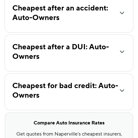
Travelers
$106
Cheapest after an accident:
Auto-Owners
Farmers
$113
Root
$113
Liberty Mutual
$116
Cheapest after a DUI: Auto-
Mendota
$120
Owners
Hugo
$121
State Auto
$149
Cheapest for bad credit: Auto-
Foremost
$171
Owners
Compare Auto Insurance Rates
Get quotes from Naperville’s cheapest insurers,