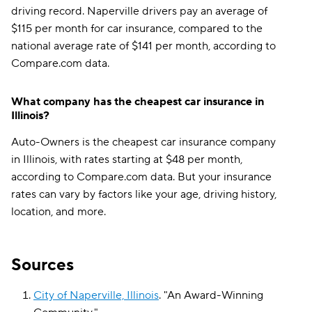
driving record. Naperville drivers pay an average of
$115 per month for car insurance, compared to the
national average rate of $141 per month, according to
Compare.com data.
What company has the cheapest car insurance in
Illinois?
Auto-Owners is the cheapest car insurance company
in Illinois, with rates starting at $48 per month,
according to Compare.com data. But your insurance
rates can vary by factors like your age, driving history,
location, and more.
Sources
City of Naperville, Illinois
.
"
An Award-Winning