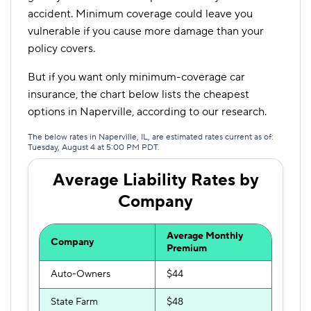
accident. Minimum coverage could leave you
vulnerable if you cause more damage than your
policy covers.
But if you want only minimum-coverage car
insurance, the chart below lists the cheapest
options in Naperville, according to our research.
The below rates in Naperville, IL, are estimated rates current as of:
Tuesday, August 4 at 5:00 PM PDT.
Average Liability Rates by
Company
Average Monthly
Company
Premium
Auto-Owners
$44
State Farm
$48