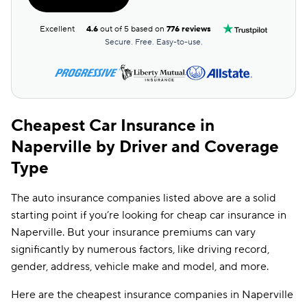
Dairyland
$101
Excellent
4.6
out of 5 based on
776 reviews
First Acceptance
$102
Secure. Free. Easy-to-use.
Insurify Car
$105
Travelers
$106
Farmers
$113
Cheapest Car Insurance in
Naperville by Driver and Coverage
Root
$113
Type
Liberty Mutual
$116
The auto insurance companies listed above are a solid
Mendota
$120
starting point if you’re looking for cheap car insurance in
Hugo
$121
Naperville. But your insurance premiums can vary
significantly by numerous factors, like driving record,
State Auto
$149
gender, address, vehicle make and model, and more.
Foremost
$171
Here are the cheapest insurance companies in Naperville