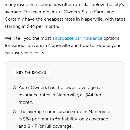
many insurance companies offer rates far below the city’s
average. For example, Auto-Owners, State Farm, and
Certainly have the cheapest rates in Naperville, with rates
starting at $44 per month.
We’ll tell you the most
affordable car insurance
options
for various drivers in Naperville and how to reduce your
car insurance costs.
KEY TAKEAWAYS
Auto-Owners has the lowest average car
insurance rates in Naperville, at $44 per
month.
The average car insurance rate in Naperville
is $84 per month for liability-only coverage
and $147 for full coverage.