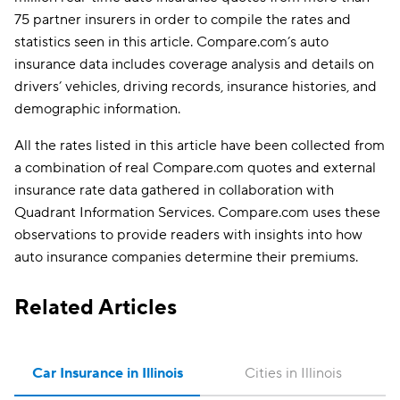
75 partner insurers in order to compile the rates and
statistics seen in this article. Compare.com’s auto
insurance data includes coverage analysis and details on
drivers’ vehicles, driving records, insurance histories, and
demographic information.
All the rates listed in this article have been collected from
a combination of real Compare.com quotes and external
insurance rate data gathered in collaboration with
Quadrant Information Services. Compare.com uses these
observations to provide readers with insights into how
auto insurance companies determine their premiums.
Related Articles
Car Insurance in Illinois
Cities in Illinois