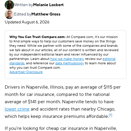
Written by
Melanie Lockert
Edited by
Matthew Gross
Updated
August 6, 2026
Why You Can Trust Compare.com:
At Compare.com, it’s our mission
to find simple ways to help our customers save money on the things
they need. While we partner with some of the companies and brands
we talk about in our articles, all of our content is written and reviewed
by our independent editorial team and never influenced by our
partnerships. Learn about
how we make money
, review our
editorial
standards
, and reference our
data methodology
to learn more about
why you can trust Compare.com.
Advertiser Disclosure
Drivers in Naperville, Illinois, pay an average of $115 per
month for car insurance, compared to the national
average of $141 per month. Naperville tends to have
lower crime
and accident rates than nearby Chicago,
[1]
which helps keep insurance premiums affordable.
If you’re looking for cheap car insurance in Naperville,