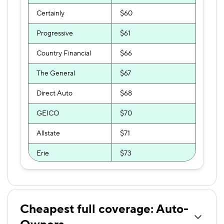
Certainly
$60
Progressive
$61
Country Financial
$66
The General
$67
Direct Auto
$68
GEICO
$70
Allstate
$71
Erie
$73
First Chicago
$74
USAA
$77
Cheapest full coverage: Auto-
GAINSCO
$81