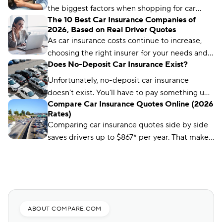
great places to start.
the biggest factors when shopping for car
The 10 Best Car Insurance Companies of
insurance. Learn what you need to get a quote
2026, Based on Real Driver Quotes
and common mistakes to avoid.
As car insurance costs continue to increase,
choosing the right insurer for your needs and
Does No-Deposit Car Insurance Exist?
budget matters more than ever. We’ve
analyzed more than 50 insurance companies
Unfortunately, no-deposit car insurance
using driver reviews, coverage options,
doesn’t exist. You’ll have to pay something up
industry ratings, and more to determine the
Compare Car Insurance Quotes Online (2026
front, no matter what type of car insurance you
Rates)
best choices for different types of drivers.
buy. But you can still find ways to lower your
Comparing car insurance quotes side by side
up-front payment.
saves drivers up to $867* per year. That makes
it the best (and easiest) way to save on car
insurance.
ABOUT COMPARE.COM