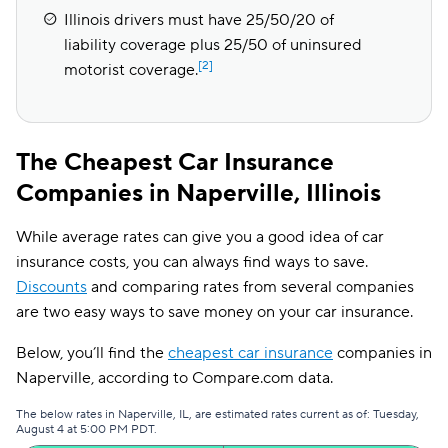
Illinois drivers must have 25/50/20 of
liability coverage plus 25/50 of uninsured
[2]
motorist coverage.
The Cheapest Car Insurance
Companies in Naperville, Illinois
While average rates can give you a good idea of car
insurance costs, you can always find ways to save.
Discounts
and comparing rates from several companies
are two easy ways to save money on your car insurance.
Below, you’ll find the
cheapest car insurance
companies in
Naperville, according to Compare.com data.
The below rates in Naperville, IL, are estimated rates current as of: Tuesday,
August 4 at 5:00 PM PDT.