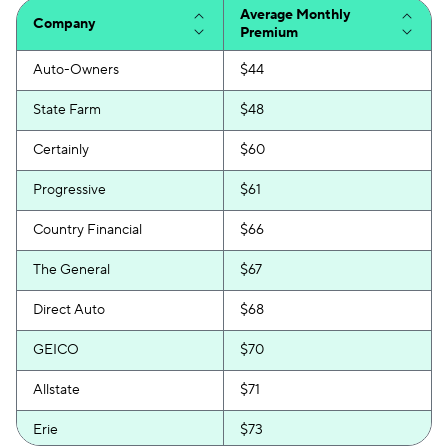
Average Monthly
Company
Premium
Auto-Owners
$44
State Farm
$48
Certainly
$60
Progressive
$61
Country Financial
$66
The General
$67
Direct Auto
$68
GEICO
$70
Allstate
$71
Erie
$73