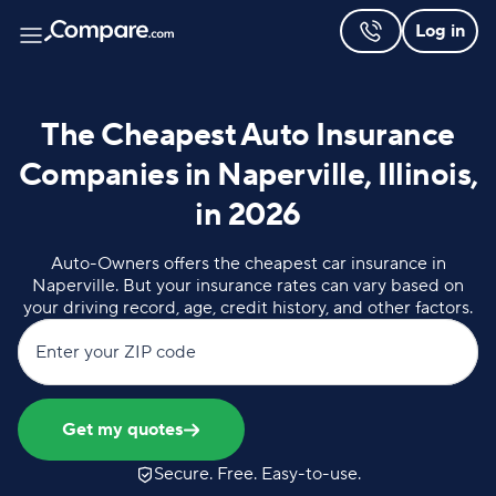
Log in
The Cheapest Auto Insurance
Companies in Naperville, Illinois,
in 2026
Auto-Owners offers the cheapest car insurance in
Naperville. But your insurance rates can vary based on
your driving record, age, credit history, and other factors.
Enter your ZIP code
Get my quotes
Secure. Free. Easy-to-use.