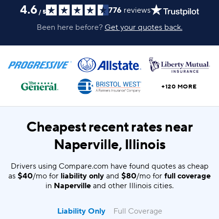
4.6
776
reviews
/
5
Been here before?
Get your quotes back.
+120 MORE
Cheapest recent rates near
Naperville, Illinois
Drivers using Compare.com have found quotes as cheap
as
$40
/mo for
liability only
and
$80
/mo for
full coverage
in
Naperville
and other Illinois cities.
Liability Only
Full Coverage