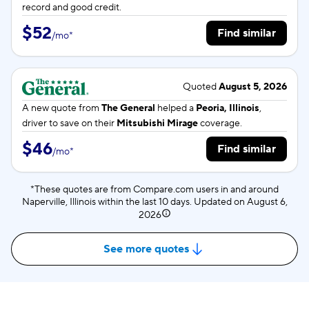
record and good credit.
$52
Find similar
/
mo
*
Quoted
August 5, 2026
A new quote from
The General
helped a
Peoria, Illinois
,
driver to save on their
Mitsubishi Mirage
coverage.
$46
Find similar
/
mo
*
*These quotes are from Compare.com users in and around
Naperville, Illinois within the last 10 days. Updated on
August 6,
2026
See more quotes