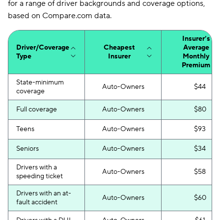
for a range of driver backgrounds and coverage options,
based on Compare.com data.
Insurer’s
Driver/Coverage
Cheapest
Average
Type
Insurer
Monthly
Premium
State-minimum
Auto-Owners
$44
coverage
Full coverage
Auto-Owners
$80
Teens
Auto-Owners
$93
Seniors
Auto-Owners
$34
Drivers with a
Auto-Owners
$58
speeding ticket
Drivers with an at-
Auto-Owners
$60
fault accident