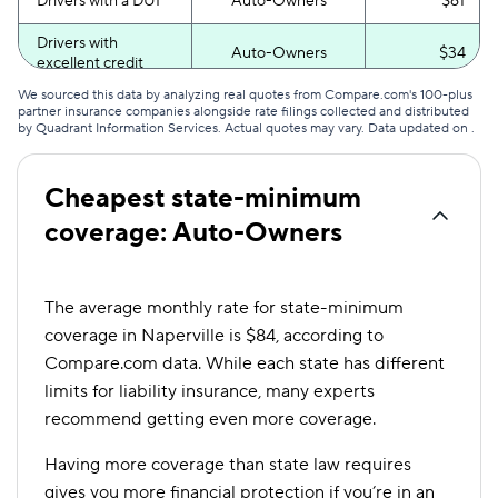
Drivers with a DUI
Auto-Owners
$61
Drivers with
Auto-Owners
$34
excellent credit
We sourced this data by analyzing real quotes from Compare.com's 100-plus
Drivers with poor
Auto-Owners
$66
partner insurance companies alongside rate filings collected and distributed
credit
by Quadrant Information Services. Actual quotes may vary. Data updated on
.
Cheapest state-minimum
coverage: Auto-Owners
The average monthly rate for state-minimum
coverage in Naperville is $84, according to
Compare.com data. While each state has different
limits for liability insurance, many experts
recommend getting even more coverage.
Having more coverage than state law requires
gives you more financial protection if you’re in an