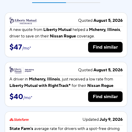
Quoted
August 5, 2026
A new quote from
Liberty Mutual
helped a
Mchenry, Illinois
,
driver to save on their
Nissan Rogue
coverage.
$47
Find similar
/
mo
*
Quoted
August 5, 2026
A driver in
Mchenry, Illinois
, just received a low rate from
Liberty Mutual with RightTrack®
for their
Nissan Rogue
.
$40
Find similar
/
mo
*
Updated
July 9, 2026
State Farm's
average rate for
drivers with a spot-free driving