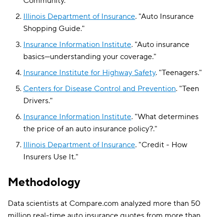
Community
."
Illinois Department of Insurance
.
"
Auto Insurance
Shopping Guide
."
Insurance Information Institute
.
"
Auto insurance
basics—understanding your coverage
."
Insurance Institute for Highway Safety
.
"
Teenagers
."
Centers for Disease Control and Prevention
.
"
Teen
Drivers
."
Insurance Information Institute
.
"
What determines
the price of an auto insurance policy?
."
Illinois Department of Insurance
.
"
Credit - How
Insurers Use It
."
Methodology
Data scientists at Compare.com analyzed more than 50
million real-time auto insurance quotes from more than