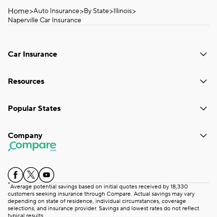
Home
>
>
>
>
Auto Insurance
By State
Illinois
Naperville Car Insurance
Car Insurance
Resources
Popular States
Company
*
Average potential savings based on initial quotes received by 18,330
customers seeking insurance through Compare. Actual savings may vary
depending on state of residence, individual circumstances, coverage
selections, and insurance provider. Savings and lowest rates do not reflect
typical results.