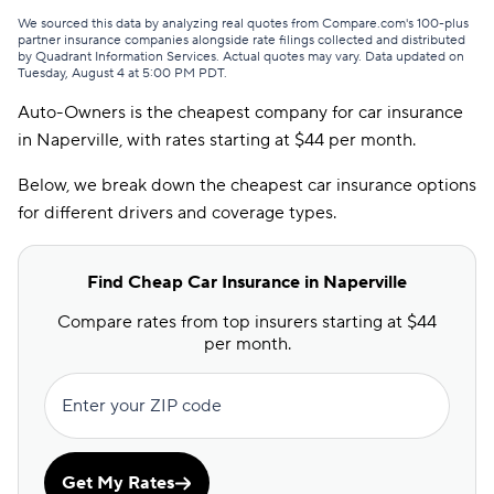
First Chicago
$74
We sourced this data by analyzing real quotes from Compare.com's 100-plus
partner insurance companies alongside rate filings collected and distributed
by Quadrant Information Services. Actual quotes may vary. Data updated on
USAA
$77
Tuesday, August 4 at 5:00 PM PDT
.
Auto-Owners is the cheapest company for car insurance
GAINSCO
$81
in Naperville, with rates starting at $44 per month.
Safeco
$81
Below, we break down the cheapest car insurance options
American Family
$84
for different drivers and coverage types.
Bristol West
$86
Find Cheap Car Insurance in Naperville
Mercury
$86
Compare rates from top insurers starting at $44
National General
$86
per month.
Freedom National
$95
Enter your ZIP code
Elephant
$98
Clearcover
$99
Get My Rates