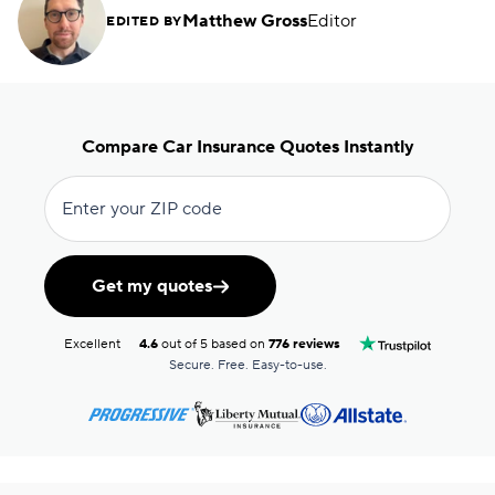
Matthew Gross
Editor
EDITED BY
Compare Car Insurance Quotes Instantly
Enter your ZIP code
Get my quotes
Excellent
4.6
out of 5 based on
776 reviews
Secure. Free. Easy-to-use.