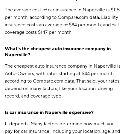
The average cost of car insurance in Naperville is $115
per month, according to Compare.com data. Liability
insurance costs an average of $84 per month, and full
coverage costs $147 per month.
What’s the cheapest auto insurance company in
Naperville?
The cheapest auto insurance company in Naperville is
Auto-Owners, with rates starting at $44 per month,
according to Compare.com data. That said, your rates
depend on many factors, like your location, driving
record, and coverage type.
Is car insurance in Naperville expensive?
It depends. Many factors determine how much you
pay for car insurance, including your location, age, and