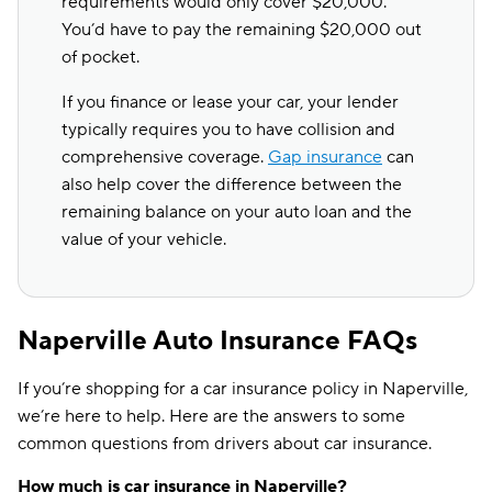
requirements would only cover $20,000.
You’d have to pay the remaining $20,000 out
of pocket.
If you finance or lease your car, your lender
typically requires you to have collision and
comprehensive coverage.
Gap insurance
can
also help cover the difference between the
remaining balance on your auto loan and the
value of your vehicle.
Naperville Auto Insurance FAQs
If you’re shopping for a car insurance policy in Naperville,
we’re here to help. Here are the answers to some
common questions from drivers about car insurance.
How much is car insurance in Naperville?