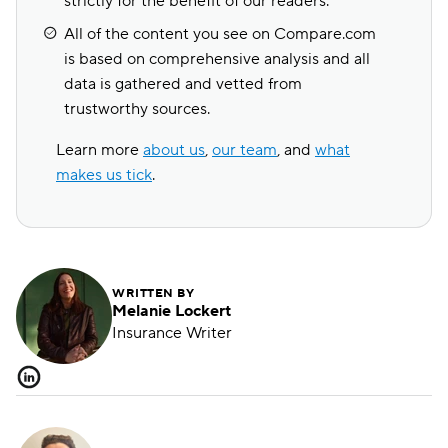
strictly for the benefit of our readers.
All of the content you see on Compare.com
is based on comprehensive analysis and all
data is gathered and vetted from
trustworthy sources.
Learn more
about us
,
our team
, and
what
makes us tick
.
WRITTEN BY
Melanie Lockert
Insurance Writer