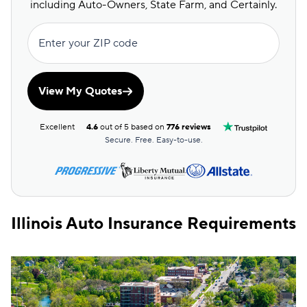
including Auto-Owners, State Farm, and Certainly.
Enter your ZIP code
View My Quotes
Excellent
4.6
out of 5 based on
776 reviews
Secure. Free. Easy-to-use.
Illinois Auto Insurance Requirements