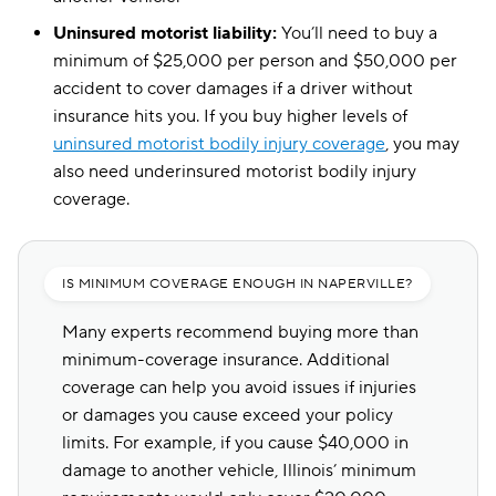
Uninsured motorist liability:
You’ll need to buy a
minimum of $25,000 per person and $50,000 per
accident to cover damages if a driver without
insurance hits you. If you buy higher levels of
uninsured motorist bodily injury coverage
, you may
also need underinsured motorist bodily injury
coverage.
IS MINIMUM COVERAGE ENOUGH IN NAPERVILLE?
Many experts recommend buying more than
minimum-coverage insurance. Additional
coverage can help you avoid issues if injuries
or damages you cause exceed your policy
limits. For example, if you cause $40,000 in
damage to another vehicle, Illinois’ minimum