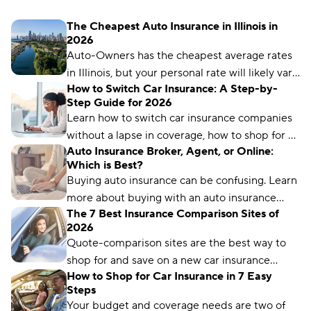
The Cheapest Auto Insurance in Illinois in
2026
Auto-Owners has the cheapest average rates
in Illinois, but your personal rate will likely vary
How to Switch Car Insurance: A Step-by-
based on things like your driving record, age,
Step Guide for 2026
location, and more.
Learn how to switch car insurance companies
without a lapse in coverage, how to shop for a
Auto Insurance Broker, Agent, or Online:
new policy, and how to avoid penalties.
Which is Best?
Buying auto insurance can be confusing. Learn
more about buying with an auto insurance
The 7 Best Insurance Comparison Sites of
broker, auto insurance agent, and online with
2026
this overview.
Quote-comparison sites are the best way to
shop for and save on a new car insurance
How to Shop for Car Insurance in 7 Easy
policy, but choosing the right one is crucial.
Steps
Compare.com, Insurify, and The Zebra are
Your budget and coverage needs are two of