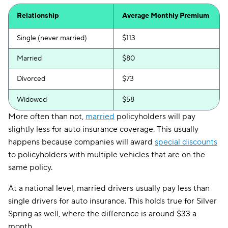
Relationship
Average Monthly Premium
Single (never married)
$113
Married
$80
Divorced
$73
Widowed
$58
More often than not,
married
policyholders will pay
slightly less for auto insurance coverage. This usually
happens because companies will award
special discounts
to policyholders with multiple vehicles that are on the
same policy.
At a national level, married drivers usually pay less than
single drivers for auto insurance. This holds true for Silver
Spring as well, where the difference is around $33 a
month.