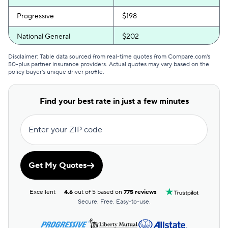
Progressive
$198
National General
$202
Erie
$214
Disclaimer: Table data sourced from real-time quotes from Compare.com's
50-plus partner insurance providers. Actual quotes may vary based on the
policy buyer's unique driver profile.
Root
$222
GAINSCO
$223
Find your best rate in just a few minutes
Bristol West
$248
Enter your ZIP code
Travelers
$255
Liberty Mutual
$284
Get My Quotes
Excellent
4.6
out of 5 based on
775 reviews
Secure. Free. Easy-to-use.