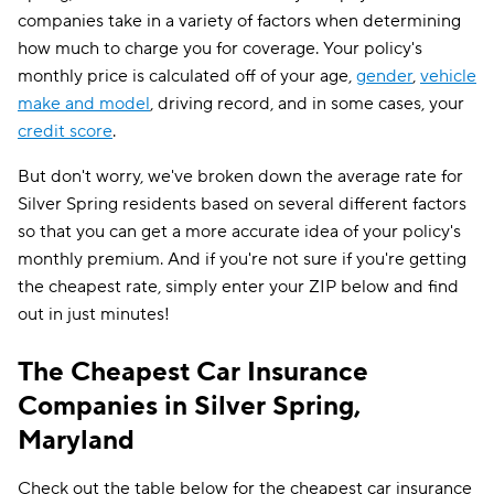
companies take in a variety of factors when determining
how much to charge you for coverage. Your policy's
monthly price is calculated off of your age,
gender
,
vehicle
make and model
, driving record, and in some cases, your
credit score
.
But don't worry, we've broken down the average rate for
Silver Spring residents based on several different factors
so that you can get a more accurate idea of your policy's
monthly premium. And if you're not sure if you're getting
the cheapest rate, simply enter your ZIP below and find
out in just minutes!
The Cheapest Car Insurance
Companies in Silver Spring,
Maryland
Check out the table below for the cheapest car insurance