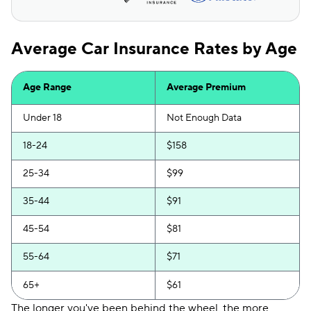
Average Car Insurance Rates by Age
Age Range
Average Premium
Under 18
Not Enough Data
18-24
$158
25-34
$99
35-44
$91
45-54
$81
55-64
$71
65+
$61
The longer you've been behind the wheel, the more