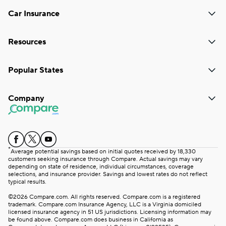
Car Insurance
Resources
Popular States
Company
*
Average potential savings based on initial quotes received by 18,330
customers seeking insurance through Compare. Actual savings may vary
depending on state of residence, individual circumstances, coverage
selections, and insurance provider. Savings and lowest rates do not reflect
typical results.
©2026 Compare.com. All rights reserved. Compare.com is a registered
trademark. Compare.com Insurance Agency, LLC is a Virginia domiciled
licensed insurance agency in 51 US jurisdictions. Licensing information may
be found above. Compare.com does business in California as