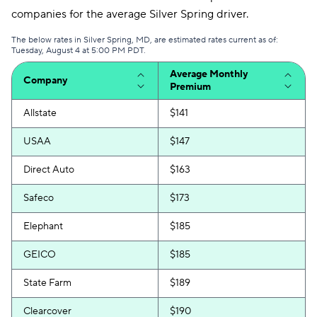
companies for the average Silver Spring driver.
The below rates in Silver Spring, MD, are estimated rates current as of:
Tuesday, August 4 at 5:00 PM PDT.
Average Monthly
Company
Premium
Allstate
$141
USAA
$147
Direct Auto
$163
Safeco
$173
Elephant
$185
GEICO
$185
State Farm
$189
Clearcover
$190