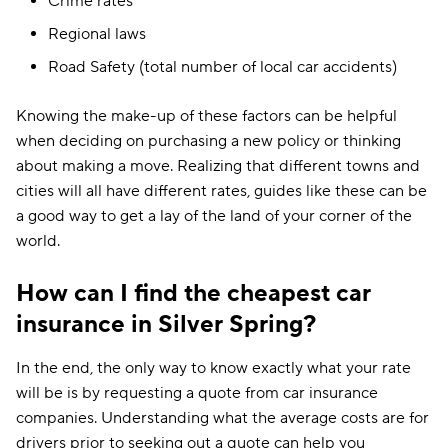
Crime rates
Regional laws
Road Safety (total number of local car accidents)
Knowing the make-up of these factors can be helpful
when deciding on purchasing a new policy or thinking
about making a move. Realizing that different towns and
cities will all have different rates, guides like these can be
a good way to get a lay of the land of your corner of the
world.
How can I find the cheapest car
insurance in Silver Spring?
In the end, the only way to know exactly what your rate
will be is by requesting a quote from car insurance
companies. Understanding what the average costs are for
drivers prior to seeking out a quote can help you