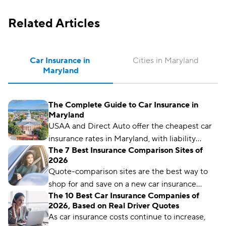
Related Articles
Car Insurance in 
Cities in Maryland
Maryland
The Complete Guide to Car Insurance in
Maryland
USAA and Direct Auto offer the cheapest car
insurance rates in Maryland, with liability
The 7 Best Insurance Comparison Sites of
policies starting as low as $157 per month.
2026
Quote-comparison sites are the best way to
shop for and save on a new car insurance
The 10 Best Car Insurance Companies of
policy, but choosing the right one is crucial.
2026, Based on Real Driver Quotes
Compare.com, Insurify, and The Zebra are
As car insurance costs continue to increase,
great places to start.