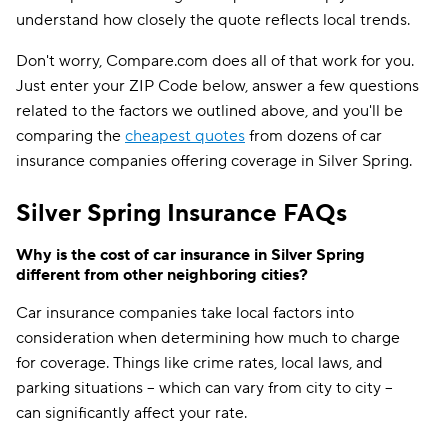
understand how closely the quote reflects local trends.
Don't worry, Compare.com does all of that work for you.
Just enter your ZIP Code below, answer a few questions
related to the factors we outlined above, and you'll be
comparing the
cheapest quotes
from dozens of car
insurance companies offering coverage in Silver Spring.
Silver Spring Insurance FAQs
Why is the cost of car insurance in Silver Spring
different from other neighboring cities?
Car insurance companies take local factors into
consideration when determining how much to charge
for coverage. Things like crime rates, local laws, and
parking situations -- which can vary from city to city --
can significantly affect your rate.