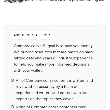
front, no matter what type of car insurance you
buy. But you can still find ways to lower your
up-front payment.
ABOUT COMPARE.COM
Compare.com's #1 goal is to save you money.
We publish resources that are based on hard-
hitting data and years of industry experience
to help you make more informed decisions
with your wallet.
All of Compare.com's content is written and
reviewed for accuracy by a team of
experienced writers and editors who are
experts on the topics they cover.
None of Compare.com's content is ever