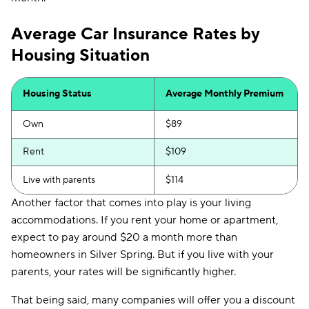
Average Car Insurance Rates by
Housing Situation
Housing Status
Average Monthly Premium
Own
$89
Rent
$109
Live with parents
$114
Another factor that comes into play is your living
accommodations. If you rent your home or apartment,
expect to pay around $20 a month more than
homeowners in Silver Spring. But if you live with your
parents, your rates will be significantly higher.
That being said, many companies will offer you a discount