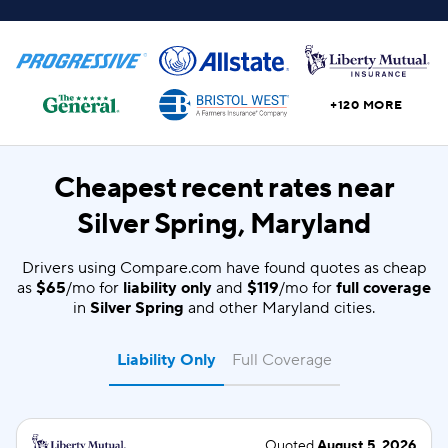
+120 MORE
Cheapest recent rates near
Silver Spring, Maryland
Drivers using Compare.com have found quotes as cheap
as
$65
/mo for
liability only
and
$119
/mo for
full coverage
in
Silver Spring
and other Maryland cities.
Liability Only
Full Coverage
Quoted
August 5, 2026