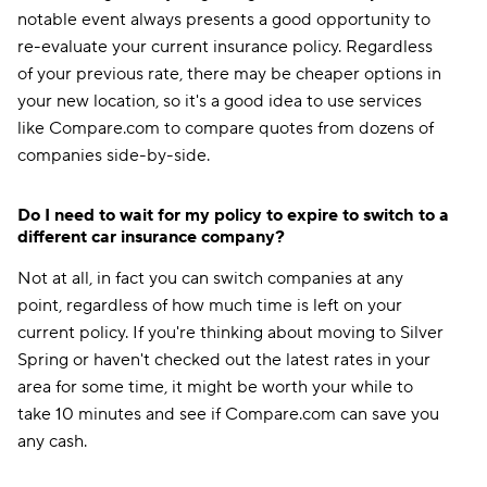
notable event always presents a good opportunity to
re-evaluate your current insurance policy. Regardless
of your previous rate, there may be cheaper options in
your new location, so it's a good idea to use services
like Compare.com to compare quotes from dozens of
companies side-by-side.
Do I need to wait for my policy to expire to switch to a
different car insurance company?
Not at all, in fact you can switch companies at any
point, regardless of how much time is left on your
current policy. If you're thinking about moving to Silver
Spring or haven't checked out the latest rates in your
area for some time, it might be worth your while to
take 10 minutes and see if Compare.com can save you
any cash.