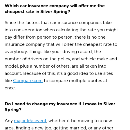
Which car insurance company will offer me the
cheapest rate in Silver Spring?
Since the factors that car insurance companies take
into consideration when calculating the rate you might
pay differ from person to person, there is no one
insurance company that will offer the cheapest rate to
everybody. Things like your driving record, the
number of drivers on the policy, and vehicle make and
model, plus a number of others, are all taken into
account. Because of this, it's a good idea to use sites
like
Compare.com
to compare multiple quotes at
once.
Do I need to change my insurance if I move to Silver
Spring?
Any
major life event
, whether it be moving to a new
area, finding a new job, getting married, or any other