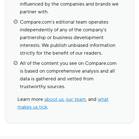
influenced by the companies and brands we
partner with.
Compare.com's editorial team operates
independently of any of the company's
partnership or business development
interests. We publish unbiased information
strictly for the benefit of our readers.
All of the content you see on Compare.com
is based on comprehensive analysis and all
data is gathered and vetted from
trustworthy sources.
Learn more
about us
,
our team
, and
what
makes us tick
.