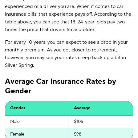
experienced of a driver you are. When it comes to car
insurance bills, that experience pays off. According to the
table above, you can see that 18-24-year-olds pay two
times the price that drivers 65 and older.
For every 10 years, you can expect to see a drop in your
monthly premium. As you get closer to retirement,
however, you may see your rates creep back up a bit in
Silver Spring.
Average Car Insurance Rates by
Gender
Gender
Average
Male
$105
Female
$98