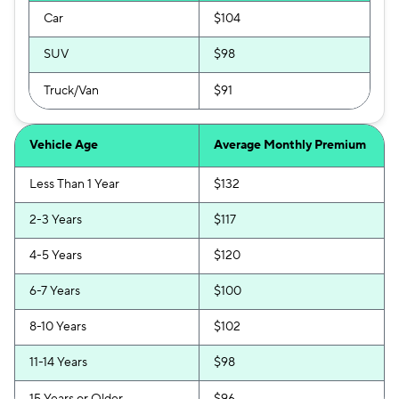
Car
$104
SUV
$98
Truck/Van
$91
Vehicle Age
Average Monthly Premium
Less Than 1 Year
$132
2-3 Years
$117
4-5 Years
$120
6-7 Years
$100
8-10 Years
$102
11-14 Years
$98