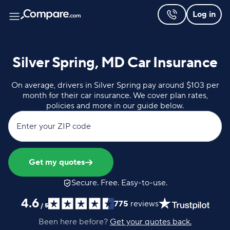
Log in
Silver Spring, MD Car Insurance
On average, drivers in Silver Spring pay around $103 per
month for their car insurance. We cover plan rates,
policies and more in our guide below.
Enter your ZIP code
Get my quotes
Secure. Free. Easy-to-use.
4.6
775
reviews
/
5
Been here before?
Get your quotes back.