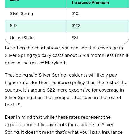
Area
Insurance Premium
Silver Spring
$103
MD
$122
United States
$81
Based on the chart above, you can see that coverage in
Silver Spring typically costs about $19 a month less than it
does in the rest of Maryland.
That being said Silver Spring residents will likely pay
higher rates for their insurance policy than the rest of the
country. It's around $22 more expensive for coverage in
Silver Spring than the average rates seen in the rest of
the U.S.
Bear in mind that while these rates represent the
expected monthly payments for residents of Silver
Spring, it doesn't mean that's what you'll pay. Insurance