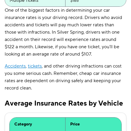
Multiple Tickets
$165
One of the biggest factors in determining your car
insurance rates is your driving record. Drivers who avoid
accidents and tickets will pay much lower rates than
those with infractions. In Silver Spring, drivers with one
accident on their record will experience rates around
$122 a month. Likewise, if you have one ticket, you'll be
looking at an average rate of around $107.
Accidents
,
tickets
, and other driving infractions can cost
you some serious cash. Remember, cheap car insurance
rates are dependent on driving safely and keeping your
record clean.
Average Insurance Rates by Vehicle
Category
Price