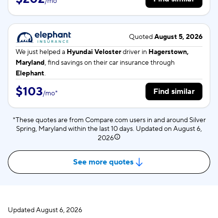
/
mo
*
Quoted
August 5, 2026
We just helped a
Hyundai Veloster
driver in
Hagerstown,
Maryland
, find savings on their car insurance through
Elephant
.
$103
Find similar
/
mo
*
*These quotes are from Compare.com users in and around Silver
Spring, Maryland within the last 10 days. Updated on
August 6,
2026
See more quotes
Updated
August 6, 2026