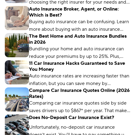
choosing the right insurer for your needs and
Auto Insurance Broker, Agent, or Online:
budget matters more than ever. We’ve
Which is Best?
analyzed more than 50 insurance companies
Buying auto insurance can be confusing. Learn
using driver reviews, coverage options,
more about buying with an auto insurance
industry ratings, and more to determine the
The Best Home and Auto Insurance Bundles
broker, auto insurance agent, and online with
best choices for different types of drivers.
in 2026
this overview.
Bundling your home and auto insurance can
reduce your premiums by up to 25%. Plus,
11 Car Insurance Hacks Guaranteed to Save
you’ll have the convenience of a single bill.
You Money
Auto insurance rates are increasing faster than
inflation, but you can save money by
Compare Car Insurance Quotes Online (2026
comparing rates and bundling policies. Here
Rates)
are 11 car insurance hacks to keep your
Comparing car insurance quotes side by side
premiums affordable.
saves drivers up to $867* per year. That makes
Does No-Deposit Car Insurance Exist?
it the best (and easiest) way to save on car
insurance.
Unfortunately, no-deposit car insurance
doesn’t exist. You’ll have to pay something up