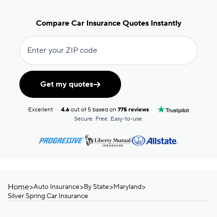
Compare Car Insurance Quotes Instantly
Enter your ZIP code
Get my quotes
Excellent
4.6
out of 5 based on
775 reviews
Secure. Free. Easy-to-use.
Home
>
>
>
>
Auto Insurance
By State
Maryland
Silver Spring Car Insurance