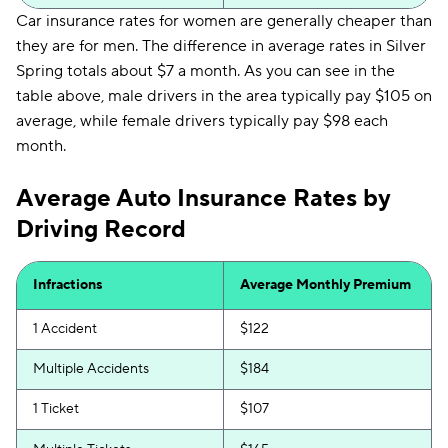
Car insurance rates for women are generally cheaper than
they are for men. The difference in average rates in Silver
Spring totals about $7 a month. As you can see in the
table above, male drivers in the area typically pay $105 on
average, while female drivers typically pay $98 each
month.
Average Auto Insurance Rates by
Driving Record
Infractions
Average Monthly Premium
1 Accident
$122
Multiple Accidents
$184
1 Ticket
$107