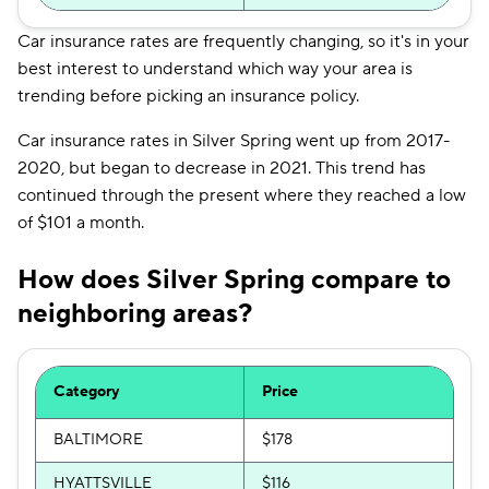
Car insurance rates are frequently changing, so it's in your
best interest to understand which way your area is
trending before picking an insurance policy.
Car insurance rates in Silver Spring went up from 2017-
2020, but began to decrease in 2021. This trend has
continued through the present where they reached a low
of $101 a month.
How does Silver Spring compare to
neighboring areas?
Category
Price
BALTIMORE
$178
HYATTSVILLE
$116