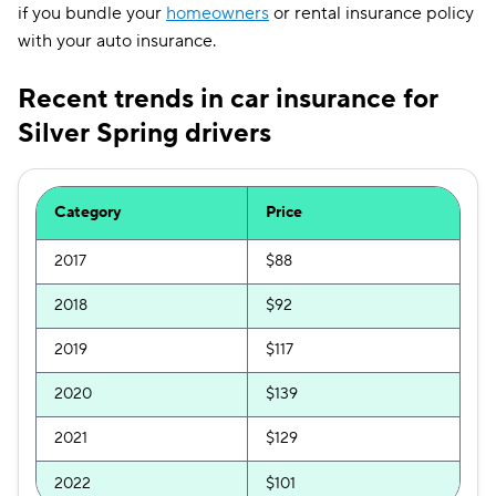
if you bundle your
homeowners
or rental insurance policy
with your auto insurance.
Recent trends in car insurance for
Silver Spring drivers
Category
Price
2017
$88
2018
$92
2019
$117
2020
$139
2021
$129
2022
$101