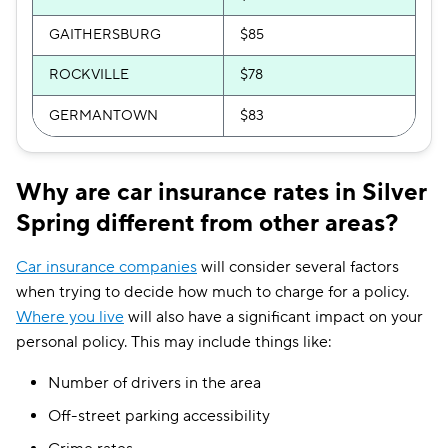
GAITHERSBURG
$85
ROCKVILLE
$78
GERMANTOWN
$83
Why are car insurance rates in Silver
Spring different from other areas?
Car insurance companies
will consider several factors
when trying to decide how much to charge for a policy.
Where you live
will also have a significant impact on your
personal policy. This may include things like:
Number of drivers in the area
Off-street parking accessibility