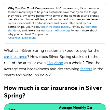
Why You Can Trust Compare.com:
At Compare.com, it’s our mission
to find simple ways to help our customers save money on the things
they need. While we partner with some of the companies and brands
we talk about in our articles, all of our content is written and reviewed
by our independent editorial team and never influenced by our
partnerships. Learn about
how we make money
, review our
editorial
standards
, and reference our
data methodology
to learn more about
why you can trust Compare.com.
Advertiser Disclosure
What can Silver Spring residents expect to pay for their
car insurance
? How does Silver Spring stack up to the
rest of the area, or even
Maryland
as a whole? Find the
average cost breakdowns and determining
factors
in the
charts and writeups below:
How much is car insurance in Silver
Spring?
Average Monthly Car