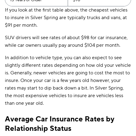
15 Years or Older
$96
If you look at the first table above, the cheapest vehicles
to insure in Silver Spring are typically trucks and vans, at
$91 per month.
SUV drivers will see rates of about $98 for car insurance,
while car owners usually pay around $104 per month.
In addition to vehicle type, you can also expect to see
slightly different rates depending on how old your vehicle
is. Generally, newer vehicles are going to cost the most to
insure. Once your car is a few years old however, your
rates may start to dip back down a bit. In Silver Spring,
the most expensive vehicles to insure are vehicles less
than one year old.
Average Car Insurance Rates by
Relationship Status