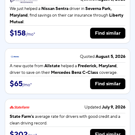
We just helped a
Nissan Sentra
driver in
Severna Park,
Maryland
, find savings on their car insurance through
Liberty
Mutual
.
$158
Find similar
/
mo
*
Quoted
August 5, 2026
A new quote from
Allstate
helped a
Frederick, Maryland
,
driver to save on their
Mercedes Benz C-Class
coverage.
$65
Find similar
/
mo
*
Updated
July 9, 2026
State Farm's
average rate for
drivers with good credit and a
clean driving record.
$202
Find similar