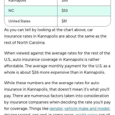
Kannapolis
$55
NC
$53
United States
$81
As you can tell by looking at the chart above, car
insurance rates in Kannapolis are about the same as the
rest of North Carolina.
When viewed against the average rates for the rest of the
U.S., auto insurance coverage in Kannapolis is rather
affordable. The average monthly payment for the U.S. as a
whole is about $26 more expensive than in Kannapolis.
While these numbers are the average rates for auto
insurance in Kannapolis, that doesn't mean it's what you'll
pay. There are numerous factors taken into consideration
by insurance companies when deciding the rate you'll pay
for coverage. Things like
gender
,
vehicle make and model
,