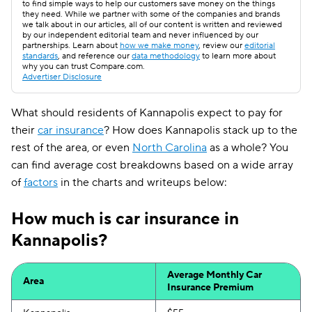
to find simple ways to help our customers save money on the things
they need. While we partner with some of the companies and brands
we talk about in our articles, all of our content is written and reviewed
by our independent editorial team and never influenced by our
partnerships. Learn about
how we make money
, review our
editorial
standards
, and reference our
data methodology
to learn more about
why you can trust Compare.com.
Advertiser Disclosure
What should residents of Kannapolis expect to pay for
their
car insurance
? How does Kannapolis stack up to the
rest of the area, or even
North Carolina
as a whole? You
can find average cost breakdowns based on a wide array
of
factors
in the charts and writeups below:
How much is car insurance in
Kannapolis?
Average Monthly Car
Area
Insurance Premium