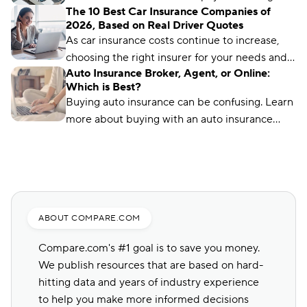
The 10 Best Car Insurance Companies of
front, no matter what type of car insurance you
2026, Based on Real Driver Quotes
buy. But you can still find ways to lower your
As car insurance costs continue to increase,
up-front payment.
choosing the right insurer for your needs and
Auto Insurance Broker, Agent, or Online:
budget matters more than ever. We’ve
Which is Best?
analyzed more than 50 insurance companies
Buying auto insurance can be confusing. Learn
using driver reviews, coverage options,
more about buying with an auto insurance
industry ratings, and more to determine the
broker, auto insurance agent, and online with
best choices for different types of drivers.
this overview.
ABOUT COMPARE.COM
Compare.com's #1 goal is to save you money.
We publish resources that are based on hard-
hitting data and years of industry experience
to help you make more informed decisions