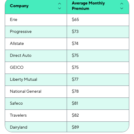
Average Monthly
Company
Premium
Erie
$65
Progressive
$73
Allstate
$74
Direct Auto
$75
GEICO
$75
Liberty Mutual
$77
National General
$78
Safeco
$81
Travelers
$82
Dairyland
$89