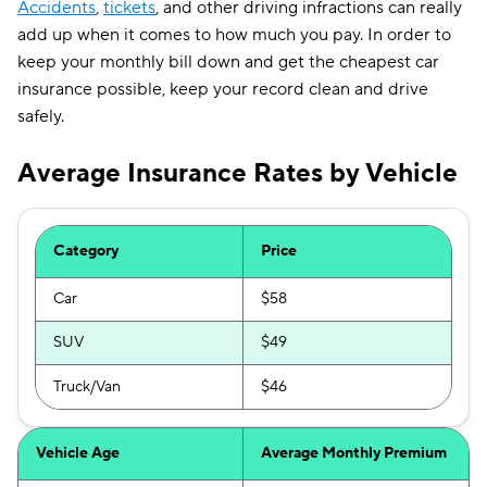
Accidents
,
tickets
, and other driving infractions can really
add up when it comes to how much you pay. In order to
keep your monthly bill down and get the cheapest car
insurance possible, keep your record clean and drive
safely.
Average Insurance Rates by Vehicle
Category
Price
Car
$58
SUV
$49
Truck/Van
$46
Vehicle Age
Average Monthly Premium