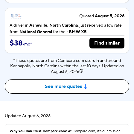
Quoted
August 5, 2026
A driver in
Asheville, North Carolina
, just received a low rate
from
National General
for their
BMW X5
.
$38
Find similar
/
mo
*
*These quotes are from Compare.com users in and around
Kannapolis, North Carolina within the last 10 days. Updated on
August 6, 2026
See more quotes
Updated
August 6, 2026
Why You Can Trust Compare.com:
At Compare.com, it’s our mission