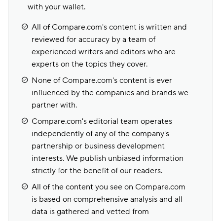
with your wallet.
All of Compare.com's content is written and
reviewed for accuracy by a team of
experienced writers and editors who are
experts on the topics they cover.
None of Compare.com's content is ever
influenced by the companies and brands we
partner with.
Compare.com's editorial team operates
independently of any of the company's
partnership or business development
interests. We publish unbiased information
strictly for the benefit of our readers.
All of the content you see on Compare.com
is based on comprehensive analysis and all
data is gathered and vetted from