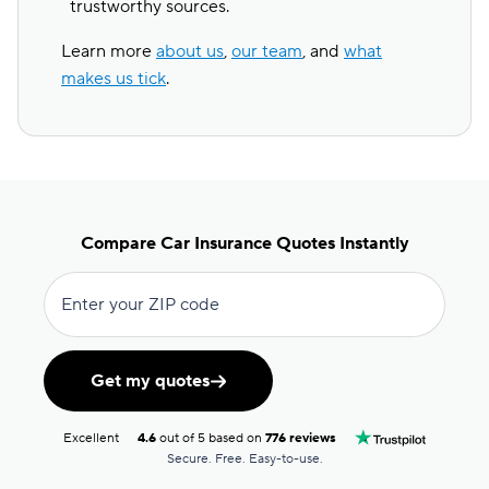
trustworthy sources.
Learn more
about us
,
our team
, and
what
makes us tick
.
Compare Car Insurance Quotes Instantly
Enter your ZIP code
Get my quotes
Excellent
4.6
out of 5 based on
776 reviews
Secure. Free. Easy-to-use.