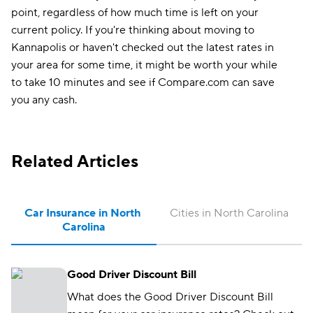
point, regardless of how much time is left on your
current policy. If you're thinking about moving to
Kannapolis or haven't checked out the latest rates in
your area for some time, it might be worth your while
to take 10 minutes and see if Compare.com can save
you any cash.
Related Articles
Car Insurance in North 
Cities in North Carolina
Carolina
Good Driver Discount Bill
What does the Good Driver Discount Bill