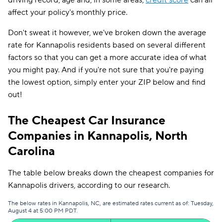
driving record, age and, in some areas,
credit score
can all
affect your policy's monthly price.
Don't sweat it however, we've broken down the average
rate for Kannapolis residents based on several different
factors so that you can get a more accurate idea of what
you might pay. And if you're not sure that you're paying
the lowest option, simply enter your ZIP below and find
out!
The Cheapest Car Insurance
Companies in Kannapolis, North
Carolina
The table below breaks down the cheapest companies for
Kannapolis drivers, according to our research.
The below rates in Kannapolis, NC, are estimated rates current as of: Tuesday,
August 4 at 5:00 PM PDT.