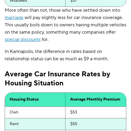
Widowed
$37
More often than not, those who have settled down into
marriage
will pay slightly less for car insurance coverage.
This usually boils down to owners having multiple vehicles
on the same policy, something many companies offer
special discounts
for.
In Kannapolis, the difference in rates based on
relationship status can be as much as $9 a month.
Average Car Insurance Rates by
Housing Situation
Housing Status
Average Monthly Premium
Own
$53
Rent
$55