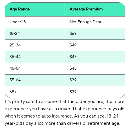
Age Range
Average Premium
Under 18
Not Enough Data
18-24
$69
25-34
$49
35-44
$47
45-54
$45
55-64
$39
65+
$39
It's pretty safe to assume that the older you are, the more
experience you have as a driver. That experience pays off
when it comes to auto insurance. As you can see, 18-24-
year-olds pay a lot more than drivers of retirement age.