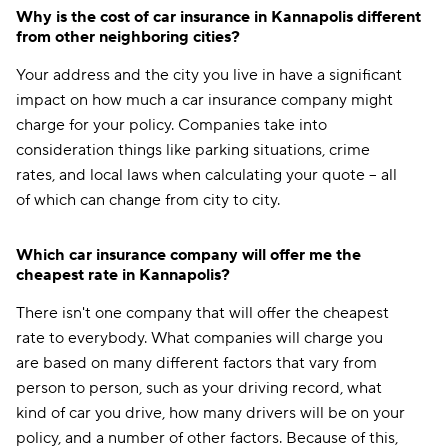
Why is the cost of car insurance in Kannapolis different
from other neighboring cities?
Your address and the city you live in have a significant
impact on how much a car insurance company might
charge for your policy. Companies take into
consideration things like parking situations, crime
rates, and local laws when calculating your quote -- all
of which can change from city to city.
Which car insurance company will offer me the
cheapest rate in Kannapolis?
There isn't one company that will offer the cheapest
rate to everybody. What companies will charge you
are based on many different factors that vary from
person to person, such as your driving record, what
kind of car you drive, how many drivers will be on your
policy, and a number of other factors. Because of this,