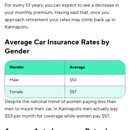
For every 10 years, you can expect to see a decrease in
your monthly premium. Having said that, once you
approach retirement your rates may climb back up in
Kannapolis.
Average Car Insurance Rates by
Gender
Gender
Average
Male
$53
Female
$57
Despite the national trend of women paying less than
men to insure their car, in Kannapolis men actually pay
$53 per month for coverage while women pay $57.