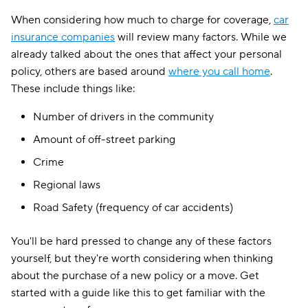
When considering how much to charge for coverage,
car
insurance companies
will review many factors. While we
already talked about the ones that affect your personal
policy, others are based around
where you call home
.
These include things like:
Number of drivers in the community
Amount of off-street parking
Crime
Regional laws
Road Safety (frequency of car accidents)
You'll be hard pressed to change any of these factors
yourself, but they're worth considering when thinking
about the purchase of a new policy or a move. Get
started with a guide like this to get familiar with the