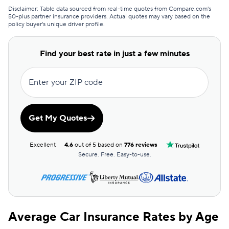
Disclaimer: Table data sourced from real-time quotes from Compare.com's
State Farm
$106
50-plus partner insurance providers. Actual quotes may vary based on the
policy buyer's unique driver profile.
Find your best rate in just a few minutes
Enter your ZIP code
Get My Quotes
Excellent
4.6
out of 5 based on
776 reviews
Secure. Free. Easy-to-use.
Average Car Insurance Rates by Age