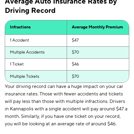
Average Auto Insurance Rates by
Driving Record
Infractions
Average Monthly Premium
1 Accident
$47
Multiple Accidents
$70
1 Ticket
$46
Multiple Tickets
$70
Your driving record can have a huge impact on your car
insurance rates. Those with fewer accidents and tickets
will pay less than those with multiple infractions. Drivers
in Kannapolis with a single accident will pay around $47 a
month. Similarly, if you have one ticket on your record,
you will be looking at an average rate of around $46.