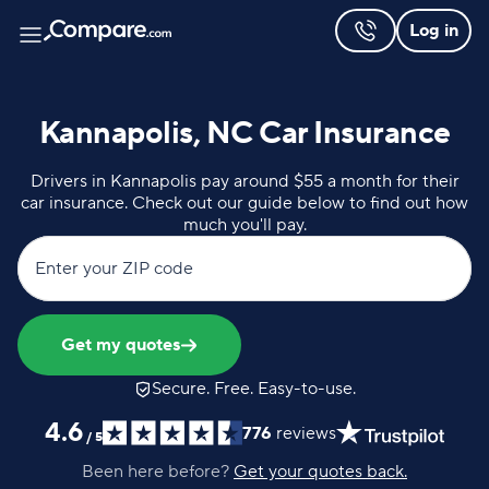
Log in
Kannapolis, NC Car Insurance
Drivers in Kannapolis pay around $55 a month for their
car insurance. Check out our guide below to find out how
much you'll pay.
Enter your ZIP code
Get my quotes
Secure. Free. Easy-to-use.
4.6
776
reviews
/
5
Been here before?
Get your quotes back.