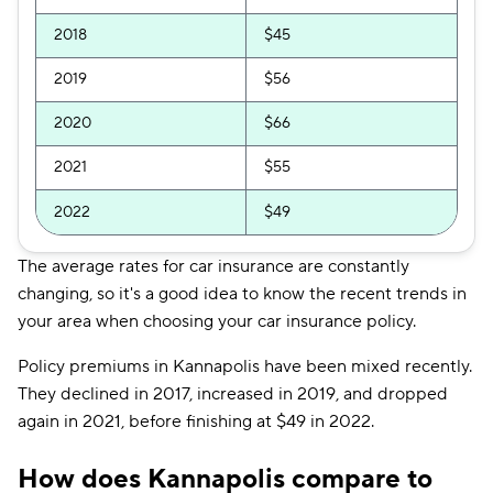
2018
$45
2019
$56
2020
$66
2021
$55
2022
$49
The average rates for car insurance are constantly
changing, so it's a good idea to know the recent trends in
your area when choosing your car insurance policy.
Policy premiums in Kannapolis have been mixed recently.
They declined in 2017, increased in 2019, and dropped
again in 2021, before finishing at $49 in 2022.
How does Kannapolis compare to