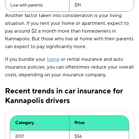
Live with parents
$91
Another factor taken into consideration is your living
situation. If you rent your home or apartment, expect to
pay around $2 a month more than homeowners in
Kannapolis. But those who live at home with their parents
can expect to pay significantly more.
If you bundle your
home
or rental insurance and auto
insurance policies, you can oftentimes reduce your overall
costs, depending on your insurance company.
Recent trends in car insurance for
Kannapolis drivers
Category
Price
2017
$56