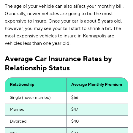
The age of your vehicle can also affect your monthly bill.
Generally, newer vehicles are going to be the most
expensive to insure. Once your car is about 5 years old,
however, you may see your bill start to shrink a bit. The
most expensive vehicles to insure in Kannapolis are
vehicles less than one year old.
Average Car Insurance Rates by
Relationship Status
Relationship
Average Monthly Premium
Single (never married)
$56
Married
$47
Divorced
$40