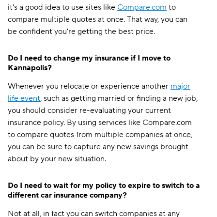
it's a good idea to use sites like
Compare.com
to
compare multiple quotes at once. That way, you can
be confident you're getting the best price.
Do I need to change my insurance if I move to
Kannapolis?
Whenever you relocate or experience another
major
life event
, such as getting married or finding a new job,
you should consider re-evaluating your current
insurance policy. By using services like Compare.com
to compare quotes from multiple companies at once,
you can be sure to capture any new savings brought
about by your new situation.
Do I need to wait for my policy to expire to switch to a
different car insurance company?
Not at all, in fact you can switch companies at any