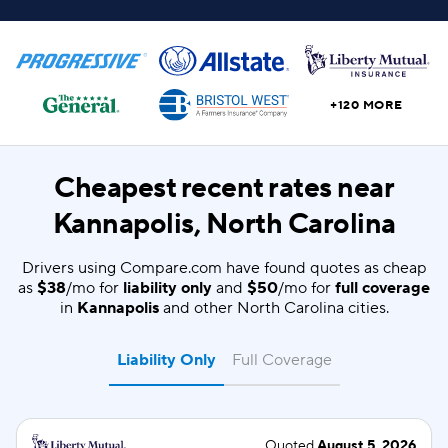
+120 MORE
Cheapest recent rates near
Kannapolis, North Carolina
Drivers using Compare.com have found quotes as cheap
as
$38
/mo for
liability only
and
$50
/mo for
full coverage
in
Kannapolis
and other North Carolina cities.
Liability Only
Full Coverage
Quoted
August 5, 2026