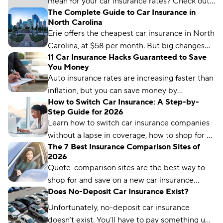
mean for your car insurance rates? Check out
The Complete Guide to Car Insurance in
how state regulation can affect your auto
North Carolina
insurance.
Erie offers the cheapest car insurance in North
Carolina, at $58 per month. But big changes
11 Car Insurance Hacks Guaranteed to Save
are coming in 2025 — higher minimum-
You Money
coverage requirements will affect every
Auto insurance rates are increasing faster than
driver’s wallet.
inflation, but you can save money by
How to Switch Car Insurance: A Step-by-
comparing rates and bundling policies. Here
Step Guide for 2026
are 11 car insurance hacks to keep your
Learn how to switch car insurance companies
premiums affordable.
without a lapse in coverage, how to shop for a
The 7 Best Insurance Comparison Sites of
new policy, and how to avoid penalties.
2026
Quote-comparison sites are the best way to
shop for and save on a new car insurance
Does No-Deposit Car Insurance Exist?
policy, but choosing the right one is crucial.
Compare.com, Insurify, and The Zebra are
Unfortunately, no-deposit car insurance
great places to start.
doesn’t exist. You’ll have to pay something up