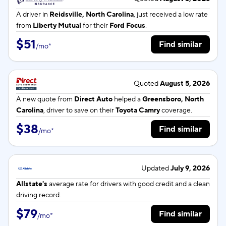
A driver in
Reidsville, North Carolina
, just received a low rate
from
Liberty Mutual
for their
Ford Focus
.
$51
Find similar
/
mo
*
Quoted
August 5, 2026
A new quote from
Direct Auto
helped a
Greensboro, North
Carolina
, driver to save on their
Toyota Camry
coverage.
$38
Find similar
/
mo
*
Updated
July 9, 2026
Allstate's
average rate for
drivers with good credit and a clean
driving record.
$79
Find similar
/
mo
*