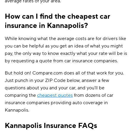
average rates of your area.
How can I find the cheapest car
insurance in Kannapolis?
While knowing what the average costs are for drivers like
you can be helpful as you get an idea of what you might
pay, the only way to know exactly what your rate will be is
by requesting a quote from car insurance companies.
But hold on! Compare.com does all of that work for you.
Just punch in your ZIP Code below, answer a few
questions about you and your car, and you'll be
comparing the
cheapest quotes
from dozens of car
insurance companies providing auto coverage in
Kannapolis.
Kannapolis Insurance FAQs