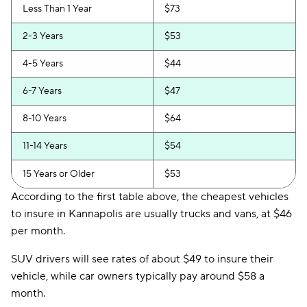
Less Than 1 Year
$73
2-3 Years
$53
4-5 Years
$44
6-7 Years
$47
8-10 Years
$64
11-14 Years
$54
15 Years or Older
$53
According to the first table above, the cheapest vehicles
to insure in Kannapolis are usually trucks and vans, at $46
per month.
SUV drivers will see rates of about $49 to insure their
vehicle, while car owners typically pay around $58 a
month.