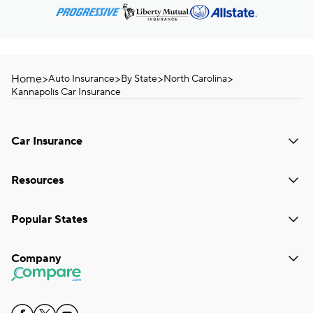
Home
>
>
>
>
Auto Insurance
By State
North Carolina
Kannapolis Car Insurance
Car Insurance
Resources
Popular States
Company