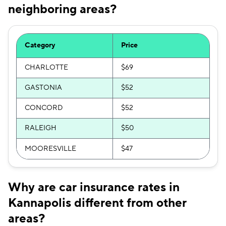
neighboring areas?
Category
Price
CHARLOTTE
$69
GASTONIA
$52
CONCORD
$52
RALEIGH
$50
MOORESVILLE
$47
Why are car insurance rates in
Kannapolis different from other
areas?