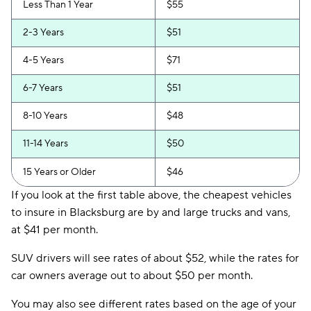
Less Than 1 Year
$55
2-3 Years
$51
4-5 Years
$71
6-7 Years
$51
8-10 Years
$48
11-14 Years
$50
15 Years or Older
$46
If you look at the first table above, the cheapest vehicles
to insure in Blacksburg are by and large trucks and vans,
at $41 per month.
SUV drivers will see rates of about $52, while the rates for
car owners average out to about $50 per month.
You may also see different rates based on the age of your