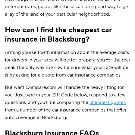
different rates, guides like these can be a good way to get
a lay of the land of your particular neighborhood.
How can I find the cheapest car
insurance in Blacksburg?
Arming yourself with information about the average costs
for drivers in your area will better prepare you for the real
deal. The only way to know for sure what your rate will be
is by asking for a quote from car insurance companies.
But wait! Compare.com will handle the heavy lifting for
you. Just type in your ZIP Code below, respond to a few
questions, and you'll be comparing the
cheapest quotes
from a number of the car insurance companies that offer
auto coverage in Blacksburg.
Blacksburg Insurance FAQs