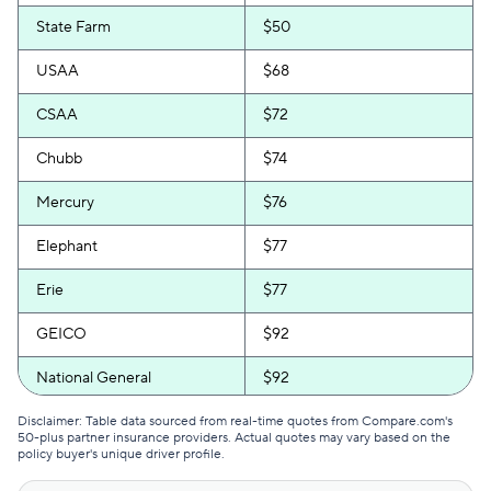
State Farm
$50
USAA
$68
CSAA
$72
Chubb
$74
Mercury
$76
Elephant
$77
Erie
$77
GEICO
$92
National General
$92
Progressive
$92
Disclaimer: Table data sourced from real-time quotes from Compare.com's
50-plus partner insurance providers. Actual quotes may vary based on the
policy buyer's unique driver profile.
Bristol West
$94