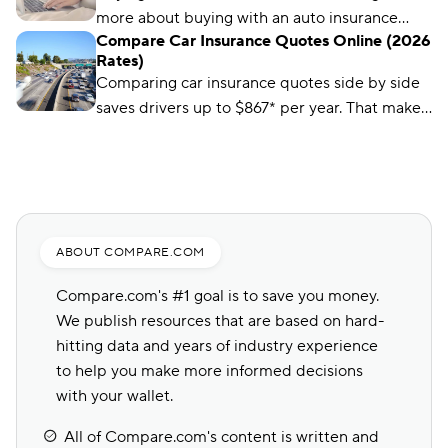
using driver reviews, coverage options,
more about buying with an auto insurance
industry ratings, and more to determine the
Compare Car Insurance Quotes Online (2026
broker, auto insurance agent, and online with
best choices for different types of drivers.
Rates)
this overview.
Comparing car insurance quotes side by side
saves drivers up to $867* per year. That makes
it the best (and easiest) way to save on car
insurance.
ABOUT COMPARE.COM
Compare.com's #1 goal is to save you money.
We publish resources that are based on hard-
hitting data and years of industry experience
to help you make more informed decisions
with your wallet.
All of Compare.com's content is written and