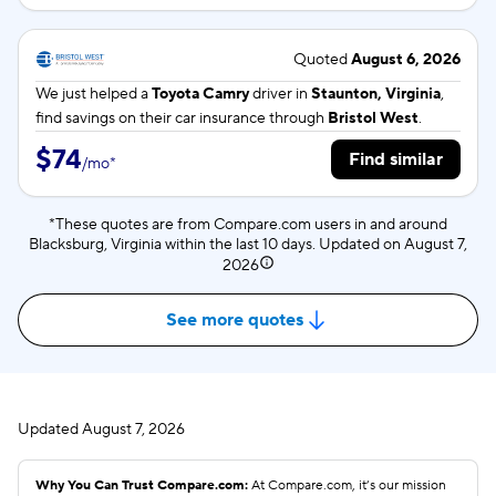
Quoted
August 6, 2026
We just helped a
Toyota Camry
driver in
Staunton, Virginia
,
find savings on their car insurance through
Bristol West
.
$74
Find similar
/
mo
*
*These quotes are from Compare.com users in and around
Blacksburg, Virginia within the last 10 days. Updated on
August 7,
2026
See more quotes
Updated
August 7, 2026
Why You Can Trust Compare.com:
At Compare.com, it’s our mission