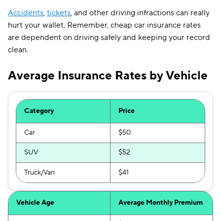
Accidents
,
tickets
, and other driving infractions can really
hurt your wallet. Remember, cheap car insurance rates
are dependent on driving safely and keeping your record
clean.
Average Insurance Rates by Vehicle
Category
Price
Car
$50
SUV
$52
Truck/Van
$41
Vehicle Age
Average Monthly Premium