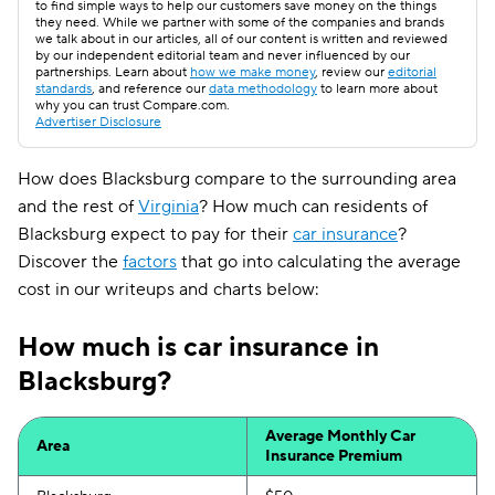
to find simple ways to help our customers save money on the things
they need. While we partner with some of the companies and brands
we talk about in our articles, all of our content is written and reviewed
by our independent editorial team and never influenced by our
partnerships. Learn about
how we make money
, review our
editorial
standards
, and reference our
data methodology
to learn more about
why you can trust Compare.com.
Advertiser Disclosure
How does Blacksburg compare to the surrounding area
and the rest of
Virginia
? How much can residents of
Blacksburg expect to pay for their
car insurance
?
Discover the
factors
that go into calculating the average
cost in our writeups and charts below:
How much is car insurance in
Blacksburg?
Average Monthly Car
Area
Insurance Premium