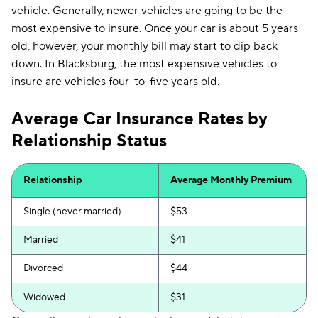
vehicle. Generally, newer vehicles are going to be the
most expensive to insure. Once your car is about 5 years
old, however, your monthly bill may start to dip back
down. In Blacksburg, the most expensive vehicles to
insure are vehicles four-to-five years old.
Average Car Insurance Rates by
Relationship Status
Relationship
Average Monthly Premium
Single (never married)
$53
Married
$41
Divorced
$44
Widowed
$31