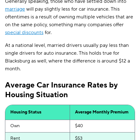
Generally speaking, those who have settled down into
marriage
will pay slightly less for car insurance. This
oftentimes is a result of owning multiple vehicles that are
on the same policy, something many companies offer
special discounts
for.
At a national level, married drivers usually pay less than
single drivers for auto insurance. This holds true for
Blacksburg as well, where the difference is around $12 a
month.
Average Car Insurance Rates by
Housing Situation
Housing Status
Average Monthly Premium
Own
$40
Rent
$53