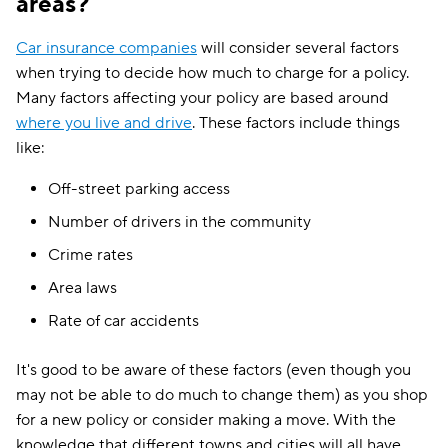
areas?
Car insurance companies
will consider several factors
when trying to decide how much to charge for a policy.
Many factors affecting your policy are based around
where you live and drive
. These factors include things
like:
Off-street parking access
Number of drivers in the community
Crime rates
Area laws
Rate of car accidents
It's good to be aware of these factors (even though you
may not be able to do much to change them) as you shop
for a new policy or consider making a move. With the
knowledge that different towns and cities will all have