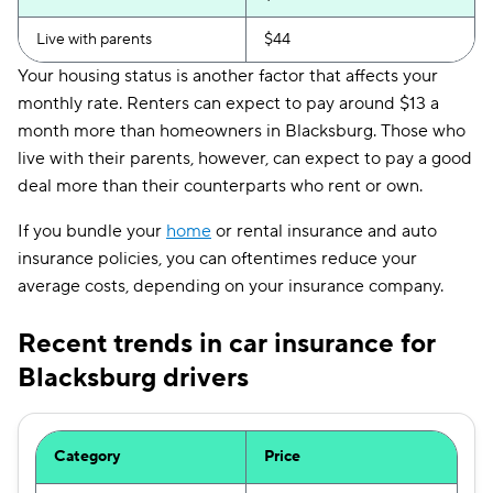
Live with parents
$44
Your housing status is another factor that affects your
monthly rate. Renters can expect to pay around $13 a
month more than homeowners in Blacksburg. Those who
live with their parents, however, can expect to pay a good
deal more than their counterparts who rent or own.
If you bundle your
home
or rental insurance and auto
insurance policies, you can oftentimes reduce your
average costs, depending on your insurance company.
Recent trends in car insurance for
Blacksburg drivers
Category
Price