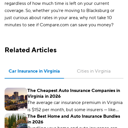
regardless of how much time is left on your current
coverage. So, whether you're moving to Blacksburg or
just curious about rates in your area, why not take 10
minutes to see if Compare.com can save you money?
Related Articles
Car Insurance in Virginia
Cities in Virginia
The Cheapest Auto Insurance Companies in
Virginia in 2026
The average car insurance premium in Virginia
is $152 per month, but some insurers — like
The Best Home and Auto Insurance Bundles
Auto-Owners — offer far cheaper rates.
in 2026