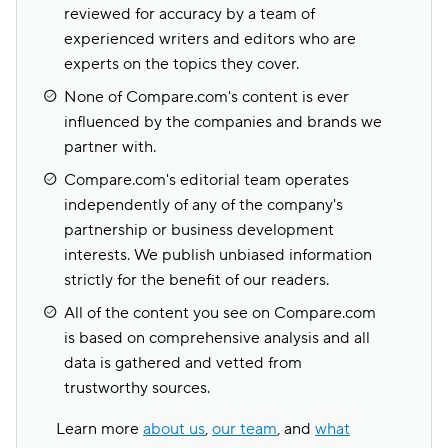
reviewed for accuracy by a team of
experienced writers and editors who are
experts on the topics they cover.
None of Compare.com's content is ever
influenced by the companies and brands we
partner with.
Compare.com's editorial team operates
independently of any of the company's
partnership or business development
interests. We publish unbiased information
strictly for the benefit of our readers.
All of the content you see on Compare.com
is based on comprehensive analysis and all
data is gathered and vetted from
trustworthy sources.
Learn more
about us
,
our team
, and
what