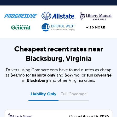
+120 MORE
Cheapest recent rates near
Blacksburg, Virginia
Drivers using Compare.com have found quotes as cheap
as
$41
/mo for
liability only
and
$67
/mo for
full coverage
in
Blacksburg
and other Virginia cities.
Liability Only
Full Coverage
Quoted
August 6, 2026