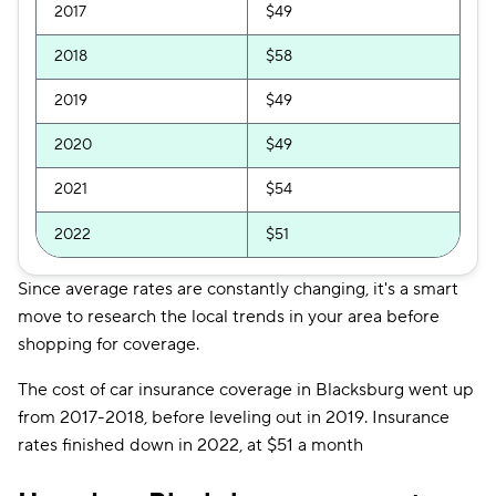
2017
$49
2018
$58
2019
$49
2020
$49
2021
$54
2022
$51
Since average rates are constantly changing, it's a smart
move to research the local trends in your area before
shopping for coverage.
The cost of car insurance coverage in Blacksburg went up
from 2017-2018, before leveling out in 2019. Insurance
rates finished down in 2022, at $51 a month