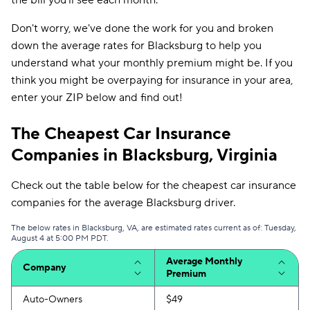
the bill you'll see each month.
Don't worry, we've done the work for you and broken
down the average rates for Blacksburg to help you
understand what your monthly premium might be. If you
think you might be overpaying for insurance in your area,
enter your ZIP below and find out!
The Cheapest Car Insurance
Companies in Blacksburg, Virginia
Check out the table below for the cheapest car insurance
companies for the average Blacksburg driver.
The below rates in Blacksburg, VA, are estimated rates current as of: Tuesday,
August 4 at 5:00 PM PDT.
Average Monthly
Company
Premium
Auto-Owners
$49