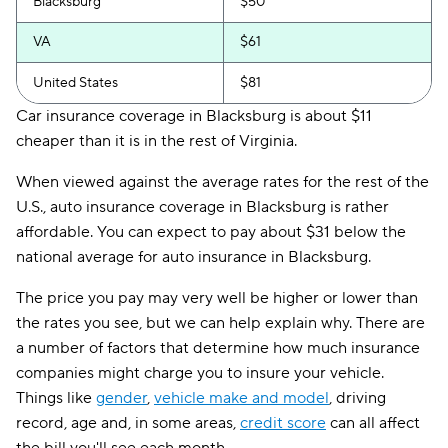
Blacksburg
$50
VA
$61
United States
$81
Car insurance coverage in Blacksburg is about $11
cheaper than it is in the rest of Virginia.
When viewed against the average rates for the rest of the
U.S., auto insurance coverage in Blacksburg is rather
affordable. You can expect to pay about $31 below the
national average for auto insurance in Blacksburg.
The price you pay may very well be higher or lower than
the rates you see, but we can help explain why. There are
a number of factors that determine how much insurance
companies might charge you to insure your vehicle.
Things like
gender
,
vehicle make and model
, driving
record, age and, in some areas,
credit score
can all affect