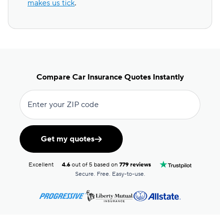
makes us tick
.
Compare Car Insurance Quotes Instantly
Enter your ZIP code
Get my quotes
Excellent
4.6
out of 5 based on
779 reviews
Secure. Free. Easy-to-use.