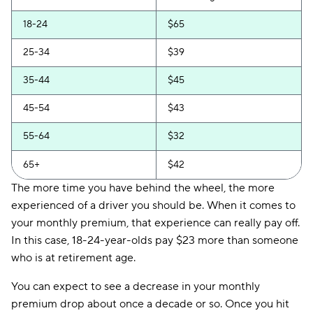
Clearcover
$136
18-24
$65
Trexis One
$139
25-34
$39
Travelers
$142
35-44
$45
Hugo
$155
45-54
$43
55-64
$32
65+
$42
The more time you have behind the wheel, the more
experienced of a driver you should be. When it comes to
your monthly premium, that experience can really pay off.
In this case, 18-24-year-olds pay $23 more than someone
who is at retirement age.
You can expect to see a decrease in your monthly
premium drop about once a decade or so. Once you hit