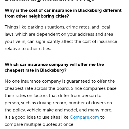
Why is the cost of car insurance in Blacksburg different
from other neighboring cities?
Things like parking situations, crime rates, and local
laws, which are dependent on your address and area
you live in, can significantly affect the cost of insurance
relative to other cities.
Which car insurance company will offer me the
cheapest rate in Blacksburg?
No one insurance company is guaranteed to offer the
cheapest rate across the board. Since companies base
their rates on factors that differ from person to
person, such as driving record, number of drivers on
the policy, vehicle make and model, and many more,
it's a good idea to use sites like
Compare.com
to
compare multiple quotes at once.