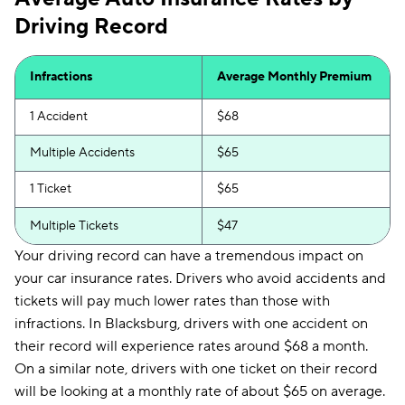
Driving Record
Infractions
Average Monthly Premium
1 Accident
$68
Multiple Accidents
$65
1 Ticket
$65
Multiple Tickets
$47
Your driving record can have a tremendous impact on
your car insurance rates. Drivers who avoid accidents and
tickets will pay much lower rates than those with
infractions. In Blacksburg, drivers with one accident on
their record will experience rates around $68 a month.
On a similar note, drivers with one ticket on their record
will be looking at a monthly rate of about $65 on average.