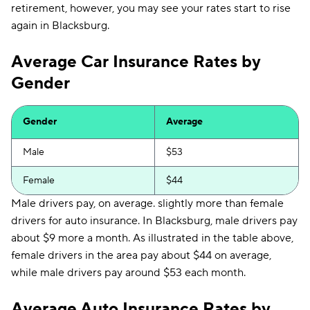
retirement, however, you may see your rates start to rise
again in Blacksburg.
Average Car Insurance Rates by
Gender
Gender
Average
Male
$53
Female
$44
Male drivers pay, on average. slightly more than female
drivers for auto insurance. In Blacksburg, male drivers pay
about $9 more a month. As illustrated in the table above,
female drivers in the area pay about $44 on average,
while male drivers pay around $53 each month.
Average Auto Insurance Rates by