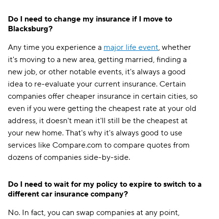
Do I need to change my insurance if I move to
Blacksburg?
Any time you experience a
major life event
, whether
it's moving to a new area, getting married, finding a
new job, or other notable events, it's always a good
idea to re-evaluate your current insurance. Certain
companies offer cheaper insurance in certain cities, so
even if you were getting the cheapest rate at your old
address, it doesn't mean it'll still be the cheapest at
your new home. That's why it's always good to use
services like Compare.com to compare quotes from
dozens of companies side-by-side.
Do I need to wait for my policy to expire to switch to a
different car insurance company?
No. In fact, you can swap companies at any point,