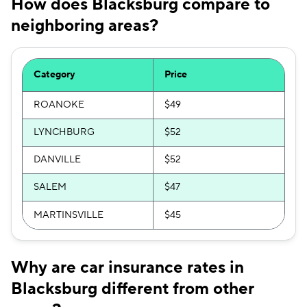
How does Blacksburg compare to
neighboring areas?
Category
Price
ROANOKE
$49
LYNCHBURG
$52
DANVILLE
$52
SALEM
$47
MARTINSVILLE
$45
Why are car insurance rates in
Blacksburg different from other