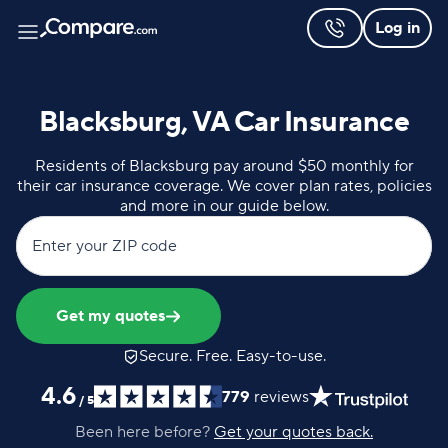
Log in
Blacksburg, VA Car Insurance
Residents of Blacksburg pay around $50 monthly for
their car insurance coverage. We cover plan rates, policies
and more in our guide below.
Enter your ZIP code
Get my quotes
Secure. Free. Easy-to-use.
4.6
779
reviews
/
5
Been here before?
Get your quotes back.