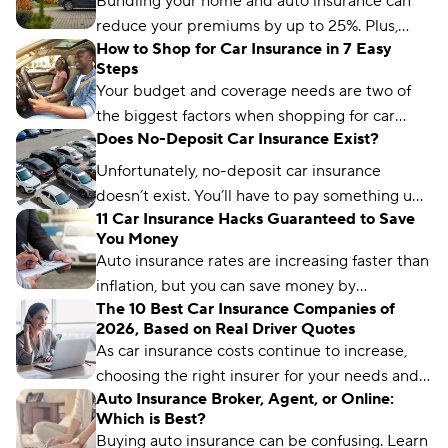
Bundling your home and auto insurance can
reduce your premiums by up to 25%. Plus,
How to Shop for Car Insurance in 7 Easy
you’ll have the convenience of a single bill.
Steps
Your budget and coverage needs are two of
the biggest factors when shopping for car
Does No-Deposit Car Insurance Exist?
insurance. Learn what you need to get a quote
and common mistakes to avoid.
Unfortunately, no-deposit car insurance
doesn’t exist. You’ll have to pay something up
11 Car Insurance Hacks Guaranteed to Save
front, no matter what type of car insurance you
You Money
buy. But you can still find ways to lower your
Auto insurance rates are increasing faster than
up-front payment.
inflation, but you can save money by
The 10 Best Car Insurance Companies of
comparing rates and bundling policies. Here
2026, Based on Real Driver Quotes
are 11 car insurance hacks to keep your
As car insurance costs continue to increase,
premiums affordable.
choosing the right insurer for your needs and
Auto Insurance Broker, Agent, or Online:
budget matters more than ever. We’ve
Which is Best?
analyzed more than 50 insurance companies
Buying auto insurance can be confusing. Learn