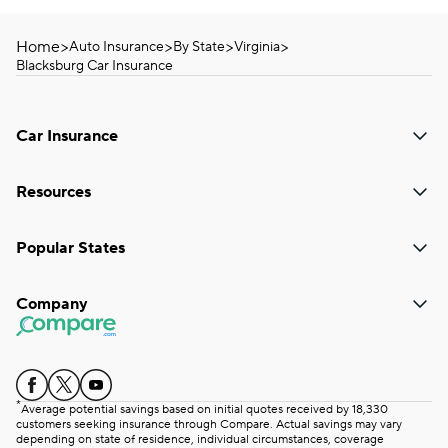
Home
>
>
>
>
Auto Insurance
By State
Virginia
Blacksburg Car Insurance
Car Insurance
Resources
Popular States
Company
*
Average potential savings based on initial quotes received by 18,330
customers seeking insurance through Compare. Actual savings may vary
depending on state of residence, individual circumstances, coverage