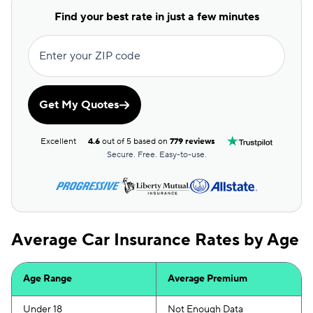
Allstate
$100
Find your best rate in just a few minutes
Direct Auto
$100
Enter your ZIP code
GAINSCO
$100
Safeco
$102
Get My Quotes
AssuranceAmerica
$115
Excellent
4.6
out of 5 based on
779 reviews
Liberty Mutual
$120
Secure. Free. Easy-to-use.
Trexis
$120
Insurify Car
$122
Average Car Insurance Rates by Age
Dairyland
$125
Root
$128
Age Range
Average Premium
The General
$128
Under 18
Not Enough Data