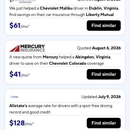
We just helped a
Chevrolet Malibu
driver in
Dublin, Virginia
,
find savings on their car insurance through
Liberty Mutual
.
$61
Find similar
/
mo
*
Quoted
August 6, 2026
A new quote from
Mercury
helped a
Abingdon, Virginia
,
driver to save on their
Chevrolet Colorado
coverage.
$41
Find similar
/
mo
*
Updated
July 9, 2026
Allstate's
average rate for
drivers with a spot-free driving
record and good credit.
$128
Find similar
/
mo
*