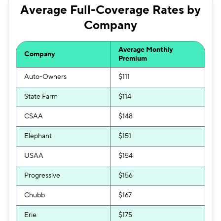
Trexis One
$179
Average Full-Coverage Rates by
Company
Travelers
$182
Hugo
$199
Average Monthly
Company
Premium
Auto-Owners
$111
State Farm
$114
CSAA
$148
Elephant
$151
USAA
$154
Progressive
$156
Chubb
$167
Erie
$175