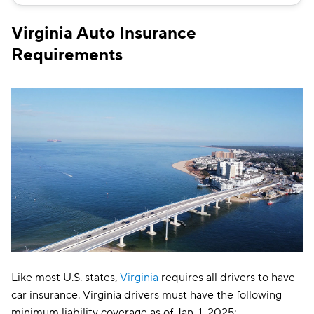
Bristol West
$149
Virginia Auto Insurance
Chubb
$151
Requirements
Allstate
$158
Direct Auto
$159
GAINSCO
$159
Safeco
$162
AssuranceAmerica
$183
Liberty Mutual
$185
Trexis
$193
Insurify Car
$195
Like most U.S. states,
Virginia
requires all drivers to have
Dairyland
$199
car insurance. Virginia drivers must have the following
minimum liability coverage as of Jan. 1, 2025: