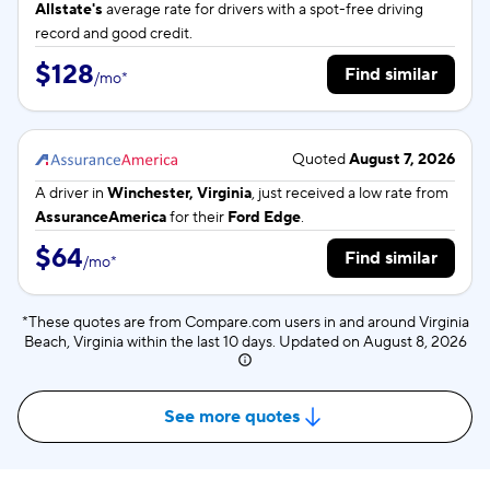
Allstate's
average rate for
drivers with a spot-free driving
record and good credit.
$128
Find similar
/
mo
*
Quoted
August 7, 2026
A driver in
Winchester, Virginia
, just received a low rate from
AssuranceAmerica
for their
Ford Edge
.
$64
Find similar
/
mo
*
*These quotes are from Compare.com users in and around Virginia
Beach, Virginia within the last 10 days. Updated on
August 8, 2026
See more quotes