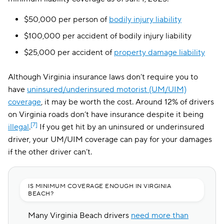
The General
$202
$50,000 per person of
bodily injury liability
Root
$204
$100,000 per accident of bodily injury liability
Clearcover
$216
$25,000 per accident of
property damage liability
Trexis One
$223
Although Virginia insurance laws don’t require you to
Travelers
$225
have
uninsured/underinsured motorist (UM/UIM)
coverage
, it may be worth the cost. Around 12% of drivers
Hugo
$248
on Virginia roads don’t have insurance despite it being
[7]
illegal
.
If you get hit by an uninsured or underinsured
driver, your UM/UIM coverage can pay for your damages
if the other driver can’t.
IS MINIMUM COVERAGE ENOUGH IN VIRGINIA
BEACH?
Many Virginia Beach drivers
need more than