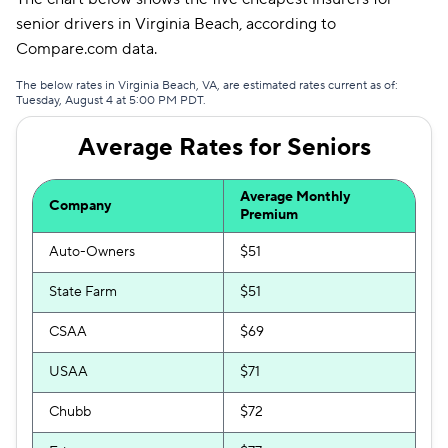
senior drivers in Virginia Beach, according to
Dairyland
$285
Compare.com data.
Trexis
$293
The below rates in Virginia Beach, VA, are estimated rates current as of:
Tuesday, August 4 at 5:00 PM PDT.
Clearcover
$293
Average Rates for Seniors
Insurify Car
$296
The General
$301
Average Monthly
Company
Premium
AssuranceAmerica
$311
Auto-Owners
$51
Trexis One
$338
State Farm
$51
Hugo
$376
CSAA
$69
Travelers
$382
USAA
$71
Chubb
$72