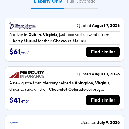
Liability Only
Full Coverage
Quoted
August 7, 2026
A driver in
Dublin, Virginia
, just received a low rate from
Liberty Mutual
for their
Chevrolet Malibu
.
$61
Find similar
/
mo
*
Quoted
August 7, 2026
A new quote from
Mercury
helped a
Abingdon, Virginia
,
driver to save on their
Chevrolet Colorado
coverage.
$41
Find similar
/
mo
*
Updated
July 9, 2026