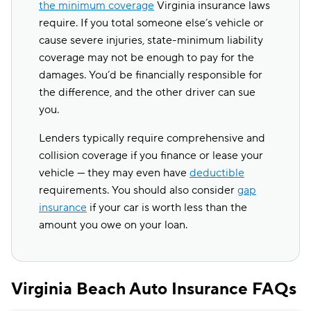
the minimum coverage
Virginia insurance laws
require. If you total someone else’s vehicle or
cause severe injuries, state-minimum liability
coverage may not be enough to pay for the
damages. You’d be financially responsible for
the difference, and the other driver can sue
you.
Lenders typically require comprehensive and
collision coverage if you finance or lease your
vehicle — they may even have
deductible
requirements. You should also consider
gap
insurance
if your car is worth less than the
amount you owe on your loan.
Virginia Beach Auto Insurance FAQs