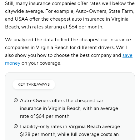
Still, many insurance companies offer rates well below the
citywide average. For example, Auto-Owners, State Farm,
and USAA offer the cheapest auto insurance in Virginia
Beach, with rates starting at $64 per month.
We analyzed the data to find the cheapest car insurance
companies in Virginia Beach for different drivers. We’ll
also show you how to choose the best company and
save
money
on your coverage.
KEY TAKEAWAYS
Auto-Owners offers the cheapest car
insurance in Virginia Beach, with an average
rate of $64 per month.
Liability-only rates in Virginia Beach average
$128 per month, while full coverage costs an