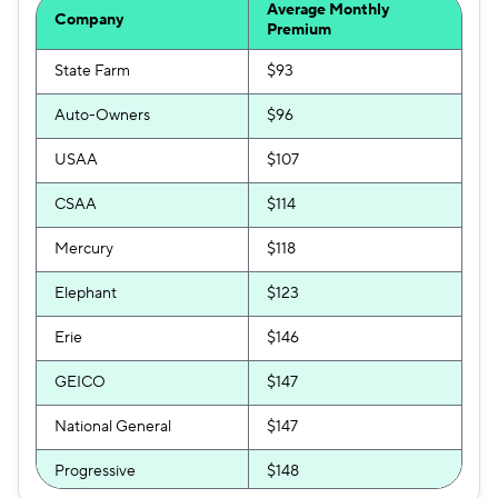
Average Monthly
Company
Clearcover
$226
Premium
Travelers
State Farm
$245
$93
Auto-Owners
$96
Hugo
$249
USAA
$107
CSAA
$114
Mercury
$118
Elephant
$123
Erie
$146
GEICO
$147
National General
$147
Progressive
$148