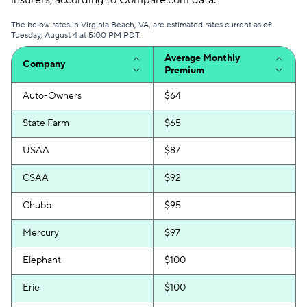
insurers, according to Compare.com data.
The below rates in Virginia Beach, VA, are estimated rates current as of:
Tuesday, August 4 at 5:00 PM PDT.
Average Monthly
Company
Premium
Auto-Owners
$64
State Farm
$65
USAA
$87
CSAA
$92
Chubb
$95
Mercury
$97
Elephant
$100
Erie
$100