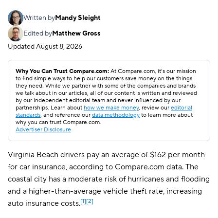
Written by
Mandy Sleight
Edited by
Matthew Gross
Updated
August 8, 2026
Why You Can Trust Compare.com:
At Compare.com, it’s our mission
to find simple ways to help our customers save money on the things
they need. While we partner with some of the companies and brands
we talk about in our articles, all of our content is written and reviewed
by our independent editorial team and never influenced by our
partnerships. Learn about
how we make money
, review our
editorial
standards
, and reference our
data methodology
to learn more about
why you can trust Compare.com.
Advertiser Disclosure
Virginia Beach drivers pay an average of $162 per month
for car insurance, according to Compare.com data. The
coastal city has a moderate risk of hurricanes and flooding
and a higher-than-average vehicle theft rate, increasing
[1]
[2]
auto insurance costs.