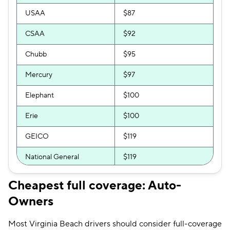
USAA
$87
CSAA
$92
Chubb
$95
Mercury
$97
Elephant
$100
Erie
$100
GEICO
$119
National General
$119
Progressive
$119
Cheapest full coverage: Auto-
Owners
Bristol West
$121
Allstate
$128
Most Virginia Beach drivers should consider full-coverage