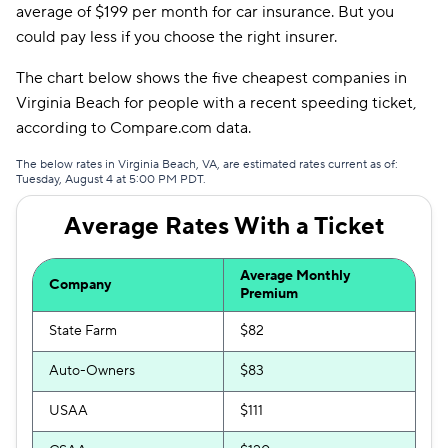
average of $199 per month for car insurance. But you
could pay less if you choose the right insurer.
Liberty Mutual
$129
Trexis
$135
The chart below shows the five cheapest companies in
Virginia Beach for people with a recent speeding ticket,
Insurify Car
$136
according to Compare.com data.
Dairyland
$137
The below rates in Virginia Beach, VA, are estimated rates current as of:
Tuesday, August 4 at 5:00 PM PDT.
The General
$140
Average Rates With a Ticket
Travelers
$146
Root
$152
Average Monthly
Company
Premium
Clearcover
$155
State Farm
$82
Trexis One
$155
Auto-Owners
$83
Hugo
$173
USAA
$111