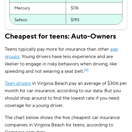
Mercury
$176
Safeco
$193
GEICO
$195
Cheapest for teens: Auto-Owners
Bristol West
$209
Teens typically pay more for insurance than other
age
National General
$218
groups
. Young drivers have less experience and are
likelier to engage in risky behaviors when driving, like
Liberty Mutual
$220
[4]
speeding and not wearing a seat belt.
Direct Auto
$229
Teen drivers
in Virginia Beach pay an average of $306 per
month for car insurance, according to our data. But you
Allstate
$234
should shop around to find the lowest rate if you need
AssuranceAmerica
$251
coverage for a young driver.
Root
$252
The chart below shows the five cheapest car insurance
companies in Virginia Beach for teens, according to
GAINSCO
$278