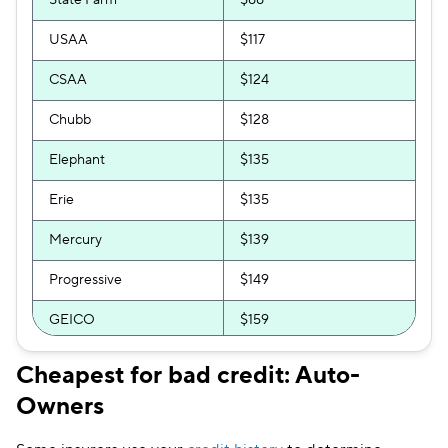
State Farm
$88
Travelers
$245
USAA
$117
Clearcover
$248
CSAA
$124
Hugo
$261
Chubb
$128
Elephant
$135
Erie
$135
Mercury
$139
Progressive
$149
GEICO
$159
National General
$160
Cheapest for bad credit: Auto-
Owners
Bristol West
$163
Allstate
$172