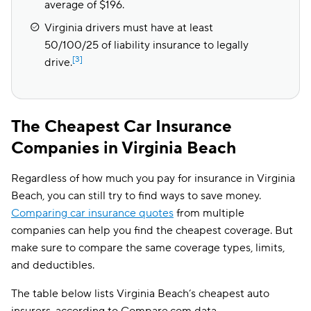
average of $196.
Virginia drivers must have at least
50/100/25 of liability insurance to legally
[3]
drive.
The Cheapest Car Insurance
Companies in Virginia Beach
Regardless of how much you pay for insurance in Virginia
Beach, you can still try to find ways to save money.
Comparing car insurance quotes
from multiple
companies can help you find the cheapest coverage. But
make sure to compare the same coverage types, limits,
and deductibles.
The table below lists Virginia Beach’s cheapest auto