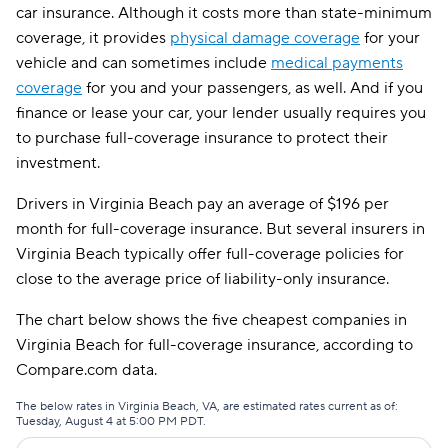
car insurance. Although it costs more than state-minimum
Direct Auto
$129
coverage, it provides
physical damage coverage
for your
GAINSCO
$129
vehicle and can sometimes include
medical payments
coverage
for you and your passengers, as well. And if you
Safeco
$131
finance or lease your car, your lender usually requires you
to purchase full-coverage insurance to protect their
AssuranceAmerica
$148
investment.
Liberty Mutual
$155
Drivers in Virginia Beach pay an average of $196 per
Trexis
$155
month for full-coverage insurance. But several insurers in
Virginia Beach typically offer full-coverage policies for
Insurify Car
$157
close to the average price of liability-only insurance.
Dairyland
$161
The chart below shows the five cheapest companies in
The General
$164
Virginia Beach for full-coverage insurance, according to
Compare.com data.
Root
$165
The below rates in Virginia Beach, VA, are estimated rates current as of:
Clearcover
$175
Tuesday, August 4 at 5:00 PM PDT.