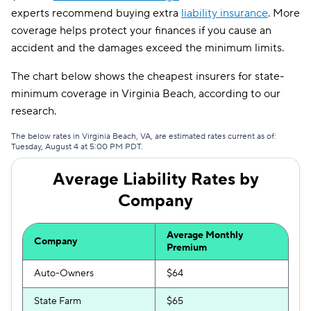
experts recommend buying extra
liability insurance
. More
coverage helps protect your finances if you cause an
accident and the damages exceed the minimum limits.
The chart below shows the cheapest insurers for state-
minimum coverage in Virginia Beach, according to our
research.
The below rates in Virginia Beach, VA, are estimated rates current as of:
Tuesday, August 4 at 5:00 PM PDT.
Average Liability Rates by
Company
Average Monthly
Company
Premium
Auto-Owners
$64
State Farm
$65