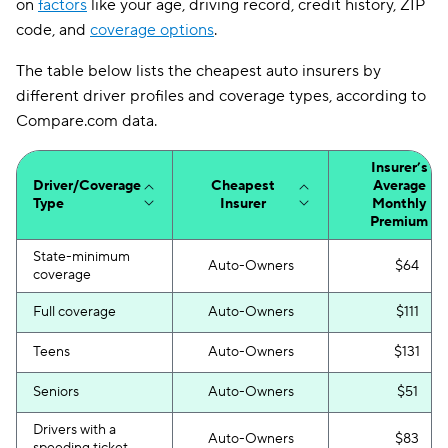
on
factors
like your age, driving record, credit history, ZIP
code, and
coverage options
.
The table below lists the cheapest auto insurers by
different driver profiles and coverage types, according to
Compare.com data.
Insurer’s
Driver/Coverage
Cheapest
Average
Type
Insurer
Monthly
Premium
State-minimum
Auto-Owners
$64
coverage
Full coverage
Auto-Owners
$111
Teens
Auto-Owners
$131
Seniors
Auto-Owners
$51
Drivers with a
Auto-Owners
$83