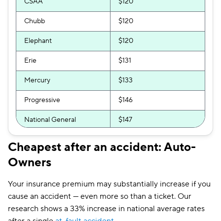
CSAA
$120
Chubb
$120
Elephant
$120
Erie
$131
Mercury
$133
Progressive
$146
National General
$147
Bristol West
$151
Cheapest after an accident: Auto-
Owners
GAINSCO
$153
GEICO
$154
Your insurance premium may substantially increase if you
cause an accident — even more so than a ticket. Our
Direct Auto
$161
research shows a 33% increase in national average rates
Allstate
$165