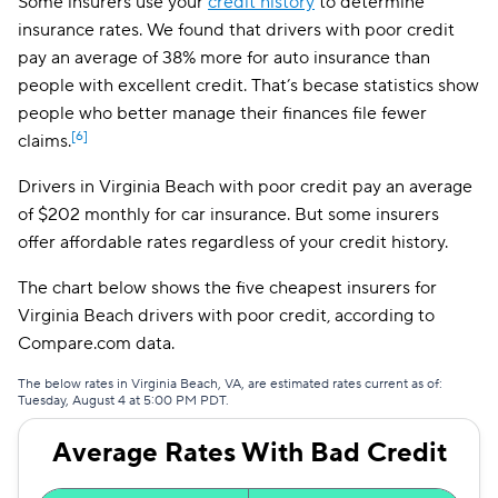
Some insurers use your
credit history
to determine
insurance rates. We found that drivers with poor credit
Direct Auto
$174
pay an average of 38% more for auto insurance than
GAINSCO
$174
people with excellent credit. That’s becase statistics show
people who better manage their finances file fewer
Safeco
$194
[6]
claims.
Trexis
$194
Drivers in Virginia Beach with poor credit pay an average
of $202 monthly for car insurance. But some insurers
Insurify Car
$197
offer affordable rates regardless of your credit history.
AssuranceAmerica
$199
The chart below shows the five cheapest insurers for
Liberty Mutual
$209
Virginia Beach drivers with poor credit, according to
Compare.com data.
The General
$214
The below rates in Virginia Beach, VA, are estimated rates current as of:
Dairyland
$217
Tuesday, August 4 at 5:00 PM PDT.
Root
$222
Average Rates With Bad Credit
Trexis One
$224