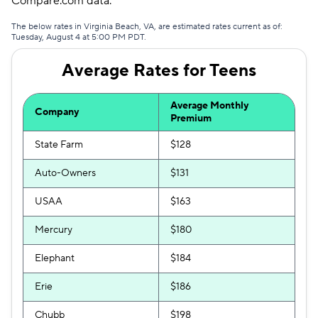
Compare.com data.
Trexis
$289
The below rates in Virginia Beach, VA, are estimated rates current as of:
Tuesday, August 4 at 5:00 PM PDT.
Travelers
$321
Average Rates for Teens
Clearcover
$347
The General
$349
Average Monthly
Company
Premium
Trexis One
$379
State Farm
$128
Dairyland
$380
Auto-Owners
$131
USAA
$163
Mercury
$180
Elephant
$184
Erie
$186
Chubb
$198