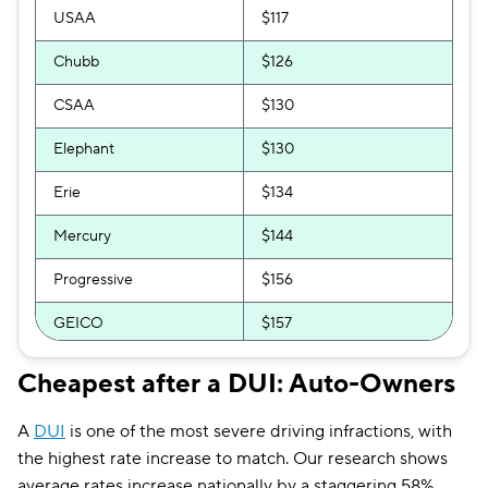
USAA
$117
Hugo
$245
Chubb
$126
CSAA
$130
Elephant
$130
Erie
$134
Mercury
$144
Progressive
$156
GEICO
$157
National General
$158
Cheapest after a DUI: Auto-Owners
Bristol West
$159
A
DUI
is one of the most severe driving infractions, with
GAINSCO
$164
the highest rate increase to match. Our research shows
average rates increase nationally by a staggering 58%