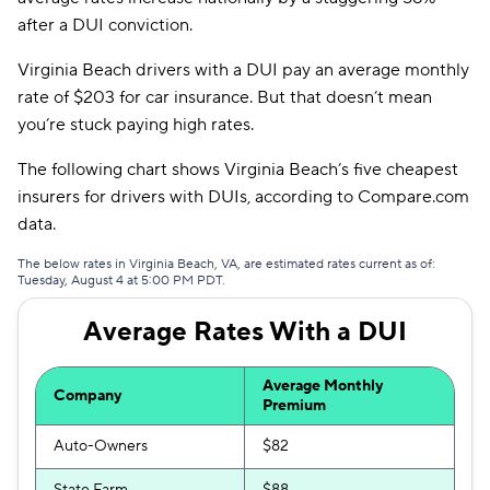
Allstate
$171
after a DUI conviction.
Direct Auto
$175
Virginia Beach drivers with a DUI pay an average monthly
rate of $203 for car insurance. But that doesn’t mean
Safeco
$182
you’re stuck paying high rates.
AssuranceAmerica
$196
The following chart shows Virginia Beach’s five cheapest
Trexis
$203
insurers for drivers with DUIs, according to Compare.com
data.
Liberty Mutual
$205
The below rates in Virginia Beach, VA, are estimated rates current as of:
Insurify Car
$206
Tuesday, August 4 at 5:00 PM PDT.
Root
$207
Average Rates With a DUI
Dairyland
$212
Average Monthly
Company
The General
$225
Premium
Auto-Owners
$82
Trexis One
$235