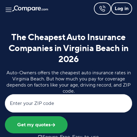
Log in
The Cheapest Auto Insurance
Companies in Virginia Beach in
2026
Auto-Owners offers the cheapest auto insurance rates in
Virginia Beach. But how much you pay for coverage
depends on factors like your age, driving record, and ZIP
code.
Enter your ZIP code
Get my quotes