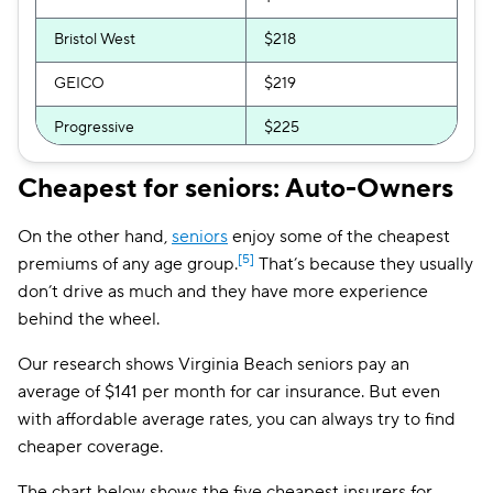
Bristol West
$218
GEICO
$219
Progressive
$225
CSAA
$227
Cheapest for seniors: Auto-Owners
GAINSCO
$231
On the other hand,
seniors
enjoy some of the cheapest
National General
$240
[5]
premiums of any age group.
That’s because they usually
don’t drive as much and they have more experience
Root
$255
behind the wheel.
Direct Auto
$255
Our research shows Virginia Beach seniors pay an
average of $141 per month for car insurance. But even
Allstate
$256
with affordable average rates, you can always try to find
Safeco
$270
cheaper coverage.
Liberty Mutual
$276
The chart below shows the five cheapest insurers for