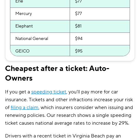
Erie
$77
Mercury
$77
Elephant
$81
National General
$94
GEICO
$95
Bristol West
$101
Cheapest after a ticket: Auto-
Owners
Progressive
$103
Allstate
$104
If you get a
speeding ticket
, you’ll pay more for car
insurance. Tickets and other infractions increase your risk
Direct Auto
$106
of
filing a claim
, which insurers consider when issuing and
GAINSCO
$111
renewing policies. Our research shows a single speeding
ticket causes national average rates to increase by 29%.
Safeco
$115
Drivers with a recent ticket in Virginia Beach pay an
AssuranceAmerica
$116