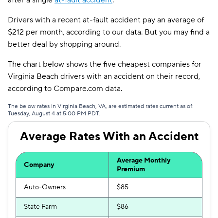
after a single
at-fault accident
.
Safeco
$171
Drivers with a recent at-fault accident pay an average of
$212 per month, according to our data. But you may find a
AssuranceAmerica
$187
better deal by shopping around.
Trexis
$191
The chart below shows the five cheapest companies for
Insurify Car
$193
Virginia Beach drivers with an accident on their record,
according to Compare.com data.
Root
$195
The below rates in Virginia Beach, VA, are estimated rates current as of:
Tuesday, August 4 at 5:00 PM PDT.
Liberty Mutual
$196
Average Rates With an Accident
Dairyland
$198
The General
$218
Average Monthly
Company
Premium
Trexis One
$220
Auto-Owners
$85
Clearcover
$221
State Farm
$86
Travelers
$234