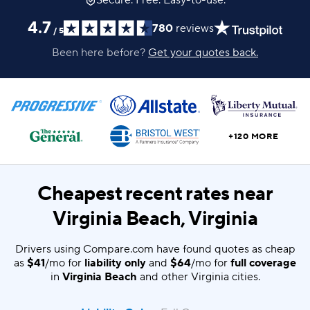
Secure. Free. Easy-to-use.
4.7
780
reviews
/
5
Been here before?
Get your quotes back.
+120 MORE
Cheapest recent rates near
Virginia Beach, Virginia
Drivers using Compare.com have found quotes as cheap
as
$41
/mo for
liability only
and
$64
/mo for
full coverage
in
Virginia Beach
and other Virginia cities.