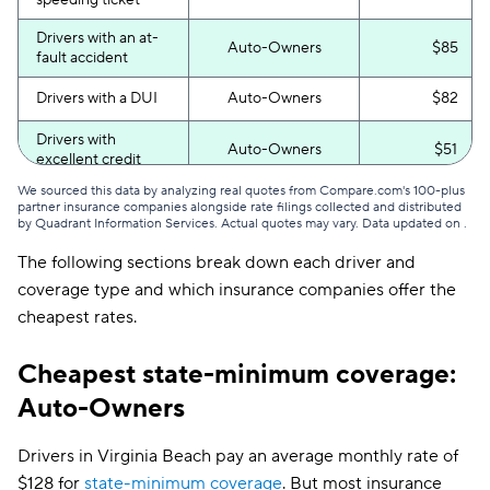
speeding ticket
Drivers with an at-
Auto-Owners
$85
fault accident
Drivers with a DUI
Auto-Owners
$82
Drivers with
Auto-Owners
$51
excellent credit
We sourced this data by analyzing real quotes from Compare.com's 100-plus
Drivers with poor
Auto-Owners
$96
partner insurance companies alongside rate filings collected and distributed
credit
by Quadrant Information Services. Actual quotes may vary. Data updated on
.
The following sections break down each driver and
coverage type and which insurance companies offer the
cheapest rates.
Cheapest state-minimum coverage:
Auto-Owners
Drivers in Virginia Beach pay an average monthly rate of
$128 for
state-minimum coverage
. But most insurance