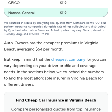
GEICO
$119
National General
$119
Progressive
$119
We sourced this data by analyzing real quotes from Compare.com's 100-plus
partner insurance companies alongside rate filings collected and distributed
by Quadrant Information Services. Actual quotes may vary. Data updated on
Bristol West
$121
Tuesday, August 4 at 5:00 PM PDT
.
Auto-Owners has the cheapest premiums in Virginia
Allstate
$128
Beach, averaging $64 per month.
Direct Auto
$129
But keep in mind that the
cheapest company
for you can
GAINSCO
$129
vary depending on your driver profile and coverage
needs. In the sections below, we crunched the numbers
Safeco
$131
to find the most affordable insurer in Virginia Beach for
AssuranceAmerica
$148
different drivers.
Liberty Mutual
$155
Find Cheap Car Insurance in Virginia Beach
Trexis
$155
Compare personalized quotes from top insurance