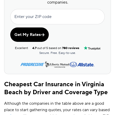
Insurify Car
$157
companies.
Dairyland
$161
Enter your ZIP code
The General
$164
Root
$165
Get My Rates
Clearcover
$175
Excellent
4.7
out of 5 based on
780 reviews
Trexis One
$179
Secure. Free. Easy-to-use.
Travelers
$182
Hugo
$199
Cheapest Car Insurance in Virginia
Beach by Driver and Coverage Type
Although the companies in the table above are a good
place to start gathering quotes, your rates can vary based