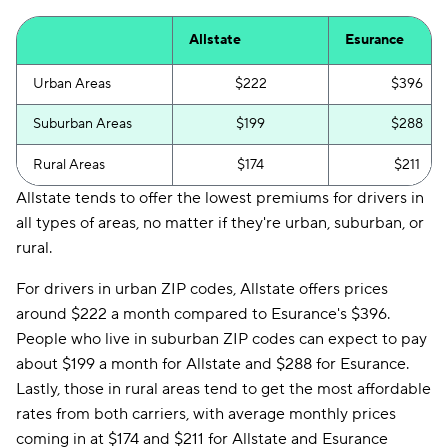
Allstate
Esurance
Urban Areas
$222
$396
Suburban Areas
$199
$288
Rural Areas
$174
$211
Allstate tends to offer the lowest premiums for drivers in
all types of areas, no matter if they're urban, suburban, or
rural.
For drivers in urban ZIP codes, Allstate offers prices
around $222 a month compared to Esurance's $396.
People who live in suburban ZIP codes can expect to pay
about $199 a month for Allstate and $288 for Esurance.
Lastly, those in rural areas tend to get the most affordable
rates from both carriers, with average monthly prices
coming in at $174 and $211 for Allstate and Esurance