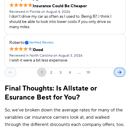
Insurance Could Be Cheaper
Reviewed in Florida on August 4, 2026
I don’t drive my car as often as I used to. Being 87, I think I
should be able to look into lower costs if you only drive so
many miles.
Roberto
Verified Review
Good
Reviewed in North Carolina on August 3, 2026
I wish it were a bit less expensive.
…
1
2
3
4
19
Final Thoughts: Is Allstate or
Esurance Best for You?
So, we've broken down the average rates for many of the
variables car insurance carriers look at, and walked
through the different discounts each company offers, too.