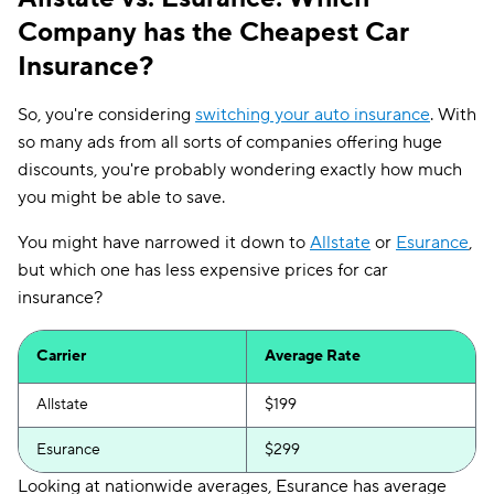
Company has the Cheapest Car
Insurance?
So, you're considering
switching your auto insurance
. With
so many ads from all sorts of companies offering huge
discounts, you're probably wondering exactly how much
you might be able to save.
You might have narrowed it down to
Allstate
or
Esurance
,
but which one has less expensive prices for car
insurance?
Carrier
Average Rate
Allstate
$199
Esurance
$299
Looking at nationwide averages, Esurance has average