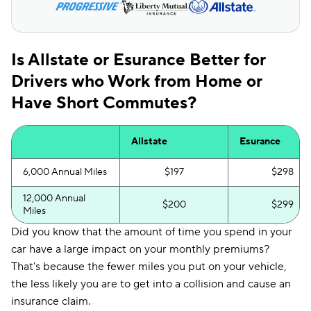
Is Allstate or Esurance Better for
Drivers who Work from Home or
Have Short Commutes?
Allstate
Esurance
6,000 Annual Miles
$197
$298
12,000 Annual
$200
$299
Miles
Did you know that the amount of time you spend in your
car have a large impact on your monthly premiums?
That's because the fewer miles you put on your vehicle,
the less likely you are to get into a collision and cause an
insurance claim.