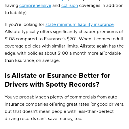
having
comprehensive
and
collision
coverages in addition
to liability).
If you're looking for
state minimum liability insurance
,
Allstate typically offers significantly cheaper premiums of
$108 compared to Esurance's $201. When it comes to full
coverage policies with similar limits, Allstate again has the
edge, with policies about $100 a month more affordable
than Esurance, on average.
Is Allstate or Esurance Better for
Drivers with Spotty Records?
You've probably seen plenty of commercials from auto
insurance companies offering great rates for good drivers,
but that doesn't mean people with less-than-perfect
driving records can't save money, too.