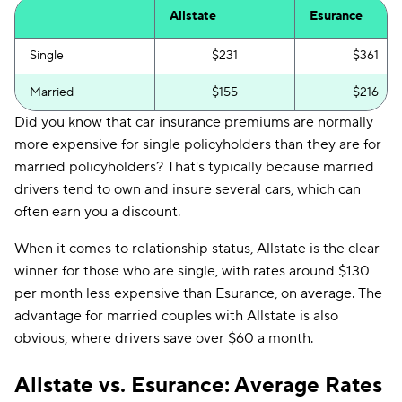
Allstate
Esurance
Single
$231
$361
Married
$155
$216
Did you know that car insurance premiums are normally
more expensive for single policyholders than they are for
married policyholders? That's typically because married
drivers tend to own and insure several cars, which can
often earn you a discount.
When it comes to relationship status, Allstate is the clear
winner for those who are single, with rates around $130
per month less expensive than Esurance, on average. The
advantage for married couples with Allstate is also
obvious, where drivers save over $60 a month.
Allstate vs. Esurance: Average Rates