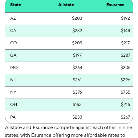
State
Allstate
Esurance
AZ
$203
$192
CA
$232
$148
CO
$209
$217
GA
$197
$287
MO
$264
$205
NJ
$261
$296
NY
$376
$755
OH
$153
$216
PA
$233
$267
Allstate and Esurance compete against each other in nine
states, with Esurance offering more affordable rates to