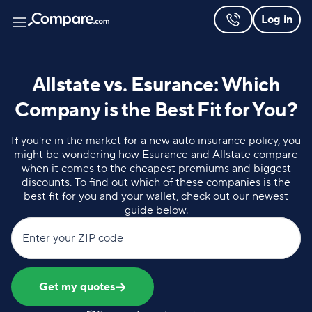
Log in
Allstate vs. Esurance: Which
Company is the Best Fit for You?
If you're in the market for a new auto insurance policy, you
might be wondering how Esurance and Allstate compare
when it comes to the cheapest premiums and biggest
discounts. To find out which of these companies is the
best fit for you and your wallet, check out our newest
guide below.
Enter your ZIP code
Get my quotes