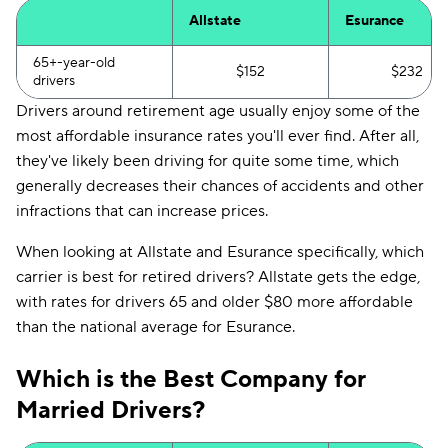
Allstate
Esurance
65+-year-old
$152
$232
drivers
Drivers around retirement age usually enjoy some of the
most affordable insurance rates you'll ever find. After all,
they've likely been driving for quite some time, which
generally decreases their chances of accidents and other
infractions that can increase prices.
When looking at Allstate and Esurance specifically, which
carrier is best for retired drivers? Allstate gets the edge,
with rates for drivers 65 and older $80 more affordable
than the national average for Esurance.
Which is the Best Company for
Married Drivers?