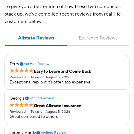
To give you a better idea of how these two companies
stack up, we’ve compiled recent reviews from real-life
customers below.
Allstate Reviews
Esurance Reviews
Terry
Verified Review
Easy to Leave and Come Back
Reviewed in Texas on August 5, 2026
Exceptional rep, but it’s often too expensive.
Georgia
Verified Review
Great Allstate Insurance
Reviewed in Texas on August 5, 2026
Great compared to others.
Jeremy Hardy
Verified Review