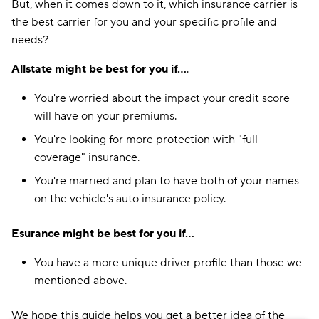
But, when it comes down to it, which insurance carrier is
the best carrier for you and your specific profile and
needs?
Allstate might be best for you if...
.
You're worried about the impact your credit score
will have on your premiums.
You're looking for more protection with "full
coverage" insurance.
You're married and plan to have both of your names
on the vehicle's auto insurance policy.
Esurance might be best for you if...
You have a more unique driver profile than those we
mentioned above.
We hope this guide helps you get a better idea of the