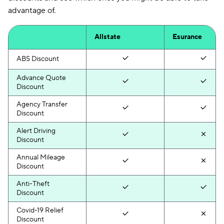
advantage of.
Allstate
Esurance
ABS Discount
Advance Quote
Discount
Agency Transfer
Discount
Alert Driving
Discount
Annual Mileage
Discount
Anti-Theft
Discount
Covid-19 Relief
Discount