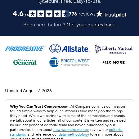
Secure. Free. Easy-to-use.
4.6
776
reviews
/
5
Been here before?
Get your quotes back.
+120 MORE
Updated
August 7, 2026
Why You Can Trust Compare.com:
At Compare.com, it’s our mission
to find simple ways to help our customers save money on the things
they need. While we partner with some of the companies and brands
we talk about in our articles, all of our content is written and reviewed
by our independent editorial team and never influenced by our
partnerships. Learn about
how we make money
, review our
editorial
standards
, and reference our
data methodology
to learn more about