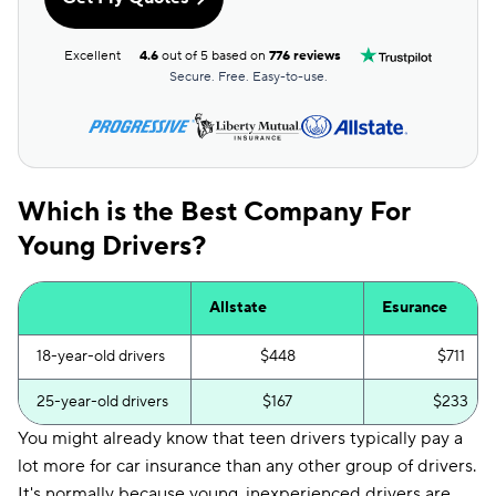
Excellent
4.6
out of 5 based on
776 reviews
Secure. Free. Easy-to-use.
Which is the Best Company For
Young Drivers?
Allstate
Esurance
18-year-old drivers
$448
$711
25-year-old drivers
$167
$233
You might already know that teen drivers typically pay a
lot more for car insurance than any other group of drivers.
It's normally because young, inexperienced drivers are