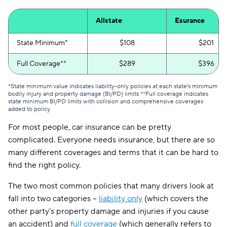
Allstate
Esurance
State Minimum*
$108
$201
Full Coverage**
$289
$396
*State minimum value indicates liability-only policies at each state's minimum
bodily injury and property damage (BI/PD) limits **Full coverage indicates
state minimum BI/PD limits with collision and comprehensive coverages
added to policy.
For most people, car insurance can be pretty
complicated. Everyone needs insurance, but there are so
many different coverages and terms that it can be hard to
find the right policy.
The two most common policies that many drivers look at
fall into two categories --
liability only
(which covers the
other party's property damage and injuries if you cause
an accident) and
full coverage
(which generally refers to