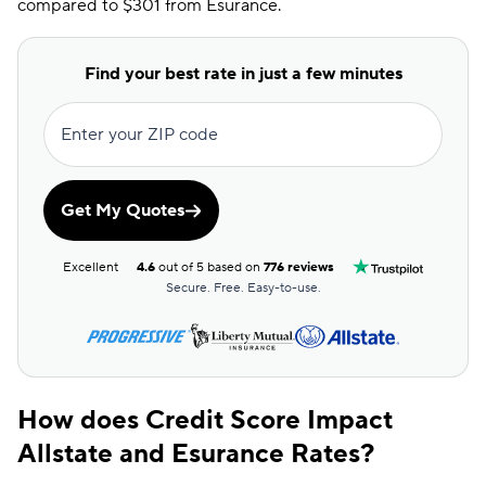
compared to $301 from Esurance.
Find your best rate in just a few minutes
Enter your ZIP code
Get My Quotes
Excellent
4.6
out of 5 based on
776 reviews
Secure. Free. Easy-to-use.
How does Credit Score Impact
Allstate and Esurance Rates?