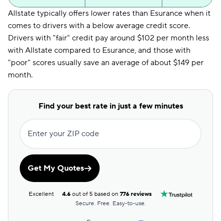
Allstate typically offers lower rates than Esurance when it
comes to drivers with a below average credit score.
Drivers with "fair" credit pay around $102 per month less
with Allstate compared to Esurance, and those with
"poor" scores usually save an average of about $149 per
month.
Find your best rate in just a few minutes
Enter your ZIP code
Get My Quotes
Excellent
4.6
out of 5 based on
776 reviews
Secure. Free. Easy-to-use.