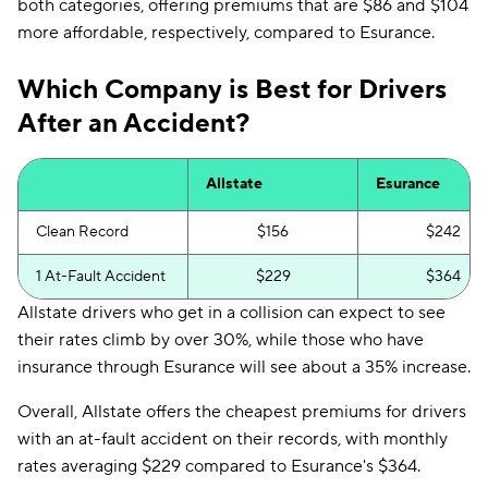
both categories, offering premiums that are $86 and $104
more affordable, respectively, compared to Esurance.
Which Company is Best for Drivers
After an Accident?
Allstate
Esurance
Clean Record
$156
$242
1 At-Fault Accident
$229
$364
Allstate drivers who get in a collision can expect to see
their rates climb by over 30%, while those who have
insurance through Esurance will see about a 35% increase.
Overall, Allstate offers the cheapest premiums for drivers
with an at-fault accident on their records, with monthly
rates averaging $229 compared to Esurance's $364.