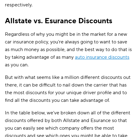
respectively.
Allstate vs. Esurance Discounts
Regardless of why you might be in the market for a new
car insurance policy, you're always going to want to save
as much money as possible, and the best way to do that is
by taking advantage of as many
auto insurance discounts
as you can.
But with what seems like a million different discounts out
there, it can be difficult to nail down the carrier that has
the most discounts for your unique driver profile and to
find all the discounts you can take advantage of.
In the table below, we've broken down all of the different
discounts offered by both Allstate and Esurance so that
you can easily see which company offers the most
discounts and see which ones you might be able to take