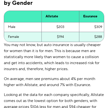
by Gender
Allstate
Esurance
Male
$203
$309
Female
$194
$288
You may not know, but auto insurance is usually cheaper
for women than it is for men. This is because men are
statistically more likely than women to cause a collision
and get into accidents, which leads to increased risk for
insurers and, therefore, higher prices.
On average, men see premiums about 4% per month
higher with Allstate, and around 7% with Esurance.
Looking at the data for each company specifically, Allstate
comes out as the lowest option for both genders, with
average prices $106 less for men and $94 cheaper for