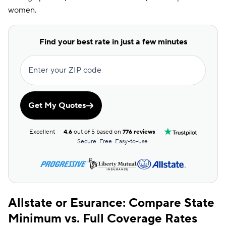
women.
Find your best rate in just a few minutes
Enter your ZIP code
Get My Quotes
Excellent
4.6
out of 5 based on
776 reviews
Secure. Free. Easy-to-use.
Allstate or Esurance: Compare State
Minimum vs. Full Coverage Rates