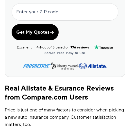
Farm Discount
Enter your ZIP code
Good Driving
Discount
Good Hands
Get My Quotes
Discount
Good Payer
Excellent
4.6
out of 5 based on
776 reviews
Discount
Secure. Free. Easy-to-use.
Real Allstate & Esurance Reviews
from Compare.com Users
Price is just one of many factors to consider when picking
a new auto insurance company. Customer satisfaction
matters, too.