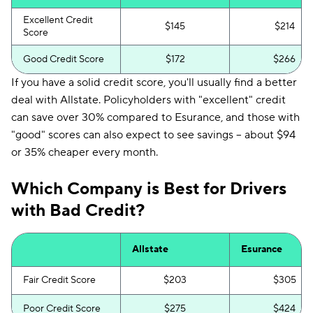
Excellent Credit
$145
$214
Score
Good Credit Score
$172
$266
If you have a solid credit score, you'll usually find a better
deal with Allstate. Policyholders with "excellent" credit
can save over 30% compared to Esurance, and those with
"good" scores can also expect to see savings -- about $94
or 35% cheaper every month.
Which Company is Best for Drivers
with Bad Credit?
Allstate
Esurance
Fair Credit Score
$203
$305
Poor Credit Score
$275
$424