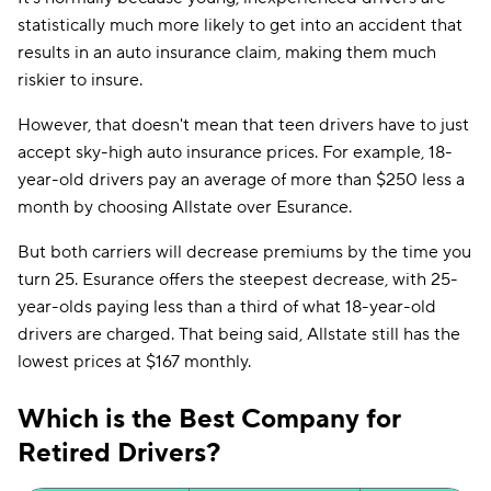
statistically much more likely to get into an accident that
results in an auto insurance claim, making them much
riskier to insure.
However, that doesn't mean that teen drivers have to just
accept sky-high auto insurance prices. For example, 18-
year-old drivers pay an average of more than $250 less a
month by choosing Allstate over Esurance.
But both carriers will decrease premiums by the time you
turn 25. Esurance offers the steepest decrease, with 25-
year-olds paying less than a third of what 18-year-old
drivers are charged. That being said, Allstate still has the
lowest prices at $167 monthly.
Which is the Best Company for
Retired Drivers?