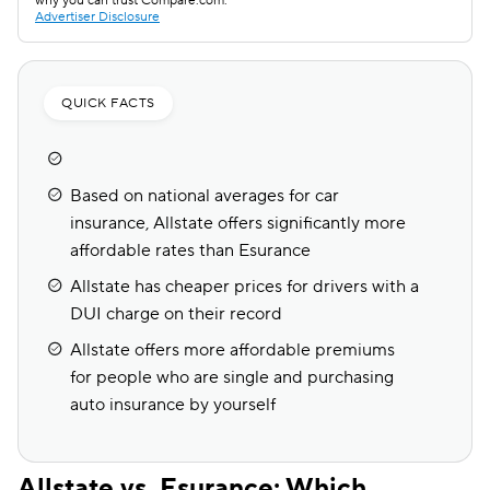
why you can trust Compare.com.
Advertiser Disclosure
QUICK FACTS
Based on national averages for car
insurance, Allstate offers significantly more
affordable rates than Esurance
Allstate has cheaper prices for drivers with a
DUI charge on their record
Allstate offers more affordable premiums
for people who are single and purchasing
auto insurance by yourself
Allstate vs. Esurance: Which