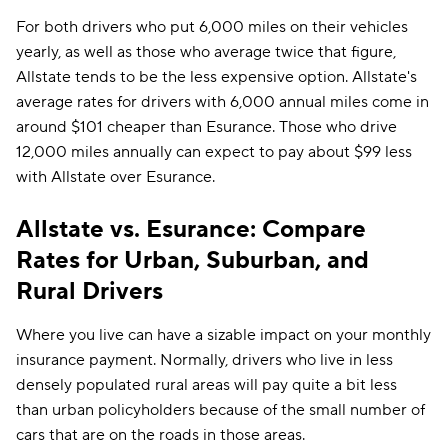
For both drivers who put 6,000 miles on their vehicles
yearly, as well as those who average twice that figure,
Allstate tends to be the less expensive option. Allstate's
average rates for drivers with 6,000 annual miles come in
around $101 cheaper than Esurance. Those who drive
12,000 miles annually can expect to pay about $99 less
with Allstate over Esurance.
Allstate vs. Esurance: Compare
Rates for Urban, Suburban, and
Rural Drivers
Where you live can have a sizable impact on your monthly
insurance payment. Normally, drivers who live in less
densely populated rural areas will pay quite a bit less
than urban policyholders because of the small number of
cars that are on the roads in those areas.