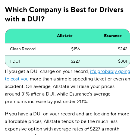
Which Company is Best for Drivers
with a DUI?
Allstate
Esurance
Clean Record
$156
$242
1 DUI
$227
$301
If you get a DUI charge on your record,
it's probably going
to cost you
more than a simple speeding ticket or even an
accident. On average, Allstate will raise your prices
around 31% after a DUI, while Esurance's average
premiums increase by just under 20%.
If you have a DUI on your record and are looking for more
affordable prices, Allstate tends to be the much less
expensive option with average rates of $227 a month