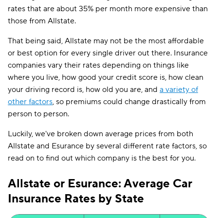
rates that are about 35% per month more expensive than
those from Allstate.
That being said, Allstate may not be the most affordable
or best option for every single driver out there. Insurance
companies vary their rates depending on things like
where you live, how good your credit score is, how clean
your driving record is, how old you are, and
a variety of
other factors
, so premiums could change drastically from
person to person.
Luckily, we've broken down average prices from both
Allstate and Esurance by several different rate factors, so
read on to find out which company is the best for you.
Allstate or Esurance: Average Car
Insurance Rates by State