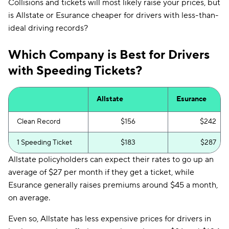
Collisions and tickets will most likely raise your prices, but
is Allstate or Esurance cheaper for drivers with less-than-
ideal driving records?
Which Company is Best for Drivers
with Speeding Tickets?
Allstate
Esurance
Clean Record
$156
$242
1 Speeding Ticket
$183
$287
Allstate policyholders can expect their rates to go up an
average of $27 per month if they get a ticket, while
Esurance generally raises premiums around $45 a month,
on average.
Even so, Allstate has less expensive prices for drivers in