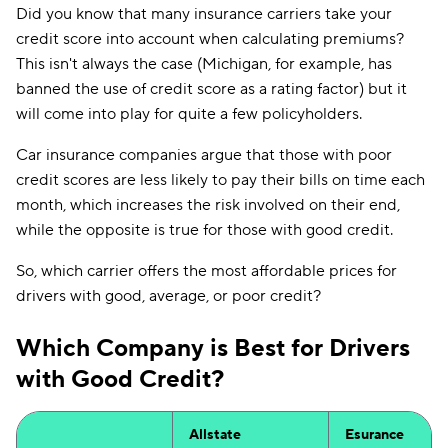
Did you know that many insurance carriers take your
credit score into account when calculating premiums?
This isn't always the case (Michigan, for example, has
banned the use of credit score as a rating factor) but it
will come into play for quite a few policyholders.
Car insurance companies argue that those with poor
credit scores are less likely to pay their bills on time each
month, which increases the risk involved on their end,
while the opposite is true for those with good credit.
So, which carrier offers the most affordable prices for
drivers with good, average, or poor credit?
Which Company is Best for Drivers
with Good Credit?
Allstate
Esurance