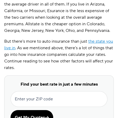
the average driver in all of them. If you live in Arizona,
California, or Missouri, Esurance is the less expensive of
the two carriers when looking at the overall average
premiums. Allstate is the cheaper option in Colorado,
Georgia, New Jersey, New York, Ohio, and Pennsylvania.
But there's more to auto insurance than just
the state you
live in
. As we mentioned above, there's a lot of things that
go into how insurance companies calculate your rates.
Continue reading to see how other factors will affect your
rates.
Find your best rate in just a few minutes
Enter your ZIP code
Get My Quotes