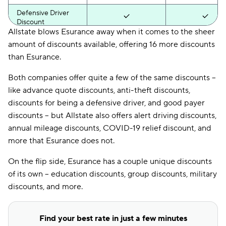
Defensive Driver
Discount
Allstate blows Esurance away when it comes to the sheer
Distant Student
amount of discounts available, offering 16 more discounts
Discount
than Esurance.
Drive Wise
Discount
Both companies offer quite a few of the same discounts --
like advance quote discounts, anti-theft discounts,
Driver Training
discounts for being a defensive driver, and good payer
Discount
discounts -- but Allstate also offers alert driving discounts,
DRL Discount
annual mileage discounts, COVID-19 relief discount, and
more that Esurance does not.
Economy Car
Discount
On the flip side, Esurance has a couple unique discounts
Education Discount
of its own -- education discounts, group discounts, military
discounts, and more.
EFT Discount
ESC Discount
Find your best rate in just a few minutes