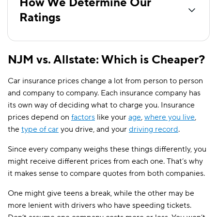
How We Determine Our
Ratings
NJM vs. Allstate: Which is Cheaper?
Car insurance prices change a lot from person to person
and company to company. Each insurance company has
its own way of deciding what to charge you. Insurance
prices depend on
factors
like your
age
,
where you live
,
the
type of car
you drive, and your
driving record
.
Since every company weighs these things differently, you
might receive different prices from each one. That’s why
it makes sense to compare quotes from both companies.
One might give teens a break, while the other may be
more lenient with drivers who have speeding tickets.