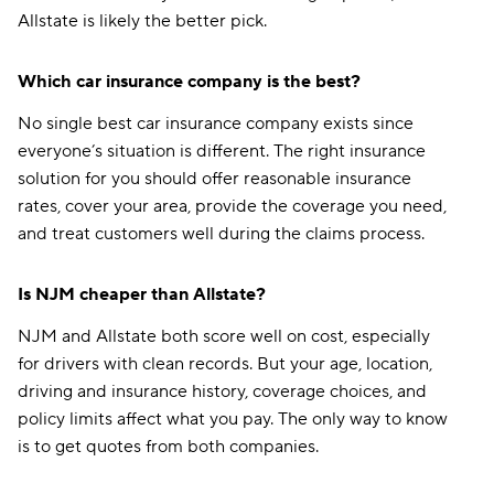
Allstate is likely the better pick.
Which car insurance company is the best?
No single best car insurance company exists since
everyone’s situation is different. The right insurance
solution for you should offer reasonable insurance
rates, cover your area, provide the coverage you need,
and treat customers well during the claims process.
Is NJM cheaper than Allstate?
NJM and Allstate both score well on cost, especially
for drivers with clean records. But your age, location,
driving and insurance history, coverage choices, and
policy limits affect what you pay. The only way to know
is to get quotes from both companies.