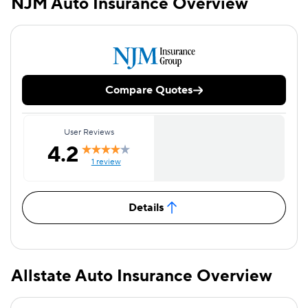
NJM Auto Insurance Overview
Compare Quotes
User Reviews
4.2
1 review
Details
Allstate Auto Insurance Overview