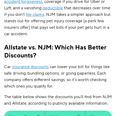
accident forgiveness
, coverage if you drive for Uber or
forgiveness
Lyft, and a vanishing
deductible
that decreases over time
Mechanical
✔
if you don’t
file claims
. NJM takes a simpler approach but
breakdown
stands out for offering pet injury coverage (a perk few
Rideshare
insurers offer) that pays vet bills if your pet gets hurt in a
✔
endorsement
car accident.
Vanishing
✔
deductibles
Allstate vs. NJM: Which Has Better
New car
Discounts?
✔
✔
replacement
Car
insurance discounts
can lower your bill for things like
Pet injury
✔
safe driving, bundling options, or going paperless. Each
company offers different savings, so it’s worth checking
which ones you qualify for.
The table below shows the discounts you’ll find from NJM
and Allstate, according to publicly available information.