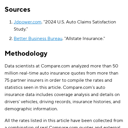
Sources
Jdpower.com
.
"
2024 U.S. Auto Claims Satisfaction
Study
."
Better Business Bureau
.
"
Allstate Insurance
."
Methodology
Data scientists at Compare.com analyzed more than 50
million real-time auto insurance quotes from more than
75 partner insurers in order to compile the rates and
statistics seen in this article. Compare.com’s auto
insurance data includes coverage analysis and details on
drivers’ vehicles, driving records, insurance histories, and
demographic information.
All the rates listed in this article have been collected from
a combination of real Compare.com quotes and external