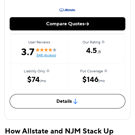
Compare Quotes
User Reviews
Our Rating
3.7
4.5
/5
548 reviews
Liability Only
Full Coverage
$74
$146
/mo
/mo
Details
How Allstate and NJM Stack Up