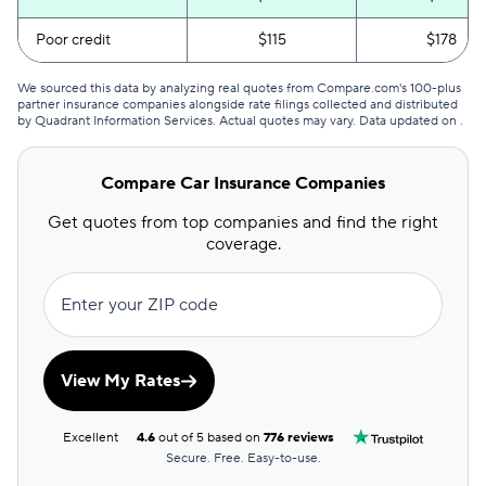
Poor credit
$115
$178
We sourced this data by analyzing real quotes from Compare.com's 100-plus
partner insurance companies alongside rate filings collected and distributed
by Quadrant Information Services. Actual quotes may vary. Data updated on
.
Compare Car Insurance Companies
Get quotes from top companies and find the right
coverage.
Enter your ZIP code
View My Rates
Excellent
4.6
out of 5 based on
776 reviews
Secure. Free. Easy-to-use.