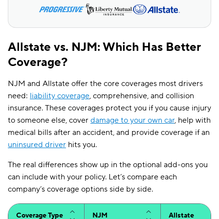
Allstate vs. NJM: Which Has Better
Coverage?
NJM and Allstate offer the core coverages most drivers
need:
liability coverage
, comprehensive, and collision
insurance. These coverages protect you if you cause injury
to someone else, cover
damage to your own car
, help with
medical bills after an accident, and provide coverage if an
uninsured driver
hits you.
The real differences show up in the optional add-ons you
can include with your policy. Let’s compare each
company’s coverage options side by side.
Coverage Type
NJM
Allstate