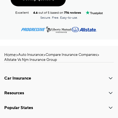
Excellent
4.6
out of 5 based on
776 reviews
Secure. Free. Easy-to-use.
Home
>
>
>
Auto Insurance
Compare Insurance Companies
Allstate Vs Njm Insurance Group
Car Insurance
Resources
Popular States