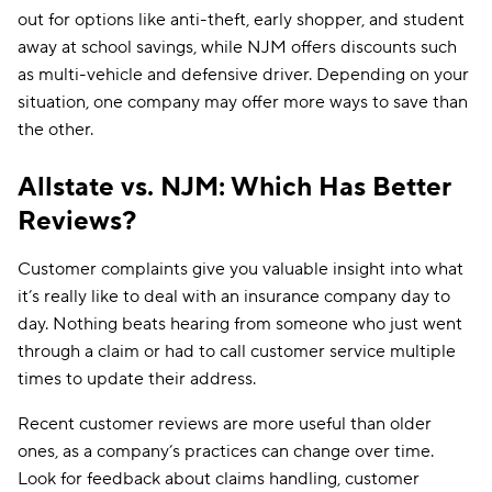
Safe driver
✔
out for options like anti-theft, early shopper, and student
away at school savings, while NJM offers discounts such
Safety equipment
✔
✔
as multi-vehicle and defensive driver. Depending on your
situation, one company may offer more ways to save than
Student away at
✔
school
the other.
Usage-
✔
✔
based/telematics
Allstate vs. NJM: Which Has Better
Reviews?
Customer complaints give you valuable insight into what
it’s really like to deal with an insurance company day to
day. Nothing beats hearing from someone who just went
through a claim or had to call customer service multiple
times to update their address.
Recent customer reviews are more useful than older
ones, as a company’s practices can change over time.
Look for feedback about claims handling, customer