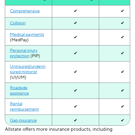
Comprehensive
✔
✔
Collision
✔
✔
Medical payments
✔
✔
(MedPay)
Personal injury
✔
✔
protection
(PIP)
Uninsured/underin
sured motorist
✔
✔
(UI/UM)
Roadside
✔
✔
assistance
Rental
✔
✔
reimbursement
Gap insurance
✔
✔
Allstate offers more insurance products, including
Accident
✔