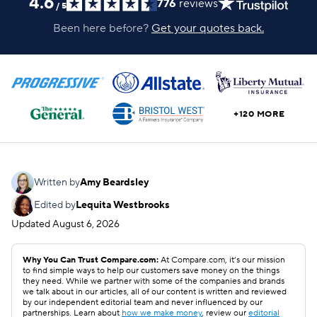
4.6
776
reviews
/
5
Been here before?
Get your quotes back.
+120 MORE
Written by
Amy Beardsley
Edited by
Lequita Westbrooks
Updated
August 6, 2026
Why You Can Trust Compare.com:
At Compare.com, it’s our mission
to find simple ways to help our customers save money on the things
they need. While we partner with some of the companies and brands
we talk about in our articles, all of our content is written and reviewed
by our independent editorial team and never influenced by our
partnerships. Learn about
how we make money
, review our
editorial