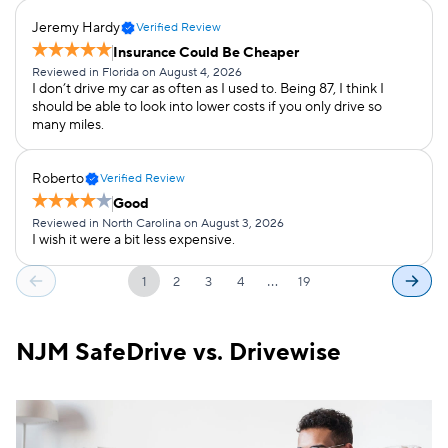
Jeremy Hardy
Verified Review
Insurance Could Be Cheaper
Reviewed in Florida on August 4, 2026
I don’t drive my car as often as I used to. Being 87, I think I
should be able to look into lower costs if you only drive so
many miles.
Roberto
Verified Review
Good
Reviewed in North Carolina on August 3, 2026
I wish it were a bit less expensive.
…
1
2
3
4
19
NJM SafeDrive vs. Drivewise