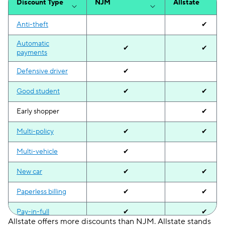
Discount Type
NJM
Allstate
Anti-theft
✔
Automatic
✔
✔
payments
Defensive driver
✔
Good student
✔
✔
Early shopper
✔
Multi-policy
✔
✔
Multi-vehicle
✔
New car
✔
✔
Paperless billing
✔
✔
Pay-in-full
✔
✔
Allstate offers more discounts than NJM. Allstate stands