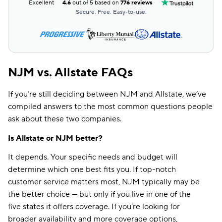
Excellent
4.6
out of 5 based on
776 reviews
Secure. Free. Easy-to-use.
NJM vs. Allstate FAQs
If you’re still deciding between NJM and Allstate, we’ve
compiled answers to the most common questions people
ask about these two companies.
Is Allstate or NJM better?
It depends. Your specific needs and budget will
determine which one best fits you. If top-notch
customer service matters most, NJM typically may be
the better choice — but only if you live in one of the
five states it offers coverage. If you’re looking for
broader availability and more coverage options,