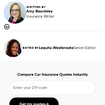
WRITTEN BY
Amy Beardsley
Insurance Writer
Lequita Westbrooks
Senior Editor
EDITED BY
Compare Car Insurance Quotes Instantly
Enter your ZIP code
Get my quotes