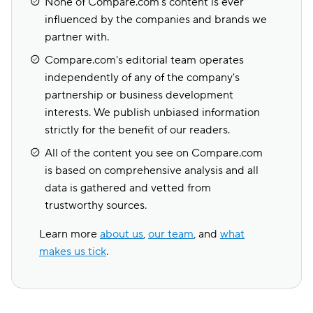
None of Compare.com's content is ever
influenced by the companies and brands we
partner with.
Compare.com's editorial team operates
independently of any of the company's
partnership or business development
interests. We publish unbiased information
strictly for the benefit of our readers.
All of the content you see on Compare.com
is based on comprehensive analysis and all
data is gathered and vetted from
trustworthy sources.
Learn more
about us
,
our team
, and
what
makes us tick
.