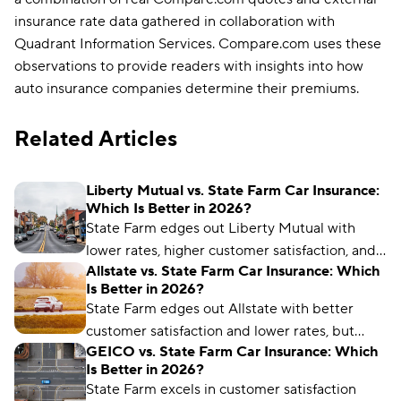
insurance rate data gathered in collaboration with
Quadrant Information Services. Compare.com uses these
observations to provide readers with insights into how
auto insurance companies determine their premiums.
Related Articles
Liberty Mutual vs. State Farm Car Insurance:
Which Is Better in 2026?
State Farm edges out Liberty Mutual with
lower rates, higher customer satisfaction, and a
Allstate vs. State Farm Car Insurance: Which
better industry reputation.
Is Better in 2026?
State Farm edges out Allstate with better
customer satisfaction and lower rates, but
GEICO vs. State Farm Car Insurance: Which
Allstate offers more coverage options and
Is Better in 2026?
better policy management for drivers.
State Farm excels in customer satisfaction