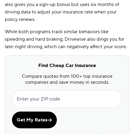
also gives you a sign-up bonus but uses six months of
driving data to adjust your insurance rate when your
policy renews.
While both programs track similar behaviors like
speeding and hard braking, Drivewise also dings you for
late-night driving, which can negatively affect your score.
Find Cheap Car Insurance
Compare quotes from 100+ top insurance
companies and save money in seconds.
Enter your ZIP code
Get My Rates