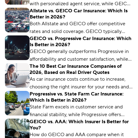
with personalized agent service, while GEICO
Allstate vs. GEICO Car Insurance: Which Is
typically offers lower premiums and
Better in 2026?
streamlined digital policy management tools.
Both Allstate and GEICO offer competitive
rates and solid coverage. GEICO typically
GEICO vs. Progressive Car Insurance: Which
provides better digital tools and nationwide
Is Better in 2026?
availability, while Allstate excels with generous
GEICO generally outperforms Progressive in
telematics discounts and local agent support.
affordability and customer satisfaction, while
The 10 Best Car Insurance Companies of
Progressive offers more specialized coverage
2026, Based on Real Driver Quotes
options and advanced digital tools for tech-
As car insurance costs continue to increase,
savvy drivers.
choosing the right insurer for your needs and
Progressive vs. State Farm Car Insurance:
budget matters more than ever. We’ve
Which Is Better in 2026?
analyzed more than 50 insurance companies
State Farm excels in customer service and
using driver reviews, coverage options,
financial stability, while Progressive offers
industry ratings, and more to determine the
GEICO vs. AAA: Which Insurer Is Better for
affordable rates and digital innovation. Your
best choices for different types of drivers.
You?
choice depends on what matters most to you.
How do GEICO and AAA compare when it