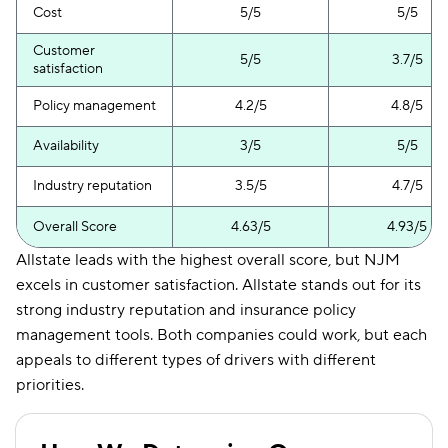
Cost
5/5
5/5
Customer
5/5
3.7/5
satisfaction
Policy management
4.2/5
4.8/5
Availability
3/5
5/5
Industry reputation
3.5/5
4.7/5
Overall Score
4.63/5
4.93/5
Allstate leads with the highest overall score, but NJM
excels in customer satisfaction. Allstate stands out for its
strong industry reputation and insurance policy
management tools. Both companies could work, but each
appeals to different types of drivers with different
priorities.