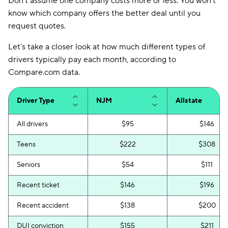
Don’t assume one company costs more or less. You won’t
know which company offers the better deal until you
request quotes.
Let’s take a closer look at how much different types of
drivers typically pay each month, according to
Compare.com data.
Driver Type
NJM
Allstate
All drivers
$95
$146
Teens
$222
$308
Seniors
$54
$111
Recent ticket
$146
$196
Recent accident
$138
$200
DUI conviction
$155
$211