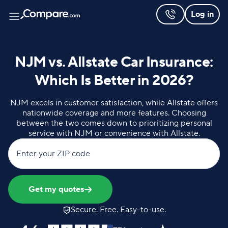
Log in
NJM vs. Allstate Car Insurance:
Which Is Better in 2026?
NJM excels in customer satisfaction, while Allstate offers
nationwide coverage and more features. Choosing
between the two comes down to prioritizing personal
service with NJM or convenience with Allstate.
Enter your ZIP code
Get my quotes
Secure. Free. Easy-to-use.