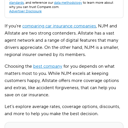
standards
, and reference our
data methodology
to learn more about
why you can trust Compare.com.
Advertiser Disclosure
If you’re
comparing car insurance companies
, NJM and
Allstate are two strong contenders. Allstate has a vast
agent network and a range of digital features that many
drivers appreciate. On the other hand, NJM is a smaller,
regional insurer owned by its members.
Choosing the
best company
for you depends on what
matters most to you. While NJM excels at keeping
customers happy, Allstate offers more coverage options
and extras, like accident forgiveness, that can help you
save on car insurance.
Let’s explore average rates, coverage options, discounts,
and more to help you make the best decision.