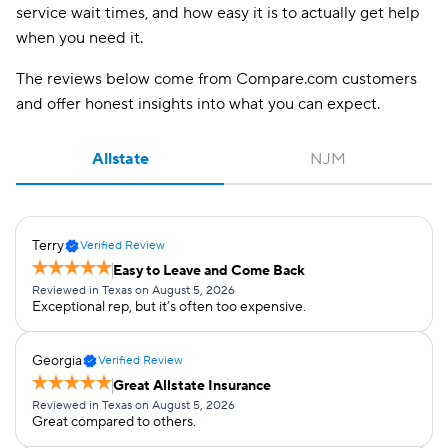
service wait times, and how easy it is to actually get help
when you need it.
The reviews below come from Compare.com customers
and offer honest insights into what you can expect.
Allstate
NJM
Terry
Verified Review
Easy to Leave and Come Back
Reviewed in Texas on August 5, 2026
Exceptional rep, but it’s often too expensive.
Georgia
Verified Review
Great Allstate Insurance
Reviewed in Texas on August 5, 2026
Great compared to others.