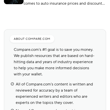
comes to auto insurance prices and discounts?
If you want to find out which company has the
best premiums for your unique profile, check
out our latest guide below.
ABOUT COMPARE.COM
Compare.com's #1 goal is to save you money.
We publish resources that are based on hard-
hitting data and years of industry experience
to help you make more informed decisions
with your wallet.
All of Compare.com's content is written and
reviewed for accuracy by a team of
experienced writers and editors who are
experts on the topics they cover.