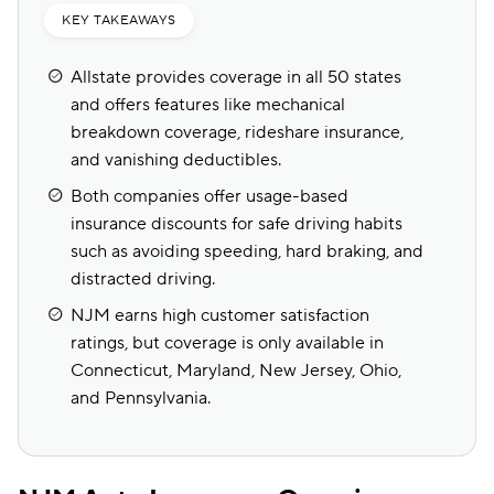
KEY TAKEAWAYS
Allstate provides coverage in all 50 states
and offers features like mechanical
breakdown coverage, rideshare insurance,
and vanishing deductibles.
Both companies offer usage-based
insurance discounts for safe driving habits
such as avoiding speeding, hard braking, and
distracted driving.
NJM earns high customer satisfaction
ratings, but coverage is only available in
Connecticut, Maryland, New Jersey, Ohio,
and Pennsylvania.