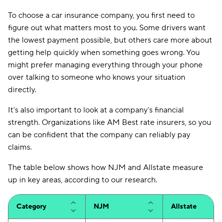
To choose a car insurance company, you first need to
figure out what matters most to you. Some drivers want
the lowest payment possible, but others care more about
getting help quickly when something goes wrong. You
might prefer managing everything through your phone
over talking to someone who knows your situation
directly.
It’s also important to look at a company’s financial
strength. Organizations like AM Best rate insurers, so you
can be confident that the company can reliably pay
claims.
The table below shows how NJM and Allstate measure
up in key areas, according to our research.
Category
NJM
Allstate