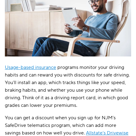
Usage-based insurance
programs monitor your driving
habits and can reward you with discounts for safe driving.
You’ll install an app, which tracks things like your speed,
braking habits, and whether you use your phone while
driving. Think of it as a driving report card, in which good
grades can lower your premiums.
You can get a discount when you sign up for NJM’s
SafeDrive telematics program, which can add more
savings based on how well you drive.
Allstate’s Drivewise