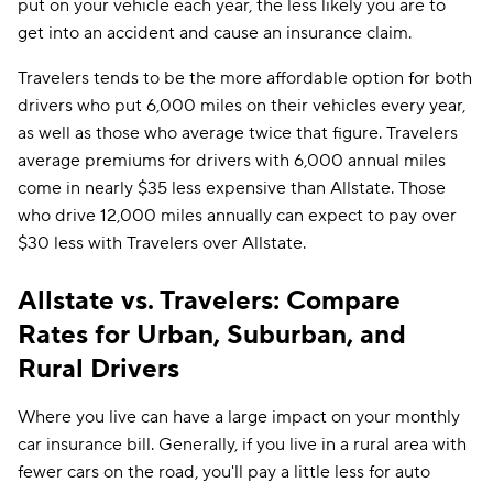
put on your vehicle each year, the less likely you are to
get into an accident and cause an insurance claim.
Travelers tends to be the more affordable option for both
drivers who put 6,000 miles on their vehicles every year,
as well as those who average twice that figure. Travelers
average premiums for drivers with 6,000 annual miles
come in nearly $35 less expensive than Allstate. Those
who drive 12,000 miles annually can expect to pay over
$30 less with Travelers over Allstate.
Allstate vs. Travelers: Compare
Rates for Urban, Suburban, and
Rural Drivers
Where you live can have a large impact on your monthly
car insurance bill. Generally, if you live in a rural area with
fewer cars on the road, you'll pay a little less for auto