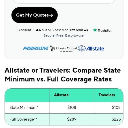
Get My Quotes
Excellent
4.6
out of 5 based on
779 reviews
Secure. Free. Easy-to-use.
Allstate or Travelers: Compare State
Minimum vs. Full Coverage Rates
Allstate
Travelers
State Minimum*
$108
$108
Full Coverage**
$289
$225