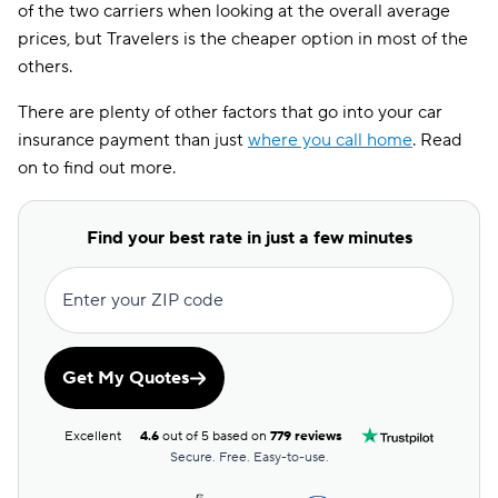
of the two carriers when looking at the overall average
prices, but Travelers is the cheaper option in most of the
ME
$119
$80
others.
MN
$232
$203
There are plenty of other factors that go into your car
MO
$264
$130
insurance payment than just
where you call home
. Read
on to find out more.
MS
$192
$144
NJ
$261
$268
Find your best rate in just a few minutes
NV
$247
$179
Enter your ZIP code
NY
$376
$377
OH
$153
$98
Get My Quotes
OR
$246
$151
Excellent
4.6
out of 5 based on
779 reviews
PA
$233
$142
Secure. Free. Easy-to-use.
RI
$237
$174