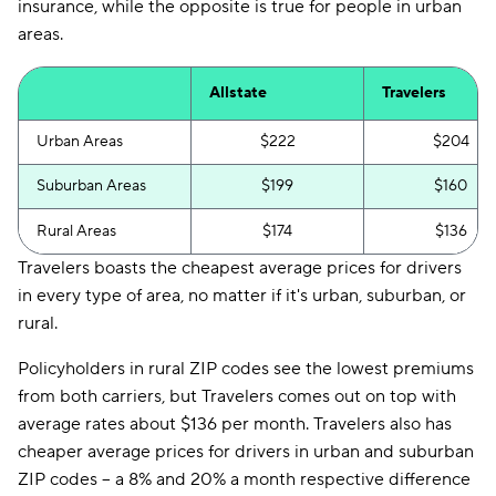
insurance, while the opposite is true for people in urban
areas.
Allstate
Travelers
Urban Areas
$222
$204
Suburban Areas
$199
$160
Rural Areas
$174
$136
Travelers boasts the cheapest average prices for drivers
in every type of area, no matter if it's urban, suburban, or
rural.
Policyholders in rural ZIP codes see the lowest premiums
from both carriers, but Travelers comes out on top with
average rates about $136 per month. Travelers also has
cheaper average prices for drivers in urban and suburban
ZIP codes -- a 8% and 20% a month respective difference