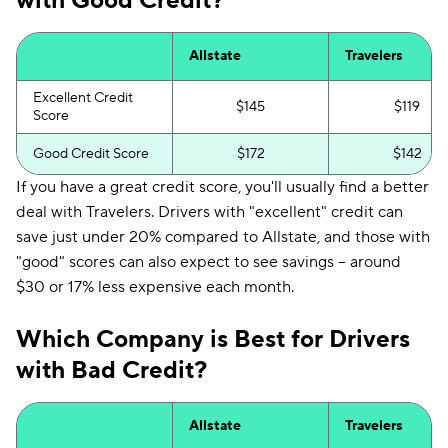
with Good Credit?
Allstate
Travelers
Excellent Credit
$145
$119
Score
Good Credit Score
$172
$142
If you have a great credit score, you'll usually find a better
deal with Travelers. Drivers with "excellent" credit can
save just under 20% compared to Allstate, and those with
"good" scores can also expect to see savings -- around
$30 or 17% less expensive each month.
Which Company is Best for Drivers
with Bad Credit?
Allstate
Travelers