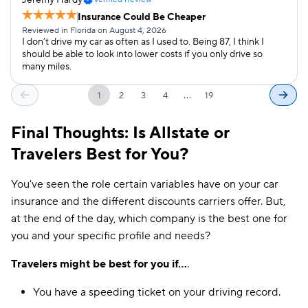
Insurance Could Be Cheaper
Reviewed in Florida on August 4, 2026
I don’t drive my car as often as I used to. Being 87, I think I
should be able to look into lower costs if you only drive so
many miles.
…
1
2
3
4
19
Final Thoughts: Is Allstate or
Travelers Best for You?
You've seen the role certain variables have on your car
insurance and the different discounts carriers offer. But,
at the end of the day, which company is the best one for
you and your specific profile and needs?
Travelers might be best for you if...
.
You have a speeding ticket on your driving record.