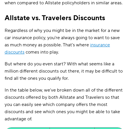
when compared to Allstate policyholders in similar areas.
Allstate vs. Travelers Discounts
Regardless of why you might be in the market for a new
car insurance policy, you're always going to want to save
as much money as possible. That's where
insurance
discounts
comes into play.
But where do you even start? With what seems like a
million different discounts out there, it may be difficult to
find all the ones you qualify for.
In the table below, we've broken down all of the different
discounts offered by both Allstate and Travelers so that
you can easily see which company offers the most
discounts and see which ones you might be able to take
advantage of.