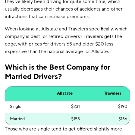
they've likely been driving for quite some time, which
usually decreases their chances of accidents and other
infractions that can increase premiums.
When looking at Allstate and Travelers specifically, which
company is best for retired drivers? Travelers gets the
edge, with prices for drivers 65 and older $20 less
expensive than the national average for Allstate.
Which is the Best Company for
Married Drivers?
Allstate
Travelers
Single
$231
$190
Married
$155
$136
Those who are single tend to get offered slightly more