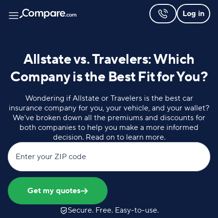
Log in
Allstate vs. Travelers: Which
Company is the Best Fit for You?
Wondering if Allstate or Travelers is the best car
insurance company for you, your vehicle, and your wallet?
We've broken down all the premiums and discounts for
both companies to help you make a more informed
decision. Read on to learn more.
Enter your ZIP code
Get my quotes
Secure. Free. Easy-to-use.