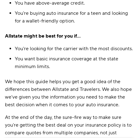
You have above-average credit.
You're buying auto insurance for a teen and looking
for a wallet-friendly option.
Allstate might be best for you if...
You're looking for the carrier with the most discounts.
You want basic insurance coverage at the state
minimum limits.
We hope this guide helps you get a good idea of the
differences between Allstate and Travelers. We also hope
we've given you the information you need to make the
best decision when it comes to your auto insurance.
At the end of the day, the sure-fire way to make sure
you're getting the best deal on your insurance policy is to
compare quotes from multiple companies, not just