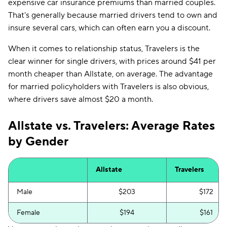
expensive car insurance premiums than married couples.
That's generally because married drivers tend to own and
insure several cars, which can often earn you a discount.
When it comes to relationship status, Travelers is the
clear winner for single drivers, with prices around $41 per
month cheaper than Allstate, on average. The advantage
for married policyholders with Travelers is also obvious,
where drivers save almost $20 a month.
Allstate vs. Travelers: Average Rates
by Gender
Allstate
Travelers
Male
$203
$172
Female
$194
$161