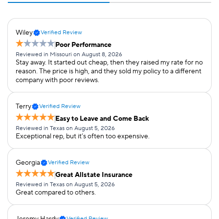
Wiley
Verified Review
Poor Performance
Reviewed in Missouri on August 8, 2026
Stay away. It started out cheap, then they raised my rate for no
reason. The price is high, and they sold my policy to a different
company with poor reviews.
Terry
Verified Review
Easy to Leave and Come Back
Reviewed in Texas on August 5, 2026
Exceptional rep, but it’s often too expensive.
Georgia
Verified Review
Great Allstate Insurance
Reviewed in Texas on August 5, 2026
Great compared to others.
Jeremy Hardy
Verified Review