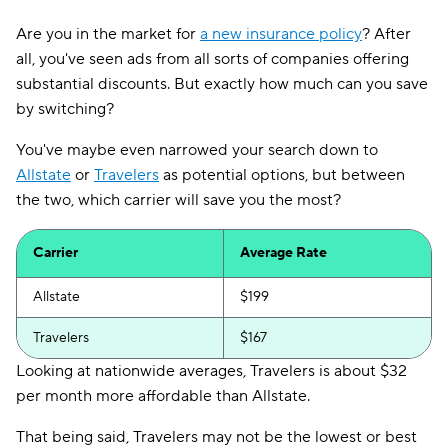
Are you in the market for
a new insurance policy
? After
all, you've seen ads from all sorts of companies offering
substantial discounts. But exactly how much can you save
by switching?
You've maybe even narrowed your search down to
Allstate
or
Travelers
as potential options, but between
the two, which carrier will save you the most?
Carrier
Average Rate
Allstate
$199
Travelers
$167
Looking at nationwide averages, Travelers is about $32
per month more affordable than Allstate.
That being said, Travelers may not be the lowest or best