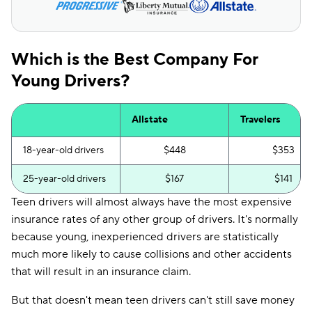
SC
$148
$122
TN
$193
$126
Which is the Best Company For
VA
$132
$117
Young Drivers?
WA
$169
$108
Allstate
Travelers
WI
$189
$117
18-year-old drivers
$448
$353
25-year-old drivers
$167
$141
Teen drivers will almost always have the most expensive
insurance rates of any other group of drivers. It's normally
because young, inexperienced drivers are statistically
much more likely to cause collisions and other accidents
that will result in an insurance claim.
But that doesn't mean teen drivers can't still save money