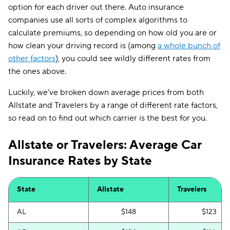
option for each driver out there. Auto insurance
companies use all sorts of complex algorithms to
calculate premiums, so depending on how old you are or
how clean your driving record is (among
a whole bunch of
other factors
), you could see wildly different rates from
the ones above.
Luckily, we've broken down average prices from both
Allstate and Travelers by a range of different rate factors,
so read on to find out which carrier is the best for you.
Allstate or Travelers: Average Car
Insurance Rates by State
State
Allstate
Travelers
AL
$148
$123