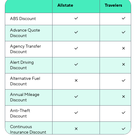
Allstate
Travelers
ABS Discount
Advance Quote
Discount
Agency Transfer
Discount
Alert Driving
Discount
Alternative Fuel
Discount
Annual Mileage
Discount
Anti-Theft
Discount
Continuous
Insurance Discount