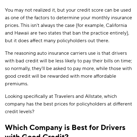
You may not realized it, but your credit score can be used
as one of the factors to determine your monthly insurance
prices. This isn't always the case (for example, California
and Hawaii are two states that ban the practice entirely),
but it does affect many policyholders out there.
The reasoning auto insurance carriers use is that drivers
with bad credit will be less likely to pay their bills on time;
so normally, they'll be asked to pay more, while those with
good credit will be rewarded with more affordable
premiums.
Looking specifically at Travelers and Allstate, which
company has the best prices for policyholders at different
credit levels?
Which Company is Best for Drivers