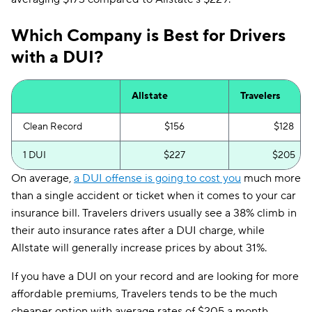
Which Company is Best for Drivers
with a DUI?
Allstate
Travelers
Clean Record
$156
$128
1 DUI
$227
$205
On average,
a DUI offense is going to cost you
much more
than a single accident or ticket when it comes to your car
insurance bill. Travelers drivers usually see a 38% climb in
their auto insurance rates after a DUI charge, while
Allstate will generally increase prices by about 31%.
If you have a DUI on your record and are looking for more
affordable premiums, Travelers tends to be the much
cheaper option with average rates of $205 a month