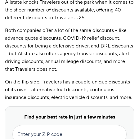
Allstate knocks Travelers out of the park when it comes to
Covid-19 Relief
the sheer number of discounts available, offering 40
Discount
different discounts to Travelers's 25.
Defensive Driver
Discount
Both companies offer a lot of the same discounts -- like
advance quote discounts, COVID-19 relief discount,
Distant Student
discounts for being a defensive driver, and DRL discounts
Discount
-- but Allstate also offers agency transfer discounts, alert
Drive Wise
driving discounts, annual mileage discounts, and more
Discount
that Travelers does not.
Driver Training
Discount
On the flip side, Travelers has a couple unique discounts
of its own -- alternative fuel discounts, continuous
DRL Discount
insurance discounts, electric vehicle discounts, and more.
Economy Car
Discount
Find your best rate in just a few minutes
EFT Discount
Electric Vehicle
Enter your ZIP code
Discount