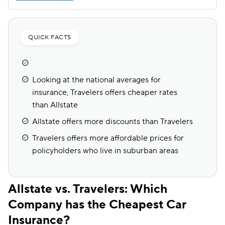
QUICK FACTS
Looking at the national averages for
insurance, Travelers offers cheaper rates
than Allstate
Allstate offers more discounts than Travelers
Travelers offers more affordable prices for
policyholders who live in suburban areas
Allstate vs. Travelers: Which
Company has the Cheapest Car
Insurance?