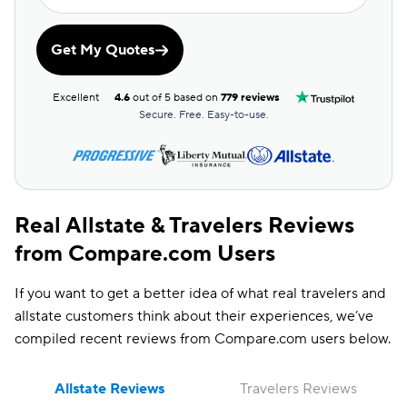
ESC Discount
Get My Quotes
Farm Discount
Good Driving
Excellent
4.6
out of 5 based on
779 reviews
Discount
Secure. Free. Easy-to-use.
Real Allstate & Travelers Reviews
from Compare.com Users
If you want to get a better idea of what real travelers and
allstate customers think about their experiences, we’ve
compiled recent reviews from Compare.com users below.
Allstate Reviews
Travelers Reviews