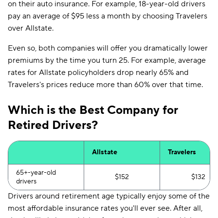
on their auto insurance. For example, 18-year-old drivers
pay an average of $95 less a month by choosing Travelers
over Allstate.
Even so, both companies will offer you dramatically lower
premiums by the time you turn 25. For example, average
rates for Allstate policyholders drop nearly 65% and
Travelers's prices reduce more than 60% over that time.
Which is the Best Company for
Retired Drivers?
Allstate
Travelers
65+-year-old
$152
$132
drivers
Drivers around retirement age typically enjoy some of the
most affordable insurance rates you'll ever see. After all,