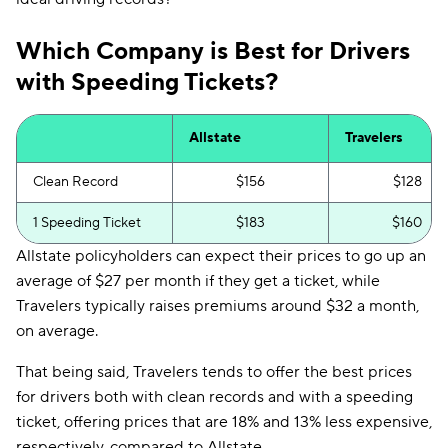
Which Company is Best for Drivers
with Speeding Tickets?
Allstate
Travelers
Clean Record
$156
$128
1 Speeding Ticket
$183
$160
Allstate policyholders can expect their prices to go up an
average of $27 per month if they get a ticket, while
Travelers typically raises premiums around $32 a month,
on average.
That being said, Travelers tends to offer the best prices
for drivers both with clean records and with a speeding
ticket, offering prices that are 18% and 13% less expensive,
respectively, compared to Allstate.