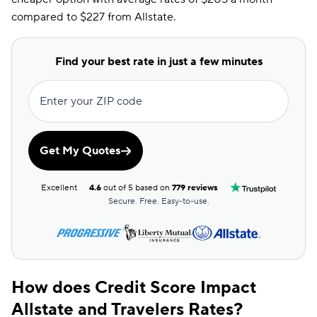
compared to $227 from Allstate.
Find your best rate in just a few minutes
Enter your ZIP code
Get My Quotes
Excellent
4.6
out of 5 based on
779 reviews
Secure. Free. Easy-to-use.
How does Credit Score Impact
Allstate and Travelers Rates?