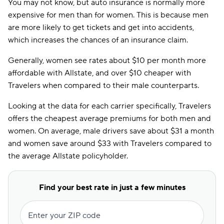
You may not know, but auto insurance is normally more
expensive for men than for women. This is because men
are more likely to get tickets and get into accidents,
which increases the chances of an insurance claim.
Generally, women see rates about $10 per month more
affordable with Allstate, and over $10 cheaper with
Travelers when compared to their male counterparts.
Looking at the data for each carrier specifically, Travelers
offers the cheapest average premiums for both men and
women. On average, male drivers save about $31 a month
and women save around $33 with Travelers compared to
the average Allstate policyholder.
Find your best rate in just a few minutes
Enter your ZIP code