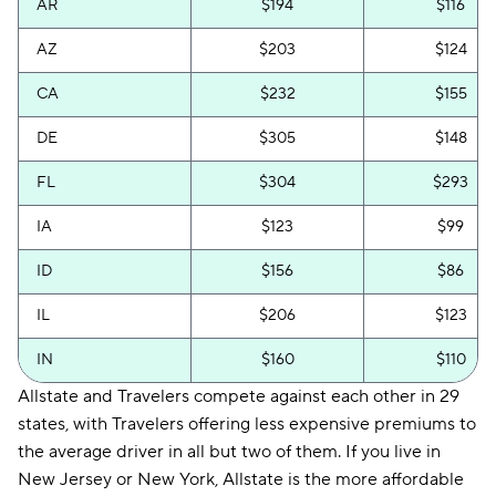
AR
$194
$116
AZ
$203
$124
CA
$232
$155
DE
$305
$148
FL
$304
$293
IA
$123
$99
ID
$156
$86
IL
$206
$123
IN
$160
$110
Allstate and Travelers compete against each other in 29
KS
$202
$125
states, with Travelers offering less expensive premiums to
KY
$269
$206
the average driver in all but two of them. If you live in
New Jersey or New York, Allstate is the more affordable
MA
$213
$195