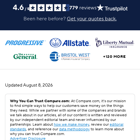
4.6
779
reviews
/
5
Been here before?
Get your quotes back.
+120 MORE
Updated
August 8, 2026
Why You Can Trust Compare.com:
At Compare.com, it’s our mission
to find simple ways to help our customers save money on the things
they need. While we partner with some of the companies and brands
we talk about in our articles, all of our content is written and reviewed
by our independent editorial team and never influenced by our
partnerships. Learn about
how we make money
, review our
editorial
standards
, and reference our
data methodology
to learn more about
why you can trust Compare.com.
Advertiser Disclosure