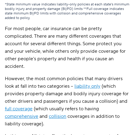
*State minimum value indicates liability-only policies at each state's minimum
bodily injury and property damage (BI/PD) limits **Full coverage indicates
state minimum BI/PD limits with collision and comprehensive coverages
added to policy.
For most people, car insurance can be pretty
complicated. There are many different coverages that
account for several different things. Some protect you
and your vehicle, while others only provide coverage for
other people's property and health if you cause an
accident.
However, the most common policies that many drivers
look at fall into two categories --
liability only
(which
provides property damage and bodily injury coverage for
other drivers and passengers if you cause a collision) and
full coverage
(which usually refers to having
comprehensive
and
collision
coverages in addition to
liability coverage).