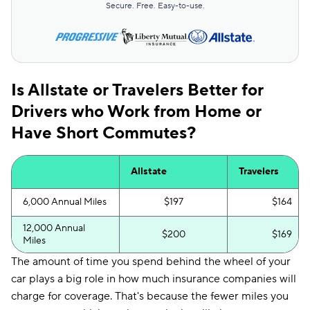
Secure. Free. Easy-to-use.
Is Allstate or Travelers Better for
Drivers who Work from Home or
Have Short Commutes?
Allstate
Travelers
6,000 Annual Miles
$197
$164
12,000 Annual
$200
$169
Miles
The amount of time you spend behind the wheel of your
car plays a big role in how much insurance companies will
charge for coverage. That's because the fewer miles you