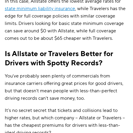
In this case, Allstate offers the lowest average rates for
state minimum liability insurance
, while Travelers has the
edge for full coverage policies with similar coverage
limits. Drivers looking for basic state minimum coverage
can save around $0 with Allstate, while full coverage
comes out to be about $65 cheaper with Travelers.
Is Allstate or Travelers Better for
Drivers with Spotty Records?
You've probably seen plenty of commercials from
insurance carriers offering great prices for good drivers,
but that doesn't mean people with less-than-perfect
driving records can't save money, too.
It's no secret secret that tickets and collisions lead to
higher rates, but which company -- Allstate or Travelers --
has the cheapest premiums for drivers with less-than-
ideal driving records?