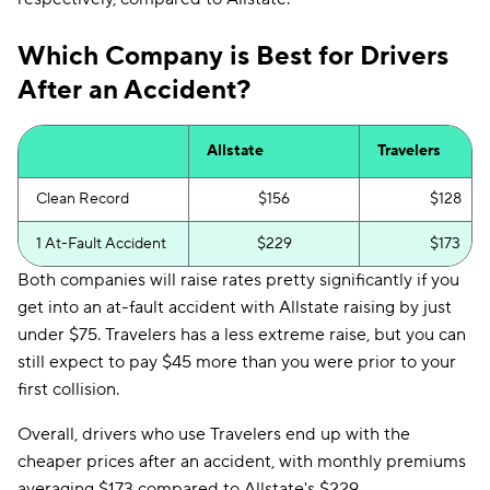
Which Company is Best for Drivers
After an Accident?
Allstate
Travelers
Clean Record
$156
$128
1 At-Fault Accident
$229
$173
Both companies will raise rates pretty significantly if you
get into an at-fault accident with Allstate raising by just
under $75. Travelers has a less extreme raise, but you can
still expect to pay $45 more than you were prior to your
first collision.
Overall, drivers who use Travelers end up with the
cheaper prices after an accident, with monthly premiums
averaging $173 compared to Allstate's $229.