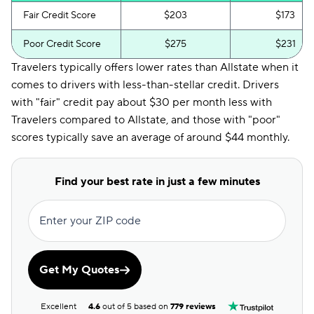
Fair Credit Score
$203
$173
Poor Credit Score
$275
$231
Travelers typically offers lower rates than Allstate when it
comes to drivers with less-than-stellar credit. Drivers
with "fair" credit pay about $30 per month less with
Travelers compared to Allstate, and those with "poor"
scores typically save an average of around $44 monthly.
Find your best rate in just a few minutes
Enter your ZIP code
Get My Quotes
Excellent
4.6
out of 5 based on
779 reviews