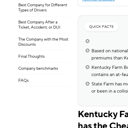
Best Company for Different
Types of Drivers
Best Company After a
QUICK FACTS
Ticket, Accident, or DUI
The Company with the Most
Discounts
Based on national 
Final Thoughts
premiums than K
Kentucky Farm Bur
Company benchmarks
contains an at-faul
FAQs
State Farm has mo
or been in a collis
Kentucky Fa
has the Che