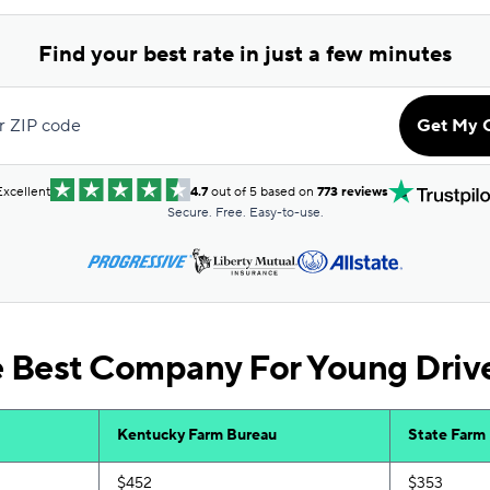
Find your best rate in just a few minutes
r ZIP code
Get My 
Excellent
4.7
out of 5 based on
773 reviews
Secure. Free. Easy-to-use.
e Best Company For Young Driv
Kentucky Farm Bureau
State Farm
$452
$353