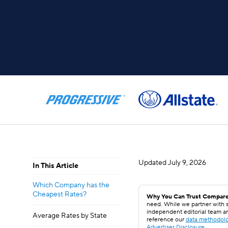
Updated
July 9, 2026
In This Article
Which Company has the
Cheapest Rates?
Why You Can Trust Compare
need. While we partner with s
independent editorial team a
Average Rates by State
reference our
data methodol
Advertiser Disclosure