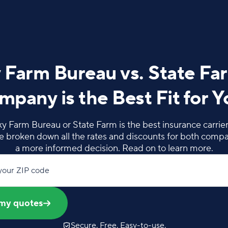
 Farm Bureau vs. State Fa
pany is the Best Fit for 
 Farm Bureau or State Farm is the best insurance carrier 
e broken down all the rates and discounts for both comp
a more informed decision. Read on to learn more.
your ZIP code
my quotes
Secure. Free. Easy-to-use.