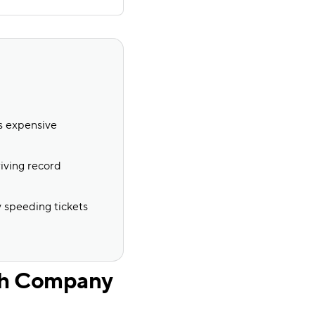
ss expensive
iving record
y speeding tickets
ch Company