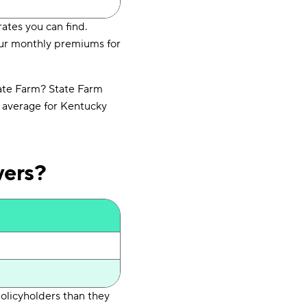
ates you can find.
your monthly premiums for
ate Farm? State Farm
l average for Kentucky
vers?
policyholders than they