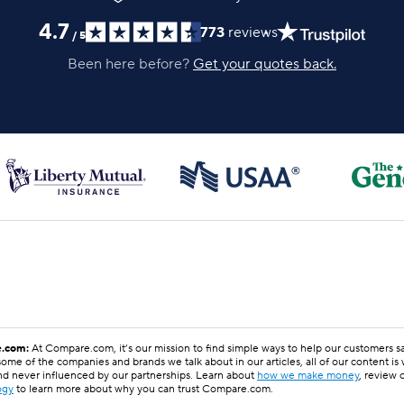
4.7
773
reviews
/
5
Been here before?
Get your quotes back.
.com:
At Compare.com, it’s our mission to find simple ways to help our customers 
ome of the companies and brands we talk about in our articles, all of our content is
nd never influenced by our partnerships. Learn about
how we make money
, review 
ogy
to learn more about why you can trust Compare.com.