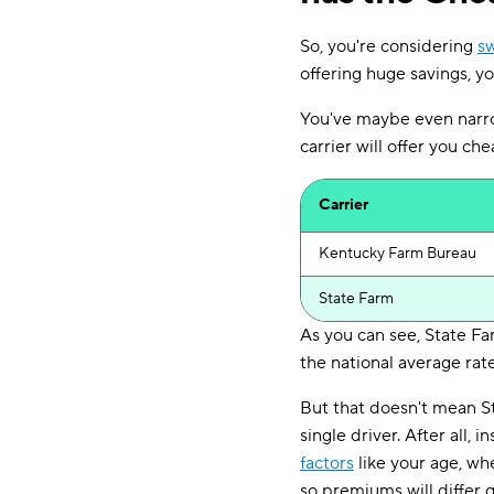
So, you're considering
sw
offering huge savings, 
You've maybe even narr
carrier will offer you ch
Carrier
Kentucky Farm Bureau
State Farm
As you can see, State F
the national average rate
But that doesn't mean S
single driver. After all,
factors
like your age, wh
so premiums will differ 