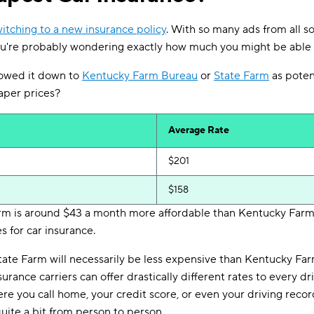
itching to a new insurance policy
. With so many ads from all s
you're probably wondering exactly how much you might be able 
owed it down to
Kentucky Farm Bureau
or
State Farm
as poten
eaper prices?
Average Rate
$201
$158
arm is around $43 a month more affordable than Kentucky Far
s for car insurance.
tate Farm will necessarily be less expensive than Kentucky Fa
 insurance carriers can offer drastically different rates to every
ere you call home, your credit score, or even your driving reco
quite a bit from person to person.