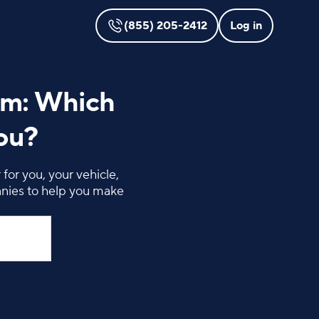
(855) 205-2412
Log in
rm: Which
You?
for you, your vehicle,
anies to help you make