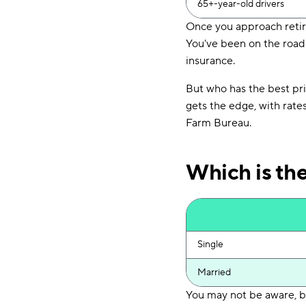
65+-year-old drivers
Once you approach retire
You've been on the road 
insurance.
But who has the best pr
gets the edge, with rate
Farm Bureau.
Which is th
Single
Married
You may not be aware, bu