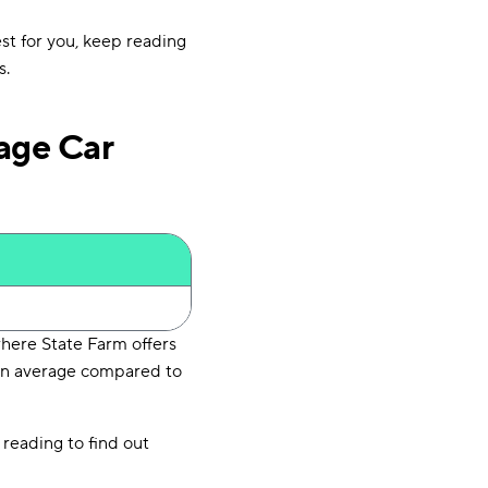
est for you, keep reading
s.
age Car
here State Farm offers
 on average compared to
 reading to find out