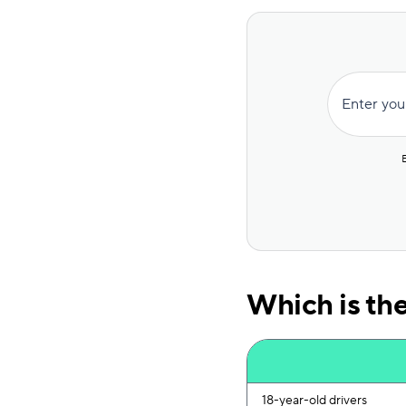
Enter you
Which is th
18-year-old drivers