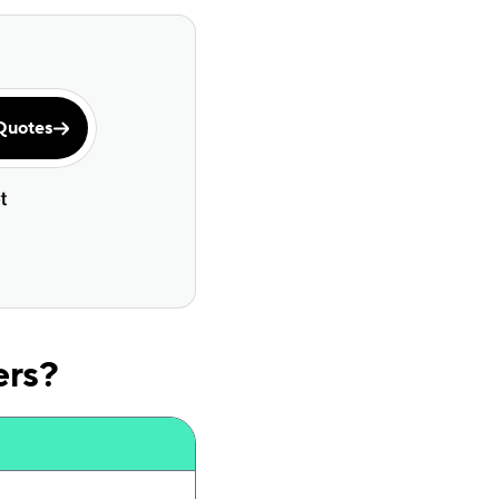
Quotes
ers?