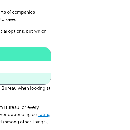
orts of companies
to save.
tial options, but which
m Bureau when looking at
rm Bureau for every
 driver depending on
rating
rd (among other things),