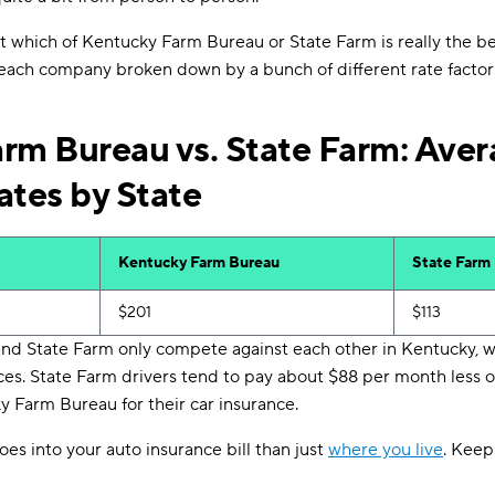
out which of Kentucky Farm Bureau or State Farm is really the b
 each company broken down by a bunch of different rate factor
rm Bureau vs. State Farm: Aver
ates by State
Kentucky Farm Bureau
State Farm
$201
$113
d State Farm only compete against each other in Kentucky, w
ces. State Farm drivers tend to pay about $88 per month less
 Farm Bureau for their car insurance.
oes into your auto insurance bill than just
where you live
. Keep