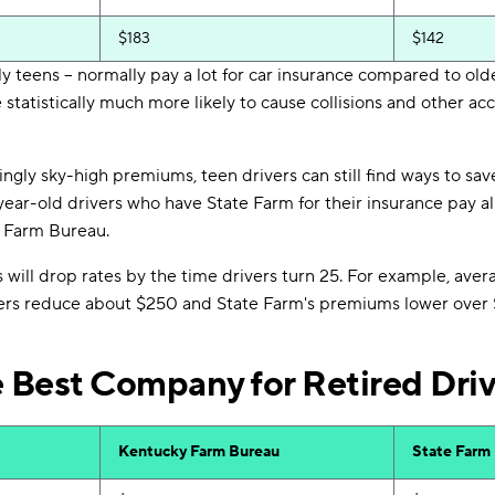
$183
$142
ly teens -- normally pay a lot for car insurance compared to olde
statistically much more likely to cause collisions and other acci
ingly sky-high premiums, teen drivers can still find ways to sav
year-old drivers who have State Farm for their insurance pay 
 Farm Bureau.
will drop rates by the time drivers turn 25. For example, aver
rs reduce about $250 and State Farm's premiums lower over 
e Best Company for Retired Dri
Kentucky Farm Bureau
State Farm