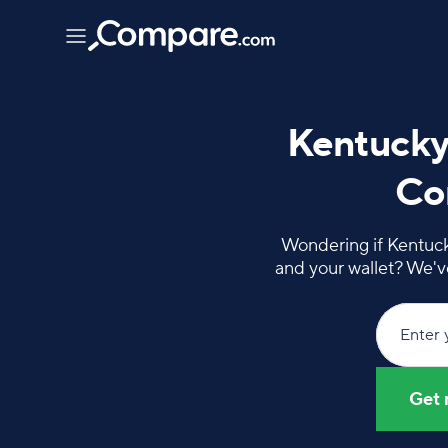
Kentucky
Com
Wondering if Kentucky
and your wallet? We'v
Enter 
Get 