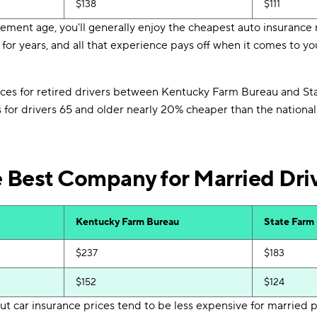
$138
$111
ment age, you'll generally enjoy the cheapest auto insurance r
for years, and all that experience pays off when it comes to 
ices for retired drivers between Kentucky Farm Bureau and St
s for drivers 65 and older nearly 20% cheaper than the nationa
e Best Company for Married Dri
Kentucky Farm Bureau
State Farm
$237
$183
$152
$124
t car insurance prices tend to be less expensive for married 