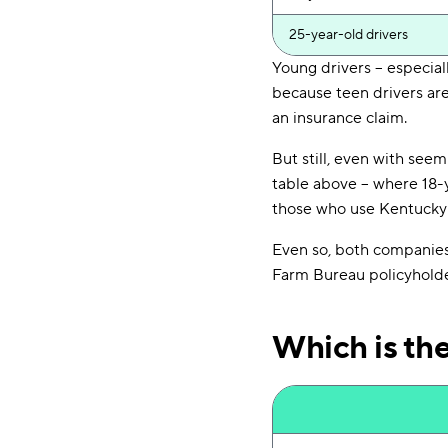
25-year-old drivers
Young drivers -- especial
because teen drivers are 
an insurance claim.
But still, even with seem
table above -- where 18-
those who use Kentucky
Even so, both companies 
Farm Bureau policyholde
Which is th