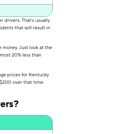
r drivers. That's usually
dents that will result in
e money. Just look at the
almost 20% less than
age prices for Kentucky
$200 over that time.
vers?