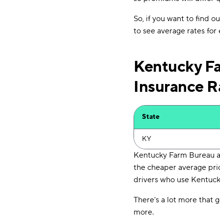
So, if you want to find 
to see average rates for
Kentucky Fa
Insurance R
State
KY
Kentucky Farm Bureau an
the cheaper average pri
drivers who use Kentucky
There's a lot more that g
more.