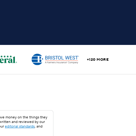
+120 MORE
save money on the things they
 written and reviewed by our
our
editorial standards
, and