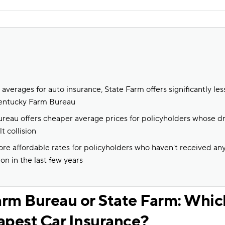
averages for auto insurance, State Farm offers significantly le
entucky Farm Bureau
eau offers cheaper average prices for policyholders whose dr
t collision
re affordable rates for policyholders who haven't received an
ion in the last few years
rm Bureau or State Farm: Whi
apest Car Insurance?