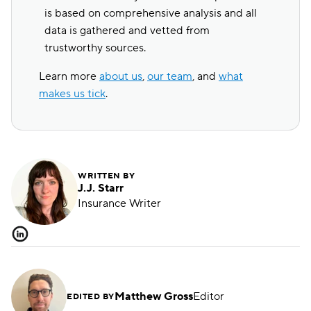
is based on comprehensive analysis and all
data is gathered and vetted from
trustworthy sources.
Learn more
about us
,
our team
, and
what
makes us tick
.
WRITTEN BY
J.J. Starr
Insurance Writer
Matthew Gross
Editor
EDITED BY