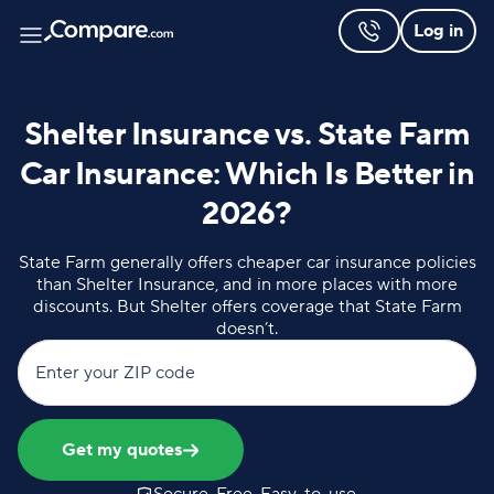
Log in
Shelter Insurance vs. State Farm
Car Insurance: Which Is Better in
2026?
State Farm generally offers cheaper car insurance policies
than Shelter Insurance, and in more places with more
discounts. But Shelter offers coverage that State Farm
doesn’t.
Enter your ZIP code
Get my quotes