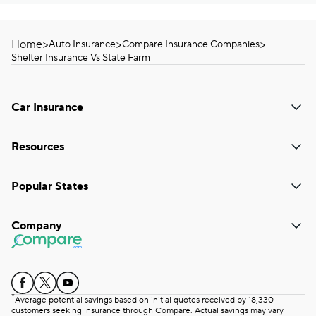
Home
>
>
>
Auto Insurance
Compare Insurance Companies
Shelter Insurance Vs State Farm
Car Insurance
Resources
Popular States
Company
*
Average potential savings based on initial quotes received by 18,330
customers seeking insurance through Compare. Actual savings may vary