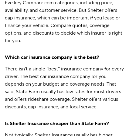
five key Compare.com categories, including price,
availability, and customer service. But Shelter offers
gap insurance, which can be important if you lease or
finance your vehicle. Compare quotes, coverage
options, and discounts to decide which insurer is right
for you.
Which car insurance company is the best?
There isn’t a single “best” insurance company for every
driver. The best car insurance company for you
depends on your budget and coverage needs. That
said, State Farm usually has low rates for most drivers
and offers rideshare coverage. Shelter offers various
discounts, gap insurance, and local service.
Is Shelter Insurance cheaper than State Farm?
Not typically. Shelter Insurance usually has higher