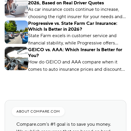
2026, Based on Real Driver Quotes
options and advanced digital tools for tech-
As car insurance costs continue to increase,
savvy drivers.
choosing the right insurer for your needs and
Progressive vs. State Farm Car Insurance:
budget matters more than ever. We’ve
Which Is Better in 2026?
analyzed more than 50 insurance companies
State Farm excels in customer service and
using driver reviews, coverage options,
financial stability, while Progressive offers
industry ratings, and more to determine the
GEICO vs. AAA: Which Insurer Is Better for
affordable rates and digital innovation. Your
best choices for different types of drivers.
You?
choice depends on what matters most to you.
How do GEICO and AAA compare when it
comes to auto insurance prices and discounts?
If you want to find out which company has the
best premiums for your unique profile, check
out our latest guide below.
ABOUT COMPARE.COM
Compare.com's #1 goal is to save you money.