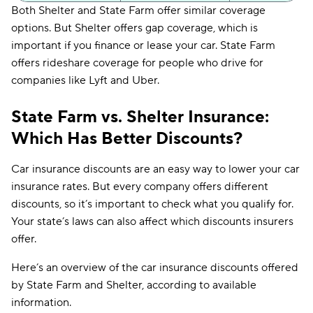
Both Shelter and State Farm offer similar coverage
Accident
X
X
options. But Shelter offers gap coverage, which is
New Mexico
N/A
$119
forgiveness
important if you finance or lease your car. State Farm
New York
N/A
$200
Mechanical
offers rideshare coverage for people who drive for
X
X
breakdown
companies like Lyft and Uber.
North Carolina
N/A
$169
Rideshare
X
✔
endorsement
North Dakota
N/A
$49
State Farm vs. Shelter Insurance:
Vanishing
Which Has Better Discounts?
X
X
Ohio
N/A
$77
deductibles
Oklahoma
$225
$76
New car
Car insurance discounts are an easy way to lower your car
✔
X
replacement
insurance rates. But every company offers different
Oregon
N/A
$110
discounts, so it’s important to check what you qualify for.
Pet injury
X
X
Your state’s laws can also affect which discounts insurers
Pennsylvania
N/A
$103
offer.
Rhode Island
N/A
$197
Here’s an overview of the car insurance discounts offered
South Carolina
N/A
$128
by State Farm and Shelter, according to available
information.
South Dakota
N/A
$87