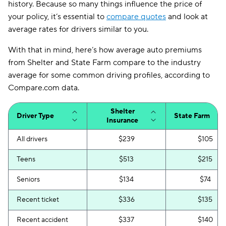
history. Because so many things influence the price of
your policy, it’s essential to
compare quotes
and look at
average rates for drivers similar to you.
With that in mind, here’s how average auto premiums
from Shelter and State Farm compare to the industry
average for some common driving profiles, according to
Compare.com data.
Shelter
Driver Type
State Farm
Insurance
All drivers
$239
$105
Teens
$513
$215
Seniors
$134
$74
Recent ticket
$336
$135
Recent accident
$337
$140