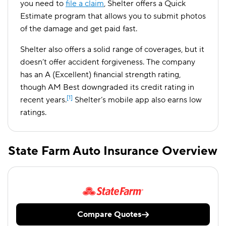
you need to
file a claim
, Shelter offers a Quick
Estimate program that allows you to submit photos
of the damage and get paid fast.
Shelter also offers a solid range of coverages, but it
doesn’t offer accident forgiveness. The company
has an A (Excellent) financial strength rating,
though AM Best downgraded its credit rating in
[1]
recent years.
Shelter’s mobile app also earns low
ratings.
State Farm Auto Insurance Overview
Compare Quotes