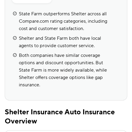
State Farm outperforms Shelter across all
Compare.com rating categories, including
cost and customer satisfaction.
Shelter and State Farm both have local
agents to provide customer service.
Both companies have similar coverage
options and discount opportunities. But
State Farm is more widely available, while
Shelter offers coverage options like gap
insurance.
Shelter Insurance Auto Insurance
Overview