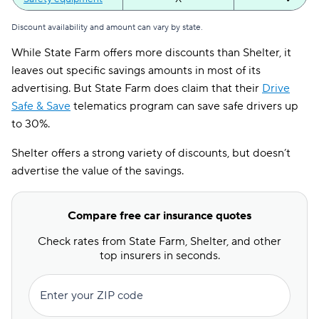
Student away at
Discount availability and amount can vary by state.
X
✔
school
While State Farm offers more discounts than Shelter, it
Usage-
leaves out specific savings amounts in most of its
X
✔
based/telematics
advertising. But State Farm does claim that their
Drive
Safe & Save
telematics program can save safe drivers up
to 30%.
Shelter offers a strong variety of discounts, but doesn’t
advertise the value of the savings.
Compare free car insurance quotes
Check rates from State Farm, Shelter, and other
top insurers in seconds.
Enter your ZIP code