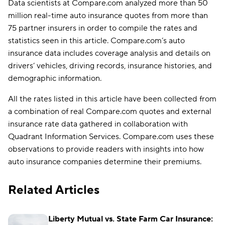
Data scientists at Compare.com analyzed more than 50
million real-time auto insurance quotes from more than
75 partner insurers in order to compile the rates and
statistics seen in this article. Compare.com’s auto
insurance data includes coverage analysis and details on
drivers’ vehicles, driving records, insurance histories, and
demographic information.
All the rates listed in this article have been collected from
a combination of real Compare.com quotes and external
insurance rate data gathered in collaboration with
Quadrant Information Services. Compare.com uses these
observations to provide readers with insights into how
auto insurance companies determine their premiums.
Related Articles
Liberty Mutual vs. State Farm Car Insurance: