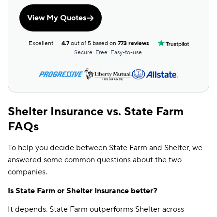
View My Quotes
Excellent
4.7
out of 5 based on
773 reviews
Secure. Free. Easy-to-use.
Shelter Insurance vs. State Farm
FAQs
To help you decide between State Farm and Shelter, we
answered some common questions about the two
companies.
Is State Farm or Shelter Insurance better?
It depends. State Farm outperforms Shelter across