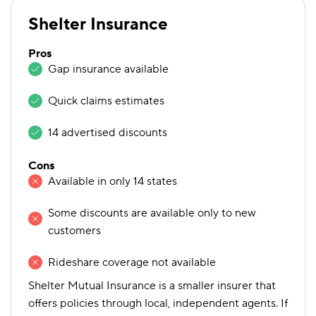
Shelter Insurance
Pros
Gap insurance available
Quick claims estimates
14 advertised discounts
Cons
Available in only 14 states
Some discounts are available only to new
customers
Rideshare coverage not available
Shelter Mutual Insurance is a smaller insurer that
offers policies through local, independent agents. If