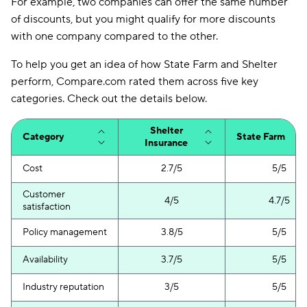
For example, two companies can offer the same number
of discounts, but you might qualify for more discounts
with one company compared to the other.
To help you get an idea of how State Farm and Shelter
perform, Compare.com rated them across five key
categories. Check out the details below.
Shelter
Category
State Farm
Insurance
Cost
2.7/5
5/5
Customer
4/5
4.7/5
satisfaction
Policy management
3.8/5
5/5
Availability
3.7/5
5/5
Industry reputation
3/5
5/5