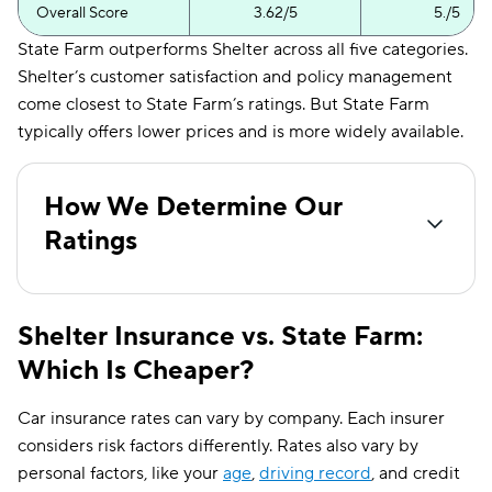
Overall Score
3.62/5
5./5
State Farm outperforms Shelter across all five categories.
Shelter’s customer satisfaction and policy management
come closest to State Farm’s ratings. But State Farm
typically offers lower prices and is more widely available.
How We Determine Our
Ratings
Shelter Insurance vs. State Farm:
Which Is Cheaper?
Car insurance rates can vary by company. Each insurer
considers risk factors differently. Rates also vary by
personal factors, like your
age
,
driving record
, and credit