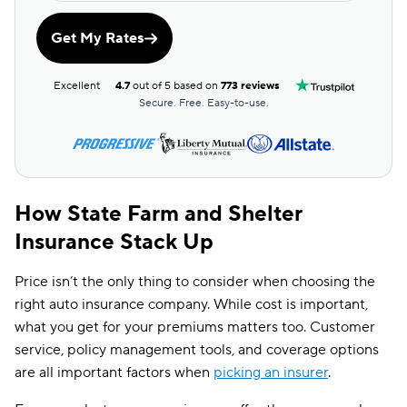
Get My Rates
Excellent
4.7
out of 5 based on
773 reviews
Secure. Free. Easy-to-use.
How State Farm and Shelter
Insurance Stack Up
Price isn’t the only thing to consider when choosing the
right auto insurance company. While cost is important,
what you get for your premiums matters too. Customer
service, policy management tools, and coverage options
are all important factors when
picking an insurer
.