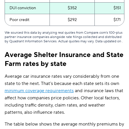
DUI conviction
$352
$151
Poor credit
$292
$171
We sourced this data by analyzing real quotes from Compare.com's 100-plus
partner insurance companies alongside rate filings collected and distributed
by Quadrant Information Services. Actual quotes may vary. Data updated on
.
Average Shelter Insurance and State
Farm rates by state
Average car insurance rates vary considerably from one
state to the next. That’s because each state sets its own
minimum coverage requirements
and insurance laws that
affect how companies price policies. Other local factors,
including traffic density, claim rates, and weather
patterns, also influence rates.
The table below shows the average monthly premiums by