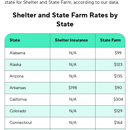
state for Shelter and State Farm, according to our data.
Shelter and State Farm Rates by
State
State
Shelter Insurance
State Farm
Alabama
N/A
$99
Alaska
N/A
$123
Arizona
N/A
$135
Arkansas
$198
$90
California
N/A
$304
Colorado
N/A
$129
Connecticut
N/A
$164