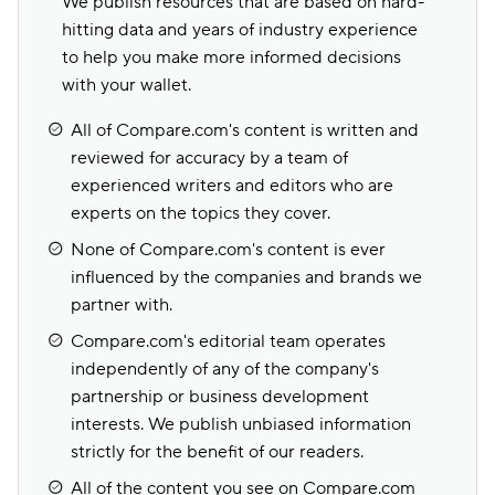
We publish resources that are based on hard-
hitting data and years of industry experience
to help you make more informed decisions
with your wallet.
All of Compare.com's content is written and
reviewed for accuracy by a team of
experienced writers and editors who are
experts on the topics they cover.
None of Compare.com's content is ever
influenced by the companies and brands we
partner with.
Compare.com's editorial team operates
independently of any of the company's
partnership or business development
interests. We publish unbiased information
strictly for the benefit of our readers.
All of the content you see on Compare.com