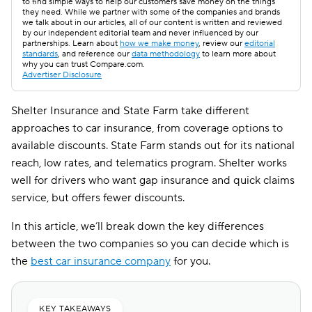
to find simple ways to help our customers save money on the things
they need. While we partner with some of the companies and brands
we talk about in our articles, all of our content is written and reviewed
by our independent editorial team and never influenced by our
partnerships. Learn about
how we make money
, review our
editorial
standards
, and reference our
data methodology
to learn more about
why you can trust Compare.com.
Advertiser Disclosure
Shelter Insurance and State Farm take different
approaches to car insurance, from coverage options to
available discounts. State Farm stands out for its national
reach, low rates, and telematics program. Shelter works
well for drivers who want gap insurance and quick claims
service, but offers fewer discounts.
In this article, we’ll break down the key differences
between the two companies so you can decide which is
the
best car insurance company
for you.
KEY TAKEAWAYS