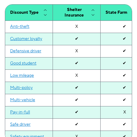
Tennessee
N/A
$102
Shelter
Discount Type
State Farm
Insurance
Texas
N/A
$111
Anti-theft
X
✔
Utah
N/A
$123
Customer loyalty
✔
✔
Vermont
N/A
$35
Defensive driver
X
✔
Virginia
N/A
$108
Good student
✔
✔
Washington
N/A
$117
Low mileage
X
✔
District of Columbia
N/A
$300
Multi-policy
✔
✔
West Virginia
N/A
$78
Multi-vehicle
✔
✔
Wisconsin
N/A
$67
Pay-in-full
✔
X
Wyoming
N/A
$57
Safe driver
✔
✔
Safety equipment
X
✔