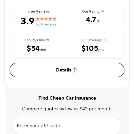
User Reviews
Our Rating
3.9
4.7
/5
936 reviews
Liability Only
Full Coverage
$54
$105
/mo
/mo
Details
Find Cheap Car Insurance
Compare quotes as low as $43 per month.
Enter your ZIP code