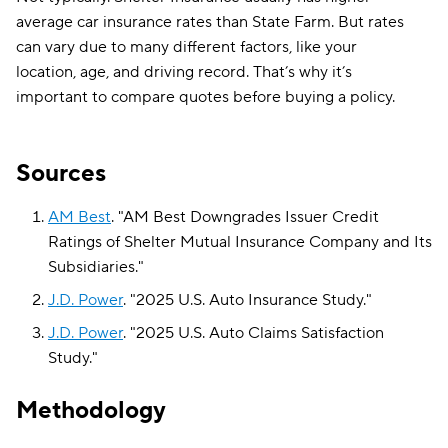
average car insurance rates than State Farm. But rates
can vary due to many different factors, like your
location, age, and driving record. That’s why it’s
important to compare quotes before buying a policy.
Sources
AM Best
.
"
AM Best Downgrades Issuer Credit
Ratings of Shelter Mutual Insurance Company and Its
Subsidiaries
."
J.D. Power
.
"
2025 U.S. Auto Insurance Study
."
J.D. Power
.
"
2025 U.S. Auto Claims Satisfaction
Study
."
Methodology