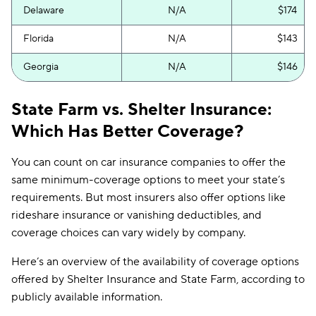
Delaware
N/A
$174
Florida
N/A
$143
Georgia
N/A
$146
Hawaii
N/A
$121
State Farm vs. Shelter Insurance:
Idaho
N/A
$54
Which Has Better Coverage?
Illinois
N/A
$95
You can count on car insurance companies to offer the
same minimum-coverage options to meet your state’s
Indiana
N/A
$88
requirements. But most insurers also offer options like
Iowa
N/A
$48
rideshare insurance or vanishing deductibles, and
coverage choices can vary widely by company.
Kansas
$285
$104
Here’s an overview of the availability of coverage options
Kentucky
$436
$167
offered by Shelter Insurance and State Farm, according to
Louisiana
N/A
$121
publicly available information.