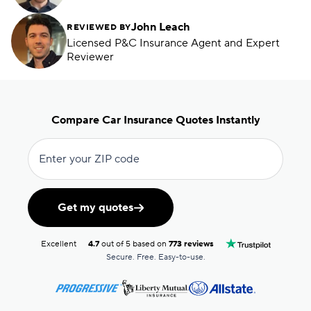
John Leach
REVIEWED BY
Licensed P&C Insurance Agent and Expert
Reviewer
Compare Car Insurance Quotes Instantly
Enter your ZIP code
Get my quotes
Excellent
4.7
out of 5 based on
773 reviews
Secure. Free. Easy-to-use.