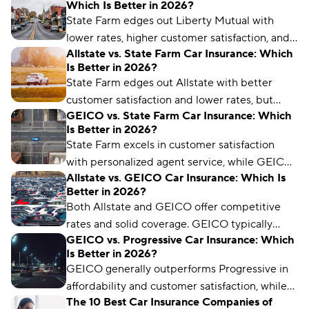
Which Is Better in 2026?
State Farm edges out Liberty Mutual with
lower rates, higher customer satisfaction, and a
Allstate vs. State Farm Car Insurance: Which
better industry reputation.
Is Better in 2026?
State Farm edges out Allstate with better
customer satisfaction and lower rates, but
GEICO vs. State Farm Car Insurance: Which
Allstate offers more coverage options and
Is Better in 2026?
better policy management for drivers.
State Farm excels in customer satisfaction
with personalized agent service, while GEICO
Allstate vs. GEICO Car Insurance: Which Is
typically offers lower premiums and
Better in 2026?
streamlined digital policy management tools.
Both Allstate and GEICO offer competitive
rates and solid coverage. GEICO typically
GEICO vs. Progressive Car Insurance: Which
provides better digital tools and nationwide
Is Better in 2026?
availability, while Allstate excels with generous
GEICO generally outperforms Progressive in
telematics discounts and local agent support.
affordability and customer satisfaction, while
The 10 Best Car Insurance Companies of
Progressive offers more specialized coverage