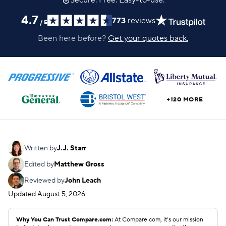
Secure. Free. Easy-to-use.
4.7
773
reviews
/
5
Been here before?
Get your quotes back.
+120 MORE
Written by
J.J. Starr
Edited by
Matthew Gross
Reviewed by
John Leach
Updated
August 5, 2026
Why You Can Trust Compare.com:
At Compare.com, it’s our mission