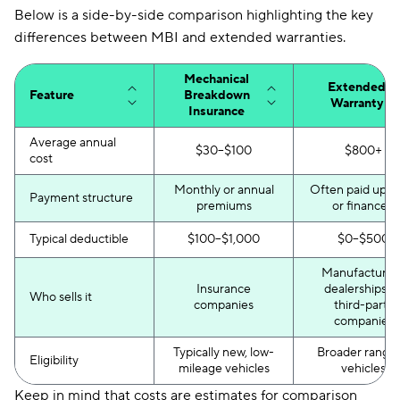
Below is a side-by-side comparison highlighting the key
differences between MBI and extended warranties.
Mechanical
Extended
Feature
Breakdown
Warranty
Insurance
Average annual
$30–$100
$800+
cost
Monthly or annual
Often paid up f
Payment structure
premiums
or financed
Typical deductible
$100–$1,000
$0–$500
Manufacturers
Insurance
dealerships, o
Who sells it
companies
third-party
companies
Typically new, low-
Broader range 
Eligibility
mileage vehicles
vehicles
Keep in mind that costs are estimates for comparison