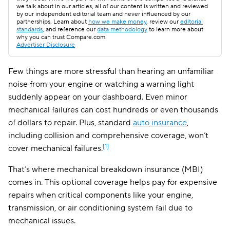
we talk about in our articles, all of our content is written and reviewed
by our independent editorial team and never influenced by our
partnerships. Learn about
how we make money
, review our
editorial
standards
, and reference our
data methodology
to learn more about
why you can trust Compare.com.
Advertiser Disclosure
Few things are more stressful than hearing an unfamiliar
noise from your engine or watching a warning light
suddenly appear on your dashboard. Even minor
mechanical failures can cost hundreds or even thousands
of dollars to repair. Plus, standard
auto insurance
,
including collision and comprehensive coverage, won’t
[1]
cover mechanical failures.
That’s where mechanical breakdown insurance (MBI)
comes in. This optional coverage helps pay for expensive
repairs when critical components like your engine,
transmission, or air conditioning system fail due to
mechanical issues.