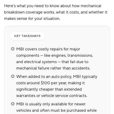
Here’s what you need to know about how mechanical
breakdown coverage works, what it costs, and whether it
makes sense for your situation.
KEY TAKEAWAYS
MBI covers costly repairs for major
components — like engines, transmissions,
and electrical systems — that fail due to
mechanical failure rather than accidents.
When added to an auto policy, MBI typically
costs around $100 per year, making it
significantly cheaper than extended
warranties or vehicle service contracts.
MBI is usually only available for newer
vehicles and often must be purchased while