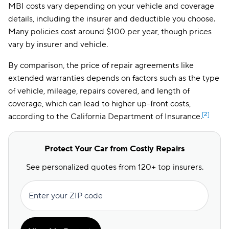
MBI costs vary depending on your vehicle and coverage
details, including the insurer and deductible you choose.
Many policies cost around $100 per year, though prices
vary by insurer and vehicle.
By comparison, the price of repair agreements like
extended warranties depends on factors such as the type
of vehicle, mileage, repairs covered, and length of
coverage, which can lead to higher up-front costs,
[2]
according to the California Department of Insurance.
Protect Your Car from Costly Repairs
See personalized quotes from 120+ top insurers.
Enter your ZIP code