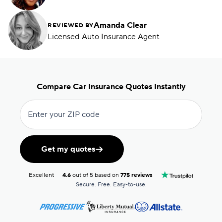
Amanda Clear
REVIEWED BY
Licensed Auto Insurance Agent
Compare Car Insurance Quotes Instantly
Enter your ZIP code
Get my quotes
Excellent
4.6
out of 5 based on
775 reviews
Secure. Free. Easy-to-use.