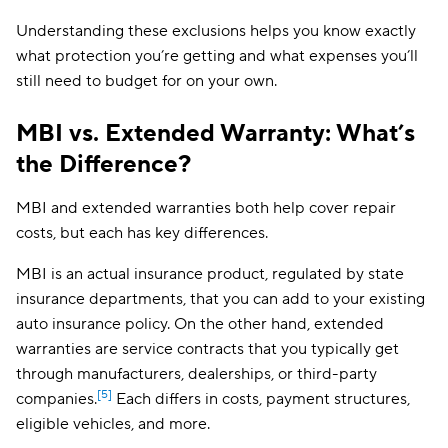
Understanding these exclusions helps you know exactly
what protection you’re getting and what expenses you’ll
still need to budget for on your own.
MBI vs. Extended Warranty: What’s
the Difference?
MBI and extended warranties both help cover repair
costs, but each has key differences.
MBI is an actual insurance product, regulated by state
insurance departments, that you can add to your existing
auto insurance policy. On the other hand, extended
warranties are service contracts that you typically get
through manufacturers, dealerships, or third-party
[5]
companies.
Each differs in costs, payment structures,
eligible vehicles, and more.