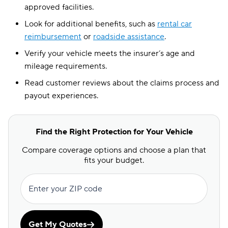
approved facilities.
Look for additional benefits, such as
rental car
reimbursement
or
roadside assistance
.
Verify your vehicle meets the insurer’s age and
mileage requirements.
Read customer reviews about the claims process and
payout experiences.
Find the Right Protection for Your Vehicle
Compare coverage options and choose a plan that
fits your budget.
Enter your ZIP code
Get My Quotes