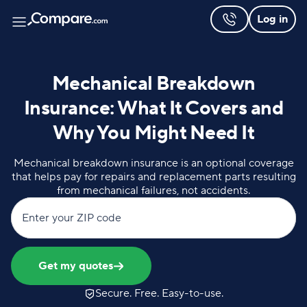
Log in
Mechanical Breakdown
Insurance: What It Covers and
Why You Might Need It
Mechanical breakdown insurance is an optional coverage
that helps pay for repairs and replacement parts resulting
from mechanical failures, not accidents.
Enter your ZIP code
Get my quotes
Secure. Free. Easy-to-use.