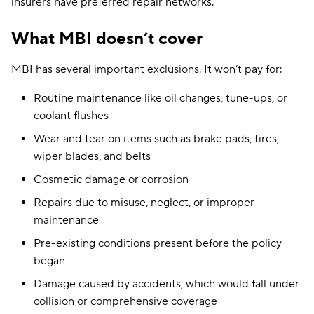
insurers have preferred repair networks.
What MBI doesn’t cover
MBI has several important exclusions. It won’t pay for:
Routine maintenance like oil changes, tune-ups, or
coolant flushes
Wear and tear on items such as brake pads, tires,
wiper blades, and belts
Cosmetic damage or corrosion
Repairs due to misuse, neglect, or improper
maintenance
Pre-existing conditions present before the policy
began
Damage caused by accidents, which would fall under
collision or comprehensive coverage