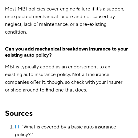
Most MBI policies cover engine failure if it’s a sudden,
unexpected mechanical failure and not caused by
neglect, lack of maintenance, or a pre-existing
condition.
Can you add mechanical breakdown insurance to your
existing auto policy?
MBI is typically added as an endorsement to an
existing auto insurance policy. Not all insurance
companies offer it, though, so check with your insurer
or shop around to find one that does.
Sources
III
.
"
What is covered by a basic auto insurance
policy?
."