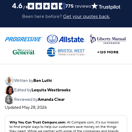
4.6
775
reviews
/
5
Been here before?
Get your quotes back.
+120 MORE
Written by
Ben Luthi
Edited by
Lequita Westbrooks
Reviewed by
Amanda Clear
Updated
May 28, 2026
Why You Can Trust Compare.com:
At Compare.com, it’s our mission
to find simple ways to help our customers save money on the things
they need. While we partner with some of the companies and brands