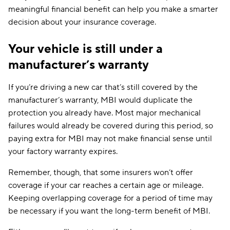
meaningful financial benefit can help you make a smarter
decision about your insurance coverage.
Your vehicle is still under a
manufacturer’s warranty
If you’re driving a new car that’s still covered by the
manufacturer’s warranty, MBI would duplicate the
protection you already have. Most major mechanical
failures would already be covered during this period, so
paying extra for MBI may not make financial sense until
your factory warranty expires.
Remember, though, that some insurers won’t offer
coverage if your car reaches a certain age or mileage.
Keeping overlapping coverage for a period of time may
be necessary if you want the long-term benefit of MBI.