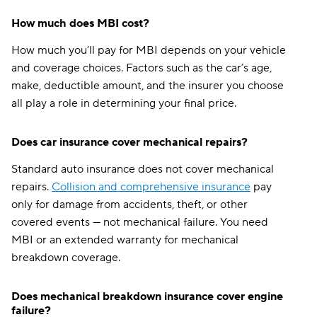
How much does MBI cost?
How much you’ll pay for MBI depends on your vehicle
and coverage choices. Factors such as the car’s age,
make, deductible amount, and the insurer you choose
all play a role in determining your final price.
Does car insurance cover mechanical repairs?
Standard auto insurance does not cover mechanical
repairs.
Collision and comprehensive insurance
pay
only for damage from accidents, theft, or other
covered events — not mechanical failure. You need
MBI or an extended warranty for mechanical
breakdown coverage.
Does mechanical breakdown insurance cover engine
failure?