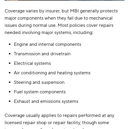
Coverage varies by insurer, but MBI generally protects
major components when they fail due to mechanical
issues during normal use. Most policies cover repairs
needed involving major systems, including:
Engine and internal components
Transmission and drivetrain
Electrical systems
Air conditioning and heating systems
Steering and suspension
Fuel system components
Exhaust and emissions systems
Coverage usually applies to repairs performed at any
licensed repair shop or repair facility, though some