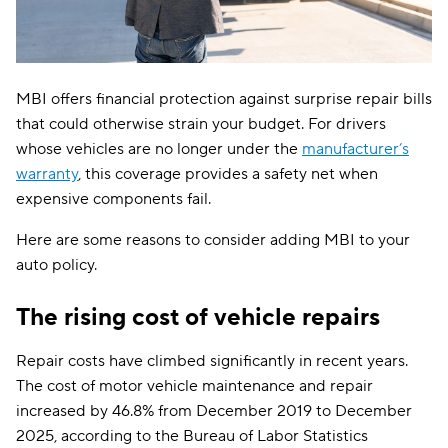
MBI offers financial protection against surprise repair bills
that could otherwise strain your budget. For drivers
whose vehicles are no longer under the
manufacturer’s
warranty
, this coverage provides a safety net when
expensive components fail.
Here are some reasons to consider adding MBI to your
auto policy.
The rising cost of vehicle repairs
Repair costs have climbed significantly in recent years.
The cost of motor vehicle maintenance and repair
increased by 46.8% from December 2019 to December
2025, according to the Bureau of Labor Statistics