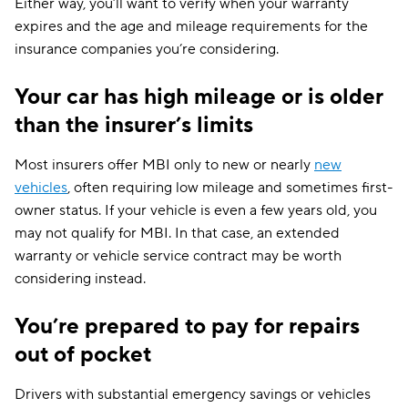
Either way, you’ll want to verify when your warranty
expires and the age and mileage requirements for the
insurance companies you’re considering.
Your car has high mileage or is older
than the insurer’s limits
Most insurers offer MBI only to new or nearly
new
vehicles
, often requiring low mileage and sometimes first-
owner status. If your vehicle is even a few years old, you
may not qualify for MBI. In that case, an extended
warranty or vehicle service contract may be worth
considering instead.
You’re prepared to pay for repairs
out of pocket
Drivers with substantial emergency savings or vehicles