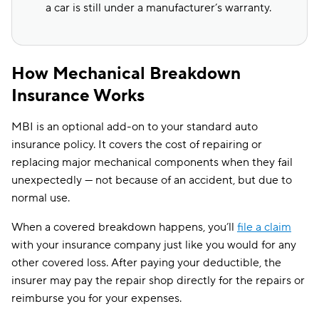
a car is still under a manufacturer’s warranty.
How Mechanical Breakdown
Insurance Works
MBI is an optional add-on to your standard auto
insurance policy. It covers the cost of repairing or
replacing major mechanical components when they fail
unexpectedly — not because of an accident, but due to
normal use.
When a covered breakdown happens, you’ll
file a claim
with your insurance company just like you would for any
other covered loss. After paying your deductible, the
insurer may pay the repair shop directly for the repairs or
reimburse you for your expenses.