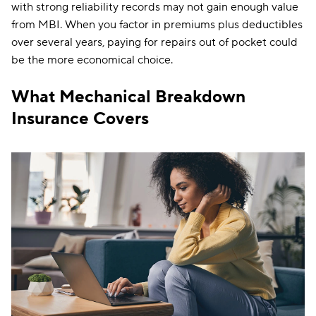
with strong reliability records may not gain enough value
from MBI. When you factor in premiums plus deductibles
over several years, paying for repairs out of pocket could
be the more economical choice.
What Mechanical Breakdown
Insurance Covers