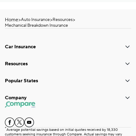
Home
>
>
>
Auto Insurance
Resources
Mechanical Breakdown Insurance
Car Insurance
Resources
Popular States
Company
*
Average potential savings based on initial quotes received by 18,330
customers seeking insurance through Compare. Actual savings may vary