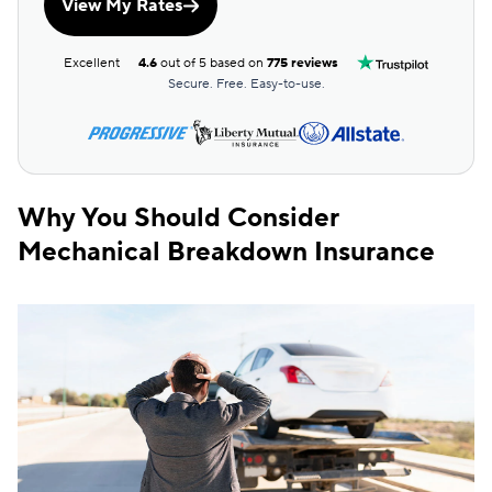
View My Rates
Excellent
4.6
out of 5 based on
775 reviews
Secure. Free. Easy-to-use.
Why You Should Consider
Mechanical Breakdown Insurance