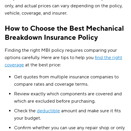
only, and actual prices can vary depending on the policy,
vehicle, coverage, and insurer.
How to Choose the Best Mechanical
Breakdown Insurance Policy
Finding the right MBI policy requires comparing your
options carefully. Here are tips to help you
find the right
coverage
at the best price:
Get quotes from multiple insurance companies to
compare rates and coverage terms.
Review exactly which components are covered and
which are excluded before purchasing.
Check the
deductible
amount and make sure it fits
your budget.
Confirm whether you can use any repair shop or only