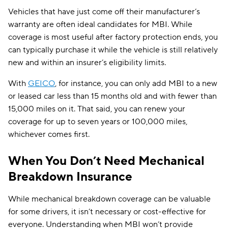
Vehicles that have just come off their manufacturer’s
warranty are often ideal candidates for MBI. While
coverage is most useful after factory protection ends, you
can typically purchase it while the vehicle is still relatively
new and within an insurer’s eligibility limits.
With
GEICO
, for instance, you can only add MBI to a new
or leased car less than 15 months old and with fewer than
15,000 miles on it. That said, you can renew your
coverage for up to seven years or 100,000 miles,
whichever comes first.
When You Don’t Need Mechanical
Breakdown Insurance
While mechanical breakdown coverage can be valuable
for some drivers, it isn’t necessary or cost-effective for
everyone. Understanding when MBI won’t provide