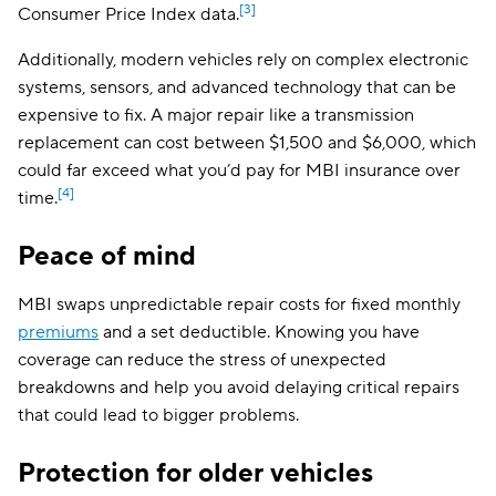
[3]
Consumer Price Index data.
Additionally, modern vehicles rely on complex electronic
systems, sensors, and advanced technology that can be
expensive to fix. A major repair like a transmission
replacement can cost between $1,500 and $6,000, which
could far exceed what you’d pay for MBI insurance over
[4]
time.
Peace of mind
MBI swaps unpredictable repair costs for fixed monthly
premiums
and a set deductible. Knowing you have
coverage can reduce the stress of unexpected
breakdowns and help you avoid delaying critical repairs
that could lead to bigger problems.
Protection for older vehicles