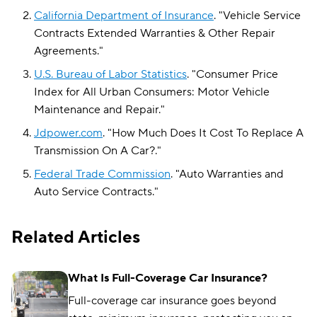
California Department of Insurance
.
"
Vehicle Service
Contracts Extended Warranties & Other Repair
Agreements
."
U.S. Bureau of Labor Statistics
.
"
Consumer Price
Index for All Urban Consumers: Motor Vehicle
Maintenance and Repair
."
Jdpower.com
.
"
How Much Does It Cost To Replace A
Transmission On A Car?
."
Federal Trade Commission
.
"
Auto Warranties and
Auto Service Contracts
."
Related Articles
What Is Full-Coverage Car Insurance?
Full-coverage car insurance goes beyond