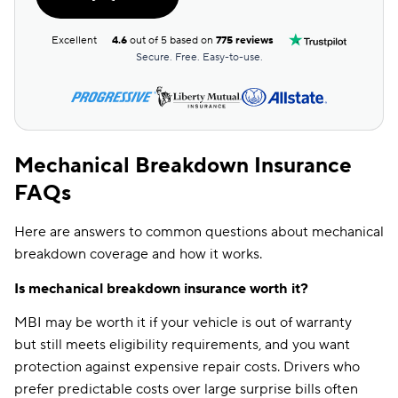
Excellent
4.6
out of 5 based on
775 reviews
Secure. Free. Easy-to-use.
Mechanical Breakdown Insurance
FAQs
Here are answers to common questions about mechanical
breakdown coverage and how it works.
Is mechanical breakdown insurance worth it?
MBI may be worth it if your vehicle is out of warranty
but still meets eligibility requirements, and you want
protection against expensive repair costs. Drivers who
prefer predictable costs over large surprise bills often