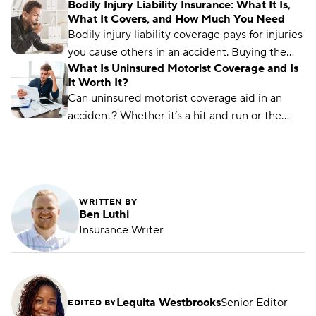
Bodily Injury Liability Insurance: What It Is,
others. Find out how much coverage you need.
What It Covers, and How Much You Need
Bodily injury liability coverage pays for injuries
you cause others in an accident. Buying the
What Is Uninsured Motorist Coverage and Is
right coverage can protect your finances.
It Worth It?
Can uninsured motorist coverage aid in an
accident? Whether it’s a hit and run or the
other driver is underinsured, this coverage can
help.
WRITTEN BY
Ben Luthi
Insurance Writer
Lequita Westbrooks
Senior Editor
EDITED BY