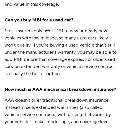
find value in this coverage.
Can you buy MBI for a used car?
Most insurers only offer MBI to new or nearly new
vehicles with low mileage, so many used cars likely
won’t qualify. If you’re buying a used vehicle that’s still
under the manufacturer’s warranty, you may be able to
add MBI before that coverage expires. For older used
cars, an extended warranty or vehicle service contract
is usually the better option.
How much is AAA mechanical breakdown insurance?
AAA doesn’t offer traditional breakdown insurance.
Instead, it sells extended warranties (also called
vehicle service contracts) with pricing that varies by
your vehicle’s make, model, age, and coverage level.