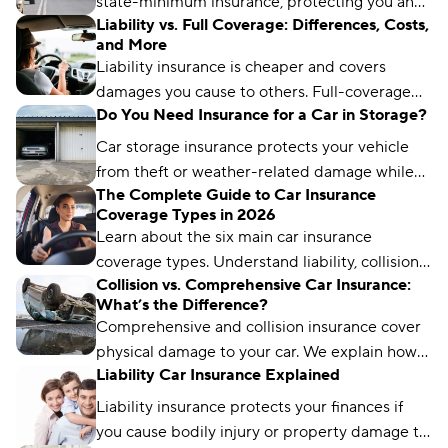
state-minimum insurance, protecting you and
Liability vs. Full Coverage: Differences, Costs,
other drivers. It typically includes coverages
and More
such as liability, collision, and comprehensive
Liability insurance is cheaper and covers
protection.
damages you cause to others. Full-coverage
Do You Need Insurance for a Car in Storage?
insurance costs more but protects your
vehicle, too.
Car storage insurance protects your vehicle
from theft or weather-related damage while
The Complete Guide to Car Insurance
you’re not driving it for an extended period of
Coverage Types in 2026
time.
Learn about the six main car insurance
coverage types. Understand liability, collision,
Collision vs. Comprehensive Car Insurance:
comprehensive, and more to choose the right
What’s the Difference?
protection.
Comprehensive and collision insurance cover
physical damage to your car. We explain how
Liability Car Insurance Explained
these coverages differ and the factors to
consider.
Liability insurance protects your finances if
you cause bodily injury or property damage to