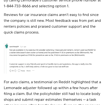
by calling Lemonade’s customer service phone number at
1-844-733-8666 and selecting option 1.
Reviews for car insurance claims aren’t easy to find since
the company is still new. Most feedback was from pet and
renters policies and praised customer support and the
quick claims process.
For auto claims, a testimonial on Reddit highlighted that a
Lemonade adjuster followed up within a few hours after
filing a claim. But the policyholder still had to locate body
shops and submit repair estimates themselves — a task