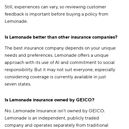
Still, experiences can vary, so reviewing customer
feedback is important before buying a policy from
Lemonade.
Is Lemonade better than other insurance companies?
The best insurance company depends on your unique
needs and preferences. Lemonade offers a unique
approach with its use of AI and commitment to social
responsibility. But it may not suit everyone, especially
considering coverage is currently available in just
seven states.
Is Lemonade insurance owned by GEICO?
No. Lemonade Insurance isn’t owned by GEICO.
Lemonade is an independent, publicly traded
company and operates separately from traditional