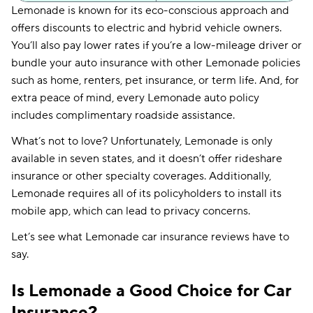
Lemonade is known for its eco-conscious approach and
offers discounts to electric and hybrid vehicle owners.
You’ll also pay lower rates if you’re a low-mileage driver or
bundle your auto insurance with other Lemonade policies
such as home, renters, pet insurance, or term life. And, for
extra peace of mind, every Lemonade auto policy
includes complimentary roadside assistance.
What’s not to love? Unfortunately, Lemonade is only
available in seven states, and it doesn’t offer rideshare
insurance or other specialty coverages. Additionally,
Lemonade requires all of its policyholders to install its
mobile app, which can lead to privacy concerns.
Let’s see what Lemonade car insurance reviews have to
say.
Is Lemonade a Good Choice for Car
Insurance?