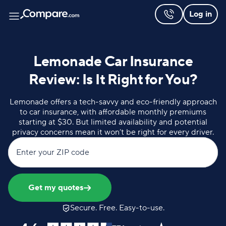
Log in
Lemonade Car Insurance
Review: Is It Right for You?
Lemonade offers a tech-savvy and eco-friendly approach
to car insurance, with affordable monthly premiums
starting at $30. But limited availability and potential
privacy concerns mean it won’t be right for every driver.
Enter your ZIP code
Get my quotes
Secure. Free. Easy-to-use.