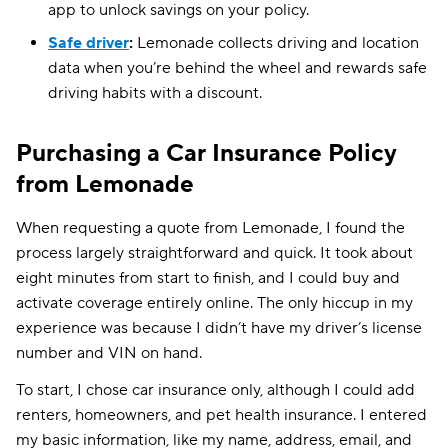
app to unlock savings on your policy.
Safe driver
:
Lemonade collects driving and location
data when you’re behind the wheel and rewards safe
driving habits with a discount.
Purchasing a Car Insurance Policy
from Lemonade
When requesting a quote from Lemonade, I found the
process largely straightforward and quick. It took about
eight minutes from start to finish, and I could buy and
activate coverage entirely online. The only hiccup in my
experience was because I didn’t have my driver’s license
number and VIN on hand.
To start, I chose car insurance only, although I could add
renters, homeowners, and pet health insurance. I entered
my basic information, like my name, address, email, and