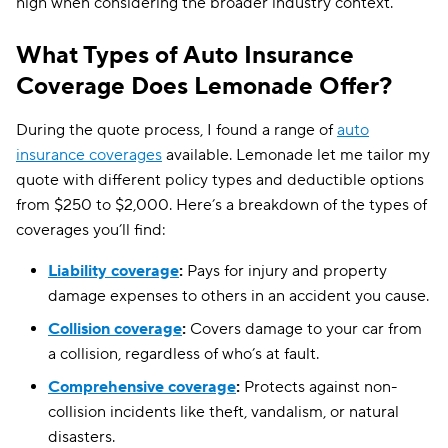
high when considering the broader industry context.
What Types of Auto Insurance
Coverage Does Lemonade Offer?
During the quote process, I found a range of
auto
insurance coverages
available. Lemonade let me tailor my
quote with different policy types and deductible options
from $250 to $2,000. Here’s a breakdown of the types of
coverages you’ll find:
Liability coverage
:
Pays for injury and property
damage expenses to others in an accident you cause.
Collision coverage
:
Covers damage to your car from
a collision, regardless of who’s at fault.
Comprehensive coverage
:
Protects against non-
collision incidents like theft, vandalism, or natural
disasters.