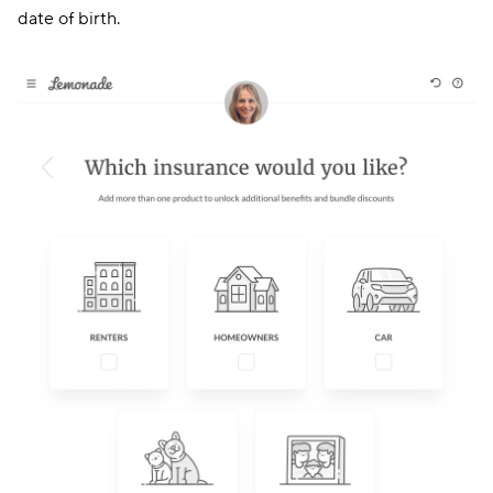
date of birth.