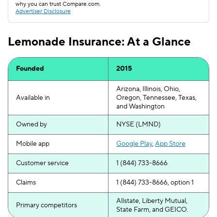
why you can trust Compare.com.
Advertiser Disclosure
Lemonade Insurance: At a Glance
Founded
2015
Arizona, Illinois, Ohio,
Available in
Oregon, Tennessee, Texas,
and Washington
Owned by
NYSE (LMND)
Mobile app
Google Play
,
App Store
Customer service
1 (844) 733-8666
Claims
1 (844) 733-8666, option 1
Allstate, Liberty Mutual,
Primary competitors
State Farm, and GEICO.