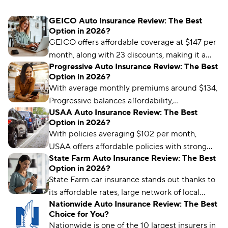
GEICO Auto Insurance Review: The Best
Option in 2026?
GEICO offers affordable coverage at $147 per
month, along with 23 discounts, making it a
Progressive Auto Insurance Review: The Best
great option for budget-conscious drivers.
Option in 2026?
With average monthly premiums around $134,
Progressive balances affordability,
USAA Auto Insurance Review: The Best
convenience, and value with a wide range of
Option in 2026?
coverages and discounts.
With policies averaging $102 per month,
USAA offers affordable policies with strong
State Farm Auto Insurance Review: The Best
customer service and exclusive military
Option in 2026?
benefits.
State Farm car insurance stands out thanks to
its affordable rates, large network of local
Nationwide Auto Insurance Review: The Best
agents, personalized service, and telematics
Choice for You?
program.
Nationwide is one of the 10 largest insurers in