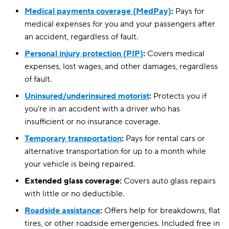
Medical payments coverage (MedPay)
:
Pays for
medical expenses for you and your passengers after
an accident, regardless of fault.
Personal injury protection (PIP)
:
Covers medical
expenses, lost wages, and other damages, regardless
of fault.
Uninsured/underinsured motorist
:
Protects you if
you’re in an accident with a driver who has
insufficient or no insurance coverage.
Temporary transportation
:
Pays for rental cars or
alternative transportation for up to a month while
your vehicle is being repaired.
Extended glass coverage:
Covers auto glass repairs
with little or no deductible.
Roadside assistance
:
Offers help for breakdowns, flat
tires, or other roadside emergencies. Included free in