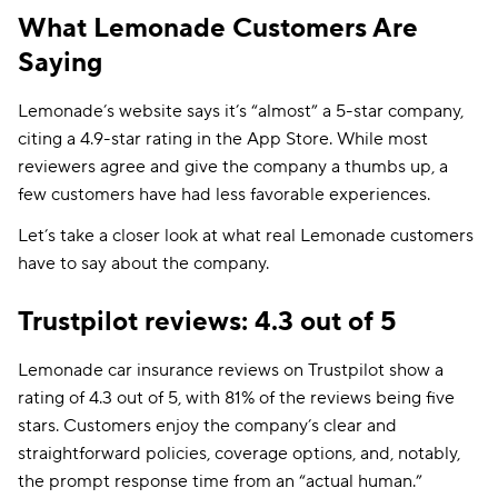
What Lemonade Customers Are
Saying
Lemonade’s website says it’s “almost” a 5-star company,
citing a 4.9-star rating in the App Store. While most
reviewers agree and give the company a thumbs up, a
few customers have had less favorable experiences.
Let’s take a closer look at what real Lemonade customers
have to say about the company.
Trustpilot reviews: 4.3 out of 5
Lemonade car insurance reviews on Trustpilot show a
rating of 4.3 out of 5, with 81% of the reviews being five
stars. Customers enjoy the company’s clear and
straightforward policies, coverage options, and, notably,
the prompt response time from an “actual human.”