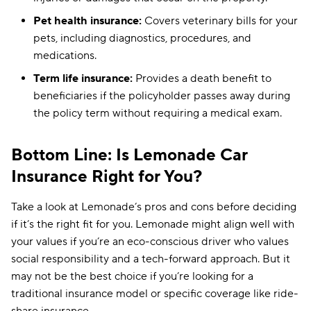
Pet health insurance:
Covers veterinary bills for your
pets, including diagnostics, procedures, and
medications.
Term life insurance:
Provides a death benefit to
beneficiaries if the policyholder passes away during
the policy term without requiring a medical exam.
Bottom Line: Is Lemonade Car
Insurance Right for You?
Take a look at Lemonade’s pros and cons before deciding
if it’s the right fit for you. Lemonade might align well with
your values if you’re an eco-conscious driver who values
social responsibility and a tech-forward approach. But it
may not be the best choice if you’re looking for a
traditional insurance model or specific coverage like ride-