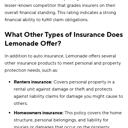
lesser-known competitor that grades insurers on their
overall financial standing. This rating indicates a strong
financial ability to fulfill claim obligations.
What Other Types of Insurance Does
Lemonade Offer?
In addition to auto insurance, Lemonade offers several
other insurance products to meet personal and property
protection needs, such as:
Renters insurance:
Covers personal property in a
rental unit against damage or theft and protects
against liability claims for damage you might cause to
others.
Homeowners insurance:
This policy covers the home
structure, personal belongings, and liability for
injuries or damages that occur on the property.