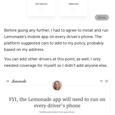
Before going any further, I had to agree to install and run
Lemonade’s mobile app on every driver’s phone. The
platform suggested cars to add to my policy, probably
based on my address.
You can add other drivers at this point, as well. I only
needed coverage for myself, so I didn’t add anyone else.