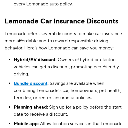
every Lemonade auto policy.
Lemonade Car Insurance Discounts
Lemonade offers several discounts to make car insurance
more affordable and to reward responsible driving
behavior. Here’s how Lemonade can save you money:
Hybrid/EV discount:
Owners of hybrid or electric
vehicles can get a discount, promoting eco-friendly
driving.
Bundle discount
:
Savings are available when
combining Lemonade’s car, homeowners, pet health,
term life, or renters insurance policies.
Planning ahead:
Sign up for a policy before the start
date to receive a discount.
Mobile app:
Allow location services in the Lemonade