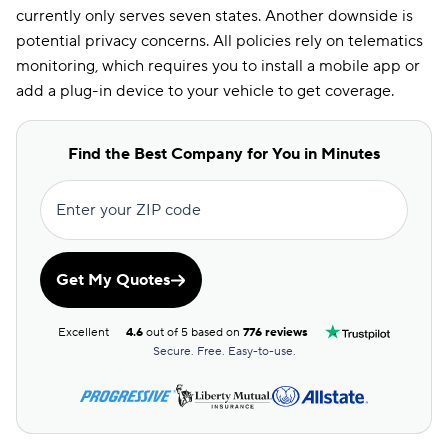
currently only serves seven states. Another downside is
potential privacy concerns. All policies rely on telematics
monitoring, which requires you to install a mobile app or
add a plug-in device to your vehicle to get coverage.
Find the Best Company for You in Minutes
Enter your ZIP code
Get My Quotes
Excellent
4.6
out of 5 based on
776 reviews
Secure. Free. Easy-to-use.