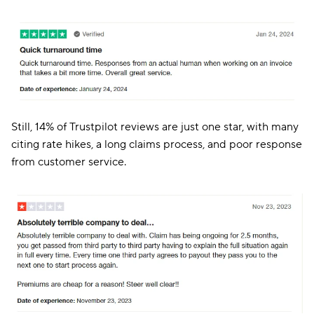
Still, 14% of Trustpilot reviews are just one star, with many
citing rate hikes, a long claims process, and poor response
from customer service.