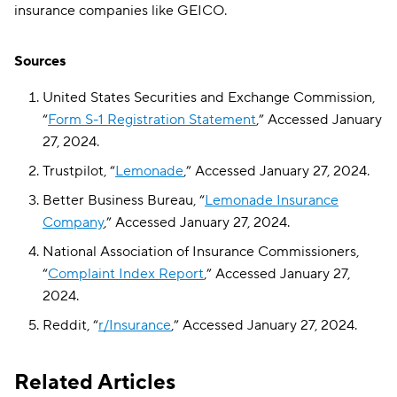
insurance companies like GEICO.
Sources
United States Securities and Exchange Commission,
“
Form S-1 Registration Statement
,” Accessed January
27, 2024.
Trustpilot, “
Lemonade
,” Accessed January 27, 2024.
Better Business Bureau, “
Lemonade Insurance
Company
,” Accessed January 27, 2024.
National Association of Insurance Commissioners,
“
Complaint Index Report
,” Accessed January 27,
2024.
Reddit, “
r/Insurance
,” Accessed January 27, 2024.
Related Articles