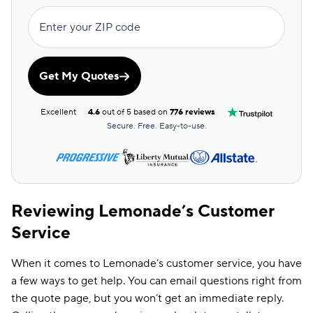
Enter your ZIP code
Get My Quotes
Excellent
4.6
out of 5 based on
776 reviews
Secure. Free. Easy-to-use.
Reviewing Lemonade’s Customer
Service
When it comes to Lemonade’s customer service, you have
a few ways to get help. You can email questions right from
the quote page, but you won’t get an immediate reply.