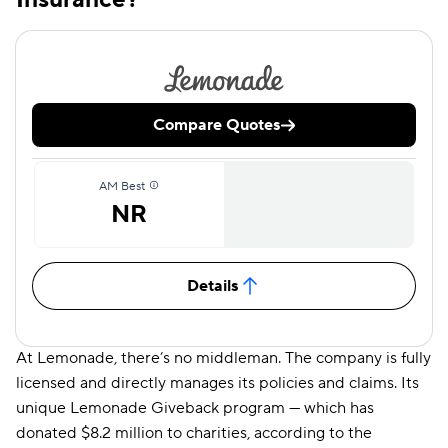
Compare Quotes
AM Best
NR
Details
At Lemonade, there’s no middleman. The company is fully
licensed and directly manages its policies and claims. Its
unique Lemonade Giveback program — which has
donated $8.2 million to charities, according to the