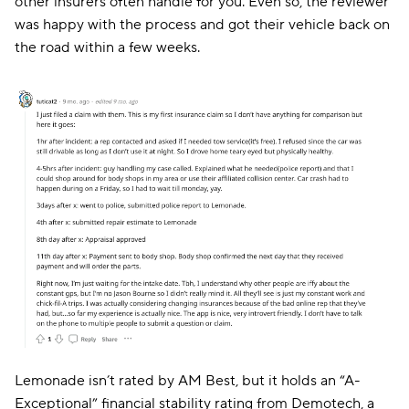
other insurers often handle for you. Even so, the reviewer
was happy with the process and got their vehicle back on
the road within a few weeks.
Lemonade isn’t rated by AM Best, but it holds an “A-
Exceptional” financial stability rating from Demotech, a