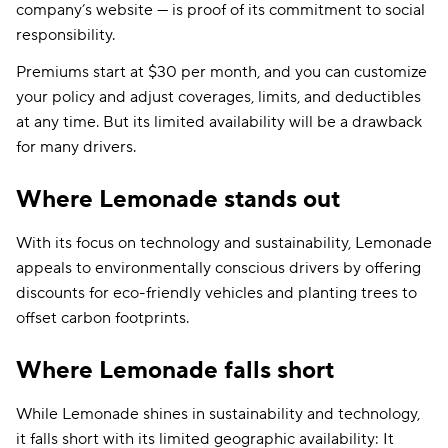
company’s website — is proof of its commitment to social
responsibility.
Premiums start at $30 per month, and you can customize
your policy and adjust coverages, limits, and deductibles
at any time. But its limited availability will be a drawback
for many drivers.
Where Lemonade stands out
With its focus on technology and sustainability, Lemonade
appeals to environmentally conscious drivers by offering
discounts for eco-friendly vehicles and planting trees to
offset carbon footprints.
Where Lemonade falls short
While Lemonade shines in sustainability and technology,
it falls short with its limited geographic availability: It