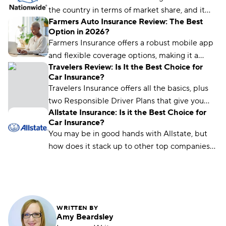
the country in terms of market share, and it
Farmers Auto Insurance Review: The Best
uses its size to offer great rates for many
Option in 2026?
drivers. But below-average customer
Farmers Insurance offers a robust mobile app
satisfaction means it may not be the best fit
and flexible coverage options, making it a
for every driver.
Travelers Review: Is It the Best Choice for
good choice for drivers who want personalized
Car Insurance?
protection and safe-driving rewards.
Travelers Insurance offers all the basics, plus
two Responsible Driver Plans that give you
Allstate Insurance: Is it the Best Choice for
additional options and perks — at a discount
Car Insurance?
compared to national averages.
You may be in good hands with Allstate, but
how does it stack up to other top companies?
Find out everything you need to know about
Allstate — from average rates to discounts,
customer reviews, and more — with our in-
depth review.
WRITTEN BY
Amy Beardsley