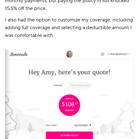
monthly payments, but paying the policy in full knocked
15.5% off the price.
I also had the option to customize my coverage, including
adding full coverage and selecting a deductible amount I
was comfortable with.