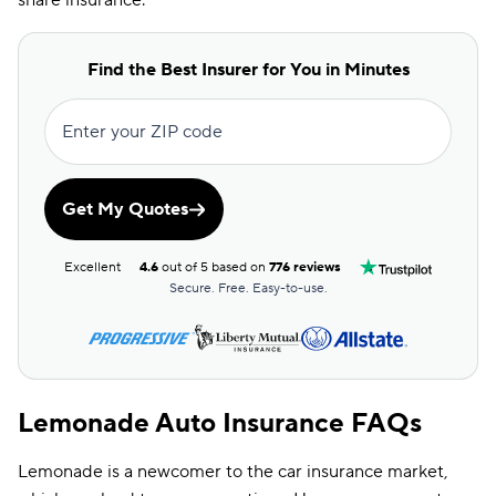
share insurance.
Find the Best Insurer for You in Minutes
Enter your ZIP code
Get My Quotes
Excellent
4.6
out of 5 based on
776 reviews
Secure. Free. Easy-to-use.
Lemonade Auto Insurance FAQs
Lemonade is a newcomer to the car insurance market,