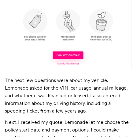
The next few questions were about my vehicle.
Lemonade asked for the VIN, car usage, annual mileage,
and whether it was financed or leased. I also entered
information about my driving history, including a
speeding ticket from a few years ago.
Next, I received my quote. Lemonade let me choose the
policy start date and payment options. I could make