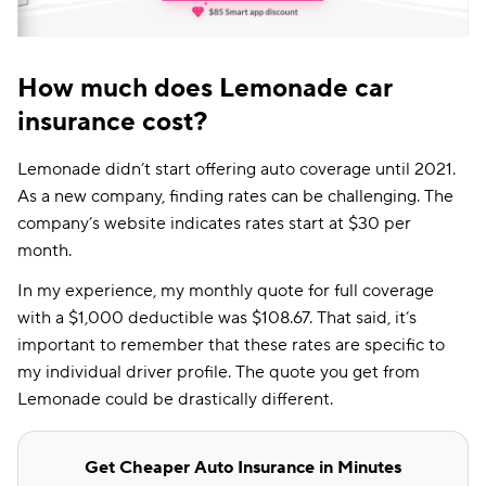
How much does Lemonade car
insurance cost?
Lemonade didn’t start offering auto coverage until 2021.
As a new company, finding rates can be challenging. The
company’s website indicates rates start at $30 per
month.
In my experience, my monthly quote for full coverage
with a $1,000 deductible was $108.67. That said, it’s
important to remember that these rates are specific to
my individual driver profile. The quote you get from
Lemonade could be drastically different.
Get Cheaper Auto Insurance in Minutes