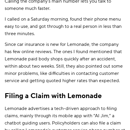
Calling the company’s main number lets you talk to
someone much faster.
I called on a Saturday morning, found their phone menu
easy to use, and got through to a real person in less than
three minutes.
Since car insurance is new for Lemonade, the company
has few online reviews. The ones I found mentioned that
Lemonade paid body shops quickly after an accident,
within about two weeks. Still, they also pointed out some
minor problems, like difficulties in contacting customer
service and getting quoted higher rates than expected.
Filing a Claim with Lemonade
Lemonade advertises a tech-driven approach to filing
claims, mainly through its mobile app with “AI Jim,” a
chatbot guiding users. Policyholders can also file a claim