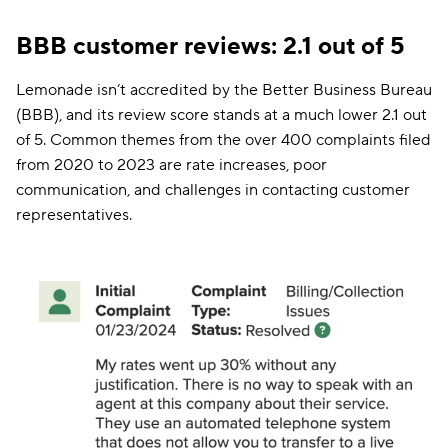
BBB customer reviews: 2.1 out of 5
Lemonade isn’t accredited by the Better Business Bureau
(BBB), and its review score stands at a much lower 2.1 out
of 5. Common themes from the over 400 complaints filed
from 2020 to 2023 are rate increases, poor
communication, and challenges in contacting customer
representatives.