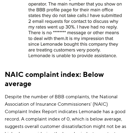
NAIC complaint index: Below
average
Despite the number of BBB complaints, the National
Association of Insurance Commissioners’ (NAIC)
Complaint Index Report indicates Lemonade has a good
record. A complaint index of 0, which is below average,
suggests overall customer dissatisfaction might not be as