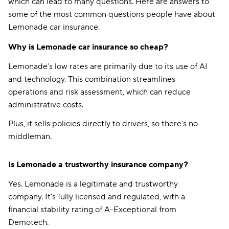
which can lead to many questions. Here are answers to
some of the most common questions people have about
Lemonade car insurance.
Why is Lemonade car insurance so cheap?
Lemonade’s low rates are primarily due to its use of AI
and technology. This combination streamlines
operations and risk assessment, which can reduce
administrative costs.
Plus, it sells policies directly to drivers, so there’s no
middleman.
Is Lemonade a trustworthy insurance company?
Yes. Lemonade is a legitimate and trustworthy
company. It’s fully licensed and regulated, with a
financial stability rating of A-Exceptional from
Demotech.