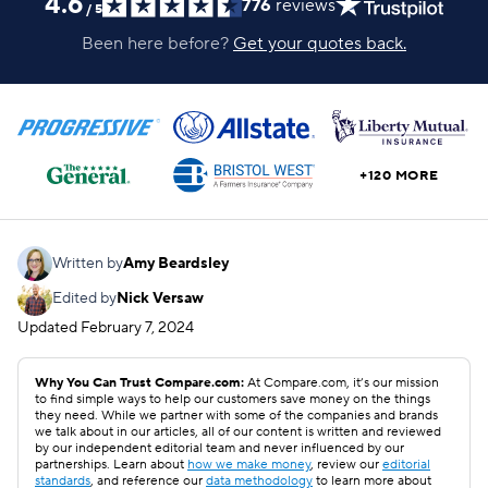
4.6
776
reviews
/
5
Been here before?
Get your quotes back.
+120 MORE
Written by
Amy Beardsley
Edited by
Nick Versaw
Updated
February 7, 2024
Why You Can Trust Compare.com:
At Compare.com, it’s our mission
to find simple ways to help our customers save money on the things
they need. While we partner with some of the companies and brands
we talk about in our articles, all of our content is written and reviewed
by our independent editorial team and never influenced by our
partnerships. Learn about
how we make money
, review our
editorial
standards
, and reference our
data methodology
to learn more about