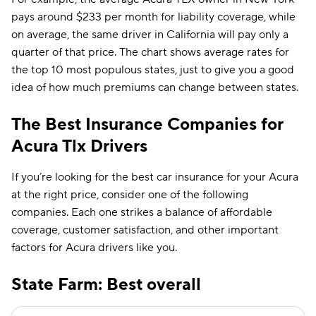
pays around $233 per month for liability coverage, while
on average, the same driver in California will pay only a
quarter of that price. The chart shows average rates for
the top 10 most populous states, just to give you a good
idea of how much premiums can change between states.
The Best Insurance Companies for
Acura Tlx Drivers
If you’re looking for the best car insurance for your Acura
at the right price, consider one of the following
companies. Each one strikes a balance of affordable
coverage, customer satisfaction, and other important
factors for Acura drivers like you.
State Farm: Best overall