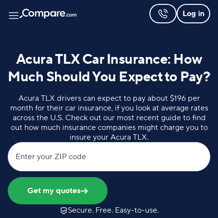
Log in
Acura TLX Car Insurance: How
Much Should You Expect to Pay?
Acura TLX drivers can expect to pay about $196 per
month for their car insurance, if you look at average rates
across the U.S. Check out our most recent guide to find
out how much insurance companies might charge you to
insure your Acura TLX.
Enter your ZIP code
Get my quotes
Secure. Free. Easy-to-use.