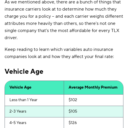
As we mentioned above, there are a bunch of things that
insurance carriers look at to determine how much they
charge you for a policy -- and each carrier weighs different
attributes more heavily than others, so there's not one
single company that's the most affordable for every TLX
driver.
Keep reading to learn which variables auto insurance
companies look at and how they affect your final rate:
Vehicle Age
Vehicle Age
Average Monthly Premium
Less than 1 Year
$102
2-3 Years
$105
4-5 Years
$126