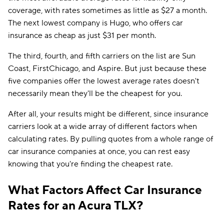
coverage, with rates sometimes as little as $27 a month.
The next lowest company is Hugo, who offers car
insurance as cheap as just $31 per month.
The third, fourth, and fifth carriers on the list are Sun
Coast, FirstChicago, and Aspire. But just because these
five companies offer the lowest average rates doesn't
necessarily mean they'll be the cheapest for you.
After all, your results might be different, since insurance
carriers look at a wide array of different factors when
calculating rates. By pulling quotes from a whole range of
car insurance companies at once, you can rest easy
knowing that you're finding the cheapest rate.
What Factors Affect Car Insurance
Rates for an Acura TLX?