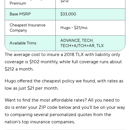
$212
Premium
Base MSRP
$33,000
Cheapest Insurance
Hugo - $21/mo.
Company
ADVANCE, TECH,
Available Trims
TECH+A/TCH+AR, TLX
The average cost to insure a 2018 TLX with liability only
coverage is $102 monthly, while full coverage runs about
$212 a month.
Hugo offered the cheapest policy we found, with rates as
low as just $21 per month.
Want to find the most affordable rates? All you need to
do is enter your ZIP code below and you'll be on your way
to comparing several personalized quotes from the
nation's top insurance companies.