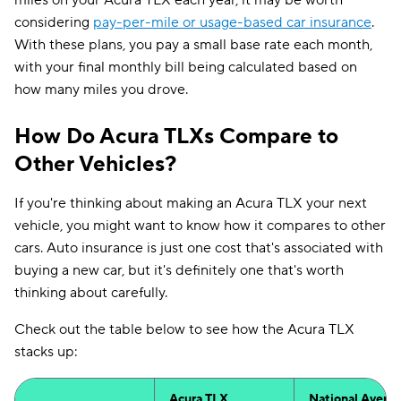
miles on your Acura TLX each year, it may be worth
considering
pay-per-mile or usage-based car insurance
.
With these plans, you pay a small base rate each month,
with your final monthly bill being calculated based on
how many miles you drove.
How Do Acura TLXs Compare to
Other Vehicles?
If you're thinking about making an Acura TLX your next
vehicle, you might want to know how it compares to other
cars. Auto insurance is just one cost that's associated with
buying a new car, but it's definitely one that's worth
thinking about carefully.
Check out the table below to see how the Acura TLX
stacks up:
Acura TLX
National Avera