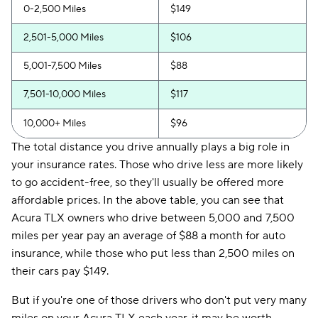
0-2,500 Miles
$149
2,501-5,000 Miles
$106
5,001-7,500 Miles
$88
7,501-10,000 Miles
$117
10,000+ Miles
$96
The total distance you drive annually plays a big role in
your insurance rates. Those who drive less are more likely
to go accident-free, so they'll usually be offered more
affordable prices. In the above table, you can see that
Acura TLX owners who drive between 5,000 and 7,500
miles per year pay an average of $88 a month for auto
insurance, while those who put less than 2,500 miles on
their cars pay $149.
But if you're one of those drivers who don't put very many