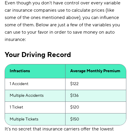
Even though you don't have control over every variable
car insurance companies use to calculate prices (like
some of the ones mentioned above), you can influence
some of them. Below are just a few of the variables you
can use to your favor in order to save money on auto
insurance:
Your Driving Record
Infractions
Average Monthly Premium
1 Accident
$122
Multiple Accidents
$136
1 Ticket
$120
Multiple Tickets
$150
It's no secret that insurance carriers offer the lowest