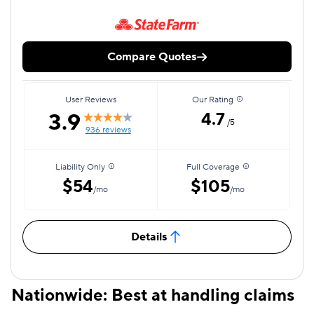
Compare Quotes
User Reviews
Our Rating
3.9
4.7
/5
936 reviews
Liability Only
Full Coverage
$54
$105
/mo
/mo
Details
Nationwide: Best at handling claims