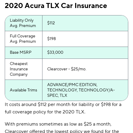
2020 Acura TLX Car Insurance
Liability Only
$112
Avg. Premium
Full Coverage
$198
Avg. Premium
Base MSRP
$33,000
Cheapest
Insurance
Clearcover - $25/mo.
Company
ADVANCE/PMC EDITION,
Available Trims
TECHNOLOGY, TECHNOLOGY/A-
SPEC, TLX
It costs around $112 per month for liability or $198 for a
full coverage policy for the 2020 TLX.
With premiums sometimes as low as $25 a month,
Clearcover offered the lowest policy we found for the