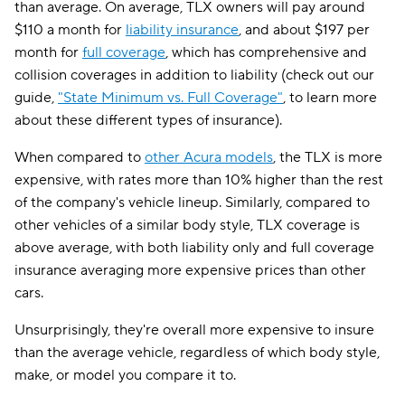
than average. On average, TLX owners will pay around
$110 a month for
liability insurance
, and about $197 per
month for
full coverage
, which has comprehensive and
collision coverages in addition to liability (check out our
guide,
"State Minimum vs. Full Coverage"
, to learn more
about these different types of insurance).
When compared to
other Acura models
, the TLX is more
expensive, with rates more than 10% higher than the rest
of the company's vehicle lineup. Similarly, compared to
other vehicles of a similar body style, TLX coverage is
above average, with both liability only and full coverage
insurance averaging more expensive prices than other
cars.
Unsurprisingly, they're overall more expensive to insure
than the average vehicle, regardless of which body style,
make, or model you compare it to.