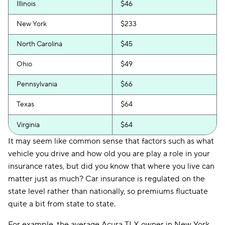
Illinois
$46
New York
$233
North Carolina
$45
Ohio
$49
Pennsylvania
$66
Texas
$64
Virginia
$64
It may seem like common sense that factors such as what
vehicle you drive and how old you are play a role in your
insurance rates, but did you know that where you live can
matter just as much? Car insurance is regulated on the
state level rather than nationally, so premiums fluctuate
quite a bit from state to state.
For example, the average Acura TLX owner in New York