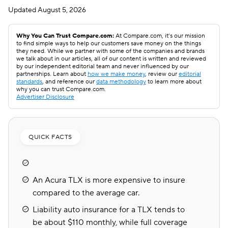
Updated
August 5, 2026
Why You Can Trust Compare.com:
At Compare.com, it’s our mission
to find simple ways to help our customers save money on the things
they need. While we partner with some of the companies and brands
we talk about in our articles, all of our content is written and reviewed
by our independent editorial team and never influenced by our
partnerships. Learn about
how we make money
, review our
editorial
standards
, and reference our
data methodology
to learn more about
why you can trust Compare.com.
Advertiser Disclosure
QUICK FACTS
An Acura TLX is more expensive to insure
compared to the average car.
Liability auto insurance for a TLX tends to
be about $110 monthly, while full coverage