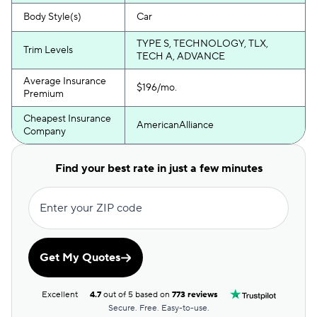
Body Style(s)
Car
TYPE S, TECHNOLOGY, TLX,
Trim Levels
TECH A, ADVANCE
Average Insurance
$196/mo.
Premium
Cheapest Insurance
AmericanAlliance
Company
Find your best rate in just a few minutes
Enter your ZIP code
Get My Quotes
Excellent
4.7
out of 5 based on
773 reviews
Secure. Free. Easy-to-use.