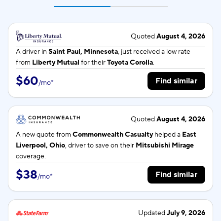
Quoted
August 4, 2026
A driver in
Saint Paul, Minnesota
, just received a low rate
from
Liberty Mutual
for their
Toyota Corolla
.
$60
Find similar
/
mo
*
Quoted
August 4, 2026
A new quote from
Commonwealth Casualty
helped a
East
Liverpool, Ohio
, driver to save on their
Mitsubishi Mirage
coverage.
$38
Find similar
/
mo
*
Updated
July 9, 2026