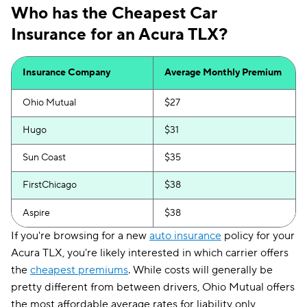
Who has the Cheapest Car
Insurance for an Acura TLX?
Insurance Company
Average Monthly Premium
Ohio Mutual
$27
Hugo
$31
Sun Coast
$35
FirstChicago
$38
Aspire
$38
If you're browsing for a new
auto insurance
policy for your
Acura TLX, you're likely interested in which carrier offers
the
cheapest premiums
. While costs will generally be
pretty different from between drivers, Ohio Mutual offers
the most affordable average rates for liability only