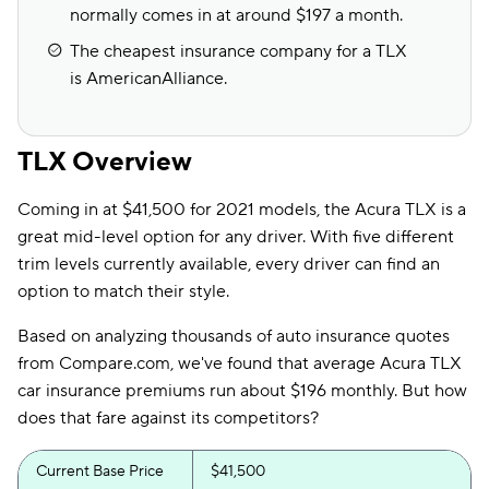
normally comes in at around $197 a month.
The cheapest insurance company for a TLX
is AmericanAlliance.
TLX Overview
Coming in at $41,500 for 2021 models, the Acura TLX is a
great mid-level option for any driver. With five different
trim levels currently available, every driver can find an
option to match their style.
Based on analyzing thousands of auto insurance quotes
from Compare.com, we've found that average Acura TLX
car insurance premiums run about $196 monthly. But how
does that fare against its competitors?
Current Base Price
$41,500