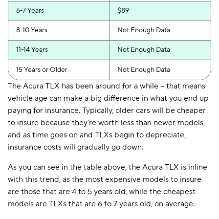
6-7 Years
$89
8-10 Years
Not Enough Data
11-14 Years
Not Enough Data
15 Years or Older
Not Enough Data
The Acura TLX has been around for a while -- that means
vehicle age can make a big difference in what you end up
paying for insurance. Typically, older cars will be cheaper
to insure because they're worth less than newer models,
and as time goes on and TLXs begin to depreciate,
insurance costs will gradually go down.
As you can see in the table above, the Acura TLX is inline
with this trend, as the most expensive models to insure
are those that are 4 to 5 years old, while the cheapest
models are TLXs that are 6 to 7 years old, on average.