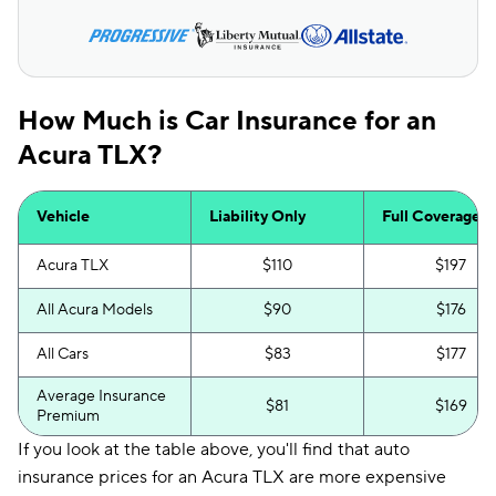
How Much is Car Insurance for an
Acura TLX?
Vehicle
Liability Only
Full Coverage
Acura TLX
$110
$197
All Acura Models
$90
$176
All Cars
$83
$177
Average Insurance
$81
$169
Premium
If you look at the table above, you'll find that auto
insurance prices for an Acura TLX are more expensive