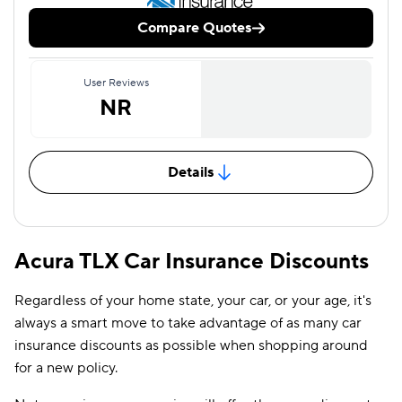
Compare Quotes
User Reviews
NR
Details
Acura TLX Car Insurance Discounts
Regardless of your home state, your car, or your age, it's
always a smart move to take advantage of as many car
insurance discounts as possible when shopping around
for a new policy.