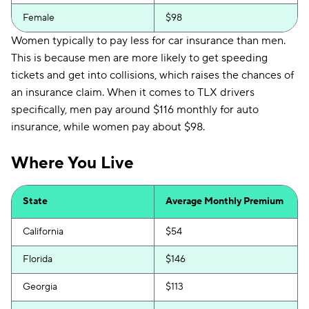
Female
$98
Women typically to pay less for car insurance than men.
This is because men are more likely to get speeding
tickets and get into collisions, which raises the chances of
an insurance claim. When it comes to TLX drivers
specifically, men pay around $116 monthly for auto
insurance, while women pay about $98.
Where You Live
State
Average Monthly Premium
California
$54
Florida
$146
Georgia
$113