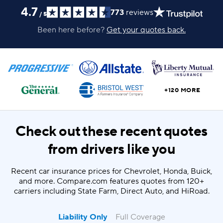
4.7
773
reviews
/
5
Been here before?
Get your quotes back.
+120 MORE
Check out these recent quotes
from drivers like you
Recent car insurance prices for Chevrolet, Honda, Buick,
and more. Compare.com features quotes from 120+
carriers including State Farm, Direct Auto, and HiRoad.
Liability Only
Full Coverage