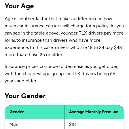
Your Age
Age is another factor that makes a difference in how
much car insurance carriers will charge for a policy. As you
can see in the table above, younger TLX drivers pay more
for auto insurance than drivers who have more
experience. In this case, drivers who are 18 to 24 pay $48
more than those 25 or older.
Insurance prices continue to decrease as you get older,
with the cheapest age group for TLX drivers being 65
years and older.
Your Gender
Gender
Average Monthly Premium
Male
$116