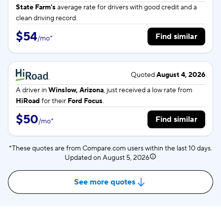
State Farm's
average rate for
drivers with good credit and a
clean driving record.
$54
Find similar
/
mo
*
Quoted
August 4, 2026
A driver in
Winslow, Arizona
, just received a low rate from
HiRoad
for their
Ford Focus
.
$50
Find similar
/
mo
*
*These quotes are from Compare.com users within the last 10 days.
Updated on
August 5, 2026
See more quotes