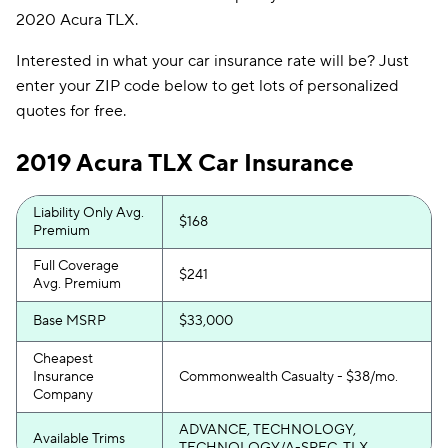
2020 Acura TLX.
Interested in what your car insurance rate will be? Just
enter your ZIP code below to get lots of personalized
quotes for free.
2019 Acura TLX Car Insurance
Liability Only Avg.
$168
Premium
Full Coverage
$241
Avg. Premium
Base MSRP
$33,000
Cheapest
Insurance
Commonwealth Casualty - $38/mo.
Company
ADVANCE, TECHNOLOGY,
Available Trims