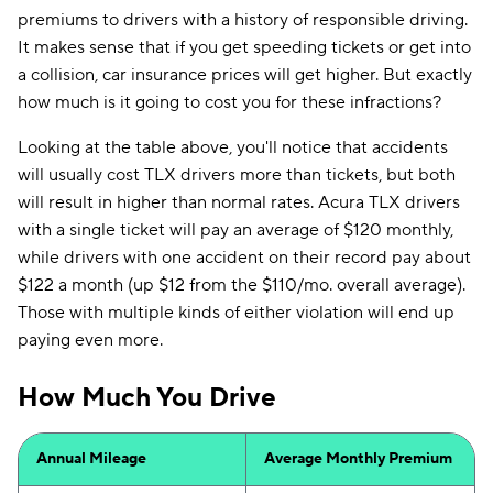
premiums to drivers with a history of responsible driving.
It makes sense that if you get speeding tickets or get into
a collision, car insurance prices will get higher. But exactly
how much is it going to cost you for these infractions?
Looking at the table above, you'll notice that accidents
will usually cost TLX drivers more than tickets, but both
will result in higher than normal rates. Acura TLX drivers
with a single ticket will pay an average of $120 monthly,
while drivers with one accident on their record pay about
$122 a month (up $12 from the $110/mo. overall average).
Those with multiple kinds of either violation will end up
paying even more.
How Much You Drive
Annual Mileage
Average Monthly Premium