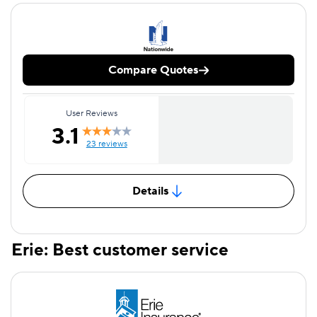
Compare Quotes
User Reviews
3.1
23 reviews
Details
Erie: Best customer service