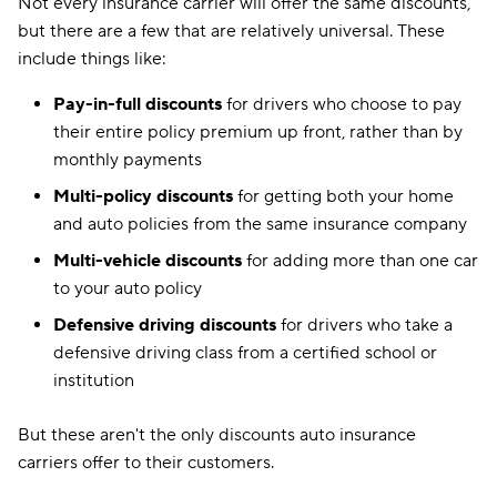
Not every insurance carrier will offer the same discounts,
but there are a few that are relatively universal. These
include things like:
Pay-in-full discounts
for drivers who choose to pay
their entire policy premium up front, rather than by
monthly payments
Multi-policy discounts
for getting both your home
and auto policies from the same insurance company
Multi-vehicle discounts
for adding more than one car
to your auto policy
Defensive driving discounts
for drivers who take a
defensive driving class from a certified school or
institution
But these aren't the only discounts auto insurance
carriers offer to their customers.