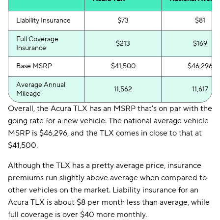
Liability Insurance
$73
$81
Full Coverage
$213
$169
Insurance
Base MSRP
$41,500
$46,296
Average Annual
11,562
11,617
Mileage
Overall, the Acura TLX has an MSRP that's on par with the
going rate for a new vehicle. The national average vehicle
MSRP is $46,296, and the TLX comes in close to that at
$41,500.
Although the TLX has a pretty average price, insurance
premiums run slightly above average when compared to
other vehicles on the market. Liability insurance for an
Acura TLX is about $8 per month less than average, while
full coverage is over $40 more monthly.