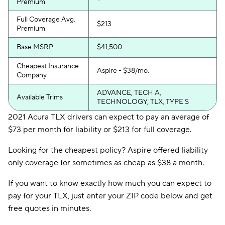
Premium
Full Coverage Avg.
$213
Premium
Base MSRP
$41,500
Cheapest Insurance
Aspire - $38/mo.
Company
ADVANCE, TECH A,
Available Trims
TECHNOLOGY, TLX, TYPE S
2021 Acura TLX drivers can expect to pay an average of
$73 per month for liability or $213 for full coverage.
Looking for the cheapest policy? Aspire offered liability
only coverage for sometimes as cheap as $38 a month.
If you want to know exactly how much you can expect to
pay for your TLX, just enter your ZIP code below and get
free quotes in minutes.