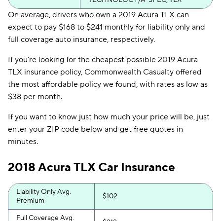
TECHNOLOGY/A-SPEC, TLX
On average, drivers who own a 2019 Acura TLX can
expect to pay $168 to $241 monthly for liability only and
full coverage auto insurance, respectively.
If you're looking for the cheapest possible 2019 Acura
TLX insurance policy, Commonwealth Casualty offered
the most affordable policy we found, with rates as low as
$38 per month.
If you want to know just how much your price will be, just
enter your ZIP code below and get free quotes in
minutes.
2018 Acura TLX Car Insurance
Liability Only Avg.
$102
Premium
Full Coverage Avg.