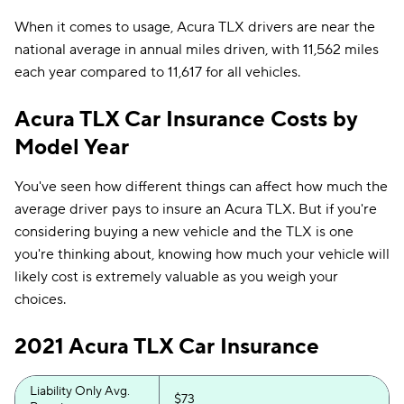
When it comes to usage, Acura TLX drivers are near the
national average in annual miles driven, with 11,562 miles
each year compared to 11,617 for all vehicles.
Acura TLX Car Insurance Costs by
Model Year
You've seen how different things can affect how much the
average driver pays to insure an Acura TLX. But if you're
considering buying a new vehicle and the TLX is one
you're thinking about, knowing how much your vehicle will
likely cost is extremely valuable as you weigh your
choices.
2021 Acura TLX Car Insurance
Liability Only Avg.
$73