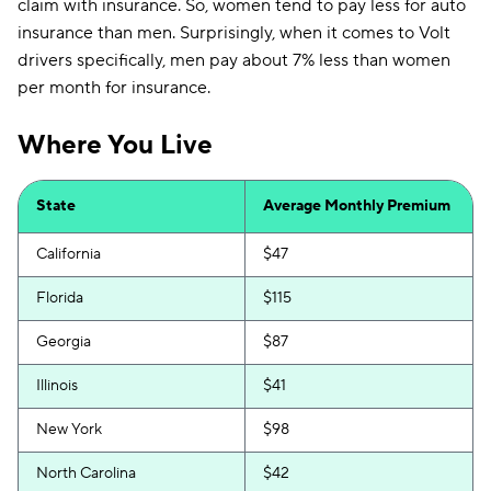
claim with insurance. So, women tend to pay less for auto
insurance than men. Surprisingly, when it comes to Volt
drivers specifically, men pay about 7% less than women
per month for insurance.
Where You Live
State
Average Monthly Premium
California
$47
Florida
$115
Georgia
$87
Illinois
$41
New York
$98
North Carolina
$42