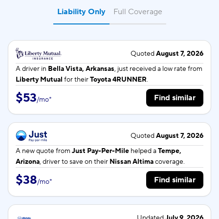
Liability Only
Full Coverage
Quoted
August 7, 2026
A driver in
Bella Vista, Arkansas
, just received a low rate from
Liberty Mutual
for their
Toyota 4RUNNER
.
$53
Find similar
/
mo
*
Quoted
August 7, 2026
A new quote from
Just Pay-Per-Mile
helped a
Tempe,
Arizona
, driver to save on their
Nissan Altima
coverage.
$38
Find similar
/
mo
*
Updated
July 9, 2026