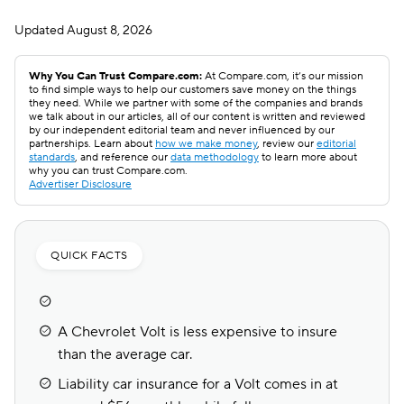
Updated
August 8, 2026
Why You Can Trust Compare.com:
At Compare.com, it’s our mission
to find simple ways to help our customers save money on the things
they need. While we partner with some of the companies and brands
we talk about in our articles, all of our content is written and reviewed
by our independent editorial team and never influenced by our
partnerships. Learn about
how we make money
, review our
editorial
standards
, and reference our
data methodology
to learn more about
why you can trust Compare.com.
Advertiser Disclosure
QUICK FACTS
A Chevrolet Volt is less expensive to insure
than the average car.
Liability car insurance for a Volt comes in at