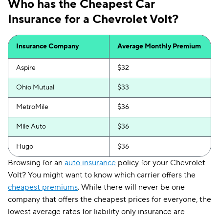
Who has the Cheapest Car
Insurance for a Chevrolet Volt?
Insurance Company
Average Monthly Premium
Aspire
$32
Ohio Mutual
$33
MetroMile
$36
Mile Auto
$36
Hugo
$36
Browsing for an
auto insurance
policy for your Chevrolet
Volt? You might want to know which carrier offers the
cheapest premiums
. While there will never be one
company that offers the cheapest prices for everyone, the
lowest average rates for liability only insurance are