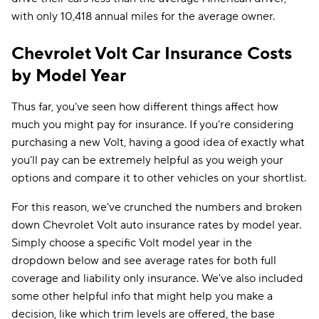
with only 10,418 annual miles for the average owner.
Chevrolet Volt Car Insurance Costs
by Model Year
Thus far, you've seen how different things affect how
much you might pay for insurance. If you're considering
purchasing a new Volt, having a good idea of exactly what
you'll pay can be extremely helpful as you weigh your
options and compare it to other vehicles on your shortlist.
For this reason, we've crunched the numbers and broken
down Chevrolet Volt auto insurance rates by model year.
Simply choose a specific Volt model year in the
dropdown below and see average rates for both full
coverage and liability only insurance. We've also included
some other helpful info that might help you make a
decision, like which trim levels are offered, the base