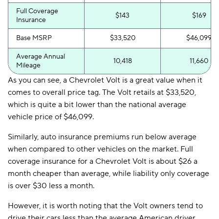
Full Coverage
$143
$169
Insurance
Base MSRP
$33,520
$46,099
Average Annual
10,418
11,660
Mileage
As you can see, a Chevrolet Volt is a great value when it
comes to overall price tag. The Volt retails at $33,520,
which is quite a bit lower than the national average
vehicle price of $46,099.
Similarly, auto insurance premiums run below average
when compared to other vehicles on the market. Full
coverage insurance for a Chevrolet Volt is about $26 a
month cheaper than average, while liability only coverage
is over $30 less a month.
However, it is worth noting that the Volt owners tend to
drive their cars less than the average American driver,