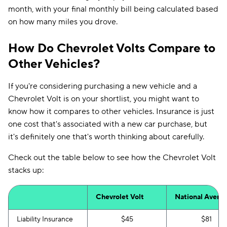
month, with your final monthly bill being calculated based
on how many miles you drove.
How Do Chevrolet Volts Compare to
Other Vehicles?
If you're considering purchasing a new vehicle and a
Chevrolet Volt is on your shortlist, you might want to
know how it compares to other vehicles. Insurance is just
one cost that's associated with a new car purchase, but
it's definitely one that's worth thinking about carefully.
Check out the table below to see how the Chevrolet Volt
stacks up:
Chevrolet Volt
National Avera
Liability Insurance
$45
$81