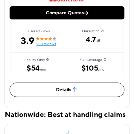
Compare Quotes
User Reviews
Our Rating
3.9
4.7
/5
938 reviews
Liability Only
Full Coverage
$54
$105
/mo
/mo
Details
Nationwide: Best at handling claims