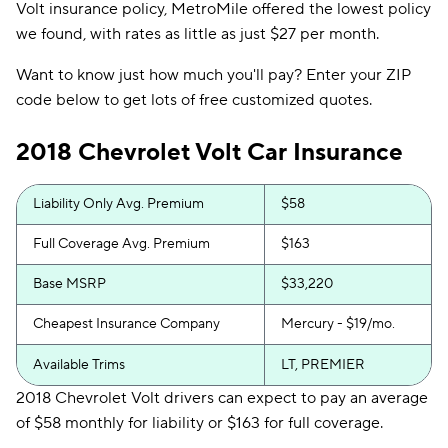
Volt insurance policy, MetroMile offered the lowest policy
we found, with rates as little as just $27 per month.
Want to know just how much you'll pay? Enter your ZIP
code below to get lots of free customized quotes.
2018 Chevrolet Volt Car Insurance
Liability Only Avg. Premium
$58
Full Coverage Avg. Premium
$163
Base MSRP
$33,220
Cheapest Insurance Company
Mercury - $19/mo.
Available Trims
LT, PREMIER
2018 Chevrolet Volt drivers can expect to pay an average
of $58 monthly for liability or $163 for full coverage.