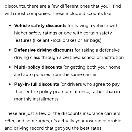
discounts, there are a few different ones that you'll find
with most companies. These include discounts like:
Vehicle safety discounts
for having a vehicle with
higher safety ratings or one with certain safety
features (like anti-lock brakes or air bags)
Defensive driving discounts
for taking a defensive
driving class through a certified school or institution
Multi-policy discounts
for getting both your home
and auto policies from the same carrier
Pay-in-full discounts
for drivers who agree to pay
their entire policy premium at once, rather than in
monthly installments
These are just a few of the discounts insurance carriers
offer, and sometimes, it's actually your insurance profile
and driving record that get you the best rates.