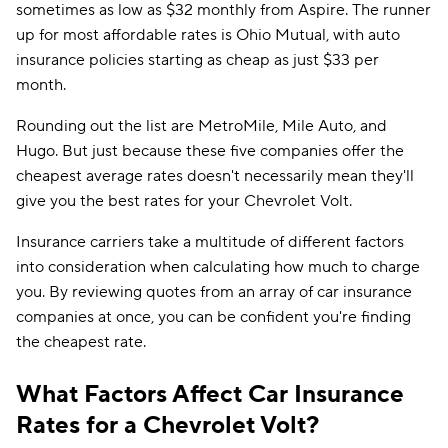
sometimes as low as $32 monthly from Aspire. The runner
up for most affordable rates is Ohio Mutual, with auto
insurance policies starting as cheap as just $33 per
month.
Rounding out the list are MetroMile, Mile Auto, and
Hugo. But just because these five companies offer the
cheapest average rates doesn't necessarily mean they'll
give you the best rates for your Chevrolet Volt.
Insurance carriers take a multitude of different factors
into consideration when calculating how much to charge
you. By reviewing quotes from an array of car insurance
companies at once, you can be confident you're finding
the cheapest rate.
What Factors Affect Car Insurance
Rates for a Chevrolet Volt?