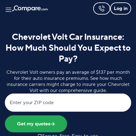
Log in
Chevrolet Volt Car Insurance:
How Much Should You Expect to
Pay?
Chevrolet Volt owners pay an average of $137 per month
for their auto insurance premiums. See how much
insurance carriers might charge to insure your Chevrolet
Volt with our comprehensive guide.
Enter your ZIP code
Get my quotes