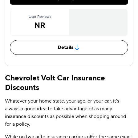
User Reviews
NR
Details
Chevrolet Volt Car Insurance
Discounts
Whatever your home state, your age, or your car, it's
always a good idea to take advantage of as many
insurance discounts as possible when shopping around
for a policy.
While no two auto insurance carriers offer the same exact