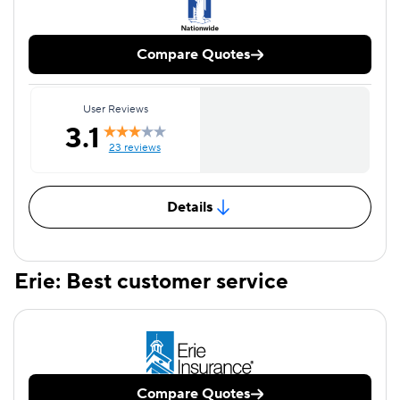
Compare Quotes
User Reviews
3.1
23 reviews
Details
Erie: Best customer service
Compare Quotes