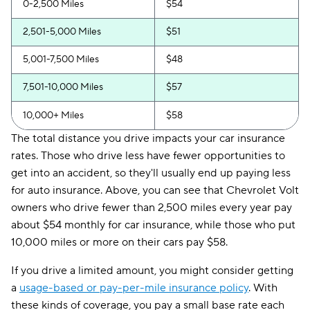
0-2,500 Miles
$54
2,501-5,000 Miles
$51
5,001-7,500 Miles
$48
7,501-10,000 Miles
$57
10,000+ Miles
$58
The total distance you drive impacts your car insurance
rates. Those who drive less have fewer opportunities to
get into an accident, so they'll usually end up paying less
for auto insurance. Above, you can see that Chevrolet Volt
owners who drive fewer than 2,500 miles every year pay
about $54 monthly for car insurance, while those who put
10,000 miles or more on their cars pay $58.
If you drive a limited amount, you might consider getting
a
usage-based or pay-per-mile insurance policy
. With
these kinds of coverage, you pay a small base rate each