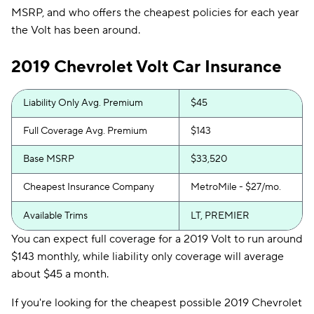
MSRP, and who offers the cheapest policies for each year
the Volt has been around.
2019 Chevrolet Volt Car Insurance
Liability Only Avg. Premium
$45
Full Coverage Avg. Premium
$143
Base MSRP
$33,520
Cheapest Insurance Company
MetroMile - $27/mo.
Available Trims
LT, PREMIER
You can expect full coverage for a 2019 Volt to run around
$143 monthly, while liability only coverage will average
about $45 a month.
If you're looking for the cheapest possible 2019 Chevrolet