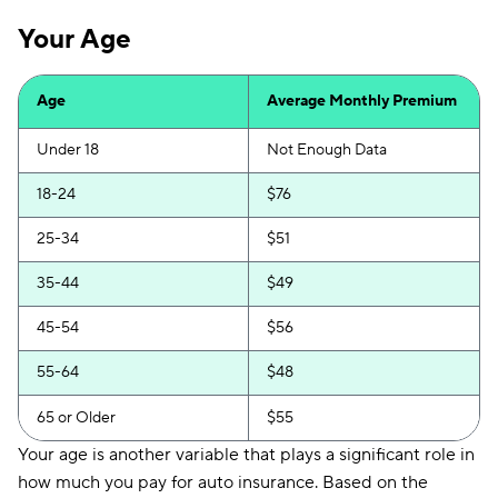
Your Age
Age
Average Monthly Premium
Under 18
Not Enough Data
18-24
$76
25-34
$51
35-44
$49
45-54
$56
55-64
$48
65 or Older
$55
Your age is another variable that plays a significant role in
how much you pay for auto insurance. Based on the