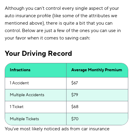
Although you can't control every single aspect of your
auto insurance profile (like some of the attributes we
mentioned above), there is quite a bit that you can
control. Below are just a few of the ones you can use in
your favor when it comes to saving cash:
Your Driving Record
Infractions
Average Monthly Premium
1 Accident
$67
Multiple Accidents
$79
1 Ticket
$68
Multiple Tickets
$70
You've most likely noticed ads from car insurance