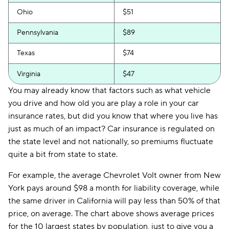
Ohio
$51
Pennsylvania
$89
Texas
$74
Virginia
$47
You may already know that factors such as what vehicle
you drive and how old you are play a role in your car
insurance rates, but did you know that where you live has
just as much of an impact? Car insurance is regulated on
the state level and not nationally, so premiums fluctuate
quite a bit from state to state.
For example, the average Chevrolet Volt owner from New
York pays around $98 a month for liability coverage, while
the same driver in California will pay less than 50% of that
price, on average. The chart above shows average prices
for the 10 largest states by population, just to give you a