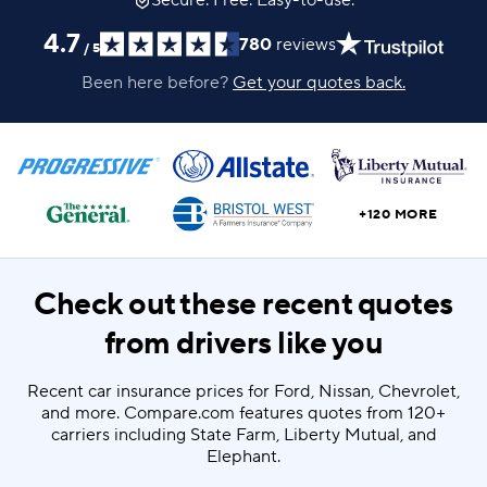
Secure. Free. Easy-to-use.
4.7
780
reviews
/
5
Been here before?
Get your quotes back.
+120 MORE
Check out these recent quotes
from drivers like you
Recent car insurance prices for Ford, Nissan, Chevrolet,
and more. Compare.com features quotes from 120+
carriers including State Farm, Liberty Mutual, and
Elephant.