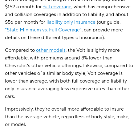
$152 a month for
full coverage
, which has comprehensive
and collision coverages in addition to liability, and about
$56 per month for
liability only insurance
(our guide,
"State Minimum vs. Full Coverage"
, can provide more
details on these different types of insurance).
Compared to
other models
, the Volt is slightly more
affordable, with premiums around 8% lower than
Chevrolet's other vehicle offerings. Likewise, compared to
other vehicles of a similar body style, Volt coverage is
lower than average, with both full coverage and liability
only insurance averaging less expensive rates than other
cars.
Impressively, they're overall more affordable to insure
than the average vehicle, regardless of body style, make,
or model.