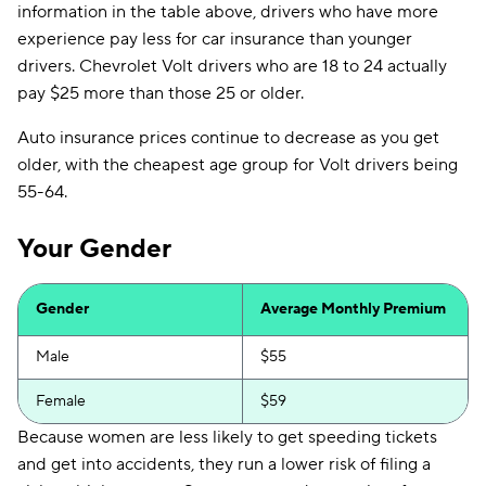
information in the table above, drivers who have more
experience pay less for car insurance than younger
drivers. Chevrolet Volt drivers who are 18 to 24 actually
pay $25 more than those 25 or older.
Auto insurance prices continue to decrease as you get
older, with the cheapest age group for Volt drivers being
55-64.
Your Gender
Gender
Average Monthly Premium
Male
$55
Female
$59
Because women are less likely to get speeding tickets
and get into accidents, they run a lower risk of filing a