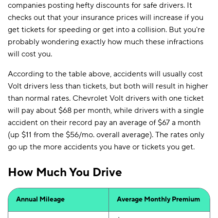
companies posting hefty discounts for safe drivers. It
checks out that your insurance prices will increase if you
get tickets for speeding or get into a collision. But you're
probably wondering exactly how much these infractions
will cost you.
According to the table above, accidents will usually cost
Volt drivers less than tickets, but both will result in higher
than normal rates. Chevrolet Volt drivers with one ticket
will pay about $68 per month, while drivers with a single
accident on their record pay an average of $67 a month
(up $11 from the $56/mo. overall average). The rates only
go up the more accidents you have or tickets you get.
How Much You Drive
Annual Mileage
Average Monthly Premium