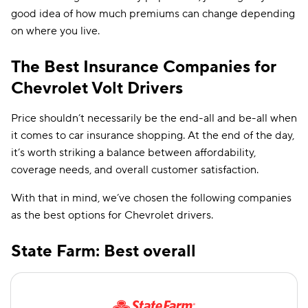
good idea of how much premiums can change depending
on where you live.
The Best Insurance Companies for
Chevrolet Volt Drivers
Price shouldn’t necessarily be the end-all and be-all when
it comes to car insurance shopping. At the end of the day,
it’s worth striking a balance between affordability,
coverage needs, and overall customer satisfaction.
With that in mind, we’ve chosen the following companies
as the best options for Chevrolet drivers.
State Farm: Best overall