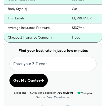
Body Style(s)
Car
Trim Levels
LT, PREMIER
Average Insurance Premium
$137/mo.
Cheapest Insurance Company
Hugo
Find your best rate in just a few minutes
Enter your ZIP code
Get My Quotes
Excellent
4.7
out of 5 based on
780 reviews
Secure. Free. Easy-to-use.