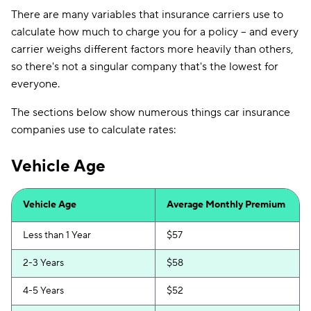
There are many variables that insurance carriers use to
calculate how much to charge you for a policy -- and every
carrier weighs different factors more heavily than others,
so there's not a singular company that's the lowest for
everyone.
The sections below show numerous things car insurance
companies use to calculate rates:
Vehicle Age
Vehicle Age
Average Monthly Premium
Less than 1 Year
$57
2-3 Years
$58
4-5 Years
$52