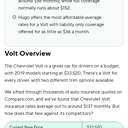
around $56 monthly, while full coverage
normally runs about $152.
Hugo offers the most affordable average
rates for a Volt with liability only coverage
offered for as little as $36 a month.
Volt Overview
The Chevrolet Volt is a great car for drivers on a budget,
with 2019 models starting at $33,520. There's a Volt for
every driver, with two different trim options available.
We sifted through thousands of auto insurance quotes on
Compare.com, and we've found that Chevrolet Volt
insurance rates average out to around $137 monthly. But
how does that fare against its competitors?
Current Base Price
$33,520