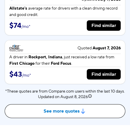
Allstate's
average rate for
drivers with a clean driving record
and good credit.
$74
Find similar
/
mo
*
Quoted
August 7, 2026
A driver in
Rockport, Indiana
, just received a low rate from
First Chicago
for their
Ford Focus
.
$43
Find similar
/
mo
*
*These quotes are from Compare.com users within the last 10 days.
Updated on
August 8, 2026
See more quotes