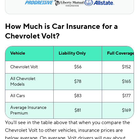
How Much is Car Insurance for a
Chevrolet Volt?
Vehicle
Liability Only
Full Coverage
Chevrolet Volt
$56
$152
All Chevrolet
$78
$165
Models
All Cars
$83
$177
Average Insurance
$81
$169
Premium
You'll see in the table above that when you compare the
Chevrolet Volt to other vehicles, insurance prices are
below average. On average, Volt drivers will pay about