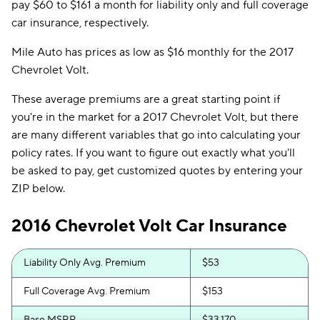
pay $60 to $161 a month for liability only and full coverage
car insurance, respectively.
Mile Auto has prices as low as $16 monthly for the 2017
Chevrolet Volt.
These average premiums are a great starting point if
you're in the market for a 2017 Chevrolet Volt, but there
are many different variables that go into calculating your
policy rates. If you want to figure out exactly what you'll
be asked to pay, get customized quotes by entering your
ZIP below.
2016 Chevrolet Volt Car Insurance
Liability Only Avg. Premium
$53
Full Coverage Avg. Premium
$153