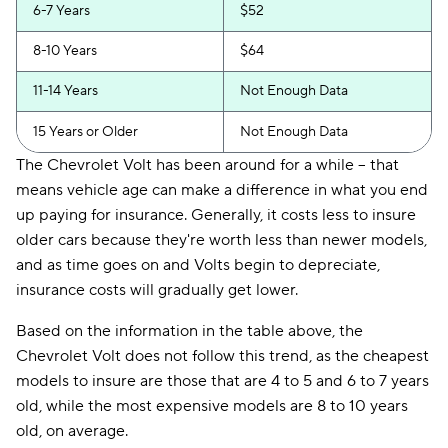
6-7 Years
$52
8-10 Years
$64
11-14 Years
Not Enough Data
15 Years or Older
Not Enough Data
The Chevrolet Volt has been around for a while -- that
means vehicle age can make a difference in what you end
up paying for insurance. Generally, it costs less to insure
older cars because they're worth less than newer models,
and as time goes on and Volts begin to depreciate,
insurance costs will gradually get lower.
Based on the information in the table above, the
Chevrolet Volt does not follow this trend, as the cheapest
models to insure are those that are 4 to 5 and 6 to 7 years
old, while the most expensive models are 8 to 10 years
old, on average.