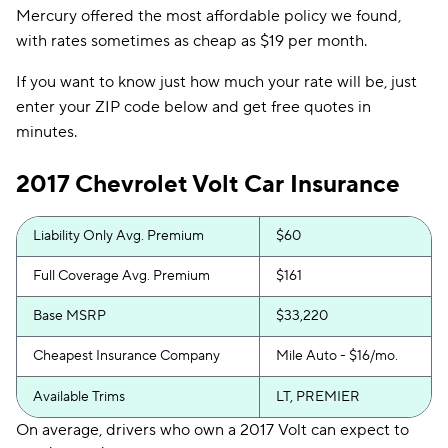
Mercury offered the most affordable policy we found,
with rates sometimes as cheap as $19 per month.
If you want to know just how much your rate will be, just
enter your ZIP code below and get free quotes in
minutes.
2017 Chevrolet Volt Car Insurance
Liability Only Avg. Premium
$60
Full Coverage Avg. Premium
$161
Base MSRP
$33,220
Cheapest Insurance Company
Mile Auto - $16/mo.
Available Trims
LT, PREMIER
On average, drivers who own a 2017 Volt can expect to