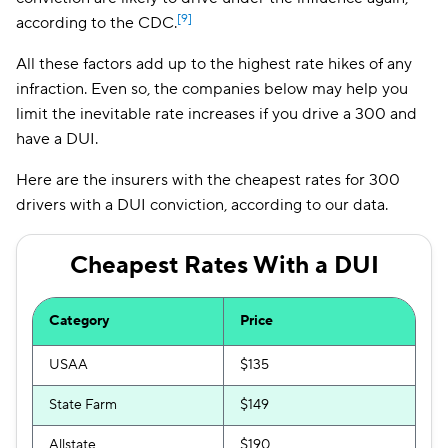
[9]
according to the CDC.
All these factors add up to the highest rate hikes of any
infraction. Even so, the companies below may help you
limit the inevitable rate increases if you drive a 300 and
have a DUI.
Here are the insurers with the cheapest rates for 300
drivers with a DUI conviction, according to our data.
Cheapest Rates With a DUI
Category
Price
USAA
$135
State Farm
$149
Allstate
$190