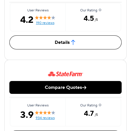
User Reviews
Our Rating
4.2
4.5
/5
190 reviews
Details
Compare Quotes
User Reviews
Our Rating
3.9
4.7
/5
934 reviews