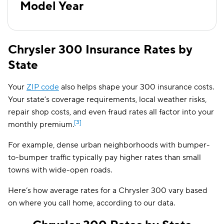
Model Year
2009
$141
2008
$140
Chrysler 300 Insurance Rates by
2007
$137
State
2006
$136
Your
ZIP code
also helps shape your 300 insurance costs.
2005
$132
Your state’s coverage requirements, local weather risks,
repair shop costs, and even fraud rates all factor into your
[3]
monthly premium.
For example, dense urban neighborhoods with bumper-
to-bumper traffic typically pay higher rates than small
towns with wide-open roads.
Here’s how average rates for a Chrysler 300 vary based
on where you call home, according to our data.