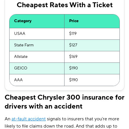
Cheapest Rates With a Ticket
Category
Price
USAA
$119
State Farm
$127
Allstate
$169
GEICO
$190
AAA
$190
Cheapest Chrysler 300 insurance for
drivers with an accident
An
at-fault accident
signals to insurers that you’re more
likely to file claims down the road. And that adds up to