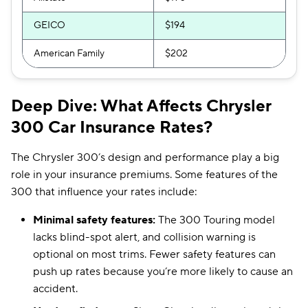
GEICO
$194
American Family
$202
Deep Dive: What Affects Chrysler
300 Car Insurance Rates?
The Chrysler 300’s design and performance play a big
role in your insurance premiums. Some features of the
300 that influence your rates include:
Minimal safety features:
The 300 Touring model
lacks blind-spot alert, and collision warning is
optional on most trims. Fewer safety features can
push up rates because you’re more likely to cause an
accident.