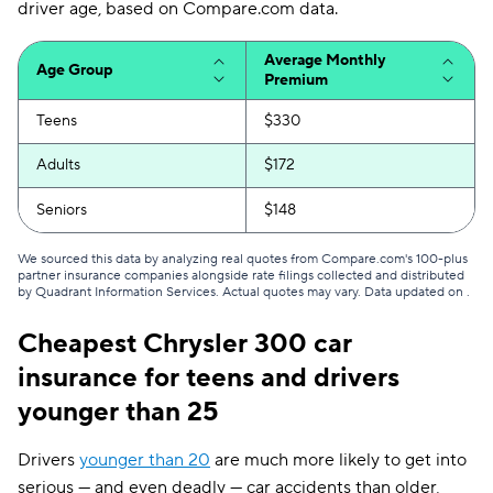
Michigan
$207
driver age, based on Compare.com data.
Minnesota
$156
Average Monthly
Age Group
Premium
Mississippi
$136
Teens
$330
Missouri
$163
Adults
$172
Montana
$134
Seniors
$148
Nebraska
$130
We sourced this data by analyzing real quotes from Compare.com's 100-plus
Nevada
$228
partner insurance companies alongside rate filings collected and distributed
by Quadrant Information Services. Actual quotes may vary. Data updated on
.
New Hampshire
$79
Cheapest Chrysler 300 car
New Jersey
$242
insurance for teens and drivers
New Mexico
$130
younger than 25
New York
$198
Drivers
younger than 20
are much more likely to get into
serious — and even deadly — car accidents than older,
North Carolina
$80