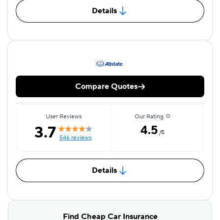
Details
Compare Quotes
User Reviews
Our Rating
3.7
4.5
/5
546 reviews
Details
Find Cheap Car Insurance