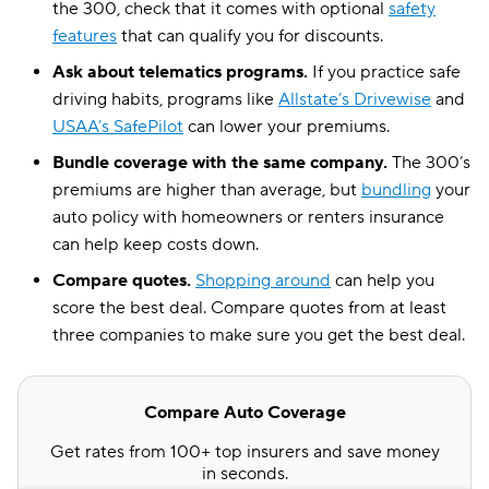
the 300, check that it comes with optional
safety
features
that can qualify you for discounts.
Ask about telematics programs.
If you practice safe
driving habits, programs like
Allstate’s Drivewise
and
USAA’s SafePilot
can lower your premiums.
Bundle coverage with the same company.
The 300’s
premiums are higher than average, but
bundling
your
auto policy with homeowners or renters insurance
can help keep costs down.
Compare quotes.
Shopping around
can help you
score the best deal. Compare quotes from at least
three companies to make sure you get the best deal.
Compare Auto Coverage
Get rates from 100+ top insurers and save money
in seconds.