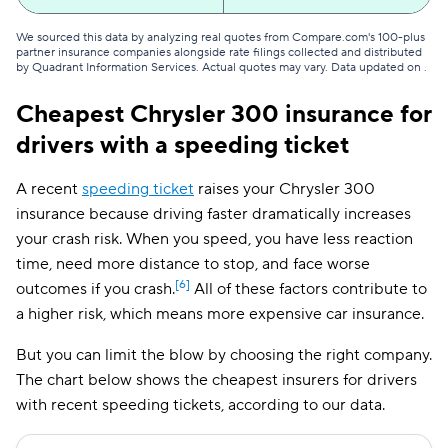
We sourced this data by analyzing real quotes from Compare.com's 100-plus
partner insurance companies alongside rate filings collected and distributed
by Quadrant Information Services. Actual quotes may vary. Data updated on
.
Cheapest Chrysler 300 insurance for
drivers with a speeding ticket
A recent
speeding ticket
raises your Chrysler 300
insurance because driving faster dramatically increases
your crash risk. When you speed, you have less reaction
time, need more distance to stop, and face worse
[6]
outcomes if you crash.
All of these factors contribute to
a higher risk, which means more expensive car insurance.
But you can limit the blow by choosing the right company.
The chart below shows the cheapest insurers for drivers
with recent speeding tickets, according to our data.