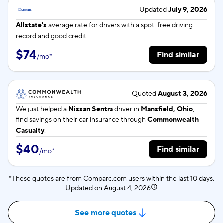
Updated
July 9, 2026
Allstate's
average rate for
drivers with a spot-free driving
record and good credit.
$74
Find similar
/
mo
*
Quoted
August 3, 2026
We just helped a
Nissan Sentra
driver in
Mansfield, Ohio
,
find savings on their car insurance through
Commonwealth
Casualty
.
$40
Find similar
/
mo
*
*These quotes are from Compare.com users within the last 10 days.
Updated on
August 4, 2026
See more quotes