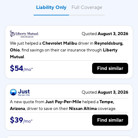
Liability Only
Full Coverage
Quoted
August 3, 2026
We just helped a
Chevrolet Malibu
driver in
Reynoldsburg,
Ohio
, find savings on their car insurance through
Liberty
Mutual
.
$54
Find similar
/
mo
*
Quoted
August 3, 2026
A new quote from
Just Pay-Per-Mile
helped a
Tempe,
Arizona
, driver to save on their
Nissan Altima
coverage.
$39
Find similar
/
mo
*