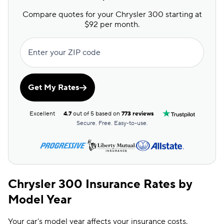
Compare quotes for your Chrysler 300 starting at
$92 per month.
Enter your ZIP code
Get My Rates
Excellent
4.7
out of 5 based on
773 reviews
Secure. Free. Easy-to-use.
Chrysler 300 Insurance Rates by
Model Year
Your car’s model year affects your insurance costs.