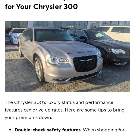
for Your Chrysler 300
The Chrysler 300’s luxury status and performance
features can drive up rates. Here are some tips to bring
your premiums down:
Double-check safety features.
When shopping for