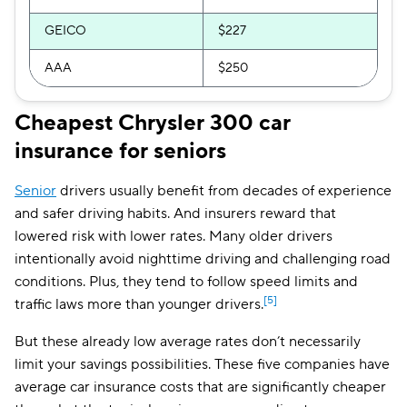
Vermont
$129
GEICO
$227
Virginia
$161
AAA
$250
Washington
$153
Cheapest Chrysler 300 car
District of Columbia
$283
insurance for seniors
West Virginia
$133
Senior
drivers usually benefit from decades of experience
Wisconsin
$109
and safer driving habits. And insurers reward that
lowered risk with lower rates. Many older drivers
Wyoming
$101
intentionally avoid nighttime driving and challenging road
conditions. Plus, they tend to follow speed limits and
[5]
traffic laws more than younger drivers.​
But these already low average rates don’t necessarily
limit your savings possibilities. These five companies have
average car insurance costs that are significantly cheaper