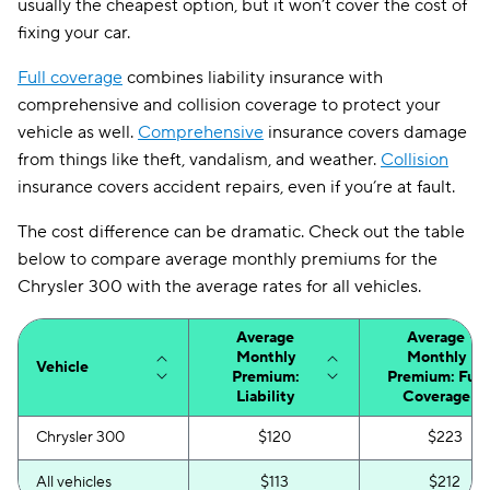
usually the cheapest option, but it won’t cover the cost of
fixing your car.
Full coverage
combines liability insurance with
comprehensive and collision coverage to protect your
vehicle as well.
Comprehensive
insurance covers damage
from things like theft, vandalism, and weather.
Collision
insurance covers accident repairs, even if you’re at fault.
The cost difference can be dramatic. Check out the table
below to compare average monthly premiums for the
Chrysler 300 with the average rates for all vehicles.
Average
Average
Monthly
Monthly
Vehicle
Premium:
Premium: Full
Liability
Coverage
Chrysler 300
$120
$223
All vehicles
$113
$212