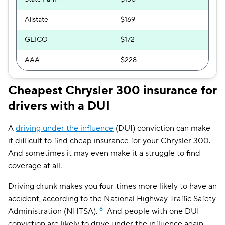
Allstate
$169
GEICO
$172
AAA
$228
Cheapest Chrysler 300 insurance for
drivers with a DUI
A
driving under the influence
(DUI) conviction can make
it difficult to find cheap insurance for your Chrysler 300.
And sometimes it may even make it a struggle to find
coverage at all.
Driving drunk makes you four times more likely to have an
accident, according to the National Highway Traffic Safety
[8]
Administration (NHTSA).
And people with one DUI
conviction are likely to drive under the influence again,