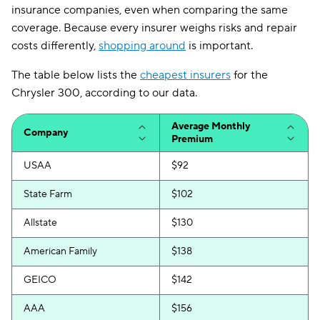
insurance companies, even when comparing the same
coverage. Because every insurer weighs risks and repair
costs differently,
shopping around
is important.
The table below lists the
cheapest insurers
for the
Chrysler 300, according to our data.
Average Monthly
Company
Premium
USAA
$92
State Farm
$102
Allstate
$130
American Family
$138
GEICO
$142
AAA
$156