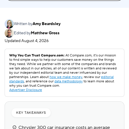
Written by
Amy Beardsley
Edited by
Matthew Gross
Updated
August 4, 2026
Why You Can Trust Compare.com:
At Compare.com, it’s our mission
to find simple ways to help our customers save money on the things
they need. While we partner with some of the companies and brands
we talk about in our articles, all of our content is written and reviewed
by our independent editorial team and never influenced by our
partnerships. Learn about
how we make money
, review our
editorial
standards
, and reference our
data methodology
to learn more about
why you can trust Compare.com.
Advertiser Disclosure
KEY TAKEAWAYS
Chrysler 300 car insurance costs an average