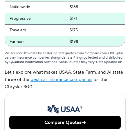
Nationwide
$168
Progressive
$171
Travelers
$175
Farmers
$198
Liberty Mutual
$236
We sourced this data by analyzing real quotes from Compare.com's 100-plus
partner insurance companies alongside rate filings collected and distributed
by Quadrant Information Services. Actual quotes may vary. Data updated on
.
Amica
$446
Let’s explore what makes USAA, State Farm, and Allstate
three of the
best car insurance companies
for the
Chrysler 300.
Compare Quotes