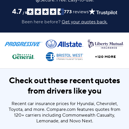
Secure. Free. Easy-to-use.
4.7
773
reviews
/
5
Been here before?
Get your quotes back.
+120 MORE
Check out these recent quotes
from drivers like you
Recent car insurance prices for Hyundai, Chevrolet,
Toyota, and more. Compare.com features quotes from
120+ carriers including Commonwealth Casualty,
Lemonade, and Novo Next.