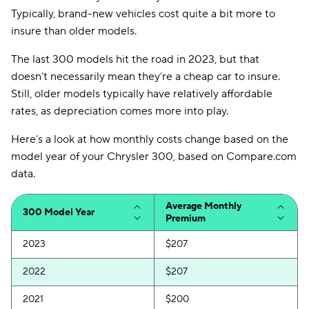
Typically, brand-new vehicles cost quite a bit more to
insure than older models.
The last 300 models hit the road in 2023, but that
doesn’t necessarily mean they’re a cheap car to insure.
Still, older models typically have relatively affordable
rates, as depreciation comes more into play.
Here’s a look at how monthly costs change based on the
model year of your Chrysler 300, based on Compare.com
data.
Average Monthly
300 Model Year
Premium
2023
$207
2022
$207
2021
$200