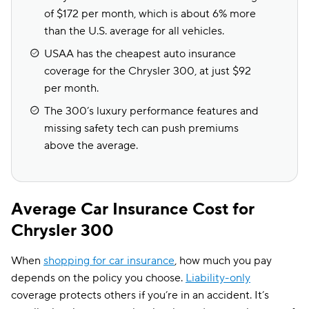
of $172 per month, which is about 6% more
than the U.S. average for all vehicles.
USAA has the cheapest auto insurance
coverage for the Chrysler 300, at just $92
per month.
The 300’s luxury performance features and
missing safety tech can push premiums
above the average.
Average Car Insurance Cost for
Chrysler 300
When
shopping for car insurance
, how much you pay
depends on the policy you choose.
Liability-only
coverage protects others if you’re in an accident. It’s