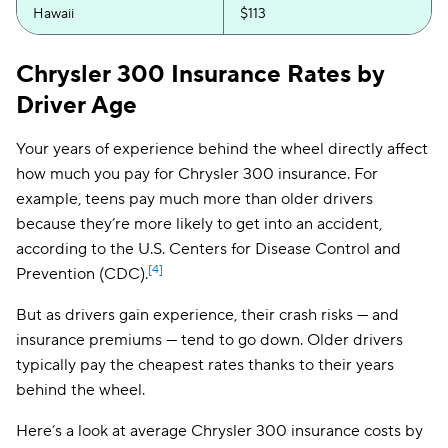
Hawaii
$113
Idaho
$94
Chrysler 300 Insurance Rates by
Illinois
$143
Driver Age
Indiana
$117
Your years of experience behind the wheel directly affect
how much you pay for Chrysler 300 insurance. For
Iowa
$97
example, teens pay much more than older drivers
Kansas
$133
because they’re more likely to get into an accident,
according to the U.S. Centers for Disease Control and
Kentucky
$178
[4]
Prevention (CDC).
Louisiana
$192
But as drivers gain experience, their crash risks — and
Maine
$126
insurance premiums — tend to go down. Older drivers
typically pay the cheapest rates thanks to their years
Maryland
$273
behind the wheel.
Massachusetts
$136
Here’s a look at average Chrysler 300 insurance costs by