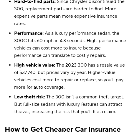
Hard-to-find parts:
Since Chrysler discontinued the
300, replacement parts are harder to find. More
expensive parts mean more expensive insurance
rates.
Performance:
As a luxury performance sedan, the
300C hits 60 mph in 4.3 seconds. High-performance
vehicles can cost more to insure because
performance can translate to costly repairs.
High vehicle value:
The 2023 300 has a resale value
of $37,740, but prices vary by year. Higher-value
vehicles cost more to repair or replace, so you’ll pay
more for auto coverage.
Low theft risk:
The 300 isn’t a common theft target.
But full-size sedans with luxury features can attract
thieves, increasing the risk that you’ll file a claim.
How to Get Cheaper Car Insurance