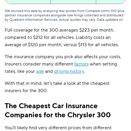
We sourced this data by analyzing real quotes from Compare.com's 100-plus
partner insurance companies alongside rate filings collected and distributed
by Quadrant Information Services. Actual quotes may vary. Data updated on
.
Full coverage for the 300 averages $223 per month,
compared to $212 for all vehicles. Liability costs an
average of $120 per month, versus $113 for all vehicles.
The insurance company you pick also affects your costs.
Insurers consider many different
factors
when setting
rates, like your
age
and
driving history
.
With that in mind, let’s take a look at the cheapest
insurers for the 300.
The Cheapest Car Insurance
Companies for the Chrysler 300
You’ll likely find very different prices from different