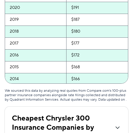
2020
$191
2019
$187
2018
$180
2017
$177
2016
$172
2015
$168
2014
$166
2013
$157
We sourced this data by analyzing real quotes from Compare.com's 100-plus
partner insurance companies alongside rate filings collected and distributed
by Quadrant Information Services. Actual quotes may vary. Data updated on
.
2012
$153
2011
$149
Cheapest Chrysler 300
Insurance Companies by
2010
$146