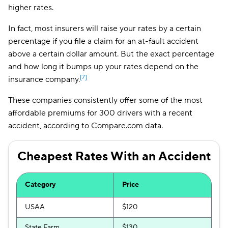
higher rates.
In fact, most insurers will raise your rates by a certain
percentage if you file a claim for an at-fault accident
above a certain dollar amount. But the exact percentage
and how long it bumps up your rates depend on the
[7]
insurance company.
These companies consistently offer some of the most
affordable premiums for 300 drivers with a recent
accident, according to Compare.com data.
Cheapest Rates With an Accident
Category
Price
USAA
$120
State Farm
$130