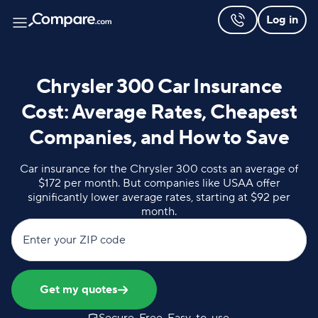
Log in
Chrysler 300 Car Insurance
Cost: Average Rates, Cheapest
Companies, and How to Save
Car insurance for the Chrysler 300 costs an average of
$172 per month. But companies like USAA offer
significantly lower average rates, starting at $92 per
month.
Enter your ZIP code
Get my quotes