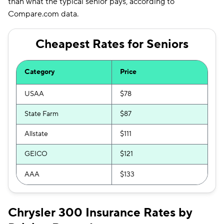
than what the typical senior pays, according to
Compare.com data.
Cheapest Rates for Seniors
Category
Price
USAA
$78
State Farm
$87
Allstate
$111
GEICO
$121
AAA
$133
Chrysler 300 Insurance Rates by