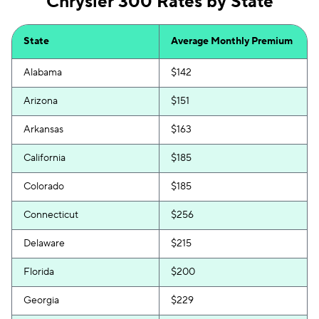
Chrysler 300 Rates by State
State
Average Monthly Premium
Alabama
$142
Arizona
$151
Arkansas
$163
California
$185
Colorado
$185
Connecticut
$256
Delaware
$215
Florida
$200
Georgia
$229