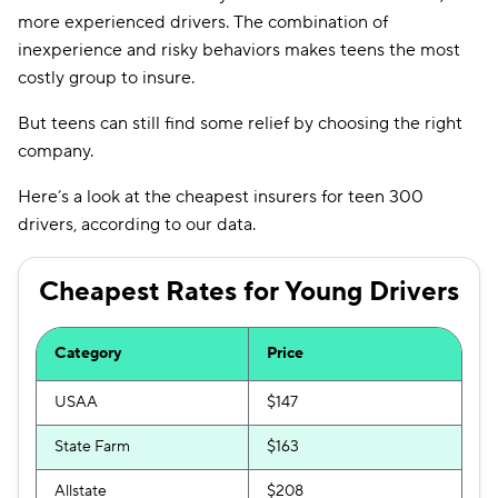
more experienced drivers. The combination of
North Dakota
$105
inexperience and risky behaviors makes teens the most
costly group to insure.
Ohio
$111
But teens can still find some relief by choosing the right
Oklahoma
$154
company.
Oregon
$137
Here’s a look at the cheapest insurers for teen 300
Pennsylvania
$145
drivers, according to our data.
Rhode Island
$198
Cheapest Rates for Young Drivers
South Carolina
$220
South Dakota
Category
$124
Price
Tennessee
$128
USAA
$147
Texas
$197
State Farm
$163
Utah
$135
Allstate
$208