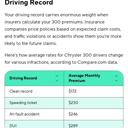
Driving Record
Your driving record carries enormous weight when
insurers calculate your 300 premiums. Insurance
companies price policies based on expected claim costs,
and traffic violations or accidents show them you’re more
likely to file future claims.
Here’s how average rates for Chrysler 300 drivers change
for various infractions, according to Compare.com data.
Average Monthly
Driving Record
Premium
Clean record
$172
Speeding ticket
$230
At-fault accident
$246
DUI
$289