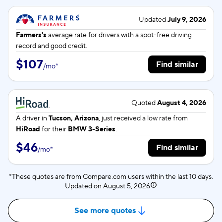
Updated
July 9, 2026
Farmers's
average rate for
drivers with a spot-free driving
record and good credit.
$107
Find similar
/
mo
*
Quoted
August 4, 2026
A driver in
Tucson, Arizona
, just received a low rate from
HiRoad
for their
BMW 3-Series
.
$46
Find similar
/
mo
*
*These quotes are from Compare.com users within the last 10 days.
Updated on
August 5, 2026
See more quotes