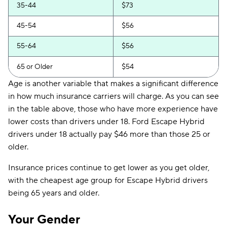
35-44
$73
45-54
$56
55-64
$56
65 or Older
$54
Age is another variable that makes a significant difference
in how much insurance carriers will charge. As you can see
in the table above, those who have more experience have
lower costs than drivers under 18. Ford Escape Hybrid
drivers under 18 actually pay $46 more than those 25 or
older.
Insurance prices continue to get lower as you get older,
with the cheapest age group for Escape Hybrid drivers
being 65 years and older.
Your Gender