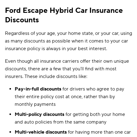
Ford Escape Hybrid Car Insurance
Discounts
Regardless of your age, your home state, or your car, using
as many discounts as possible when it comes to your car
insurance policy is always in your best interest.
Even though all insurance carriers offer their own unique
discounts, there are a few that you'll find with most
insurers. These include discounts like:
Pay-in-full discounts
for drivers who agree to pay
their entire policy cost at once, rather than by
monthly payments
Multi-policy discounts
for getting both your home
and auto policies from the same company
Multi-vehicle discounts
for having more than one car