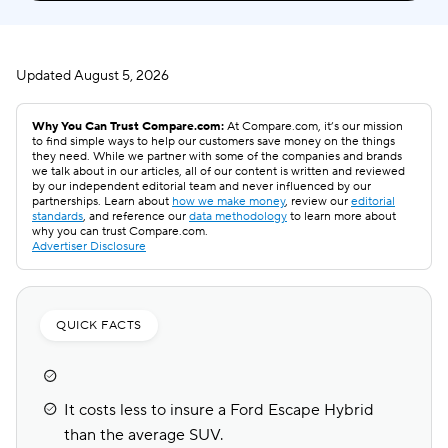
Updated
August 5, 2026
Why You Can Trust Compare.com:
At Compare.com, it’s our mission
to find simple ways to help our customers save money on the things
they need. While we partner with some of the companies and brands
we talk about in our articles, all of our content is written and reviewed
by our independent editorial team and never influenced by our
partnerships. Learn about
how we make money
, review our
editorial
standards
, and reference our
data methodology
to learn more about
why you can trust Compare.com.
Advertiser Disclosure
QUICK FACTS
It costs less to insure a Ford Escape Hybrid
than the average SUV.