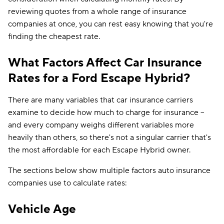
reviewing quotes from a whole range of insurance
companies at once, you can rest easy knowing that you're
finding the cheapest rate.
What Factors Affect Car Insurance
Rates for a Ford Escape Hybrid?
There are many variables that car insurance carriers
examine to decide how much to charge for insurance --
and every company weighs different variables more
heavily than others, so there's not a singular carrier that's
the most affordable for each Escape Hybrid owner.
The sections below show multiple factors auto insurance
companies use to calculate rates:
Vehicle Age