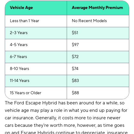
Vehicle Age
Average Monthly Premium
Less than 1 Year
No Recent Models
2-3 Years
$51
4-5 Years
$97
6-7 Years
$72
8-10 Years
$74
11-14 Years
$83
15 Years or Older
$88
The Ford Escape Hybrid has been around for a while, so
vehicle age may play a role in what you end up paying for
car insurance. Generally, it costs more to insure newer
cars because they're worth more, however, as time goes
on and Escape Hybrids continue to depreciate, insurance