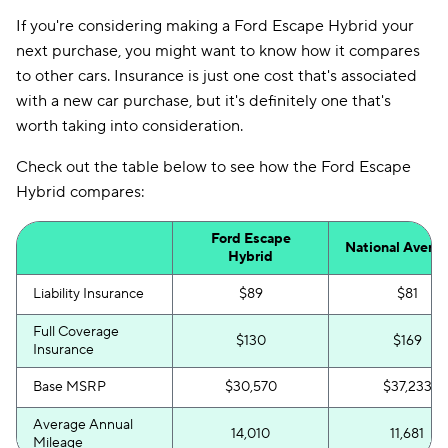
If you're considering making a Ford Escape Hybrid your
next purchase, you might want to know how it compares
to other cars. Insurance is just one cost that's associated
with a new car purchase, but it's definitely one that's
worth taking into consideration.
Check out the table below to see how the Ford Escape
Hybrid compares:
Ford Escape
National Avera
Hybrid
Liability Insurance
$89
$81
Full Coverage
$130
$169
Insurance
Base MSRP
$30,570
$37,233
Average Annual
14,010
11,681
Mileage