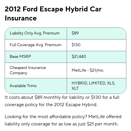
2012 Ford Escape Hybrid Car
Insurance
Liability Only Avg. Premium
$89
Full Coverage Avg. Premium
$130
Base MSRP
$21,440
Cheapest Insurance
MetLife - $21/mo.
Company
HYBRID, LIMITED, XLS,
Available Trims
XLT
It costs about $89 monthly for liability or $130 for a full
coverage policy for the 2012 Escape Hybrid.
Looking for the most affordable policy? MetLife offered
liability only coverage for as low as just $21 per month.