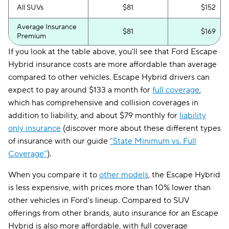
All SUVs
$81
$152
Average Insurance
$81
$169
Premium
If you look at the table above, you'll see that Ford Escape
Hybrid insurance costs are more affordable than average
compared to other vehicles. Escape Hybrid drivers can
expect to pay around $133 a month for
full coverage
,
which has comprehensive and collision coverages in
addition to liability, and about $79 monthly for
liability
only insurance
(discover more about these different types
of insurance with our guide
"State Minimum vs. Full
Coverage"
).
When you compare it to
other models
, the Escape Hybrid
is less expensive, with prices more than 10% lower than
other vehicles in Ford's lineup. Compared to SUV
offerings from other brands, auto insurance for an Escape
Hybrid is also more affordable, with full coverage