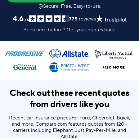
Secure. Free. Easy-to-use.
4.6
775
reviews
/
5
Been here before?
Get your quotes back.
+120 MORE
Check out these recent quotes
from drivers like you
Recent car insurance prices for Ford, Chevrolet, Buick,
and more. Compare.com features quotes from 120+
carriers including Elephant, Just Pay-Per-Mile, and
Allstate.