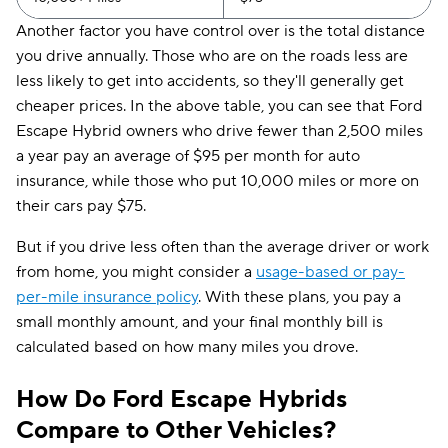
Another factor you have control over is the total distance
you drive annually. Those who are on the roads less are
less likely to get into accidents, so they'll generally get
cheaper prices. In the above table, you can see that Ford
Escape Hybrid owners who drive fewer than 2,500 miles
a year pay an average of $95 per month for auto
insurance, while those who put 10,000 miles or more on
their cars pay $75.
But if you drive less often than the average driver or work
from home, you might consider a
usage-based or pay-
per-mile insurance policy
. With these plans, you pay a
small monthly amount, and your final monthly bill is
calculated based on how many miles you drove.
How Do Ford Escape Hybrids
Compare to Other Vehicles?