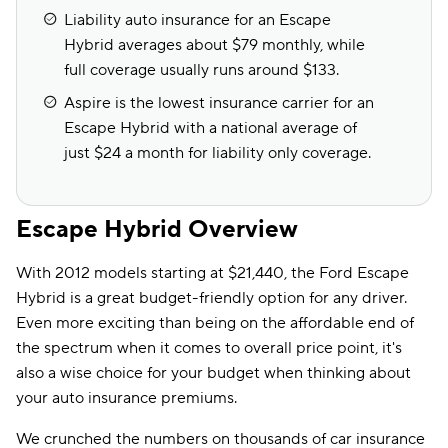
Liability auto insurance for an Escape
Hybrid averages about $79 monthly, while
full coverage usually runs around $133.
Aspire is the lowest insurance carrier for an
Escape Hybrid with a national average of
just $24 a month for liability only coverage.
Escape Hybrid Overview
With 2012 models starting at $21,440, the Ford Escape
Hybrid is a great budget-friendly option for any driver.
Even more exciting than being on the affordable end of
the spectrum when it comes to overall price point, it's
also a wise choice for your budget when thinking about
your auto insurance premiums.
We crunched the numbers on thousands of car insurance