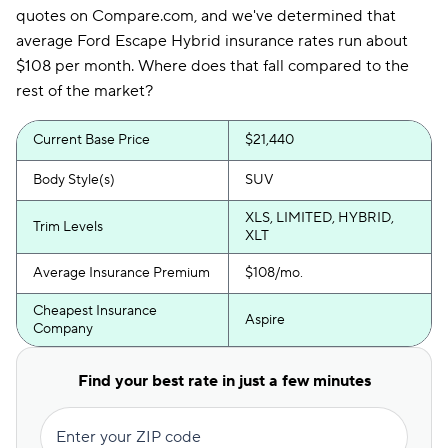
quotes on Compare.com, and we've determined that
average Ford Escape Hybrid insurance rates run about
$108 per month. Where does that fall compared to the
rest of the market?
Current Base Price
$21,440
Body Style(s)
SUV
XLS, LIMITED, HYBRID,
Trim Levels
XLT
Average Insurance Premium
$108/mo.
Cheapest Insurance
Aspire
Company
Find your best rate in just a few minutes
Enter your ZIP code