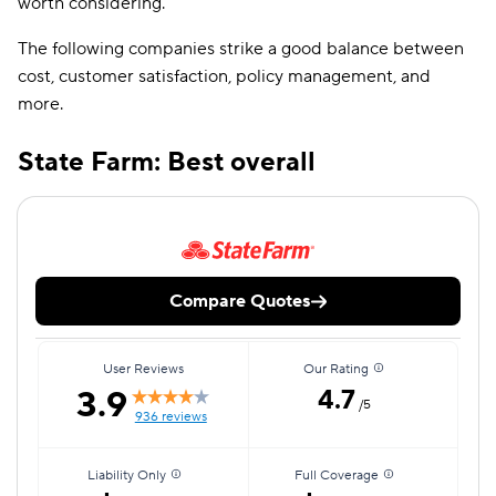
worth considering.
The following companies strike a good balance between
cost, customer satisfaction, policy management, and
more.
State Farm: Best overall
Compare Quotes
User Reviews
Our Rating
3.9
4.7
/5
936 reviews
Liability Only
Full Coverage