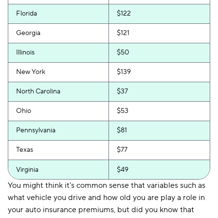
Florida
$122
Georgia
$121
Illinois
$50
New York
$139
North Carolina
$37
Ohio
$53
Pennsylvania
$81
Texas
$77
Virginia
$49
You might think it's common sense that variables such as
what vehicle you drive and how old you are play a role in
your auto insurance premiums, but did you know that