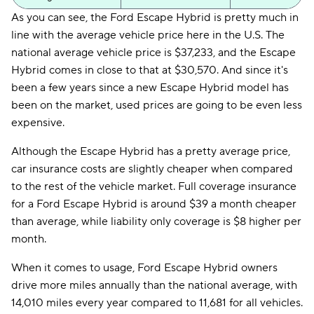
As you can see, the Ford Escape Hybrid is pretty much in
line with the average vehicle price here in the U.S. The
national average vehicle price is $37,233, and the Escape
Hybrid comes in close to that at $30,570. And since it's
been a few years since a new Escape Hybrid model has
been on the market, used prices are going to be even less
expensive.
Although the Escape Hybrid has a pretty average price,
car insurance costs are slightly cheaper when compared
to the rest of the vehicle market. Full coverage insurance
for a Ford Escape Hybrid is around $39 a month cheaper
than average, while liability only coverage is $8 higher per
month.
When it comes to usage, Ford Escape Hybrid owners
drive more miles annually than the national average, with
14,010 miles every year compared to 11,681 for all vehicles.