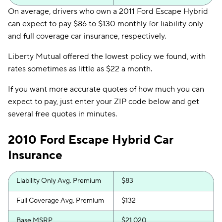
On average, drivers who own a 2011 Ford Escape Hybrid
can expect to pay $86 to $130 monthly for liability only
and full coverage car insurance, respectively.
Liberty Mutual offered the lowest policy we found, with
rates sometimes as little as $22 a month.
If you want more accurate quotes of how much you can
expect to pay, just enter your ZIP code below and get
several free quotes in minutes.
2010 Ford Escape Hybrid Car
Insurance
Liability Only Avg. Premium
$83
Full Coverage Avg. Premium
$132
Base MSRP
$21,020