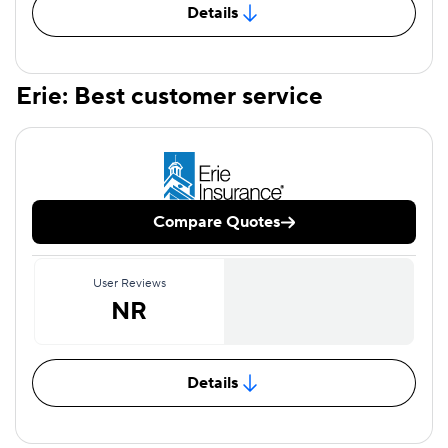
Details
Erie: Best customer service
Compare Quotes
User Reviews
NR
Details