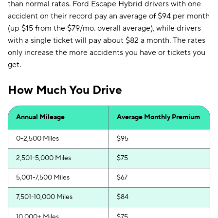
than normal rates. Ford Escape Hybrid drivers with one
accident on their record pay an average of $94 per month
(up $15 from the $79/mo. overall average), while drivers
with a single ticket will pay about $82 a month. The rates
only increase the more accidents you have or tickets you
get.
How Much You Drive
Annual Mileage
Average Monthly Premium
0-2,500 Miles
$95
2,501-5,000 Miles
$75
5,001-7,500 Miles
$67
7,501-10,000 Miles
$84
10,000+ Miles
$75