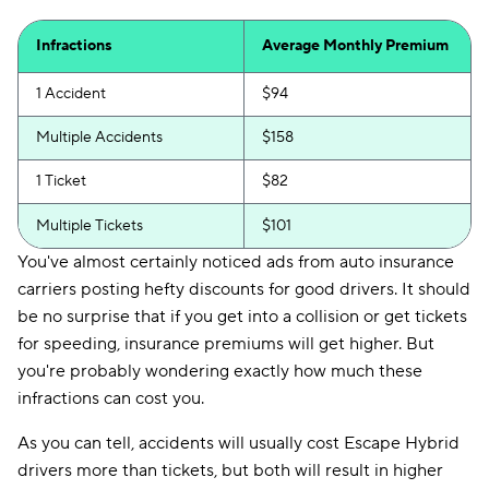
Infractions
Average Monthly Premium
1 Accident
$94
Multiple Accidents
$158
1 Ticket
$82
Multiple Tickets
$101
You've almost certainly noticed ads from auto insurance
carriers posting hefty discounts for good drivers. It should
be no surprise that if you get into a collision or get tickets
for speeding, insurance premiums will get higher. But
you're probably wondering exactly how much these
infractions can cost you.
As you can tell, accidents will usually cost Escape Hybrid
drivers more than tickets, but both will result in higher