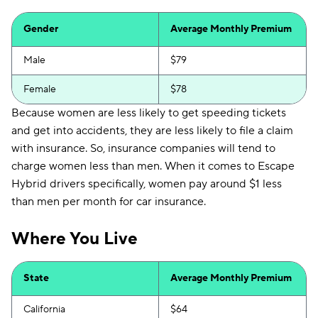
Gender
Average Monthly Premium
Male
$79
Female
$78
Because women are less likely to get speeding tickets
and get into accidents, they are less likely to file a claim
with insurance. So, insurance companies will tend to
charge women less than men. When it comes to Escape
Hybrid drivers specifically, women pay around $1 less
than men per month for car insurance.
Where You Live
State
Average Monthly Premium
California
$64