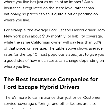
where you live has just as much of an impact? Auto
insurance is regulated on the state level rather than
nationally, so prices can shift quite a bit depending on
where you live.
For example, the average Ford Escape Hybrid driver from
New York pays about $139 monthly for liability coverage,
while the same Californian owner will pay less than 50%
of that price, on average. The table above shows average
rates for the top 10 most populous states, just to give you
a good idea of how much costs can change depending on
where you live.
The Best Insurance Companies for
Ford Escape Hybrid Drivers
There’s more to car insurance than just price. Customer
service, coverage offerings, and other factors are also