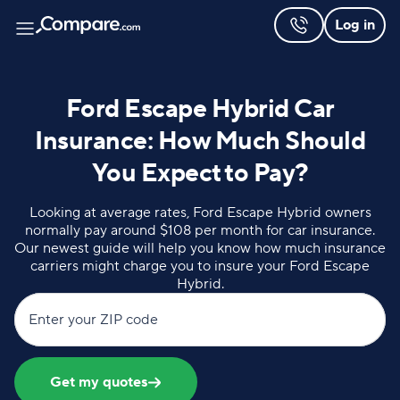
Log in
Ford Escape Hybrid Car
Insurance: How Much Should
You Expect to Pay?
Looking at average rates, Ford Escape Hybrid owners
normally pay around $108 per month for car insurance.
Our newest guide will help you know how much insurance
carriers might charge you to insure your Ford Escape
Hybrid.
Enter your ZIP code
Get my quotes