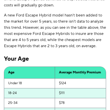
costs will gradually go down.
A new Ford Escape Hybrid model hasn't been added to
the market for over 5 years, so there isn't data to analyze
this trend. However, as you can see in the table above, the
most expensive Ford Escape Hybrids to insure are those
that are 4 to 5 years old, while the cheapest models are
Escape Hybrids that are 2 to 3 years old, on average.
Your Age
Age
Average Monthly Premium
Under 18
$124
18-24
$111
25-34
$78