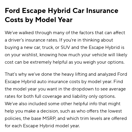
Ford Escape Hybrid Car Insurance
Costs by Model Year
We've walked through many of the factors that can affect
a driver's insurance rates. If you're in thinking about
buying a new car, truck, or SUV and the Escape Hybrid is
on your wishlist, knowing how much your vehicle will likely
cost can be extremely helpful as you weigh your options.
That's why we've done the heavy lifting and analyzed Ford
Escape Hybrid auto insurance costs by model year. Find
the model year you want in the dropdown to see average
rates for both full coverage and liability only options.
We've also included some other helpful info that might
help you make a decision, such as who offers the lowest
policies, the base MSRP, and which trim levels are offered
for each Escape Hybrid model year.