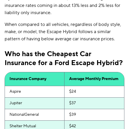
insurance rates coming in about 13% less and 2% less for
liability only insurance.
When compared to all vehicles, regardless of body style,
make, or model, the Escape Hybrid follows a similar
pattern of having below average car insurance prices.
Who has the Cheapest Car
Insurance for a Ford Escape Hybrid?
Insurance Company
Average Monthly Premium
Aspire
$24
Jupiter
$37
NationalGeneral
$39
Shelter Mutual
$42