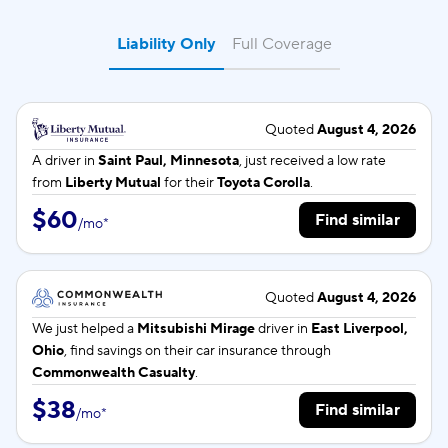
Liability Only
Full Coverage
Quoted
August 4, 2026
A driver in
Saint Paul, Minnesota
, just received a low rate
from
Liberty Mutual
for their
Toyota Corolla
.
$60
Find similar
/
mo
*
Quoted
August 4, 2026
We just helped a
Mitsubishi Mirage
driver in
East Liverpool,
Ohio
, find savings on their car insurance through
Commonwealth Casualty
.
$38
Find similar
/
mo
*