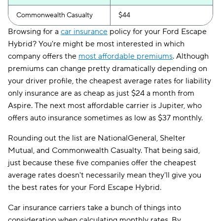
Commonwealth Casualty
$44
Browsing for a
car insurance
policy for your Ford Escape
Hybrid? You're might be most interested in which
company offers the
most affordable premiums
. Although
premiums can change pretty dramatically depending on
your driver profile, the cheapest average rates for liability
only insurance are as cheap as just $24 a month from
Aspire. The next most affordable carrier is Jupiter, who
offers auto insurance sometimes as low as $37 monthly.
Rounding out the list are NationalGeneral, Shelter
Mutual, and Commonwealth Casualty. That being said,
just because these five companies offer the cheapest
average rates doesn't necessarily mean they'll give you
the best rates for your Ford Escape Hybrid.
Car insurance carriers take a bunch of things into
consideration when calculating monthly rates. By