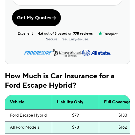
Get My Quotes
Excellent
4.6
out of 5 based on
775 reviews
Secure. Free. Easy-to-use.
How Much is Car Insurance for a
Ford Escape Hybrid?
Vehicle
Liability Only
Full Coverage
Ford Escape Hybrid
$79
$133
All Ford Models
$78
$162