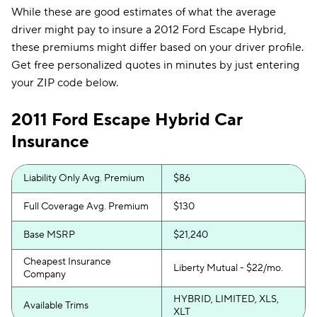
While these are good estimates of what the average
driver might pay to insure a 2012 Ford Escape Hybrid,
these premiums might differ based on your driver profile.
Get free personalized quotes in minutes by just entering
your ZIP code below.
2011 Ford Escape Hybrid Car
Insurance
Liability Only Avg. Premium
$86
Full Coverage Avg. Premium
$130
Base MSRP
$21,240
Cheapest Insurance
Liberty Mutual - $22/mo.
Company
HYBRID, LIMITED, XLS,
Available Trims
XLT