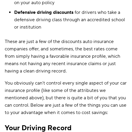
on your auto policy
Defensive driving discounts
for drivers who take a
defensive driving class through an accredited school
or institution
These are just a few of the discounts auto insurance
companies offer, and sometimes, the best rates come
from simply having a favorable insurance profile, which
means not having any recent insurance claims or just
having a clean driving record.
You obviously can't control every single aspect of your car
insurance profile (like some of the attributes we
mentioned above), but there is quite a bit of you that you
can control. Below are just a few of the things you can use
to your advantage when it comes to cost savings:
Your Driving Record