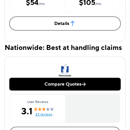
$54
$105
/mo
/mo
Details
Nationwide: Best at handling claims
Compare Quotes
User Reviews
3.1
23 reviews