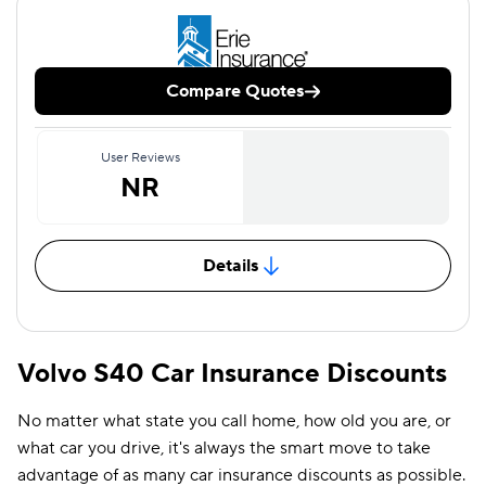
Compare Quotes
User Reviews
NR
Details
Volvo S40 Car Insurance Discounts
No matter what state you call home, how old you are, or
what car you drive, it's always the smart move to take
advantage of as many car insurance discounts as possible.