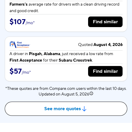
Farmers's
average rate for
drivers with a clean driving record
and good credit.
$107
Find similar
/
mo
*
Quoted
August 4, 2026
A driver in
Pisgah, Alabama
, just received a low rate from
First Acceptance
for their
Subaru Crosstrek
.
$57
Find similar
/
mo
*
*These quotes are from Compare.com users within the last 10 days.
Updated on
August 5, 2026
See more quotes