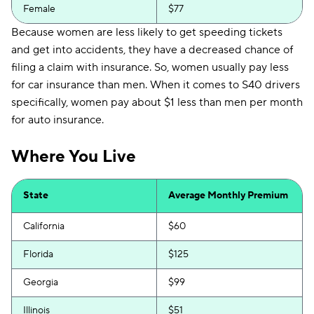
Female
$77
Because women are less likely to get speeding tickets
and get into accidents, they have a decreased chance of
filing a claim with insurance. So, women usually pay less
for car insurance than men. When it comes to S40 drivers
specifically, women pay about $1 less than men per month
for auto insurance.
Where You Live
State
Average Monthly Premium
California
$60
Florida
$125
Georgia
$99
Illinois
$51