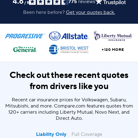
4.6
775
reviews
/
5
Been here before?
Get your quotes back.
+120 MORE
Check out these recent quotes
from drivers like you
Recent car insurance prices for Volkswagen, Subaru,
Mitsubishi, and more. Compare.com features quotes from
120+ carriers including Liberty Mutual, Novo Next, and
Direct Auto.
Liability Only
Full Coverage