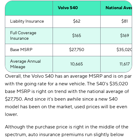
Volvo S40
National Avera
Liability Insurance
$62
$81
Full Coverage
$165
$169
Insurance
Base MSRP
$27,750
$35,020
Average Annual
10,665
11,617
Mileage
Overall, the Volvo S40 has an average MSRP and is on par
with the going rate for a new vehicle. The S40's $35,020
base MSRP is right on trend with the national average of
$27,750. And since it's been awhile since a new S40
model has been on the market, used prices will be even
lower.
Although the purchase price is right in the middle of the
spectrum, auto insurance premiums run slightly below