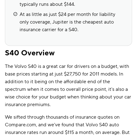
typically runs about $144.
At as little as just $24 per month for liability
only coverage, Jupiter is the cheapest auto
insurance carrier for a S40.
S40 Overview
The Volvo S40 is a great car for drivers on a budget, with
base prices starting at just $27,750 for 2011 models. In
addition to it being on the affordable end of the
spectrum when it comes to overall price point, it's also a
wise choice for your budget when thinking about your car
insurance premiums.
We sifted through thousands of insurance quotes on
Compare.com, and we've found that Volvo S40 auto
insurance rates run around $115 a month, on average. But