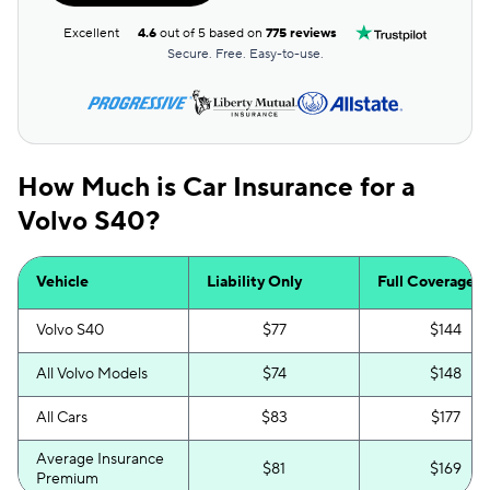
Excellent
4.6
out of 5 based on
775 reviews
Secure. Free. Easy-to-use.
How Much is Car Insurance for a
Volvo S40?
Vehicle
Liability Only
Full Coverage
Volvo S40
$77
$144
All Volvo Models
$74
$148
All Cars
$83
$177
Average Insurance
$81
$169
Premium