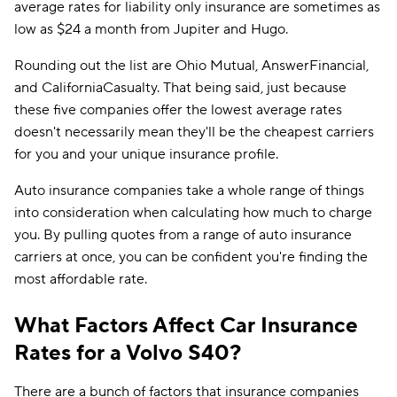
average rates for liability only insurance are sometimes as
low as $24 a month from Jupiter and Hugo.
Rounding out the list are Ohio Mutual, AnswerFinancial,
and CaliforniaCasualty. That being said, just because
these five companies offer the lowest average rates
doesn't necessarily mean they'll be the cheapest carriers
for you and your unique insurance profile.
Auto insurance companies take a whole range of things
into consideration when calculating how much to charge
you. By pulling quotes from a range of auto insurance
carriers at once, you can be confident you're finding the
most affordable rate.
What Factors Affect Car Insurance
Rates for a Volvo S40?
There are a bunch of factors that insurance companies