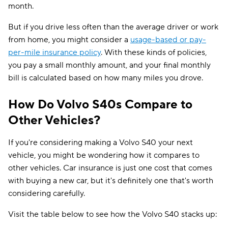
month.
But if you drive less often than the average driver or work
from home, you might consider a
usage-based or pay-
per-mile insurance policy
. With these kinds of policies,
you pay a small monthly amount, and your final monthly
bill is calculated based on how many miles you drove.
How Do Volvo S40s Compare to
Other Vehicles?
If you're considering making a Volvo S40 your next
vehicle, you might be wondering how it compares to
other vehicles. Car insurance is just one cost that comes
with buying a new car, but it's definitely one that's worth
considering carefully.
Visit the table below to see how the Volvo S40 stacks up: