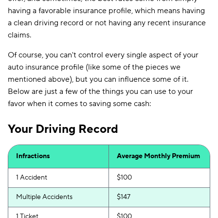
having a favorable insurance profile, which means having
a clean driving record or not having any recent insurance
claims.
Of course, you can't control every single aspect of your
auto insurance profile (like some of the pieces we
mentioned above), but you can influence some of it.
Below are just a few of the things you can use to your
favor when it comes to saving some cash:
Your Driving Record
Infractions
Average Monthly Premium
1 Accident
$100
Multiple Accidents
$147
1 Ticket
$100