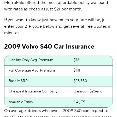
MetroMile offered the most affordable policy we found,
with rates as cheap as just $21 per month.
If you want to know just how much your rate will be, just
enter your ZIP code below and get several free quotes in
minutes.
2009 Volvo S40 Car Insurance
Liability Only Avg. Premium
$78
Full Coverage Avg. Premium
$141
Base MSRP
$28,550
Cheapest Insurance Company
Gainsco - $25/mo.
Available Trims
2.4I, T5
On average, drivers who own a 2009 S40 can expect to