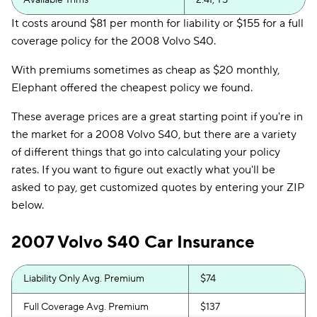
Available Trims
2.4I, T5
It costs around $81 per month for liability or $155 for a full
coverage policy for the 2008 Volvo S40.
With premiums sometimes as cheap as $20 monthly,
Elephant offered the cheapest policy we found.
These average prices are a great starting point if you're in
the market for a 2008 Volvo S40, but there are a variety
of different things that go into calculating your policy
rates. If you want to figure out exactly what you'll be
asked to pay, get customized quotes by entering your ZIP
below.
2007 Volvo S40 Car Insurance
Liability Only Avg. Premium
$74
Full Coverage Avg. Premium
$137