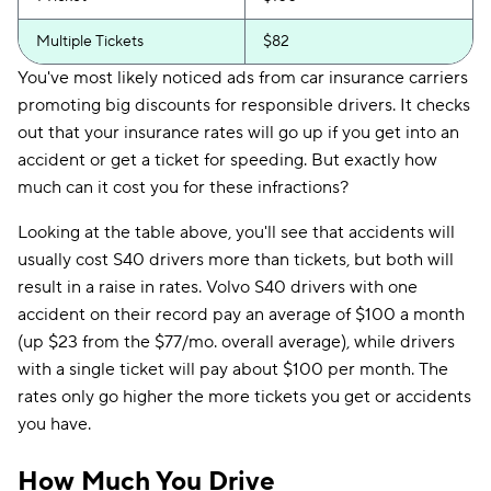
Multiple Tickets
$82
You've most likely noticed ads from car insurance carriers
promoting big discounts for responsible drivers. It checks
out that your insurance rates will go up if you get into an
accident or get a ticket for speeding. But exactly how
much can it cost you for these infractions?
Looking at the table above, you'll see that accidents will
usually cost S40 drivers more than tickets, but both will
result in a raise in rates. Volvo S40 drivers with one
accident on their record pay an average of $100 a month
(up $23 from the $77/mo. overall average), while drivers
with a single ticket will pay about $100 per month. The
rates only go higher the more tickets you get or accidents
you have.
How Much You Drive