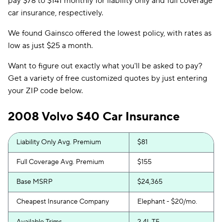
pay $78 to $141 monthly for liability only and full coverage
car insurance, respectively.
We found Gainsco offered the lowest policy, with rates as
low as just $25 a month.
Want to figure out exactly what you'll be asked to pay?
Get a variety of free customized quotes by just entering
your ZIP code below.
2008 Volvo S40 Car Insurance
Liability Only Avg. Premium
$81
Full Coverage Avg. Premium
$155
Base MSRP
$24,365
Cheapest Insurance Company
Elephant - $20/mo.