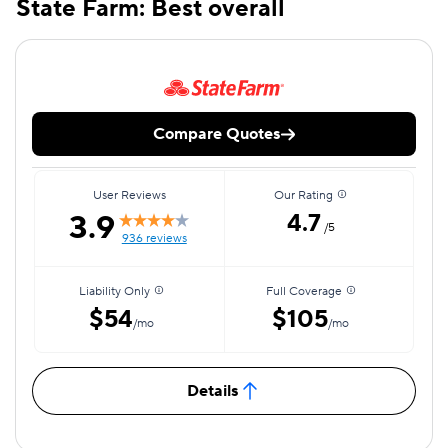
State Farm: Best overall
Compare Quotes
User Reviews
Our Rating
3.9
4.7
/5
936 reviews
Liability Only
Full Coverage
$54
$105
/mo
/mo
Details