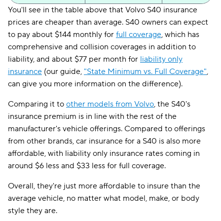
You'll see in the table above that Volvo S40 insurance
prices are cheaper than average. S40 owners can expect
to pay about $144 monthly for
full coverage
, which has
comprehensive and collision coverages in addition to
liability, and about $77 per month for
liability only
insurance
(our guide,
"State Minimum vs. Full Coverage"
,
can give you more information on the difference).
Comparing it to
other models from Volvo
, the S40's
insurance premium is in line with the rest of the
manufacturer's vehicle offerings. Compared to offerings
from other brands, car insurance for a S40 is also more
affordable, with liability only insurance rates coming in
around $6 less and $33 less for full coverage.
Overall, they're just more affordable to insure than the
average vehicle, no matter what model, make, or body
style they are.