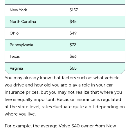
New York
$157
North Carolina
$45
Ohio
$49
Pennsylvania
$72
Texas
$66
Virginia
$55
You may already know that factors such as what vehicle
you drive and how old you are play a role in your car
insurance prices, but you may not realize that where you
live is equally important. Because insurance is regulated
at the state level, rates fluctuate quite a bit depending on
where you live.
For example, the average Volvo S40 owner from New