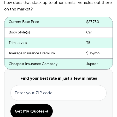
how does that stack up to other similar vehicles out there
on the market?
Current Base Price
$27,750
Body Style(s)
Car
Trim Levels
T5
Average Insurance Premium
$115/mo.
Cheapest Insurance Company
Jupiter
Find your best rate in just a few minutes
Enter your ZIP code
Get My Quotes