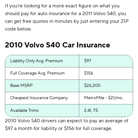
If you're looking for a more exact figure on what you
should pay for auto insurance for a 2011 Volvo S40, you
can get free quotes in minutes by just entering your ZIP
code below.
2010 Volvo S40 Car Insurance
Liability Only Avg. Premium
$97
Full Coverage Avg. Premium
$156
Base MSRP
$26,200
Cheapest Insurance Company
MetroMile - $21/mo.
Available Trims
2.4I, T5
2010 Volvo S40 drivers can expect to pay an average of
$97 a month for liability or $156 for full coverage.