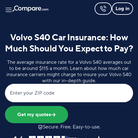
Log in
Volvo S40 Car Insurance: How
Much Should You Expect to Pay?
The average insurance rate for a Volvo S40 averages out
to be around $115 a month. Learn about how much car
insurance carriers might charge to insure your Volvo S40
with our in-depth guide.
Enter your ZIP code
Get my quotes
Secure. Free. Easy-to-use.