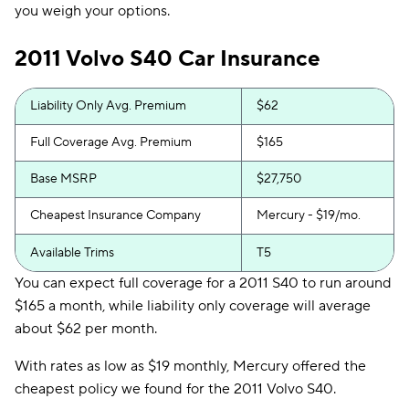
you weigh your options.
2011 Volvo S40 Car Insurance
Liability Only Avg. Premium
$62
Full Coverage Avg. Premium
$165
Base MSRP
$27,750
Cheapest Insurance Company
Mercury - $19/mo.
Available Trims
T5
You can expect full coverage for a 2011 S40 to run around
$165 a month, while liability only coverage will average
about $62 per month.
With rates as low as $19 monthly, Mercury offered the
cheapest policy we found for the 2011 Volvo S40.