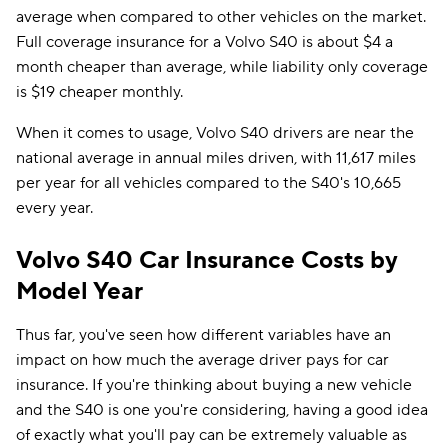
average when compared to other vehicles on the market.
Full coverage insurance for a Volvo S40 is about $4 a
month cheaper than average, while liability only coverage
is $19 cheaper monthly.
When it comes to usage, Volvo S40 drivers are near the
national average in annual miles driven, with 11,617 miles
per year for all vehicles compared to the S40's 10,665
every year.
Volvo S40 Car Insurance Costs by
Model Year
Thus far, you've seen how different variables have an
impact on how much the average driver pays for car
insurance. If you're thinking about buying a new vehicle
and the S40 is one you're considering, having a good idea
of exactly what you'll pay can be extremely valuable as