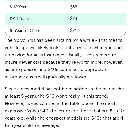
8-10 Years
$83
11-14 Years
$78
15 Years or Older
$74
The Volvo S40 has been around for a while -- that means
vehicle age will likely make a difference in what you end
up paying for auto insurance. Usually, it costs more to
insure newer cars because they're worth more, however,
as time goes on and S40s continue to depreciate,
insurance costs will gradually get lower.
Since a new model has not been added to the market for
at least 5 years, the S40 won't really fit this trend.
However, as you can see in the table above, the most
expensive Volvo S40s to insure are those that are 8 to 10
years old, while the cheapest models are S40s that are 4
to 5 years old, on average.