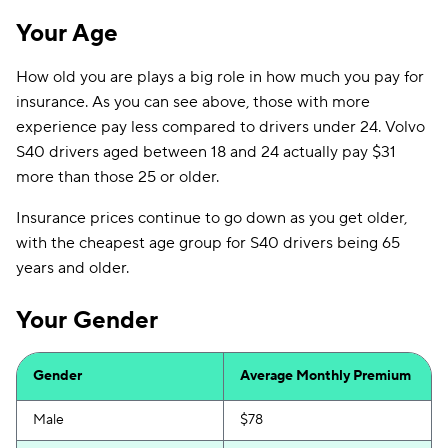
Your Age
How old you are plays a big role in how much you pay for
insurance. As you can see above, those with more
experience pay less compared to drivers under 24. Volvo
S40 drivers aged between 18 and 24 actually pay $31
more than those 25 or older.
Insurance prices continue to go down as you get older,
with the cheapest age group for S40 drivers being 65
years and older.
Your Gender
Gender
Average Monthly Premium
Male
$78