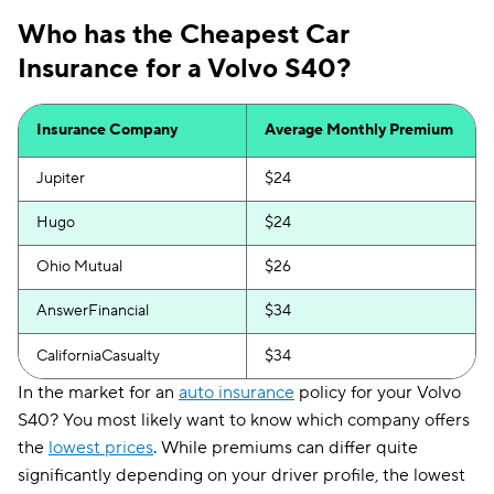
Who has the Cheapest Car
Insurance for a Volvo S40?
Insurance Company
Average Monthly Premium
Jupiter
$24
Hugo
$24
Ohio Mutual
$26
AnswerFinancial
$34
CaliforniaCasualty
$34
In the market for an
auto insurance
policy for your Volvo
S40? You most likely want to know which company offers
the
lowest prices
. While premiums can differ quite
significantly depending on your driver profile, the lowest