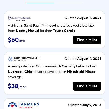
Quoted
August 4, 2026
A driver in
Saint Paul, Minnesota
, just received a low rate
from
Liberty Mutual
for their
Toyota Corolla
.
$60
Find similar
/
mo
*
Quoted
August 4, 2026
A new quote from
Commonwealth Casualty
helped a
East
Liverpool, Ohio
, driver to save on their
Mitsubishi Mirage
coverage.
$38
Find similar
/
mo
*
Updated
July 9, 2026