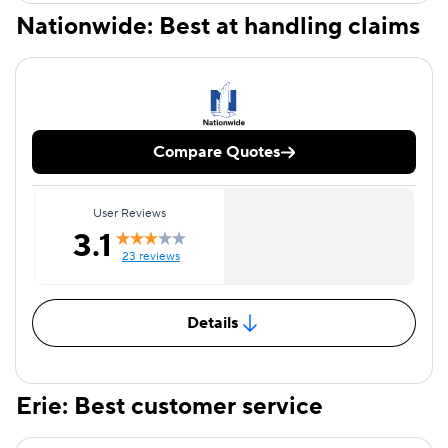
Nationwide: Best at handling claims
Compare Quotes
User Reviews
3.1
23 reviews
Details
Erie: Best customer service