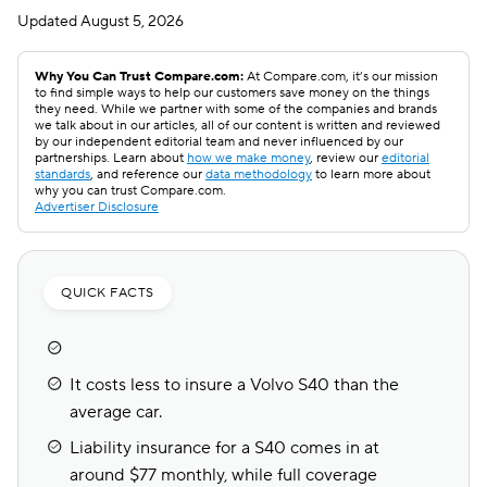
Updated
August 5, 2026
Why You Can Trust Compare.com:
At Compare.com, it’s our mission
to find simple ways to help our customers save money on the things
they need. While we partner with some of the companies and brands
we talk about in our articles, all of our content is written and reviewed
by our independent editorial team and never influenced by our
partnerships. Learn about
how we make money
, review our
editorial
standards
, and reference our
data methodology
to learn more about
why you can trust Compare.com.
Advertiser Disclosure
QUICK FACTS
It costs less to insure a Volvo S40 than the
average car.
Liability insurance for a S40 comes in at
around $77 monthly, while full coverage