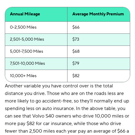
Annual Mileage
Average Monthly Premium
0-2,500 Miles
$66
2,501-5,000 Miles
$73
5,001-7,500 Miles
$68
7,501-10,000 Miles
$79
10,000+ Miles
$82
Another variable you have control over is the total
distance you drive. Those who are on the roads less are
more likely to go accident-free, so they'll normally end up
spending less on auto insurance. In the above table, you
can see that Volvo S40 owners who drive 10,000 miles or
more pay $82 for car insurance, while those who drive
fewer than 2,500 miles each year pay an average of $66 a