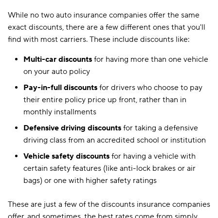
While no two auto insurance companies offer the same
exact discounts, there are a few different ones that you'll
find with most carriers. These include discounts like:
Multi-car discounts
for having more than one vehicle
on your auto policy
Pay-in-full discounts
for drivers who choose to pay
their entire policy price up front, rather than in
monthly installments
Defensive driving discounts
for taking a defensive
driving class from an accredited school or institution
Vehicle safety discounts
for having a vehicle with
certain safety features (like anti-lock brakes or air
bags) or one with higher safety ratings
These are just a few of the discounts insurance companies
offer, and sometimes, the best rates come from simply