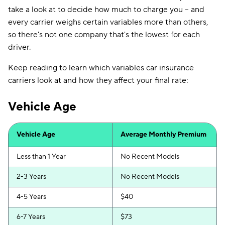
take a look at to decide how much to charge you -- and
every carrier weighs certain variables more than others,
so there's not one company that's the lowest for each
driver.
Keep reading to learn which variables car insurance
carriers look at and how they affect your final rate:
Vehicle Age
Vehicle Age
Average Monthly Premium
Less than 1 Year
No Recent Models
2-3 Years
No Recent Models
4-5 Years
$40
6-7 Years
$73