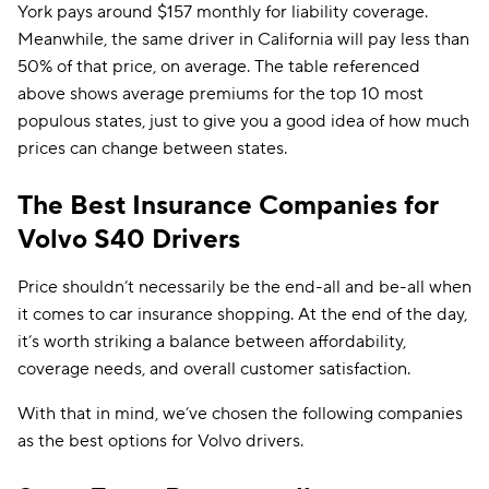
York pays around $157 monthly for liability coverage.
Meanwhile, the same driver in California will pay less than
50% of that price, on average. The table referenced
above shows average premiums for the top 10 most
populous states, just to give you a good idea of how much
prices can change between states.
The Best Insurance Companies for
Volvo S40 Drivers
Price shouldn’t necessarily be the end-all and be-all when
it comes to car insurance shopping. At the end of the day,
it’s worth striking a balance between affordability,
coverage needs, and overall customer satisfaction.
With that in mind, we’ve chosen the following companies
as the best options for Volvo drivers.