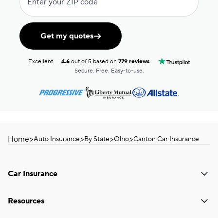
Enter your ZIP code
Get my quotes
Excellent
4.6
out of 5 based on
779 reviews
Secure. Free. Easy-to-use.
Home
>
>
>
>
Auto Insurance
By State
Ohio
Canton Car Insurance
Car Insurance
Resources