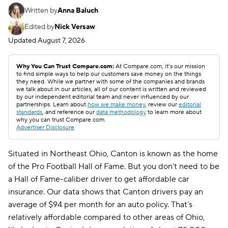
Written by
Anna Baluch
Edited by
Nick Versaw
Updated
August 7, 2026
Why You Can Trust Compare.com:
At Compare.com, it’s our mission
to find simple ways to help our customers save money on the things
they need. While we partner with some of the companies and brands
we talk about in our articles, all of our content is written and reviewed
by our independent editorial team and never influenced by our
partnerships. Learn about
how we make money
, review our
editorial
standards
, and reference our
data methodology
to learn more about
why you can trust Compare.com.
Advertiser Disclosure
Situated in Northeast Ohio, Canton is known as the home
of the Pro Football Hall of Fame. But you don’t need to be
a Hall of Fame-caliber driver to get affordable car
insurance. Our data shows that Canton drivers pay an
average of $94 per month for an auto policy. That’s
relatively affordable compared to other areas of Ohio,