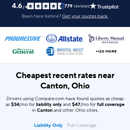
4.6
779
reviews
/
5
Been here before?
Get your quotes back.
+120 MORE
Cheapest recent rates near
Canton, Ohio
Drivers using Compare.com have found quotes as cheap
as
$34
/mo for
liability only
and
$47
/mo for
full coverage
in
Canton
and other Ohio cities.
Liability Only
Full Coverage