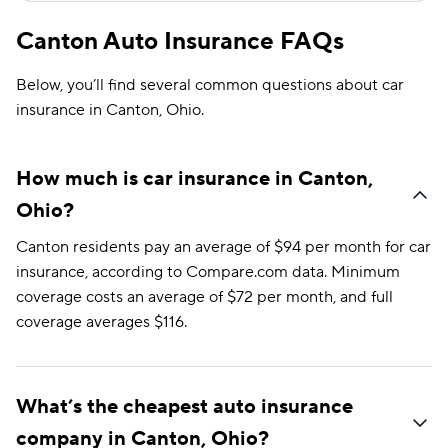
Canton Auto Insurance FAQs
Below, you’ll find several common questions about car
insurance in Canton, Ohio.
How much is car insurance in Canton,
Ohio?
Canton residents pay an average of $94 per month for car
insurance, according to Compare.com data. Minimum
coverage costs an average of $72 per month, and full
coverage averages $116.
What’s the cheapest auto insurance
company in Canton, Ohio?