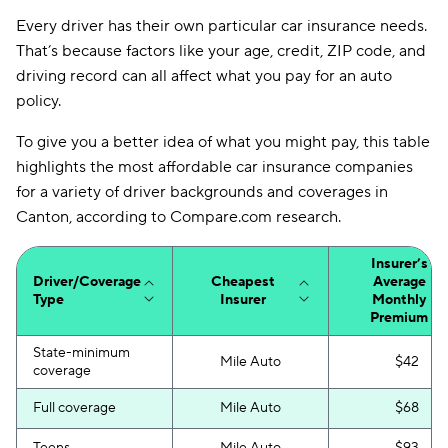
Bristol West
$86
Every driver has their own particular car insurance needs.
That’s because factors like your age, credit, ZIP code, and
Dairyland
$90
driving record can all affect what you pay for an auto
Root
$92
policy.
National General
$95
To give you a better idea of what you might pay, this table
highlights the most affordable car insurance companies
Liberty Mutual
$97
for a variety of driver backgrounds and coverages in
Canton, according to Compare.com research.
Travelers
$102
Farmers
$105
Insurer’s
Driver/Coverage
Cheapest
Average
Foremost
$121
Type
Insurer
Monthly
Premium
Insurify Car
$126
State-minimum
Mile Auto
$42
coverage
State Auto
$145
Full coverage
Mile Auto
$68