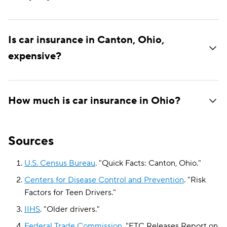
Is car insurance in Canton, Ohio,
expensive?
How much is car insurance in Ohio?
Sources
U.S. Census Bureau
.
"
Quick Facts: Canton, Ohio
."
Centers for Disease Control and Prevention
.
"
Risk
Factors for Teen Drivers
."
IIHS
.
"
Older drivers
."
Federal Trade Commission
.
"
FTC Releases Report on