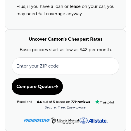
Plus, if you have a loan or lease on your car, you
may need full coverage anyway.
Uncover Canton’s Cheapest Rates
Basic policies start as low as $42 per month.
Enter your ZIP code
Compare Quotes
Excellent
4.6
out of 5 based on
779 reviews
Secure. Free. Easy-to-use.