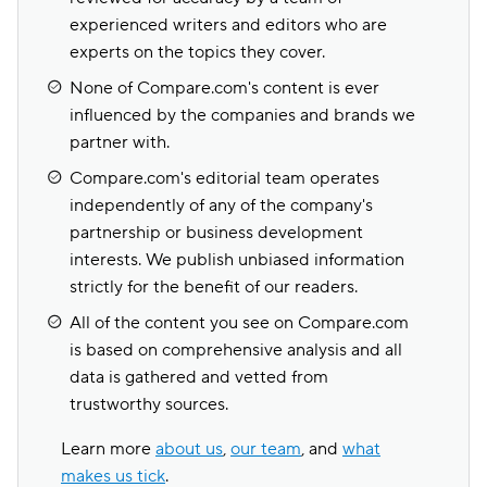
experienced writers and editors who are
experts on the topics they cover.
None of Compare.com's content is ever
influenced by the companies and brands we
partner with.
Compare.com's editorial team operates
independently of any of the company's
partnership or business development
interests. We publish unbiased information
strictly for the benefit of our readers.
All of the content you see on Compare.com
is based on comprehensive analysis and all
data is gathered and vetted from
trustworthy sources.
Learn more
about us
,
our team
, and
what
makes us tick
.