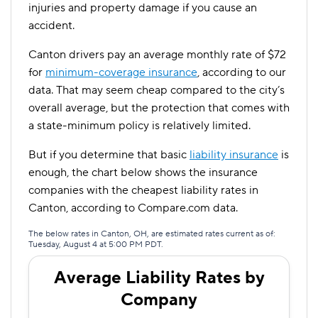
injuries and property damage if you cause an
accident.
Canton drivers pay an average monthly rate of $72
for
minimum-coverage insurance
, according to our
data. That may seem cheap compared to the city’s
overall average, but the protection that comes with
a state-minimum policy is relatively limited.
But if you determine that basic
liability insurance
is
enough, the chart below shows the insurance
companies with the cheapest liability rates in
Canton, according to Compare.com data.
The below rates in Canton, OH, are estimated rates current as of:
Tuesday, August 4 at 5:00 PM PDT.
Average Liability Rates by
Company