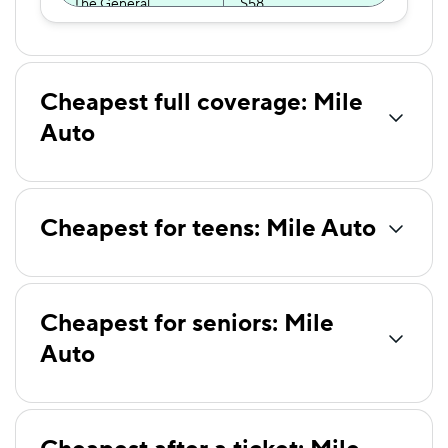
The General
$58
Certainly
$60
American Family
$62
Cheapest full coverage: Mile
Hugo
$65
Auto
Trexis
$70
AssuranceAmerica
$71
Cheapest for teens: Mile Auto
Trexis One
$73
First Acceptance
$74
Cheapest for seniors: Mile
Allstate
$79
Auto
Direct Auto
$79
GAINSCO
$79
Elephant
$80