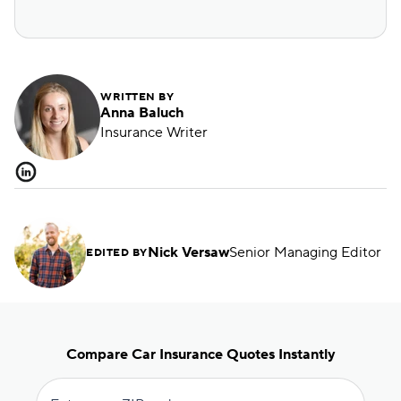
WRITTEN BY
Anna Baluch
Insurance Writer
Nick Versaw
Senior Managing Editor
EDITED BY
Compare Car Insurance Quotes Instantly