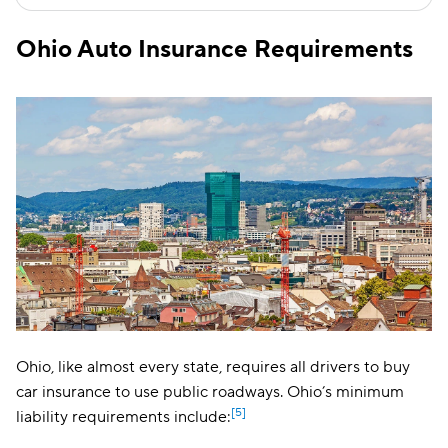
Ohio Auto Insurance Requirements
Ohio, like almost every state, requires all drivers to buy
car insurance to use public roadways. Ohio’s minimum
[5]
liability requirements include: