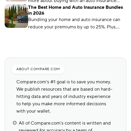
more about buying with an auto insurance
The Best Home and Auto Insurance Bundles
broker, auto insurance agent, and online with
in 2026
this overview.
Bundling your home and auto insurance can
reduce your premiums by up to 25%. Plus,
you’ll have the convenience of a single bill.
ABOUT COMPARE.COM
Compare.com's #1 goal is to save you money.
We publish resources that are based on hard-
hitting data and years of industry experience
to help you make more informed decisions
with your wallet.
All of Compare.com's content is written and
reviewed for accuracy by a team of