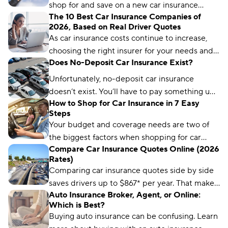
shop for and save on a new car insurance
The 10 Best Car Insurance Companies of
policy, but choosing the right one is crucial.
2026, Based on Real Driver Quotes
Compare.com, Insurify, and The Zebra are
As car insurance costs continue to increase,
great places to start.
choosing the right insurer for your needs and
Does No-Deposit Car Insurance Exist?
budget matters more than ever. We’ve
analyzed more than 50 insurance companies
Unfortunately, no-deposit car insurance
using driver reviews, coverage options,
doesn’t exist. You’ll have to pay something up
industry ratings, and more to determine the
How to Shop for Car Insurance in 7 Easy
front, no matter what type of car insurance you
Steps
best choices for different types of drivers.
buy. But you can still find ways to lower your
Your budget and coverage needs are two of
up-front payment.
the biggest factors when shopping for car
Compare Car Insurance Quotes Online (2026
insurance. Learn what you need to get a quote
Rates)
and common mistakes to avoid.
Comparing car insurance quotes side by side
saves drivers up to $867* per year. That makes
Auto Insurance Broker, Agent, or Online:
it the best (and easiest) way to save on car
Which is Best?
insurance.
Buying auto insurance can be confusing. Learn