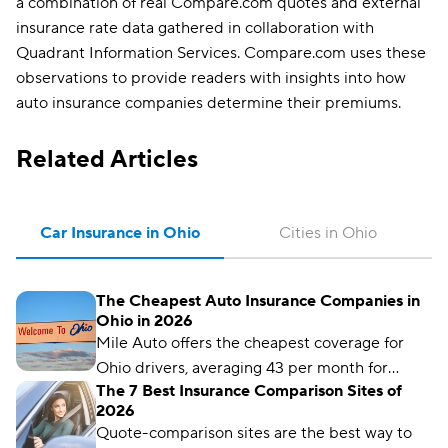
a combination of real Compare.com quotes and external
insurance rate data gathered in collaboration with
Quadrant Information Services. Compare.com uses these
observations to provide readers with insights into how
auto insurance companies determine their premiums.
Related Articles
Car Insurance in Ohio
Cities in Ohio
The Cheapest Auto Insurance Companies in
Ohio in 2026
Mile Auto offers the cheapest coverage for
Ohio drivers, averaging 43 per month for
The 7 Best Insurance Comparison Sites of
liability coverage.
2026
Quote-comparison sites are the best way to