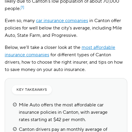
likely due to Canton’s low population of about 70,000
[1]
people.
Even so, many
car insurance companies
in Canton offer
policies for well below the city’s average, including Mile
Auto, State Farm, and Progressive.
Below, we’ll take a closer look at the
most affordable
insurance companies
for different types of Canton
drivers, how to choose the right insurer, and tips on how
to save money on your auto insurance.
KEY TAKEAWAYS
Mile Auto offers the most affordable car
insurance policies in Canton, with average
rates starting at $42 per month.
Canton drivers pay an monthly average of