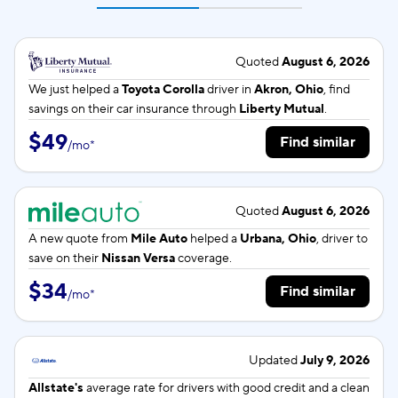
Quoted
August 6, 2026
We just helped a
Toyota Corolla
driver in
Akron, Ohio
, find
savings on their car insurance through
Liberty Mutual
.
$49
Find similar
/
mo
*
Quoted
August 6, 2026
A new quote from
Mile Auto
helped a
Urbana, Ohio
, driver to
save on their
Nissan Versa
coverage.
$34
Find similar
/
mo
*
Updated
July 9, 2026
Allstate's
average rate for
drivers with good credit and a clean