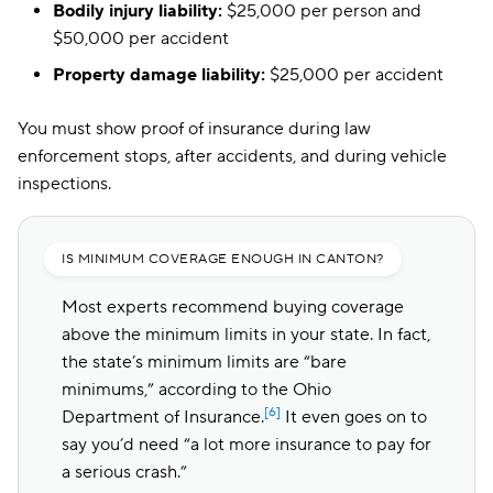
Bodily injury liability:
$25,000 per person and
$50,000 per accident
Property damage liability:
$25,000 per accident
You must show proof of insurance during law
enforcement stops, after accidents, and during vehicle
inspections.
IS MINIMUM COVERAGE ENOUGH IN CANTON?
Most experts recommend buying coverage
above the minimum limits in your state. In fact,
the state’s minimum limits are “bare
minimums,” according to the Ohio
[6]
Department of Insurance.
It even goes on to
say you’d need “a lot more insurance to pay for
a serious crash.”