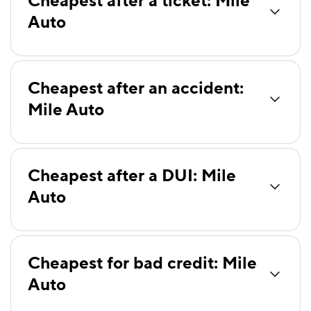
Cheapest after a ticket: Mile
Auto
Clearcover
$82
Bristol West
$86
Dairyland
$90
Cheapest after an accident:
Mile Auto
Root
$92
National General
$95
Liberty Mutual
$97
Cheapest after a DUI: Mile
Travelers
$102
Auto
Farmers
$105
Foremost
$121
Cheapest for bad credit: Mile
Insurify Car
$126
Auto
State Auto
$145