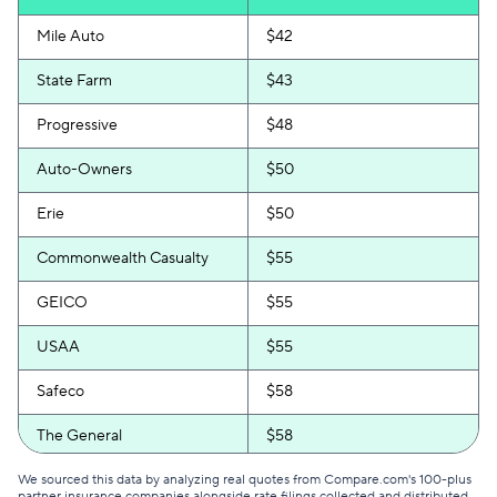
Mile Auto
$42
State Farm
$43
Progressive
$48
Auto-Owners
$50
Erie
$50
Commonwealth Casualty
$55
GEICO
$55
USAA
$55
Safeco
$58
The General
$58
Certainly
$60
We sourced this data by analyzing real quotes from Compare.com's 100-plus
partner insurance companies alongside rate filings collected and distributed