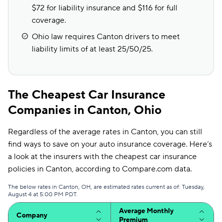
$72 for liability insurance and $116 for full
coverage.
Ohio law requires Canton drivers to meet
liability limits of at least 25/50/25.
The Cheapest Car Insurance
Companies in Canton, Ohio
Regardless of the average rates in Canton, you can still
find ways to save on your auto insurance coverage. Here’s
a look at the insurers with the cheapest car insurance
policies in Canton, according to Compare.com data.
The below rates in Canton, OH, are estimated rates current as of: Tuesday,
August 4 at 5:00 PM PDT.
Average Monthly
Company
Premium