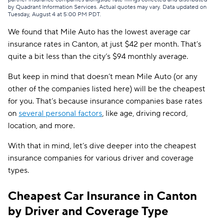
by Quadrant Information Services. Actual quotes may vary. Data updated on
American Family
$62
Tuesday, August 4 at 5:00 PM PDT
.
We found that Mile Auto has the lowest average car
Hugo
$65
insurance rates in Canton, at just $42 per month. That’s
Trexis
$70
quite a bit less than the city’s $94 monthly average.
AssuranceAmerica
$71
But keep in mind that doesn’t mean Mile Auto (or any
other of the companies listed here) will be the cheapest
Trexis One
$73
for you. That’s because insurance companies base rates
First Acceptance
$74
on
several personal factors
, like age, driving record,
location, and more.
Allstate
$79
With that in mind, let’s dive deeper into the cheapest
Direct Auto
$79
insurance companies for various driver and coverage
GAINSCO
$79
types.
Elephant
$80
Cheapest Car Insurance in Canton
by Driver and Coverage Type
Clearcover
$82