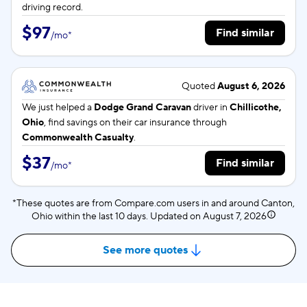
driving record.
$97
Find similar
/
mo
*
Quoted
August 6, 2026
We just helped a
Dodge Grand Caravan
driver in
Chillicothe,
Ohio
, find savings on their car insurance through
Commonwealth Casualty
.
$37
Find similar
/
mo
*
*These quotes are from Compare.com users in and around Canton,
Ohio within the last 10 days. Updated on
August 7, 2026
See more quotes