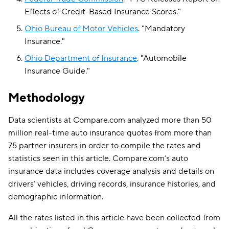
Effects of Credit-Based Insurance Scores
."
Ohio Bureau of Motor Vehicles
.
"
Mandatory
Insurance
."
Ohio Department of Insurance
.
"
Automobile
Insurance Guide
."
Methodology
Data scientists at Compare.com analyzed more than 50
million real-time auto insurance quotes from more than
75 partner insurers in order to compile the rates and
statistics seen in this article. Compare.com’s auto
insurance data includes coverage analysis and details on
drivers’ vehicles, driving records, insurance histories, and
demographic information.
All the rates listed in this article have been collected from