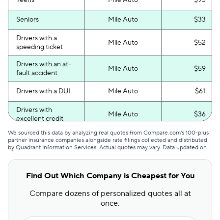
Teens
Mile Auto
$93
Seniors
Mile Auto
$33
Drivers with a
Mile Auto
$52
speeding ticket
Drivers with an at-
Mile Auto
$59
fault accident
Drivers with a DUI
Mile Auto
$61
Drivers with
Mile Auto
$36
excellent credit
We sourced this data by analyzing real quotes from Compare.com's 100-plus
Drivers with poor
Mile Auto
$52
partner insurance companies alongside rate filings collected and distributed
credit
by Quadrant Information Services. Actual quotes may vary. Data updated on
.
Find Out Which Company is Cheapest for You
Compare dozens of personalized quotes all at
once.