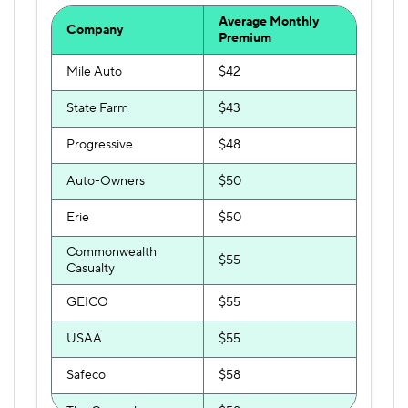
Average Monthly
Company
Premium
Mile Auto
$42
State Farm
$43
Progressive
$48
Auto-Owners
$50
Erie
$50
Commonwealth
$55
Casualty
GEICO
$55
USAA
$55
Safeco
$58