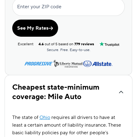
Enter your ZIP code
See My Rates
Excellent
4.6
out of 5 based on
779 reviews
Secure. Free. Easy-to-use.
Cheapest state-minimum
coverage: Mile Auto
The state of
Ohio
requires all drivers to have at
least a certain amount of liability insurance. These
basic liability policies pay for other people’s