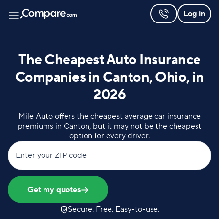
Log in
The Cheapest Auto Insurance
Companies in Canton, Ohio, in
2026
Mile Auto offers the cheapest average car insurance
premiums in Canton, but it may not be the cheapest
option for every driver.
Enter your ZIP code
Get my quotes
Secure. Free. Easy-to-use.