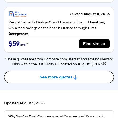
Quoted
August 4, 2026
We just helped a
Dodge Grand Caravan
driver in
Hamilton,
Ohio
, find savings on their car insurance through
First
Acceptance
.
$59
Find similar
/
mo
*
*These quotes are from Compare.com users in and around Newark,
Ohio within the last 10 days. Updated on
August 5, 2026
See more quotes
Updated
August 5, 2026
Why You Can Trust Compare.com:
At Compare.com, it’s our mission