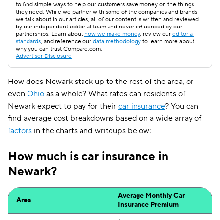
to find simple ways to help our customers save money on the things
they need. While we partner with some of the companies and brands
we talk about in our articles, all of our content is written and reviewed
by our independent editorial team and never influenced by our
partnerships. Learn about
how we make money
, review our
editorial
standards
, and reference our
data methodology
to learn more about
why you can trust Compare.com.
Advertiser Disclosure
How does Newark stack up to the rest of the area, or
even
Ohio
as a whole? What rates can residents of
Newark expect to pay for their
car insurance
? You can
find average cost breakdowns based on a wide array of
factors
in the charts and writeups below:
How much is car insurance in
Newark?
Average Monthly Car
Area
Insurance Premium