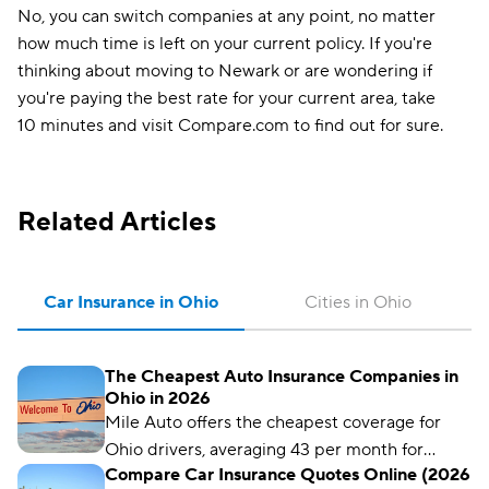
No, you can switch companies at any point, no matter
how much time is left on your current policy. If you're
thinking about moving to Newark or are wondering if
you're paying the best rate for your current area, take
10 minutes and visit Compare.com to find out for sure.
Related Articles
Car Insurance in Ohio
Cities in Ohio
The Cheapest Auto Insurance Companies in
Ohio in 2026
Mile Auto offers the cheapest coverage for
Ohio drivers, averaging 43 per month for
Compare Car Insurance Quotes Online (2026
liability coverage.