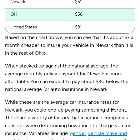
Newark
$51
OH
$58
United States
$81
Based on the chart above, you can see that it's about $7 a
month cheaper to insure your vehicle in Newark than it is
in the rest of Ohio.
When stacked up against the national average, the
average monthly policy payment for Newark is more
affordable. You can expect to pay about $30 below the
national average for auto insurance in Newark.
While these are the average car insurance rates for
Newark, you could end up paying something different.
There are a variety of factors that insurance companies
consider when determining how much to charge you for
insurance. Variables like age,
gender
,
vehicle make and