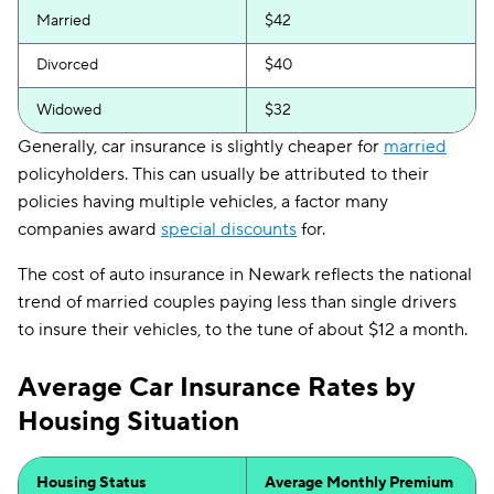
Married
$42
Divorced
$40
Widowed
$32
Generally, car insurance is slightly cheaper for
married
policyholders. This can usually be attributed to their
policies having multiple vehicles, a factor many
companies award
special discounts
for.
The cost of auto insurance in Newark reflects the national
trend of married couples paying less than single drivers
to insure their vehicles, to the tune of about $12 a month.
Average Car Insurance Rates by
Housing Situation
Housing Status
Average Monthly Premium