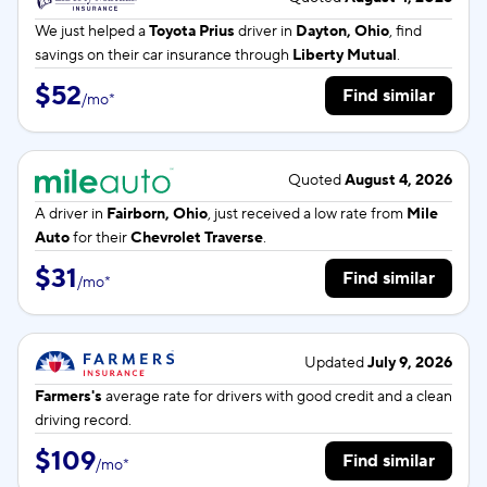
We just helped a
Toyota Prius
driver in
Dayton, Ohio
, find
savings on their car insurance through
Liberty Mutual
.
$52
Find similar
/
mo
*
Quoted
August 4, 2026
A driver in
Fairborn, Ohio
, just received a low rate from
Mile
Auto
for their
Chevrolet Traverse
.
$31
Find similar
/
mo
*
Updated
July 9, 2026
Farmers's
average rate for
drivers with good credit and a clean
driving record.
$109
Find similar
/
mo
*