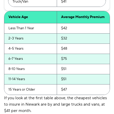
Truck/Van
$41
Vehicle Age
Average Monthly Premium
Less Than 1 Year
$42
2-3 Years
$32
4-5 Years
$48
6-7 Years
$75
8-10 Years
$51
11-14 Years
$51
15 Years or Older
$47
If you look at the first table above, the cheapest vehicles
to insure in Newark are by and large trucks and vans, at
$41 per month.