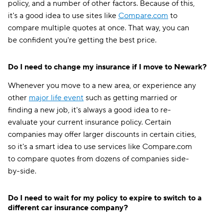
policy, and a number of other factors. Because of this,
it's a good idea to use sites like
Compare.com
to
compare multiple quotes at once. That way, you can
be confident you're getting the best price.
Do I need to change my insurance if I move to Newark?
Whenever you move to a new area, or experience any
other
major life event
such as getting married or
finding a new job, it's always a good idea to re-
evaluate your current insurance policy. Certain
companies may offer larger discounts in certain cities,
so it's a smart idea to use services like Compare.com
to compare quotes from dozens of companies side-
by-side.
Do I need to wait for my policy to expire to switch to a
different car insurance company?