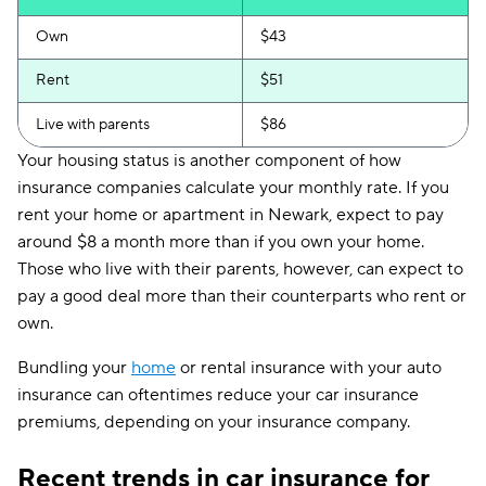
Own
$43
Rent
$51
Live with parents
$86
Your housing status is another component of how
insurance companies calculate your monthly rate. If you
rent your home or apartment in Newark, expect to pay
around $8 a month more than if you own your home.
Those who live with their parents, however, can expect to
pay a good deal more than their counterparts who rent or
own.
Bundling your
home
or rental insurance with your auto
insurance can oftentimes reduce your car insurance
premiums, depending on your insurance company.
Recent trends in car insurance for