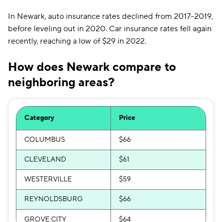
In Newark, auto insurance rates declined from 2017-2019,
before leveling out in 2020. Car insurance rates fell again
recently, reaching a low of $29 in 2022.
How does Newark compare to
neighboring areas?
Category
Price
COLUMBUS
$66
CLEVELAND
$61
WESTERVILLE
$59
REYNOLDSBURG
$66
GROVE CITY
$64