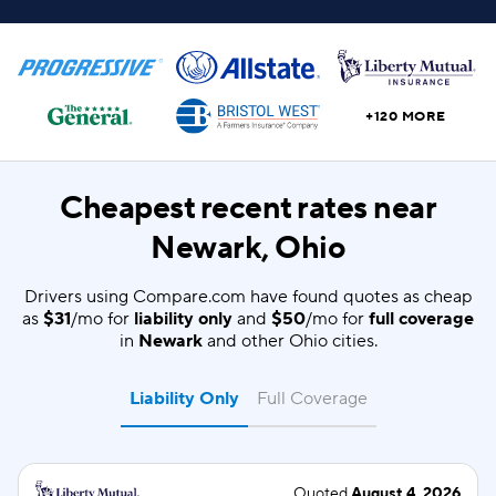
+120 MORE
Cheapest recent rates near
Newark, Ohio
Drivers using Compare.com have found quotes as cheap
as
$31
/mo for
liability only
and
$50
/mo for
full coverage
in
Newark
and other Ohio cities.
Liability Only
Full Coverage
Quoted
August 4, 2026