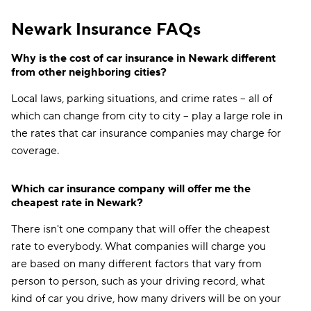
Newark Insurance FAQs
Why is the cost of car insurance in Newark different
from other neighboring cities?
Local laws, parking situations, and crime rates -- all of
which can change from city to city -- play a large role in
the rates that car insurance companies may charge for
coverage.
Which car insurance company will offer me the
cheapest rate in Newark?
There isn't one company that will offer the cheapest
rate to everybody. What companies will charge you
are based on many different factors that vary from
person to person, such as your driving record, what
kind of car you drive, how many drivers will be on your