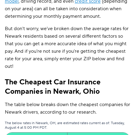
model
, driving record, and even
credit score
(depending
on your area) can all be taken into consideration when
determining your monthly payment amount.
But don't worry, we've broken down the average rates for
Newark residents based on several different factors so
that you can get a more accurate idea of what you might
pay. And if you're not sure if you're getting the cheapest
rate for your area, simply enter your ZIP below and find
out!
The Cheapest Car Insurance
Companies in Newark, Ohio
The table below breaks down the cheapest companies for
Newark drivers, according to our research.
The below rates in Newark, OH, are estimated rates current as of: Tuesday,
August 4 at 5:00 PM PDT.