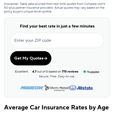
Certainly
$53
Disclaimer: Table data sourced from real-time quotes from Compare.com's
50-plus partner insurance providers. Actual quotes may vary based on the
policy buyer's unique driver profile.
American Family
$54
Hugo
$57
Find your best rate in just a few minutes
Trexis
$61
Enter your ZIP code
AssuranceAmerica
$62
Trexis One
$65
Get My Quotes
First Acceptance
$66
Excellent
4.7
out of 5 based on
773 reviews
Allstate
$70
Secure. Free. Easy-to-use.
Direct Auto
$70
GAINSCO
$70
Average Car Insurance Rates by Age
Elephant
$71