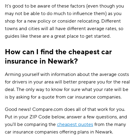
It's good to be aware of these factors (even though you
may not be able to do much to influence them) as you
shop for a new policy or consider relocating. Different
towns and cities will all have different average rates, so
guides like these are a great place to get started.
How can I find the cheapest car
insurance in Newark?
Arming yourself with information about the average costs
for drivers in your area will better prepare you for the real
deal. The only way to know for sure what your rate will be
is by asking for a quote from car insurance companies.
Good news! Compare.com does all of that work for you.
Put in your ZIP Code below, answer a few questions, and
you'll be comparing the
cheapest quotes
from the many
car insurance companies offering plans in Newark.