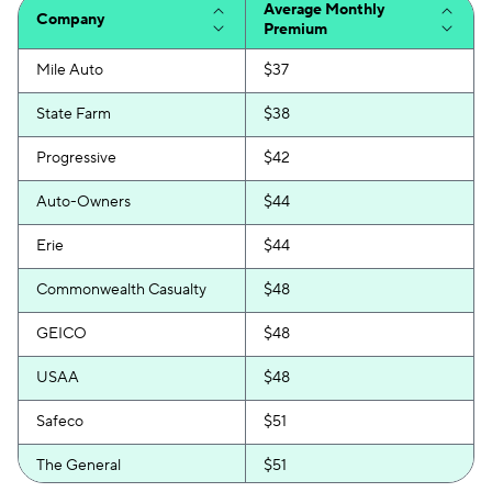
Average Monthly
Company
Premium
Mile Auto
$37
State Farm
$38
Progressive
$42
Auto-Owners
$44
Erie
$44
Commonwealth Casualty
$48
GEICO
$48
USAA
$48
Safeco
$51
The General
$51