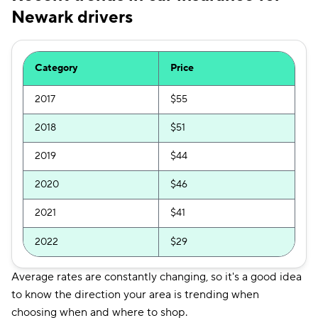
Newark drivers
Category
Price
2017
$55
2018
$51
2019
$44
2020
$46
2021
$41
2022
$29
Average rates are constantly changing, so it's a good idea
to know the direction your area is trending when
choosing when and where to shop.