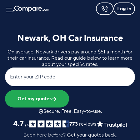
Log in
Newark, OH Car Insurance
On average, Newark drivers pay around $51 a month for
their car insurance. Read our guide below to learn more
about your specific rates.
Enter your ZIP code
Get my quotes
Secure. Free. Easy-to-use.
4.7
773
reviews
/
5
Been here before?
Get your quotes back.