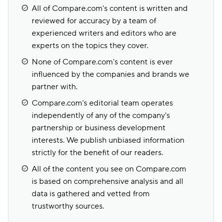
All of Compare.com's content is written and
reviewed for accuracy by a team of
experienced writers and editors who are
experts on the topics they cover.
None of Compare.com's content is ever
influenced by the companies and brands we
partner with.
Compare.com's editorial team operates
independently of any of the company's
partnership or business development
interests. We publish unbiased information
strictly for the benefit of our readers.
All of the content you see on Compare.com
is based on comprehensive analysis and all
data is gathered and vetted from
trustworthy sources.