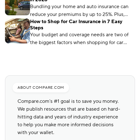
are 11 car insurance hacks to keep your
Bundling your home and auto insurance can
premiums affordable.
reduce your premiums by up to 25%. Plus,
How to Shop for Car Insurance in 7 Easy
you’ll have the convenience of a single bill.
Steps
Your budget and coverage needs are two of
the biggest factors when shopping for car
insurance. Learn what you need to get a quote
and common mistakes to avoid.
ABOUT COMPARE.COM
Compare.com's #1 goal is to save you money.
We publish resources that are based on hard-
hitting data and years of industry experience
to help you make more informed decisions
with your wallet.