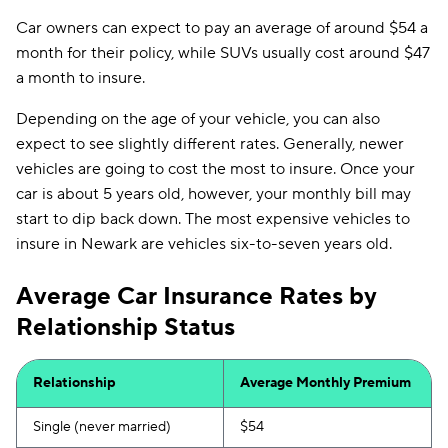
Car owners can expect to pay an average of around $54 a
month for their policy, while SUVs usually cost around $47
a month to insure.
Depending on the age of your vehicle, you can also
expect to see slightly different rates. Generally, newer
vehicles are going to cost the most to insure. Once your
car is about 5 years old, however, your monthly bill may
start to dip back down. The most expensive vehicles to
insure in Newark are vehicles six-to-seven years old.
Average Car Insurance Rates by
Relationship Status
Relationship
Average Monthly Premium
Single (never married)
$54