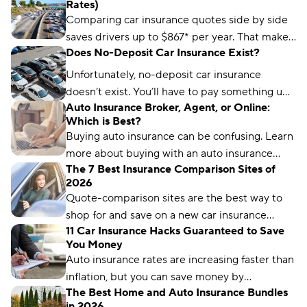
Rates)
Comparing car insurance quotes side by side
saves drivers up to $867* per year. That makes
Does No-Deposit Car Insurance Exist?
it the best (and easiest) way to save on car
insurance.
Unfortunately, no-deposit car insurance
doesn’t exist. You’ll have to pay something up
Auto Insurance Broker, Agent, or Online:
front, no matter what type of car insurance you
Which is Best?
buy. But you can still find ways to lower your
Buying auto insurance can be confusing. Learn
up-front payment.
more about buying with an auto insurance
The 7 Best Insurance Comparison Sites of
broker, auto insurance agent, and online with
2026
this overview.
Quote-comparison sites are the best way to
shop for and save on a new car insurance
11 Car Insurance Hacks Guaranteed to Save
policy, but choosing the right one is crucial.
You Money
Compare.com, Insurify, and The Zebra are
Auto insurance rates are increasing faster than
great places to start.
inflation, but you can save money by
The Best Home and Auto Insurance Bundles
comparing rates and bundling policies. Here
in 2026