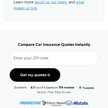
Learn more
about us
,
our team
, and
what
makes us tick
.
Compare Car Insurance Quotes Instantly
Enter your ZIP code
Get my quotes
Excellent
4.7
out of 5 based on
773 reviews
Secure. Free. Easy-to-use.