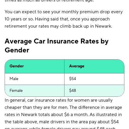
times as much as drivers of retirement age.
State Farm
$117
You can expect to see your monthly premium drop every
State Auto
$128
10 years or so. Having said that, once you approach
National General
$138
retirement your rates may climb back up in Newark.
GEICO
$150
Average Car Insurance Rates by
Allstate
$161
Gender
Progressive
$163
Gender
Average
Direct Auto
$169
Male
$54
Travelers
$177
Female
$48
NJM
$179
In general, car insurance rates for women are usually
Root
$182
cheaper than they are for men. The difference in average
rates in Newark totals about $6 a month. As illustrated in
Plymouth Rock
$195
the table above, male drivers in the area pay about $54
Dairyland
$215