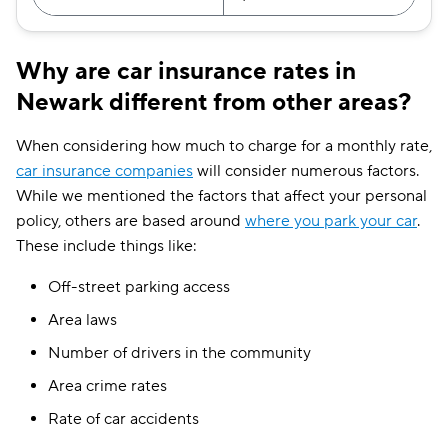
Why are car insurance rates in
Newark different from other areas?
When considering how much to charge for a monthly rate,
car insurance companies
will consider numerous factors.
While we mentioned the factors that affect your personal
policy, others are based around
where you park your car
.
These include things like:
Off-street parking access
Area laws
Number of drivers in the community
Area crime rates
Rate of car accidents