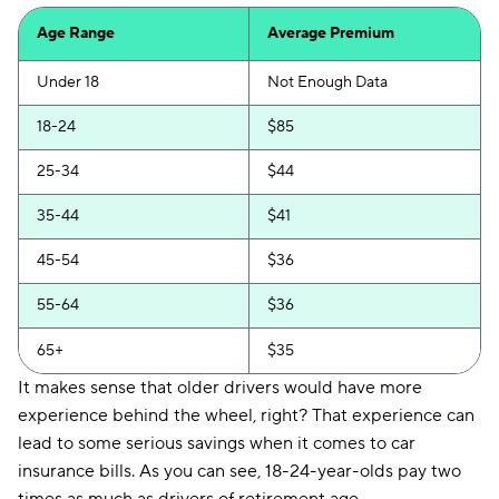
Clearcover
$73
Age Range
Average Premium
USAA
$75
Under 18
Not Enough Data
Bristol West
$76
18-24
$85
Dairyland
$80
25-34
$44
Root
$81
35-44
$41
National General
$84
45-54
$36
Liberty Mutual
$86
55-64
$36
Travelers
$90
65+
$35
Farmers
$93
It makes sense that older drivers would have more
Foremost
$107
experience behind the wheel, right? That experience can
lead to some serious savings when it comes to car
Insurify Car
$112
insurance bills. As you can see, 18-24-year-olds pay two