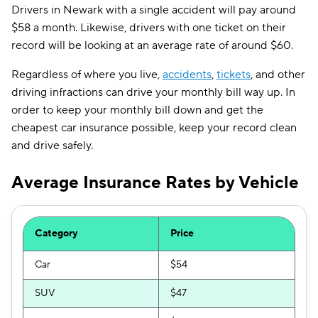
Drivers in Newark with a single accident will pay around
$58 a month. Likewise, drivers with one ticket on their
record will be looking at an average rate of around $60.
Regardless of where you live,
accidents
,
tickets
, and other
driving infractions can drive your monthly bill way up. In
order to keep your monthly bill down and get the
cheapest car insurance possible, keep your record clean
and drive safely.
Average Insurance Rates by Vehicle
Category
Price
Car
$54
SUV
$47