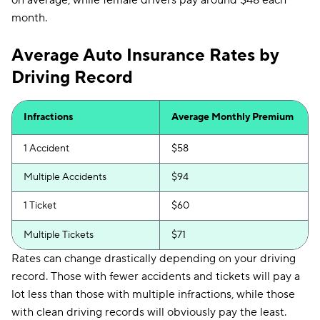
on average, while female drivers pay around $48 each
month.
CSAA
$223
Average Auto Insurance Rates by
Liberty Mutual
$251
Driving Record
Allstate
$254
Direct Auto
$255
Infractions
Average Monthly Premium
Bristol West
$264
1 Accident
$58
Progressive
$268
Multiple Accidents
$94
Mercury
$321
1 Ticket
$60
GEICO
$326
Multiple Tickets
$71
Liberty Mutual
$385
Rates can change drastically depending on your driving
record. Those with fewer accidents and tickets will pay a
State Farm
$419
lot less than those with multiple infractions, while those
with clean driving records will obviously pay the least.