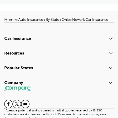
Home
>
>
>
>
Auto Insurance
By State
Ohio
Newark Car Insurance
Car Insurance
Resources
Popular States
Company
*
Average potential savings based on initial quotes received by 18,330
customers seeking insurance through Compare. Actual savings may vary