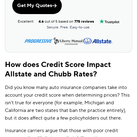
Get My Quotes
Excellent
4.6
out of 5 based on
775 reviews
Secure. Free. Easy-to-use.
How does Credit Score Impact
Allstate and Chubb Rates?
Did you know many auto insurance companies take into
account your credit score when determining prices? This
isn't true for everyone (for example, Michigan and
California are two states that ban the practice entirely),
but it does affect quite a few policyholders out there.
Insurance carriers argue that those with poor credit