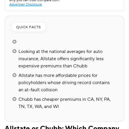
why you can trust Compare.com.
Advertiser Disclosure
QUICK FACTS
Looking at the national averages for auto
insurance, Allstate offers significantly less
expensive premiums than Chubb
Allstate has more affordable prices for
policyholders whose driving record contains
an at-fault collision
Chubb has cheaper premiums in CA, NY, PA,
TN, TX, WA, and WI
Allstate or Chubb: Which Company