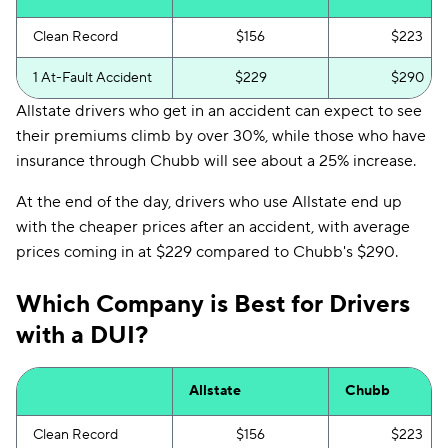
Clean Record
$156
$223
1 At-Fault Accident
$229
$290
Allstate drivers who get in an accident can expect to see
their premiums climb by over 30%, while those who have
insurance through Chubb will see about a 25% increase.
At the end of the day, drivers who use Allstate end up
with the cheaper prices after an accident, with average
prices coming in at $229 compared to Chubb's $290.
Which Company is Best for Drivers
with a DUI?
Allstate
Chubb
Clean Record
$156
$223