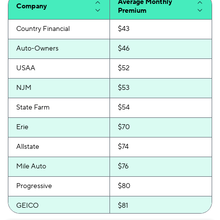
Average Monthly
Company
Premium
Country Financial
$43
Auto-Owners
$46
USAA
$52
NJM
$53
State Farm
$54
Erie
$70
Allstate
$74
Mile Auto
$76
Progressive
$80
GEICO
$81