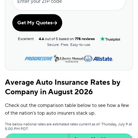
Enter your ZIP code
Get My Quotes
Excellent
4.6
out of 5 based on
775 reviews
Secure. Free. Easy-to-use.
Average Auto Insurance Rates by
Company in August 2026
Check out the comparison table below to see how a few
of the nation’s top auto insurers stack up.
The below national rates are estimated rates current as of: Thursday, July 9 at
5:00 PM PDT.