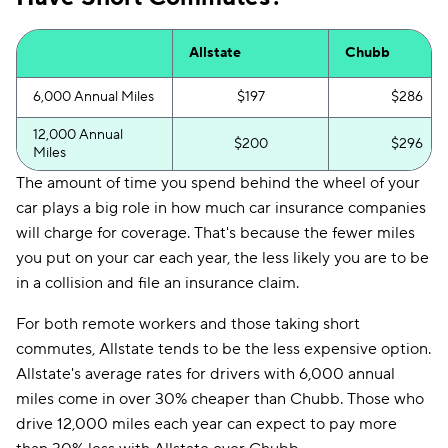
Allstate
Chubb
6,000 Annual Miles
$197
$286
12,000 Annual
$200
$296
Miles
The amount of time you spend behind the wheel of your
car plays a big role in how much car insurance companies
will charge for coverage. That's because the fewer miles
you put on your car each year, the less likely you are to be
in a collision and file an insurance claim.
For both remote workers and those taking short
commutes, Allstate tends to be the less expensive option.
Allstate's average rates for drivers with 6,000 annual
miles come in over 30% cheaper than Chubb. Those who
drive 12,000 miles each year can expect to pay more