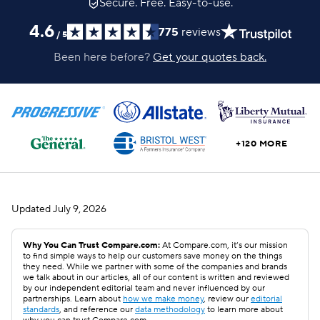
Secure. Free. Easy-to-use.
4.6
775
reviews
/
5
Been here before?
Get your quotes back.
+120 MORE
Updated
July 9, 2026
Why You Can Trust Compare.com:
At Compare.com, it’s our mission
to find simple ways to help our customers save money on the things
they need. While we partner with some of the companies and brands
we talk about in our articles, all of our content is written and reviewed
by our independent editorial team and never influenced by our
partnerships. Learn about
how we make money
, review our
editorial
standards
, and reference our
data methodology
to learn more about