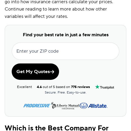
go into how insurance carriers calculate your prices.
Continue reading to learn more about how other
variables will affect your rates.
Find your best rate in just a few minutes
Enter your ZIP code
Get My Quotes
Excellent
4.6
out of 5 based on
775 reviews
Secure. Free. Easy-to-use.
Which is the Best Company For