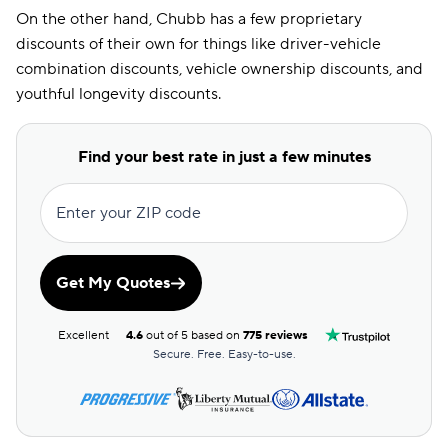
On the other hand, Chubb has a few proprietary
DRL Discount
discounts of their own for things like driver-vehicle
combination discounts, vehicle ownership discounts, and
Economy Car
Discount
youthful longevity discounts.
EFT Discount
Find your best rate in just a few minutes
ESC Discount
Farm Discount
Enter your ZIP code
Good Driving
Discount
Get My Quotes
Good Hands
Discount
Excellent
4.6
out of 5 based on
775 reviews
Good Payer
Secure. Free. Easy-to-use.
Discount