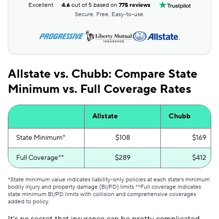
Excellent
4.6
out of 5 based on
775 reviews
Secure. Free. Easy-to-use.
Allstate vs. Chubb: Compare State
Minimum vs. Full Coverage Rates
Allstate
Chubb
State Minimum*
$108
$169
Full Coverage**
$289
$412
*State minimum value indicates liability-only policies at each state's minimum
bodily injury and property damage (BI/PD) limits **Full coverage indicates
state minimum BI/PD limits with collision and comprehensive coverages
added to policy.