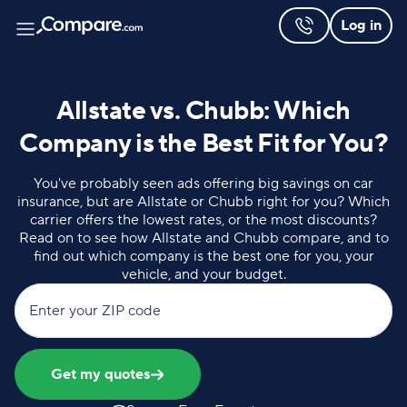
Log in
Allstate vs. Chubb: Which
Company is the Best Fit for You?
You've probably seen ads offering big savings on car
insurance, but are Allstate or Chubb right for you? Which
carrier offers the lowest rates, or the most discounts?
Read on to see how Allstate and Chubb compare, and to
find out which company is the best one for you, your
vehicle, and your budget.
Enter your ZIP code
Get my quotes