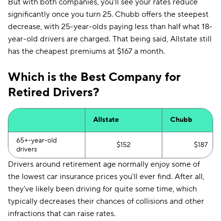
But with both companies, you'll see your rates reduce
significantly once you turn 25. Chubb offers the steepest
decrease, with 25-year-olds paying less than half what 18-
year-old drivers are charged. That being said, Allstate still
has the cheapest premiums at $167 a month.
Which is the Best Company for
Retired Drivers?
Allstate
Chubb
65+-year-old
$152
$187
drivers
Drivers around retirement age normally enjoy some of
the lowest car insurance prices you'll ever find. After all,
they've likely been driving for quite some time, which
typically decreases their chances of collisions and other
infractions that can raise rates.