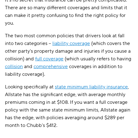
It's no secret that insurance can be pretty complicated.
There are so many different coverages and limits that it
can make it pretty confusing to find the right policy for
you.
The two most common policies that drivers look at fall
into two categories --
liability coverage
(which covers the
other party's property damage and injuries if you cause a
collision) and
full coverage
(which usually refers to having
collision
and
comprehensive
coverages in addition to
liability coverage).
Looking specifically at
state minimum liability insurance
,
Allstate has the significant edge, with average monthly
premiums coming in at $108. If you want a full coverage
policy with the same state minimum limits, Allstate again
has the edge, with policies averaging around $289 per
month to Chubb's $412.