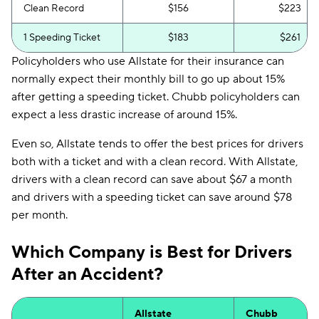
Clean Record
$156
$223
1 Speeding Ticket
$183
$261
Policyholders who use Allstate for their insurance can
normally expect their monthly bill to go up about 15%
after getting a speeding ticket. Chubb policyholders can
expect a less drastic increase of around 15%.
Even so, Allstate tends to offer the best prices for drivers
both with a ticket and with a clean record. With Allstate,
drivers with a clean record can save about $67 a month
and drivers with a speeding ticket can save around $78
per month.
Which Company is Best for Drivers
After an Accident?
Allstate
Chubb