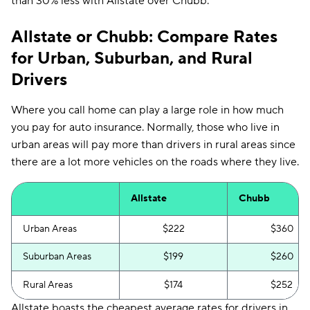
than 30% less with Allstate over Chubb.
Allstate or Chubb: Compare Rates
for Urban, Suburban, and Rural
Drivers
Where you call home can play a large role in how much
you pay for auto insurance. Normally, those who live in
urban areas will pay more than drivers in rural areas since
there are a lot more vehicles on the roads where they live.
Allstate
Chubb
Urban Areas
$222
$360
Suburban Areas
$199
$260
Rural Areas
$174
$252
Allstate boasts the cheapest average rates for drivers in