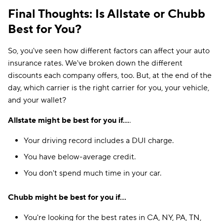
Final Thoughts: Is Allstate or Chubb
Best for You?
So, you've seen how different factors can affect your auto
insurance rates. We've broken down the different
discounts each company offers, too. But, at the end of the
day, which carrier is the right carrier for you, your vehicle,
and your wallet?
Allstate might be best for you if...
.
Your driving record includes a DUI charge.
You have below-average credit.
You don't spend much time in your car.
Chubb might be best for you if...
You're looking for the best rates in CA, NY, PA, TN,