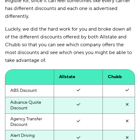
eligible for, since it can feel sometimes like every carrier
has different discounts and each one is advertised
differently.
Luckily, we did the hard work for you and broke down all
of the different discounts offered by both Allstate and
Chubb so that you can see which company offers the
most discounts and see which ones you might be able to
take advantage of.
Allstate
Chubb
ABS Discount
Advance Quote
Discount
Agency Transfer
Discount
Alert Driving