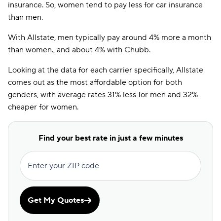
insurance. So, women tend to pay less for car insurance
than men.
With Allstate, men typically pay around 4% more a month
than women., and about 4% with Chubb.
Looking at the data for each carrier specifically, Allstate
comes out as the most affordable option for both
genders, with average rates 31% less for men and 32%
cheaper for women.
Find your best rate in just a few minutes
Enter your ZIP code
Get My Quotes