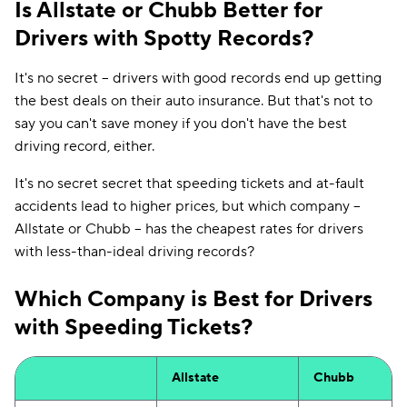
Is Allstate or Chubb Better for
Drivers with Spotty Records?
It's no secret -- drivers with good records end up getting
the best deals on their auto insurance. But that's not to
say you can't save money if you don't have the best
driving record, either.
It's no secret secret that speeding tickets and at-fault
accidents lead to higher prices, but which company --
Allstate or Chubb -- has the cheapest rates for drivers
with less-than-ideal driving records?
Which Company is Best for Drivers
with Speeding Tickets?
Allstate
Chubb