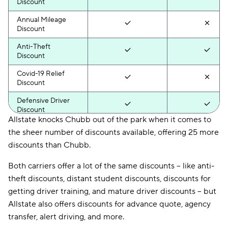
Discount
Annual Mileage
Discount
Anti-Theft
Discount
Covid-19 Relief
Discount
Defensive Driver
Discount
Allstate knocks Chubb out of the park when it comes to
Distant Student
the sheer number of discounts available, offering 25 more
Discount
discounts than Chubb.
Drive Wise
Discount
Both carriers offer a lot of the same discounts -- like anti-
theft discounts, distant student discounts, discounts for
Driver Training
getting driver training, and mature driver discounts -- but
Discount
Allstate also offers discounts for advance quote, agency
Driver-Vehicle
transfer, alert driving, and more.
Combination
Discount