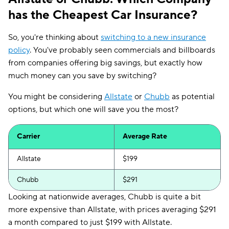
has the Cheapest Car Insurance?
So, you're thinking about
switching to a new insurance
policy
. You've probably seen commercials and billboards
from companies offering big savings, but exactly how
much money can you save by switching?
You might be considering
Allstate
or
Chubb
as potential
options, but which one will save you the most?
Carrier
Average Rate
Allstate
$199
Chubb
$291
Looking at nationwide averages, Chubb is quite a bit
more expensive than Allstate, with prices averaging $291
a month compared to just $199 with Allstate.