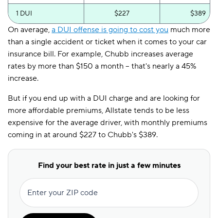
1 DUI
$227
$389
On average,
a DUI offense is going to cost you
much more
than a single accident or ticket when it comes to your car
insurance bill. For example, Chubb increases average
rates by more than $150 a month -- that's nearly a 45%
increase.
But if you end up with a DUI charge and are looking for
more affordable premiums, Allstate tends to be less
expensive for the average driver, with monthly premiums
coming in at around $227 to Chubb's $389.
Find your best rate in just a few minutes
Enter your ZIP code