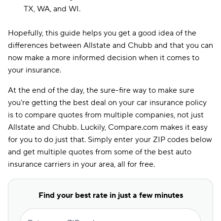
TX, WA, and WI.
Hopefully, this guide helps you get a good idea of the
differences between Allstate and Chubb and that you can
now make a more informed decision when it comes to
your insurance.
At the end of the day, the sure-fire way to make sure
you're getting the best deal on your car insurance policy
is to compare quotes from multiple companies, not just
Allstate and Chubb. Luckily, Compare.com makes it easy
for you to do just that. Simply enter your ZIP codes below
and get multiple quotes from some of the best auto
insurance carriers in your area, all for free.
Find your best rate in just a few minutes