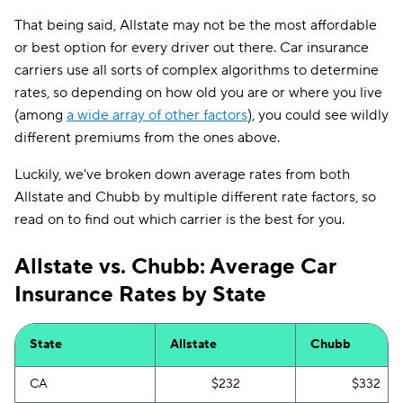
That being said, Allstate may not be the most affordable
or best option for every driver out there. Car insurance
carriers use all sorts of complex algorithms to determine
rates, so depending on how old you are or where you live
(among
a wide array of other factors
), you could see wildly
different premiums from the ones above.
Luckily, we've broken down average rates from both
Allstate and Chubb by multiple different rate factors, so
read on to find out which carrier is the best for you.
Allstate vs. Chubb: Average Car
Insurance Rates by State
State
Allstate
Chubb
CA
$232
$332