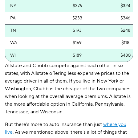
NY
$376
$324
PA
$233
$346
TN
$193
$248
WA
$169
$118
WI
$189
$480
Allstate and Chubb compete against each other in six
states, with Allstate offering less expensive prices to the
average driver in all of them. If you live in New York or
Washington, Chubb is the cheaper of the two companies
when looking at the overall average premiums. Allstate is
the more affordable option in California, Pennsylvania,
Tennessee, and Wisconsin.
But there's more to auto insurance than just
where you
live
. As we mentioned above, there's a lot of things that