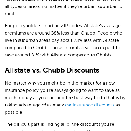
all types of areas, no matter if they're urban, suburban, or
rural.
For policyholders in urban ZIP codes, Allstate's average
premiums are around 38% less than Chubb. People who
live in suburban areas pay about 23% less with Allstate
compared to Chubb. Those in rural areas can expect to
save around 31% with Allstate compared to Chubb.
Allstate vs. Chubb Discounts
No matter why you might be in the market for a new
insurance policy, you're always going to want to save as
much money as you can, and the best way to do that is by
taking advantage of as many
car insurance discounts
as
possible.
The difficult part is finding all of the discounts you're