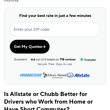
monthly.
Find your best rate in just a few minutes
Enter your ZIP code
Get My Quotes
Excellent
4.6
out of 5 based on
775 reviews
Secure. Free. Easy-to-use.
Is Allstate or Chubb Better for
Drivers who Work from Home or
Have Short Commutes?