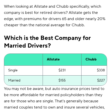
When looking at Allstate and Chubb specifically, which
company is best for retired drivers? Allstate gets the
edge, with premiums for drivers 65 and older nearly 20%
cheaper than the national average for Chubb.
Which is the Best Company for
Married Drivers?
Allstate
Chubb
Single
$231
$338
Married
$155
$227
You may not be aware, but auto insurance prices tend to
be more affordable for married policyholders than they
are for those who are single. That's generally because
married couples tend to own and insure several vehicles,