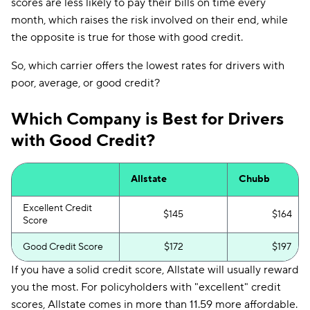
scores are less likely to pay their bills on time every
month, which raises the risk involved on their end, while
the opposite is true for those with good credit.
So, which carrier offers the lowest rates for drivers with
poor, average, or good credit?
Which Company is Best for Drivers
with Good Credit?
Allstate
Chubb
Excellent Credit
$145
$164
Score
Good Credit Score
$172
$197
If you have a solid credit score, Allstate will usually reward
you the most. For policyholders with "excellent" credit
scores, Allstate comes in more than 11.59 more affordable.