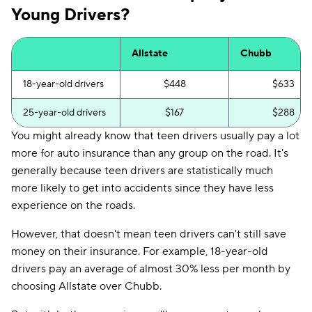
Young Drivers?
Allstate
Chubb
18-year-old drivers
$448
$633
25-year-old drivers
$167
$288
You might already know that teen drivers usually pay a lot
more for auto insurance than any group on the road. It's
generally because teen drivers are statistically much
more likely to get into accidents since they have less
experience on the roads.
However, that doesn't mean teen drivers can't still save
money on their insurance. For example, 18-year-old
drivers pay an average of almost 30% less per month by
choosing Allstate over Chubb.