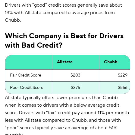
Drivers with "good" credit scores generally save about
13% with Allstate compared to average prices from
Chubb.
Which Company is Best for Drivers
with Bad Credit?
Allstate
Chubb
Fair Credit Score
$203
$229
Poor Credit Score
$275
$566
Allstate typically offers lower premiums than Chubb
when it comes to drivers with a below average credit
score. Drivers with "fair" credit pay around 11% per month
less with Allstate compared to Chubb, and those with
"poor" scores typically save an average of about 51%