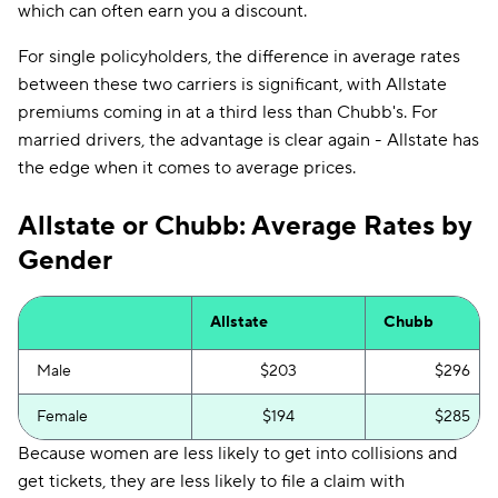
which can often earn you a discount.
For single policyholders, the difference in average rates
between these two carriers is significant, with Allstate
premiums coming in at a third less than Chubb's. For
married drivers, the advantage is clear again - Allstate has
the edge when it comes to average prices.
Allstate or Chubb: Average Rates by
Gender
Allstate
Chubb
Male
$203
$296
Female
$194
$285
Because women are less likely to get into collisions and
get tickets, they are less likely to file a claim with