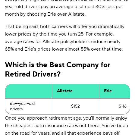
year-old drivers pay an average of almost 30% less per
month by choosing Erie over Allstate.
That being said, both carriers will offer you dramatically
lower prices by the time you turn 25. For example,
average rates for Allstate policyholders reduce nearly
65% and Erie's prices lower almost 55% over that time.
Which is the Best Company for
Retired Drivers?
Allstate
Erie
65+-year-old
$152
$116
drivers
Once you approach retirement age, you'll normally enjoy
the cheapest auto insurance rates out there. You've been
on the road for years, and all that experience pays off