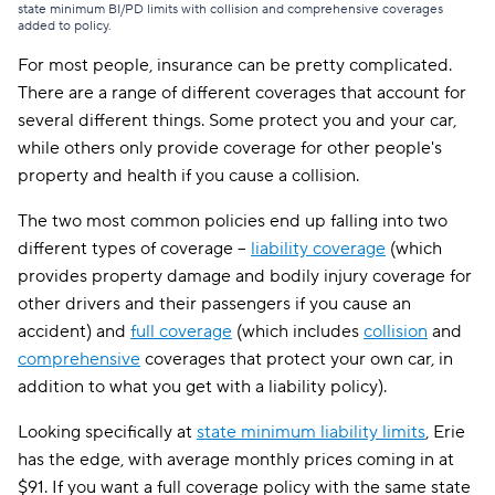
state minimum BI/PD limits with collision and comprehensive coverages
added to policy.
For most people, insurance can be pretty complicated.
There are a range of different coverages that account for
several different things. Some protect you and your car,
while others only provide coverage for other people's
property and health if you cause a collision.
The two most common policies end up falling into two
different types of coverage --
liability coverage
(which
provides property damage and bodily injury coverage for
other drivers and their passengers if you cause an
accident) and
full coverage
(which includes
collision
and
comprehensive
coverages that protect your own car, in
addition to what you get with a liability policy).
Looking specifically at
state minimum liability limits
, Erie
has the edge, with average monthly prices coming in at
$91. If you want a full coverage policy with the same state