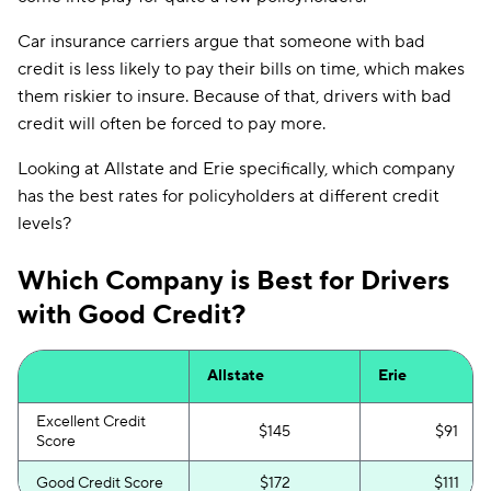
Car insurance carriers argue that someone with bad
credit is less likely to pay their bills on time, which makes
them riskier to insure. Because of that, drivers with bad
credit will often be forced to pay more.
Looking at Allstate and Erie specifically, which company
has the best rates for policyholders at different credit
levels?
Which Company is Best for Drivers
with Good Credit?
Allstate
Erie
Excellent Credit
$145
$91
Score
Good Credit Score
$172
$111