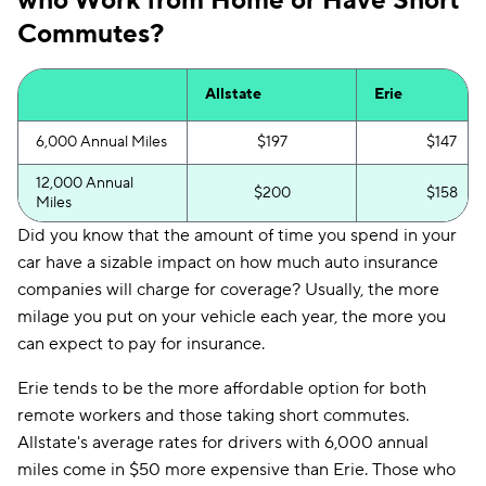
who Work from Home or Have Short
Commutes?
Allstate
Erie
6,000 Annual Miles
$197
$147
12,000 Annual
$200
$158
Miles
Did you know that the amount of time you spend in your
car have a sizable impact on how much auto insurance
companies will charge for coverage? Usually, the more
milage you put on your vehicle each year, the more you
can expect to pay for insurance.
Erie tends to be the more affordable option for both
remote workers and those taking short commutes.
Allstate's average rates for drivers with 6,000 annual
miles come in $50 more expensive than Erie. Those who