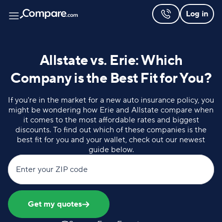
Log in
Allstate vs. Erie: Which
Company is the Best Fit for You?
If you're in the market for a new auto insurance policy, you
might be wondering how Erie and Allstate compare when
it comes to the most affordable rates and biggest
discounts. To find out which of these companies is the
best fit for you and your wallet, check out our newest
guide below.
Enter your ZIP code
Get my quotes