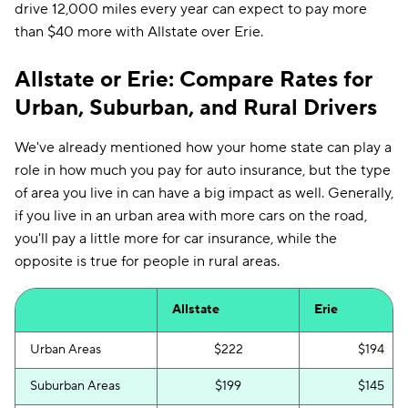
drive 12,000 miles every year can expect to pay more
than $40 more with Allstate over Erie.
Allstate or Erie: Compare Rates for
Urban, Suburban, and Rural Drivers
We've already mentioned how your home state can play a
role in how much you pay for auto insurance, but the type
of area you live in can have a big impact as well. Generally,
if you live in an urban area with more cars on the road,
you'll pay a little more for car insurance, while the
opposite is true for people in rural areas.
Allstate
Erie
Urban Areas
$222
$194
Suburban Areas
$199
$145