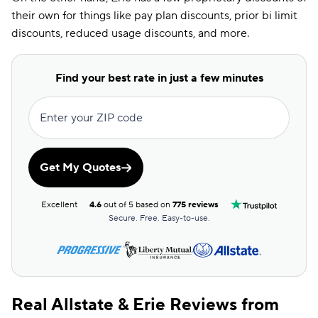
their own for things like pay plan discounts, prior bi limit
Economy Car
discounts, reduced usage discounts, and more.
Discount
EFT Discount
Find your best rate in just a few minutes
ESC Discount
Farm Discount
Enter your ZIP code
Good Driving
Discount
Get My Quotes
Good Hands
Discount
Excellent
4.6
out of 5 based on
775 reviews
Good Payer
Secure. Free. Easy-to-use.
Discount
Good Student
Discount
Real Allstate & Erie Reviews from