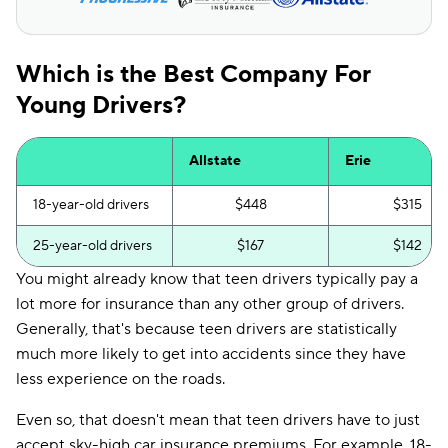
Which is the Best Company For
Young Drivers?
Allstate
Erie
18-year-old drivers
$448
$315
25-year-old drivers
$167
$142
You might already know that teen drivers typically pay a
lot more for insurance than any other group of drivers.
Generally, that's because teen drivers are statistically
much more likely to get into accidents since they have
less experience on the roads.
Even so, that doesn't mean that teen drivers have to just
accept sky-high car insurance premiums. For example, 18-