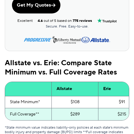
Get My Quotes
Excellent
4.6
out of 5 based on
775 reviews
Secure. Free. Easy-to-use.
Allstate vs. Erie: Compare State
Minimum vs. Full Coverage Rates
Allstate
Erie
State Minimum*
$108
$91
Full Coverage**
$289
$215
*State minimum value indicates liability-only policies at each state's minimum
bodily injury and property damage (BI/PD) limits **Full coverage indicates