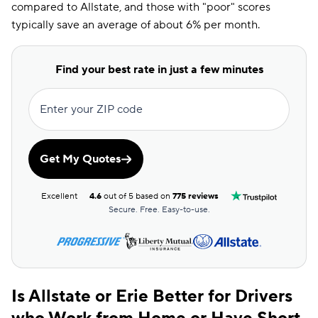
compared to Allstate, and those with "poor" scores
typically save an average of about 6% per month.
Find your best rate in just a few minutes
Enter your ZIP code
Get My Quotes
Excellent
4.6
out of 5 based on
775 reviews
Secure. Free. Easy-to-use.
Is Allstate or Erie Better for Drivers