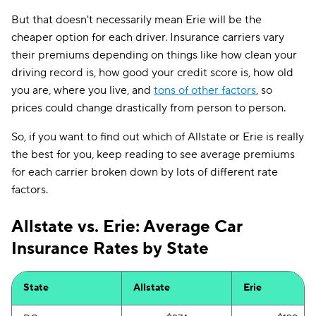
But that doesn't necessarily mean Erie will be the
cheaper option for each driver. Insurance carriers vary
their premiums depending on things like how clean your
driving record is, how good your credit score is, how old
you are, where you live, and
tons of other factors
, so
prices could change drastically from person to person.
So, if you want to find out which of Allstate or Erie is really
the best for you, keep reading to see average premiums
for each carrier broken down by lots of different rate
factors.
Allstate vs. Erie: Average Car
Insurance Rates by State
State
Allstate
Erie