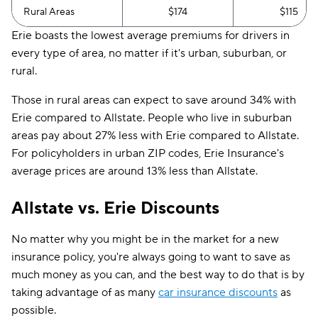
Rural Areas
$174
$115
Erie boasts the lowest average premiums for drivers in
every type of area, no matter if it's urban, suburban, or
rural.
Those in rural areas can expect to save around 34% with
Erie compared to Allstate. People who live in suburban
areas pay about 27% less with Erie compared to Allstate.
For policyholders in urban ZIP codes, Erie Insurance's
average prices are around 13% less than Allstate.
Allstate vs. Erie Discounts
No matter why you might be in the market for a new
insurance policy, you're always going to want to save as
much money as you can, and the best way to do that is by
taking advantage of as many
car insurance discounts
as
possible.