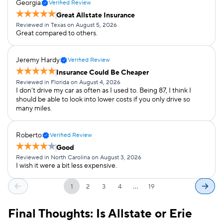
Georgia
Verified Review
Great Allstate Insurance
Reviewed in Texas on August 5, 2026
Great compared to others.
Jeremy Hardy
Verified Review
Insurance Could Be Cheaper
Reviewed in Florida on August 4, 2026
I don’t drive my car as often as I used to. Being 87, I think I
should be able to look into lower costs if you only drive so
many miles.
Roberto
Verified Review
Good
Reviewed in North Carolina on August 3, 2026
I wish it were a bit less expensive.
…
1
2
3
4
19
Final Thoughts: Is Allstate or Erie