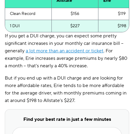
Allstate
Erie
Clean Record
$156
$119
1 DUI
$227
$198
If you get a DUI charge, you can expect some pretty
significant increases in your monthly car insurance bill --
generally
a lot more than an accident or ticket
. For
example, Erie increases average premiums by nearly $80
a month -- that's nearly a 40% increase.
But if you end up with a DUI charge and are looking for
more affordable rates, Erie tends to be more affordable
for the average driver, with monthly premiums coming in
at around $198 to Allstate's $227.
Find your best rate in just a few minutes