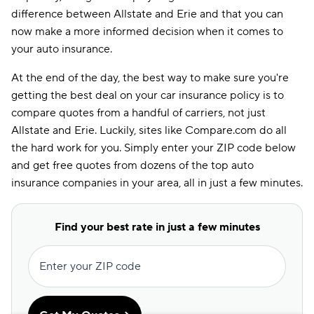
difference between Allstate and Erie and that you can
now make a more informed decision when it comes to
your auto insurance.
At the end of the day, the best way to make sure you're
getting the best deal on your car insurance policy is to
compare quotes from a handful of carriers, not just
Allstate and Erie. Luckily, sites like Compare.com do all
the hard work for you. Simply enter your ZIP code below
and get free quotes from dozens of the top auto
insurance companies in your area, all in just a few minutes.
Find your best rate in just a few minutes
Enter your ZIP code