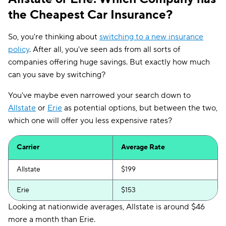
the Cheapest Car Insurance?
So, you're thinking about
switching to a new insurance
policy
. After all, you've seen ads from all sorts of
companies offering huge savings. But exactly how much
can you save by switching?
You've maybe even narrowed your search down to
Allstate
or
Erie
as potential options, but between the two,
which one will offer you less expensive rates?
Carrier
Average Rate
Allstate
$199
Erie
$153
Looking at nationwide averages, Allstate is around $46
more a month than Erie.