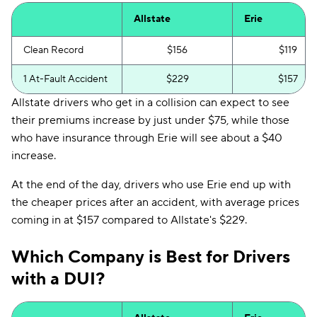
Allstate
Erie
Clean Record
$156
$119
1 At-Fault Accident
$229
$157
Allstate drivers who get in a collision can expect to see
their premiums increase by just under $75, while those
who have insurance through Erie will see about a $40
increase.
At the end of the day, drivers who use Erie end up with
the cheaper prices after an accident, with average prices
coming in at $157 compared to Allstate's $229.
Which Company is Best for Drivers
with a DUI?