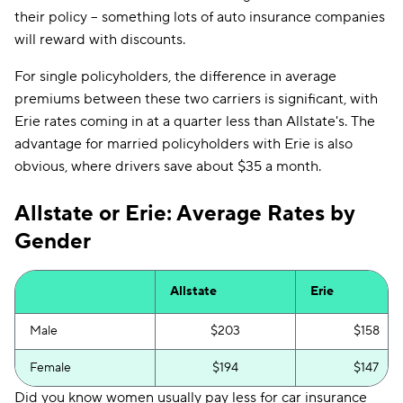
their policy -- something lots of auto insurance companies
will reward with discounts.
For single policyholders, the difference in average
premiums between these two carriers is significant, with
Erie rates coming in at a quarter less than Allstate's. The
advantage for married policyholders with Erie is also
obvious, where drivers save about $35 a month.
Allstate or Erie: Average Rates by
Gender
Allstate
Erie
Male
$203
$158
Female
$194
$147
Did you know women usually pay less for car insurance