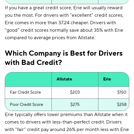
If you have a great credit score, Erie will usually reward
you the most. For drivers with "excellent" credit scores,
Erie comes in more than 37.24 cheaper. Drivers with
"good" credit scores normally save about 35% with Erie
compared to average prices from Allstate.
Which Company is Best for Drivers
with Bad Credit?
Allstate
Erie
Fair Credit Score
$203
$150
Poor Credit Score
$275
$258
Erie typically offers lower premiums than Allstate when it
comes to drivers with less-than-perfect credit. Drivers
with "fair" credit pay around 26% per month less with Erie