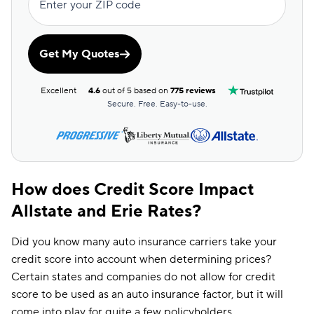
Enter your ZIP code
Get My Quotes
Excellent
4.6
out of 5 based on
775 reviews
Secure. Free. Easy-to-use.
How does Credit Score Impact
Allstate and Erie Rates?
Did you know many auto insurance carriers take your
credit score into account when determining prices?
Certain states and companies do not allow for credit
score to be used as an auto insurance factor, but it will
come into play for quite a few policyholders.