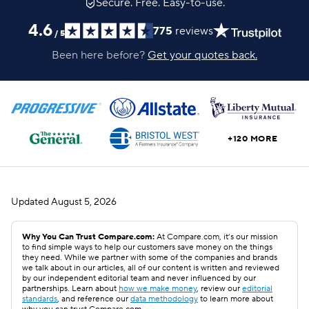
Secure. Free. Easy-to-use.
4.6
775
reviews
/
5
Been here before?
Get your quotes back.
+120 MORE
Updated
August 5, 2026
Why You Can Trust Compare.com:
At Compare.com, it’s our mission
to find simple ways to help our customers save money on the things
they need. While we partner with some of the companies and brands
we talk about in our articles, all of our content is written and reviewed
by our independent editorial team and never influenced by our
partnerships. Learn about
how we make money
, review our
editorial
standards
, and reference our
data methodology
to learn more about