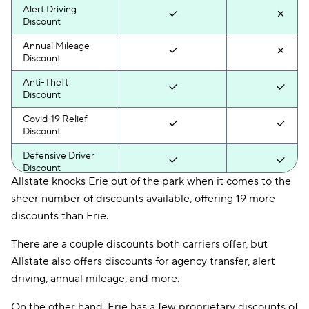
Alert Driving
Discount
Annual Mileage
Discount
Anti-Theft
Discount
Covid-19 Relief
Discount
Defensive Driver
Discount
Allstate knocks Erie out of the park when it comes to the
Distant Student
sheer number of discounts available, offering 19 more
Discount
discounts than Erie.
Drive Wise
Discount
There are a couple discounts both carriers offer, but
Allstate also offers discounts for agency transfer, alert
Driver Training
driving, annual mileage, and more.
Discount
DRL Discount
On the other hand, Erie has a few proprietary discounts of