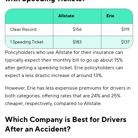
Allstate
Erie
Clean Record
$156
$119
1 Speeding Ticket
$183
$137
Policyholders who use Allstate for their insurance can
typically expect their monthly bill to go up about 15%
after getting a speeding ticket. Erie policyholders can
expect a less drastic increase of around 13%.
However, Erie has less expensive premiums for drivers in
both categories, offering rates that are 24% and 25%
cheaper, respectively, compared to Allstate.
Which Company is Best for Drivers
After an Accident?