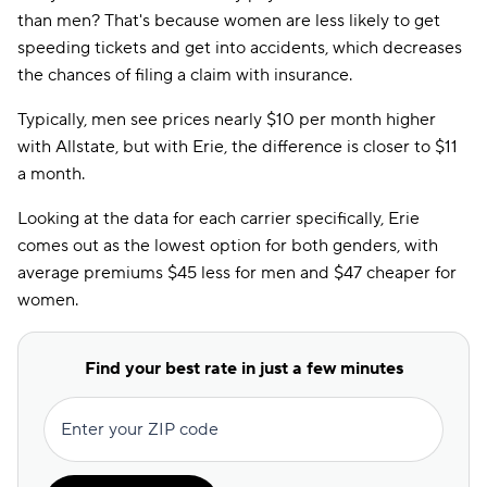
than men? That's because women are less likely to get
speeding tickets and get into accidents, which decreases
the chances of filing a claim with insurance.
Typically, men see prices nearly $10 per month higher
with Allstate, but with Erie, the difference is closer to $11
a month.
Looking at the data for each carrier specifically, Erie
comes out as the lowest option for both genders, with
average premiums $45 less for men and $47 cheaper for
women.
Find your best rate in just a few minutes
Enter your ZIP code