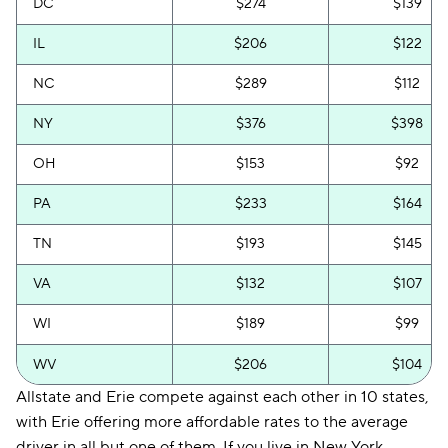
DC
$274
$139
IL
$206
$122
NC
$289
$112
NY
$376
$398
OH
$153
$92
PA
$233
$164
TN
$193
$145
VA
$132
$107
WI
$189
$99
WV
$206
$104
Allstate and Erie compete against each other in 10 states,
with Erie offering more affordable rates to the average
driver in all but one of them. If you live in New York,