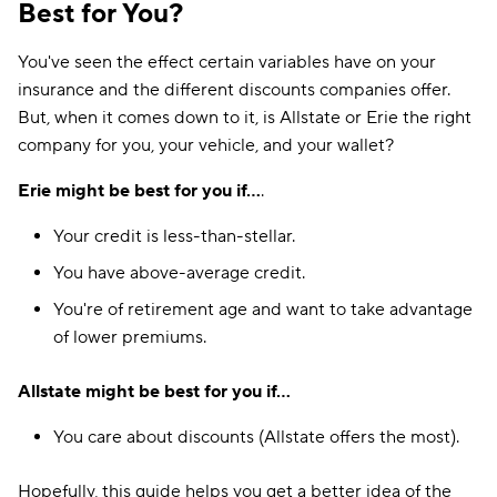
Best for You?
You've seen the effect certain variables have on your
insurance and the different discounts companies offer.
But, when it comes down to it, is Allstate or Erie the right
company for you, your vehicle, and your wallet?
Erie might be best for you if...
.
Your credit is less-than-stellar.
You have above-average credit.
You're of retirement age and want to take advantage
of lower premiums.
Allstate might be best for you if...
You care about discounts (Allstate offers the most).
Hopefully, this guide helps you get a better idea of the