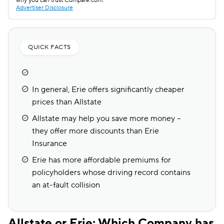
why you can trust Compare.com.
Advertiser Disclosure
QUICK FACTS
In general, Erie offers significantly cheaper
prices than Allstate
Allstate may help you save more money --
they offer more discounts than Erie
Insurance
Erie has more affordable premiums for
policyholders whose driving record contains
an at-fault collision
Allstate or Erie: Which Company has