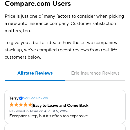
Compare.com Users
Price is just one of many factors to consider when picking
a new auto insurance company. Customer satisfaction
matters, too.
To give you a better idea of how these two companies
stack up, we’ve compiled recent reviews from real-life
customers below.
Allstate Reviews
Erie Insurance Reviews
Terry
Verified Review
Easy to Leave and Come Back
Reviewed in Texas on August 5, 2026
Exceptional rep, but it’s often too expensive.