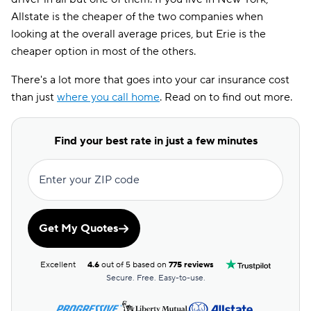
Allstate is the cheaper of the two companies when
looking at the overall average prices, but Erie is the
cheaper option in most of the others.
There's a lot more that goes into your car insurance cost
than just
where you call home
. Read on to find out more.
Find your best rate in just a few minutes
Enter your ZIP code
Get My Quotes
Excellent
4.6
out of 5 based on
775 reviews
Secure. Free. Easy-to-use.