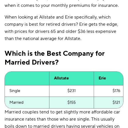
when it comes to your monthly premiums for insurance.
When looking at Allstate and Erie specifically, which
company is best for retired drivers? Erie gets the edge,
with prices for drivers 65 and older $36 less expensive
than the national average for Allstate.
Which is the Best Company for
Married Drivers?
Allstate
Erie
Single
$231
$176
Married
$155
$121
Married couples tend to get slightly more affordable car
insurance rates than those who are single. This usually
boils down to married drivers having several vehicles on