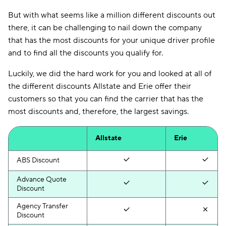
But with what seems like a million different discounts out
there, it can be challenging to nail down the company
that has the most discounts for your unique driver profile
and to find all the discounts you qualify for.
Luckily, we did the hard work for you and looked at all of
the different discounts Allstate and Erie offer their
customers so that you can find the carrier that has the
most discounts and, therefore, the largest savings.
Allstate
Erie
ABS Discount
Advance Quote
Discount
Agency Transfer
Discount