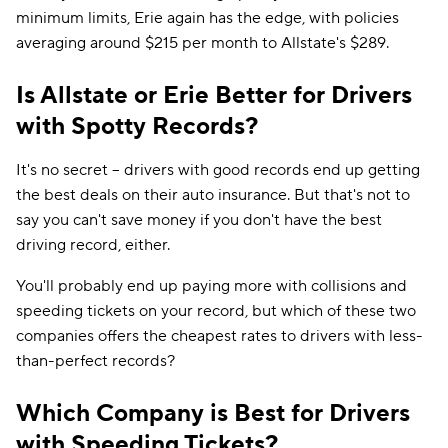
minimum limits, Erie again has the edge, with policies
averaging around $215 per month to Allstate's $289.
Is Allstate or Erie Better for Drivers
with Spotty Records?
It's no secret -- drivers with good records end up getting
the best deals on their auto insurance. But that's not to
say you can't save money if you don't have the best
driving record, either.
You'll probably end up paying more with collisions and
speeding tickets on your record, but which of these two
companies offers the cheapest rates to drivers with less-
than-perfect records?
Which Company is Best for Drivers
with Speeding Tickets?