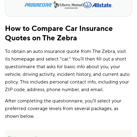
How to Compare Car Insurance
Quotes on The Zebra
To obtain an auto insurance quote from The Zebra, visit
its homepage and select “car.” You’ll then fill out a short
questionnaire that asks for basic info about you, your
vehicle, driving activity, incident history, and current auto
policy. This includes personal contact info, including your
ZIP code, address, phone number, and email.
After completing the questionnaire, you’ll select your
preferred coverage levels from several packages, as
shown below.