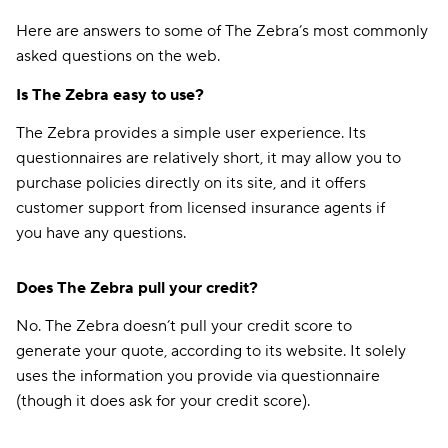
Here are answers to some of The Zebra’s most commonly
asked questions on the web.
Is The Zebra easy to use?
The Zebra provides a simple user experience. Its
questionnaires are relatively short, it may allow you to
purchase policies directly on its site, and it offers
customer support from licensed insurance agents if
you have any questions.
Does The Zebra pull your credit?
No. The Zebra doesn’t pull your credit score to
generate your quote, according to its website. It solely
uses the information you provide via questionnaire
(though it does ask for your credit score).