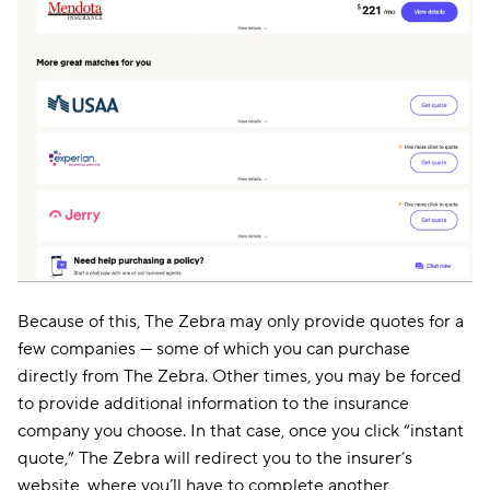
Because of this, The Zebra may only provide quotes for a
few companies — some of which you can purchase
directly from The Zebra. Other times, you may be forced
to provide additional information to the insurance
company you choose. In that case, once you click “instant
quote,” The Zebra will redirect you to the insurer’s
website, where you’ll have to complete another