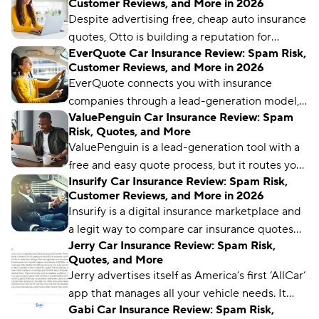
Customer Reviews, and More in 2026
Compare.com, Insurify, and The Zebra are
Despite advertising free, cheap auto insurance
great places to start.
quotes, Otto is building a reputation for
EverQuote Car Insurance Review: Spam Risk,
limited capabilities and spammy practices. We
Customer Reviews, and More in 2026
uncover why, plus which better alternatives
EverQuote connects you with insurance
you should consider.
companies through a lead-generation model,
ValuePenguin Car Insurance Review: Spam
but it doesn’t provide real-time quotes. In this
Risk, Quotes, and More
review, we explain how EverQuote works, what
ValuePenguin is a lead-generation tool with a
real customers say, and whether you should be
free and easy quote process, but it routes you
concerned about spam.
Insurify Car Insurance Review: Spam Risk,
to other comparison sites and inundates you
Customer Reviews, and More in 2026
with phone calls, texts, and emails.
Insurify is a digital insurance marketplace and
a legit way to compare car insurance quotes
Jerry Car Insurance Review: Spam Risk,
from multiple insurers. It gets high marks from
Quotes, and More
users for ease of use and savings.
Jerry advertises itself as America’s first ‘AllCar’
app that manages all your vehicle needs. It
Gabi Car Insurance Review: Spam Risk,
may help you save on car insurance, but better