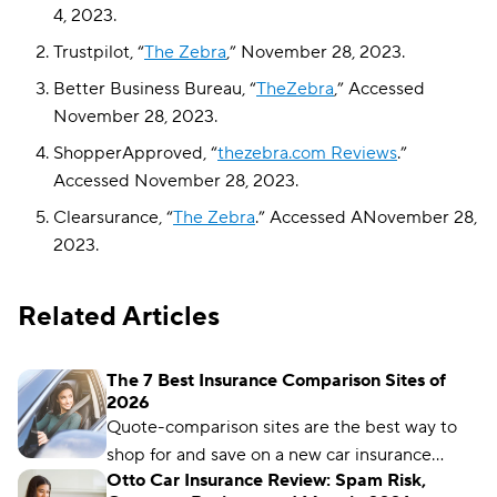
4, 2023.
Trustpilot, “
The Zebra
,” November 28, 2023.
Better Business Bureau, “
TheZebra
,” Accessed
November 28, 2023.
ShopperApproved, “
thezebra.com Reviews
.”
Accessed November 28, 2023.
Clearsurance, “
The Zebra
.” Accessed ANovember 28,
2023.
Related Articles
The 7 Best Insurance Comparison Sites of
2026
Quote-comparison sites are the best way to
shop for and save on a new car insurance
Otto Car Insurance Review: Spam Risk,
policy, but choosing the right one is crucial.