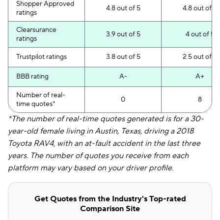
Shopper Approved
4.8 out of 5
4.8 out of 5
ratings
Clearsurance
3.9 out of 5
4 out of 5
ratings
Trustpilot ratings
3.8 out of 5
2.5 out of 5
BBB rating
A-
A+
Number of real-
0
8
time quotes*
*The number of real-time quotes generated is for a 30-
year-old female living in Austin, Texas, driving a 2018
Toyota RAV4, with an at-fault accident in the last three
years. The number of quotes you receive from each
platform may vary based on your driver profile.
Get Quotes from the Industry's Top-rated
Comparison Site