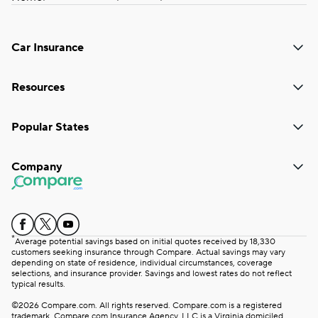
Car Insurance
Resources
Popular States
Company
*
Average potential savings based on initial quotes received by 18,330
customers seeking insurance through Compare. Actual savings may vary
depending on state of residence, individual circumstances, coverage
selections, and insurance provider. Savings and lowest rates do not reflect
typical results.
©2026 Compare.com. All rights reserved. Compare.com is a registered
trademark. Compare.com Insurance Agency, LLC is a Virginia domiciled