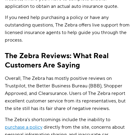
application to obtain an actual auto insurance quote.
If you need help purchasing a policy or have any
outstanding questions, The Zebra offers live support from
licensed insurance agents to help guide you through the
process.
The Zebra Reviews: What Real
Customers Are Saying
Overall, The Zebra has mostly positive reviews on
Trustpilot, the Better Business Bureau (BBB), Shopper
Approved, and Clearsurance. Users of The Zebra report
excellent customer service from its representatives, but
the site still has its fair share of negative reviews.
The Zebra’s shortcomings include the inability to
purchase a policy
directly from the site, concerns about
personal information sharing, and inaccurate car