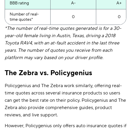
BBB rating
A-
A+
Number of real-
0
0
time quotes*
*The number of real-time quotes generated is for a 30-
year-old female living in Austin, Texas, driving a 2018
Toyota RAV4, with an at-fault accident in the last three
years. The number of quotes you receive from each
platform may vary based on your driver profile.
The Zebra vs. Policygenius
Policygenius and The Zebra work similarly, offering real-
time quotes across several insurance products so users
can get the best rate on their policy. Policygenius and The
Zebra also provide comprehensive guides, product
reviews, and live support.
However, Policygenius only offers auto insurance quotes if