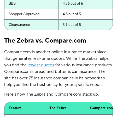
BBB
4.36 out of 5
Shopper Approved
4.8 out of 5
Clearsurance
3.9 out of 5
The Zebra vs. Compare.com
Compare.com is another online insurance marketplace
that generates real-time quotes. While The Zebra helps
you find the
lowest quotes
for various insurance products,
Compare.com’s bread and butter is car insurance. The
site has over 75 insurance companies in its network to
help you find the best policy for your specific needs.
Here’s how The Zebra and Compare.com stack up.
Feature
The Zebra
Compare.com