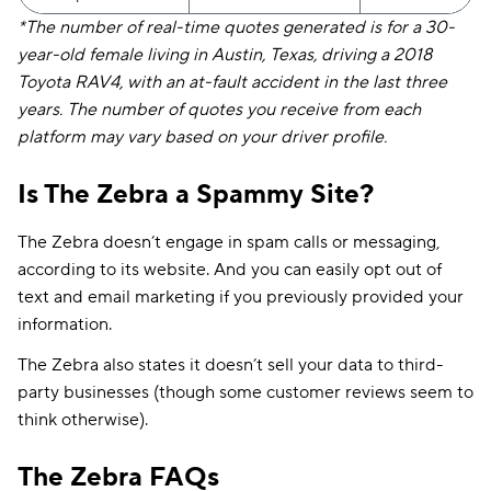
*The number of real-time quotes generated is for a 30-
year-old female living in Austin, Texas, driving a 2018
Toyota RAV4, with an at-fault accident in the last three
years. The number of quotes you receive from each
platform may vary based on your driver profile.
Is The Zebra a Spammy Site?
The Zebra doesn’t engage in spam calls or messaging,
according to its website. And you can easily opt out of
text and email marketing if you previously provided your
information.
The Zebra also states it doesn’t sell your data to third-
party businesses (though some customer reviews seem to
think otherwise).
The Zebra FAQs