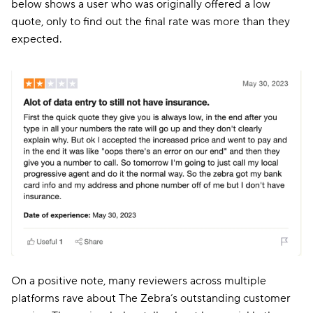
below shows a user who was originally offered a low
quote, only to find out the final rate was more than they
expected.
On a positive note, many reviewers across multiple
platforms rave about The Zebra’s outstanding customer