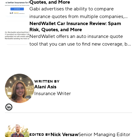
Quotes, and More
quote-comparison tools are available.
Gabi advertises the ability to compare
insurance quotes from multiple companies,
NerdWallet Car Insurance Review: Spam
but not everyone will receive accurate quotes
Risk, Quotes, and More
— or any at all.
NerdWallet offers an auto insurance quote
tool that you can use to find new coverage, but
options are limited and policies are only
available through its partners.
WRITTEN BY
Alani Asis
Insurance Writer
Nick Versaw
Senior Managing Editor
EDITED BY