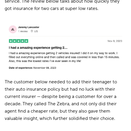
service. The review below talks about how quickly they
got insurance for two cars at super low rates.
The customer below needed to add their teenager to
their auto insurance policy but had no luck with their
current insurer — despite being a customer for over a
decade. They called The Zebra, and not only did their
agent find a cheaper rate, but they also gave them
valuable insight, which further solidified their choice.