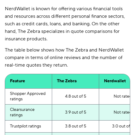
NerdWallet is known for offering various financial tools
and resources across different personal finance sectors,
such as credit cards, loans, and banking. On the other
hand, The Zebra specializes in quote comparisons for
insurance products.
The table below shows how The Zebra and NerdWallet
compare in terms of online reviews and the number of
real-time quotes they return.
Feature
The Zebra
Nerdwallet
Shopper Approved
4.8 out of 5
Not rated
ratings
Clearsurance
3.9 out of 5
Not rated
ratings
Trustpilot ratings
3.8 out of 5
3.0 out of 5