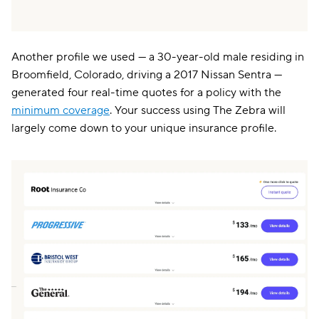
Another profile we used — a 30-year-old male residing in
Broomfield, Colorado, driving a 2017 Nissan Sentra —
generated four real-time quotes for a policy with the
minimum coverage
. Your success using The Zebra will
largely come down to your unique insurance profile.