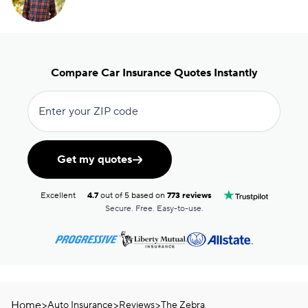
Compare Car Insurance Quotes Instantly
Enter your ZIP code
Get my quotes
Excellent
4.7
out of 5 based on
773 reviews
Secure. Free. Easy-to-use.
Home
>
>
>
Auto Insurance
Reviews
The Zebra