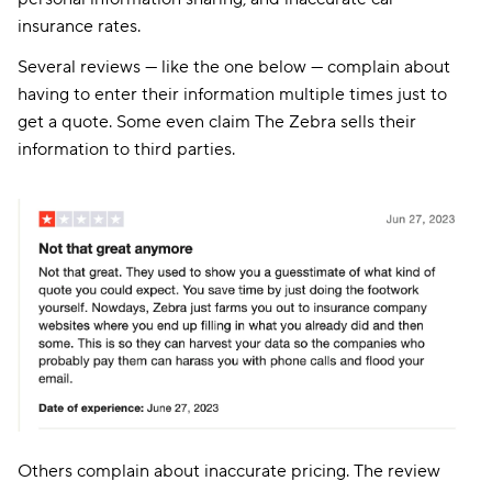
insurance rates.
Several reviews — like the one below — complain about
having to enter their information multiple times just to
get a quote. Some even claim The Zebra sells their
information to third parties.
Others complain about inaccurate pricing. The review