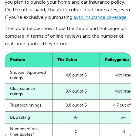
you plan to bundle your home and car insurance policy.
On the other hand, The Zebra offers real-time rates, even
if you’re exclusively purchasing
auto insurance coverage
.
The table below shows how The Zebra and Policygenius
compare in terms of online reviews and the number of
real-time quotes they return.
Feature
The Zebra
Policygenius
Shopper Approved
4.8 out of 5
Not rated
ratings
Clearsurance
3.9 out of 5
Not rated
ratings
Trustpilot ratings
3.8 out of 5
4.7 out of 5
BBB rating
A-
A-
Number of real-
0
0
time quotes*