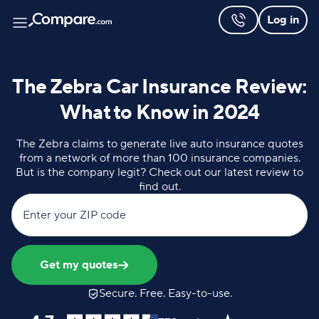
Log in
The Zebra Car Insurance Review:
What to Know in 2024
The Zebra claims to generate live auto insurance quotes
from a network of more than 100 insurance companies.
But is the company legit? Check out our latest review to
find out.
Enter your ZIP code
Get my quotes
Secure. Free. Easy-to-use.