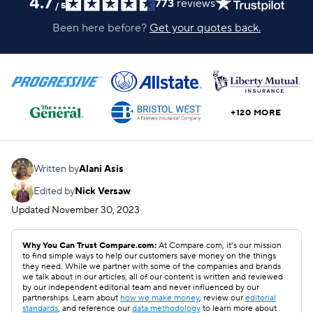
4.7
773
reviews
/
5
Been here before?
Get your quotes back.
+120 MORE
Written by
Alani Asis
Edited by
Nick Versaw
Updated
November 30, 2023
Why You Can Trust Compare.com:
At Compare.com, it’s our mission
to find simple ways to help our customers save money on the things
they need. While we partner with some of the companies and brands
we talk about in our articles, all of our content is written and reviewed
by our independent editorial team and never influenced by our
partnerships. Learn about
how we make money
, review our
editorial
standards
, and reference our
data methodology
to learn more about