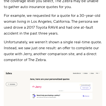
the coverage level you select, The Zebra may be unable
to gather auto insurance quotes for you.
For example, we requested for a quote for a 30-year-old
woman living in Los Angeles, California. The persona we
used drove a 2017 Toyota RAV4 and had one at-fault
accident in the past three years.
Unfortunately, we weren’t shown a single real-time quote.
Instead, we saw just one result: an offer to complete our
quote with Jerry, another comparison site, and a direct
competitor of The Zebra.