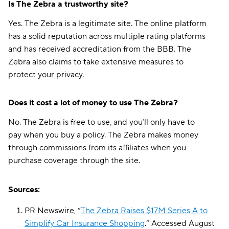
Is The Zebra a trustworthy site?
Yes. The Zebra is a legitimate site. The online platform
has a solid reputation across multiple rating platforms
and has received accreditation from the BBB. The
Zebra also claims to take extensive measures to
protect your privacy.
Does it cost a lot of money to use The Zebra?
No. The Zebra is free to use, and you’ll only have to
pay when you buy a policy. The Zebra makes money
through commissions from its affiliates when you
purchase coverage through the site.
Sources:
PR Newswire, “
The Zebra Raises $17M Series A to
Simplify Car Insurance Shopping
.” Accessed August