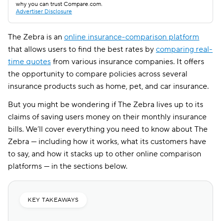
why you can trust Compare.com.
Advertiser Disclosure
The Zebra is an
online insurance-comparison platform
that allows users to find the best rates by
comparing real-
time quotes
from various insurance companies. It offers
the opportunity to compare policies across several
insurance products such as home, pet, and car insurance.
But you might be wondering if The Zebra lives up to its
claims of saving users money on their monthly insurance
bills. We’ll cover everything you need to know about The
Zebra — including how it works, what its customers have
to say, and how it stacks up to other online comparison
platforms — in the sections below.
KEY TAKEAWAYS