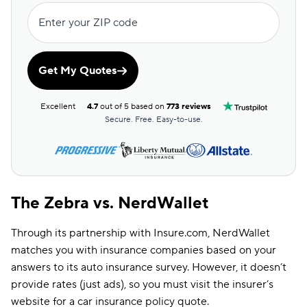
Enter your ZIP code
Get My Quotes
Excellent
4.7
out of 5 based on
773 reviews
Secure. Free. Easy-to-use.
The Zebra vs. NerdWallet
Through its partnership with Insure.com, NerdWallet
matches you with insurance companies based on your
answers to its auto insurance survey. However, it doesn’t
provide rates (just ads), so you must visit the insurer’s
website for a car insurance policy quote.