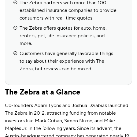
The Zebra partners with more than 100
established insurance companies to provide
consumers with real-time quotes.
The Zebra offers quotes for auto, home,
renters, pet, life insurance policies, and
more.
Customers have generally favorable things
to say about their experience with The
Zebra, but reviews can be mixed.
The Zebra at a Glance
Co-founders Adam Lyons and Joshua Dziabiak launched
The Zebra in 2012, attracting funding from notable
investors like Mark Cuban, Simon Nixon, and Mike
Maples Jr. in the following years. Since its advent, the
Austin-headquartered company has generated nearly 19