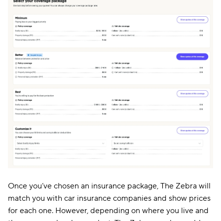
Once you’ve chosen an insurance package, The Zebra will
match you with car insurance companies and show prices
for each one. However, depending on where you live and