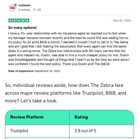
So, individual reviews aside, how does The Zebra fare
across major review platforms like Trustpilot, BBB, and
more? Let’s take a look.
Review Platform
Rating
Trustpilot
3.8 out of 5