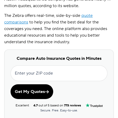
million quotes, according to its website.
The Zebra offers real-time, side-by-side
quote
comparisons
to help you find the best deal for the
coverages you need. The online platform also provides
educational resources and tools to help you better
understand the insurance industry.
Compare Auto Insurance Quotes in Minutes
Enter your ZIP code
Get My Quotes
Excellent
4.7
out of 5 based on
773 reviews
Secure. Free. Easy-to-use.