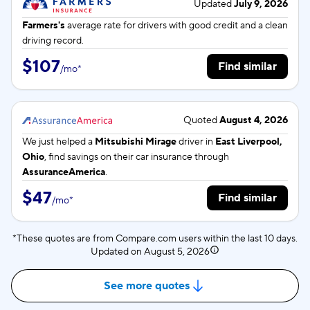
Updated
July 9, 2026
Farmers's
average rate for
drivers with good credit and a clean
driving record.
$107
Find similar
/
mo
*
Quoted
August 4, 2026
We just helped a
Mitsubishi Mirage
driver in
East Liverpool,
Ohio
, find savings on their car insurance through
AssuranceAmerica
.
$47
Find similar
/
mo
*
*These quotes are from Compare.com users within the last 10 days.
Updated on
August 5, 2026
See more quotes