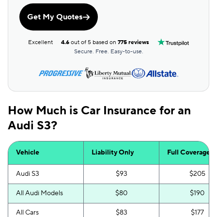
Get My Quotes
Excellent
4.6
out of 5 based on
775 reviews
Secure. Free. Easy-to-use.
How Much is Car Insurance for an
Audi S3?
Vehicle
Liability Only
Full Coverage
Audi S3
$93
$205
All Audi Models
$80
$190
All Cars
$83
$177