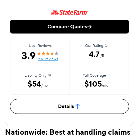
Compare Quotes
User Reviews
Our Rating
3.9
4.7
/5
936 reviews
Liability Only
Full Coverage
$54
$105
/mo
/mo
Details
Nationwide: Best at handling claims