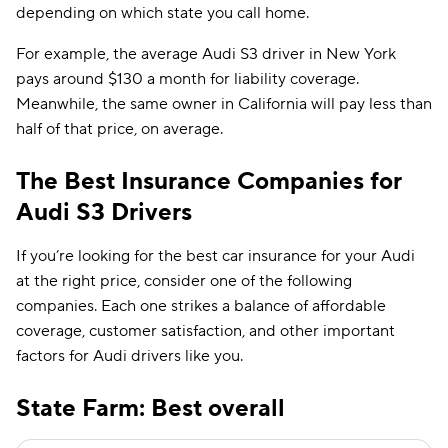
depending on which state you call home.
For example, the average Audi S3 driver in New York
pays around $130 a month for liability coverage.
Meanwhile, the same owner in California will pay less than
half of that price, on average.
The Best Insurance Companies for
Audi S3 Drivers
If you’re looking for the best car insurance for your Audi
at the right price, consider one of the following
companies. Each one strikes a balance of affordable
coverage, customer satisfaction, and other important
factors for Audi drivers like you.
State Farm: Best overall