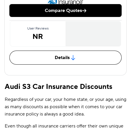
Compare Quotes
User Reviews
NR
Details
Audi S3 Car Insurance Discounts
Regardless of your car, your home state, or your age, using
as many discounts as possible when it comes to your car
insurance policy is always a good idea.
Even though all insurance carriers offer their own unique