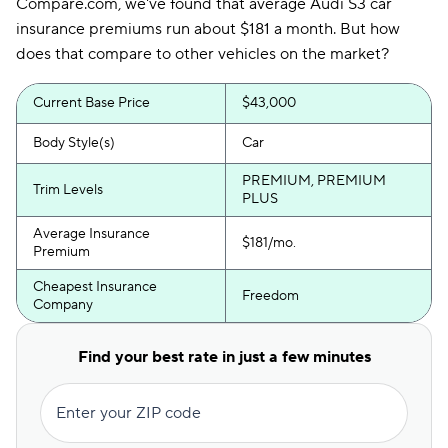
Compare.com, we've found that average Audi S3 car
insurance premiums run about $181 a month. But how
does that compare to other vehicles on the market?
Current Base Price
$43,000
Body Style(s)
Car
PREMIUM, PREMIUM
Trim Levels
PLUS
Average Insurance
$181/mo.
Premium
Cheapest Insurance
Freedom
Company
Find your best rate in just a few minutes
Enter your ZIP code