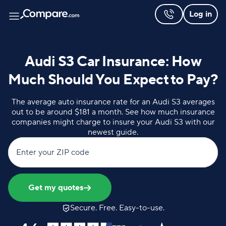
Log in
Audi S3 Car Insurance: How
Much Should You Expect to Pay?
The average auto insurance rate for an Audi S3 averages
out to be around $181 a month. See how much insurance
companies might charge to insure your Audi S3 with our
newest guide.
Enter your ZIP code
Get my quotes
Secure. Free. Easy-to-use.