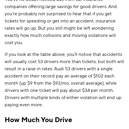
companies offering large savings for good drivers. And
you're probably not surprised to hear that if you get
tickets for speeding or get into an accident, insurance
rates will go up. But you still might be left wondering
exactly how much collisions and moving violations will
cost you.
If you look at the table above, you'll notice that accidents
will usually cost S3 drivers more than tickets, but both will
result in a raise in rates. Audi S3 drivers with a single
accident on their record pay an average of $102 each
month (up $9 from the $93/mo. overall average), while
drivers with one ticket will pay about $34 per month.
Drivers with multiple kinds of either violation will end up
paying even more.
How Much You Drive