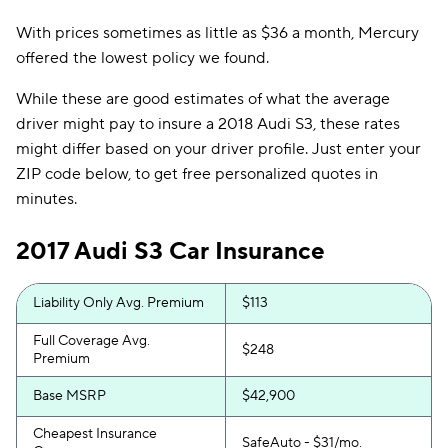
With prices sometimes as little as $36 a month, Mercury
offered the lowest policy we found.
While these are good estimates of what the average
driver might pay to insure a 2018 Audi S3, these rates
might differ based on your driver profile. Just enter your
ZIP code below, to get free personalized quotes in
minutes.
2017 Audi S3 Car Insurance
Liability Only Avg. Premium
$113
Full Coverage Avg.
$248
Premium
Base MSRP
$42,900
Cheapest Insurance
SafeAuto - $31/mo.