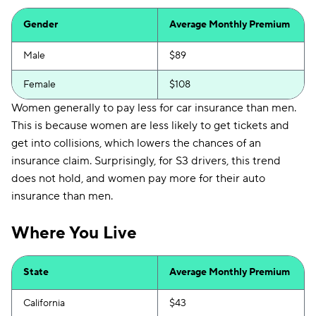
Gender
Average Monthly Premium
Male
$89
Female
$108
Women generally to pay less for car insurance than men.
This is because women are less likely to get tickets and
get into collisions, which lowers the chances of an
insurance claim. Surprisingly, for S3 drivers, this trend
does not hold, and women pay more for their auto
insurance than men.
Where You Live
State
Average Monthly Premium
California
$43