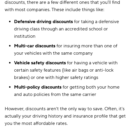
discounts, there are a few different ones that you'll find
with most companies. These include things like:
Defensive driving discounts
for taking a defensive
driving class through an accredited school or
institution
Multi-car discounts
for insuring more than one of
your vehicles with the same company
Vehicle safety discounts
for having a vehicle with
certain safety features (like air bags or anti-lock
brakes) or one with higher safety ratings
Multi-policy discounts
for getting both your home
and auto policies from the same carrier
However, discounts aren't the only way to save. Often, it's
actually your driving history and insurance profile that get
you the most affordable rates.