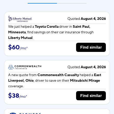
Quoted
August 4, 2026
We just helped a
Toyota Corolla
driver in
Saint Paul,
Minnesota
, find savings on their car insurance through
Liberty Mutual
.
$60
Find similar
/
mo
*
Quoted
August 4, 2026
A new quote from
Commonwealth Casualty
helped a
East
Liverpool, Ohio
, driver to save on their
Mitsubishi Mirage
coverage.
$38
Find similar
/
mo
*