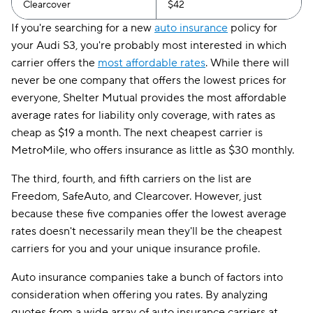
Clearcover
$42
If you're searching for a new
auto insurance
policy for
your Audi S3, you're probably most interested in which
carrier offers the
most affordable rates
. While there will
never be one company that offers the lowest prices for
everyone, Shelter Mutual provides the most affordable
average rates for liability only coverage, with rates as
cheap as $19 a month. The next cheapest carrier is
MetroMile, who offers insurance as little as $30 monthly.
The third, fourth, and fifth carriers on the list are
Freedom, SafeAuto, and Clearcover. However, just
because these five companies offer the lowest average
rates doesn't necessarily mean they'll be the cheapest
carriers for you and your unique insurance profile.
Auto insurance companies take a bunch of factors into
consideration when offering you rates. By analyzing
quotes from a wide array of auto insurance carriers at