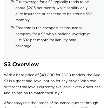
Full coverage for a S3 typically tends to be
about $205 per month, while liability only
auto insurance prices tend to be around $93
monthly.
Freedom is the cheapest car insurance
company for a S3 with a national average of
just $32 per month for liability only
coverage.
S3 Overview
With a base price of $43,000 for 2020 models, the Audi
S3 is a great mid-level option for any driver. With two
different trim levels currently available, every driver can
find an option to match their style.
After analyzing thousands of insurance quotes through