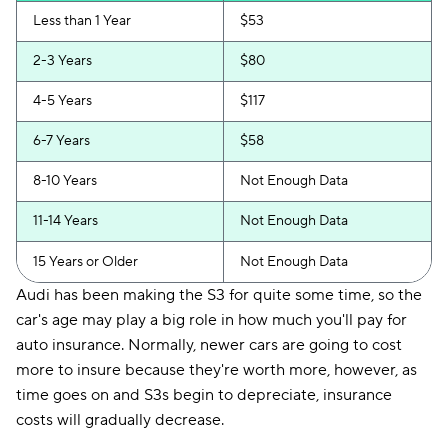
Less than 1 Year
$53
2-3 Years
$80
4-5 Years
$117
6-7 Years
$58
8-10 Years
Not Enough Data
11-14 Years
Not Enough Data
15 Years or Older
Not Enough Data
Audi has been making the S3 for quite some time, so the
car's age may play a big role in how much you'll pay for
auto insurance. Normally, newer cars are going to cost
more to insure because they're worth more, however, as
time goes on and S3s begin to depreciate, insurance
costs will gradually decrease.