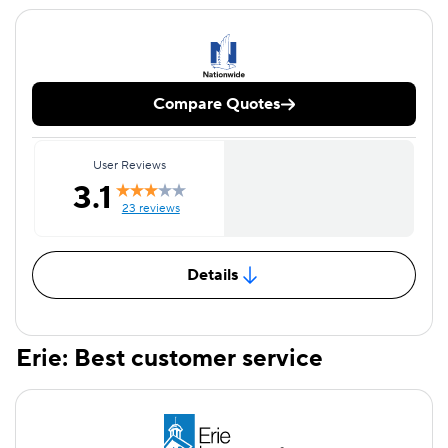
Compare Quotes
User Reviews
3.1
23 reviews
Details
Erie: Best customer service