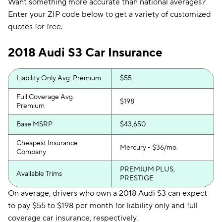
Want something more accurate than national averages?
Enter your ZIP code below to get a variety of customized
quotes for free.
2018 Audi S3 Car Insurance
Liability Only Avg. Premium
$55
Full Coverage Avg.
$198
Premium
Base MSRP
$43,650
Cheapest Insurance
Mercury - $36/mo.
Company
PREMIUM PLUS,
Available Trims
PRESTIGE
On average, drivers who own a 2018 Audi S3 can expect
to pay $55 to $198 per month for liability only and full
coverage car insurance, respectively.