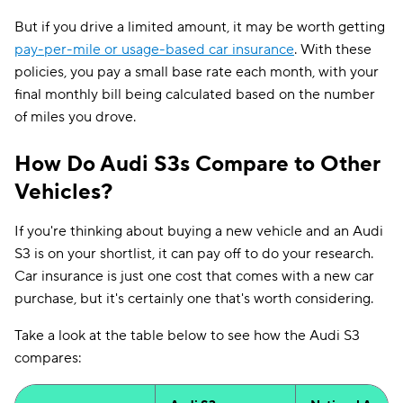
But if you drive a limited amount, it may be worth getting
pay-per-mile or usage-based car insurance
. With these
policies, you pay a small base rate each month, with your
final monthly bill being calculated based on the number
of miles you drove.
How Do Audi S3s Compare to Other
Vehicles?
If you're thinking about buying a new vehicle and an Audi
S3 is on your shortlist, it can pay off to do your research.
Car insurance is just one cost that comes with a new car
purchase, but it's certainly one that's worth considering.
Take a look at the table below to see how the Audi S3
compares: