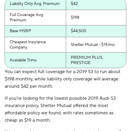
Liability Only Avg. Premium
$42
Full Coverage Avg.
$198
Premium
Base MSRP
$44,500
Cheapest Insurance
Shelter Mutual - $19/mo.
Company
PREMIUM PLUS,
Available Trims
PRESTIGE
You can expect full coverage for a 2019 S3 to run about
$198 monthly, while liability only coverage will average
around $42 per month.
If you're looking for the lowest possible 2019 Audi S3
insurance policy, Shelter Mutual offered the most
affordable policy we found, with rates sometimes as
cheap as $19 a month.