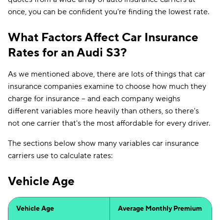
once, you can be confident you're finding the lowest rate.
What Factors Affect Car Insurance
Rates for an Audi S3?
As we mentioned above, there are lots of things that car
insurance companies examine to choose how much they
charge for insurance -- and each company weighs
different variables more heavily than others, so there's
not one carrier that's the most affordable for every driver.
The sections below show many variables car insurance
carriers use to calculate rates:
Vehicle Age
Vehicle Age
Average Monthly Premium