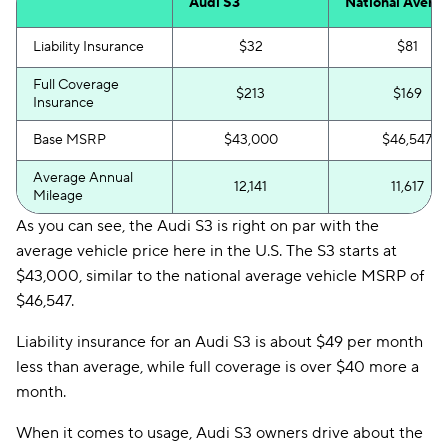
Audi S3
National Avera
Liability Insurance
$32
$81
Full Coverage
$213
$169
Insurance
Base MSRP
$43,000
$46,547
Average Annual
12,141
11,617
Mileage
As you can see, the Audi S3 is right on par with the
average vehicle price here in the U.S. The S3 starts at
$43,000, similar to the national average vehicle MSRP of
$46,547.
Liability insurance for an Audi S3 is about $49 per month
less than average, while full coverage is over $40 more a
month.
When it comes to usage, Audi S3 owners drive about the