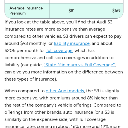
Average Insurance
$81
$169
Premium
If you look at the table above, you'll find that Audi S3
insurance rates are more expensive than average
compared to other vehicles. S3 drivers can expect to pay
around $93 monthly for
liability insurance
, and about
$205 per month for
full coverage
, which has
comprehensive and collision coverages in addition to
liability (our guide,
"State Minimum vs. Full Coverage"
,
can give you more information on the difference between
these types of insurance).
When compared to
other Audi models
, the S3 is slightly
more expensive, with premiums around 8% higher than
the rest of the company's vehicle offerings. Compared to
offerings from other brands, auto insurance for a S3 is
similarly on the expensive side, with full coverage
insurance rates coming in about 16% more and 12% more