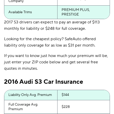
Company
PREMIUM PLUS,
Available Trims
PRESTIGE
2017 S3 drivers can expect to pay an average of $113
monthly for liability or $248 for full coverage.
Looking for the cheapest policy? SafeAuto offered
liability only coverage for as low as $31 per month.
If you want to know just how much your premium will be,
just enter your ZIP code below and get several free
quotes in minutes.
2016 Audi S3 Car Insurance
Liability Only Avg. Premium
$144
Full Coverage Avg.
$228
Premium