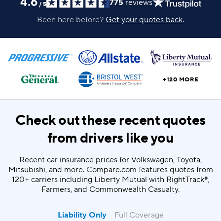
4.6
775
reviews
/
5
Been here before?
Get your quotes back.
+120 MORE
Check out these recent quotes
from drivers like you
Recent car insurance prices for Volkswagen, Toyota,
Mitsubishi, and more. Compare.com features quotes from
120+ carriers including Liberty Mutual with RightTrack®,
Farmers, and Commonwealth Casualty.
Liability Only
Full Coverage