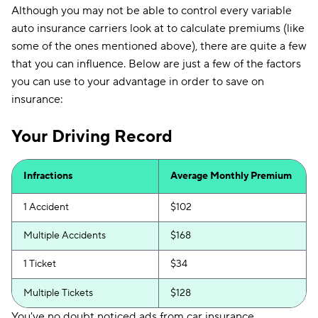
Although you may not be able to control every variable
auto insurance carriers look at to calculate premiums (like
some of the ones mentioned above), there are quite a few
that you can influence. Below are just a few of the factors
you can use to your advantage in order to save on
insurance:
Your Driving Record
Infractions
Average Monthly Premium
1 Accident
$102
Multiple Accidents
$168
1 Ticket
$34
Multiple Tickets
$128
You've no doubt noticed ads from car insurance