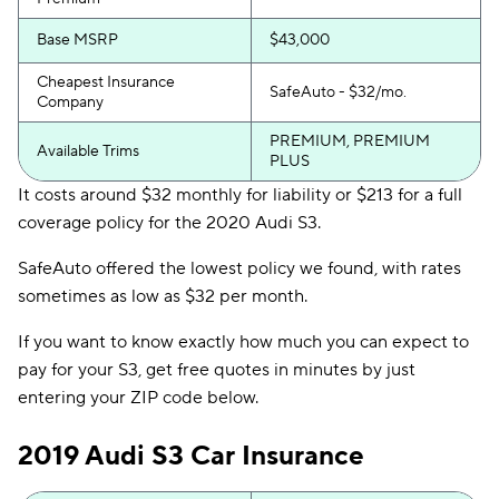
Base MSRP
$43,000
Cheapest Insurance
SafeAuto - $32/mo.
Company
PREMIUM, PREMIUM
Available Trims
PLUS
It costs around $32 monthly for liability or $213 for a full
coverage policy for the 2020 Audi S3.
SafeAuto offered the lowest policy we found, with rates
sometimes as low as $32 per month.
If you want to know exactly how much you can expect to
pay for your S3, get free quotes in minutes by just
entering your ZIP code below.
2019 Audi S3 Car Insurance