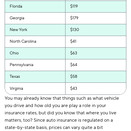
Florida
$119
Georgia
$179
New York
$130
North Carolina
$41
Ohio
$63
Pennsylvania
$64
Texas
$58
Virginia
$43
You may already know that things such as what vehicle
you drive and how old you are play a role in your
insurance rates, but did you know that where you live
matters, too? Since auto insurance is regulated on a
state-by-state basis, prices can vary quite a bit