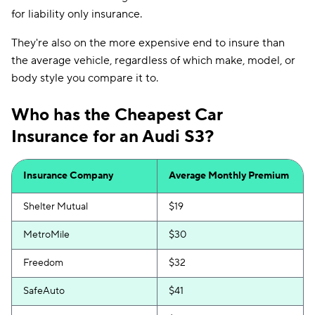
for liability only insurance.
They're also on the more expensive end to insure than
the average vehicle, regardless of which make, model, or
body style you compare it to.
Who has the Cheapest Car
Insurance for an Audi S3?
Insurance Company
Average Monthly Premium
Shelter Mutual
$19
MetroMile
$30
Freedom
$32
SafeAuto
$41