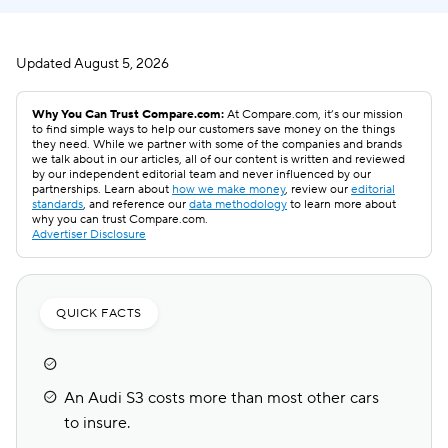
Updated
August 5, 2026
Why You Can Trust Compare.com:
At Compare.com, it’s our mission
to find simple ways to help our customers save money on the things
they need. While we partner with some of the companies and brands
we talk about in our articles, all of our content is written and reviewed
by our independent editorial team and never influenced by our
partnerships. Learn about
how we make money
, review our
editorial
standards
, and reference our
data methodology
to learn more about
why you can trust Compare.com.
Advertiser Disclosure
QUICK FACTS
An Audi S3 costs more than most other cars
to insure.