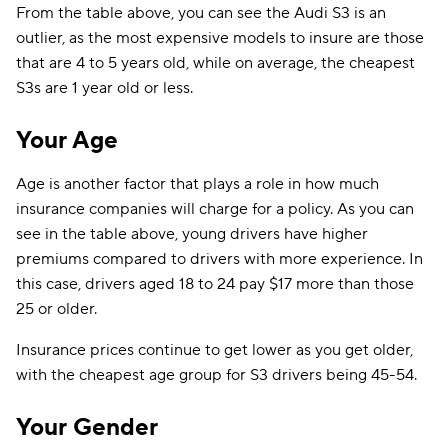
From the table above, you can see the Audi S3 is an
outlier, as the most expensive models to insure are those
that are 4 to 5 years old, while on average, the cheapest
S3s are 1 year old or less.
Your Age
Age is another factor that plays a role in how much
insurance companies will charge for a policy. As you can
see in the table above, young drivers have higher
premiums compared to drivers with more experience. In
this case, drivers aged 18 to 24 pay $17 more than those
25 or older.
Insurance prices continue to get lower as you get older,
with the cheapest age group for S3 drivers being 45-54.
Your Gender