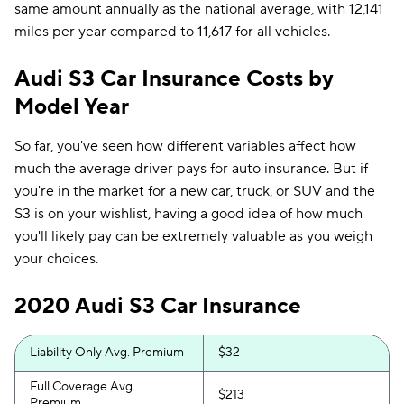
same amount annually as the national average, with 12,141
miles per year compared to 11,617 for all vehicles.
Audi S3 Car Insurance Costs by
Model Year
So far, you've seen how different variables affect how
much the average driver pays for auto insurance. But if
you're in the market for a new car, truck, or SUV and the
S3 is on your wishlist, having a good idea of how much
you'll likely pay can be extremely valuable as you weigh
your choices.
2020 Audi S3 Car Insurance
Liability Only Avg. Premium
$32
Full Coverage Avg.
$213
Premium