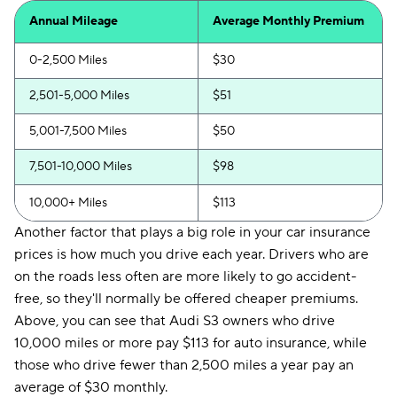
Annual Mileage
Average Monthly Premium
0-2,500 Miles
$30
2,501-5,000 Miles
$51
5,001-7,500 Miles
$50
7,501-10,000 Miles
$98
10,000+ Miles
$113
Another factor that plays a big role in your car insurance
prices is how much you drive each year. Drivers who are
on the roads less often are more likely to go accident-
free, so they'll normally be offered cheaper premiums.
Above, you can see that Audi S3 owners who drive
10,000 miles or more pay $113 for auto insurance, while
those who drive fewer than 2,500 miles a year pay an
average of $30 monthly.