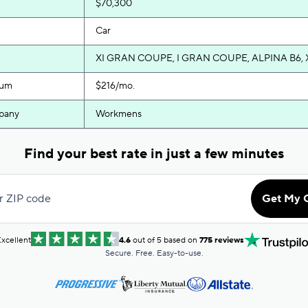
$70,300
Car
XI GRAN COUPE, I GRAN COUPE, ALPINA B6, 
ium
$216/mo.
pany
Workmens
Find your best rate in just a few minutes
r ZIP code
Get My 
xcellent
4.6
out of 5 based on
775 reviews
Secure. Free. Easy-to-use.