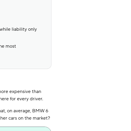
hile liability only
the most
 more expensive than
here for every driver.
hat, on average, BMW 6
ther cars on the market?