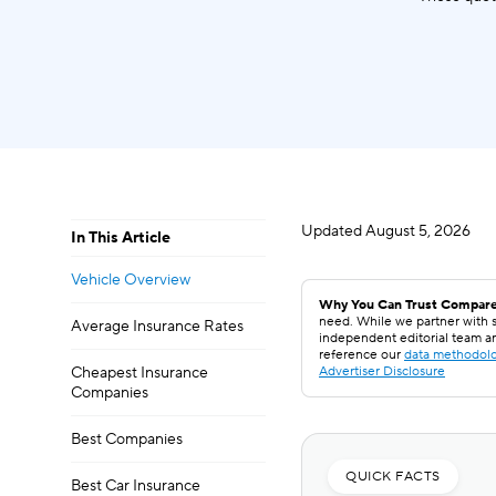
Updated
August 5, 2026
In This Article
Vehicle Overview
Why You Can Trust Compare
need. While we partner with s
Average Insurance Rates
independent editorial team a
reference our
data methodol
Cheapest Insurance
Advertiser Disclosure
Companies
Best Companies
QUICK FACTS
Best Car Insurance