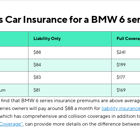
 Car Insurance for a BMW 6 ser
Liability Only
Full Cover
$88
$241
$84
$199
$83
$177
ium
$81
$169
'll find that BMW 6 series insurance premiums are above avera
series owners will pay around $88 a month for
liability insuranc
 which has comprehensive and collision coverages in addition to 
 Coverage"
, can provide more details on the difference betwee