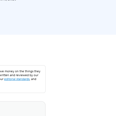
save money on the things they
 written and reviewed by our
our
editorial standards
, and