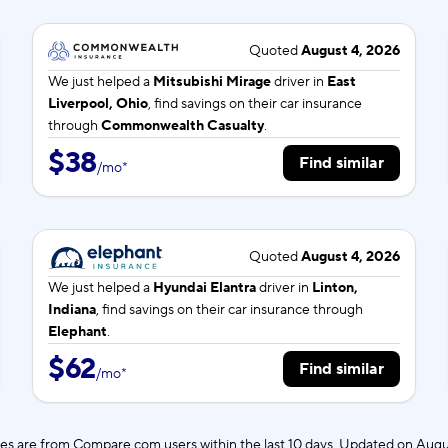
Quoted
August 4, 2026
We just helped a
Mitsubishi Mirage
driver in
East
Liverpool, Ohio
, find savings on their car insurance
through
Commonwealth Casualty
.
$38
Find similar
/
mo
*
Quoted
August 4, 2026
We just helped a
Hyundai Elantra
driver in
Linton,
Indiana
, find savings on their car insurance through
Elephant
.
$62
Find similar
/
mo
*
es are from Compare.com users within the last 10 days. Updated on
Augu