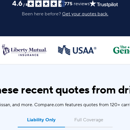
4.6
775
reviews
/
5
Been here before?
Get your quotes back.
ese recent quotes from dri
Nissan, and more. Compare.com features quotes from 120+ carrie
Liability Only
Full Coverage