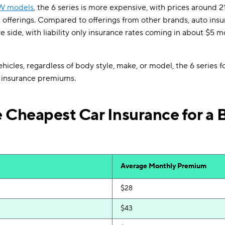
W models
, the 6 series is more expensive, with prices around 2
 offerings. Compared to offerings from other brands, auto insura
e side, with liability only insurance rates coming in about $5 m
icles, regardless of body style, make, or model, the 6 series fo
 insurance premiums.
 Cheapest Car Insurance for a
Average Monthly Premium
$28
$43