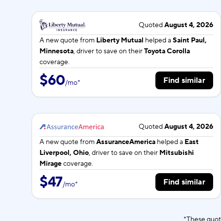
Quoted
August 4, 2026
A new quote from
Liberty Mutual
helped a
Saint Paul,
Minnesota
, driver to save on their
Toyota Corolla
coverage.
$60
Find similar
/
mo
*
Quoted
August 4, 2026
A new quote from
AssuranceAmerica
helped a
East
Liverpool, Ohio
, driver to save on their
Mitsubishi
Mirage
coverage.
$47
Find similar
/
mo
*
*These quot