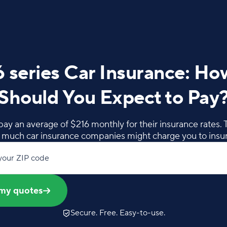
series Car Insurance: H
Should You Expect to Pay
ay an average of $216 monthly for their insurance rates. Ta
w much car insurance companies might charge you to insu
your ZIP code
my quotes
Secure. Free. Easy-to-use.