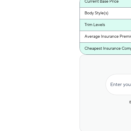
Current Base Price
Body Style(s)
Trim Levels
Average Insurance Prem
Cheapest Insurance Com
Enter you
E