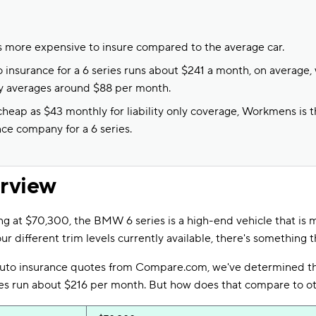
 more expensive to insure compared to the average car.
 insurance for a 6 series runs about $241 a month, on average, w
ly averages around $88 per month.
heap as $43 monthly for liability only coverage, Workmens is 
nce company for a 6 series.
erview
ng at $70,300, the BMW 6 series is a high-end vehicle that is
ur different trim levels currently available, there's something t
auto insurance quotes from Compare.com, we've determined t
ices run about $216 per month. But how does that compare to o