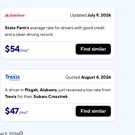
Updated
July 9, 2026
State Farm's
average rate for
drivers with good credit
and a clean driving record.
$54
Find similar
/
mo
*
Quoted
August 4, 2026
A driver in
Pisgah, Alabama
, just received a low rate from
Trexis
for their
Subaru Crosstrek
.
$47
Find similar
/
mo
*
st 5, 2026