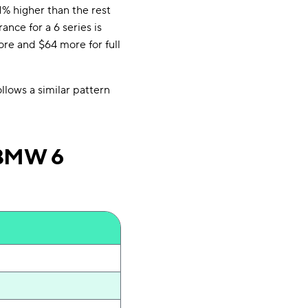
1% higher than the rest
nce for a 6 series is
ore and $64 more for full
llows a similar pattern
 BMW 6