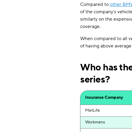
Compared to
other BM
of the company's vehicle
similarly on the expensiv
coverage.
When compared to all veh
of having above average
Who has the
series?
Insurance Company
MetLife
Workmens