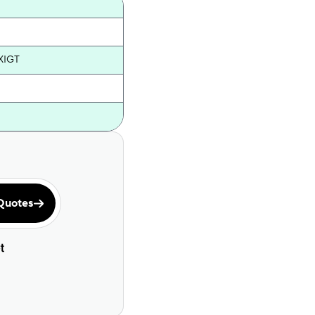
XIGT
Quotes