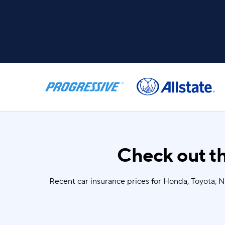
Check out th
Recent car insurance prices for Honda, Toyota, 