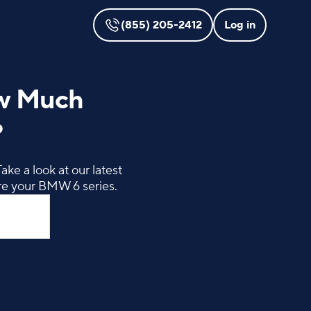
(855) 205-2412
Log in
ow Much
?
ke a look at our latest
re your BMW 6 series.