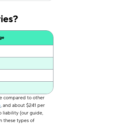
ies?
age
ge compared to other
e
, and about $241 per
liability (our guide,
n these types of