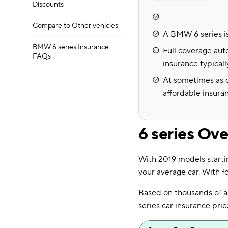
Discounts
Compare to Other vehicles
A BMW 6 series is
BMW 6 series Insurance
Full coverage auto
FAQs
insurance typical
At sometimes as c
affordable insura
6 series Ov
With 2019 models starti
your average car. With fo
Based on thousands of 
series car insurance pr