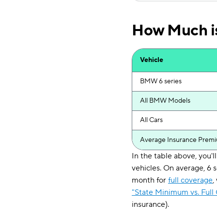
How Much is
Vehicle
BMW 6 series
All BMW Models
All Cars
Average Insurance Prem
In the table above, you
vehicles. On average, 6 
month for
full coverage
,
"State Minimum vs. Full
insurance).