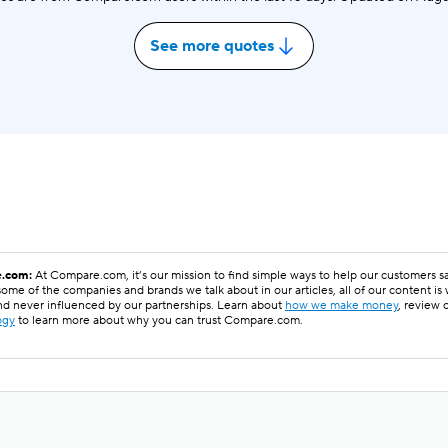
See more quotes
.com:
At Compare.com, it’s our mission to find simple ways to help our customers 
ome of the companies and brands we talk about in our articles, all of our content is
nd never influenced by our partnerships. Learn about
how we make money
, review 
ogy
to learn more about why you can trust Compare.com.