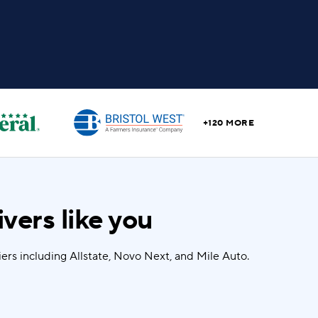
+120 MORE
vers like you
rs including Allstate, Novo Next, and Mile Auto.