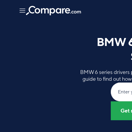
BMW 6 
BMW 6 series drivers p
guide to find out ho
Enter 
Get 