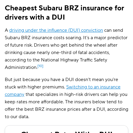
Cheapest Subaru BRZ insurance for
drivers with a DUI
A
driving under the influence (DUI) conviction
can send
Subaru BRZ insurance costs soaring. It’s a major predictor
of future risk. Drivers who get behind the wheel after
drinking cause nearly one-third of fatal accidents,
according to the National Highway Traffic Safety
[10]
Administration.
But just because you have a DUI doesn’t mean you’re
stuck with higher premiums.
Switching to an insurance
company
that specializes in high-risk drivers can help you
keep rates more affordable. The insurers below tend to
offer the best BRZ insurance prices after a DUI, according
to our data.