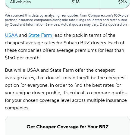
All vehicles
$116
$216
We sourced this data by analyzing real quotes from Compare.com's 100-plus
partner insurance companies alongside rate filings collected and distributed
by Quadrant Information Services. Actual quotes may vary. Data updated on
.
USAA
and
State Farm
lead the pack in terms of the
cheapest average rates for Subaru BRZ drivers. Each of
these companies offers average premiums for less than
$150 per month.
But while USAA and State Farm offer the cheapest
average rates, that doesn’t mean they’ll be the cheapest
option for everyone. In order to find the best rates for
your unique driver profile, it’s critical to compare quotes
for your chosen coverage level across multiple insurance
companies.
Get Cheaper Coverage for Your BRZ