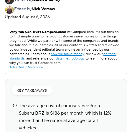
Edited by
Nick Versaw
Updated
August 6, 2026
Why You Can Trust Compare.com:
At Compare.com, it’s our mission
to find simple ways to help our customers save money on the things
they need. While we partner with some of the companies and brands
we talk about in our articles, all of our content is written and reviewed
by our independent editorial team and never influenced by our
partnerships. Learn about
how we make money
, review our
editorial
standards
, and reference our
data methodology
to learn more about
why you can trust Compare.com.
Advertiser Disclosure
KEY TAKEAWAYS
The average cost of car insurance for a
Subaru BRZ is $186 per month, which is 12%
more than the national average for all
vehicles.