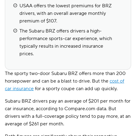
USAA offers the lowest premiums for BRZ
drivers, with an overall average monthly
premium of $107.
The Subaru BRZ offers drivers a high-
performance sports-car experience, which
typically results in increased insurance
prices.
The sporty two-door Subaru BRZ offers more than 200
horsepower and can be a blast to drive. But the
cost of
car insurance
for a sporty coupe can add up quickly.
Subaru BRZ drivers pay an average of $201 per month for
car insurance, according to Compare.com data. But
drivers with a full-coverage policy tend to pay more, at an
average of $261 per month.