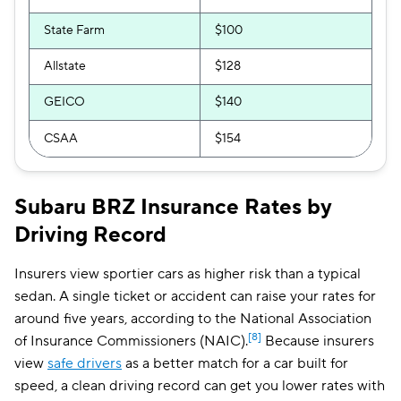
State Farm
$100
Allstate
$128
GEICO
$140
CSAA
$154
Subaru BRZ Insurance Rates by
Driving Record
Insurers view sportier cars as higher risk than a typical
sedan. A single ticket or accident can raise your rates for
around five years, according to the National Association
[8]
of Insurance Commissioners (NAIC).
Because insurers
view
safe drivers
as a better match for a car built for
speed, a clean driving record can get you lower rates with