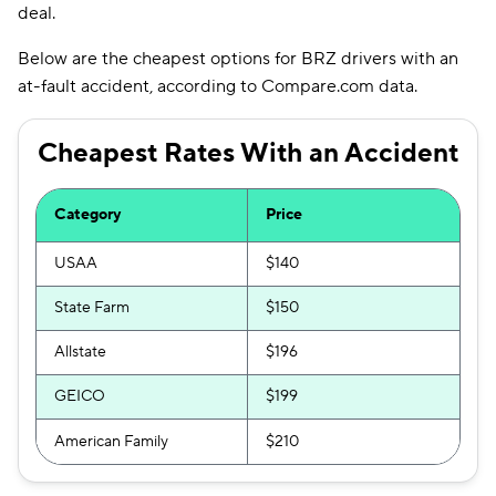
deal.
Below are the cheapest options for BRZ drivers with an
at-fault accident, according to Compare.com data.
Cheapest Rates With an Accident
Category
Price
USAA
$140
State Farm
$150
Allstate
$196
GEICO
$199
American Family
$210