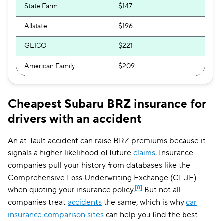
State Farm
$147
Allstate
$196
GEICO
$221
American Family
$209
Cheapest Subaru BRZ insurance for
drivers with an accident
An at-fault accident can raise BRZ premiums because it
signals a higher likelihood of future
claims
. Insurance
companies pull your history from databases like the
Comprehensive Loss Underwriting Exchange (CLUE)
[8]
when quoting your insurance policy.
But not all
companies treat
accidents
the same, which is why
car
insurance comparison sites
can help you find the best