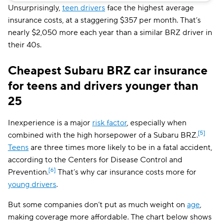
Mississippi
$147
Unsurprisingly,
teen drivers
face the highest average
insurance costs, at a staggering $357 per month. That’s
Missouri
$177
nearly $2,050 more each year than a similar BRZ driver in
Montana
$145
their 40s.
Nebraska
$140
Cheapest Subaru BRZ car insurance
Nevada
$246
for teens and drivers younger than
25
New Hampshire
$85
New Jersey
$262
Inexperience is a major
risk factor
, especially when
[5]
combined with the high horsepower of a Subaru BRZ.
New Mexico
$141
Teens
are three times more likely to be in a fatal accident,
New York
$214
according to the Centers for Disease Control and
[6]
Prevention.
That’s why car insurance costs more for
North Carolina
$86
young drivers
.
North Dakota
$114
But some companies don’t put as much weight on
age
,
making coverage more affordable. The chart below shows
Ohio
$120