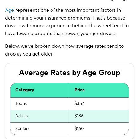
Illinois
$154
Age
represents one of the most important factors in
Indiana
$127
determining your insurance premiums. That’s because
drivers with more experience behind the wheel tend to
Iowa
$104
have fewer accidents than newer, younger drivers.
Kansas
$144
Below, we’ve broken down how average rates tend to
Kentucky
$192
drop as you get older.
Louisiana
$208
Average Rates by Age Group
Maine
$136
Maryland
$295
Category
Price
Massachusetts
$147
Teens
$357
Michigan
$224
Adults
$186
Minnesota
$169
Seniors
$160