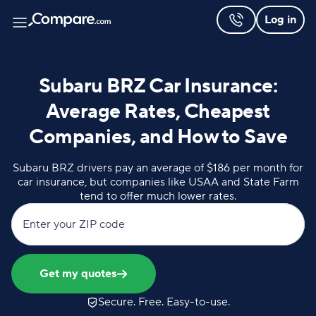
Log in
Subaru BRZ Car Insurance:
Average Rates, Cheapest
Companies, and How to Save
Subaru BRZ drivers pay an average of $186 per month for
car insurance, but companies like USAA and State Farm
tend to offer much lower rates.
Enter your ZIP code
Get my quotes
Secure. Free. Easy-to-use.