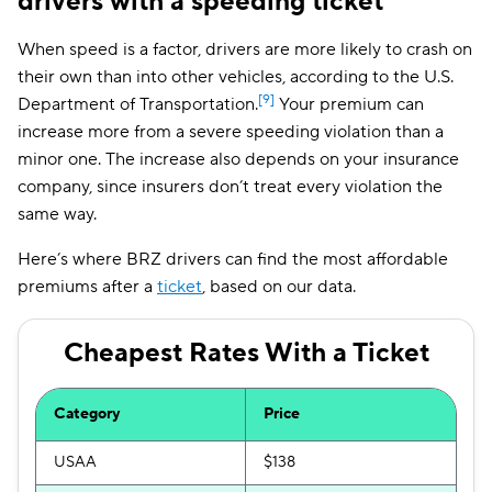
drivers with a speeding ticket
When speed is a factor, drivers are more likely to crash on
their own than into other vehicles, according to the U.S.
[9]
Department of Transportation.
Your premium can
increase more from a severe speeding violation than a
minor one. The increase also depends on your insurance
company, since insurers don’t treat every violation the
same way.
Here’s where BRZ drivers can find the most affordable
premiums after a
ticket
, based on our data.
Cheapest Rates With a Ticket
Category
Price
USAA
$138