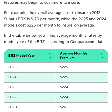
features may begin to cost more to insure.
For example, the overall average cost to insure a 2013
Subaru BRX is $170 per month, while the 2025 and 2024
models cost $225 per month to insure, on average.
In the table below, you’ll find average monthly rates by
model year of the BRZ, according to Compare.com data.
Average Monthly
BRZ Model Year
Premium
2025
$225
2024
$225
2023
$224
2022
$224
2020
$216