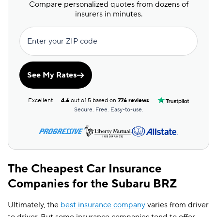
Compare personalized quotes from dozens of
insurers in minutes.
Enter your ZIP code
See My Rates
Excellent
4.6
out of 5 based on
776 reviews
Secure. Free. Easy-to-use.
The Cheapest Car Insurance
Companies for the Subaru BRZ
Ultimately, the
best insurance company
varies from driver