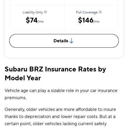
Liability Only
Full Coverage
$74
$146
/mo
/mo
Details
Subaru BRZ Insurance Rates by
Model Year
Vehicle age can play a sizable role in your car insurance
premiums.
Generally, older vehicles are more affordable to insure
thanks to depreciation and lower repair costs. But at a
certain point, older vehicles lacking current safety