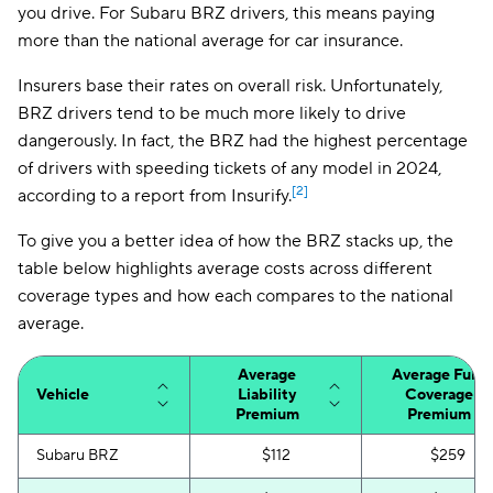
you drive. For Subaru BRZ drivers, this means paying
more than the national average for car insurance.
Insurers base their rates on overall risk. Unfortunately,
BRZ drivers tend to be much more likely to drive
dangerously. In fact, the BRZ had the highest percentage
of drivers with speeding tickets of any model in 2024,
[2]
according to a report from Insurify.
To give you a better idea of how the BRZ stacks up, the
table below highlights average costs across different
coverage types and how each compares to the national
average.
Average
Average Full-
Vehicle
Liability
Coverage
Premium
Premium
Subaru BRZ
$112
$259