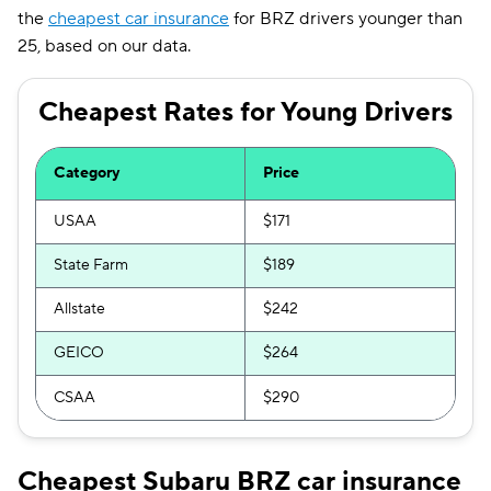
the
cheapest car insurance
for BRZ drivers younger than
Oklahoma
$167
25, based on our data.
Oregon
$148
Cheapest Rates for Young Drivers
Pennsylvania
$157
Rhode Island
$214
Category
Price
South Carolina
$238
USAA
$171
South Dakota
$134
State Farm
$189
Tennessee
$138
Allstate
$242
Texas
$213
GEICO
$264
Utah
$146
CSAA
$290
Vermont
$139
Cheapest Subaru BRZ car insurance
Virginia
$174