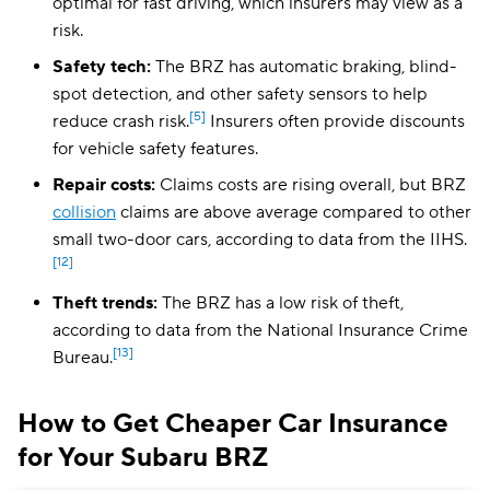
optimal for fast driving, which insurers may view as a
risk.
Safety tech:
The BRZ has automatic braking, blind-
spot detection, and other safety sensors to help
[5]
reduce crash risk.
Insurers often provide discounts
for vehicle safety features.
Repair costs:
Claims costs are rising overall, but BRZ
collision
claims are above average compared to other
small two-door cars, according to data from the IIHS.
[12]
Theft trends:
The BRZ has a low risk of theft,
according to data from the National Insurance Crime
[13]
Bureau.
How to Get Cheaper Car Insurance
for Your Subaru BRZ