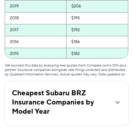
2019
$206
2018
$195
2017
$192
2016
$186
2015
$182
2014
$179
We sourced this data by analyzing real quotes from Compare.com's 100-plus
partner insurance companies alongside rate filings collected and distributed
by Quadrant Information Services. Actual quotes may vary. Data updated on
.
2013
$170
Cheapest Subaru BRZ
Insurance Companies by
Model Year