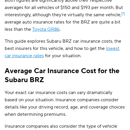
Both figures are significantly above their respective
averages for all vehicles of $150 and $193 per month. But
[1]
interestingly, although they’re virtually the same vehicle,
average auto insurance rates for the BRZ are quite a bit
less than the
Toyota GR86
.
This guide explores Subaru BRZ car insurance costs, the
best insurers for this vehicle, and how to get the
lowest
car insurance rates
for your situation.
Average Car Insurance Cost for the
Subaru BRZ
Your exact car insurance costs can vary dramatically
based on your situation. Insurance companies consider
details like your driving record, age, and coverage choices
when determining premiums.
Insurance companies also consider the type of vehicle