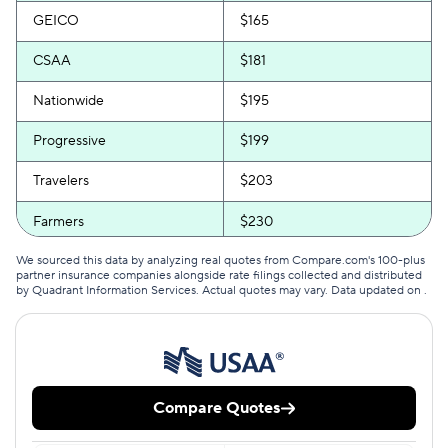
GEICO
$165
CSAA
$181
Nationwide
$195
Progressive
$199
Travelers
$203
Farmers
$230
We sourced this data by analyzing real quotes from Compare.com's 100-plus
partner insurance companies alongside rate filings collected and distributed
by Quadrant Information Services. Actual quotes may vary. Data updated on
.
Compare Quotes