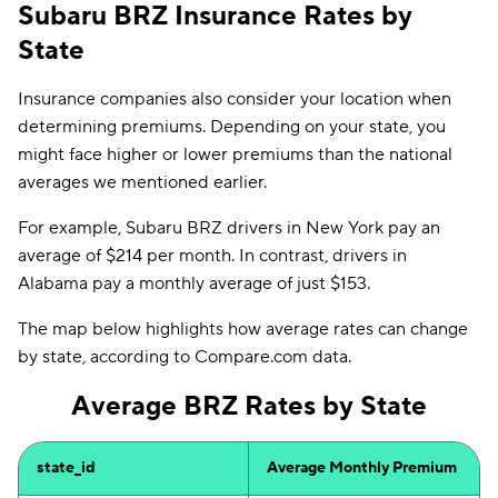
Subaru BRZ Insurance Rates by
State
Insurance companies also consider your location when
determining premiums. Depending on your state, you
might face higher or lower premiums than the national
averages we mentioned earlier.
For example, Subaru BRZ drivers in New York pay an
average of $214 per month. In contrast, drivers in
Alabama pay a monthly average of just $153.
The map below highlights how average rates can change
by state, according to Compare.com data.
Average BRZ Rates by State
state_id
Average Monthly Premium