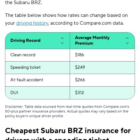
the Subaru BRZ.
The table below shows how rates can change based on
your
driving history
, according to Compare.com data.
Average Monthly
Driving Record
Premium
Clean record
$186
Speeding ticket
$249
At-fault accident
$266
DUI
$312
Disclaimer: Table data sourced from real-time quotes from Compare.com's
50-plus partner insurance providers. Actual quotes may vary based on the
policy buyer's unique driver profile.
Cheapest Subaru BRZ insurance for