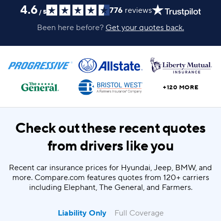
4.6
776
reviews
/
5
Been here before?
Get your quotes back.
+120 MORE
Check out these recent quotes
from drivers like you
Recent car insurance prices for Hyundai, Jeep, BMW, and
more. Compare.com features quotes from 120+ carriers
including Elephant, The General, and Farmers.
Liability Only
Full Coverage