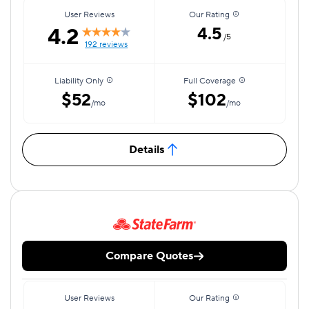
User Reviews
Our Rating
4.2
4.5
/5
192 reviews
Liability Only
Full Coverage
$52
$102
/mo
/mo
Details
Compare Quotes
User Reviews
Our Rating