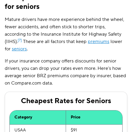
for seniors
Washington
$165
Mature drivers have more experience behind the wheel,
District of Columbia
$306
fewer accidents, and often stick to shorter trips,
West Virginia
$143
according to the Insurance Institute for Highway Safety
[7]
(IIHS).
These are all factors that keep
premiums
lower
Wisconsin
$118
for
seniors
.
Wyoming
$109
If your insurance company offers discounts for senior
drivers, you can drop your rates even more. Here’s how
average senior BRZ premiums compare by insurer, based
on Compare.com data.
Cheapest Rates for Seniors
Category
Price
USAA
$91