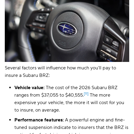
Several factors will influence how much you’ll pay to
insure a Subaru BRZ:
Vehicle value:
The cost of the 2026 Subaru BRZ
[11]
ranges from $37,055 to $40,555.
The more
expensive your vehicle, the more it will cost for you
to insure, on average.
Performance features:
A powerful engine and fine-
tuned suspension indicate to insurers that the BRZ is