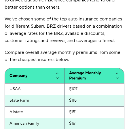
to driver. But some insurance companies tend to offer
better options than others.
We’ve chosen some of the top auto insurance companies
for different Subaru BRZ drivers based on a combination
of average rates for the BRZ, available discounts,
customer ratings and reviews, and coverages offered.
Compare overall average monthly premiums from some
of the cheapest insurers below.
Average Monthly
Company
Premium
USAA
$107
State Farm
$118
Allstate
$151
American Family
$161