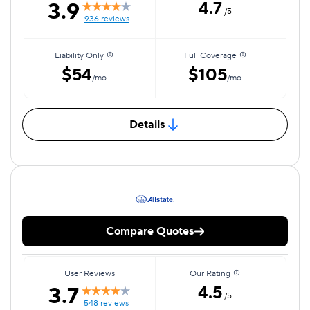
3.9
4.7
/5
936 reviews
Liability Only
Full Coverage
$54
$105
/mo
/mo
Details
Compare Quotes
User Reviews
Our Rating
3.7
4.5
/5
548 reviews