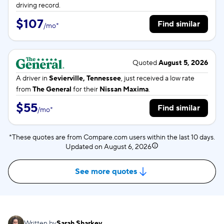
driving record.
$107
Find similar
/
mo
*
Quoted
August 5, 2026
A driver in
Sevierville, Tennessee
, just received a low rate
from
The General
for their
Nissan Maxima
.
$55
Find similar
/
mo
*
*These quotes are from Compare.com users within the last 10 days.
Updated on
August 6, 2026
See more quotes
Written by
Sarah Sharkey