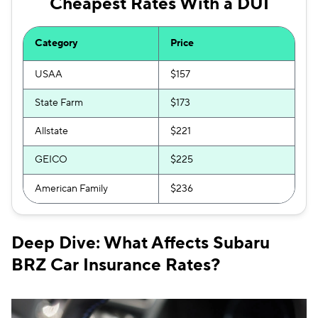
Cheapest Rates With a DUI
Category
Price
USAA
$157
State Farm
$173
Allstate
$221
GEICO
$225
American Family
$236
Deep Dive: What Affects Subaru
BRZ Car Insurance Rates?