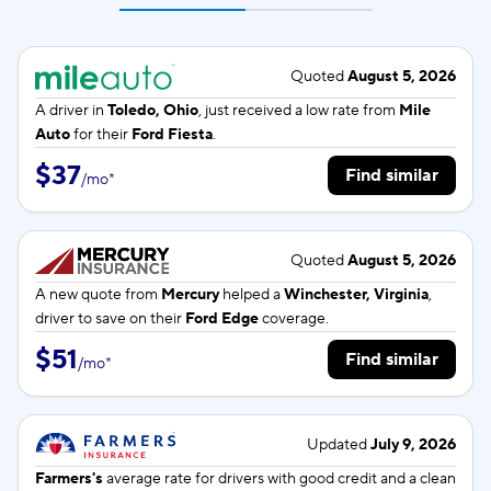
Quoted
August 5, 2026
A driver in
Toledo, Ohio
, just received a low rate from
Mile
Auto
for their
Ford Fiesta
.
$37
Find similar
/
mo
*
Quoted
August 5, 2026
A new quote from
Mercury
helped a
Winchester, Virginia
,
driver to save on their
Ford Edge
coverage.
$51
Find similar
/
mo
*
Updated
July 9, 2026
Farmers's
average rate for
drivers with good credit and a clean