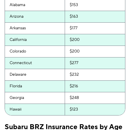
Alabama
$153
Arizona
$163
Arkansas
$177
California
$200
Colorado
$200
Connecticut
$277
Delaware
$232
Florida
$216
Georgia
$248
Hawaii
$123
Idaho
$102
Subaru BRZ Insurance Rates by Age