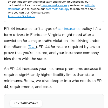
by our independent editorial team and never influenced by our
partnerships. Learn about
how we make money
, review our
editorial
standards
, and reference our
data methodology
to learn more about
why you can trust Compare.com.
Advertiser Disclosure
FR-44 insurance isn’t a type of
car insurance
policy. It’s a
form drivers in Florida or Virginia might need after a
conviction for a major traffic violation, like driving under
the influence (
DUI
). FR-44 forms are required by law to
prove that you’re insured, and your insurance company
files them with the state.
An FR-44 increases your insurance premiums because it
requires significantly higher liability limits than state
minimums. Below, we dive deeper into who needs an FR-
44, requirements, and costs.
KEY TAKEAWAYS