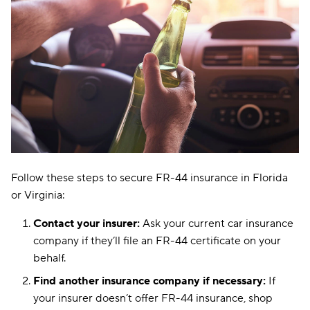
Follow these steps to secure FR-44 insurance in Florida
or Virginia:
Contact your insurer:
Ask your current car insurance
company if they’ll file an FR-44 certificate on your
behalf.
Find another insurance company if necessary:
If
your insurer doesn’t offer FR-44 insurance, shop