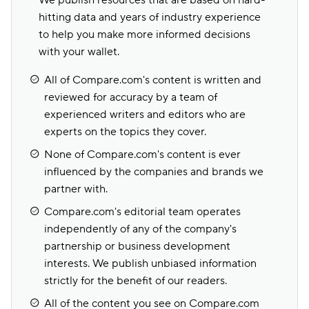
We publish resources that are based on hard-
hitting data and years of industry experience
to help you make more informed decisions
with your wallet.
All of Compare.com's content is written and
reviewed for accuracy by a team of
experienced writers and editors who are
experts on the topics they cover.
None of Compare.com's content is ever
influenced by the companies and brands we
partner with.
Compare.com's editorial team operates
independently of any of the company's
partnership or business development
interests. We publish unbiased information
strictly for the benefit of our readers.
All of the content you see on Compare.com