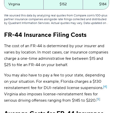
Virginia
$152
$184
We sourced this data by analyzing real quotes from Compare.com's 100-plus
partner insurance companies alongside rate filings collected and distributed
by Quadrant Information Services. Actual quotes may vary. Data updated on
.
FR-44 Insurance Filing Costs
The cost of an FR-44 is determined by your insurer and
varies by location. In most cases, car insurance companies
charge a one-time administrative fee between $15 and
$25 to file an FR-44 on your behalf.
You may also have to pay a fee to your state, depending
on your situation. For example, Florida charges a $130
[4]
reinstatement fee for DUI-related license suspensions.
Virginia also imposes license-reinstatement fees for
[5]
serious driving offenses ranging from $145 to $220.