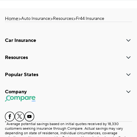
Home
>
>
>
Auto Insurance
Resources
Fr44 Insurance
Car Insurance
Resources
Popular States
Company
*
Average potential savings based on initial quotes received by 18,330
customers seeking insurance through Compare. Actual savings may vary
depending on state of residence, individual circumstances, coverage