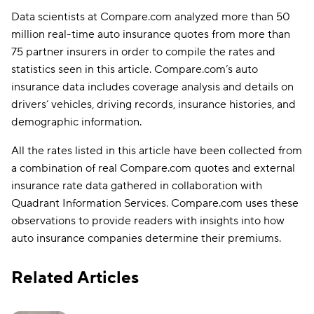
Data scientists at Compare.com analyzed more than 50
million real-time auto insurance quotes from more than
75 partner insurers in order to compile the rates and
statistics seen in this article. Compare.com’s auto
insurance data includes coverage analysis and details on
drivers’ vehicles, driving records, insurance histories, and
demographic information.
All the rates listed in this article have been collected from
a combination of real Compare.com quotes and external
insurance rate data gathered in collaboration with
Quadrant Information Services. Compare.com uses these
observations to provide readers with insights into how
auto insurance companies determine their premiums.
Related Articles