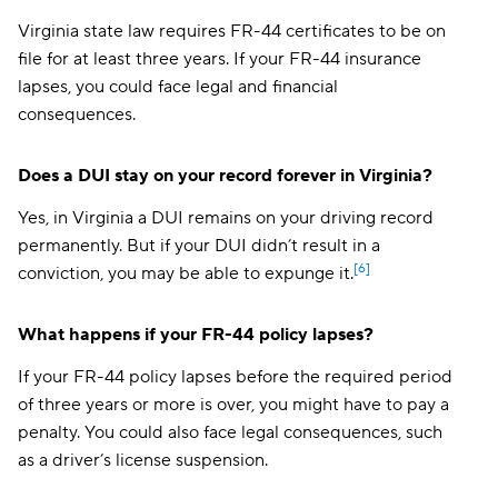
Virginia state law requires FR-44 certificates to be on
file for at least three years. If your FR-44 insurance
lapses, you could face legal and financial
consequences.
Does a DUI stay on your record forever in Virginia?
Yes, in Virginia a DUI remains on your driving record
permanently. But if your DUI didn’t result in a
[6]
conviction, you may be able to expunge it.
What happens if your FR-44 policy lapses?
If your FR-44 policy lapses before the required period
of three years or more is over, you might have to pay a
penalty. You could also face legal consequences, such
as a driver’s license suspension.