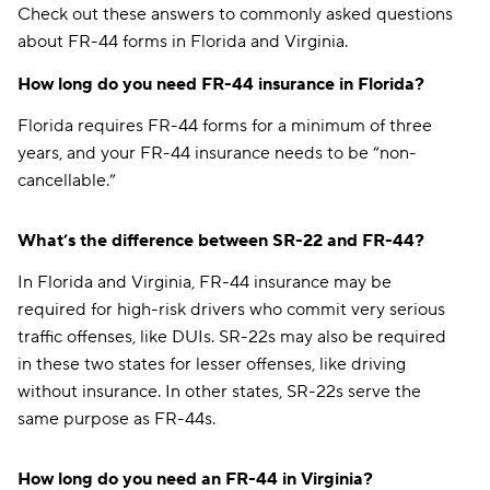
Check out these answers to commonly asked questions
about FR-44 forms in Florida and Virginia.
How long do you need FR-44 insurance in Florida?
Florida requires FR-44 forms for a minimum of three
years, and your FR-44 insurance needs to be “non-
cancellable.”
What’s the difference between SR-22 and FR-44?
In Florida and Virginia, FR-44 insurance may be
required for high-risk drivers who commit very serious
traffic offenses, like DUIs. SR-22s may also be required
in these two states for lesser offenses, like driving
without insurance. In other states, SR-22s serve the
same purpose as FR-44s.
How long do you need an FR-44 in Virginia?