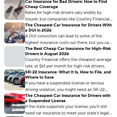
Car Insurance for Bad Drivers: How to Find
Cheap Coverage
Rates for high-risk drivers vary widely by
insurer, but companies like Country Financial,
The Cheapest Car Insurance for Drivers With
Auto-Owners, and USAA offer some of the
a DUI in 2026
lowest premiums for drivers with less-than-
A DUI conviction can lead to some of the
perfect records.
highest insurance costs out there, but you can
The Best Cheap Car Insurance for High-Risk
get cheap rates after a DUI — if you know
Drivers in August 2026
where to look. Country Financial and Auto-
Country Financial offers the cheapest average
Owners offer the cheapest average rates to
rate, at $61 per month for high-risk drivers.
drivers with a DUI.
SR-22 Insurance: What It Is, How to File, and
Where to Save
If you have a suspended license or serious
driving violation, you might need an SR-22
The Cheapest Car Insurance for Drivers with
certificate. Car insurance rates for drivers with
a Suspended License
an SR-22 average $203 per month nationwide.
If the state suspends your license, you’ll still
need car insurance to meet your state’s legal