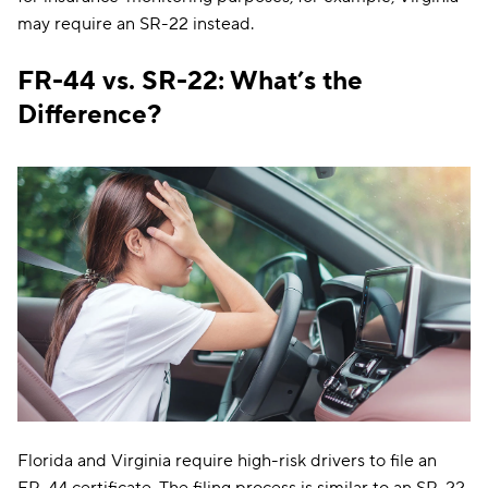
may require an SR-22 instead.
FR-44 vs. SR-22: What’s the
Difference?
Florida and Virginia require high-risk drivers to file an