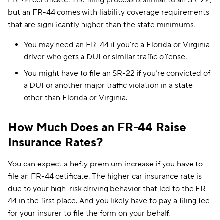
FR-44 certificate. The filing process is similar to an SR-22,
but an FR-44 comes with liability coverage requirements
that are significantly higher than the state minimums.
You may need an FR-44 if you’re a Florida or Virginia
driver who gets a DUI or similar traffic offense.
You might have to file an SR-22 if you’re convicted of
a DUI or another major traffic violation in a state
other than Florida or Virginia.
How Much Does an FR-44 Raise
Insurance Rates?
You can expect a hefty premium increase if you have to
file an FR-44 cetificate. The higher car insurance rate is
due to your high-risk driving behavior that led to the FR-
44 in the first place. And you likely have to pay a filing fee
for your insurer to file the form on your behalf.