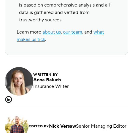
is based on comprehensive analysis and all
data is gathered and vetted from
trustworthy sources.
Learn more
about us
,
our team
, and
what
makes us tick
.
WRITTEN BY
Anna Baluch
Insurance Writer
Nick Versaw
Senior Managing Editor
EDITED BY