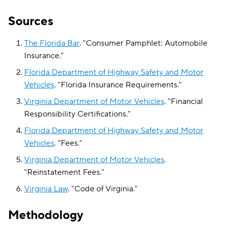
Sources
The Florida Bar
.
"
Consumer Pamphlet: Automobile
Insurance
."
Florida Department of Highway Safety and Motor
Vehicles
.
"
Florida Insurance Requirements
."
Virginia Department of Motor Vehicles
.
"
Financial
Responsibility Certifications
."
Florida Department of Highway Safety and Motor
Vehicles
.
"
Fees
."
Virginia Department of Motor Vehicles
.
"
Reinstatement Fees
."
Virginia Law
.
"
Code of Virginia
."
Methodology