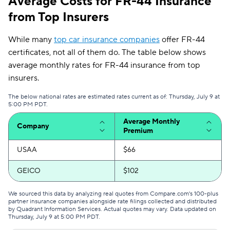
Average Costs for FR-44 Insurance
from Top Insurers
While many
top car insurance companies
offer FR-44
certificates, not all of them do. The table below shows
average monthly rates for FR-44 insurance from top
insurers.
The below national rates are estimated rates current as of: Thursday, July 9 at
5:00 PM PDT.
Average Monthly
Company
Premium
USAA
$66
GEICO
$102
We sourced this data by analyzing real quotes from Compare.com's 100-plus
partner insurance companies alongside rate filings collected and distributed
by Quadrant Information Services. Actual quotes may vary. Data updated on
Thursday, July 9 at 5:00 PM PDT
.