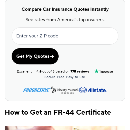
Compare Car Insurance Quotes Instantly
See rates from America’s top insurers.
Enter your ZIP code
Get My Quotes
Excellent
4.6
out of 5 based on
775 reviews
Secure. Free. Easy-to-use.
How to Get an FR-44 Certificate