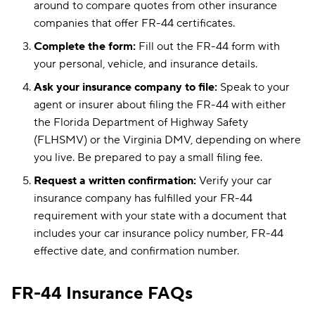
around to compare quotes from other insurance
companies that offer FR-44 certificates.
Complete the form:
Fill out the FR-44 form with
your personal, vehicle, and insurance details.
Ask your insurance company to file:
Speak to your
agent or insurer about filing the FR-44 with either
the Florida Department of Highway Safety
(FLHSMV) or the Virginia DMV, depending on where
you live. Be prepared to pay a small filing fee.
Request a written confirmation:
Verify your car
insurance company has fulfilled your FR-44
requirement with your state with a document that
includes your car insurance policy number, FR-44
effective date, and confirmation number.
FR-44 Insurance FAQs