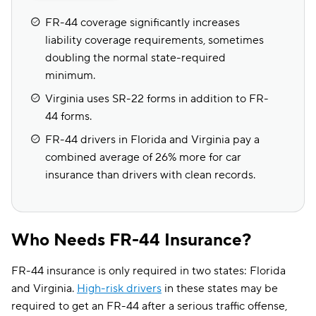
FR-44 coverage significantly increases
liability coverage requirements, sometimes
doubling the normal state-required
minimum.
Virginia uses SR-22 forms in addition to FR-
44 forms.
FR-44 drivers in Florida and Virginia pay a
combined average of 26% more for car
insurance than drivers with clean records.
Who Needs FR-44 Insurance?
FR-44 insurance is only required in two states: Florida
and Virginia.
High-risk drivers
in these states may be
required to get an FR-44 after a serious traffic offense,