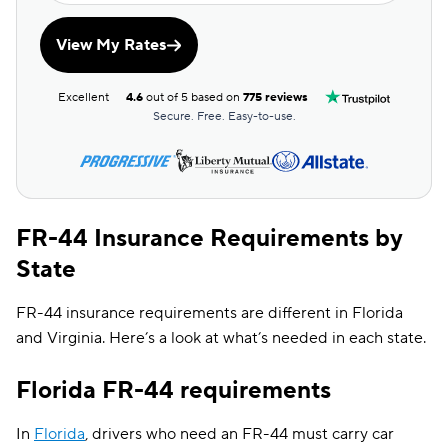
View My Rates
Excellent
4.6
out of 5 based on
775 reviews
Secure. Free. Easy-to-use.
FR-44 Insurance Requirements by
State
FR-44 insurance requirements are different in Florida
and Virginia. Here’s a look at what’s needed in each state.
Florida FR-44 requirements
In
Florida
, drivers who need an FR-44 must carry car