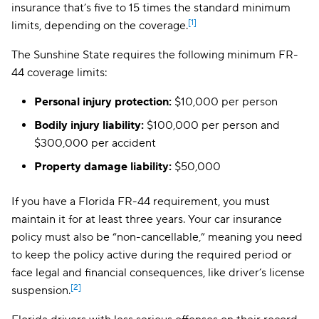
insurance that’s five to 15 times the standard minimum
[1]
limits, depending on the coverage.
The Sunshine State requires the following minimum FR-
44 coverage limits:
Personal injury protection:
$10,000 per person
Bodily injury liability:
$100,000 per person and
$300,000 per accident
Property damage liability:
$50,000
If you have a Florida FR-44 requirement, you must
maintain it for at least three years. Your car insurance
policy must also be “non-cancellable,” meaning you need
to keep the policy active during the required period or
face legal and financial consequences, like driver’s license
[2]
suspension.