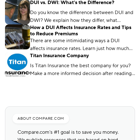
DUI vs. DWI: What’s the Difference?
license requirements and avoid a coverage
lapse. Learn about your options and where to
Do you know the difference between DUI and
get the cheapest coverage.
DWI? We explain how they differ, what
How a DUI Affects Insurance Rates and Tips
happens if you get one, and how they affect
to Reduce Premiums
your rates.
There are some intimidating ways a DUI
affects insurance rates. Learn just how much
Titan Insurance Company
your rate might go up and how to reduce it
over time.
Is Titan Insurance the best company for you?
Make a more informed decision after reading
Compare.com's guide.
ABOUT COMPARE.COM
Compare.com's #1 goal is to save you money.