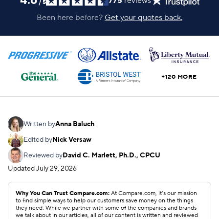
4.6
775
reviews
/
5
Been here before?
Get your quotes back.
+120 MORE
Written by
Anna Baluch
Edited by
Nick Versaw
Reviewed by
David C. Marlett, Ph.D., CPCU
Updated
July 29, 2026
Why You Can Trust Compare.com:
At Compare.com, it’s our mission
to find simple ways to help our customers save money on the things
they need. While we partner with some of the companies and brands
we talk about in our articles, all of our content is written and reviewed