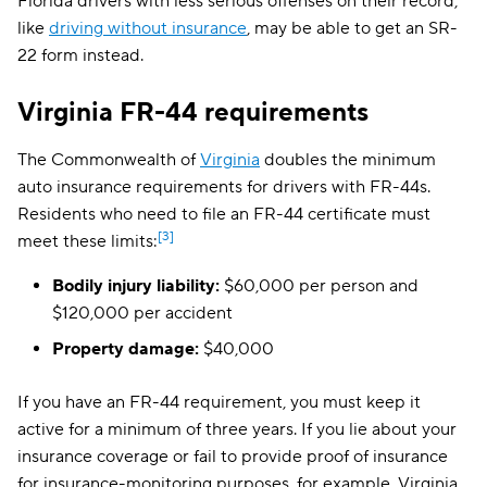
Florida drivers with less serious offenses on their record,
like
driving without insurance
, may be able to get an SR-
22 form instead.
Virginia FR-44 requirements
The Commonwealth of
Virginia
doubles the minimum
auto insurance requirements for drivers with FR-44s.
Residents who need to file an FR-44 certificate must
[3]
meet these limits:
Bodily injury liability:
$60,000 per person and
$120,000 per accident
Property damage:
$40,000
If you have an FR-44 requirement, you must keep it
active for a minimum of three years. If you lie about your
insurance coverage or fail to provide proof of insurance
for insurance-monitoring purposes, for example, Virginia