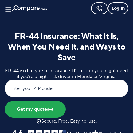
Log in
FR-44 Insurance: What It Is,
When You Need It, and Ways to
Save
FR-44 isn’t a type of insurance. It’s a form you might need
if you’re a high-risk driver in Florida or Virginia.
Enter your ZIP code
Get my quotes
Secure. Free. Easy-to-use.