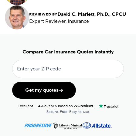
David C. Marlett, Ph.D., CPCU
REVIEWED BY
Expert Reviewer, Insurance
Compare Car Insurance Quotes Instantly
Enter your ZIP code
Get my quotes
Excellent
4.6
out of 5 based on
775 reviews
Secure. Free. Easy-to-use.