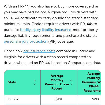
With an FR-44, you also have to buy more coverage than
you may have had before. Virginia requires drivers with
an FR-44 certificate to carry double the state’s standard
minimum limits. Florida requires drivers with FR-44s to
purchase
bodily injury liability insurance
, meet property
damage liability requirements, and purchase the state’s
personal injury protection
(PIP) coverage.
Here’s how
car insurance costs
compare in Florida and
Virginia for drivers with a clean record compared to
drivers who need an FR-44, based on Compare.com data.
Average
Average
Monthly
Monthly
State
Premium: With
Premium: Clean
FR-44
Record
Requirement
Florida
$181
$213