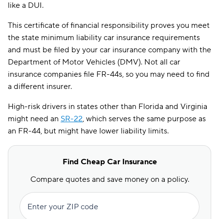
like a DUI.
This certificate of financial responsibility proves you meet
the state minimum liability car insurance requirements
and must be filed by your car insurance company with the
Department of Motor Vehicles (DMV). Not all car
insurance companies file FR-44s, so you may need to find
a different insurer.
High-risk drivers in states other than Florida and Virginia
might need an
SR-22
, which serves the same purpose as
an FR-44, but might have lower liability limits.
Find Cheap Car Insurance
Compare quotes and save money on a policy.
Enter your ZIP code