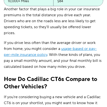
10,000+ Miles
$84
Another factor that plays a big role in your car insurance
premiums is the total distance you drive each year.
Drivers who are on the roads less are less likely to get
speeding tickets, so they'll usually be offered lower
prices.
If you drive less often than the average driver or work
from home, you might consider a
usage-based or pay-
per-mile insurance policy
. With these kinds of plans, you
pay a small monthly amount, and your final monthly bill is
calculated based on how many miles you drove.
How Do Cadillac CT6s Compare to
Other Vehicles?
If you're considering buying a new vehicle and a Cadillac
CT6 is on your shortlist, you might want to know how it