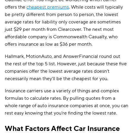
offers the
cheapest premiums
. While costs will typically
be pretty different from person to person, the lowest
average rates for liability only coverage are sometimes
just $29 per month from Clearcover. The next most
affordable company is Commonwealth Casualty, who
offers insurance as low as $36 per month.
Hallmark, MotionAuto, and AnswerFinancial round out
the rest of the top 5 list. However, just because these five
companies offer the lowest average rates doesn't
necessarily mean they'll be the cheapest for you.
Insurance carriers use a variety of things and complex
formulas to calculate rates. By pulling quotes from a
whole range of auto insurance companies at once, you can
rest easy knowing that you're finding the lowest rate.
What Factors Affect Car Insurance