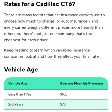
Rates for a Cadillac CT6?
There are many factors that car insurance carriers use to
choose how much to charge for auto insurance -- and
every carrier weighs different pieces more heavily than
others, so there's not just one company that's the
cheapest for each driver.
Keep reading to learn which variables insurance
companies look at and how they affect your final rate:
Vehicle Age
Vehicle Age
Average Monthly Premium
Less than 1 Year
$103
2-3 Years
$73