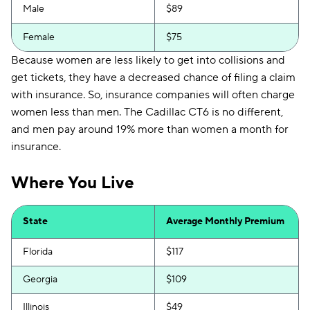
Male
$89
Female
$75
Because women are less likely to get into collisions and
get tickets, they have a decreased chance of filing a claim
with insurance. So, insurance companies will often charge
women less than men. The Cadillac CT6 is no different,
and men pay around 19% more than women a month for
insurance.
Where You Live
State
Average Monthly Premium
Florida
$117
Georgia
$109
Illinois
$49