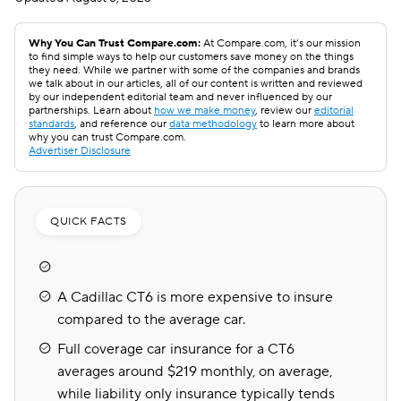
Why You Can Trust Compare.com:
At Compare.com, it’s our mission
to find simple ways to help our customers save money on the things
they need. While we partner with some of the companies and brands
we talk about in our articles, all of our content is written and reviewed
by our independent editorial team and never influenced by our
partnerships. Learn about
how we make money
, review our
editorial
standards
, and reference our
data methodology
to learn more about
why you can trust Compare.com.
Advertiser Disclosure
QUICK FACTS
A Cadillac CT6 is more expensive to insure
compared to the average car.
Full coverage car insurance for a CT6
averages around $219 monthly, on average,
while liability only insurance typically tends