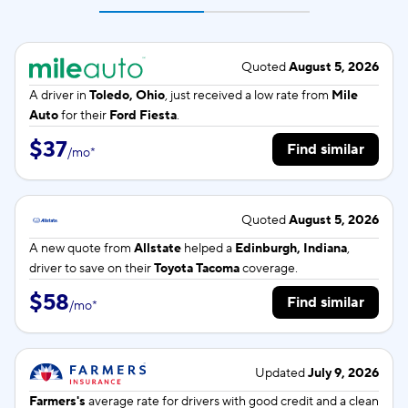
Quoted
August 5, 2026
A driver in
Toledo, Ohio
, just received a low rate from
Mile
Auto
for their
Ford Fiesta
.
$37
Find similar
/
mo
*
Quoted
August 5, 2026
A new quote from
Allstate
helped a
Edinburgh, Indiana
,
driver to save on their
Toyota Tacoma
coverage.
$58
Find similar
/
mo
*
Updated
July 9, 2026
Farmers's
average rate for
drivers with good credit and a clean