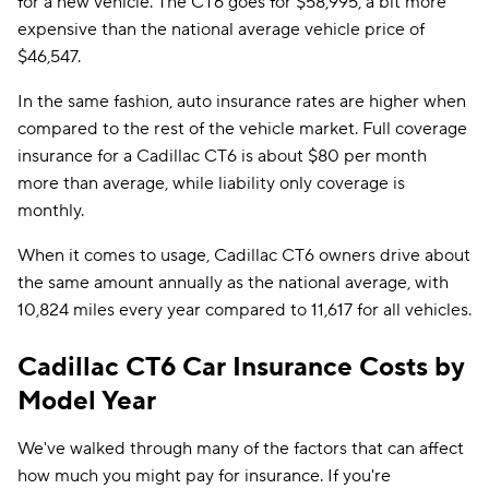
for a new vehicle. The CT6 goes for $58,995, a bit more
expensive than the national average vehicle price of
$46,547.
In the same fashion, auto insurance rates are higher when
compared to the rest of the vehicle market. Full coverage
insurance for a Cadillac CT6 is about $80 per month
more than average, while liability only coverage is
monthly.
When it comes to usage, Cadillac CT6 owners drive about
the same amount annually as the national average, with
10,824 miles every year compared to 11,617 for all vehicles.
Cadillac CT6 Car Insurance Costs by
Model Year
We've walked through many of the factors that can affect
how much you might pay for insurance. If you're