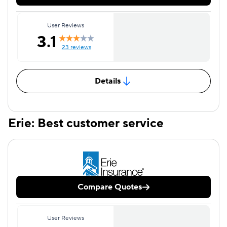
User Reviews
3.1
23 reviews
Details
Erie: Best customer service
Compare Quotes
User Reviews