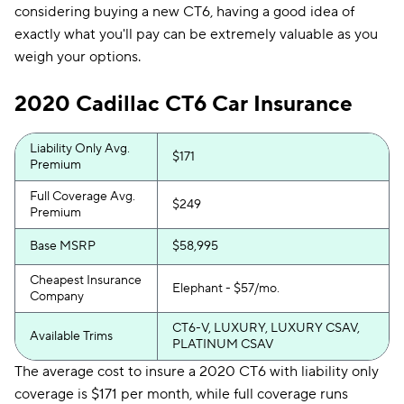
considering buying a new CT6, having a good idea of
exactly what you'll pay can be extremely valuable as you
weigh your options.
2020 Cadillac CT6 Car Insurance
Liability Only Avg.
$171
Premium
Full Coverage Avg.
$249
Premium
Base MSRP
$58,995
Cheapest Insurance
Elephant - $57/mo.
Company
CT6-V, LUXURY, LUXURY CSAV,
Available Trims
PLATINUM CSAV
The average cost to insure a 2020 CT6 with liability only
coverage is $171 per month, while full coverage runs