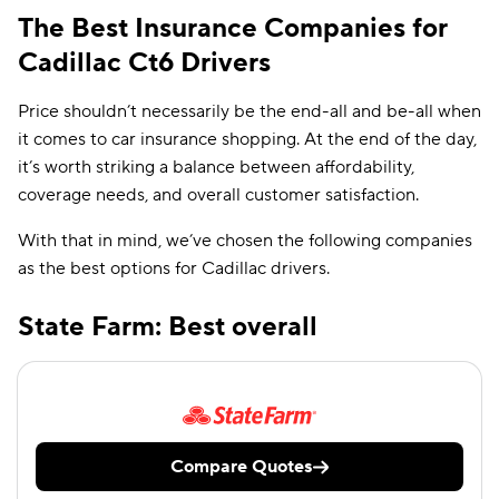
The Best Insurance Companies for
Cadillac Ct6 Drivers
Price shouldn’t necessarily be the end-all and be-all when
it comes to car insurance shopping. At the end of the day,
it’s worth striking a balance between affordability,
coverage needs, and overall customer satisfaction.
With that in mind, we’ve chosen the following companies
as the best options for Cadillac drivers.
State Farm: Best overall
Compare Quotes