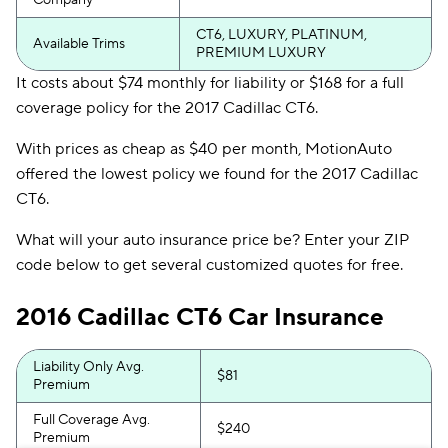
Company
CT6, LUXURY, PLATINUM,
Available Trims
PREMIUM LUXURY
It costs about $74 monthly for liability or $168 for a full
coverage policy for the 2017 Cadillac CT6.
With prices as cheap as $40 per month, MotionAuto
offered the lowest policy we found for the 2017 Cadillac
CT6.
What will your auto insurance price be? Enter your ZIP
code below to get several customized quotes for free.
2016 Cadillac CT6 Car Insurance
Liability Only Avg.
$81
Premium
Full Coverage Avg.
$240
Premium