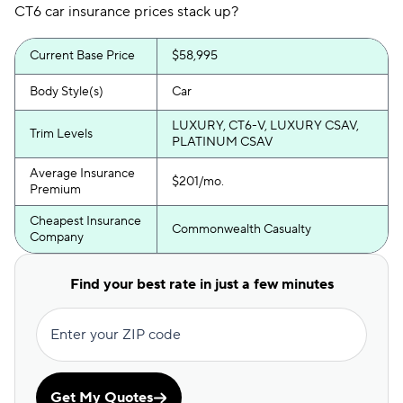
CT6 car insurance prices stack up?
Current Base Price
$58,995
Body Style(s)
Car
LUXURY, CT6-V, LUXURY CSAV,
Trim Levels
PLATINUM CSAV
Average Insurance
$201/mo.
Premium
Cheapest Insurance
Commonwealth Casualty
Company
Find your best rate in just a few minutes
Enter your ZIP code
Get My Quotes