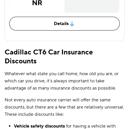
NR
Details
Cadillac CT6 Car Insurance
Discounts
Whatever what state you call home, how old you are, or
which car you drive, it's always important to take
advantage of as many insurance discounts as possible.
Not every auto insurance carrier will offer the same
discounts, but there are a few that are relatively universal.
These include discounts like:
Vehicle safety discounts
for having a vehicle with