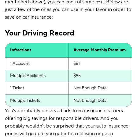
mentioned above), you can control some of it. Below are
just a few of the ones you can use in your favor in order to
save on car insurance:
Your Driving Record
Infractions
Average Monthly Premium
1 Accident
$61
Multiple Accidents
$95
1 Ticket
Not Enough Data
Multiple Tickets
Not Enough Data
You've probably observed ads from insurance carriers
offering big savings for responsible drivers. And you
probably wouldn't be surprised that your auto insurance
prices will go up if you get into a collision or get a