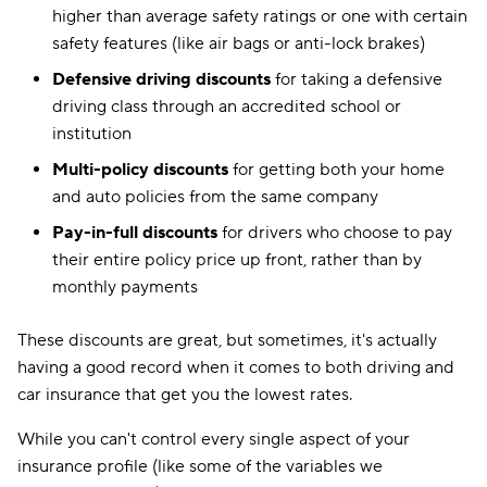
higher than average safety ratings or one with certain
safety features (like air bags or anti-lock brakes)
Defensive driving discounts
for taking a defensive
driving class through an accredited school or
institution
Multi-policy discounts
for getting both your home
and auto policies from the same company
Pay-in-full discounts
for drivers who choose to pay
their entire policy price up front, rather than by
monthly payments
These discounts are great, but sometimes, it's actually
having a good record when it comes to both driving and
car insurance that get you the lowest rates.
While you can't control every single aspect of your
insurance profile (like some of the variables we