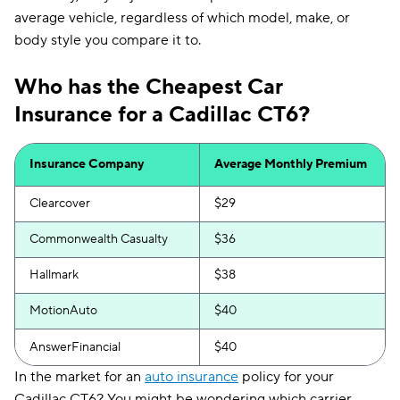
average vehicle, regardless of which model, make, or
body style you compare it to.
Who has the Cheapest Car
Insurance for a Cadillac CT6?
Insurance Company
Average Monthly Premium
Clearcover
$29
Commonwealth Casualty
$36
Hallmark
$38
MotionAuto
$40
AnswerFinancial
$40
In the market for an
auto insurance
policy for your
Cadillac CT6? You might be wondering which carrier