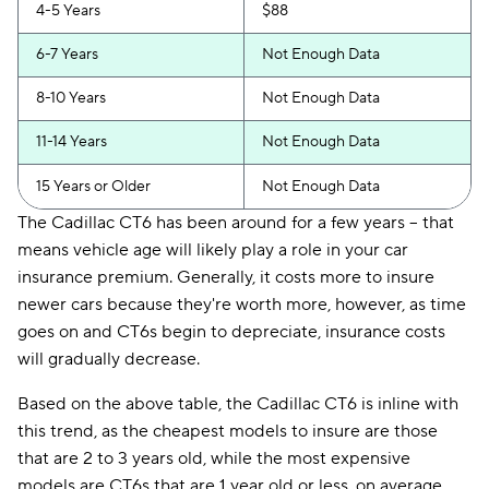
4-5 Years
$88
6-7 Years
Not Enough Data
8-10 Years
Not Enough Data
11-14 Years
Not Enough Data
15 Years or Older
Not Enough Data
The Cadillac CT6 has been around for a few years -- that
means vehicle age will likely play a role in your car
insurance premium. Generally, it costs more to insure
newer cars because they're worth more, however, as time
goes on and CT6s begin to depreciate, insurance costs
will gradually decrease.
Based on the above table, the Cadillac CT6 is inline with
this trend, as the cheapest models to insure are those
that are 2 to 3 years old, while the most expensive
models are CT6s that are 1 year old or less, on average.