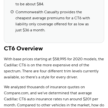
to be about $84.
Commonwealth Casualty provides the
cheapest average premiums for a CT6 with
liability only coverage offered for as low as
just $36 a month.
CT6 Overview
With base prices starting at $58,995 for 2020 models, the
Cadillac CT6 is on the more expensive end of the
spectrum. There are four different trim levels currently
available, so there's a style for every driver.
We analyzed thousands of insurance quotes on
Compare.com, and we've determined that average
Cadillac CT6 auto insurance rates run around $201 per
month. Compared to other vehicles in the market, how do