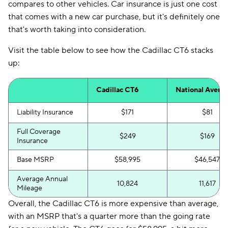
compares to other vehicles. Car insurance is just one cost
that comes with a new car purchase, but it's definitely one
that's worth taking into consideration.
Visit the table below to see how the Cadillac CT6 stacks
up:
Cadillac CT6
National Avera
Liability Insurance
$171
$81
Full Coverage
$249
$169
Insurance
Base MSRP
$58,995
$46,547
Average Annual
10,824
11,617
Mileage
Overall, the Cadillac CT6 is more expensive than average,
with an MSRP that's a quarter more than the going rate