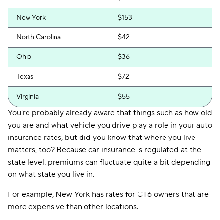
New York
$153
North Carolina
$42
Ohio
$36
Texas
$72
Virginia
$55
You're probably already aware that things such as how old
you are and what vehicle you drive play a role in your auto
insurance rates, but did you know that where you live
matters, too? Because car insurance is regulated at the
state level, premiums can fluctuate quite a bit depending
on what state you live in.
For example, New York has rates for CT6 owners that are
more expensive than other locations.