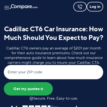
Log in
Cadillac CT6 Car Insurance: How
Much Should You Expect to Pay?
Cadillac CT6 owners pay an average of $201 per month
for their auto insurance premiums. Check out our
comprehensive guide to learn about how much insurance
carriers might charge you to insure your Cadillac CT6.
Enter your ZIP code
Get my quotes
Secure. Free. Easy-to-use.