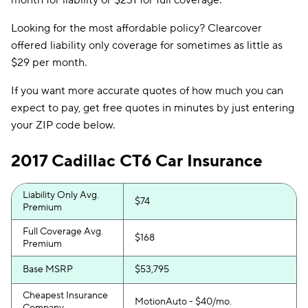
month for liability or $231 for full coverage.
Looking for the most affordable policy? Clearcover
offered liability only coverage for sometimes as little as
$29 per month.
If you want more accurate quotes of how much you can
expect to pay, get free quotes in minutes by just entering
your ZIP code below.
2017 Cadillac CT6 Car Insurance
Liability Only Avg.
$74
Premium
Full Coverage Avg.
$168
Premium
Base MSRP
$53,795
Cheapest Insurance
MotionAuto - $40/mo.