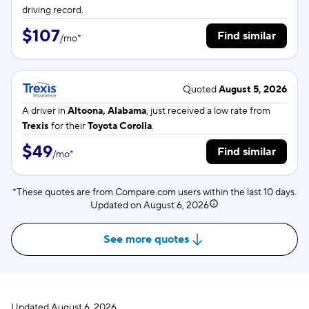
driving record.
$107
Find similar
/
mo
*
Quoted
August 5, 2026
A driver in
Altoona, Alabama
, just received a low rate from
Trexis
for their
Toyota Corolla
.
$49
Find similar
/
mo
*
*These quotes are from Compare.com users within the last 10 days.
Updated on
August 6, 2026
See more quotes
Updated
August 6, 2026