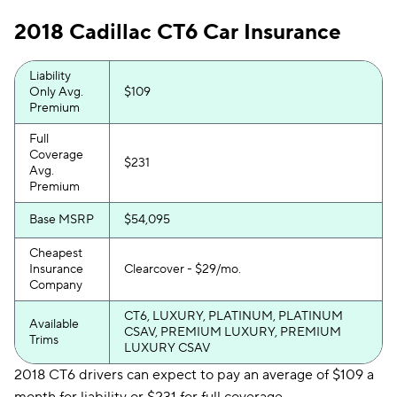
2018 Cadillac CT6 Car Insurance
Liability
Only Avg.
$109
Premium
Full
Coverage
$231
Avg.
Premium
Base MSRP
$54,095
Cheapest
Insurance
Clearcover - $29/mo.
Company
CT6, LUXURY, PLATINUM, PLATINUM
Available
CSAV, PREMIUM LUXURY, PREMIUM
Trims
LUXURY CSAV
2018 CT6 drivers can expect to pay an average of $109 a