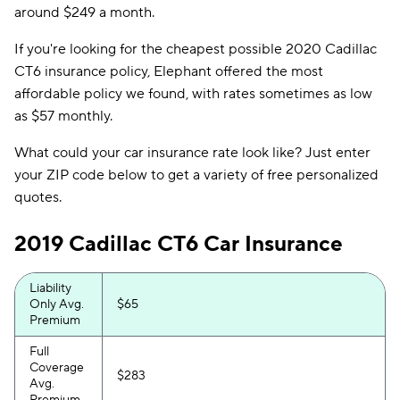
around $249 a month.
If you're looking for the cheapest possible 2020 Cadillac
CT6 insurance policy, Elephant offered the most
affordable policy we found, with rates sometimes as low
as $57 monthly.
What could your car insurance rate look like? Just enter
your ZIP code below to get a variety of free personalized
quotes.
2019 Cadillac CT6 Car Insurance
Liability
Only Avg.
$65
Premium
Full
Coverage
$283
Avg.