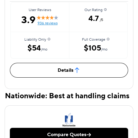
User Reviews
Our Rating
3.9
4.7
/5
936 reviews
Liability Only
Full Coverage
$54
$105
/mo
/mo
Details
Nationwide: Best at handling claims
Compare Quotes