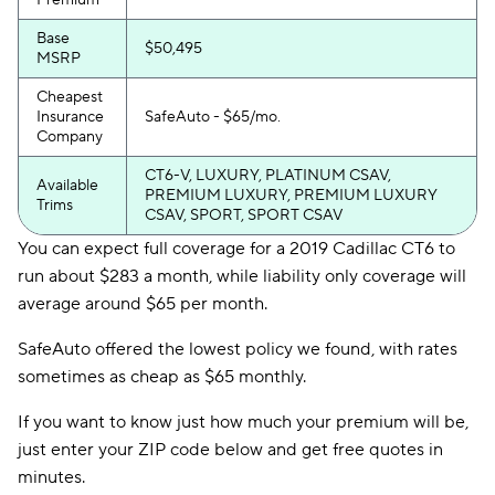
Premium
Base
$50,495
MSRP
Cheapest
Insurance
SafeAuto - $65/mo.
Company
CT6-V, LUXURY, PLATINUM CSAV,
Available
PREMIUM LUXURY, PREMIUM LUXURY
Trims
CSAV, SPORT, SPORT CSAV
You can expect full coverage for a 2019 Cadillac CT6 to
run about $283 a month, while liability only coverage will
average around $65 per month.
SafeAuto offered the lowest policy we found, with rates
sometimes as cheap as $65 monthly.
If you want to know just how much your premium will be,
just enter your ZIP code below and get free quotes in
minutes.