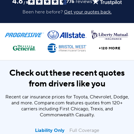
4.6
776
reviews
/
5
Been here before?
Get your quotes back.
+120 MORE
Check out these recent quotes
from drivers like you
Recent car insurance prices for Toyota, Chevrolet, Dodge,
and more. Compare.com features quotes from 120+
carriers including First Chicago, Trexis, and
Commonwealth Casualty.
Liability Only
Full Coverage