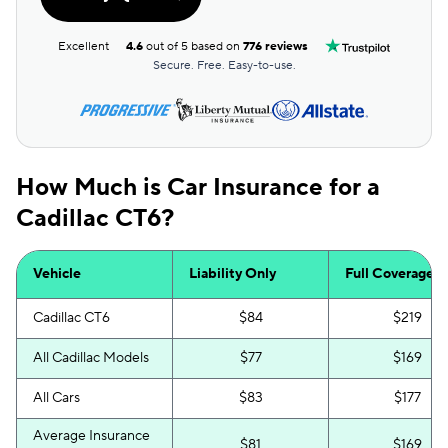
Excellent
4.6
out of 5 based on
776 reviews
Secure. Free. Easy-to-use.
How Much is Car Insurance for a
Cadillac CT6?
Vehicle
Liability Only
Full Coverage
Cadillac CT6
$84
$219
All Cadillac Models
$77
$169
All Cars
$83
$177
Average Insurance
$81
$169