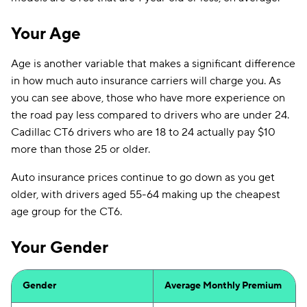
Your Age
Age is another variable that makes a significant difference
in how much auto insurance carriers will charge you. As
you can see above, those who have more experience on
the road pay less compared to drivers who are under 24.
Cadillac CT6 drivers who are 18 to 24 actually pay $10
more than those 25 or older.
Auto insurance prices continue to go down as you get
older, with drivers aged 55-64 making up the cheapest
age group for the CT6.
Your Gender
Gender
Average Monthly Premium