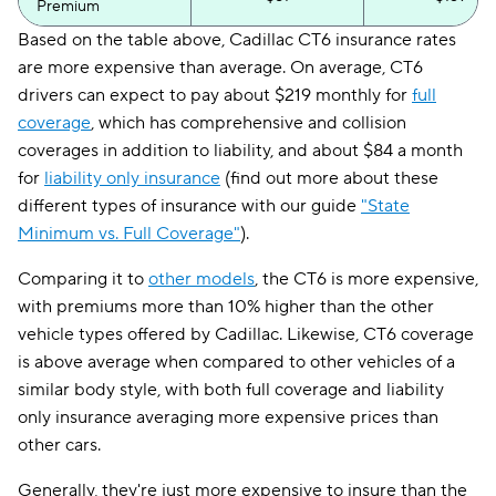
Premium
Based on the table above, Cadillac CT6 insurance rates
are more expensive than average. On average, CT6
drivers can expect to pay about $219 monthly for
full
coverage
, which has comprehensive and collision
coverages in addition to liability, and about $84 a month
for
liability only insurance
(find out more about these
different types of insurance with our guide
"State
Minimum vs. Full Coverage"
).
Comparing it to
other models
, the CT6 is more expensive,
with premiums more than 10% higher than the other
vehicle types offered by Cadillac. Likewise, CT6 coverage
is above average when compared to other vehicles of a
similar body style, with both full coverage and liability
only insurance averaging more expensive prices than
other cars.
Generally, they're just more expensive to insure than the