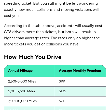
speeding ticket. But you still might be left wondering
exactly how much collisions and moving violations will
cost you.
According to the table above, accidents will usually cost
CT6 drivers more than tickets, but both will result in
higher than average rates. The rates only go higher the
more tickets you get or collisions you have.
How Much You Drive
Annual Mileage
Average Monthly Premium
2,501-5,000 Miles
$99
5,001-7,500 Miles
$135
7,501-10,000 Miles
$71