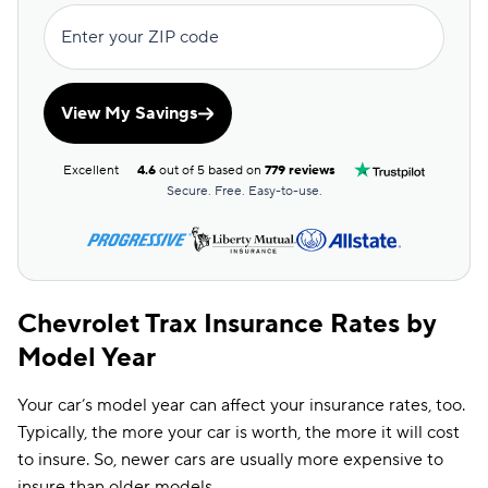
Enter your ZIP code
View My Savings
Excellent
4.6
out of 5 based on
779 reviews
Secure. Free. Easy-to-use.
Chevrolet Trax Insurance Rates by
Model Year
Your car’s model year can affect your insurance rates, too.
Typically, the more your car is worth, the more it will cost
to insure. So, newer cars are usually more expensive to
insure than older models.