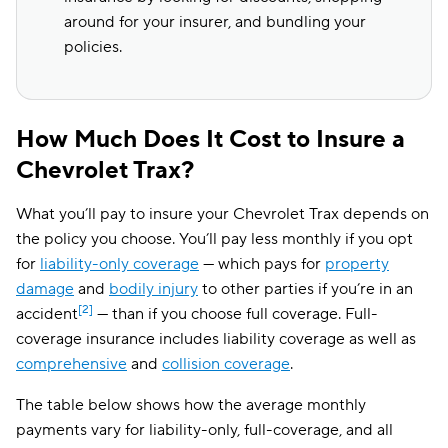
around for your insurer, and bundling your
policies.
How Much Does It Cost to Insure a
Chevrolet Trax?
What you’ll pay to insure your Chevrolet Trax depends on
the policy you choose. You’ll pay less monthly if you opt
for
liability-only coverage
— which pays for
property
damage
and
bodily injury
to other parties if you’re in an
[2]
accident
— than if you choose full coverage. Full-
coverage insurance includes liability coverage as well as
comprehensive
and
collision coverage
.
The table below shows how the average monthly
payments vary for liability-only, full-coverage, and all