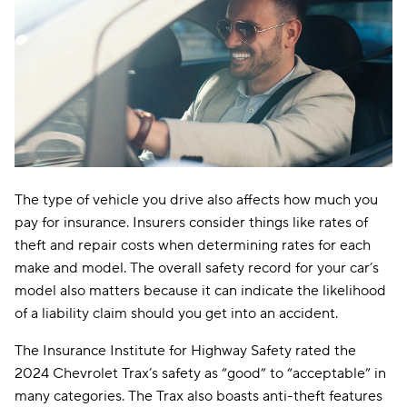
The type of vehicle you drive also affects how much you
pay for insurance. Insurers consider things like rates of
theft and repair costs when determining rates for each
make and model. The overall safety record for your car’s
model also matters because it can indicate the likelihood
of a liability claim should you get into an accident.
The Insurance Institute for Highway Safety rated the
2024 Chevrolet Trax’s safety as “good” to “acceptable” in
many categories. The Trax also boasts anti-theft features