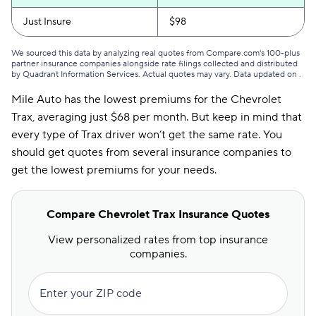
Just Insure
$98
We sourced this data by analyzing real quotes from Compare.com's 100-plus
partner insurance companies alongside rate filings collected and distributed
by Quadrant Information Services. Actual quotes may vary. Data updated on
.
Mile Auto has the lowest premiums for the Chevrolet
Trax, averaging just $68 per month. But keep in mind that
every type of Trax driver won’t get the same rate. You
should get quotes from several insurance companies to
get the lowest premiums for your needs.
Compare Chevrolet Trax Insurance Quotes
View personalized rates from top insurance
companies.
Enter your ZIP code