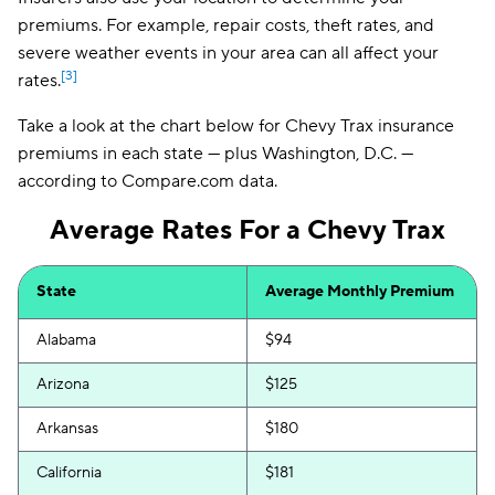
premiums. For example, repair costs, theft rates, and
severe weather events in your area can all affect your
[3]
rates.
Take a look at the chart below for Chevy Trax insurance
premiums in each state — plus Washington, D.C. —
according to Compare.com data.
Average Rates For a Chevy Trax
State
Average Monthly Premium
Alabama
$94
Arizona
$125
Arkansas
$180
California
$181