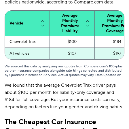
policies nationwide, according to Compare.com data.
Average
Average
Monthly
Monthly
Vehicle
Premium:
Premium: Full
Liability
Coverage
Chevrolet Trax
$100
$184
All vehicles
$107
$197
We sourced this data by analyzing real quotes from Compare.com's 100-plus
partner insurance companies alongside rate filings collected and distributed
by Quadrant Information Services. Actual quotes may vary. Data updated on
.
We found that the average Chevrolet Trax driver pays
about $100 per month for liability-only coverage and
$184 for full coverage. But your insurance costs can vary,
depending on factors like your gender and driving habits.
The Cheapest Car Insurance