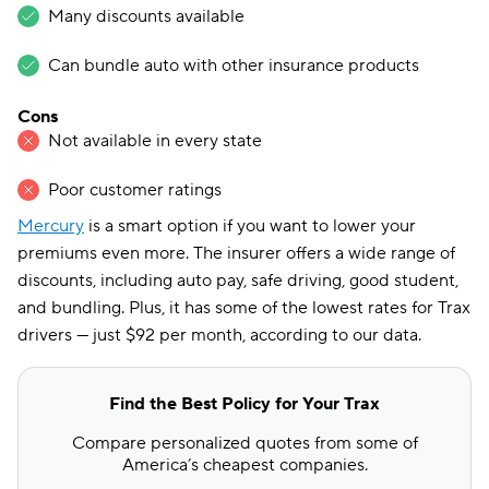
Many discounts available
Can bundle auto with other insurance products
Cons
Not available in every state
Poor customer ratings
Mercury
is a smart option if you want to lower your
premiums even more. The insurer offers a wide range of
discounts, including auto pay, safe driving, good student,
and bundling. Plus, it has some of the lowest rates for Trax
drivers — just $92 per month, according to our data.
Find the Best Policy for Your Trax
Compare personalized quotes from some of
America’s cheapest companies.