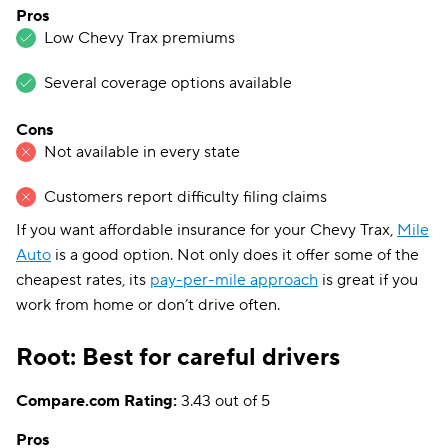
Pros
Low Chevy Trax premiums
Several coverage options available
Cons
Not available in every state
Customers report difficulty filing claims
If you want affordable insurance for your Chevy Trax,
Mile
Auto
is a good option. Not only does it offer some of the
cheapest rates, its
pay-per-mile approach
is great if you
work from home or don’t drive often.
Root: Best for careful drivers
Compare.com Rating:
3.43 out of 5
Pros