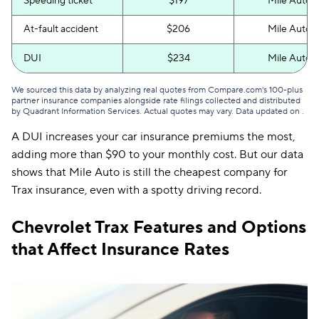
Speeding ticket
$197
Mile Auto
At-fault accident
$206
Mile Auto
DUI
$234
Mile Auto
We sourced this data by analyzing real quotes from Compare.com's 100-plus
partner insurance companies alongside rate filings collected and distributed
by Quadrant Information Services. Actual quotes may vary. Data updated on
.
A DUI increases your car insurance premiums the most,
adding more than $90 to your monthly cost. But our data
shows that Mile Auto is still the cheapest company for
Trax insurance, even with a spotty driving record.
Chevrolet Trax Features and Options
that Affect Insurance Rates