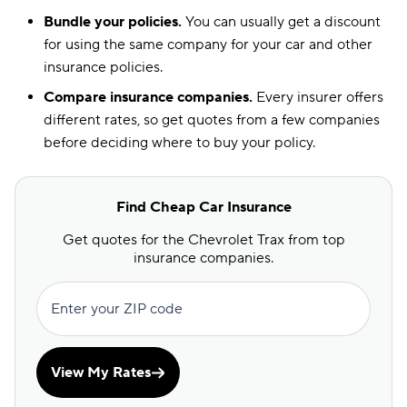
Bundle your policies.
You can usually get a discount
for using the same company for your car and other
insurance policies.
Compare insurance companies.
Every insurer offers
different rates, so get quotes from a few companies
before deciding where to buy your policy.
Find Cheap Car Insurance
Get quotes for the Chevrolet Trax from top
insurance companies.
Enter your ZIP code
View My Rates