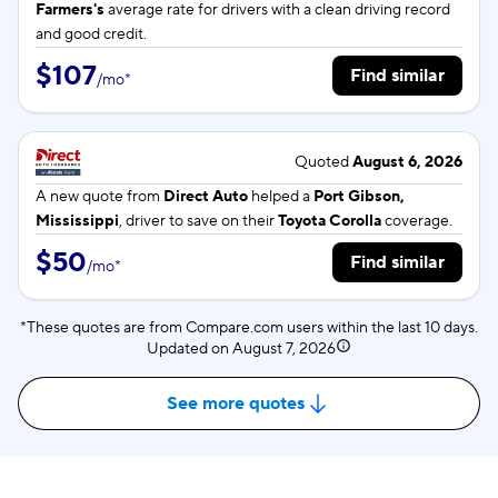
Farmers's
average rate for
drivers with a clean driving record
and good credit.
$107
Find similar
/
mo
*
Quoted
August 6, 2026
A new quote from
Direct Auto
helped a
Port Gibson,
Mississippi
, driver to save on their
Toyota Corolla
coverage.
$50
Find similar
/
mo
*
*These quotes are from Compare.com users within the last 10 days.
Updated on
August 7, 2026
See more quotes