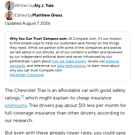
Written by
Aly J. Yale
Edited by
Matthew Gross
Updated
August 7, 2026
Why You Can Trust Compare.com:
At Compare.com, it’s our mission
to find simple ways to help our customers save money on the things
they need. While we partner with some of the companies and brands
we talk about in our articles, all of our content is written and reviewed
by our independent editorial team and never influenced by our
partnerships. Learn about
how we make money
, review our
editorial
standards
, and reference our
data methodology
to learn more about
why you can trust Compare.com.
Advertiser Disclosure
The Chevrolet Trax is an affordable car with good safety
[1]
ratings,
which might explain its cheap insurance
premiums
. Trax drivers pay about $13 less per month for
full-coverage insurance than other drivers, according to
our research.
But even with these already-lower rates, you could save