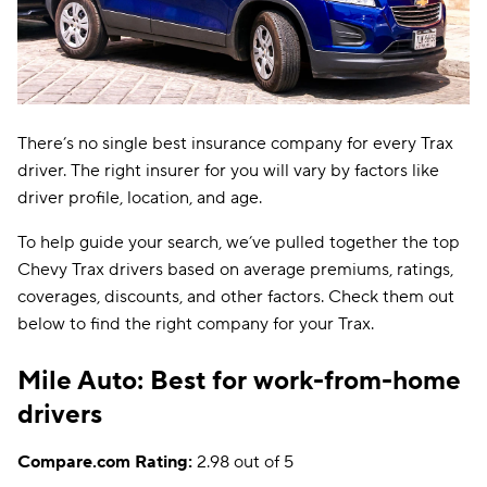
There’s no single best insurance company for every Trax
driver. The right insurer for you will vary by factors like
driver profile, location, and age.
To help guide your search, we’ve pulled together the top
Chevy Trax drivers based on average premiums, ratings,
coverages, discounts, and other factors. Check them out
below to find the right company for your Trax.
Mile Auto: Best for work-from-home
drivers
Compare.com Rating:
2.98 out of 5