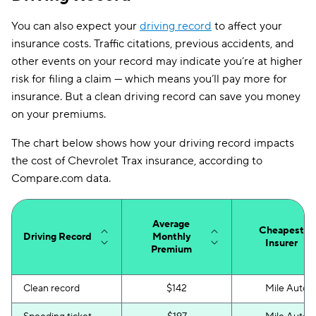
You can also expect your
South Dakota
driving record
$91
to affect your
insurance costs. Traffic citations, previous accidents, and
Tennessee
$106
other events on your record may indicate you’re at higher
risk for filing a claim — which means you’ll pay more for
Texas
$167
insurance. But a clean driving record can save you money
Utah
$137
on your premiums.
Vermont
$102
The chart below shows how your driving record impacts
the cost of Chevrolet Trax insurance, according to
Virginia
$136
Compare.com data.
Washington
$105
District of Columbia
$213
Average
Cheapest
Driving Record
Monthly
Insurer
Premium
West Virginia
$109
Wisconsin
$95
Clean record
$142
Mile Auto
Wyoming
$91