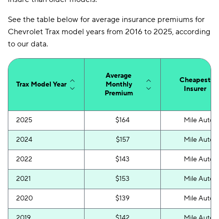
See the table below for average insurance premiums for
Chevrolet Trax model years from 2016 to 2025, according
to our data.
Average
Cheapest
Trax Model Year
Monthly
Insurer
Premium
2025
$164
Mile Auto
2024
$157
Mile Auto
2022
$143
Mile Auto
2021
$153
Mile Auto
2020
$139
Mile Auto
2019
$142
Mile Auto