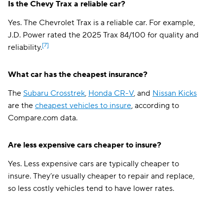
Is the Chevy Trax a reliable car?
Yes. The Chevrolet Trax is a reliable car. For example,
J.D. Power rated the 2025 Trax 84/100 for quality and
[7]
reliability.
What car has the cheapest insurance?
The
Subaru Crosstrek
,
Honda CR-V
, and
Nissan Kicks
are the
cheapest vehicles to insure
, according to
Compare.com data.
Are less expensive cars cheaper to insure?
Yes. Less expensive cars are typically cheaper to
insure. They’re usually cheaper to repair and replace,
so less costly vehicles tend to have lower rates.