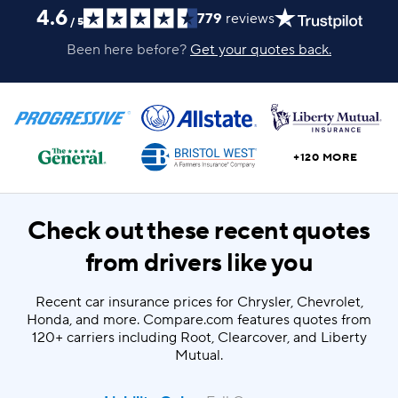
4.6
779
reviews
/
5
Been here before?
Get your quotes back.
+120 MORE
Check out these recent quotes
from drivers like you
Recent car insurance prices for Chrysler, Chevrolet,
Honda, and more. Compare.com features quotes from
120+ carriers including Root, Clearcover, and Liberty
Mutual.