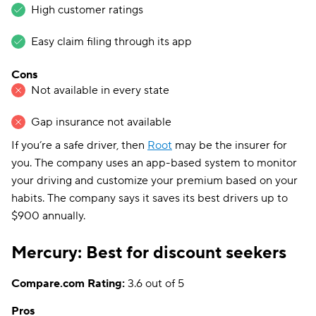
High customer ratings
Easy claim filing through its app
Cons
Not available in every state
Gap insurance not available
If you’re a safe driver, then
Root
may be the insurer for
you. The company uses an app-based system to monitor
your driving and customize your premium based on your
habits. The company says it saves its best drivers up to
$900 annually.
Mercury: Best for discount seekers
Compare.com Rating:
3.6 out of 5
Pros