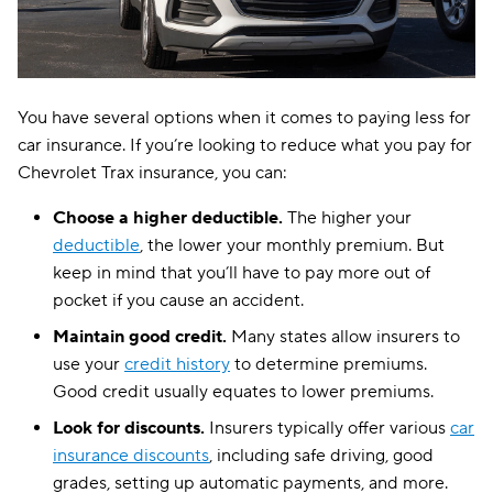
You have several options when it comes to paying less for
car insurance. If you’re looking to reduce what you pay for
Chevrolet Trax insurance, you can:
Choose a higher deductible.
The higher your
deductible
, the lower your monthly premium. But
keep in mind that you’ll have to pay more out of
pocket if you cause an accident.
Maintain good credit.
Many states allow insurers to
use your
credit history
to determine premiums.
Good credit usually equates to lower premiums.
Look for discounts.
Insurers typically offer various
car
insurance discounts
, including safe driving, good
grades, setting up automatic payments, and more.