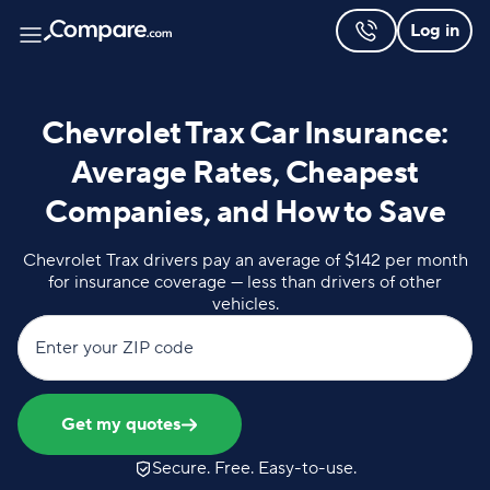
Log in
Chevrolet Trax Car Insurance:
Average Rates, Cheapest
Companies, and How to Save
Chevrolet Trax drivers pay an average of $142 per month
for insurance coverage — less than drivers of other
vehicles.
Enter your ZIP code
Get my quotes
Secure. Free. Easy-to-use.