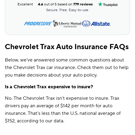
Excellent
4.6
out of 5 based on
779 reviews
Secure. Free. Easy-to-use.
Chevrolet Trax Auto Insurance FAQs
Below, we’ve answered some common questions about
the Chevrolet Trax car insurance. Check them out to help
you make decisions about your auto policy.
Is a Chevrolet Trax expensive to insure?
No. The Chevrolet Trax isn’t expensive to insure. Trax
drivers pay an average of $142 per month for auto
insurance. That’s less than the U.S. national average of
$152, according to our data.