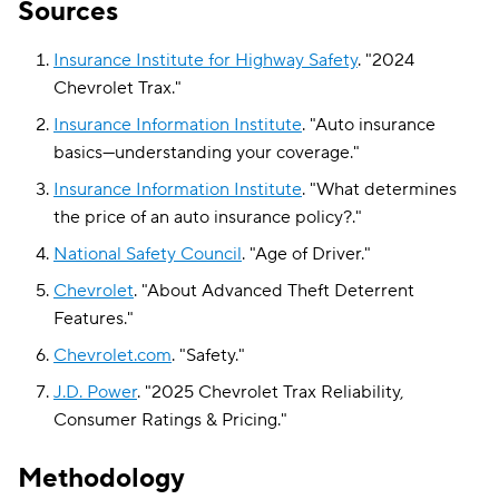
Sources
Insurance Institute for Highway Safety
.
"
2024
Chevrolet Trax
."
Insurance Information Institute
.
"
Auto insurance
basics—understanding your coverage
."
Insurance Information Institute
.
"
What determines
the price of an auto insurance policy?
."
National Safety Council
.
"
Age of Driver
."
Chevrolet
.
"
About Advanced Theft Deterrent
Features
."
Chevrolet.com
.
"
Safety
."
J.D. Power
.
"
2025 Chevrolet Trax Reliability,
Consumer Ratings & Pricing
."
Methodology