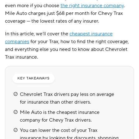
even more if you choose
the right insurance company
.
Mile Auto charges just $68 per month for Chevy Trax
coverage — the lowest rates of any insurer.
In this article, we’ll cover the
cheapest insurance
companies
for your Trax, how to find the right coverage,
and everything else you need to know about Chevrolet
Trax insurance.
KEY TAKEAWAYS
Chevrolet Trax drivers pay less on average
for insurance than other drivers.
Mile Auto is the cheapest insurance
company for Chevy Trax drivers.
You can lower the cost of your Trax
insurance by looking for discounts, shopping