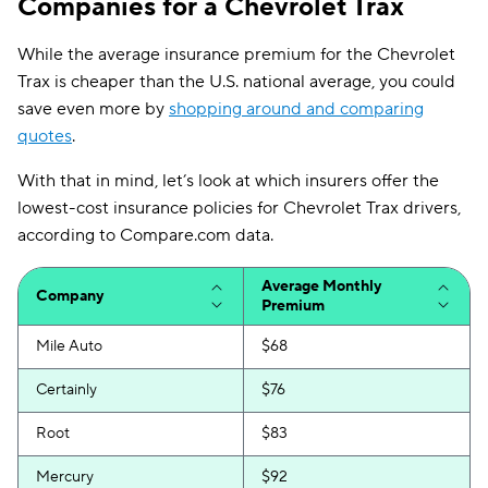
Companies for a Chevrolet Trax
While the average insurance premium for the Chevrolet
Trax is cheaper than the U.S. national average, you could
save even more by
shopping around and comparing
quotes
.
With that in mind, let’s look at which insurers offer the
lowest-cost insurance policies for Chevrolet Trax drivers,
according to Compare.com data.
Average Monthly
Company
Premium
Mile Auto
$68
Certainly
$76
Root
$83
Mercury
$92