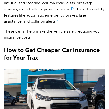
like fuel and steering-column locks, glass-breakage
[5]
sensors, and a battery-powered alarm.
It also has safety
features like automatic emergency brakes, lane
[6]
assistance, and collision alerts.
These can all help make the vehicle safer, reducing your
insurance costs.
How to Get Cheaper Car Insurance
for Your Trax