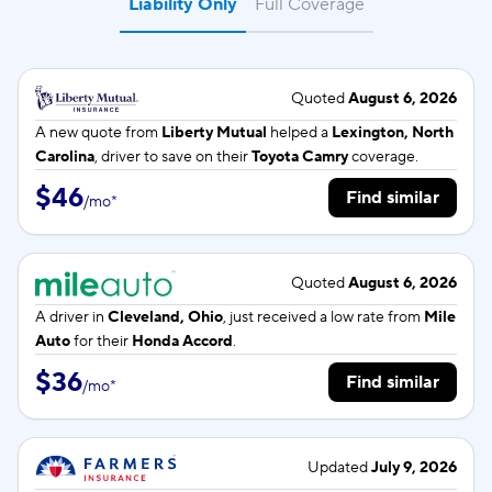
Liability Only
Full Coverage
Quoted
August 6, 2026
A new quote from
Liberty Mutual
helped a
Lexington, North
Carolina
, driver to save on their
Toyota Camry
coverage.
$46
Find similar
/
mo
*
Quoted
August 6, 2026
A driver in
Cleveland, Ohio
, just received a low rate from
Mile
Auto
for their
Honda Accord
.
$36
Find similar
/
mo
*
Updated
July 9, 2026