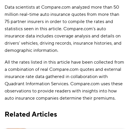
Data scientists at Compare.com analyzed more than 50
million real-time auto insurance quotes from more than
75 partner insurers in order to compile the rates and
statistics seen in this article. Compare.com’s auto
insurance data includes coverage analysis and details on
drivers’ vehicles, driving records, insurance histories, and
demographic information.
All the rates listed in this article have been collected from
a combination of real Compare.com quotes and external
insurance rate data gathered in collaboration with
Quadrant Information Services. Compare.com uses these
observations to provide readers with insights into how
auto insurance companies determine their premiums.
Related Articles