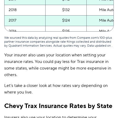
2018
$132
Mile Auto
2017
$124
Mile Auto
2016
$125
Mile Auto
We sourced this data by analyzing real quotes from Compare.com's 100-plus
partner insurance companies alongside rate filings collected and distributed
by Quadrant Information Services. Actual quotes may vary. Data updated on
.
Your insurer also uses your location when setting your
insurance rates. You could pay less for Trax insurance in
some states, while coverage might be more expensive in
others.
Let’s take a closer look at how rates vary depending on
where you live.
Chevy Trax Insurance Rates by State
Insurers also use your location to determine your