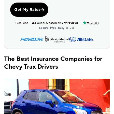
Get My Rates
Excellent
4.6
out of 5 based on
779 reviews
Secure. Free. Easy-to-use.
The Best Insurance Companies for
Chevy Trax Drivers