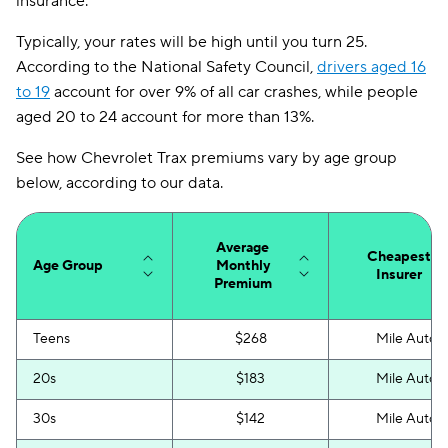
insurance.
Louisiana
$169
Typically, your rates will be high until you turn 25.
Maine
$111
According to the National Safety Council,
drivers aged 16
to 19
account for over 9% of all car crashes, while people
Maryland
$258
aged 20 to 24 account for more than 13%.
Massachusetts
$141
See how Chevrolet Trax premiums vary by age group
Michigan
$220
below, according to our data.
Minnesota
$141
Average
Mississippi
$141
Cheapest
Age Group
Monthly
Insurer
Premium
Missouri
$138
Montana
$114
Teens
$268
Mile Auto
Nebraska
$132
20s
$183
Mile Auto
Nevada
$224
30s
$142
Mile Auto