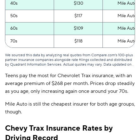
New Hampshire
$86
40s
$130
Mile Auto
New Jersey
$149
50s
$117
Mile Auto
New Mexico
$109
60s
$109
Mile Auto
New York
$361
70s
$118
Mile Auto
North Carolina
$70
We sourced this data by analyzing real quotes from Compare.com's 100-plus
partner insurance companies alongside rate filings collected and distributed
North Dakota
$109
by Quadrant Information Services. Actual quotes may vary. Data updated on
.
Teens pay the most for Chevrolet Trax insurance, with an
Ohio
$95
average premium of $268 per month. Prices drop steadily
Oklahoma
$122
as you age, only increasing again once around your 70s.
Oregon
$121
Mile Auto is still the cheapest insurer for both age groups,
though.
Pennsylvania
$123
Chevy Trax Insurance Rates by
Rhode Island
$108
Driving Record
South Carolina
$206