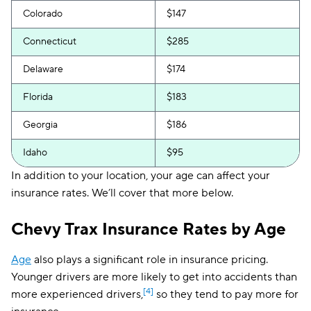
Colorado
$147
Connecticut
$285
Delaware
$174
Florida
$183
Georgia
$186
Idaho
$95
In addition to your location, your age can affect your
Illinois
$117
insurance rates. We’ll cover that more below.
Indiana
$101
Chevy Trax Insurance Rates by Age
Iowa
$85
Age
also plays a significant role in insurance pricing.
Kansas
$115
Younger drivers are more likely to get into accidents than
Kentucky
$183
[4]
more experienced drivers,
so they tend to pay more for