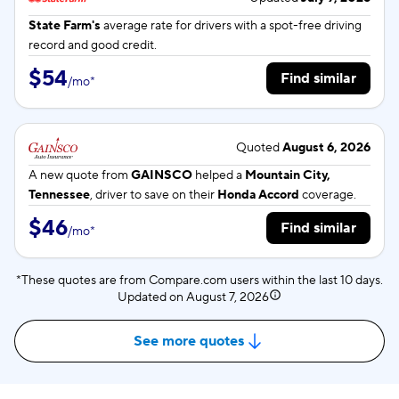
State Farm's
average rate for
drivers with a spot-free driving
record and good credit.
$54
Find similar
/
mo
*
Quoted
August 6, 2026
A new quote from
GAINSCO
helped a
Mountain City,
Tennessee
, driver to save on their
Honda Accord
coverage.
$46
Find similar
/
mo
*
*These quotes are from Compare.com users within the last 10 days.
Updated on
August 7, 2026
See more quotes