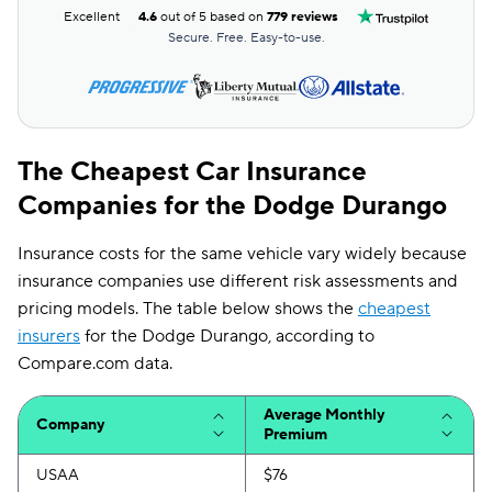
Excellent
4.6
out of 5 based on
779 reviews
Secure. Free. Easy-to-use.
The Cheapest Car Insurance
Companies for the Dodge Durango
Insurance costs for the same vehicle vary widely because
insurance companies use different risk assessments and
pricing models. The table below shows the
cheapest
insurers
for the Dodge Durango, according to
Compare.com data.
Average Monthly
Company
Premium
USAA
$76