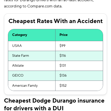
rates for Durango drivers with an at-fault accident,
according to Compare.com data.
Cheapest Rates With an Accident
Category
Price
USAA
$99
State Farm
$116
Allstate
$131
GEICO
$136
American Family
$152
Cheapest Dodge Durango insurance
for drivers with a DUI