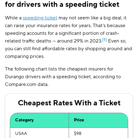
for drivers with a speeding ticket
While a
speeding ticket
may not seem like a big deal, it
can raise your insurance rates for years. That’s because
speeding accounts for a significant portion of crash-
[5]
related traffic deaths — around 29% in 2023.
Even so,
you can still find affordable rates by shopping around and
comparing prices.
The following chart lists the cheapest insurers for
Durango drivers with a speeding ticket, according to
Compare.com data.
Cheapest Rates With a Ticket
Category
Price
USAA
$98