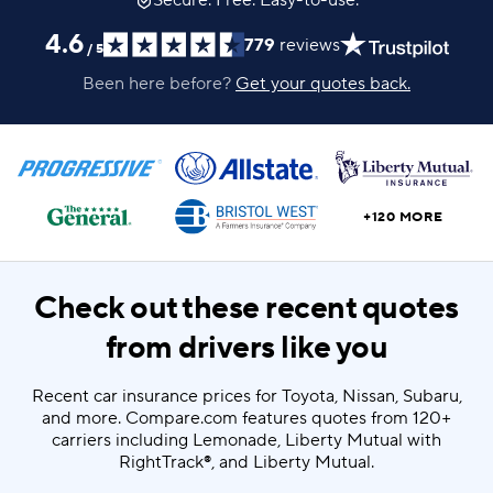
Secure. Free. Easy-to-use.
4.6
779
reviews
/
5
Been here before?
Get your quotes back.
+120 MORE
Check out these recent quotes
from drivers like you
Recent car insurance prices for Toyota, Nissan, Subaru,
and more. Compare.com features quotes from 120+
carriers including Lemonade, Liberty Mutual with
RightTrack®, and Liberty Mutual.