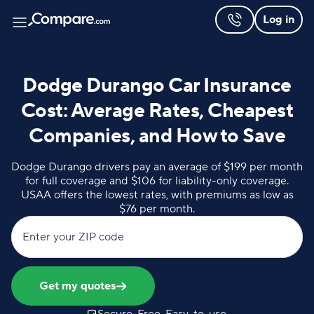
Log in
Dodge Durango Car Insurance
Cost: Average Rates, Cheapest
Companies, and How to Save
Dodge Durango drivers pay an average of $199 per month
for full coverage and $106 for liability-only coverage.
USAA offers the lowest rates, with premiums as low as
$76 per month.
Enter your ZIP code
Get my quotes