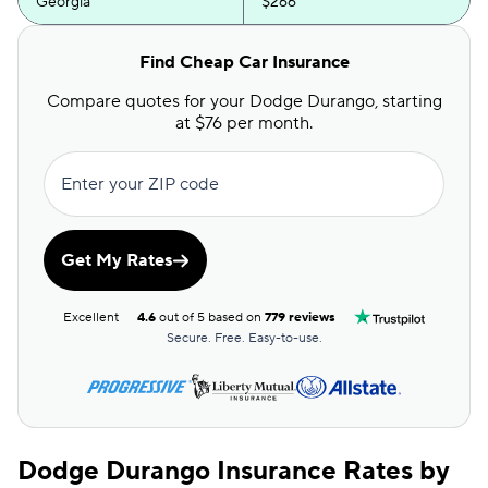
Georgia
$266
Hawaii
$139
Find Cheap Car Insurance
Idaho
$109
Compare quotes for your Dodge Durango, starting
at $76 per month.
Illinois
$159
Indiana
$138
Enter your ZIP code
Iowa
$109
Get My Rates
Kansas
$156
Kentucky
$199
Excellent
4.6
out of 5 based on
779 reviews
Secure. Free. Easy-to-use.
Louisiana
$210
Maine
$156
Maryland
$303
Dodge Durango Insurance Rates by
Massachusetts
$154