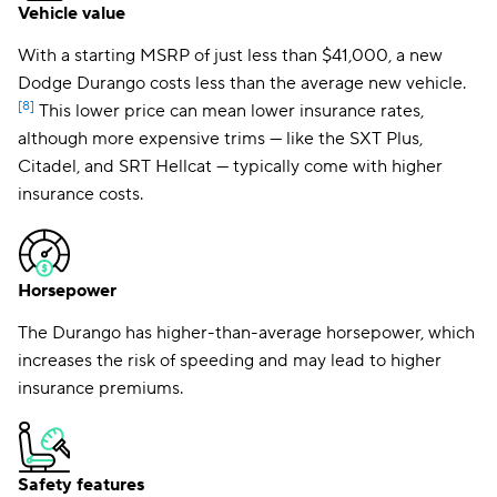
Vehicle value
With a starting MSRP of just less than $41,000, a new
Dodge Durango costs less than the average new vehicle.
[8]
This lower price can mean lower insurance rates,
although more expensive trims — like the SXT Plus,
Citadel, and SRT Hellcat — typically come with higher
insurance costs.
Horsepower
The Durango has higher-than-average horsepower, which
increases the risk of speeding and may lead to higher
insurance premiums.
Safety features