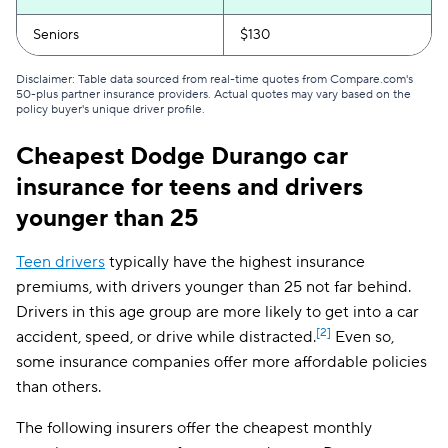
North Carolina
$94
Seniors
$130
North Dakota
$124
Disclaimer: Table data sourced from real-time quotes from Compare.com's
50-plus partner insurance providers. Actual quotes may vary based on the
Ohio
$127
policy buyer's unique driver profile.
Oklahoma
$181
Cheapest Dodge Durango car
insurance for teens and drivers
Oregon
$151
younger than 25
Pennsylvania
$167
Teen drivers
typically have the highest insurance
Rhode Island
$233
premiums, with drivers younger than 25 not far behind.
South Carolina
$249
Drivers in this age group are more likely to get into a car
[2]
accident, speed, or drive while distracted.
Even so,
South Dakota
$147
some insurance companies offer more affordable policies
than others.
Tennessee
$142
Texas
$229
The following insurers offer the cheapest monthly