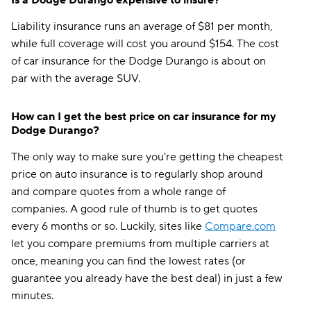
Is a Dodge Durango expensive to insure?
Liability insurance runs an average of $81 per month,
while full coverage will cost you around $154. The cost
of car insurance for the Dodge Durango is about on
par with the average SUV.
How can I get the best price on car insurance for my
Dodge Durango?
The only way to make sure you're getting the cheapest
price on auto insurance is to regularly shop around
and compare quotes from a whole range of
companies. A good rule of thumb is to get quotes
every 6 months or so. Luckily, sites like
Compare.com
let you compare premiums from multiple carriers at
once, meaning you can find the lowest rates (or
guarantee you already have the best deal) in just a few
minutes.