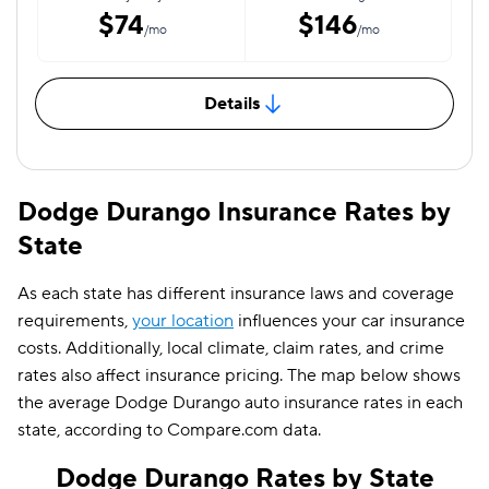
$74
$146
/mo
/mo
Details
Dodge Durango Insurance Rates by
State
As each state has different insurance laws and coverage
requirements,
your location
influences your car insurance
costs. Additionally, local climate, claim rates, and crime
rates also affect insurance pricing. The map below shows
the average Dodge Durango auto insurance rates in each
state, according to Compare.com data.
Dodge Durango Rates by State