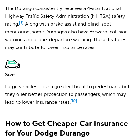
The
Durango consistently receives a 4-star National
Highway Traffic Safety Administration (NHTSA) safety
[9]
rating.
Along with brake assist and blind-spot
monitoring, some Durangos also have forward-collision
warning and a lane-departure warning. These features
may contribute to lower insurance rates.
Size
Large vehicles pose a greater threat to pedestrians, but
they offer better protection to passengers, which may
[10]
lead to lower insurance rates.
How to Get Cheaper Car Insurance
for Your Dodge Durango