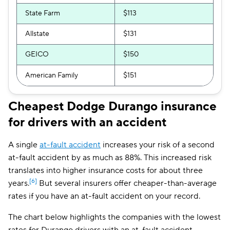
State Farm
$113
Allstate
$131
GEICO
$150
American Family
$151
Cheapest Dodge Durango insurance
for drivers with an accident
A single
at-fault accident
increases your risk of a second
at-fault accident by as much as 88%. This increased risk
translates into higher insurance costs for about three
[6]
years.
But several insurers offer cheaper-than-average
rates if you have an at-fault accident on your record.
The chart below highlights the companies with the lowest