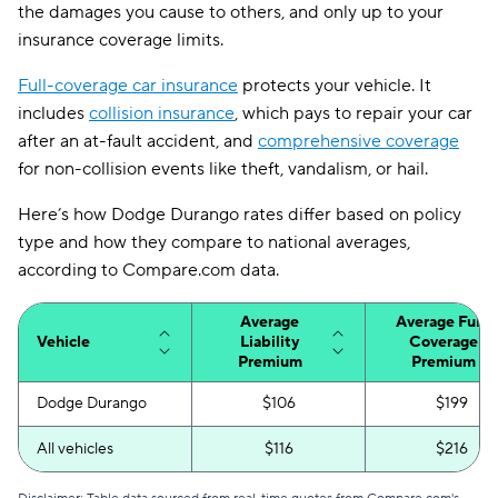
the damages you cause to others, and only up to your
insurance coverage limits.
Full-coverage car insurance
protects your vehicle. It
includes
collision insurance
, which pays to repair your car
after an at-fault accident, and
comprehensive coverage
for non-collision events like theft, vandalism, or hail.
Here’s how Dodge Durango rates differ based on policy
type and how they compare to national averages,
according to Compare.com data.
Average
Average Full-
Vehicle
Liability
Coverage
Premium
Premium
Dodge Durango
$106
$199
All vehicles
$116
$216