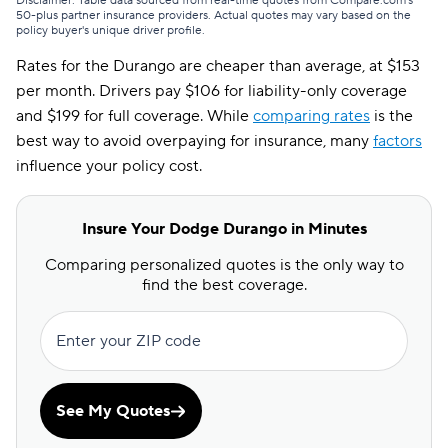
Disclaimer: Table data sourced from real-time quotes from Compare.com's
50-plus partner insurance providers. Actual quotes may vary based on the
policy buyer's unique driver profile.
Rates for the Durango are cheaper than average, at $153
per month. Drivers pay $106 for liability-only coverage
and $199 for full coverage. While
comparing rates
is the
best way to avoid overpaying for insurance, many
factors
influence your policy cost.
Insure Your Dodge Durango in Minutes
Comparing personalized quotes is the only way to
find the best coverage.
Enter your ZIP code
See My Quotes