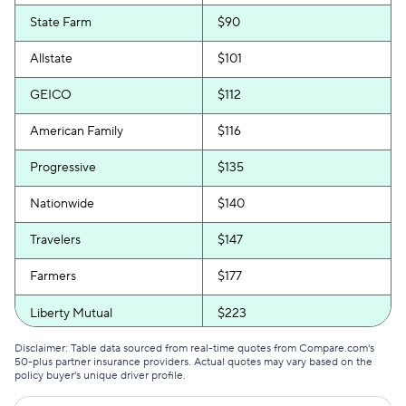
State Farm
$90
Allstate
$101
GEICO
$112
American Family
$116
Progressive
$135
Nationwide
$140
Travelers
$147
Farmers
$177
Liberty Mutual
$223
Disclaimer: Table data sourced from real-time quotes from Compare.com's
50-plus partner insurance providers. Actual quotes may vary based on the
policy buyer's unique driver profile.