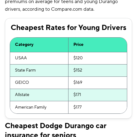
premiums on average for teens and young Durango
Utah
$154
drivers, according to Compare.com data.
Vermont
$156
Cheapest Rates for Young Drivers
Virginia
$190
Washington
$177
Category
Price
District of Columbia
$331
USAA
$120
West Virginia
$158
State Farm
$152
Wisconsin
$122
GEICO
$169
Wyoming
$108
Allstate
$171
American Family
$177
Cheapest Dodge Durango car
insurance for seniors