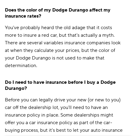
Does the color of my Dodge Durango affect my
insurance rates?
You've probably heard the old adage that it costs
more to insure a red car, but that's actually a myth.
There are several variables insurance companies look
at when they calculate your prices, but the color of
your Dodge Durango is not used to make that
determination.
Do I need to have insurance before I buy a Dodge
Durango?
Before you can legally drive your new (or new to you)
car off the dealership lot, you'll need to have an
insurance policy in place. Some dealerships might
offer you a car insurance policy as part of the car-
buying process, but it's best to let your auto insurance