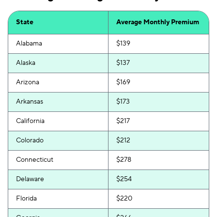
State
Average Monthly Premium
Alabama
$139
Alaska
$137
Arizona
$169
Arkansas
$173
California
$217
Colorado
$212
Connecticut
$278
Delaware
$254
Florida
$220