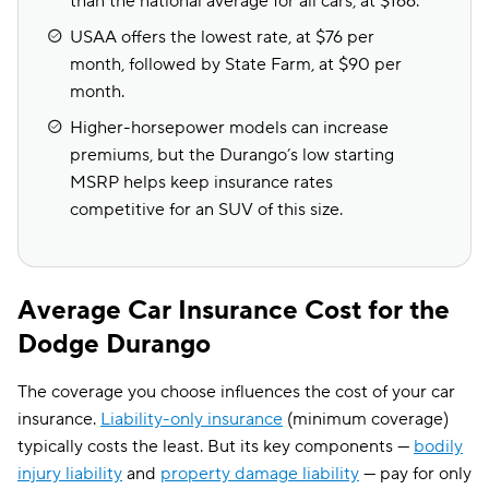
than the national average for all cars, at $166.
USAA offers the lowest rate, at $76 per
month, followed by State Farm, at $90 per
month.
Higher-horsepower models can increase
premiums, but the Durango’s low starting
MSRP helps keep insurance rates
competitive for an SUV of this size.
Average Car Insurance Cost for the
Dodge Durango
The coverage you choose influences the cost of your car
insurance.
Liability-only insurance
(minimum coverage)
typically costs the least. But its key components —
bodily
injury liability
and
property damage liability
— pay for only