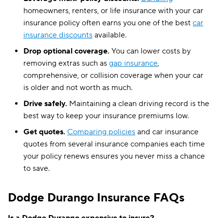
homeowners, renters, or life insurance with your car
insurance policy often earns you one of the best
car
insurance discounts
available.
Drop optional coverage.
You can lower costs by
removing extras such as
gap insurance
,
comprehensive, or collision coverage when your car
is older and not worth as much.
Drive safely.
Maintaining a clean driving record is the
best way to keep your insurance premiums low.
Get quotes.
Comparing policies
and car insurance
quotes from several insurance companies each time
your policy renews ensures you never miss a chance
to save.
Dodge Durango Insurance FAQs