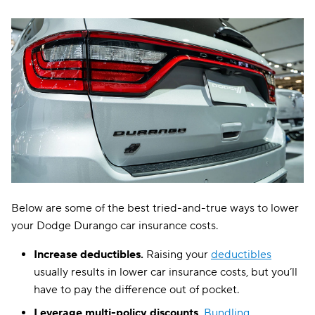
Below are some of the best tried-and-true ways to lower
your Dodge Durango car insurance costs.
Increase deductibles.
Raising your
deductibles
usually results in lower car insurance costs, but you’ll
have to pay the difference out of pocket.
Leverage multi-policy discounts.
Bundling