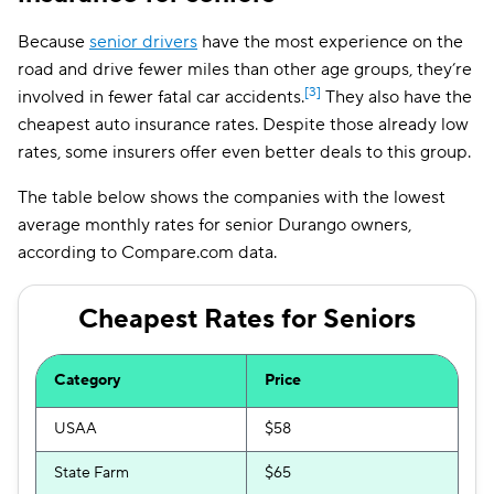
Because
senior drivers
have the most experience on the
road and drive fewer miles than other age groups, they’re
[3]
involved in fewer fatal car accidents.
They also have the
cheapest auto insurance rates. Despite those already low
rates, some insurers offer even better deals to this group.
The table below shows the companies with the lowest
average monthly rates for senior Durango owners,
according to Compare.com data.
Cheapest Rates for Seniors
Category
Price
USAA
$58
State Farm
$65