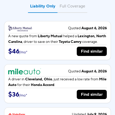
Liability Only
Full Coverage
Quoted
August 6, 2026
A new quote from
Liberty Mutual
helped a
Lexington, North
Carolina
, driver to save on their
Toyota Camry
coverage.
$46
Find similar
/
mo
*
Quoted
August 6, 2026
A driver in
Cleveland, Ohio
, just received a low rate from
Mile
Auto
for their
Honda Accord
.
$36
Find similar
/
mo
*
Updated
July 9, 2026