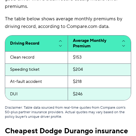
premiums.
The table below shows average monthly premiums by
driving record, according to Compare.com data.
Average Monthly
Driving Record
Premium
Clean record
$153
Speeding ticket
$204
At-fault accident
$218
DUI
$246
Disclaimer: Table data sourced from real-time quotes from Compare.com's
50-plus partner insurance providers. Actual quotes may vary based on the
policy buyer's unique driver profile.
Cheapest Dodge Durango insurance