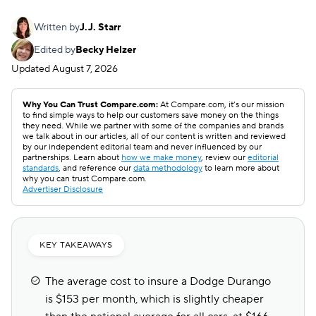
Written by
J.J. Starr
Edited by
Becky Helzer
Updated
August 7, 2026
Why You Can Trust Compare.com:
At Compare.com, it’s our mission
to find simple ways to help our customers save money on the things
they need. While we partner with some of the companies and brands
we talk about in our articles, all of our content is written and reviewed
by our independent editorial team and never influenced by our
partnerships. Learn about
how we make money
, review our
editorial
standards
, and reference our
data methodology
to learn more about
why you can trust Compare.com.
Advertiser Disclosure
KEY TAKEAWAYS
The average cost to insure a Dodge Durango
is $153 per month, which is slightly cheaper