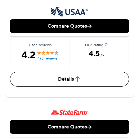
Compare Quotes
User Reviews
Our Rating
4.2
4.5
/5
193 reviews
Details
Compare Quotes