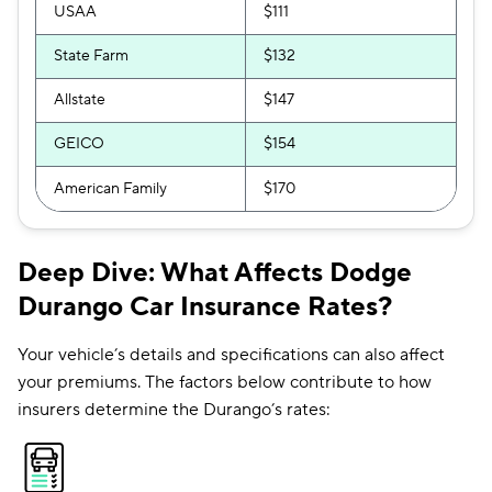
USAA
$111
State Farm
$132
Allstate
$147
GEICO
$154
American Family
$170
Deep Dive: What Affects Dodge
Durango Car Insurance Rates?
Your vehicle’s details and specifications can also affect
your premiums. The factors below contribute to how
insurers determine the Durango’s rates: