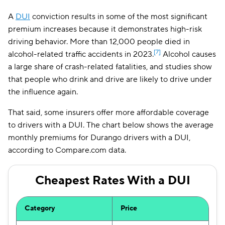
A
DUI
conviction results in some of the most significant
premium increases because it demonstrates high-risk
driving behavior. More than 12,000 people died in
[7]
alcohol-related traffic accidents in 2023.
Alcohol causes
a large share of crash-related fatalities, and studies show
that people who drink and drive are likely to drive under
the influence again.
That said, some insurers offer more affordable coverage
to drivers with a DUI. The chart below shows the average
monthly premiums for Durango drivers with a DUI,
according to Compare.com data.
Cheapest Rates With a DUI
Category
Price