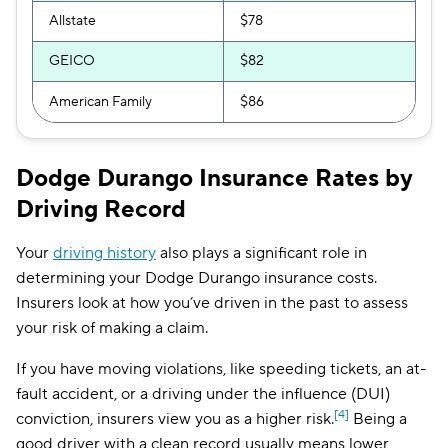
Allstate
$78
GEICO
$82
American Family
$86
Dodge Durango Insurance Rates by
Driving Record
Your
driving history
also plays a significant role in
determining your Dodge Durango insurance costs.
Insurers look at how you’ve driven in the past to assess
your risk of making a claim.
If you have moving violations, like speeding tickets, an at-
fault accident, or a driving under the influence (DUI)
[4]
conviction, insurers view you as a higher risk.
Being a
good driver with a clean record usually means lower