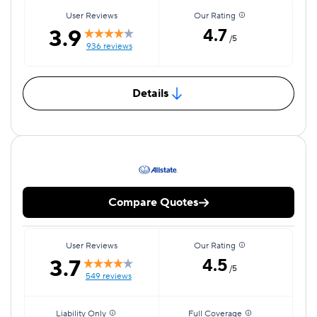
User Reviews
Our Rating
3.9
4.7
/5
936 reviews
Details
Compare Quotes
User Reviews
Our Rating
3.7
4.5
/5
549 reviews
Liability Only
Full Coverage