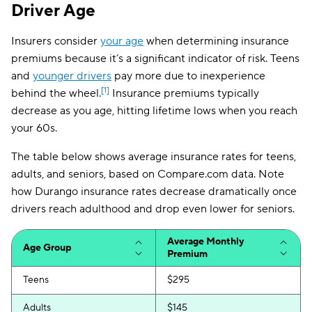
Driver Age
Michigan
$227
Insurers consider
your age
when determining insurance
Minnesota
$175
premiums because it’s a significant indicator of risk. Teens
and
younger drivers
pay more due to inexperience
Mississippi
$147
[1]
behind the wheel.
Insurance premiums typically
Missouri
$186
decrease as you age, hitting lifetime lows when you reach
your 60s.
Montana
$152
The table below shows average insurance rates for teens,
Nebraska
$149
adults, and seniors, based on Compare.com data. Note
how Durango insurance rates decrease dramatically once
Nevada
$257
drivers reach adulthood and drop even lower for seniors.
New Hampshire
$91
Average Monthly
New Jersey
$268
Age Group
Premium
New Mexico
$148
Teens
$295
New York
$198
Adults
$145