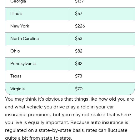
Georgia
$137
Illinois
$57
New York
$226
North Carolina
$53
Ohio
$82
Pennsylvania
$82
Texas
$73
Virginia
$70
You may think it's obvious that things like how old you are
and what vehicle you drive play a role in your car
insurance premiums, but you may not realize that where
you live is equally important. Because auto insurance is
regulated on a state-by-state basis, rates can fluctuate
quite a bit from state to state.