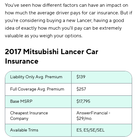
You've seen how different factors can have an impact on
how much the average driver pays for car insurance. But if
you're considering buying a new Lancer, having a good
idea of exactly how much you'll pay can be extremely
valuable as you weigh your options.
2017 Mitsubishi Lancer Car
Insurance
Liability Only Avg. Premium
$139
Full Coverage Avg. Premium
$257
Base MSRP
$17,795
Cheapest Insurance
AnswerFinancial -
Company
$29/mo.
Available Trims
ES, ES/SE/SEL