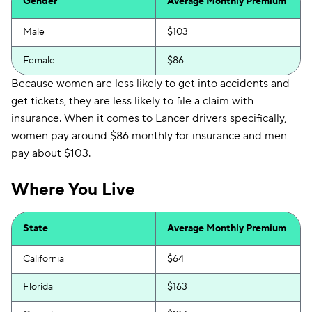
Gender
Average Monthly Premium
Male
$103
Female
$86
Because women are less likely to get into accidents and
get tickets, they are less likely to file a claim with
insurance. When it comes to Lancer drivers specifically,
women pay around $86 monthly for insurance and men
pay about $103.
Where You Live
State
Average Monthly Premium
California
$64
Florida
$163