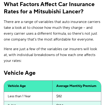
What Factors Affect Car Insurance
Rates for a Mitsubishi Lancer?
There are a range of variables that auto insurance carriers
take a look at to choose how much they charge -- and
every carrier uses a different formula, so there's not just
one company that's the most affordable for everyone.
Here are just a few of the variables car insurers will look
at, with individual breakdowns of how each one affects
your rates:
Vehicle Age
Vehicle Age
Average Monthly Premium
Less than 1 Year
$82