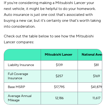
If you're considering making a Mitsubishi Lancer your
next vehicle, it might be helpful to do your homework.
Auto insurance is just one cost that's associated with
buying a new car, but it's certainly one that's worth taking
into consideration.
Check out the table below to see how the Mitsubishi
Lancer compares:
Mitsubishi Lancer
National Avera
Liability Insurance
$139
$81
Full Coverage
$257
$169
Insurance
Base MSRP
$17,795
$41,879
Average Annual
12,186
11,617
Mileage