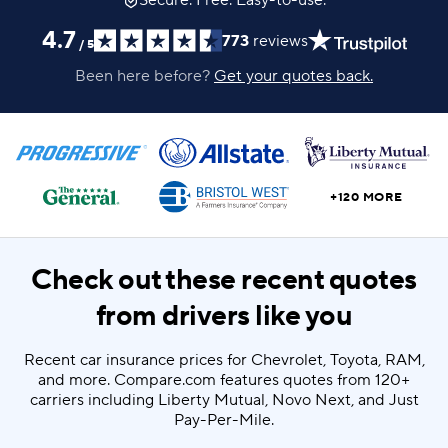
Secure. Free. Easy-to-use.
4.7
773
reviews
/
5
Been here before?
Get your quotes back.
+120 MORE
Check out these recent quotes
from drivers like you
Recent car insurance prices for Chevrolet, Toyota, RAM,
and more. Compare.com features quotes from 120+
carriers including Liberty Mutual, Novo Next, and Just
Pay-Per-Mile.