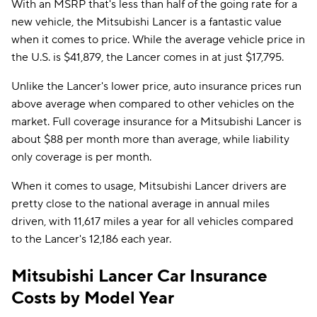
With an MSRP that's less than half of the going rate for a
new vehicle, the Mitsubishi Lancer is a fantastic value
when it comes to price. While the average vehicle price in
the U.S. is $41,879, the Lancer comes in at just $17,795.
Unlike the Lancer's lower price, auto insurance prices run
above average when compared to other vehicles on the
market. Full coverage insurance for a Mitsubishi Lancer is
about $88 per month more than average, while liability
only coverage is per month.
When it comes to usage, Mitsubishi Lancer drivers are
pretty close to the national average in annual miles
driven, with 11,617 miles a year for all vehicles compared
to the Lancer's 12,186 each year.
Mitsubishi Lancer Car Insurance
Costs by Model Year