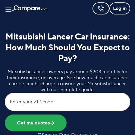
Log in
Mitsubishi Lancer Car Insurance:
How Much Should You Expect to
Pay?
Mitsubishi Lancer owners pay around $203 monthly for
their insurance, on average. See how much car insurance
carriers might charge to insure your Mitsubishi Lancer
with our complete guide.
Enter your ZIP code
Get my quotes