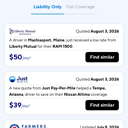
Liability Only
Full Coverage
Quoted
August 3, 2026
A driver in
Machiasport, Maine
, just received a low rate from
Liberty Mutual
for their
RAM 1500
.
$50
Find similar
/
mo
*
Quoted
August 3, 2026
A new quote from
Just Pay-Per-Mile
helped a
Tempe,
Arizona
, driver to save on their
Nissan Altima
coverage.
$39
Find similar
/
mo
*
Updated
July 9, 2026