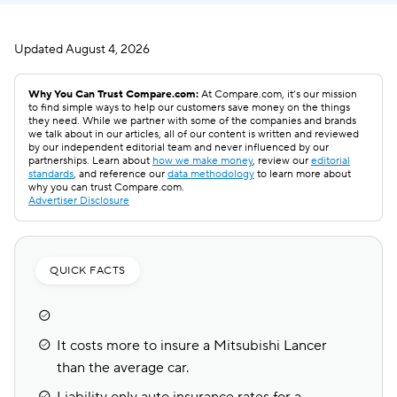
Updated
August 4, 2026
Why You Can Trust Compare.com:
At Compare.com, it’s our mission
to find simple ways to help our customers save money on the things
they need. While we partner with some of the companies and brands
we talk about in our articles, all of our content is written and reviewed
by our independent editorial team and never influenced by our
partnerships. Learn about
how we make money
, review our
editorial
standards
, and reference our
data methodology
to learn more about
why you can trust Compare.com.
Advertiser Disclosure
QUICK FACTS
It costs more to insure a Mitsubishi Lancer
than the average car.