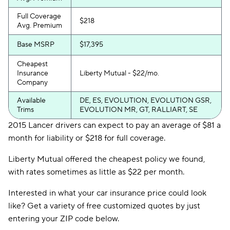
Full Coverage
$218
Avg. Premium
Base MSRP
$17,395
Cheapest
Insurance
Liberty Mutual - $22/mo.
Company
Available
DE, ES, EVOLUTION, EVOLUTION GSR,
Trims
EVOLUTION MR, GT, RALLIART, SE
2015 Lancer drivers can expect to pay an average of $81 a
month for liability or $218 for full coverage.
Liberty Mutual offered the cheapest policy we found,
with rates sometimes as little as $22 per month.
Interested in what your car insurance price could look
like? Get a variety of free customized quotes by just
entering your ZIP code below.