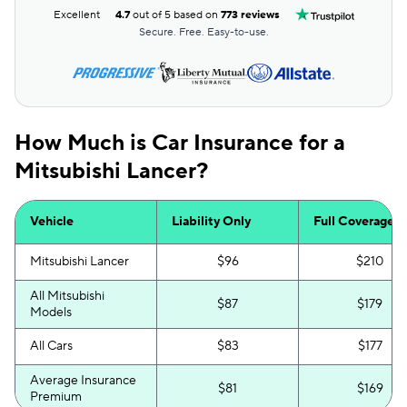
Excellent
4.7
out of 5 based on
773 reviews
Secure. Free. Easy-to-use.
How Much is Car Insurance for a
Mitsubishi Lancer?
Vehicle
Liability Only
Full Coverage
Mitsubishi Lancer
$96
$210
All Mitsubishi
$87
$179
Models
All Cars
$83
$177
Average Insurance
$81
$169
Premium