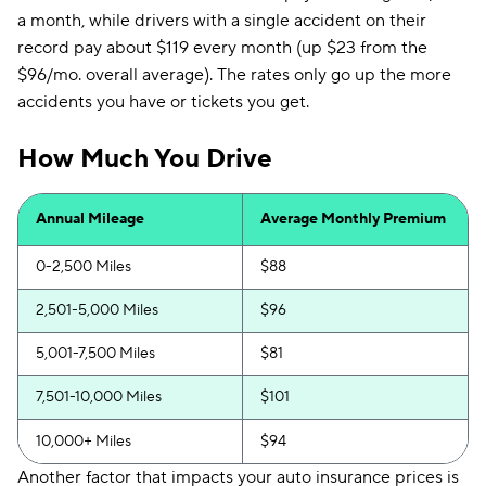
a month, while drivers with a single accident on their
record pay about $119 every month (up $23 from the
$96/mo. overall average). The rates only go up the more
accidents you have or tickets you get.
How Much You Drive
Annual Mileage
Average Monthly Premium
0-2,500 Miles
$88
2,501-5,000 Miles
$96
5,001-7,500 Miles
$81
7,501-10,000 Miles
$101
10,000+ Miles
$94
Another factor that impacts your auto insurance prices is