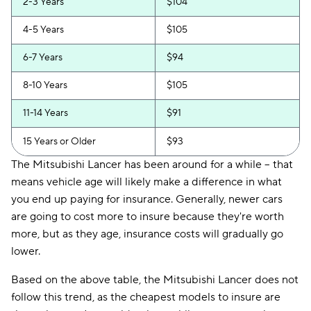
2-3 Years
$104
4-5 Years
$105
6-7 Years
$94
8-10 Years
$105
11-14 Years
$91
15 Years or Older
$93
The Mitsubishi Lancer has been around for a while -- that
means vehicle age will likely make a difference in what
you end up paying for insurance. Generally, newer cars
are going to cost more to insure because they're worth
more, but as they age, insurance costs will gradually go
lower.
Based on the above table, the Mitsubishi Lancer does not
follow this trend, as the cheapest models to insure are