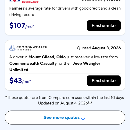
Farmers's
average rate for
drivers with good credit and a clean
driving record.
$107
Find similar
/
mo
*
Quoted
August 3, 2026
A driver in
Mount Gilead, Ohio
, just received a low rate from
Commonwealth Casualty
for their
Jeep Wrangler
Unlimited
.
$43
Find similar
/
mo
*
*These quotes are from Compare.com users within the last 10 days.
Updated on
August 4, 2026
See more quotes