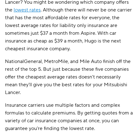
Lancer? You might be wondering which company offers
the
lowest rates
. Although there will never be one carrier
that has the most affordable rates for everyone, the
lowest average rates for liability only insurance are
sometimes just $37 a month from Aspire. With car
insurance as cheap as $39 a month, Hugo is the next
cheapest insurance company.
NationalGeneral, MetroMile, and Mile Auto finish off the
rest of the top 5. But just because these five companies
offer the cheapest average rates doesn't necessarily
mean they'll give you the best rates for your Mitsubishi
Lancer.
Insurance carriers use multiple factors and complex
formulas to calculate premiums. By getting quotes from a
variety of car insurance companies at once, you can
guarantee you're finding the lowest rate.