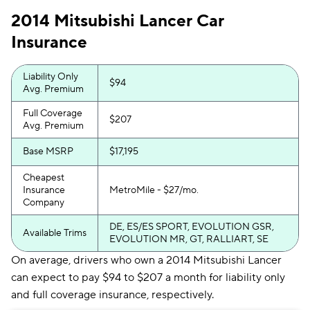
2014 Mitsubishi Lancer Car
Insurance
Liability Only
$94
Avg. Premium
Full Coverage
$207
Avg. Premium
Base MSRP
$17,195
Cheapest
Insurance
MetroMile - $27/mo.
Company
DE, ES/ES SPORT, EVOLUTION GSR,
Available Trims
EVOLUTION MR, GT, RALLIART, SE
On average, drivers who own a 2014 Mitsubishi Lancer
can expect to pay $94 to $207 a month for liability only
and full coverage insurance, respectively.