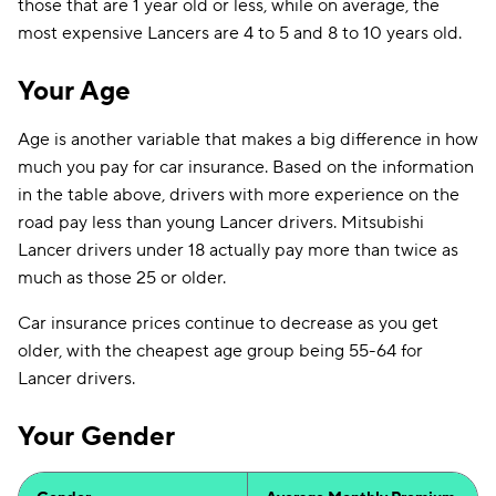
those that are 1 year old or less, while on average, the
most expensive Lancers are 4 to 5 and 8 to 10 years old.
Your Age
Age is another variable that makes a big difference in how
much you pay for car insurance. Based on the information
in the table above, drivers with more experience on the
road pay less than young Lancer drivers. Mitsubishi
Lancer drivers under 18 actually pay more than twice as
much as those 25 or older.
Car insurance prices continue to decrease as you get
older, with the cheapest age group being 55-64 for
Lancer drivers.
Your Gender