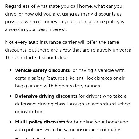
Regardless of what state you call home, what car you
drive, or how old you are, using as many discounts as
possible when it comes to your car insurance policy is
always in your best interest.
Not every auto insurance carrier will offer the same
discounts, but there are a few that are relatively universal.
These include discounts like:
Vehicle safety discounts
for having a vehicle with
certain safety features (like anti-lock brakes or air
bags) or one with higher safety ratings
Defensive driving discounts
for drivers who take a
defensive driving class through an accredited school
or institution
Multi-policy discounts
for bundling your home and
auto policies with the same insurance company