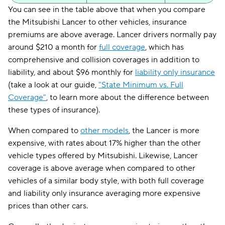
You can see in the table above that when you compare
the Mitsubishi Lancer to other vehicles, insurance
premiums are above average. Lancer drivers normally pay
around $210 a month for
full coverage
, which has
comprehensive and collision coverages in addition to
liability, and about $96 monthly for
liability only insurance
(take a look at our guide,
"State Minimum vs. Full
Coverage"
, to learn more about the difference between
these types of insurance).
When compared to
other models
, the Lancer is more
expensive, with rates about 17% higher than the other
vehicle types offered by Mitsubishi. Likewise, Lancer
coverage is above average when compared to other
vehicles of a similar body style, with both full coverage
and liability only insurance averaging more expensive
prices than other cars.