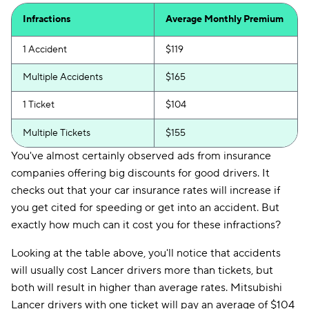
Infractions
Average Monthly Premium
1 Accident
$119
Multiple Accidents
$165
1 Ticket
$104
Multiple Tickets
$155
You've almost certainly observed ads from insurance
companies offering big discounts for good drivers. It
checks out that your car insurance rates will increase if
you get cited for speeding or get into an accident. But
exactly how much can it cost you for these infractions?
Looking at the table above, you'll notice that accidents
will usually cost Lancer drivers more than tickets, but
both will result in higher than average rates. Mitsubishi
Lancer drivers with one ticket will pay an average of $104