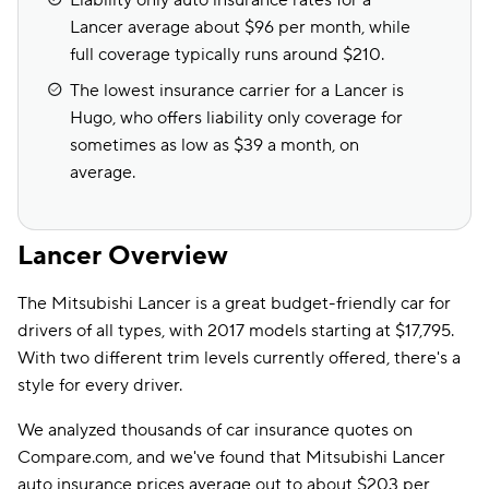
Liability only auto insurance rates for a
Lancer average about $96 per month, while
full coverage typically runs around $210.
The lowest insurance carrier for a Lancer is
Hugo, who offers liability only coverage for
sometimes as low as $39 a month, on
average.
Lancer Overview
The Mitsubishi Lancer is a great budget-friendly car for
drivers of all types, with 2017 models starting at $17,795.
With two different trim levels currently offered, there's a
style for every driver.
We analyzed thousands of car insurance quotes on
Compare.com, and we've found that Mitsubishi Lancer
auto insurance prices average out to about $203 per