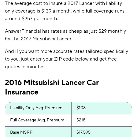
The average cost to insure a 2017 Lancer with liability
only coverage is $139 a month, while full coverage runs
around $257 per month.
AnswerFinancial has rates as cheap as just $29 monthly
for the 2017 Mitsubishi Lancer.
And if you want more accurate rates tailored specifically
to you, just enter your ZIP code below and get free
quotes in minutes.
2016 Mitsubishi Lancer Car
Insurance
Liability Only Avg. Premium
$108
Full Coverage Avg. Premium
$218
Base MSRP
$17,595