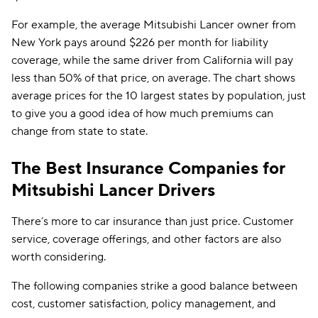
For example, the average Mitsubishi Lancer owner from
New York pays around $226 per month for liability
coverage, while the same driver from California will pay
less than 50% of that price, on average. The chart shows
average prices for the 10 largest states by population, just
to give you a good idea of how much premiums can
change from state to state.
The Best Insurance Companies for
Mitsubishi Lancer Drivers
There’s more to car insurance than just price. Customer
service, coverage offerings, and other factors are also
worth considering.
The following companies strike a good balance between
cost, customer satisfaction, policy management, and