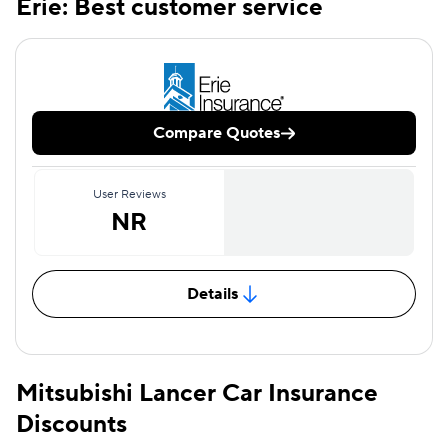
Erie: Best customer service
Compare Quotes
User Reviews
NR
Details
Mitsubishi Lancer Car Insurance
Discounts