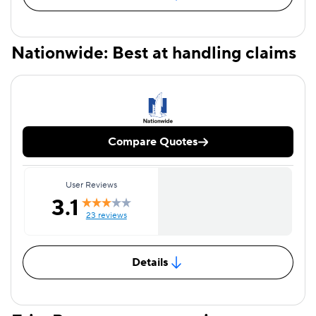
Nationwide: Best at handling claims
Compare Quotes
User Reviews
3.1
23 reviews
Details