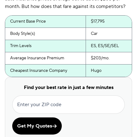
month. But how does that fare against its competitors?
Current Base Price
$17,795
Body Style(s)
Car
Trim Levels
ES, ES/SE/SEL
Average Insurance Premium
$203/mo.
Cheapest Insurance Company
Hugo
Find your best rate in just a few minutes
Enter your ZIP code
Get My Quotes