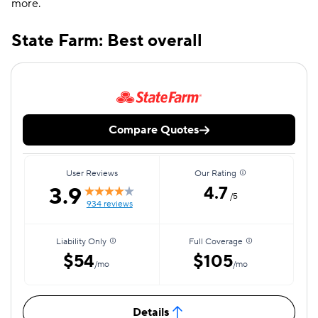
more.
State Farm: Best overall
Compare Quotes
User Reviews
Our Rating
3.9
4.7
/5
934 reviews
Liability Only
Full Coverage
$54
$105
/mo
/mo
Details