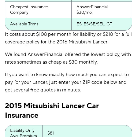
Cheapest Insurance
AnswerFinancial -
Company
$30/mo.
Available Trims
ES, ES/SE/SEL, GT
It costs about $108 per month for liability or $218 for a full
coverage policy for the 2016 Mitsubishi Lancer.
We found AnswerFinancial offered the lowest policy, with
rates sometimes as cheap as $30 monthly.
If you want to know exactly how much you can expect to
pay for your Lancer, just enter your ZIP code below and
get several free quotes in minutes.
2015 Mitsubishi Lancer Car
Insurance
Liability Only
$81
Avg. Premium