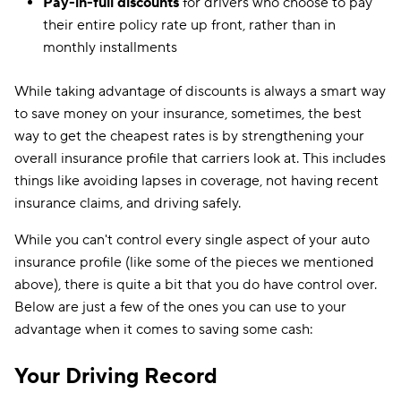
Pay-in-full discounts
for drivers who choose to pay
their entire policy rate up front, rather than in
monthly installments
While taking advantage of discounts is always a smart way
to save money on your insurance, sometimes, the best
way to get the cheapest rates is by strengthening your
overall insurance profile that carriers look at. This includes
things like avoiding lapses in coverage, not having recent
insurance claims, and driving safely.
While you can't control every single aspect of your auto
insurance profile (like some of the pieces we mentioned
above), there is quite a bit that you do have control over.
Below are just a few of the ones you can use to your
advantage when it comes to saving some cash:
Your Driving Record