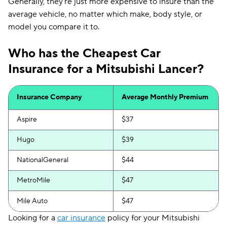
Generally, they're just more expensive to insure than the
average vehicle, no matter which make, body style, or
model you compare it to.
Who has the Cheapest Car
Insurance for a Mitsubishi Lancer?
Insurance Company
Average Monthly Premium
Aspire
$37
Hugo
$39
NationalGeneral
$44
MetroMile
$47
Mile Auto
$47
Looking for a
car insurance
policy for your Mitsubishi