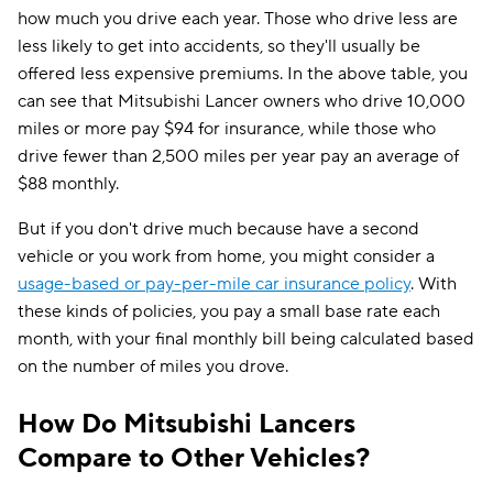
how much you drive each year. Those who drive less are
less likely to get into accidents, so they'll usually be
offered less expensive premiums. In the above table, you
can see that Mitsubishi Lancer owners who drive 10,000
miles or more pay $94 for insurance, while those who
drive fewer than 2,500 miles per year pay an average of
$88 monthly.
But if you don't drive much because have a second
vehicle or you work from home, you might consider a
usage-based or pay-per-mile car insurance policy
. With
these kinds of policies, you pay a small base rate each
month, with your final monthly bill being calculated based
on the number of miles you drove.
How Do Mitsubishi Lancers
Compare to Other Vehicles?