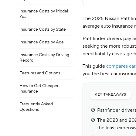
Insurance Costs by Model
Year
The 2025 Nissan Pathfind
average auto insurance r
Insurance Costs by State
Pathfinder drivers pay 
Insurance Costs by Age
seeking the more robust 
need liability coverage 
Insurance Costs by Driving
Record
This guide
compares car
Features and Options
you the best car insuranc
How to Get Cheaper
Insurance
KEY TAKEAWAYS
Frequently Asked
Questions
Pathfinder driver
The 2023 and 2024
the least expensiv