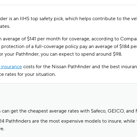
er is an IIHS top safety pick, which helps contribute to the v
ates.
an average of $141 per month for coverage, according to Compa
protection of a full-coverage policy pay an average of $184 pe
for your Pathfinder, you can expect to spend around $98.
 insurance
costs for the Nissan Pathfinder and the best insuran
e rates for your situation.
s can get the cheapest average rates with Safeco, GEICO, and 
 Pathfinders are the most expensive models to insure, while 
e.