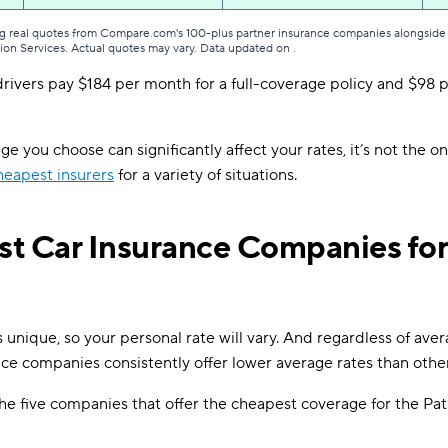
g real quotes from Compare.com's 100-plus partner insurance companies alongside r
tion Services. Actual quotes may vary. Data updated on
.
rivers pay $184 per month for a full-coverage policy and $98 pe
e you choose can significantly affect your rates, it’s not the on
heapest insurers
for a variety of situations.
t Car Insurance Companies for
is unique, so your personal rate will vary. And regardless of aver
ce companies consistently offer lower average rates than other
e five companies that offer the cheapest coverage for the Pat