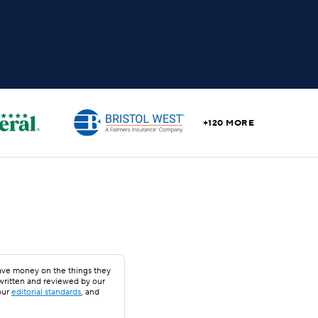
+120 MORE
save money on the things they
 written and reviewed by our
our
editorial standards
, and