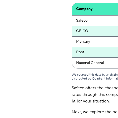
Company
Safeco
GEICO
Mercury
Root
National General
We sourced this data by analyzin
distributed by Quadrant Informa
Safeco offers the cheape
rates through this compan
fit for your situation.
Next, we explore the bes