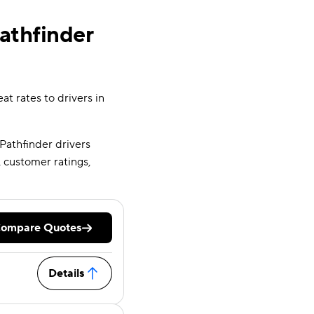
athfinder
at rates to drivers in
 Pathfinder drivers
 customer ratings,
ompare Quotes
Details