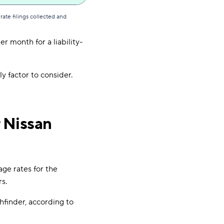
ate filings collected and
r month for a liability-
ly factor to consider.
 Nissan
age rates for the
s.
hfinder, according to