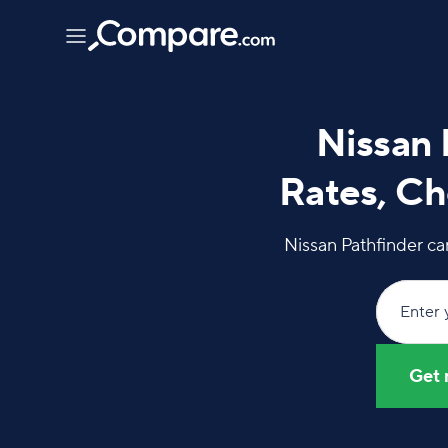
Nissan 
Rates, Ch
Nissan Pathfinder ca
Enter 
Get 