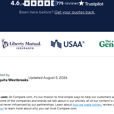
4.6
775
reviews
/
5
Been here before?
Get your quotes back.
ted by
Updated
August 5, 2026
quita Westbrooks
.com:
At Compare.com, it’s our mission to find simple ways to help our customers 
ome of the companies and brands we talk about in our articles, all of our content is
nd never influenced by our partnerships. Learn about
how we make money
, review 
ogy
to learn more about why you can trust Compare.com.