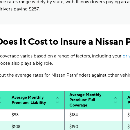
ce rates range widely by state, with Illinois drivers paying an 
rivers paying $257.
es It Cost to Insure a Nissan 
coverage varies based on a range of factors, including your
dri
oose also plays a big role.
 out the average rates for Nissan Pathfinders against other vehi
Average Monthly
Average Monthly
A
Premium: Full
Premium: Liability
P
Coverage
$98
$184
$
$108
$190
$