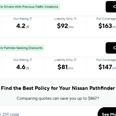
C
or Drivers With Previous Traffic Violations
Our Rating
Liability Only
Full Coverage
4.2
$92
$163
/5
/mo
/m
C
For Families Seeking Discounts
Our Rating
Liability Only
Full Coverage
4.6
$81
$147
/5
/mo
/m
Find the Best Policy for Your Nissan Pathfinder
Comparing quotes can save you up to $867.†
r ZIP code
See My