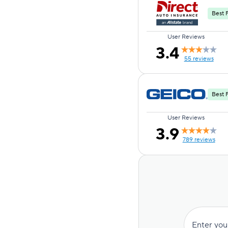
Best F
User Reviews
3.4
55 reviews
Best 
User Reviews
3.9
789 reviews
Enter you