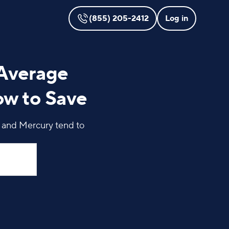
(855) 205-2412
Log in
 Average
ow to Save
, and Mercury tend to