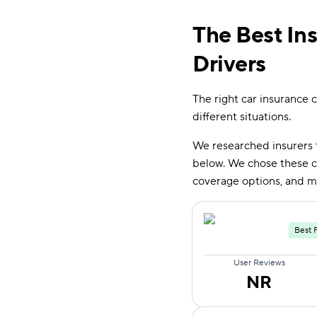
The Best In
Drivers
The right car insurance c
different situations.
We researched insurers 
below. We chose these co
coverage options, and m
Best 
User Reviews
NR