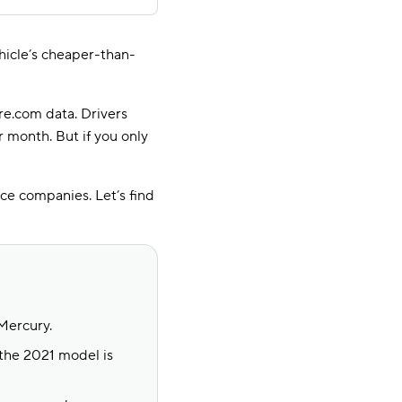
ehicle’s cheaper-than-
re.com data. Drivers
r month. But if you only
ce companies. Let’s find
Mercury.
the 2021 model is