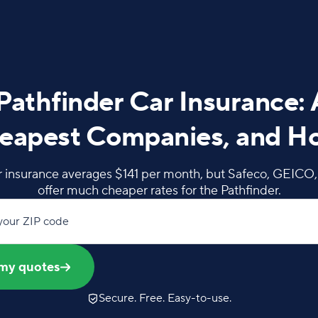
Pathfinder Car Insurance:
eapest Companies, and H
r insurance averages $141 per month, but Safeco, GEICO
offer much cheaper rates for the Pathfinder.
your ZIP code
my quotes
Secure. Free. Easy-to-use.