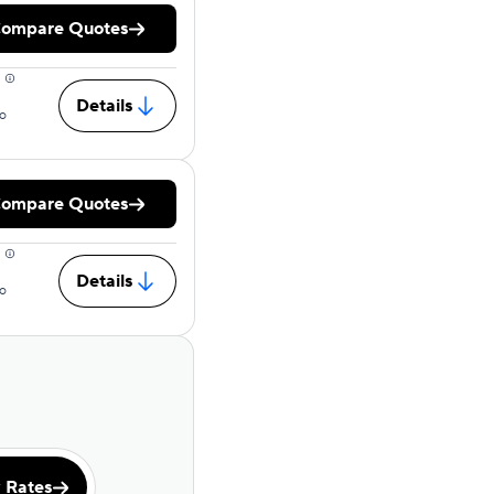
ompare Quotes
Details
o
ompare Quotes
Details
o
 Rates