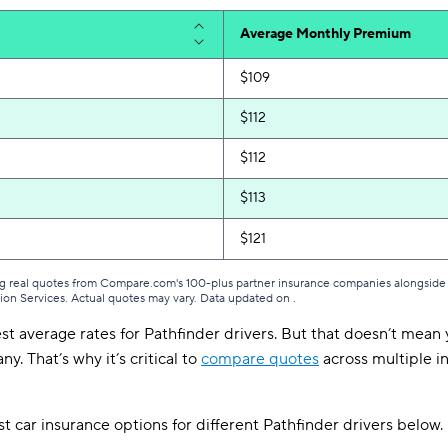
Average Monthly Premium
$109
$112
$112
$113
$121
g real quotes from Compare.com's 100-plus partner insurance companies alongside r
tion Services. Actual quotes may vary. Data updated on
.
st average rates for Pathfinder drivers. But that doesn’t mean y
y. That’s why it’s critical to
compare quotes
across multiple in
t car insurance options for different Pathfinder drivers below.