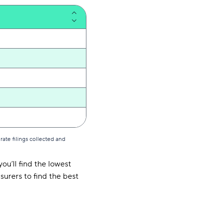
ate filings collected and
ou’ll find the lowest
surers to find the best