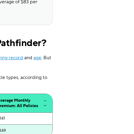
average of $83 per
Pathfinder?
ving record
and
age
. But
cle types, according to
verage Monthly
remium: All Policies
141
149