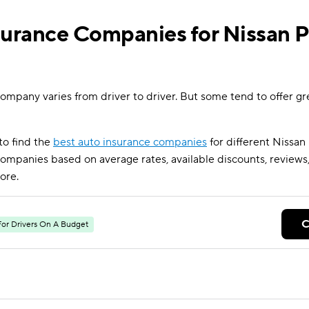
surance Companies for Nissan P
ompany varies from driver to driver. But some tend to offer gre
to find the
best auto insurance companies
for different Nissan
mpanies based on average rates, available discounts, reviews,
ore.
C
For Drivers On A Budget