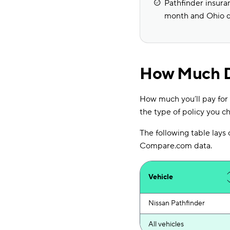
Pathfinder insuran
month and Ohio d
How Much Do
How much you’ll pay for 
the type of policy you ch
The following table lays
Compare.com data.
Vehicle
Nissan Pathfinder
All vehicles