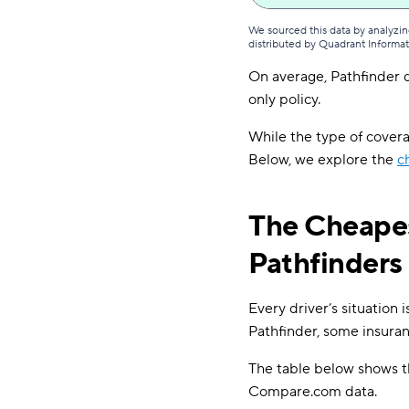
We sourced this data by analyzin
distributed by Quadrant Informa
On average, Pathfinder d
only policy.
While the type of coverag
Below, we explore the
c
The Cheapes
Pathfinders
Every driver’s situation 
Pathfinder, some insuran
The table below shows th
Compare.com data.