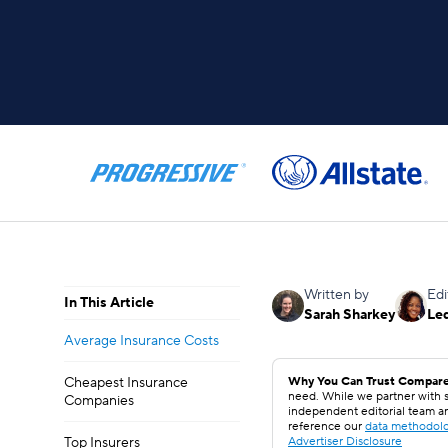
Written by
Edi
In This Article
Sarah Sharkey
Le
Average Insurance Costs
Cheapest Insurance
Why You Can Trust Compare
need. While we partner with s
Companies
independent editorial team a
reference our
data methodol
Top Insurers
Advertiser Disclosure