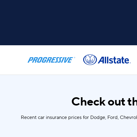
Check out th
Recent car insurance prices for Dodge, Ford, Chevro