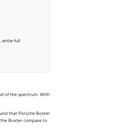
while full
nd of the spectrum. With
und that Porsche Boxter
r the Boxter compare to