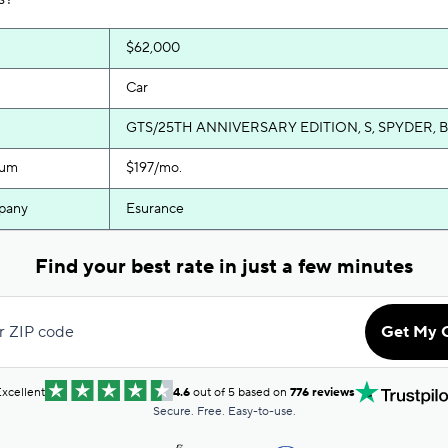
$62,000
Car
GTS/25TH ANNIVERSARY EDITION, S, SPYDER, 
ium
$197/mo.
pany
Esurance
Find your best rate in just a few minutes
r ZIP code
Get My 
xcellent
4.6
out of 5 based on
776 reviews
Secure. Free. Easy-to-use.