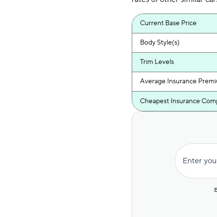
Current Base Price
Body Style(s)
Trim Levels
Average Insurance Prem
Cheapest Insurance Com
Enter you
E