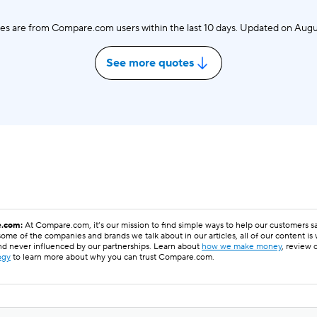
es are from Compare.com users within the last 10 days. Updated on
Augu
See more quotes
.com:
At Compare.com, it’s our mission to find simple ways to help our customers 
ome of the companies and brands we talk about in our articles, all of our content is
nd never influenced by our partnerships. Learn about
how we make money
, review 
ogy
to learn more about why you can trust Compare.com.