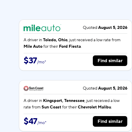
Quoted
August 5, 2026
A driver in
Toledo, Ohio
, just received a low rate from
Mile Auto
for their
Ford Fiesta
.
$37
Find similar
/
mo
*
Quoted
August 5, 2026
A driver in
Kingsport, Tennessee
, just received a low
rate from
Sun Coast
for their
Chevrolet Malibu
.
$47
Find similar
/
mo
*