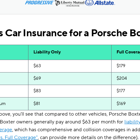
 Car Insurance for a Porsche B
Liability Only
Full Cover
$63
$179
$69
$204
$83
$177
ium
$81
$169
 above, you'll see that compared to other vehicles, Porsche Bo
. Boxter owners generally pay around $63 per month for
liabili
verage
, which has comprehensive and collision coverages in addit
s. Full Coverage"
, can provide more details on the difference).