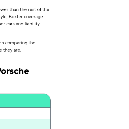
ower than the rest of the
tyle, Boxter coverage
r cars and liability
hen comparing the
e they are.
Porsche