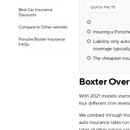
QUICK FACTS
Best Car Insurance
Discounts
Compare to Other vehicles
Insuring a Porsch
Porsche Boxter Insurance
Liability only au
FAQs
coverage typicall
The cheapest insu
Boxter Ove
With 2021 models starti
four different trim levels
We combed through thou
auto insurance rates ru
rates of other similar car