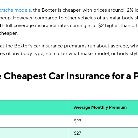
orsche models
, the Boxter is cheaper, with prices around 12% l
ineup. However, compared to other vehicles of a similar body s
th full coverage insurance rates coming in at $2 higher than othe
cheaper.
hat the Boxter's car insurance premiums run about average, w
es of any body type, no matter what make, model, or body styl
 Cheapest Car Insurance for a 
Average Monthly Premium
$23
$27