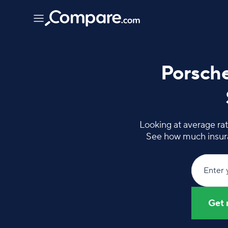
Porsche
Looking at average rat
See how much insura
Enter 
Get 