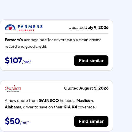
Updated
July 9, 2026
Farmers's
average rate for
drivers with a clean driving
record and good credit.
$107
Find similar
/
mo
*
Quoted
August 5, 2026
A new quote from
GAINSCO
helped a
Madison,
Alabama
, driver to save on their
KIA K4
coverage.
$50
Find similar
/
mo
*