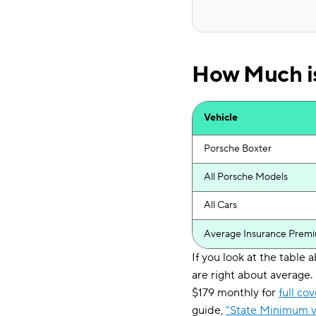
How Much is
Vehicle
Porsche Boxter
All Porsche Models
All Cars
Average Insurance Prem
If you look at the table
are right about average
$179 monthly for
full co
guide,
"State Minimum v