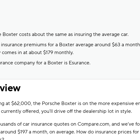
e Boxter costs about the same as insuring the average car.
to insurance premiums for a Boxter average around $63 a month, 
y comes in at about $179 monthly.
rance company for a Boxter is Esurance.
rview
ng at $62,000, the Porsche Boxter is on the more expensive e
 currently offered, you'll drive off the dealership lot in style.
sands of car insurance quotes on Compare.com, and we've fo
n around $197 a month, on average. How do insurance prices fo
s?