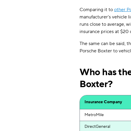
Comparing it to
other P
manufacturer's vehicle l
runs close to average, wi
insurance prices at $20 
The same can be said, t
Porsche Boxter to vehicl
Who has the
Boxter?
Insurance Company
MetroMile
DirectGeneral