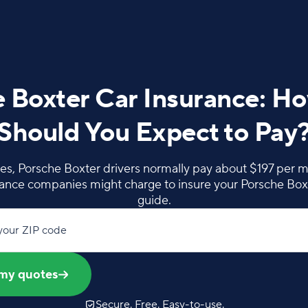
 Boxter Car Insurance: 
Should You Expect to Pay
es, Porsche Boxter drivers normally pay about $197 per m
nce companies might charge to insure your Porsche Boxt
guide.
your ZIP code
my quotes
Secure. Free. Easy-to-use.