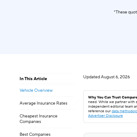
*These quot
Updated
August 6, 2026
In This Article
Vehicle Overview
Why You Can Trust Compare
need. While we partner with s
Average Insurance Rates
independent editorial team a
reference our
data methodol
Cheapest Insurance
Advertiser Disclosure
Companies
Best Companies