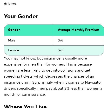
drivers.
Your Gender
Gender
Average Monthly Premium
Male
$76
Female
$78
You may not know, but insurance is usually more
expensive for men than for women. This is because
women are less likely to get into collisions and get
speeding tickets, which decreases the chances of an
insurance claim. Surprisingly, when it comes to Navigator
drivers specifically, men pay about 3% less than women a
month for car insurance.
Where You Live