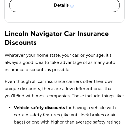
Details
Lincoln Navigator Car Insurance
Discounts
Whatever your home state, your car, or your age, it's
always a good idea to take advantage of as many auto
insurance discounts as possible.
Even though all car insurance carriers offer their own
unique discounts, there are a few different ones that
you'll find with most companies. These include things like:
Vehicle safety discounts
for having a vehicle with
certain safety features (like anti-lock brakes or air
bags) or one with higher than average safety ratings