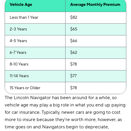
Vehicle Age
Average Monthly Premium
Less than 1 Year
$82
2-3 Years
$65
4-5 Years
$66
6-7 Years
$62
8-10 Years
$78
11-14 Years
$77
15 Years or Older
$78
The Lincoln Navigator has been around for a while, so
vehicle age may play a big role in what you end up paying
for car insurance. Typically, newer cars are going to cost
more to insure because they're worth more, however, as
time goes on and Navigators begin to depreciate,