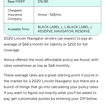
Base MSRP
$76,185
Cheapest
Insurance
Amica - $68/mo.
Company
BLACK LABEL, L, L BLACK LABEL, L
Available Trims
RESERVE, NAVIGATOR, RESERVE
2020 Lincoln Navigator drivers can expect to pay an
average of $68 a month for liability or $222 for full
coverage.
Amica offered the most affordable policy we found, with
rates sometimes as low as $68 monthly.
These average rates are a great starting point if you're in
the market for a 2020 Lincoln Navigator, but there are a
bunch of things that go into calculating your policy rates.
If you want to figure out exactly what you'll be asked to
pay, get customized quotes by entering your ZIP below.