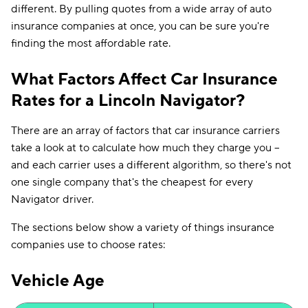
different. By pulling quotes from a wide array of auto
insurance companies at once, you can be sure you're
finding the most affordable rate.
What Factors Affect Car Insurance
Rates for a Lincoln Navigator?
There are an array of factors that car insurance carriers
take a look at to calculate how much they charge you --
and each carrier uses a different algorithm, so there's not
one single company that's the cheapest for every
Navigator driver.
The sections below show a variety of things insurance
companies use to choose rates:
Vehicle Age