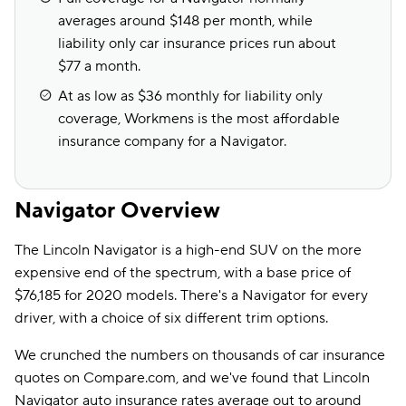
averages around $148 per month, while
liability only car insurance prices run about
$77 a month.
At as low as $36 monthly for liability only
coverage, Workmens is the most affordable
insurance company for a Navigator.
Navigator Overview
The Lincoln Navigator is a high-end SUV on the more
expensive end of the spectrum, with a base price of
$76,185 for 2020 models. There's a Navigator for every
driver, with a choice of six different trim options.
We crunched the numbers on thousands of car insurance
quotes on Compare.com, and we've found that Lincoln
Navigator auto insurance rates average out to around