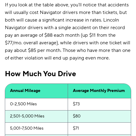
If you look at the table above, you'll notice that accidents
will usually cost Navigator drivers more than tickets, but
both will cause a significant increase in rates. Lincoln
Navigator drivers with a single accident on their record
pay an average of $88 each month (up $11 from the
$77/mo. overall average), while drivers with one ticket will
pay about $85 per month. Those who have more than one
of either violation will end up paying even more.
How Much You Drive
Annual Mileage
Average Monthly Premium
0-2,500 Miles
$73
2,501-5,000 Miles
$80
5,001-7,500 Miles
$71