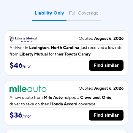
Liability Only
Full Coverage
Quoted
August 6, 2026
A driver in
Lexington, North Carolina
, just received a low rate
from
Liberty Mutual
for their
Toyota Camry
.
$46
Find similar
/
mo
*
Quoted
August 6, 2026
A new quote from
Mile Auto
helped a
Cleveland, Ohio
,
driver to save on their
Honda Accord
coverage.
$36
Find similar
/
mo
*