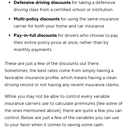
Defensive driving discounts
for taking a defensive
driving class from a certified school or institution
Multi-policy discounts
for using the same insurance
carrier for both your home and car insurance
Pay-in-full discounts
for drivers who choose to pay
their entire policy price at once, rather than by
monthly payments
These are just a few of the discounts out there.
Sometimes, the best rates come from simply having a
favorable insurance profile, which means having a clean
driving record or not having any recent insurance claims.
While you may not be able to control every variable
insurance carriers use to calculate premiums (like some of
the ones mentioned above), there are quite a few you can
control. Below are just a few of the variables you can use
to your favor when it comes to saving some cash: