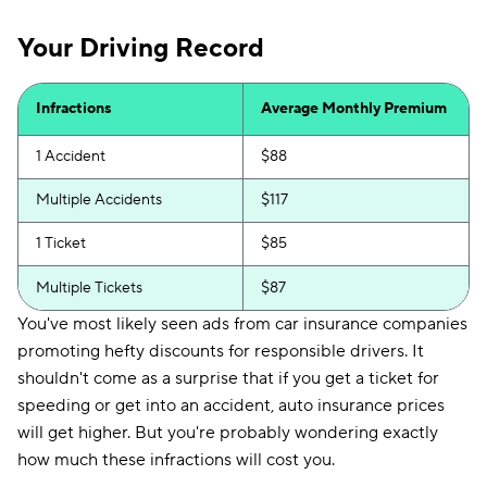
Your Driving Record
Infractions
Average Monthly Premium
1 Accident
$88
Multiple Accidents
$117
1 Ticket
$85
Multiple Tickets
$87
You've most likely seen ads from car insurance companies
promoting hefty discounts for responsible drivers. It
shouldn't come as a surprise that if you get a ticket for
speeding or get into an accident, auto insurance prices
will get higher. But you're probably wondering exactly
how much these infractions will cost you.