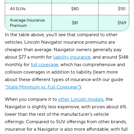
All SUVs
$80
$151
Average Insurance
$81
$169
Premium
In the table above, you'll see that compared to other
vehicles, Lincoln Navigator insurance premiums are
cheaper than average. Navigator owners generally pay
about $77 a month for
liability insurance
, and around $148
monthly for
full coverage
, which has comprehensive and
collision coverages in addition to liability (learn more
about these different types of insurance with our guide
"State Minimum vs. Full Coverage"
).
When you compare it to
other Lincoln models
, the
Navigator is slightly less expensive, with prices about 6%
lower than the rest of the manufacturer's vehicle
offerings. Compared to SUV offerings from other brands,
insurance for a Navigator is also more affordable, with full