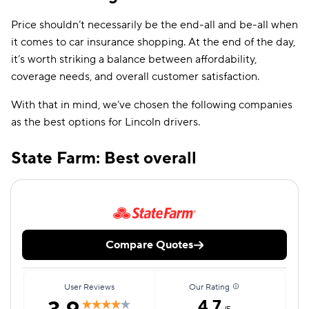
Price shouldn’t necessarily be the end-all and be-all when
it comes to car insurance shopping. At the end of the day,
it’s worth striking a balance between affordability,
coverage needs, and overall customer satisfaction.
With that in mind, we’ve chosen the following companies
as the best options for Lincoln drivers.
State Farm: Best overall
Compare Quotes
User Reviews
Our Rating
4.7