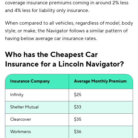
coverage insurance premiums coming in around 2% less
and 4% less for liability only insurance.
When compared to all vehicles, regardless of model, body
style, or make, the Navigator follows a similar pattern of
having below average car insurance rates.
Who has the Cheapest Car
Insurance for a Lincoln Navigator?
Insurance Company
Average Monthly Premium
Infinity
$25
Shelter Mutual
$33
Clearcover
$35
Workmens
$36