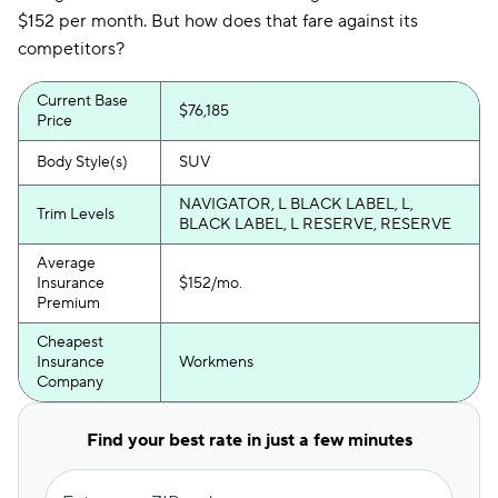
$152 per month. But how does that fare against its
competitors?
Current Base
$76,185
Price
Body Style(s)
SUV
NAVIGATOR, L BLACK LABEL, L,
Trim Levels
BLACK LABEL, L RESERVE, RESERVE
Average
Insurance
$152/mo.
Premium
Cheapest
Insurance
Workmens
Company
Find your best rate in just a few minutes