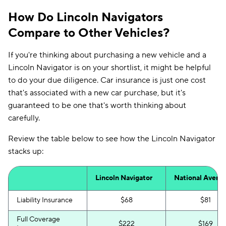
How Do Lincoln Navigators
Compare to Other Vehicles?
If you're thinking about purchasing a new vehicle and a
Lincoln Navigator is on your shortlist, it might be helpful
to do your due diligence. Car insurance is just one cost
that's associated with a new car purchase, but it's
guaranteed to be one that's worth thinking about
carefully.
Review the table below to see how the Lincoln Navigator
stacks up:
Lincoln Navigator
National Avera
Liability Insurance
$68
$81
Full Coverage
$222
$169