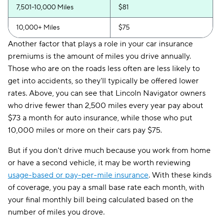
7,501-10,000 Miles
$81
10,000+ Miles
$75
Another factor that plays a role in your car insurance
premiums is the amount of miles you drive annually.
Those who are on the roads less often are less likely to
get into accidents, so they'll typically be offered lower
rates. Above, you can see that Lincoln Navigator owners
who drive fewer than 2,500 miles every year pay about
$73 a month for auto insurance, while those who put
10,000 miles or more on their cars pay $75.
But if you don't drive much because you work from home
or have a second vehicle, it may be worth reviewing
usage-based or pay-per-mile insurance
. With these kinds
of coverage, you pay a small base rate each month, with
your final monthly bill being calculated based on the
number of miles you drove.