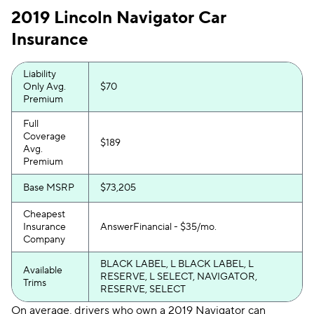
2019 Lincoln Navigator Car
Insurance
Liability
Only Avg.
$70
Premium
Full
Coverage
$189
Avg.
Premium
Base MSRP
$73,205
Cheapest
Insurance
AnswerFinancial - $35/mo.
Company
BLACK LABEL, L BLACK LABEL, L
Available
RESERVE, L SELECT, NAVIGATOR,
Trims
RESERVE, SELECT
On average, drivers who own a 2019 Navigator can