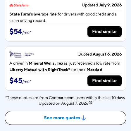
Updated
July 9, 2026
State Farm's
average rate for
drivers with good credit and a
clean driving record.
$54
Find similar
/
mo
*
Quoted
August 6, 2026
A driver in
Mineral Wells, Texas
, just received a low rate from
Liberty Mutual with RightTrack®
for their
Mazda 6
.
$45
Find similar
/
mo
*
*These quotes are from Compare.com users within the last 10 days.
Updated on
August 7, 2026
See more quotes