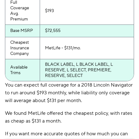
Full
Coverage
$193
Avg.
Premium
Base MSRP
$72,555
Cheapest
Insurance
MetLife - $131/mo.
Company
BLACK LABEL, L BLACK LABEL, L
Available
RESERVE, L SELECT, PREMIERE,
Trims
RESERVE, SELECT
You can expect full coverage for a 2018 Lincoln Navigator
to run around $193 monthly, while liability only coverage
will average about $131 per month.
We found MetLife offered the cheapest policy, with rates
as cheap as $131 a month.
If you want more accurate quotes of how much you can