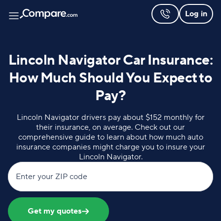
Log in
Lincoln Navigator Car Insurance:
How Much Should You Expect to
Pay?
Lincoln Navigator drivers pay about $152 monthly for
their insurance, on average. Check out our
comprehensive guide to learn about how much auto
insurance companies might charge you to insure your
Lincoln Navigator.
Enter your ZIP code
Get my quotes