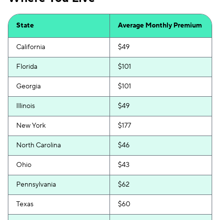
State
Average Monthly Premium
California
$49
Florida
$101
Georgia
$101
Illinois
$49
New York
$177
North Carolina
$46
Ohio
$43
Pennsylvania
$62
Texas
$60