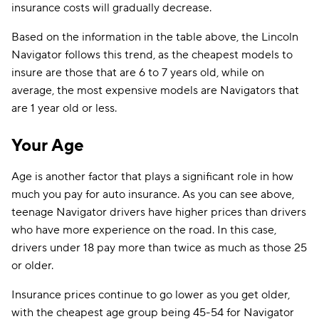
insurance costs will gradually decrease.
Based on the information in the table above, the Lincoln
Navigator follows this trend, as the cheapest models to
insure are those that are 6 to 7 years old, while on
average, the most expensive models are Navigators that
are 1 year old or less.
Your Age
Age is another factor that plays a significant role in how
much you pay for auto insurance. As you can see above,
teenage Navigator drivers have higher prices than drivers
who have more experience on the road. In this case,
drivers under 18 pay more than twice as much as those 25
or older.
Insurance prices continue to go lower as you get older,
with the cheapest age group being 45-54 for Navigator