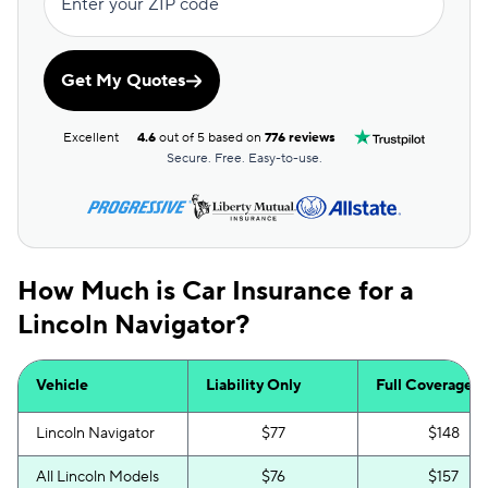
Enter your ZIP code
Get My Quotes
Excellent
4.6
out of 5 based on
776 reviews
Secure. Free. Easy-to-use.
How Much is Car Insurance for a
Lincoln Navigator?
Vehicle
Liability Only
Full Coverage
Lincoln Navigator
$77
$148
All Lincoln Models
$76
$157