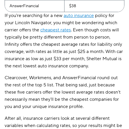
AnswerFinancial
$38
If you're searching for a new
auto insurance
policy for
your Lincoln Navigator, you might be wondering which
carrier offers the
cheapest rates
. Even though costs will
typically be pretty different from person to person,
Infinity offers the cheapest average rates for liability only
coverage, with rates as little as just $25 a month. With car
insurance as low as just $33 per month, Shelter Mutual is
the next lowest auto insurance company.
Clearcover, Workmens, and AnswerFinancial round out
the rest of the top 5 list. That being said, just because
these five carriers offer the lowest average rates doesn't
necessarily mean they'll be the cheapest companies for
you and your unique insurance profile.
After all, insurance carriers look at several different
variables when calculating rates, so your results might be