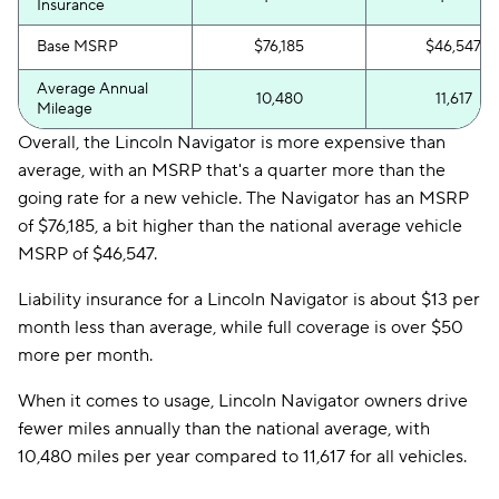
Insurance
Base MSRP
$76,185
$46,547
Average Annual
10,480
11,617
Mileage
Overall, the Lincoln Navigator is more expensive than
average, with an MSRP that's a quarter more than the
going rate for a new vehicle. The Navigator has an MSRP
of $76,185, a bit higher than the national average vehicle
MSRP of $46,547.
Liability insurance for a Lincoln Navigator is about $13 per
month less than average, while full coverage is over $50
more per month.
When it comes to usage, Lincoln Navigator owners drive
fewer miles annually than the national average, with
10,480 miles per year compared to 11,617 for all vehicles.