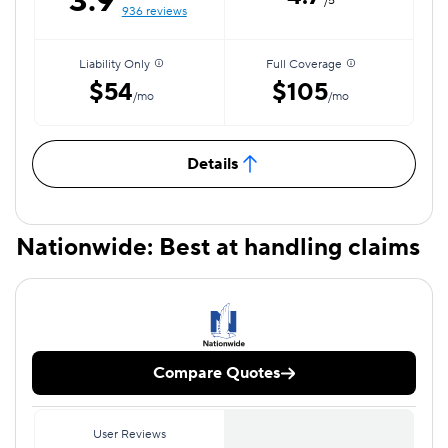
3.9
/5
936 reviews
Liability Only
Full Coverage
$54
$105
/mo
/mo
Details
Nationwide: Best at handling claims
Compare Quotes
User Reviews