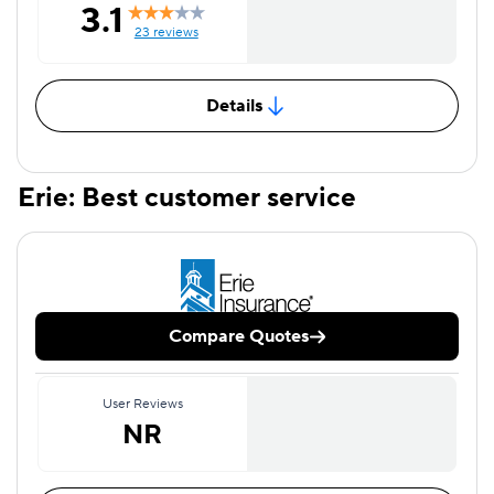
3.1
23 reviews
Details
Erie: Best customer service
Compare Quotes
User Reviews
NR