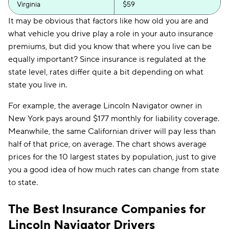
Virginia
$59
It may be obvious that factors like how old you are and
what vehicle you drive play a role in your auto insurance
premiums, but did you know that where you live can be
equally important? Since insurance is regulated at the
state level, rates differ quite a bit depending on what
state you live in.
For example, the average Lincoln Navigator owner in
New York pays around $177 monthly for liability coverage.
Meanwhile, the same Californian driver will pay less than
half of that price, on average. The chart shows average
prices for the 10 largest states by population, just to give
you a good idea of how much rates can change from state
to state.
The Best Insurance Companies for
Lincoln Navigator Drivers