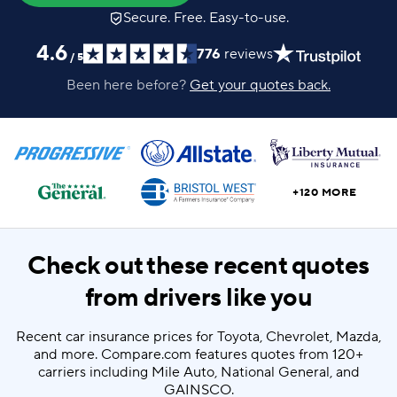
Secure. Free. Easy-to-use.
4.6
776
reviews
/
5
Been here before?
Get your quotes back.
+120 MORE
Check out these recent quotes
from drivers like you
Recent car insurance prices for Toyota, Chevrolet, Mazda,
and more. Compare.com features quotes from 120+
carriers including Mile Auto, National General, and
GAINSCO.