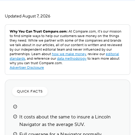
Updated
August 7, 2026
Why You Can Trust Compare.com:
At Compare.com, it’s our mission
to find simple ways to help our customers save money on the things
they need. While we partner with some of the companies and brands
we talk about in our articles, all of our content is written and reviewed
by our independent editorial team and never influenced by our
partnerships. Learn about
how we make money
, review our
editorial
standards
, and reference our
data methodology
to learn more about
why you can trust Compare.com.
Advertiser Disclosure
QUICK FACTS
It costs about the same to insure a Lincoln
Navigator as the average SUV.
Full coverage for a Navigator normally