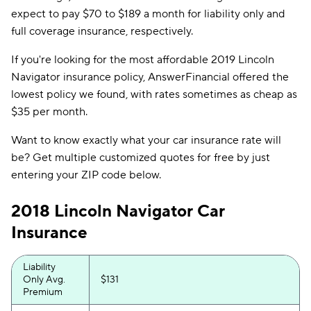
expect to pay $70 to $189 a month for liability only and
full coverage insurance, respectively.
If you're looking for the most affordable 2019 Lincoln
Navigator insurance policy, AnswerFinancial offered the
lowest policy we found, with rates sometimes as cheap as
$35 per month.
Want to know exactly what your car insurance rate will
be? Get multiple customized quotes for free by just
entering your ZIP code below.
2018 Lincoln Navigator Car
Insurance
Liability
Only Avg.
$131
Premium