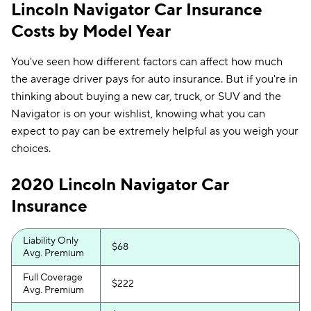
Lincoln Navigator Car Insurance
Costs by Model Year
You've seen how different factors can affect how much
the average driver pays for auto insurance. But if you're in
thinking about buying a new car, truck, or SUV and the
Navigator is on your wishlist, knowing what you can
expect to pay can be extremely helpful as you weigh your
choices.
2020 Lincoln Navigator Car
Insurance
Liability Only
$68
Avg. Premium
Full Coverage
$222
Avg. Premium