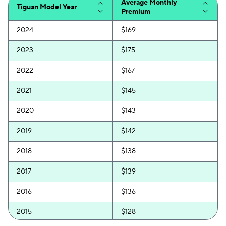
Average Monthly
Tiguan Model Year
Premium
2024
$169
2023
$175
2022
$167
2021
$145
2020
$143
2019
$142
2018
$138
2017
$139
2016
$136
2015
$128