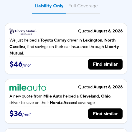
Liability Only
Full Coverage
Quoted
August 6, 2026
We just helped a
Toyota Camry
driver in
Lexington, North
Carolina
, find savings on their car insurance through
Liberty
Mutual
.
$46
Find similar
/
mo
*
Quoted
August 6, 2026
A new quote from
Mile Auto
helped a
Cleveland, Ohio
,
driver to save on their
Honda Accord
coverage.
$36
Find similar
/
mo
*