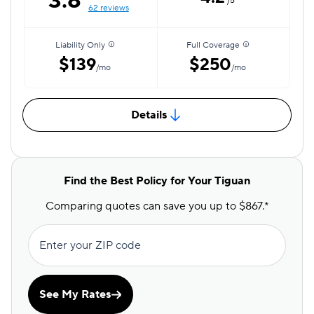
3.8
/5
62 reviews
Liability Only
Full Coverage
$139
$250
/mo
/mo
Details
Find the Best Policy for Your Tiguan
Comparing quotes can save you up to $867.*
Enter your ZIP code
See My Rates