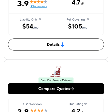
3.9
4.7
/5
936 reviews
Liability Only
Full Coverage
$54
$105
/mo
/mo
Details
Best For Senior Drivers
Compare Quotes
User Reviews
Our Rating
4.2