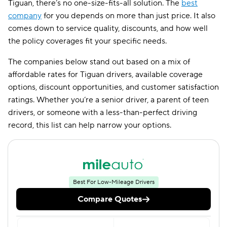
Tiguan, there’s no one-size-fits-all solution. The
best
company
for you depends on more than just price. It also
comes down to service quality, discounts, and how well
the policy coverages fit your specific needs.
The companies below stand out based on a mix of
affordable rates for Tiguan drivers, available coverage
options, discount opportunities, and customer satisfaction
ratings. Whether you’re a senior driver, a parent of teen
drivers, or someone with a less-than-perfect driving
record, this list can help narrow your options.
Best For Low-Mileage Drivers
Compare Quotes