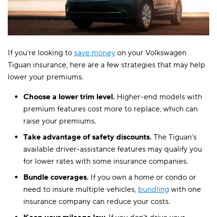
If you’re looking to
save money
on your Volkswagen
Tiguan insurance, here are a few strategies that may help
lower your premiums.
Choose a lower trim level.
Higher-end models with
premium features cost more to replace, which can
raise your premiums.
Take advantage of safety discounts.
The Tiguan’s
available driver-assistance features may qualify you
for lower rates with some insurance companies.
Bundle coverages.
If you own a home or condo or
need to insure multiple vehicles,
bundling
with one
insurance company can reduce your costs.