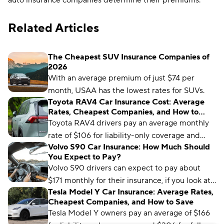
auto insurance companies determine their premiums.
Related Articles
The Cheapest SUV Insurance Companies of
2026
With an average premium of just $74 per
month, USAA has the lowest rates for SUVs.
Toyota RAV4 Car Insurance Cost: Average
Rates, Cheapest Companies, and How to
Save
Toyota RAV4 drivers pay an average monthly
rate of $106 for liability-only coverage and
Volvo S90 Car Insurance: How Much Should
$171 for full coverage. USAA, State Farm, and
You Expect to Pay?
Allstate are the cheapest RAV4 insurers
Volvo S90 drivers can expect to pay about
overall.
$171 monthly for their insurance, if you look at
Tesla Model Y Car Insurance: Average Rates,
average rates across the U.S. Check out our
Cheapest Companies, and How to Save
latest guide to know how much auto insurance
Tesla Model Y owners pay an average of $166
companies might charge you to insure your