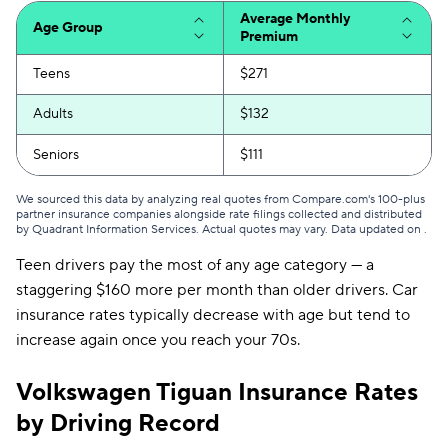
Mississippi
$128
Average Monthly
Age Group
Premium
Missouri
$125
Teens
$271
Montana
$103
Adults
$132
Nebraska
$120
Seniors
$111
Nevada
$203
We sourced this data by analyzing real quotes from Compare.com's 100-plus
New Hampshire
$78
partner insurance companies alongside rate filings collected and distributed
by Quadrant Information Services. Actual quotes may vary. Data updated on
.
New Jersey
$135
Teen drivers pay the most of any age category — a
staggering $160 more per month than older drivers. Car
New Mexico
$98
insurance rates typically decrease with age but tend to
New York
$327
increase again once you reach your 70s.
North Carolina
$64
Volkswagen Tiguan Insurance Rates
North Dakota
$98
by Driving Record