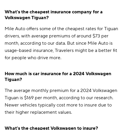
What’s the cheapest insurance company for a
Volkswagen Tiguan?
Mile Auto offers some of the cheapest rates for Tiguan
drivers, with average premiums of around $73 per
month, according to our data. But since Mile Auto is
usage-based insurance, Travelers might be a better fit
for people who drive more.
How much is car insurance for a 2024 Volkswagen
Tiguan?
The average monthly premium for a 2024 Volkswagen
Tiguan is $169 per month, according to our research.
Newer vehicles typically cost more to insure due to
their higher replacement values.
What’s the cheapest Volkswagen to insure?