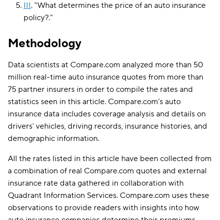
III
.
"
What determines the price of an auto insurance
policy?
."
Methodology
Data scientists at Compare.com analyzed more than 50
million real-time auto insurance quotes from more than
75 partner insurers in order to compile the rates and
statistics seen in this article. Compare.com’s auto
insurance data includes coverage analysis and details on
drivers’ vehicles, driving records, insurance histories, and
demographic information.
All the rates listed in this article have been collected from
a combination of real Compare.com quotes and external
insurance rate data gathered in collaboration with
Quadrant Information Services. Compare.com uses these
observations to provide readers with insights into how