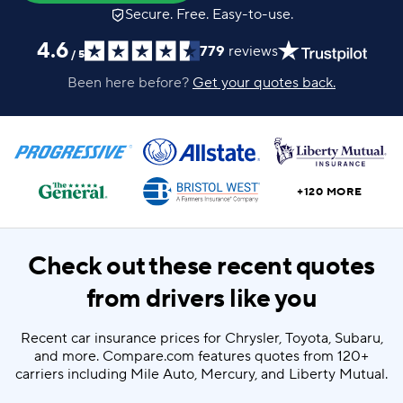
Secure. Free. Easy-to-use.
4.6
779
reviews
/
5
Been here before?
Get your quotes back.
+120 MORE
Check out these recent quotes
from drivers like you
Recent car insurance prices for Chrysler, Toyota, Subaru,
and more. Compare.com features quotes from 120+
carriers including Mile Auto, Mercury, and Liberty Mutual.