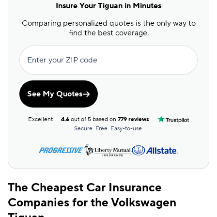
Insure Your Tiguan in Minutes
Comparing personalized quotes is the only way to
find the best coverage.
Enter your ZIP code
See My Quotes
Excellent
4.6
out of 5 based on
779 reviews
Secure. Free. Easy-to-use.
The Cheapest Car Insurance
Companies for the Volkswagen