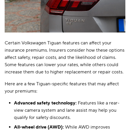
Certain Volkswagen Tiguan features can affect your
insurance premiums. Insurers consider how these options
affect safety, repair costs, and the likelihood of claims.
Some features can lower your rates, while others could
increase them due to higher replacement or repair costs.
Here are a few Tiguan-specific features that may affect
your premiums:
Advanced safety technology:
Features like a rear-
view camera system and lane assist may help you
qualify for safety discounts.
All-wheel drive (AWD):
While AWD improves