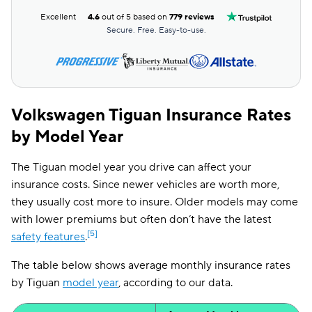
Excellent
4.6
out of 5 based on
779 reviews
Secure. Free. Easy-to-use.
Volkswagen Tiguan Insurance Rates
by Model Year
The Tiguan model year you drive can affect your
insurance costs. Since newer vehicles are worth more,
they usually cost more to insure. Older models may come
with lower premiums but often don’t have the latest
[5]
safety features
.
The table below shows average monthly insurance rates
by Tiguan
model year
, according to our data.