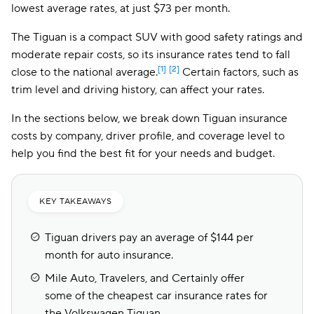
lowest average rates, at just $73 per month.
The Tiguan is a compact SUV with good safety ratings and
moderate repair costs, so its insurance rates tend to fall
[1]
[2]
close to the national average.
Certain factors, such as
trim level and driving history, can affect your rates.
In the sections below, we break down Tiguan insurance
costs by company, driver profile, and coverage level to
help you find the best fit for your needs and budget.
KEY TAKEAWAYS
Tiguan drivers pay an average of $144 per
month for auto insurance.
Mile Auto, Travelers, and Certainly offer
some of the cheapest car insurance rates for
the Volkswagen Tiguan.