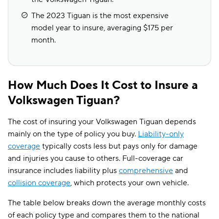
The 2023 Tiguan is the most expensive
model year to insure, averaging $175 per
month.
How Much Does It Cost to Insure a
Volkswagen Tiguan?
The cost of insuring your Volkswagen Tiguan depends
mainly on the type of policy you buy.
Liability-only
coverage
typically costs less but pays only for damage
and injuries you cause to others. Full-coverage car
insurance includes liability plus
comprehensive
and
collision coverage
, which protects your own vehicle.
The table below breaks down the average monthly costs
of each policy type and compares them to the national