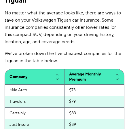
Tiguan
No matter what the average looks like, there are ways to
save on your Volkswagen Tiguan car insurance. Some
insurance companies consistently offer lower rates for
this compact SUV, depending on your driving history,
location, age, and coverage needs.
We’ve broken down the five cheapest companies for the
Tiguan in the table below.
Average Monthly
Company
Premium
Mile Auto
$73
Travelers
$79
Certainly
$83
Just Insure
$89