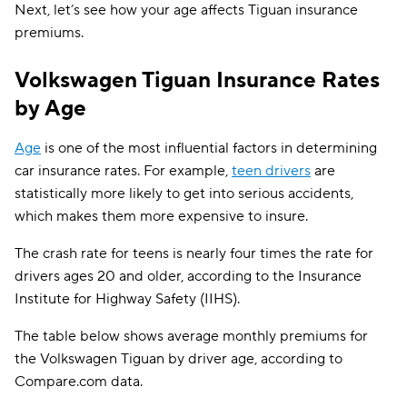
Next, let’s see how your age affects Tiguan insurance
Illinois
$106
premiums.
Indiana
$92
Volkswagen Tiguan Insurance Rates
Iowa
$77
by Age
Kansas
$104
Age
is one of the most influential factors in determining
Kentucky
$166
car insurance rates. For example,
teen drivers
are
statistically more likely to get into serious accidents,
Louisiana
$153
which makes them more expensive to insure.
Maine
$101
The crash rate for teens is nearly four times the rate for
Maryland
$234
drivers ages 20 and older, according to the Insurance
Institute for Highway Safety (IIHS).
Massachusetts
$128
The table below shows average monthly premiums for
Michigan
$199
the Volkswagen Tiguan by driver age, according to
Minnesota
$128
Compare.com data.