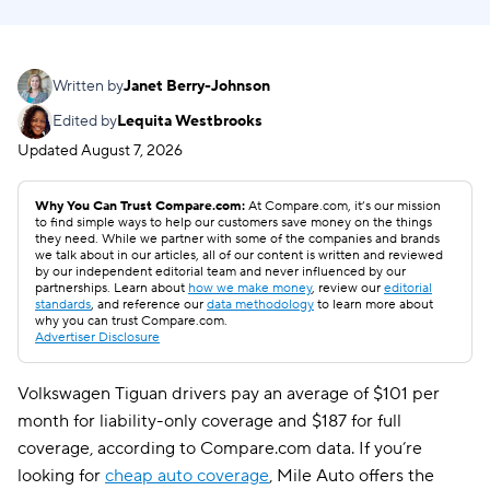
Written by
Janet Berry-Johnson
Edited by
Lequita Westbrooks
Updated
August 7, 2026
Why You Can Trust Compare.com:
At Compare.com, it’s our mission
to find simple ways to help our customers save money on the things
they need. While we partner with some of the companies and brands
we talk about in our articles, all of our content is written and reviewed
by our independent editorial team and never influenced by our
partnerships. Learn about
how we make money
, review our
editorial
standards
, and reference our
data methodology
to learn more about
why you can trust Compare.com.
Advertiser Disclosure
Volkswagen Tiguan drivers pay an average of $101 per
month for liability-only coverage and $187 for full
coverage, according to Compare.com data. If you’re
looking for
cheap auto coverage
, Mile Auto offers the