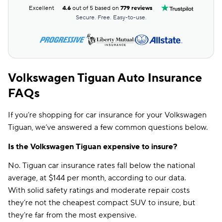
Excellent
4.6
out of 5 based on
779 reviews
Secure. Free. Easy-to-use.
Volkswagen Tiguan Auto Insurance
FAQs
If you’re shopping for car insurance for your Volkswagen
Tiguan, we’ve answered a few common questions below.
Is the Volkswagen Tiguan expensive to insure?
No. Tiguan car insurance rates fall below the national
average, at $144 per month, according to our data.
With solid safety ratings and moderate repair costs
they’re not the cheapest compact SUV to insure, but
they’re far from the most expensive.