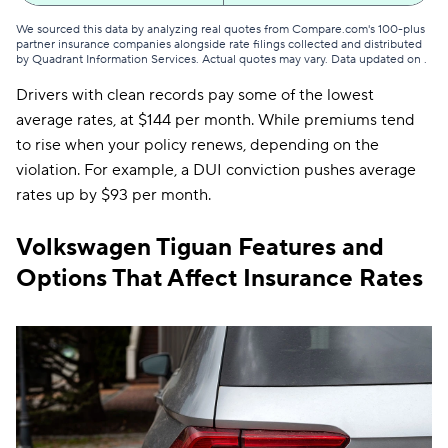
We sourced this data by analyzing real quotes from Compare.com's 100-plus
Washington
$95
partner insurance companies alongside rate filings collected and distributed
by Quadrant Information Services. Actual quotes may vary. Data updated on
.
District of Columbia
$193
Drivers with clean records pay some of the lowest
West Virginia
$98
average rates, at $144 per month. While premiums tend
to rise when your policy renews, depending on the
Wisconsin
$86
violation. For example, a DUI conviction pushes average
rates up by $93 per month.
Wyoming
$82
Volkswagen Tiguan Features and
Options That Affect Insurance Rates