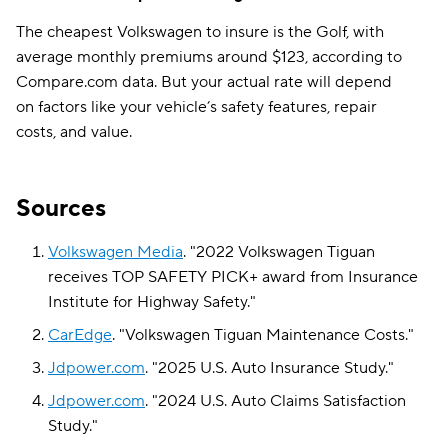
The cheapest Volkswagen to insure is the Golf, with
average monthly premiums around $123, according to
Compare.com data. But your actual rate will depend
on factors like your vehicle’s safety features, repair
costs, and value.
Sources
Volkswagen Media
.
"
2022 Volkswagen Tiguan
receives TOP SAFETY PICK+ award from Insurance
Institute for Highway Safety
."
CarEdge
.
"
Volkswagen Tiguan Maintenance Costs
."
Jdpower.com
.
"
2025 U.S. Auto Insurance Study
."
Jdpower.com
.
"
2024 U.S. Auto Claims Satisfaction
Study
."