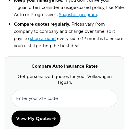
Keep your mileage low.
If you don’t drive your
Tiguan often, consider a usage-based policy, like Mile
Auto or Progressive’s
Snapshot program
.
Compare quotes regularly.
Prices vary from
company to company and change over time, so it
pays to
shop around
every six to 12 months to ensure
you’re still getting the best deal.
Compare Auto Insurance Rates
Get personalized quotes for your Volkswagen
Tiguan.
Enter your ZIP code
View My Quotes