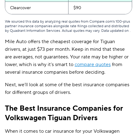
Clearcover
$90
We sourced this data by analyzing real quotes from Compare.com's 100-plus
partner insurance companies alongside rate filings collected and distributed
by Quadrant Information Services. Actual quotes may vary. Data updated on
.
Mile Auto offers the cheapest coverage for Tiguan
drivers, at just $73 per month. Keep in mind that these
are averages, not guarantees. Your rate may be higher or
lower, which is why it’s smart to
compare quotes
from
several insurance companies before deciding.
Next, we’ll look at some of the best insurance companies
for different groups of drivers.
The Best Insurance Companies for
Volkswagen Tiguan Drivers
When it comes to car insurance for your Volkswagen