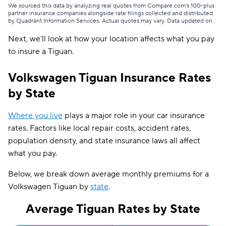
2014
$126
We sourced this data by analyzing real quotes from Compare.com's 100-plus
partner insurance companies alongside rate filings collected and distributed
by Quadrant Information Services. Actual quotes may vary. Data updated on
.
2013
$135
Next, we’ll look at how your location affects what you pay
2012
$118
to insure a Tiguan.
Volkswagen Tiguan Insurance Rates
by State
Where you live
plays a major role in your car insurance
rates. Factors like local repair costs, accident rates,
population density, and state insurance laws all affect
what you pay.
Below, we break down average monthly premiums for a
Volkswagen Tiguan by
state
.
Average Tiguan Rates by State