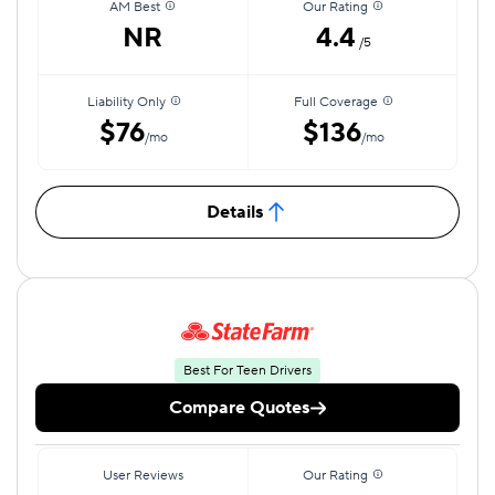
AM Best
Our Rating
NR
4.4
/5
Liability Only
Full Coverage
$76
$136
/mo
/mo
Details
Best For Teen Drivers
Compare Quotes
User Reviews
Our Rating