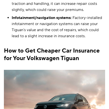
traction and handling, it can increase repair costs
slightly, which could raise your premiums.
Infotainment/navigation systems:
Factory-installed
infotainment or navigation systems can raise your
Tiguan’s value and the cost of repairs, which could
lead to a slight increase in insurance costs.
How to Get Cheaper Car Insurance
for Your Volkswagen Tiguan