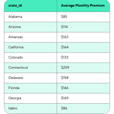
state_id
Average Monthly Premium
Alabama
$85
Arizona
$114
Arkansas
$163
California
$164
Colorado
$133
Connecticut
$259
Delaware
$158
Florida
$166
Georgia
$169
Idaho
$86