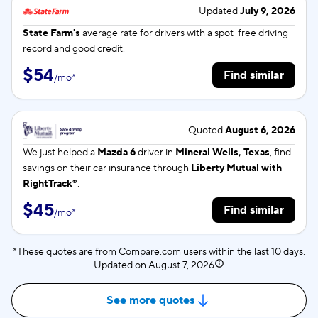
Updated
July 9, 2026
State Farm's
average rate for
drivers with a spot-free driving
record and good credit.
$54
Find similar
/
mo
*
Quoted
August 6, 2026
We just helped a
Mazda 6
driver in
Mineral Wells, Texas
, find
savings on their car insurance through
Liberty Mutual with
RightTrack®
.
$45
Find similar
/
mo
*
*These quotes are from Compare.com users within the last 10 days.
Updated on
August 7, 2026
See more quotes