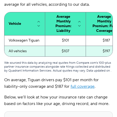
average for all vehicles, according to our data.
Average
Average
Monthly
Monthly
Vehicle
Premium:
Premium: Full
Liability
Coverage
Volkswagen Tiguan
$101
$187
All vehicles
$107
$197
We sourced this data by analyzing real quotes from Compare.com's 100-plus
partner insurance companies alongside rate filings collected and distributed
by Quadrant Information Services. Actual quotes may vary. Data updated on
.
On average, Tiguan drivers pay $101 per month for
liability-only coverage and $187 for
full coverage
.
Below, we’ll look at how your insurance rate can change
based on factors like your age, driving record, and more.