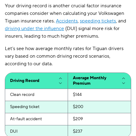
Ohio
$86
Your driving record is another crucial factor insurance
Oklahoma
$110
companies consider when calculating your Volkswagen
Tiguan insurance rates.
Accidents
,
speeding tickets
, and
Oregon
$109
driving under the influence
(DUI) signal more risk for
insurers, leading to much higher premiums.
Pennsylvania
$111
Let’s see how average monthly rates for Tiguan drivers
Rhode Island
$97
vary based on common driving record scenarios,
South Carolina
$186
according to our data.
South Dakota
$82
Average Monthly
Driving Record
Premium
Tennessee
$96
Clean record
$144
Texas
$151
Speeding ticket
$200
Utah
$124
At-fault accident
$209
Vermont
$92
DUI
$237
Virginia
$123