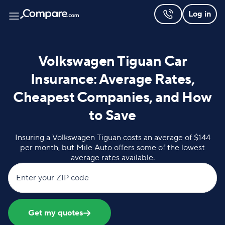
Log in
Volkswagen Tiguan Car
Insurance: Average Rates,
Cheapest Companies, and How
to Save
Insuring a Volkswagen Tiguan costs an average of $144
per month, but Mile Auto offers some of the lowest
average rates available.
Enter your ZIP code
Get my quotes