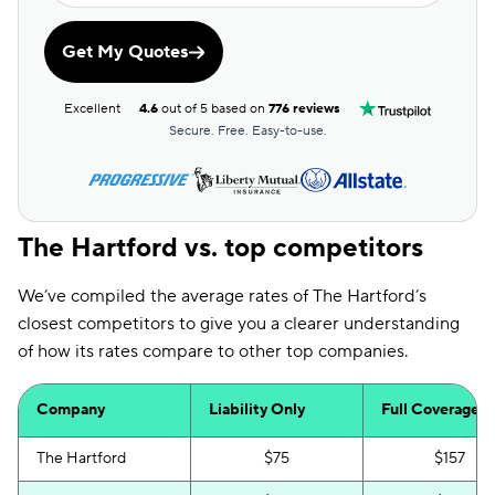
Get My Quotes
Excellent
4.6
out of 5 based on
776 reviews
Secure. Free. Easy-to-use.
The Hartford vs. top competitors
We’ve compiled the average rates of The Hartford’s
closest competitors to give you a clearer understanding
of how its rates compare to other top companies.
Company
Liability Only
Full Coverage
The Hartford
$75
$157