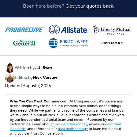
Been here before?
Get your quotes back.
+120 MORE
Written by
J.J. Starr
Edited by
Nick Versaw
Updated
August 7, 2026
Why You Can Trust Compare.com:
At Compare.com, it’s our mission
to find simple ways to help our customers save money on the things
they need. While we partner with some of the companies and brands
we talk about in our articles, all of our content is written and reviewed
by our independent editorial team and never influenced by our
partnerships. Learn about
how we make money
, review our
editorial
standards
, and reference our
data methodology
to learn more about
why you can trust Compare.com.