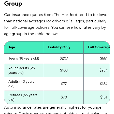
Group
Car insurance quotes from The Hartford tend to be lower
than national averages for drivers of all ages, particularly
for full-coverage policies. You can see how rates vary by
age group in the table below:
Age
Liability Only
Full Coverage
Teens (18 years old)
$207
$551
Young adults (25
$103
$234
years old)
Adults (40 years
$77
$164
old)
Retirees (65 years
$70
$151
old)
Auto insurance rates are generally highest for younger
drivers. Costs decrease as you get older — particularly in