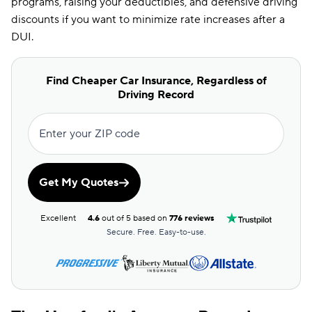
programs, raising your deductibles, and defensive driving
discounts if you want to minimize rate increases after a
DUI.
Find Cheaper Car Insurance, Regardless of
Driving Record
Enter your ZIP code
Get My Quotes
Excellent
4.6
out of 5 based on
776 reviews
Secure. Free. Easy-to-use.