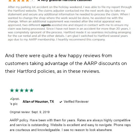
And there were quite a few happy reviews from
customers taking advantage of the AARP discounts on
their Hartford policies, as in these reviews.