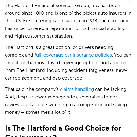
The Hartford Financial Services Group, Inc. has been
around since 1810 and is one of the oldest auto insurers in
the U.S. First offering car insurance in 1913, the company
has since fostered a reputation for its financial stability
and high customer satisfaction.
The Hartford is a great option for drivers needing
complex and
full-coverage car insurance policies
. You can
find all of the most-loved coverage options and add-ons
from The Hartford, including accident forgiveness, new-
car replacement, and gap coverage.
That said, the company’s
claims handling
can be lacking.
And, despite lower average rates, several customer
reviews talk about switching to a competitor and saving
money — sometimes a lot of it.
Is The Hartford a Good Choice for