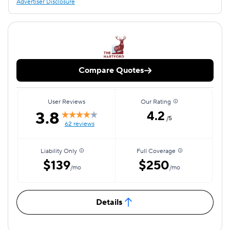
Advertiser Disclosure
Compare Quotes
User Reviews
Our Rating
3.8
4.2
/5
62 reviews
Liability Only
Full Coverage
$139
$250
/mo
/mo
Details