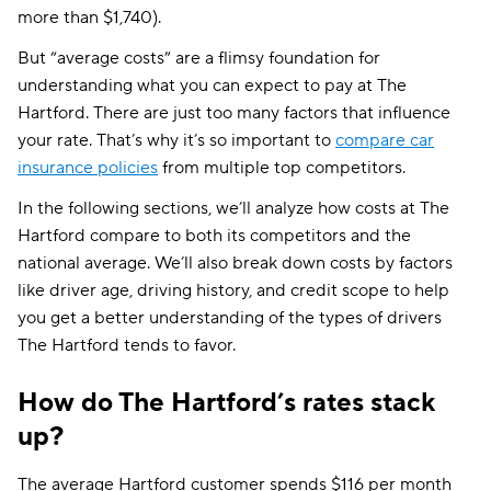
more than $1,740).
But “average costs” are a flimsy foundation for
understanding what you can expect to pay at The
Hartford. There are just too many factors that influence
your rate. That’s why it’s so important to
compare car
insurance policies
from multiple top competitors.
In the following sections, we’ll analyze how costs at The
Hartford compare to both its competitors and the
national average. We’ll also break down costs by factors
like driver age, driving history, and credit scope to help
you get a better understanding of the types of drivers
The Hartford tends to favor.
How do The Hartford’s rates stack
up?
The average Hartford customer spends $116 per month