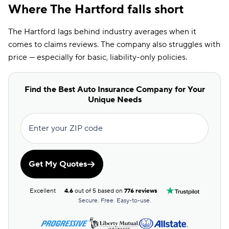
Where The Hartford falls short
The Hartford lags behind industry averages when it
comes to claims reviews. The company also struggles with
price — especially for basic, liability-only policies.
Find the Best Auto Insurance Company for Your
Unique Needs
Enter your ZIP code
Get My Quotes
Excellent
4.6
out of 5 based on
776 reviews
Secure. Free. Easy-to-use.