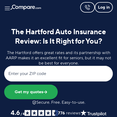
Log in
The Hartford Auto Insurance
Review: Is It Right for You?
The Hartford offers great rates and its partnership with
AARP makes it an excellent fit for seniors, but it may not
be best for everyone.
Enter your ZIP code
Get my quotes
Secure. Free. Easy-to-use.
4.6
776
reviews
/
5