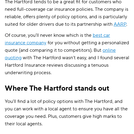
The Hartford tends to be a great fit for customers who
need full-coverage car insurance policies. The company is
reliable, offers plenty of policy options, and is particularly
suited for older drivers due to its partnership with
AARP
.
Of course, you’ll never know which is the
best car
insurance company
for you without getting a personalized
quote (and comparing it to competitors). But
online
quoting
with The Hartford wasn’t easy, and I found several
Hartford Insurance reviews discussing a tenuous
underwriting process.
Where The Hartford stands out
You’ll find a lot of policy options with The Hartford, and
you can work with a local agent to ensure you have all the
coverage you need. Plus, customers give high marks to
their local agents.