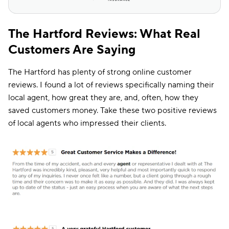
The Hartford Reviews: What Real
Customers Are Saying
The Hartford has plenty of strong online customer
reviews. I found a lot of reviews specifically naming their
local agent, how great they are, and, often, how they
saved customers money. Take these two positive reviews
of local agents who impressed their clients.