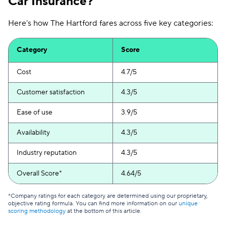
Car Insurance?
Here's how The Hartford fares across five key categories:
Category
Score
Cost
4.7/5
Customer satisfaction
4.3/5
Ease of use
3.9/5
Availability
4.3/5
Industry reputation
4.3/5
Overall Score*
4.64/5
*Company ratings for each category are determined using our proprietary,
objective rating formula. You can find more information on our
unique
scoring methodology
at the bottom of this article.