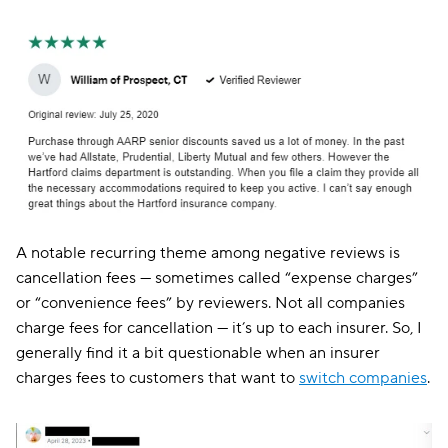
A notable recurring theme among negative reviews is
cancellation fees — sometimes called “expense charges”
or “convenience fees” by reviewers. Not all companies
charge fees for cancellation — it’s up to each insurer. So, I
generally find it a bit questionable when an insurer
charges fees to customers that want to
switch companies
.