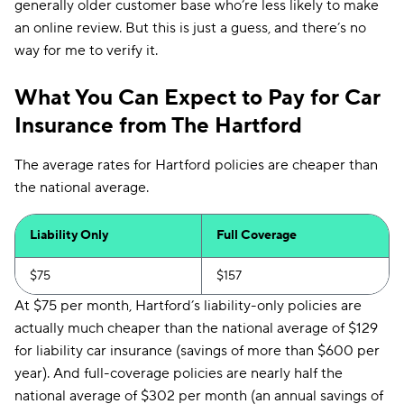
generally older customer base who’re less likely to make
an online review. But this is just a guess, and there’s no
way for me to verify it.
What You Can Expect to Pay for Car
Insurance from The Hartford
The average rates for Hartford policies are cheaper than
the national average.
Liability Only
Full Coverage
$75
$157
At $75 per month, Hartford’s liability-only policies are
actually much cheaper than the national average of $129
for liability car insurance (savings of more than $600 per
year). And full-coverage policies are nearly half the
national average of $302 per month (an annual savings of