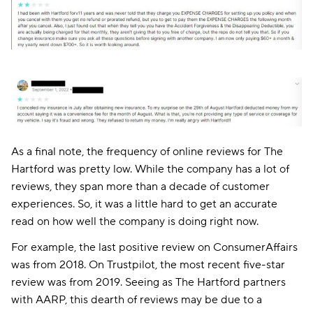
As a final note, the frequency of online reviews for The
Hartford was pretty low. While the company has a lot of
reviews, they span more than a decade of customer
experiences. So, it was a little hard to get an accurate
read on how well the company is doing right now.
For example, the last positive review on ConsumerAffairs
was from 2018. On Trustpilot, the most recent five-star
review was from 2019. Seeing as The Hartford partners
with AARP, this dearth of reviews may be due to a