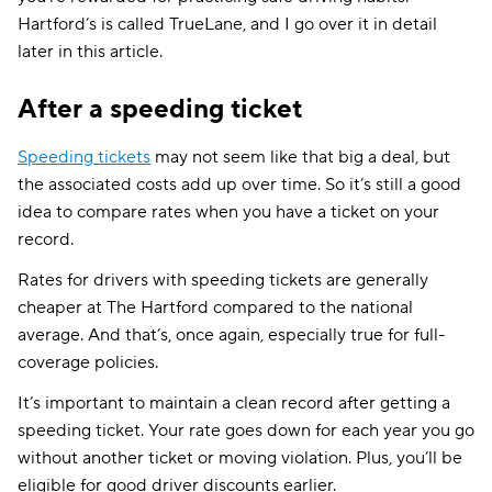
Hartford’s is called TrueLane, and I go over it in detail
later in this article.
After a speeding ticket
Speeding tickets
may not seem like that big a deal, but
the associated costs add up over time. So it’s still a good
idea to compare rates when you have a ticket on your
record.
Rates for drivers with speeding tickets are generally
cheaper at The Hartford compared to the national
average. And that’s, once again, especially true for full-
coverage policies.
It’s important to maintain a clean record after getting a
speeding ticket. Your rate goes down for each year you go
without another ticket or moving violation. Plus, you’ll be
eligible for good driver discounts earlier.