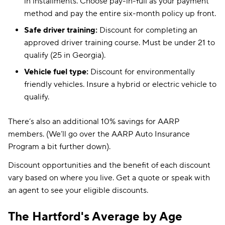
in installments. Choose pay-in-full as your payment
method and pay the entire six-month policy up front.
Safe driver training:
Discount for completing an
approved driver training course. Must be under 21 to
qualify (25 in Georgia).
Vehicle fuel type:
Discount for environmentally
friendly vehicles. Insure a hybrid or electric vehicle to
qualify.
There’s also an additional 10% savings for AARP
members. (We’ll go over the AARP Auto Insurance
Program a bit further down).
Discount opportunities and the benefit of each discount
vary based on where you live. Get a quote or speak with
an agent to see your eligible discounts.
The Hartford's Average by Age