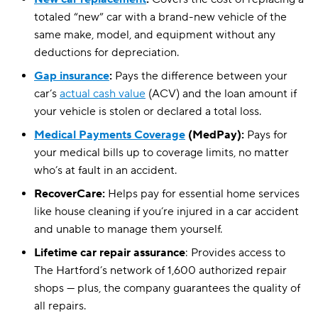
totaled “new” car with a brand-new vehicle of the
same make, model, and equipment without any
deductions for depreciation.
Gap insurance
:
Pays the difference between your
car’s
actual cash value
(ACV) and the loan amount if
your vehicle is stolen or declared a total loss.
Medical Payments Coverage
(MedPay):
Pays for
your medical bills up to coverage limits, no matter
who’s at fault in an accident.
RecoverCare:
Helps pay for essential home services
like house cleaning if you’re injured in a car accident
and unable to manage them yourself.
Lifetime car repair assurance
: Provides access to
The Hartford’s network of 1,600 authorized repair
shops — plus, the company guarantees the quality of
all repairs.