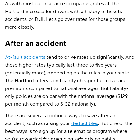
As with most car insurance companies, rates at The
Hartford increase for drivers with a history of tickets,
accidents, or DUI. Let’s go over rates for those groups
more closely.
After an accident
At-fault accidents
tend to drive rates up significantly. And
those higher rates typically last three to five years
(potentially more), depending on the rules in your state.
The Hartford offers significantly cheaper full-coverage
premiums compared to national averages. But liability-
only policies are on par with the national average ($129
per month compared to $132 nationally).
There are several additional ways to save after an
accident, such as raising your
deductibles
. But one of the
best ways is to sign up for a telematics program where
you’re rewarded for practicing safe driving habits.