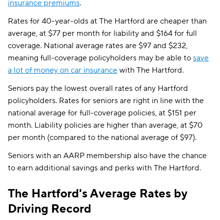
insurance premiums
.
Rates for 40-year-olds at The Hartford are cheaper than
average, at $77 per month for liability and $164 for full
coverage. National average rates are $97 and $232,
meaning full-coverage policyholders may be able to
save
a lot of money on car insurance
with The Hartford.
Seniors pay the lowest overall rates of any Hartford
policyholders. Rates for seniors are right in line with the
national average for full-coverage policies, at $151 per
month. Liability policies are higher than average, at $70
per month (compared to the national average of $97).
Seniors with an AARP membership also have the chance
to earn additional savings and perks with The Hartford.
The Hartford's Average Rates by
Driving Record