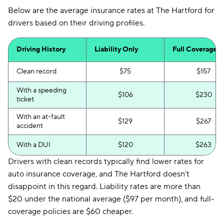
Below are the average insurance rates at The Hartford for
drivers based on their driving profiles.
Driving History
Liability Only
Full Coverage
Clean record
$75
$157
With a speeding
$106
$230
ticket
With an at-fault
$129
$267
accident
With a DUI
$120
$263
Drivers with clean records typically find lower rates for
auto insurance coverage, and The Hartford doesn’t
disappoint in this regard. Liability rates are more than
$20 under the national average ($97 per month), and full-
coverage policies are $60 cheaper.