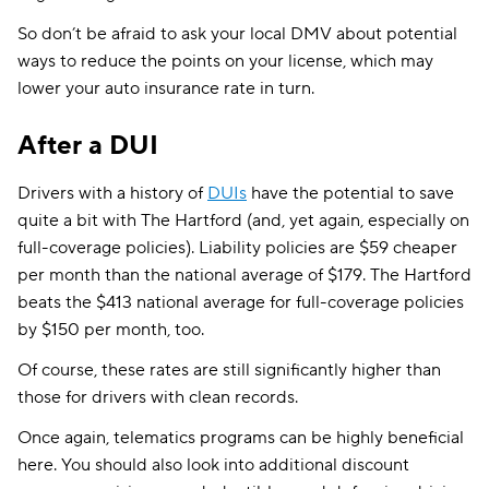
So don’t be afraid to ask your local DMV about potential
ways to reduce the points on your license, which may
lower your auto insurance rate in turn.
After a DUI
Drivers with a history of
DUIs
have the potential to save
quite a bit with The Hartford (and, yet again, especially on
full-coverage policies). Liability policies are $59 cheaper
per month than the national average of $179. The Hartford
beats the $413 national average for full-coverage policies
by $150 per month, too.
Of course, these rates are still significantly higher than
those for drivers with clean records.
Once again, telematics programs can be highly beneficial
here. You should also look into additional discount