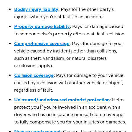
Bodily injury liability
:
Pays for the other party’s
injuries when you’re at fault in an accident.
Property damage liability
:
Pays for damage caused
to someone else’s property after an at-fault collision.
Comprehensive coverage
:
Pays for damage to your
vehicle caused by incidents other than collisions,
such as theft, vandalism, or natural disasters
(exclusions apply).
Collision coverage
:
Pays for damage to your vehicle
caused by a collision with another vehicle or object,
regardless of fault.
Uninsured/underinsured motorist protection
:
Helps
protect you if you’re involved in an accident with a
driver who has no insurance or insufficient coverage
to fully compensate you for your injuries or damages.
New car replacement
:
Covers the cost of replacing a