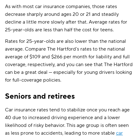
As with most car insurance companies, those rates
decrease sharply around ages 20 or 21 and steadily
decline a little more slowly after that. Average rates for
25-year-olds are less than half the cost for teens.
Rates for 25-year-olds are also lower than the national
average. Compare The Hartford’s rates to the national
average of $109 and $266 per month for liability and full
coverage, respectively, and you can see that The Hartford
can be a great deal — especially for young drivers looking
for full-coverage policies.
Seniors and retirees
Car insurance rates tend to stabilize once you reach age
40 due to increased driving experience and a lower
likelihood of risky behavior. This age group is often seen
as less prone to accidents, leading to more stable
car