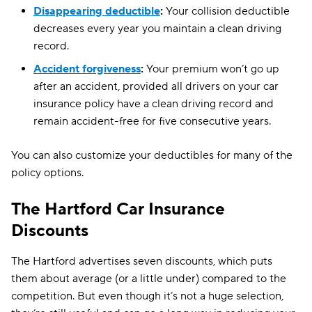
Disappearing deductible
:
Your collision deductible
decreases every year you maintain a clean driving
record.
Accident forgiveness
:
Your premium won’t go up
after an accident, provided all drivers on your car
insurance policy have a clean driving record and
remain accident-free for five consecutive years.
You can also customize your deductibles for many of the
policy options.
The Hartford Car Insurance
Discounts
The Hartford advertises seven discounts, which puts
them about average (or a little under) compared to the
competition. But even though it’s not a huge selection,