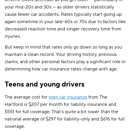
your mid-20s and 30s — as older drivers statistically
cause fewer car accidents. Rates typically start going up
again sometime in your late-60s or 70s due to factors like
decreased reaction time and longer recovery time from
injuries.
But keep in mind that rates only go down so long as you
maintain a clean record. Your driving history, previous
claims, and other personal factors play a significant role in
determining how car insurance rates change with age.
Teens and young drivers
The average cost for
teen car insurance
from The
Hartford is $207 per month for liability insurance and
$551 for full coverage. That’s quite a bit lower than the
national average of $297 for liability-only and $676 for full
coverage.