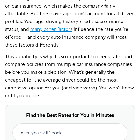
on car insurance, which makes the company fairly
affordable. But these averages don’t account for all driver
profiles. Your age, driving history, credit score, marital
status, and
many other factors
influence the rate you’re
offered — and every auto insurance company will treat
those factors differently.
This variability is why it’s so important to check rates and
compare policies from multiple car insurance companies
before you make a decision. What’s generally the
cheapest for the average driver could be the most
expensive option for you (and vice versa). You won’t know
until you quote.
Find the Best Rates for You in Minutes
Enter your ZIP code