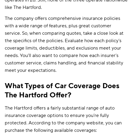
like The Hartford.
The company offers comprehensive insurance policies
with a wide range of features, plus great customer
service. So, when comparing quotes, take a close look at
the specifics of the policies. Evaluate how each policy’s
coverage limits, deductibles, and exclusions meet your
needs. You’ll also want to compare how each insurer’s
customer service, claims handling, and financial stability
meet your expectations.
What Types of Car Coverage Does
The Hartford Offer?
The Hartford offers a fairly substantial range of auto
insurance coverage options to ensure you’re fully
protected. According to the company website, you can
purchase the following available coverages: