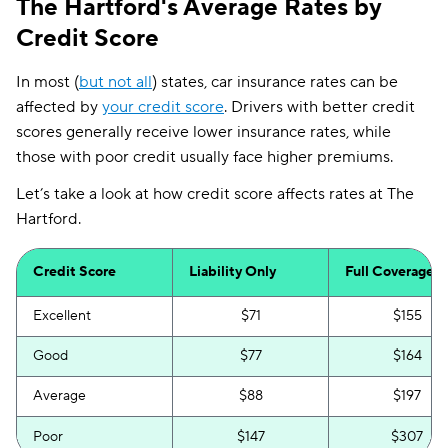
The Hartford's Average Rates by
Credit Score
In most (
but not all
) states, car insurance rates can be
affected by
your credit score
. Drivers with better credit
scores generally receive lower insurance rates, while
those with poor credit usually face higher premiums.
Let’s take a look at how credit score affects rates at The
Hartford.
Credit Score
Liability Only
Full Coverage
Excellent
$71
$155
Good
$77
$164
Average
$88
$197
Poor
$147
$307