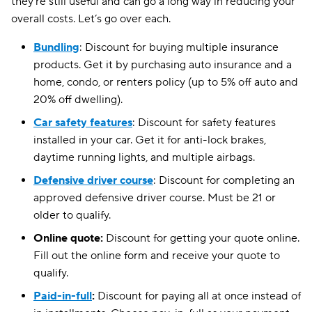
they’re still useful and can go a long way in reducing your
overall costs. Let’s go over each.
Bundling
: Discount for buying multiple insurance
products. Get it by purchasing auto insurance and a
home, condo, or renters policy (up to 5% off auto and
20% off dwelling).
Car safety features
: Discount for safety features
installed in your car. Get it for anti-lock brakes,
daytime running lights, and multiple airbags.
Defensive driver course
: Discount for completing an
approved defensive driver course. Must be 21 or
older to qualify.
Online quote:
Discount for getting your quote online.
Fill out the online form and receive your quote to
qualify.
Paid-in-full
:
Discount for paying all at once instead of