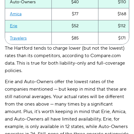
Auto-Owners
$40
$110
Amica
$77
$168
Erie
$52
$112
Travelers
$85
$171
The Hartford tends to charge lower (but not the lowest)
rates than its competitors, according to Compare.com
data. This is true for both liability-only and full-coverage
policies.
Erie and Auto-Owners offer the lowest rates of the
companies mentioned — but keep in mind that these are
still national averages. Your actual rates will be different
from the ones above — many times by a significant
amount. Plus, it’s worth keeping in mind that Erie, Amica,
and Auto-Owners all have limited availability. Erie, for
example, is only available in 12 states, while Auto-Owners
operates in 26. Still, none of the three operate nationwide