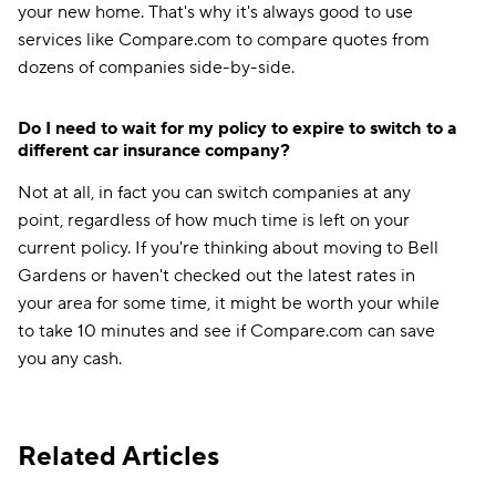
your new home. That's why it's always good to use
services like Compare.com to compare quotes from
dozens of companies side-by-side.
Do I need to wait for my policy to expire to switch to a
different car insurance company?
Not at all, in fact you can switch companies at any
point, regardless of how much time is left on your
current policy. If you're thinking about moving to Bell
Gardens or haven't checked out the latest rates in
your area for some time, it might be worth your while
to take 10 minutes and see if Compare.com can save
you any cash.
Related Articles