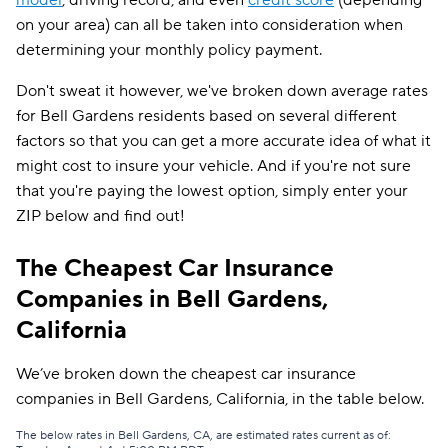
model
, driving record, and even
credit score
(depending
on your area) can all be taken into consideration when
determining your monthly policy payment.
Don't sweat it however, we've broken down average rates
for Bell Gardens residents based on several different
factors so that you can get a more accurate idea of what it
might cost to insure your vehicle. And if you're not sure
that you're paying the lowest option, simply enter your
ZIP below and find out!
The Cheapest Car Insurance
Companies in Bell Gardens,
California
We’ve broken down the cheapest car insurance
companies in Bell Gardens, California, in the table below.
The below rates in Bell Gardens, CA, are estimated rates current as of: