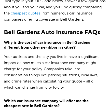
Just type in your ZIP Code below, answer a few questions
about you and your car, and you'll be quickly comparing
the
cheapest quotes
from numerous car insurance
companies offering coverage in Bell Gardens.
Bell Gardens Auto Insurance FAQs
Why is the cost of car insurance in Bell Gardens
different from other neighboring cities?
Your address and the city you live in have a significant
impact on how much a car insurance company might
charge for your policy. Companies take into
consideration things like parking situations, local laws,
and crime rates when calculating your quote -- all of
which can change from city to city.
Which car insurance company will offer me the
cheapest rate in Bell Gardens?