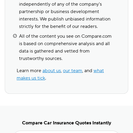
independently of any of the company's
partnership or business development
interests. We publish unbiased information
strictly for the benefit of our readers.
All of the content you see on Compare.com
is based on comprehensive analysis and all
data is gathered and vetted from
trustworthy sources.
Learn more
about us
,
our team
, and
what
makes us tick
.
Compare Car Insurance Quotes Instantly