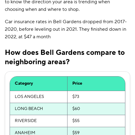
to know the direction your area is trending when
choosing when and where to shop.
Car insurance rates in Bell Gardens dropped from 2017-
2020, before leveling out in 2021. They finished down in
2022, at $47 a month
How does Bell Gardens compare to
neighboring areas?
Category
Price
LOS ANGELES
$73
LONG BEACH
$60
RIVERSIDE
$55
ANAHEIM
$59