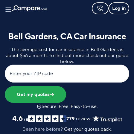
Log in
Bell Gardens, CA Car Insurance
The average cost for car insurance in Bell Gardens is
about $56 a month. To find out more check out our guide
below.
Enter your ZIP code
Get my quotes
Secure. Free. Easy-to-use.
4.6
779
reviews
/
5
Been here before?
Get your quotes back.