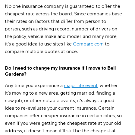
No one insurance company is guaranteed to offer the
cheapest rate across the board. Since companies base
their rates on factors that differ from person to
person, such as driving record, number of drivers on
the policy, vehicle make and model, and many more,
it's a good idea to use sites like
Compare.com
to
compare multiple quotes at once.
Do I need to change my insurance if I move to Bell
Gardens?
Any time you experience a
major life event
, whether
it's moving to a new area, getting married, finding a
new job, or other notable events, it's always a good
idea to re-evaluate your current insurance. Certain
companies offer cheaper insurance in certain cities, so
even if you were getting the cheapest rate at your old
address, it doesn't mean it'll still be the cheapest at