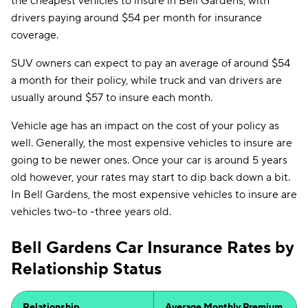
the cheapest vehicles to insure in Bell Gardens, with
drivers paying around $54 per month for insurance
coverage.
SUV owners can expect to pay an average of around $54
a month for their policy, while truck and van drivers are
usually around $57 to insure each month.
Vehicle age has an impact on the cost of your policy as
well. Generally, the most expensive vehicles to insure are
going to be newer ones. Once your car is around 5 years
old however, your rates may start to dip back down a bit.
In Bell Gardens, the most expensive vehicles to insure are
vehicles two-to -three years old.
Bell Gardens Car Insurance Rates by
Relationship Status
Relationship
Average Monthly Premium