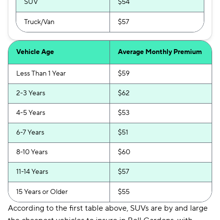
SUV
$54
Truck/Van
$57
Vehicle Age
Average Monthly Premium
Less Than 1 Year
$59
2-3 Years
$62
4-5 Years
$53
6-7 Years
$51
8-10 Years
$60
11-14 Years
$57
15 Years or Older
$55
According to the first table above, SUVs are by and large