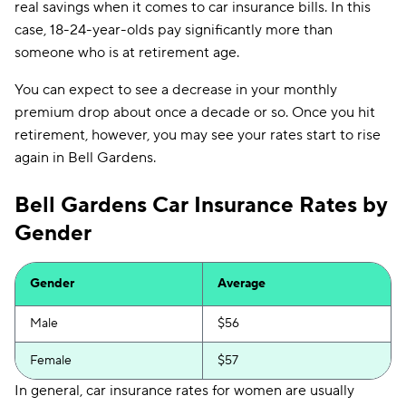
real savings when it comes to car insurance bills. In this
case, 18-24-year-olds pay significantly more than
someone who is at retirement age.
You can expect to see a decrease in your monthly
premium drop about once a decade or so. Once you hit
retirement, however, you may see your rates start to rise
again in Bell Gardens.
Bell Gardens Car Insurance Rates by
Gender
Gender
Average
Male
$56
Female
$57
In general, car insurance rates for women are usually