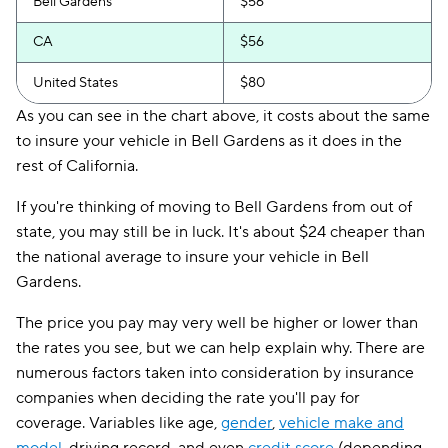
Bell Gardens
$56
CA
$56
United States
$80
As you can see in the chart above, it costs about the same
to insure your vehicle in Bell Gardens as it does in the
rest of California.
If you're thinking of moving to Bell Gardens from out of
state, you may still be in luck. It's about $24 cheaper than
the national average to insure your vehicle in Bell
Gardens.
The price you pay may very well be higher or lower than
the rates you see, but we can help explain why. There are
numerous factors taken into consideration by insurance
companies when deciding the rate you'll pay for
coverage. Variables like age,
gender
,
vehicle make and