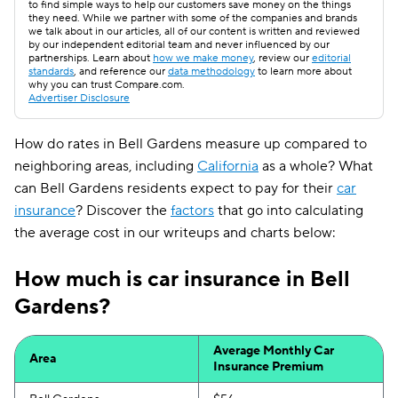
to find simple ways to help our customers save money on the things
they need. While we partner with some of the companies and brands
we talk about in our articles, all of our content is written and reviewed
by our independent editorial team and never influenced by our
partnerships. Learn about
how we make money
, review our
editorial
standards
, and reference our
data methodology
to learn more about
why you can trust Compare.com.
Advertiser Disclosure
How do rates in Bell Gardens measure up compared to
neighboring areas, including
California
as a whole? What
can Bell Gardens residents expect to pay for their
car
insurance
? Discover the
factors
that go into calculating
the average cost in our writeups and charts below:
How much is car insurance in Bell
Gardens?
Average Monthly Car
Area
Insurance Premium