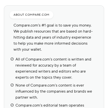
ABOUT COMPARE.COM
Compare.com's #1 goal is to save you money.
We publish resources that are based on hard-
hitting data and years of industry experience
to help you make more informed decisions
with your wallet.
All of Compare.com's content is written and
reviewed for accuracy by a team of
experienced writers and editors who are
experts on the topics they cover.
None of Compare.com's content is ever
influenced by the companies and brands we
partner with.
Compare.com's editorial team operates