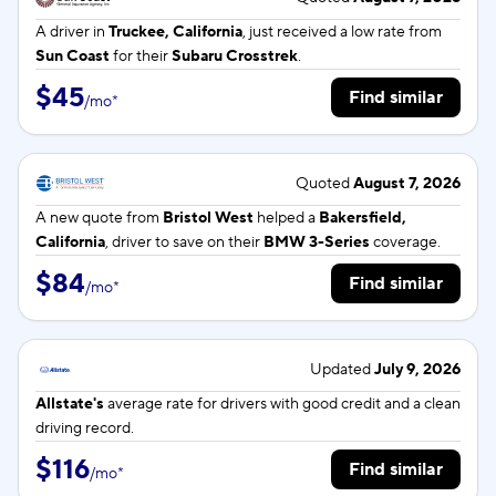
A driver in
Truckee, California
, just received a low rate from
Sun Coast
for their
Subaru Crosstrek
.
$45
Find similar
/
mo
*
Quoted
August 7, 2026
A new quote from
Bristol West
helped a
Bakersfield,
California
, driver to save on their
BMW 3-Series
coverage.
$84
Find similar
/
mo
*
Updated
July 9, 2026
Allstate's
average rate for
drivers with good credit and a clean
driving record.
$116
Find similar
/
mo
*