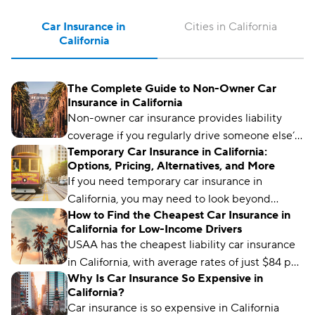
Car Insurance in 
Cities in California
California
The Complete Guide to Non-Owner Car
Insurance in California
Non-owner car insurance provides liability
coverage if you regularly drive someone else’s
Temporary Car Insurance in California:
car. It can also help California drivers meet SR-
Options, Pricing, Alternatives, and More
22 insurance requirements.
If you need temporary car insurance in
California, you may need to look beyond
How to Find the Cheapest Car Insurance in
traditional policies.
California for Low-Income Drivers
USAA has the cheapest liability car insurance
in California, with average rates of just $84 per
Why Is Car Insurance So Expensive in
month.
California?
Car insurance is so expensive in California