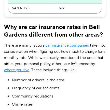
VAN NUYS
$77
Why are car insurance rates in Bell
Gardens different from other areas?
There are many factors
car insurance companies
take into
consideration when figuring out how much to charge for a
monthly rate. While we already mentioned the ones that
affect your personal policy, others are influenced by
where you live
. These include things like:
Number of drivers in the area
Frequency of car accidents
Community regulations
Crime rates