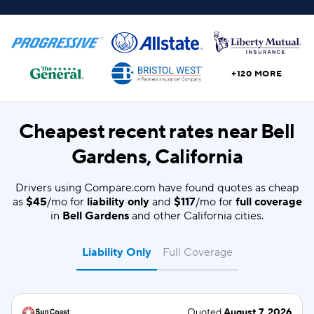
+120 MORE
Cheapest recent rates near Bell
Gardens, California
Drivers using Compare.com have found quotes as cheap
as
$45
/mo for
liability only
and
$117
/mo for
full coverage
in
Bell Gardens
and other California cities.
Liability Only
Full Coverage
Quoted
August 7, 2026