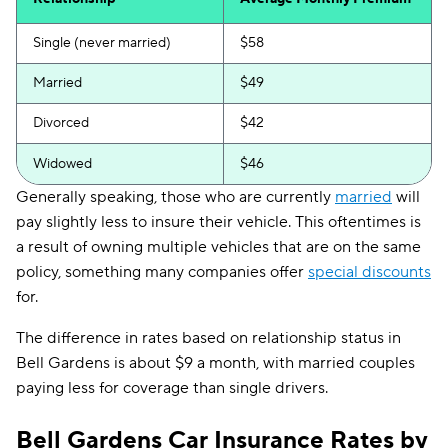
Single (never married)
$58
Married
$49
Divorced
$42
Widowed
$46
Generally speaking, those who are currently
married
will
pay slightly less to insure their vehicle. This oftentimes is
a result of owning multiple vehicles that are on the same
policy, something many companies offer
special discounts
for.
The difference in rates based on relationship status in
Bell Gardens is about $9 a month, with married couples
paying less for coverage than single drivers.
Bell Gardens Car Insurance Rates by