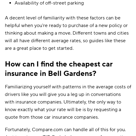
Availability of off-street parking
A decent level of familiarity with these factors can be
helpful when you're ready to purchase of a new policy or
thinking about making a move. Different towns and cities
will all have different average rates, so guides like these
are a great place to get started.
How can I find the cheapest car
insurance in Bell Gardens?
Familiarizing yourself with patterns in the average costs of
drivers like you will give you a leg up in conversations
with insurance companies. Ultimately, the only way to
know exactly what your rate will be is by requesting a
quote from those car insurance companies.
Fortunately, Compare.com can handle all of this for you.