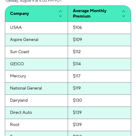
Tuesday, August 4 at 5:00 PM PDT.
Average Monthly
Company
Premium
USAA
$106
Aspire General
$109
Sun Coast
$112
GEICO
$114
Mercury
$117
National General
$119
Dairyland
$130
Direct Auto
$139
Root
$139