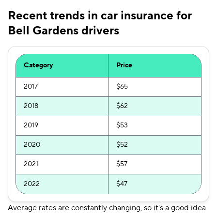
Recent trends in car insurance for
Bell Gardens drivers
Category
Price
2017
$65
2018
$62
2019
$53
2020
$52
2021
$57
2022
$47
Average rates are constantly changing, so it's a good idea