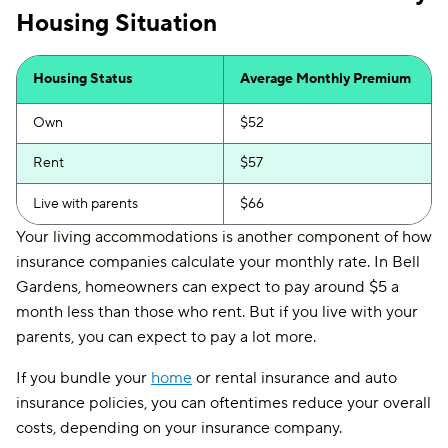
Housing Situation
Housing Status
Average Monthly Premium
Own
$52
Rent
$57
Live with parents
$66
Your living accommodations is another component of how
insurance companies calculate your monthly rate. In Bell
Gardens, homeowners can expect to pay around $5 a
month less than those who rent. But if you live with your
parents, you can expect to pay a lot more.
If you bundle your
home
or rental insurance and auto
insurance policies, you can oftentimes reduce your overall
costs, depending on your insurance company.