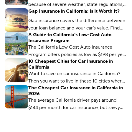
because of severe weather, state regulations,
Gap Insurance in California: Is It Worth It?
and a high number of vehicle and catalytic
converter thefts.
Gap insurance covers the difference between
your loan balance and your car’s value. Find
A Guide to California’s Low-Cost Auto
out if gap coverage makes sense for you and
Insurance Program
where you can get it.
The California Low Cost Auto Insurance
Program offers policies as low as $198 per year
10 Cheapest Cities for Car Insurance in
for low-income drivers. Learn how to qualify.
California
Want to save on car insurance in California?
Then you want to live in these 10 cities where
The Cheapest Car Insurance in California in
you'll find the cheapest insurance.
2026
The average California driver pays around
$144 per month for car insurance, but savvy
shoppers can find substantial savings from
companies like USAA.