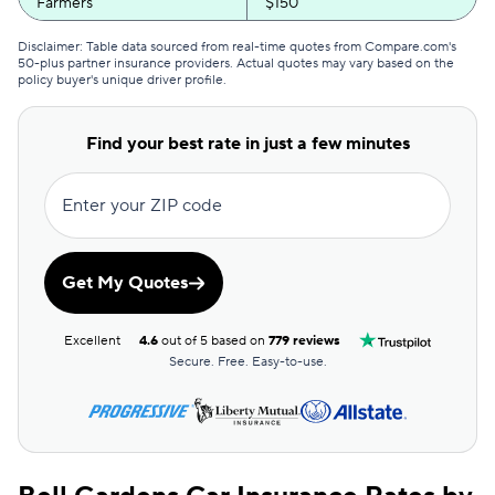
Farmers
$150
Anchor
$151
Disclaimer: Table data sourced from real-time quotes from Compare.com's
50-plus partner insurance providers. Actual quotes may vary based on the
policy buyer's unique driver profile.
Bristol West
$162
State Farm
$162
Find your best rate in just a few minutes
Kemper Special
$166
Enter your ZIP code
Travelers
$171
Kemper Rsvp
$182
Get My Quotes
21st Century
$186
Excellent
4.6
out of 5 based on
779 reviews
First Acceptance
$248
Secure. Free. Easy-to-use.
Chubb
$290