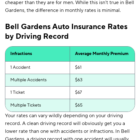
cheaper than they are for men. While this isn't true in Bell
Gardens, the difference in monthly rates is minimal.
Bell Gardens Auto Insurance Rates
by Driving Record
Infractions
Average Monthly Premium
1 Accident
$61
Multiple Accidents
$63
1 Ticket
$67
Multiple Tickets
$65
Your rates can vary wildly depending on your driving
record. A clean driving record will obviously get you a
lower rate than one with accidents or infractions. In Bell
Gardens, a driving record with one accident will usually