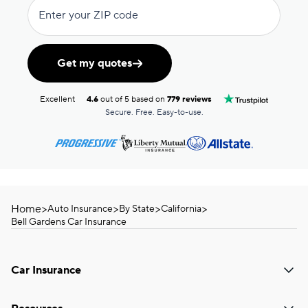
Enter your ZIP code
Get my quotes
Excellent
4.6
out of 5 based on
779 reviews
Secure. Free. Easy-to-use.
Home
>
>
>
>
Auto Insurance
By State
California
Bell Gardens Car Insurance
Car Insurance