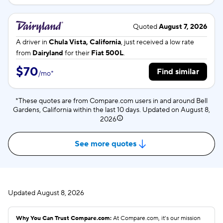
Quoted
August 7, 2026
A driver in
Chula Vista, California
, just received a low rate
from
Dairyland
for their
Fiat 500L
.
$70
Find similar
/
mo
*
*These quotes are from Compare.com users in and around Bell
Gardens, California within the last 10 days. Updated on
August 8,
2026
See more quotes
Updated
August 8, 2026
Why You Can Trust Compare.com:
At Compare.com, it’s our mission