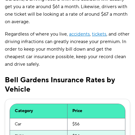
get you a rate around $61 a month. Likewise, drivers with
one ticket will be looking at a rate of around $67 a month
on average.
Regardless of where you live,
accidents
,
tickets
, and other
driving infractions can greatly increase your premium. In
order to keep your monthly bill down and get the
cheapest car insurance possible, keep your record clean
and drive safely.
Bell Gardens Insurance Rates by
Vehicle
Category
Price
Car
$56