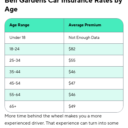
Bell Gardens Car Insurance Rates by
Age
Age Range
Average Premium
Under 18
Not Enough Data
18-24
$82
25-34
$55
35-44
$46
45-54
$47
55-64
$46
65+
$49
More time behind the wheel makes you a more
experienced driver. That experience can turn into some