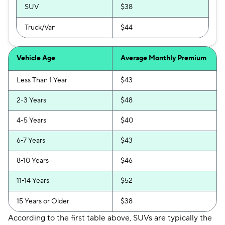
SUV
$38
Truck/Van
$44
Vehicle Age
Average Monthly Premium
Less Than 1 Year
$43
2-3 Years
$48
4-5 Years
$40
6-7 Years
$43
8-10 Years
$46
11-14 Years
$52
15 Years or Older
$38
According to the first table above, SUVs are typically the