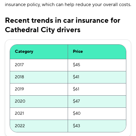
insurance policy, which can help reduce your overall costs.
Recent trends in car insurance for
Cathedral City drivers
Category
Price
2017
$45
2018
$41
2019
$61
2020
$47
2021
$40
2022
$43