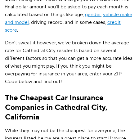
final dollar amount you'll be asked to pay each month is
calculated based on things like age,
gender
,
vehicle make
and model
, driving record, and in some cases,
credit
score
.
Don't sweat it however, we've broken down the average
rate for Cathedral City residents based on several
different factors so that you can get a more accurate idea
of what you might pay. If you think you might be
overpaying for insurance in your area, enter your ZIP
Code below and find out!
The Cheapest Car Insurance
Companies in Cathedral City,
California
While they may not be the cheapest for everyone, the
insurers listed below are a great place to start if you’re