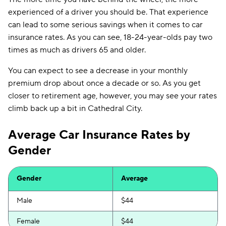
experienced of a driver you should be. That experience
can lead to some serious savings when it comes to car
insurance rates. As you can see, 18-24-year-olds pay two
times as much as drivers 65 and older.
You can expect to see a decrease in your monthly
premium drop about once a decade or so. As you get
closer to retirement age, however, you may see your rates
climb back up a bit in Cathedral City.
Average Car Insurance Rates by
Gender
Gender
Average
Male
$44
Female
$44