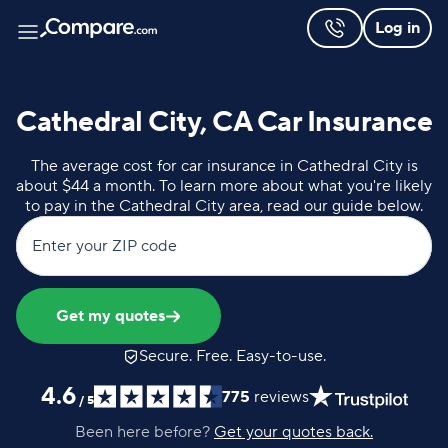
Log in
Cathedral City, CA Car Insurance
The average cost for car insurance in Cathedral City is
about $44 a month. To learn more about what you're likely
to pay in the Cathedral City area, read our guide below.
Enter your ZIP code
Get my quotes
Secure. Free. Easy-to-use.
4.6
775
reviews
/
5
Been here before?
Get your quotes back.