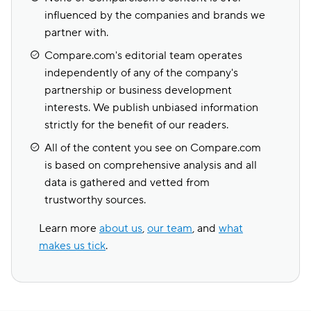
influenced by the companies and brands we
partner with.
Compare.com's editorial team operates
independently of any of the company's
partnership or business development
interests. We publish unbiased information
strictly for the benefit of our readers.
All of the content you see on Compare.com
is based on comprehensive analysis and all
data is gathered and vetted from
trustworthy sources.
Learn more
about us
,
our team
, and
what
makes us tick
.