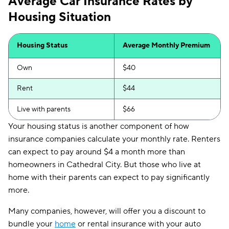
Average Car Insurance Rates by
Housing Situation
Housing Status
Average Monthly Premium
Own
$40
Rent
$44
Live with parents
$66
Your housing status is another component of how
insurance companies calculate your monthly rate. Renters
can expect to pay around $4 a month more than
homeowners in Cathedral City. But those who live at
home with their parents can expect to pay significantly
more.
Many companies, however, will offer you a discount to
bundle your
home
or rental insurance with your auto