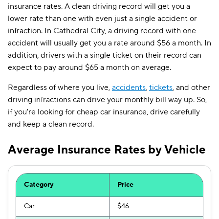
insurance rates. A clean driving record will get you a
lower rate than one with even just a single accident or
infraction. In Cathedral City, a driving record with one
accident will usually get you a rate around $56 a month. In
addition, drivers with a single ticket on their record can
expect to pay around $65 a month on average.
Regardless of where you live,
accidents
,
tickets
, and other
driving infractions can drive your monthly bill way up. So,
if you're looking for cheap car insurance, drive carefully
and keep a clean record.
Average Insurance Rates by Vehicle
Category
Price
Car
$46