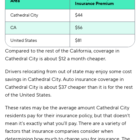
Area
Insurance Premium
Cathedral City
$44
CA
$56
United States
$81
Compared to the rest of the California, coverage in
Cathedral City is about $12 a month cheaper.
Drivers relocating from out of state may enjoy some cost
savings in Cathedral City. Auto insurance coverage in
Cathedral City is about $37 cheaper than it is for the rest
of the United States.
These rates may be the average amount Cathedral City
residents pay for their insurance policy, but that doesn't
mean it's exactly what you'll pay. There are a variety of
factors that insurance companies consider when
determining how much to charge you for insurance. The