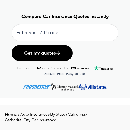
Compare Car Insurance Quotes Instantly
Enter your ZIP code
Get my quotes
Excellent
4.6
out of 5 based on
775 reviews
Secure. Free. Easy-to-use.
Home
>
>
>
>
Auto Insurance
By State
California
Cathedral City Car Insurance