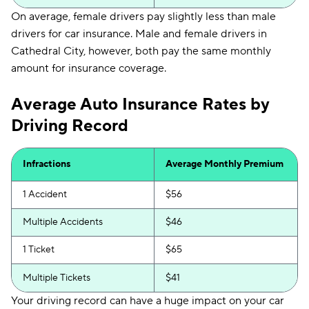
On average, female drivers pay slightly less than male
drivers for car insurance. Male and female drivers in
Cathedral City, however, both pay the same monthly
amount for insurance coverage.
Average Auto Insurance Rates by
Driving Record
Infractions
Average Monthly Premium
1 Accident
$56
Multiple Accidents
$46
1 Ticket
$65
Multiple Tickets
$41
Your driving record can have a huge impact on your car