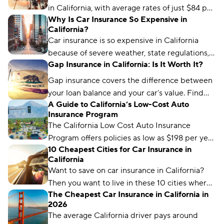
in California, with average rates of just $84 per
Why Is Car Insurance So Expensive in
month.
California?
Car insurance is so expensive in California
because of severe weather, state regulations,
Gap Insurance in California: Is It Worth It?
and a high number of vehicle and catalytic
converter thefts.
Gap insurance covers the difference between
your loan balance and your car’s value. Find
A Guide to California’s Low-Cost Auto
out if gap coverage makes sense for you and
Insurance Program
where you can get it.
The California Low Cost Auto Insurance
Program offers policies as low as $198 per year
10 Cheapest Cities for Car Insurance in
for low-income drivers. Learn how to qualify.
California
Want to save on car insurance in California?
Then you want to live in these 10 cities where
The Cheapest Car Insurance in California in
you'll find the cheapest insurance.
2026
The average California driver pays around