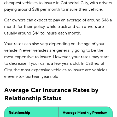
cheapest vehicles to insure in Cathedral City, with drivers
paying around $38 per month to insure their vehicle.
Car owners can expect to pay an average of around $46 a
month for their policy, while truck and van drivers are
usually around $44 to insure each month.
Your rates can also vary depending on the age of your
vehicle. Newer vehicles are generally going to be the
most expensive to insure. However, your rates may start
to decrease if your car is a few years old. In Cathedral
City, the most expensive vehicles to insure are vehicles
eleven-to-fourteen years old.
Average Car Insurance Rates by
Relationship Status
Relationship
Average Monthly Premium