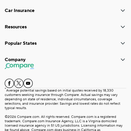
Car Insurance
Resources
Popular States
Company
*
Average potential savings based on initial quotes received by 18,330
customers seeking insurance through Compare. Actual savings may vary
depending on state of residence, individual circumstances, coverage
selections, and insurance provider. Savings and lowest rates do not reflect
typical results.
©2026 Compare.com. All rights reserved. Compare.com is a registered
trademark. Compare.com Insurance Agency, LLC is a Virginia domiciled
licensed insurance agency in 51 US jurisdictions. Licensing information may
be found above. Compare.com does business in California as