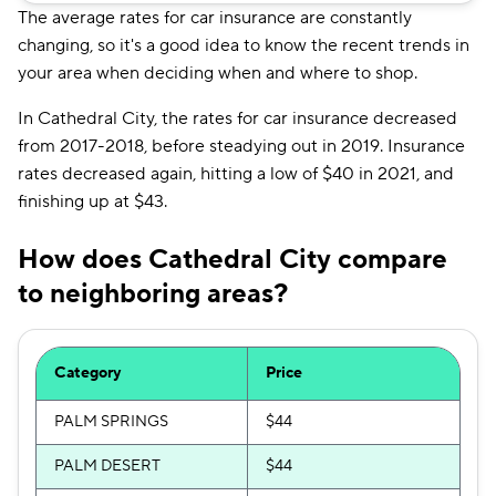
The average rates for car insurance are constantly
changing, so it's a good idea to know the recent trends in
your area when deciding when and where to shop.
In Cathedral City, the rates for car insurance decreased
from 2017-2018, before steadying out in 2019. Insurance
rates decreased again, hitting a low of $40 in 2021, and
finishing up at $43.
How does Cathedral City compare
to neighboring areas?
Category
Price
PALM SPRINGS
$44
PALM DESERT
$44