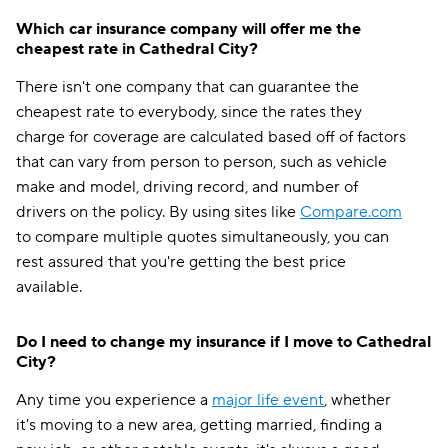
Which car insurance company will offer me the
cheapest rate in Cathedral City?
There isn't one company that can guarantee the
cheapest rate to everybody, since the rates they
charge for coverage are calculated based off of factors
that can vary from person to person, such as vehicle
make and model, driving record, and number of
drivers on the policy. By using sites like
Compare.com
to compare multiple quotes simultaneously, you can
rest assured that you're getting the best price
available.
Do I need to change my insurance if I move to Cathedral
City?
Any time you experience a
major life event
, whether
it's moving to a new area, getting married, finding a