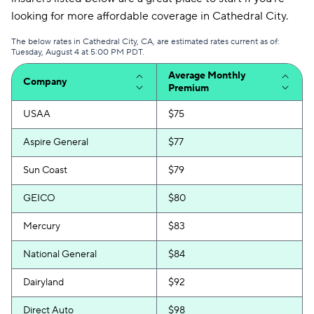
looking for more affordable coverage in Cathedral City.
The below rates in Cathedral City, CA, are estimated rates current as of:
Tuesday, August 4 at 5:00 PM PDT.
Average Monthly
Company
Premium
USAA
$75
Aspire General
$77
Sun Coast
$79
GEICO
$80
Mercury
$83
National General
$84
Dairyland
$92
Direct Auto
$98