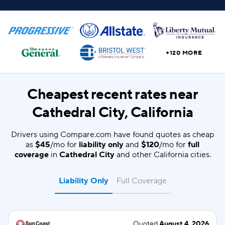
+120 MORE
Cheapest recent rates near
Cathedral City, California
Drivers using Compare.com have found quotes as cheap
as
$45
/mo for
liability only
and
$120
/mo for
full
coverage
in
Cathedral City
and other California cities.
Liability Only
Full Coverage
Quoted
August 4, 2026