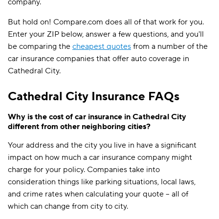
company.
But hold on! Compare.com does all of that work for you.
Enter your ZIP below, answer a few questions, and you'll
be comparing the
cheapest quotes
from a number of the
car insurance companies that offer auto coverage in
Cathedral City.
Cathedral City Insurance FAQs
Why is the cost of car insurance in Cathedral City
different from other neighboring cities?
Your address and the city you live in have a significant
impact on how much a car insurance company might
charge for your policy. Companies take into
consideration things like parking situations, local laws,
and crime rates when calculating your quote -- all of
which can change from city to city.