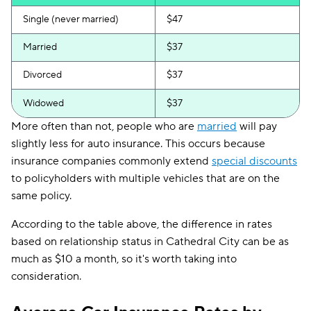
Single (never married)
$47
Married
$37
Divorced
$37
Widowed
$37
More often than not, people who are
married
will pay
slightly less for auto insurance. This occurs because
insurance companies commonly extend
special discounts
to policyholders with multiple vehicles that are on the
same policy.
According to the table above, the difference in rates
based on relationship status in Cathedral City can be as
much as $10 a month, so it's worth taking into
consideration.