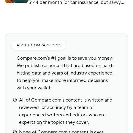
$144 per month for car insurance, but savvy
shoppers can find substantial savings from
companies like USAA.
ABOUT COMPARE.COM
Compare.com's #1 goal is to save you money.
We publish resources that are based on hard-
hitting data and years of industry experience
to help you make more informed decisions
with your wallet.
All of Compare.com's content is written and
reviewed for accuracy by a team of
experienced writers and editors who are
experts on the topics they cover.
None of Compare.com's content is ever