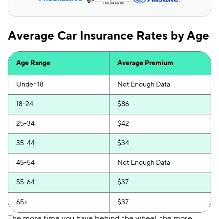
Average Car Insurance Rates by Age
Age Range
Average Premium
Under 18
Not Enough Data
18-24
$86
25-34
$42
35-44
$34
45-54
Not Enough Data
55-64
$37
65+
$37
The more time you have behind the wheel, the more