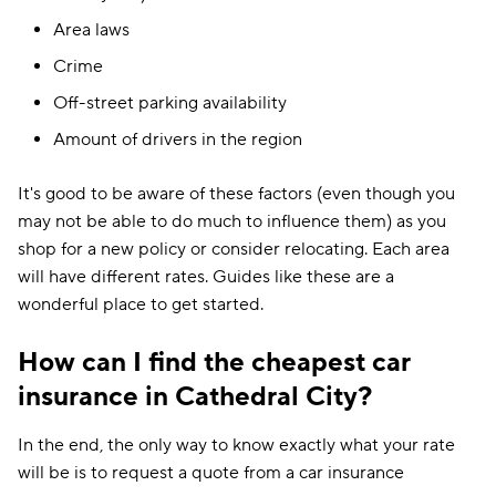
Area laws
Crime
Off-street parking availability
Amount of drivers in the region
It's good to be aware of these factors (even though you
may not be able to do much to influence them) as you
shop for a new policy or consider relocating. Each area
will have different rates. Guides like these are a
wonderful place to get started.
How can I find the cheapest car
insurance in Cathedral City?
In the end, the only way to know exactly what your rate
will be is to request a quote from a car insurance