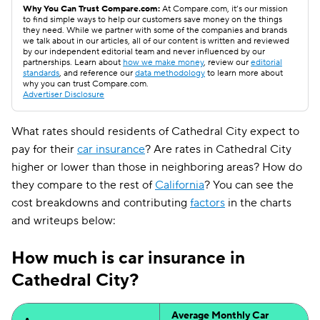
Why You Can Trust Compare.com:
At Compare.com, it’s our mission
to find simple ways to help our customers save money on the things
they need. While we partner with some of the companies and brands
we talk about in our articles, all of our content is written and reviewed
by our independent editorial team and never influenced by our
partnerships. Learn about
how we make money
, review our
editorial
standards
, and reference our
data methodology
to learn more about
why you can trust Compare.com.
Advertiser Disclosure
What rates should residents of Cathedral City expect to
pay for their
car insurance
? Are rates in Cathedral City
higher or lower than those in neighboring areas? How do
they compare to the rest of
California
? You can see the
cost breakdowns and contributing
factors
in the charts
and writeups below:
How much is car insurance in
Cathedral City?
Average Monthly Car