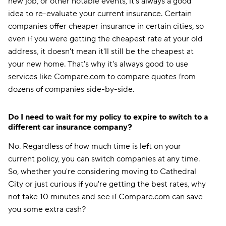
new job, or other notable events, it's always a good
idea to re-evaluate your current insurance. Certain
companies offer cheaper insurance in certain cities, so
even if you were getting the cheapest rate at your old
address, it doesn't mean it'll still be the cheapest at
your new home. That's why it's always good to use
services like Compare.com to compare quotes from
dozens of companies side-by-side.
Do I need to wait for my policy to expire to switch to a
different car insurance company?
No. Regardless of how much time is left on your
current policy, you can switch companies at any time.
So, whether you're considering moving to Cathedral
City or just curious if you're getting the best rates, why
not take 10 minutes and see if Compare.com can save
you some extra cash?