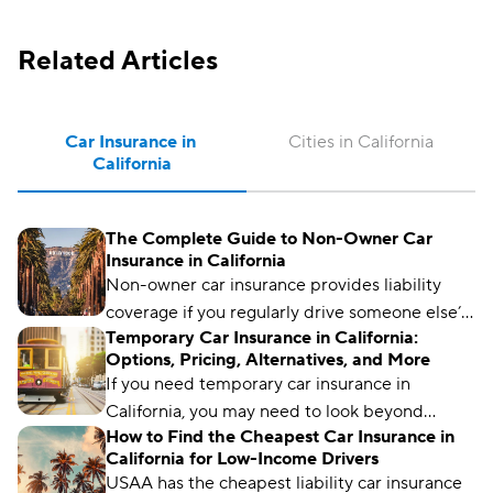
Related Articles
Car Insurance in 
Cities in California
California
The Complete Guide to Non-Owner Car
Insurance in California
Non-owner car insurance provides liability
coverage if you regularly drive someone else’s
Temporary Car Insurance in California:
car. It can also help California drivers meet SR-
Options, Pricing, Alternatives, and More
22 insurance requirements.
If you need temporary car insurance in
California, you may need to look beyond
How to Find the Cheapest Car Insurance in
traditional policies.
California for Low-Income Drivers
USAA has the cheapest liability car insurance