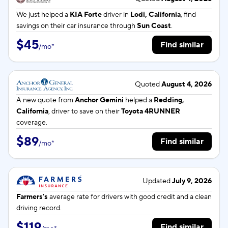
We just helped a
KIA Forte
driver in
Lodi, California
, find
savings on their car insurance through
Sun Coast
.
$45
Find similar
/
mo
*
Quoted
August 4, 2026
A new quote from
Anchor Gemini
helped a
Redding,
California
, driver to save on their
Toyota 4RUNNER
coverage.
$89
Find similar
/
mo
*
Updated
July 9, 2026
Farmers's
average rate for
drivers with good credit and a clean
driving record.
$119
Find similar