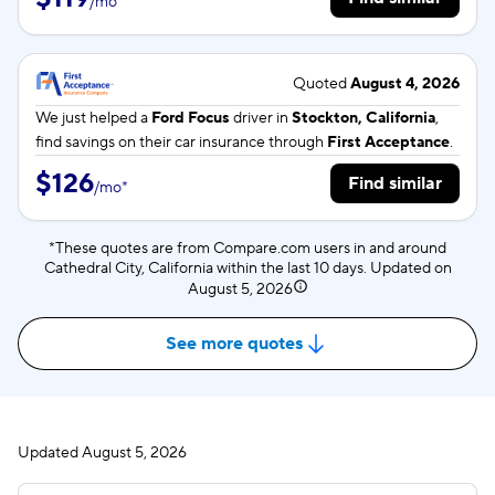
/
mo
*
Quoted
August 4, 2026
We just helped a
Ford Focus
driver in
Stockton, California
,
find savings on their car insurance through
First Acceptance
.
$126
Find similar
/
mo
*
*These quotes are from Compare.com users in and around
Cathedral City, California within the last 10 days. Updated on
August 5, 2026
See more quotes
Updated
August 5, 2026