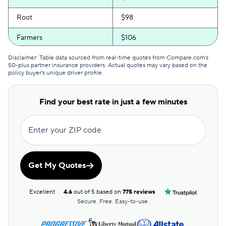
Root
$98
Farmers
$106
Anchor
$107
Disclaimer: Table data sourced from real-time quotes from Compare.com's
50-plus partner insurance providers. Actual quotes may vary based on the
policy buyer's unique driver profile.
Bristol West
$115
State Farm
$115
Find your best rate in just a few minutes
Kemper Special
$117
Enter your ZIP code
Travelers
$121
Kemper Rsvp
$129
Get My Quotes
21st Century
$132
Excellent
4.6
out of 5 based on
775 reviews
First Acceptance
$176
Secure. Free. Easy-to-use.
Chubb
$205