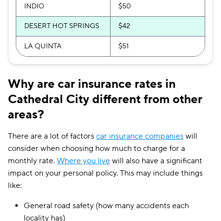
INDIO
$50
DESERT HOT SPRINGS
$42
LA QUINTA
$51
Why are car insurance rates in
Cathedral City different from other
areas?
There are a lot of factors
car insurance companies
will
consider when choosing how much to charge for a
monthly rate.
Where you live
will also have a significant
impact on your personal policy. This may include things
like:
General road safety (how many accidents each
locality has)