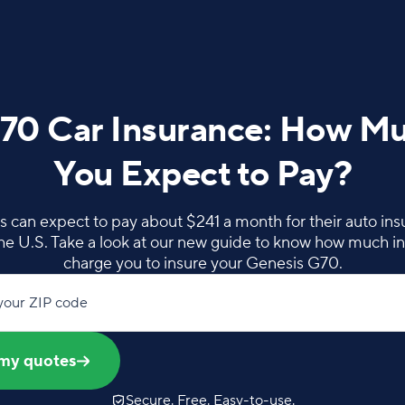
70 Car Insurance: How M
You Expect to Pay?
can expect to pay about $241 a month for their auto insur
the U.S. Take a look at our new guide to know how much in
charge you to insure your Genesis G70.
your ZIP code
my quotes
Secure. Free. Easy-to-use.