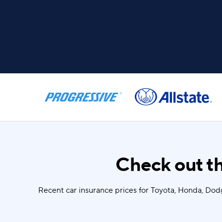
Check out th
Recent car insurance prices for Toyota, Honda, Dod