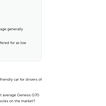
rage generally
fered for as low
iendly car for drivers of
at average Genesis G70
icles on the market?