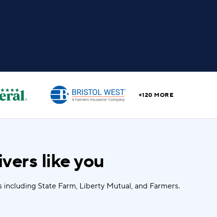
+120 MORE
vers like you
 including State Farm, Liberty Mutual, and Farmers.