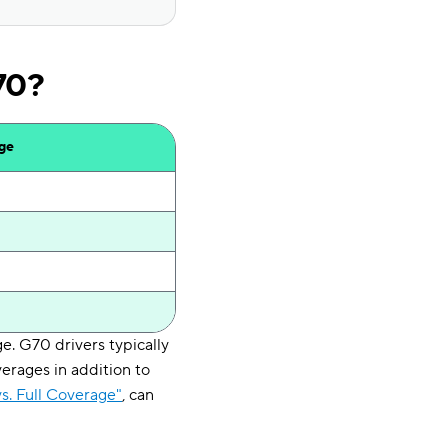
70?
age
. G70 drivers typically
erages in addition to
s. Full Coverage"
, can