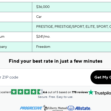
$36,000
Car
PRESTIGE, PRESTIGE/SPORT, ELITE, SPORT, 
ium
$241/mo.
pany
Freedom
Find your best rate in just a few minutes
r ZIP code
Get My 
xcellent
4.6
out of 5 based on
775 reviews
Secure. Free. Easy-to-use.