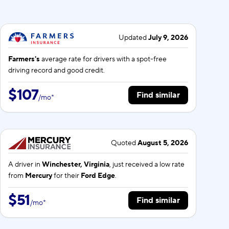
Updated
July 9, 2026
Farmers's
average rate for
drivers with a spot-free
driving record and good credit.
$107
Find similar
/
mo
*
Quoted
August 5, 2026
A driver in
Winchester, Virginia
, just received a low rate
from
Mercury
for their
Ford Edge
.
$51
Find similar
/
mo
*