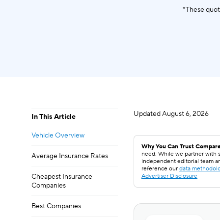
*These quot
Updated
August 6, 2026
In This Article
Vehicle Overview
Why You Can Trust Compare
need. While we partner with s
Average Insurance Rates
independent editorial team a
reference our
data methodol
Cheapest Insurance
Advertiser Disclosure
Companies
Best Companies