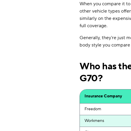
When you compare it t
other vehicle types offe
similarly on the expensi
full coverage.
Generally, they're just 
body style you compare i
Who has the
G70?
Insurance Company
Freedom
Workmens