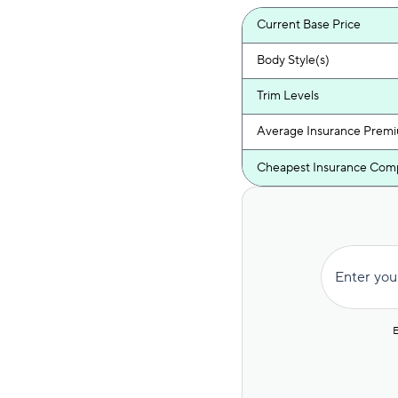
Current Base Price
Body Style(s)
Trim Levels
Average Insurance Prem
Cheapest Insurance Com
Enter you
E