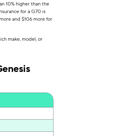
han 10% higher than the
nsurance for a G70 is
15 more and $106 more for
hich make, model, or
Genesis