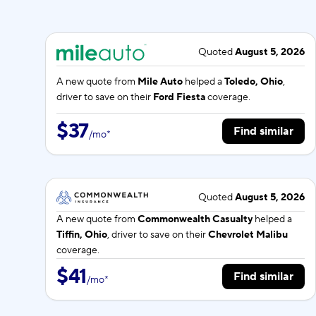
Quoted
August 5, 2026
A new quote from
Mile Auto
helped a
Toledo, Ohio
,
driver to save on their
Ford Fiesta
coverage.
$37
Find similar
/
mo
*
Quoted
August 5, 2026
A new quote from
Commonwealth Casualty
helped a
Tiffin, Ohio
, driver to save on their
Chevrolet Malibu
coverage.
$41
Find similar
/
mo
*