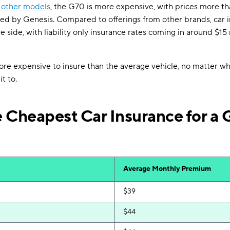
o
other models
, the G70 is more expensive, with prices more t
red by Genesis. Compared to offerings from other brands, car i
ve side, with liability only insurance rates coming in around $
more expensive to insure than the average vehicle, no matter w
t to.
 Cheapest Car Insurance for a 
Average Monthly Premium
$39
$44