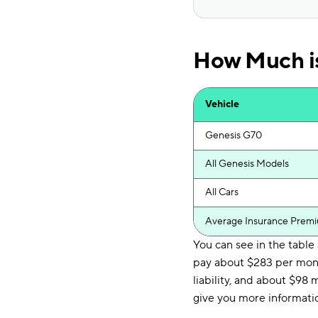
How Much is
Vehicle
Genesis G70
All Genesis Models
All Cars
Average Insurance Prem
You can see in the tabl
pay about $283 per mon
liability, and about $98 
give you more informatio