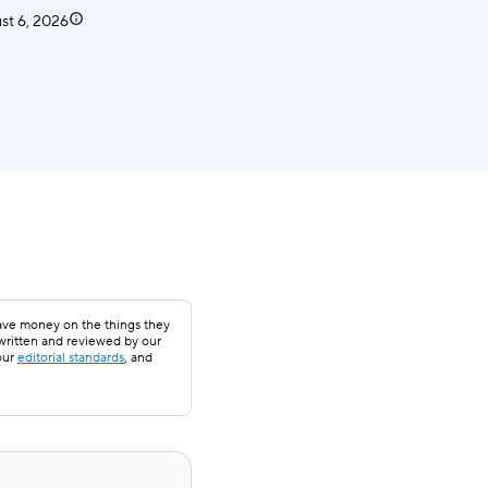
st 6, 2026
save money on the things they
 written and reviewed by our
our
editorial standards
, and