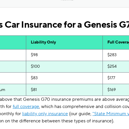
 Car Insurance for a Genesis G
Liability Only
Full Cover
$98
$283
$100
$254
$83
$177
ium
$81
$169
e above that Genesis G70 insurance premiums are above average
th for
full coverage
, which has comprehensive and collision cov
monthly for
liability only insurance
(our guide,
"State Minimum v
n on the difference between these types of insurance).