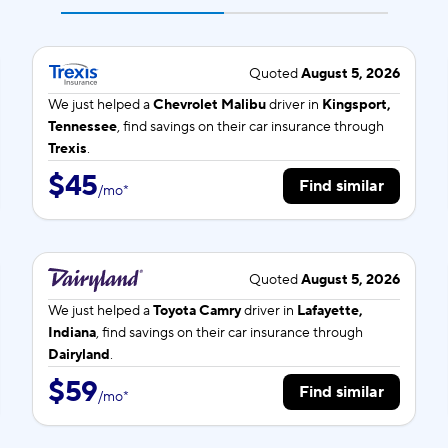
Quoted
August 5, 2026
We just helped a
Chevrolet Malibu
driver in
Kingsport,
Tennessee
, find savings on their car insurance through
Trexis
.
$45
Find similar
/
mo
*
Quoted
August 5, 2026
We just helped a
Toyota Camry
driver in
Lafayette,
Indiana
, find savings on their car insurance through
Dairyland
.
$59
Find similar
/
mo
*