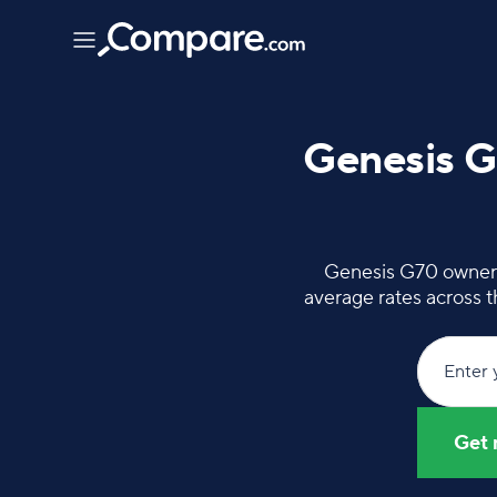
Genesis G
Genesis G70 owners 
average rates across 
Enter 
Get 