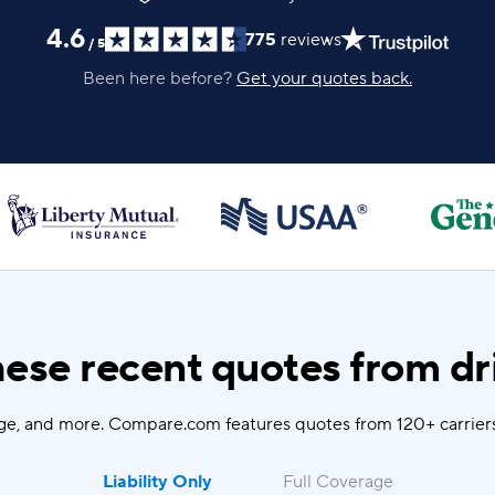
4.6
775
reviews
/
5
Been here before?
Get your quotes back.
ese recent quotes from dri
ge, and more. Compare.com features quotes from 120+ carriers
Liability Only
Full Coverage