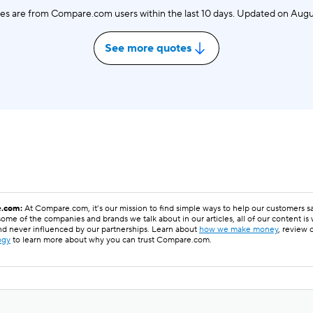
es are from Compare.com users within the last 10 days. Updated on
Augu
See more quotes
.com:
At Compare.com, it’s our mission to find simple ways to help our customers 
ome of the companies and brands we talk about in our articles, all of our content is
nd never influenced by our partnerships. Learn about
how we make money
, review 
ogy
to learn more about why you can trust Compare.com.