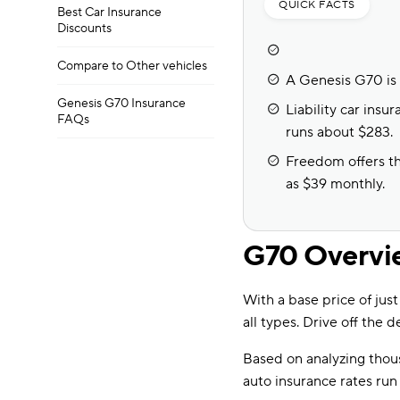
QUICK FACTS
Best Car Insurance
Discounts
Compare to Other vehicles
A Genesis G70 is 
Genesis G70 Insurance
Liability car ins
FAQs
runs about $283.
Freedom offers the
as $39 monthly.
G70 Overvi
With a base price of jus
all types. Drive off the d
Based on analyzing tho
auto insurance rates ru