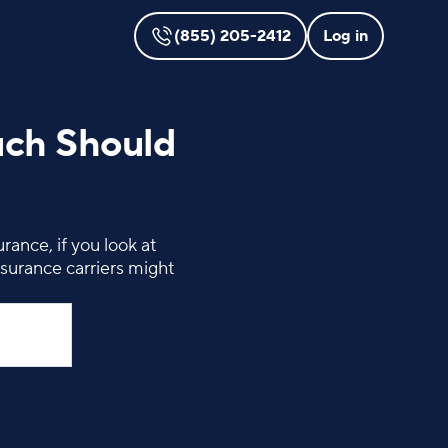
(855) 205-2412
Log in
uch Should
ance, if you look at
surance carriers might