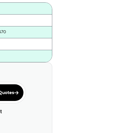
G70
Quotes