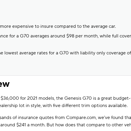
more expensive to insure compared to the average car.
urance for a G70 averages around $98 per month, while full cove
 lowest average rates for a G70 with liability only coverage of
ew
t $36,000 for 2021 models, the Genesis G70 is a great budget-fr
ealership lot in style, with five different trim options available.
usands of insurance quotes from Compare.com, we've found th
n around $241 a month. But how does that compare to other veh