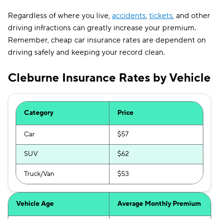
Regardless of where you live,
accidents
,
tickets
, and other
driving infractions can greatly increase your premium.
Remember, cheap car insurance rates are dependent on
driving safely and keeping your record clean.
Cleburne Insurance Rates by Vehicle
Category
Price
Car
$57
SUV
$62
Truck/Van
$53
Vehicle Age
Average Monthly Premium