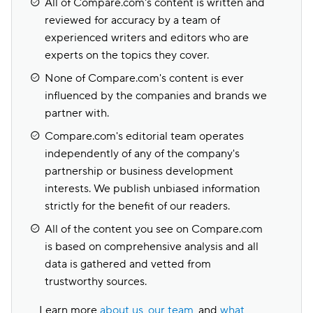
All of Compare.com's content is written and
reviewed for accuracy by a team of
experienced writers and editors who are
experts on the topics they cover.
None of Compare.com's content is ever
influenced by the companies and brands we
partner with.
Compare.com's editorial team operates
independently of any of the company's
partnership or business development
interests. We publish unbiased information
strictly for the benefit of our readers.
All of the content you see on Compare.com
is based on comprehensive analysis and all
data is gathered and vetted from
trustworthy sources.
Learn more
about us
,
our team
, and
what