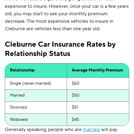
expensive to insure. However, once your car is a few years
old, you may start to see your monthly premium
decrease. The most expensive vehicles to insure in
Cleburne are vehicles less than one year old.
Cleburne Car Insurance Rates by
Relationship Status
Relationship
Average Monthly Premium
Single (never married)
$60
Married
$50
Divorced
$51
Widowed
$45
Generally speaking, people who are
married
will pay