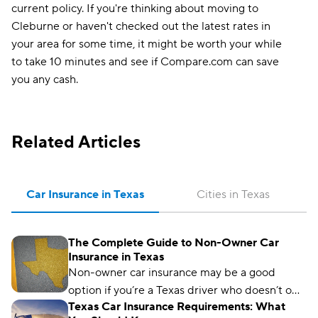
current policy. If you're thinking about moving to
Cleburne or haven't checked out the latest rates in
your area for some time, it might be worth your while
to take 10 minutes and see if Compare.com can save
you any cash.
Related Articles
Car Insurance in Texas
Cities in Texas
The Complete Guide to Non-Owner Car
Insurance in Texas
Non-owner car insurance may be a good
option if you’re a Texas driver who doesn’t own
Texas Car Insurance Requirements: What
a car but regularly borrows someone else’s or