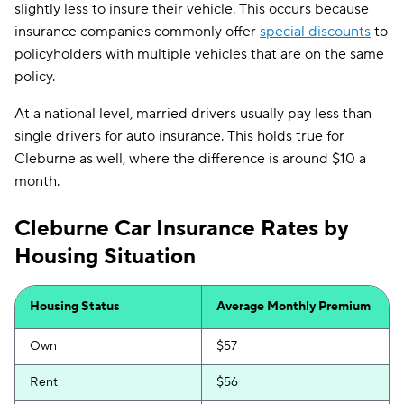
slightly less to insure their vehicle. This occurs because
insurance companies commonly offer
special discounts
to
policyholders with multiple vehicles that are on the same
policy.
At a national level, married drivers usually pay less than
single drivers for auto insurance. This holds true for
Cleburne as well, where the difference is around $10 a
month.
Cleburne Car Insurance Rates by
Housing Situation
Housing Status
Average Monthly Premium
Own
$57
Rent
$56