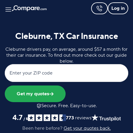
Log in
Cleburne, TX Car Insurance
Cleburne drivers pay, on average, around $57 a month for
their car insurance. To find out more check out our guide
below.
Enter your ZIP code
Get my quotes
Secure. Free. Easy-to-use.
4.7
773
reviews
/
5
Been here before?
Get your quotes back.