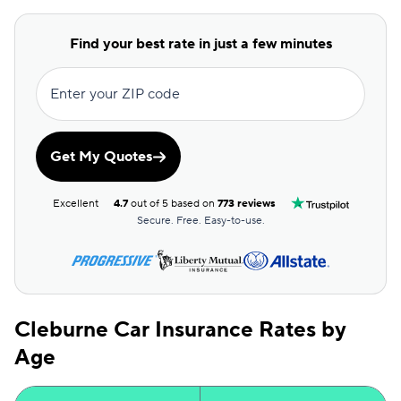
Commonwealth Casualty
$105
Covercube
$107
Find your best rate in just a few minutes
Bristol West
$110
Enter your ZIP code
Clearcover
$110
Root
$110
Get My Quotes
Dairyland
$113
Excellent
4.7
out of 5 based on
773 reviews
AssuranceAmerica
$116
Secure. Free. Easy-to-use.
Mendota
$116
Sun Coast
$116
Cleburne Car Insurance Rates by
Excepsure
$119
Age
Allstate
$120
Safeco
$121