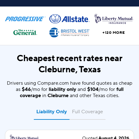
+120 MORE
Cheapest recent rates near
Cleburne, Texas
Drivers using Compare.com have found quotes as cheap
as
$46
/mo for
liability only
and
$104
/mo for
full
coverage
in
Cleburne
and other Texas cities.
Liability Only
Full Coverage
Quoted
August 4, 2026