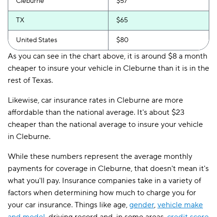
Cleburne
$57
TX
$65
United States
$80
As you can see in the chart above, it is around $8 a month
cheaper to insure your vehicle in Cleburne than it is in the
rest of Texas.
Likewise, car insurance rates in Cleburne are more
affordable than the national average. It's about $23
cheaper than the national average to insure your vehicle
in Cleburne.
While these numbers represent the average monthly
payments for coverage in Cleburne, that doesn't mean it's
what you'll pay. Insurance companies take in a variety of
factors when determining how much to charge you for
your car insurance. Things like age,
gender
,
vehicle make