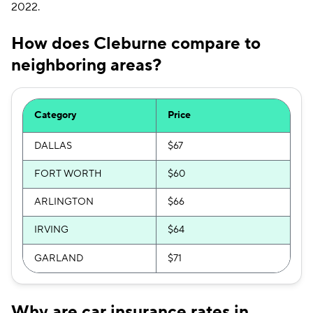
2022.
How does Cleburne compare to
neighboring areas?
Category
Price
DALLAS
$67
FORT WORTH
$60
ARLINGTON
$66
IRVING
$64
GARLAND
$71
Why are car insurance rates in