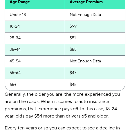
Age Range
Average Premium
Direct Auto
$122
Under 18
Not Enough Data
Loop
$127
18-24
$99
Elephant
$129
25-34
$51
National General
$129
35-44
$58
Chubb
$149
45-54
Not Enough Data
Trexis One
$151
55-64
$47
Insurify Car
$163
65+
$45
21st Century
$173
Generally, the older you are, the more experienced you
are on the roads. When it comes to auto insurance
Hugo
$178
premiums, that experience pays off. In this case, 18-24-
Liberty Mutual
$200
year-olds pay $54 more than drivers 65 and older.
Foremost
$240
Every ten years or so you can expect to see a decline in