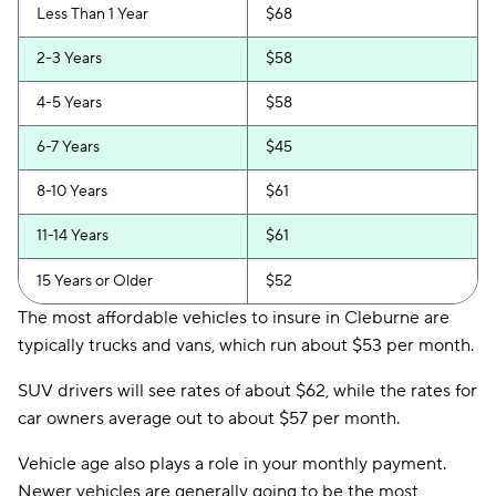
Less Than 1 Year
$68
2-3 Years
$58
4-5 Years
$58
6-7 Years
$45
8-10 Years
$61
11-14 Years
$61
15 Years or Older
$52
The most affordable vehicles to insure in Cleburne are
typically trucks and vans, which run about $53 per month.
SUV drivers will see rates of about $62, while the rates for
car owners average out to about $57 per month.
Vehicle age also plays a role in your monthly payment.
Newer vehicles are generally going to be the most