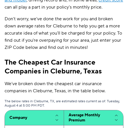
and model
, driving record and, in some areas,
credit score
can all play a part in your policy's monthly price.
Don't worry, we've done the work for you and broken
down average rates for Cleburne to help you get a more
accurate idea of what you'll be charged for your policy. To
find out if you're overpaying for your area, just enter your
ZIP Code below and find out in minutes!
The Cheapest Car Insurance
Companies in Cleburne, Texas
We’ve broken down the cheapest car insurance
companies in Cleburne, Texas, in the table below.
The below rates in Cleburne, TX, are estimated rates current as of: Tuesday,
August 4 at 5:00 PM PDT.
Average Monthly
Company
Premium