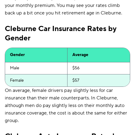
your monthly premium. You may see your rates climb
back up a bit once you hit retirement age in Cleburne.
Cleburne Car Insurance Rates by
Gender
Gender
Average
Male
$56
Female
$57
On average, female drivers pay slightly less for car
insurance than their male counterparts. In Cleburne,
although men do pay slightly less on their monthly auto
insurance coverage, the cost is about the same for either
group.