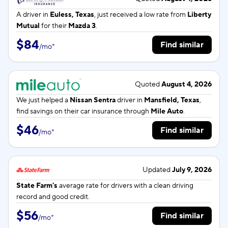
A driver in
Euless, Texas
, just received a low rate from
Liberty
Mutual
for their
Mazda 3
.
$84
Find similar
/
mo
*
Quoted
August 4, 2026
We just helped a
Nissan Sentra
driver in
Mansfield, Texas
,
find savings on their car insurance through
Mile Auto
.
$46
Find similar
/
mo
*
Updated
July 9, 2026
State Farm's
average rate for
drivers with a clean driving
record and good credit.
$56
Find similar
/
mo
*