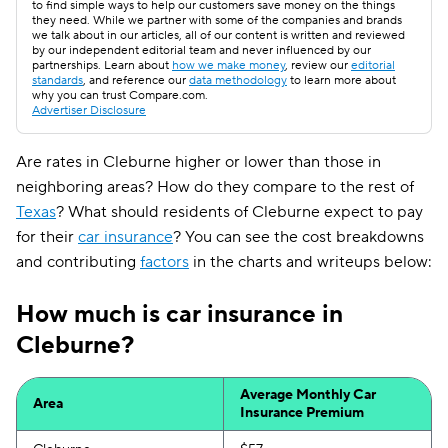
to find simple ways to help our customers save money on the things
they need. While we partner with some of the companies and brands
we talk about in our articles, all of our content is written and reviewed
by our independent editorial team and never influenced by our
partnerships. Learn about
how we make money
, review our
editorial
standards
, and reference our
data methodology
to learn more about
why you can trust Compare.com.
Advertiser Disclosure
Are rates in Cleburne higher or lower than those in
neighboring areas? How do they compare to the rest of
Texas
? What should residents of Cleburne expect to pay
for their
car insurance
? You can see the cost breakdowns
and contributing
factors
in the charts and writeups below:
How much is car insurance in
Cleburne?
Average Monthly Car
Area
Insurance Premium