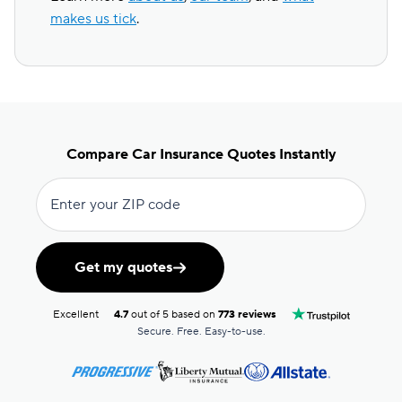
makes us tick
.
Compare Car Insurance Quotes Instantly
Enter your ZIP code
Get my quotes
Excellent
4.7
out of 5 based on
773 reviews
Secure. Free. Easy-to-use.