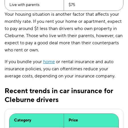
Live with parents
$75
Your housing situation is another factor that affects your
monthly rate. If you rent your home or apartment, expect
to pay around $1 less than drivers who own property in
Cleburne. Those who live with their parents, however, can
expect to pay a good deal more than their counterparts
who rent or own.
If you bundle your
home
or rental insurance and auto
insurance policies, you can oftentimes reduce your
average costs, depending on your insurance company.
Recent trends in car insurance for
Cleburne drivers
Category
Price