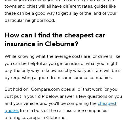
towns and cities will all have different rates, guides like
these can be a good way to get a lay of the land of your
particular neighborhood.
How can I find the cheapest car
insurance in Cleburne?
While knowing what the average costs are for drivers like
you can be helpful as you get an idea of what you might
pay, the only way to know exactly what your rate will be is
by requesting a quote from car insurance companies.
But hold on! Compare.com does all of that work for you.
Just put in your ZIP below, answer a few questions on you
and your vehicle, and you'll be comparing the
cheapest
quotes
from a bulk of the car insurance companies
offering coverage in Cleburne.