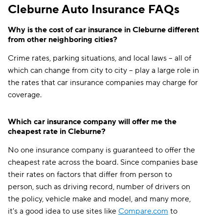
Cleburne Auto Insurance FAQs
Why is the cost of car insurance in Cleburne different
from other neighboring cities?
Crime rates, parking situations, and local laws -- all of
which can change from city to city -- play a large role in
the rates that car insurance companies may charge for
coverage.
Which car insurance company will offer me the
cheapest rate in Cleburne?
No one insurance company is guaranteed to offer the
cheapest rate across the board. Since companies base
their rates on factors that differ from person to
person, such as driving record, number of drivers on
the policy, vehicle make and model, and many more,
it's a good idea to use sites like
Compare.com
to