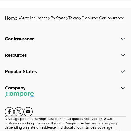
Home
>
>
>
>
Auto Insurance
By State
Texas
Cleburne Car Insurance
Car Insurance
Resources
Popular States
Company
*
Average potential savings based on initial quotes received by 18,330
customers seeking insurance through Compare. Actual savings may vary
depending on state of residence, individual circumstances, coverage