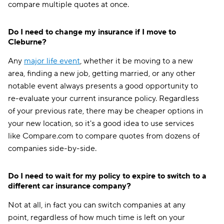
compare multiple quotes at once.
Do I need to change my insurance if I move to
Cleburne?
Any
major life event
, whether it be moving to a new
area, finding a new job, getting married, or any other
notable event always presents a good opportunity to
re-evaluate your current insurance policy. Regardless
of your previous rate, there may be cheaper options in
your new location, so it's a good idea to use services
like Compare.com to compare quotes from dozens of
companies side-by-side.
Do I need to wait for my policy to expire to switch to a
different car insurance company?
Not at all, in fact you can switch companies at any
point, regardless of how much time is left on your