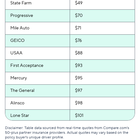
State Farm
$49
Progressive
$70
Mile Auto
$71
GEICO
$76
USAA
$88
First Acceptance
$93
Mercury
$95
The General
$97
Alinsco
$98
Lone Star
$101
GAINSCO
$103
Disclaimer: Table data sourced from real-time quotes from Compare.com's
50-plus partner insurance providers. Actual quotes may vary based on the
policy buyer's unique driver profile.