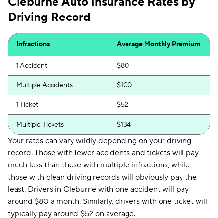
Cleburne Auto Insurance Rates by
Driving Record
Infractions
Average Monthly Premium
1 Accident
$80
Multiple Accidents
$100
1 Ticket
$52
Multiple Tickets
$134
Your rates can vary wildly depending on your driving
record. Those with fewer accidents and tickets will pay
much less than those with multiple infractions, while
those with clean driving records will obviously pay the
least. Drivers in Cleburne with one accident will pay
around $80 a month. Similarly, drivers with one ticket will
typically pay around $52 on average.