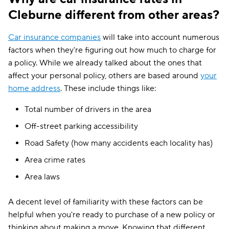
Cleburne different from other areas?
Car insurance companies
will take into account numerous
factors when they're figuring out how much to charge for
a policy. While we already talked about the ones that
affect your personal policy, others are based around
your
home address
. These include things like:
Total number of drivers in the area
Off-street parking accessibility
Road Safety (how many accidents each locality has)
Area crime rates
Area laws
A decent level of familiarity with these factors can be
helpful when you're ready to purchase of a new policy or
thinking about making a move. Knowing that different