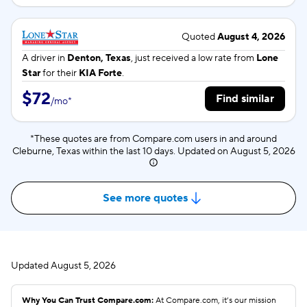
Quoted
August 4, 2026
A driver in
Denton, Texas
, just received a low rate from
Lone
Star
for their
KIA Forte
.
$72
Find similar
/
mo
*
*These quotes are from Compare.com users in and around
Cleburne, Texas within the last 10 days. Updated on
August 5, 2026
See more quotes
Updated
August 5, 2026
Why You Can Trust Compare.com:
At Compare.com, it’s our mission