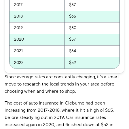
2017
$57
2018
$65
2019
$50
2020
$57
2021
$64
2022
$52
Since average rates are constantly changing, it's a smart
move to research the local trends in your area before
choosing when and where to shop.
The cost of auto insurance in Cleburne had been
increasing from 2017-2018, where it hit a high of $65,
before steadying out in 2019. Car insurance rates
increased again in 2020, and finished down at $52 in