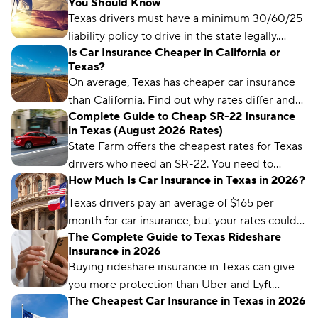
You Should Know
needs an SR-22.
Texas drivers must have a minimum 30/60/25
liability policy to drive in the state legally.
Is Car Insurance Cheaper in California or
Learn more about Texas car insurance laws
Texas?
here.
On average, Texas has cheaper car insurance
than California. Find out why rates differ and
Complete Guide to Cheap SR-22 Insurance
each state’s cheapest insurance companies.
in Texas (August 2026 Rates)
State Farm offers the cheapest rates for Texas
drivers who need an SR-22. You need to
How Much Is Car Insurance in Texas in 2026?
maintain a valid SR-22 for two years.
Texas drivers pay an average of $165 per
month for car insurance, but your rates could
The Complete Guide to Texas Rideshare
differ significantly based on your insurance
Insurance in 2026
company and driver profile.
Buying rideshare insurance in Texas can give
you more protection than Uber and Lyft
The Cheapest Car Insurance in Texas in 2026
provide. Find out how rideshare insurance