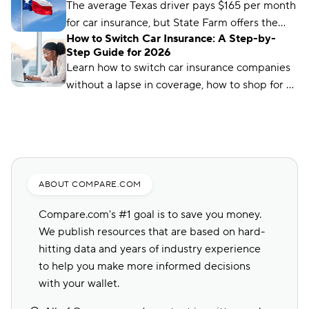
works and how much it costs in Texas.
The average Texas driver pays $165 per month
for car insurance, but State Farm offers the
How to Switch Car Insurance: A Step-by-
cheapest rates in the state, at just $56 per
Step Guide for 2026
month.
Learn how to switch car insurance companies
without a lapse in coverage, how to shop for a
new policy, and how to avoid penalties.
ABOUT COMPARE.COM
Compare.com's #1 goal is to save you money.
We publish resources that are based on hard-
hitting data and years of industry experience
to help you make more informed decisions
with your wallet.