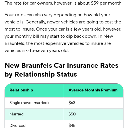
The rate for car owners, however, is about $59 per month.
Your rates can also vary depending on how old your
vehicle is. Generally, newer vehicles are going to cost the
most to insure. Once your car is a few years old, however,
your monthly bill may start to dip back down. In New
Braunfels, the most expensive vehicles to insure are
vehicles six-to-seven years old.
New Braunfels Car Insurance Rates
by Relationship Status
Relationship
Average Monthly Premium
Single (never married)
$63
Married
$50
Divorced
$45