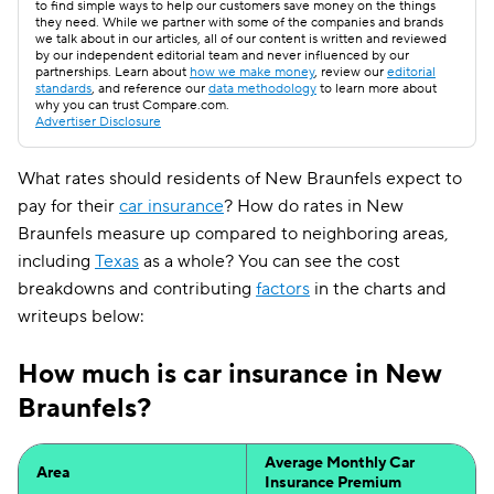
to find simple ways to help our customers save money on the things
they need. While we partner with some of the companies and brands
we talk about in our articles, all of our content is written and reviewed
by our independent editorial team and never influenced by our
partnerships. Learn about
how we make money
, review our
editorial
standards
, and reference our
data methodology
to learn more about
why you can trust Compare.com.
Advertiser Disclosure
What rates should residents of New Braunfels expect to
pay for their
car insurance
? How do rates in New
Braunfels measure up compared to neighboring areas,
including
Texas
as a whole? You can see the cost
breakdowns and contributing
factors
in the charts and
writeups below:
How much is car insurance in New
Braunfels?
Average Monthly Car
Area
Insurance Premium