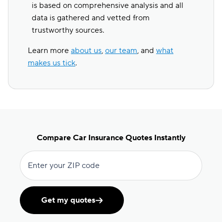
is based on comprehensive analysis and all
data is gathered and vetted from
trustworthy sources.
Learn more
about us
,
our team
, and
what
makes us tick
.
Compare Car Insurance Quotes Instantly
Enter your ZIP code
Get my quotes