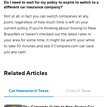
Do I need to wait for my policy to expire to switch to a
different car insurance company?
Not at all, in fact you can switch companies at any
point, regardless of how much time is left on your
current policy. If you're thinking about moving to New
Braunfels or haven't checked out the latest rates in
your area for some time, it might be worth your while
to take 10 minutes and see if Compare.com can save
you any cash.
Related Articles
Car Insurance in Texas
Cities in Texas