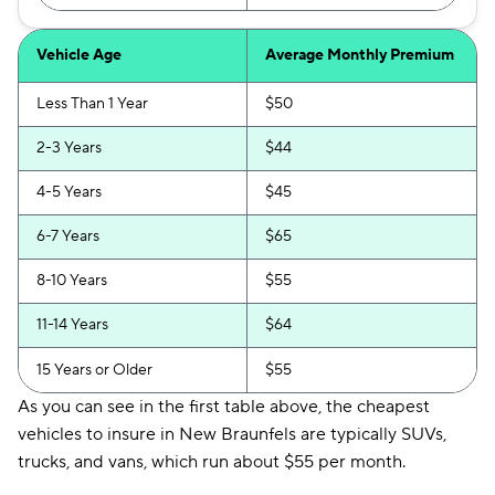
Vehicle Age
Average Monthly Premium
Less Than 1 Year
$50
2-3 Years
$44
4-5 Years
$45
6-7 Years
$65
8-10 Years
$55
11-14 Years
$64
15 Years or Older
$55
As you can see in the first table above, the cheapest
vehicles to insure in New Braunfels are typically SUVs,
trucks, and vans, which run about $55 per month.