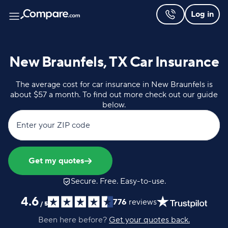
Log in
New Braunfels, TX Car Insurance
The average cost for car insurance in New Braunfels is
about $57 a month. To find out more check out our guide
below.
Enter your ZIP code
Get my quotes
Secure. Free. Easy-to-use.
4.6
776
reviews
/
5
Been here before?
Get your quotes back.