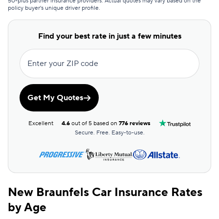
50-plus partner insurance providers. Actual quotes may vary based on the
policy buyer's unique driver profile.
Commonwealth Casualty
$114
Covercube
$115
Find your best rate in just a few minutes
Bristol West
$118
Enter your ZIP code
Clearcover
$118
Root
$119
Get My Quotes
Dairyland
$122
Excellent
4.6
out of 5 based on
776 reviews
AssuranceAmerica
$125
Secure. Free. Easy-to-use.
Mendota
$125
Sun Coast
$125
New Braunfels Car Insurance Rates
Excepsure
$128
by Age
Allstate
$129