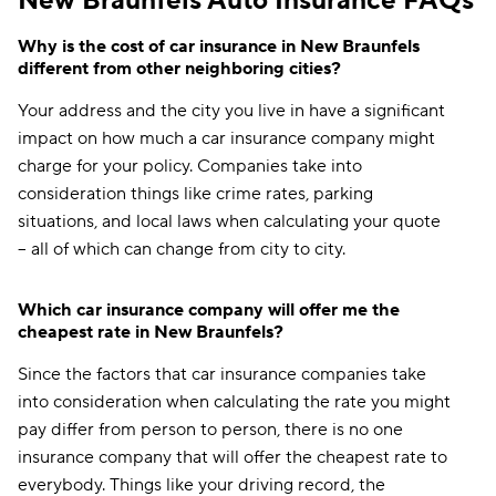
New Braunfels Auto Insurance FAQs
Why is the cost of car insurance in New Braunfels
different from other neighboring cities?
Your address and the city you live in have a significant
impact on how much a car insurance company might
charge for your policy. Companies take into
consideration things like crime rates, parking
situations, and local laws when calculating your quote
-- all of which can change from city to city.
Which car insurance company will offer me the
cheapest rate in New Braunfels?
Since the factors that car insurance companies take
into consideration when calculating the rate you might
pay differ from person to person, there is no one
insurance company that will offer the cheapest rate to
everybody. Things like your driving record, the