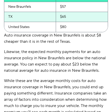
New Braunfels
$57
TX
$65
United States
$80
Auto insurance coverage in New Braunfels is about $8
cheaper than it is in the rest of Texas.
Likewise, the expected monthly payments for an auto
insurance policy in New Braunfels are below the national
average. You can expect to pay about $23 below the
national average for auto insurance in New Braunfels.
While these are the average monthly costs for auto
insurance coverage in New Braunfels, you could end up
paying something different. Insurance companies take an
array of factors into consideration when determining how
much to charge you to insure your vehicle. The monthly