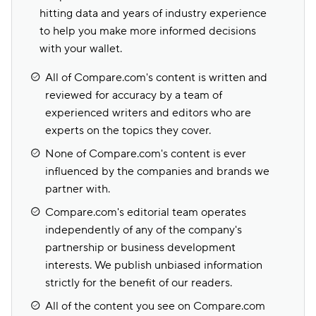
hitting data and years of industry experience
to help you make more informed decisions
with your wallet.
All of Compare.com's content is written and
reviewed for accuracy by a team of
experienced writers and editors who are
experts on the topics they cover.
None of Compare.com's content is ever
influenced by the companies and brands we
partner with.
Compare.com's editorial team operates
independently of any of the company's
partnership or business development
interests. We publish unbiased information
strictly for the benefit of our readers.
All of the content you see on Compare.com