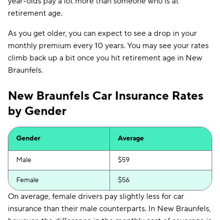
year-olds pay a lot more than someone who is at
Foremost
$258
retirement age.
As you get older, you can expect to see a drop in your
monthly premium every 10 years. You may see your rates
climb back up a bit once you hit retirement age in New
Braunfels.
New Braunfels Car Insurance Rates
by Gender
Gender
Average
Male
$59
Female
$56
On average, female drivers pay slightly less for car
insurance than their male counterparts. In New Braunfels,