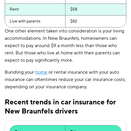
Rent
$58
Live with parents
$82
One other element taken into consideration is your living
accommodations. In New Braunfels, homeowners can
expect to pay around $9 a month less than those who
rent. But those who live at home with their parents can
expect to pay significantly more.
Bundling your
home
or rental insurance with your auto
insurance can oftentimes reduce your car insurance costs,
depending on your insurance company.
Recent trends in car insurance for
New Braunfels drivers