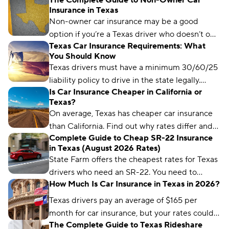
The Complete Guide to Non-Owner Car
Insurance in Texas
Non-owner car insurance may be a good
option if you’re a Texas driver who doesn’t own
Texas Car Insurance Requirements: What
a car but regularly borrows someone else’s or
You Should Know
needs an SR-22.
Texas drivers must have a minimum 30/60/25
liability policy to drive in the state legally.
Is Car Insurance Cheaper in California or
Learn more about Texas car insurance laws
Texas?
here.
On average, Texas has cheaper car insurance
than California. Find out why rates differ and
Complete Guide to Cheap SR-22 Insurance
each state’s cheapest insurance companies.
in Texas (August 2026 Rates)
State Farm offers the cheapest rates for Texas
drivers who need an SR-22. You need to
How Much Is Car Insurance in Texas in 2026?
maintain a valid SR-22 for two years.
Texas drivers pay an average of $165 per
month for car insurance, but your rates could
The Complete Guide to Texas Rideshare
differ significantly based on your insurance