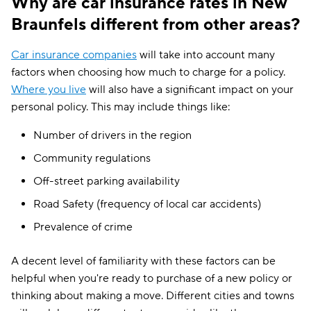
Why are car insurance rates in New
Braunfels different from other areas?
Car insurance companies
will take into account many
factors when choosing how much to charge for a policy.
Where you live
will also have a significant impact on your
personal policy. This may include things like:
Number of drivers in the region
Community regulations
Off-street parking availability
Road Safety (frequency of local car accidents)
Prevalence of crime
A decent level of familiarity with these factors can be
helpful when you're ready to purchase of a new policy or
thinking about making a move. Different cities and towns