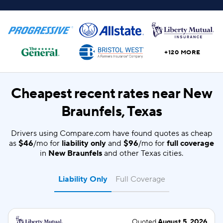
+120 MORE
Cheapest recent rates near New
Braunfels, Texas
Drivers using Compare.com have found quotes as cheap
as
$46
/mo for
liability only
and
$96
/mo for
full coverage
in
New Braunfels
and other Texas cities.
Liability Only
Full Coverage
Quoted
August 5, 2026