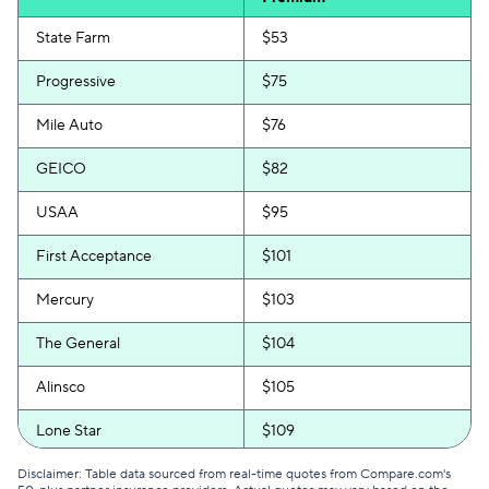
State Farm
$53
Progressive
$75
Mile Auto
$76
GEICO
$82
USAA
$95
First Acceptance
$101
Mercury
$103
The General
$104
Alinsco
$105
Lone Star
$109
GAINSCO
$111
Disclaimer: Table data sourced from real-time quotes from Compare.com's