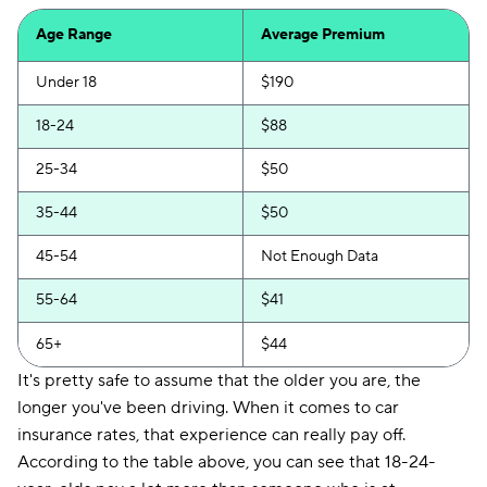
Safeco
$130
Age Range
Average Premium
Direct Auto
$132
Under 18
$190
Loop
$137
18-24
$88
Elephant
$139
25-34
$50
National General
$139
35-44
$50
Chubb
$161
45-54
Not Enough Data
Trexis One
$163
55-64
$41
Insurify Car
$176
65+
$44
21st Century
$187
It's pretty safe to assume that the older you are, the
longer you've been driving. When it comes to car
Hugo
$192
insurance rates, that experience can really pay off.
Liberty Mutual
$216
According to the table above, you can see that 18-24-