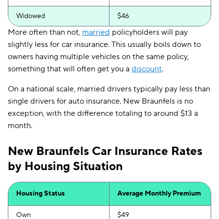
Widowed
$46
More often than not,
married
policyholders will pay
slightly less for car insurance. This usually boils down to
owners having multiple vehicles on the same policy,
something that will often get you a
discount
.
On a national scale, married drivers typically pay less than
single drivers for auto insurance. New Braunfels is no
exception, with the difference totaling to around $13 a
month.
New Braunfels Car Insurance Rates
by Housing Situation
Housing Status
Average Monthly Premium
Own
$49