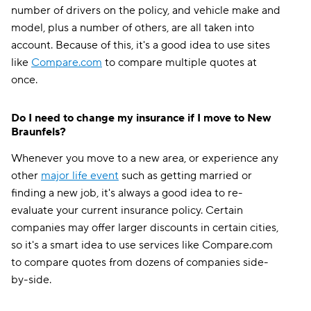
number of drivers on the policy, and vehicle make and
model, plus a number of others, are all taken into
account. Because of this, it's a good idea to use sites
like
Compare.com
to compare multiple quotes at
once.
Do I need to change my insurance if I move to New
Braunfels?
Whenever you move to a new area, or experience any
other
major life event
such as getting married or
finding a new job, it's always a good idea to re-
evaluate your current insurance policy. Certain
companies may offer larger discounts in certain cities,
so it's a smart idea to use services like Compare.com
to compare quotes from dozens of companies side-
by-side.