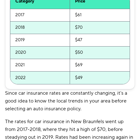
Category
Price
2017
$61
2018
$70
2019
$47
2020
$50
2021
$69
2022
$49
Since car insurance rates are constantly changing, it's a
good idea to know the local trends in your area before
selecting an auto insurance policy.
The rates for car insurance in New Braunfels went up
from 2017-2018, where they hit a high of $70, before
steadying out in 2019. Rates had been increasing again in