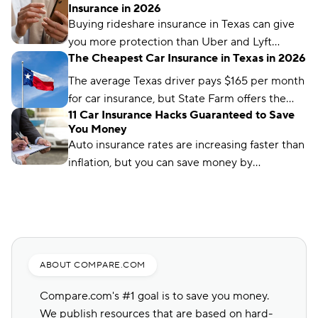
Insurance in 2026
company and driver profile.
Buying rideshare insurance in Texas can give
you more protection than Uber and Lyft
The Cheapest Car Insurance in Texas in 2026
provide. Find out how rideshare insurance
works and how much it costs in Texas.
The average Texas driver pays $165 per month
for car insurance, but State Farm offers the
11 Car Insurance Hacks Guaranteed to Save
cheapest rates in the state, at just $56 per
You Money
month.
Auto insurance rates are increasing faster than
inflation, but you can save money by
comparing rates and bundling policies. Here
are 11 car insurance hacks to keep your
premiums affordable.
ABOUT COMPARE.COM
Compare.com's #1 goal is to save you money.
We publish resources that are based on hard-