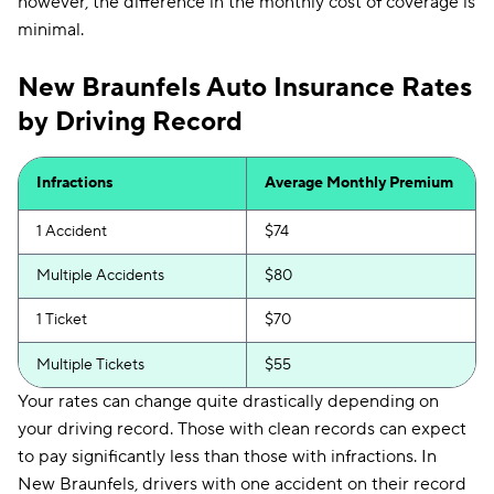
however, the difference in the monthly cost of coverage is
minimal.
New Braunfels Auto Insurance Rates
by Driving Record
Infractions
Average Monthly Premium
1 Accident
$74
Multiple Accidents
$80
1 Ticket
$70
Multiple Tickets
$55
Your rates can change quite drastically depending on
your driving record. Those with clean records can expect
to pay significantly less than those with infractions. In
New Braunfels, drivers with one accident on their record