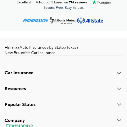
Excellent
4.6
out of 5 based on
776 reviews
Secure. Free. Easy-to-use.
Home
>
>
>
>
Auto Insurance
By State
Texas
New Braunfels Car Insurance
Car Insurance
Resources
Popular States
Company