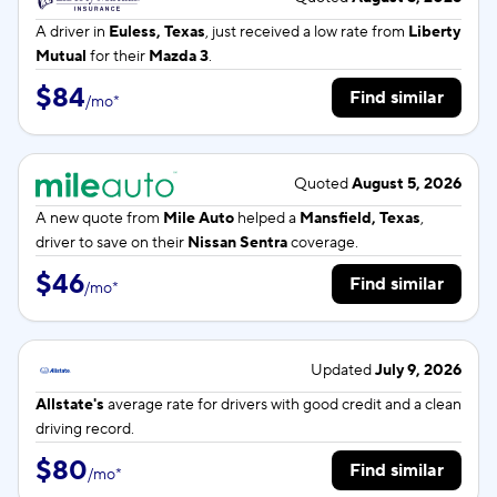
A driver in
Euless, Texas
, just received a low rate from
Liberty
Mutual
for their
Mazda 3
.
$84
Find similar
/
mo
*
Quoted
August 5, 2026
A new quote from
Mile Auto
helped a
Mansfield, Texas
,
driver to save on their
Nissan Sentra
coverage.
$46
Find similar
/
mo
*
Updated
July 9, 2026
Allstate's
average rate for
drivers with good credit and a clean
driving record.
$80
Find similar
/
mo
*