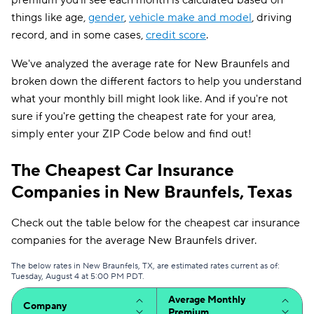
premium you'll see each month is calculated based on
things like age,
gender
,
vehicle make and model
, driving
record, and in some cases,
credit score
.
We've analyzed the average rate for New Braunfels and
broken down the different factors to help you understand
what your monthly bill might look like. And if you're not
sure if you're getting the cheapest rate for your area,
simply enter your ZIP Code below and find out!
The Cheapest Car Insurance
Companies in New Braunfels, Texas
Check out the table below for the cheapest car insurance
companies for the average New Braunfels driver.
The below rates in New Braunfels, TX, are estimated rates current as of:
Tuesday, August 4 at 5:00 PM PDT.
Average Monthly
Company
Premium