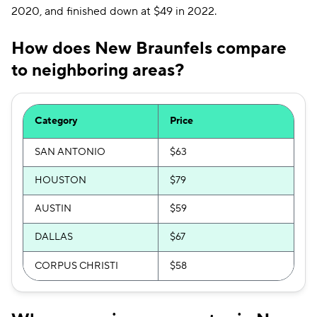
2020, and finished down at $49 in 2022.
How does New Braunfels compare
to neighboring areas?
Category
Price
SAN ANTONIO
$63
HOUSTON
$79
AUSTIN
$59
DALLAS
$67
CORPUS CHRISTI
$58