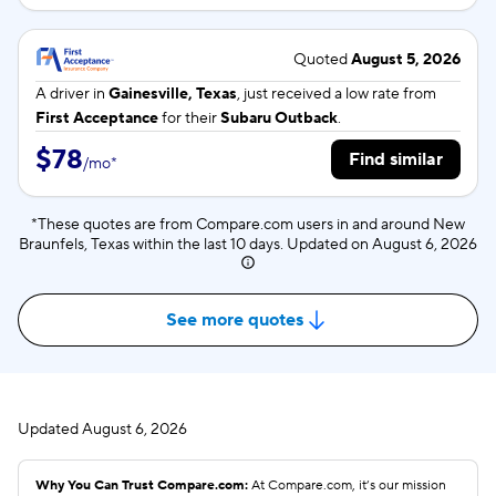
Quoted
August 5, 2026
A driver in
Gainesville, Texas
, just received a low rate from
First Acceptance
for their
Subaru Outback
.
$78
Find similar
/
mo
*
*These quotes are from Compare.com users in and around New
Braunfels, Texas within the last 10 days. Updated on
August 6, 2026
See more quotes
Updated
August 6, 2026
Why You Can Trust Compare.com:
At Compare.com, it’s our mission