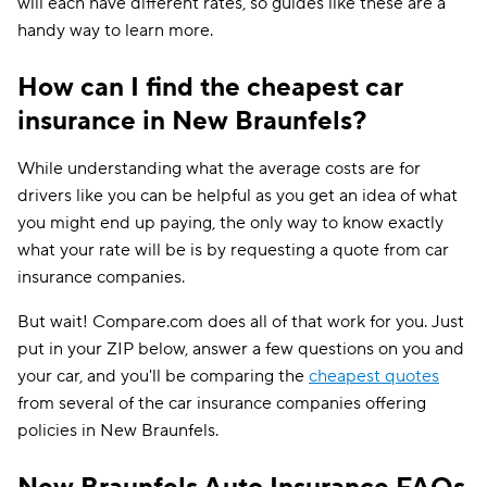
will each have different rates, so guides like these are a
handy way to learn more.
How can I find the cheapest car
insurance in New Braunfels?
While understanding what the average costs are for
drivers like you can be helpful as you get an idea of what
you might end up paying, the only way to know exactly
what your rate will be is by requesting a quote from car
insurance companies.
But wait! Compare.com does all of that work for you. Just
put in your ZIP below, answer a few questions on you and
your car, and you'll be comparing the
cheapest quotes
from several of the car insurance companies offering
policies in New Braunfels.