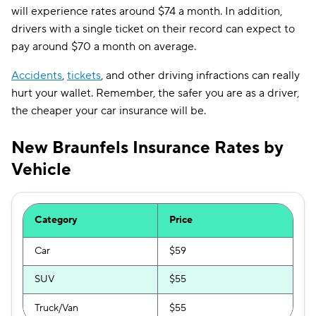
will experience rates around $74 a month. In addition,
drivers with a single ticket on their record can expect to
pay around $70 a month on average.
Accidents
,
tickets
, and other driving infractions can really
hurt your wallet. Remember, the safer you are as a driver,
the cheaper your car insurance will be.
New Braunfels Insurance Rates by
Vehicle
Category
Price
Car
$59
SUV
$55
Truck/Van
$55