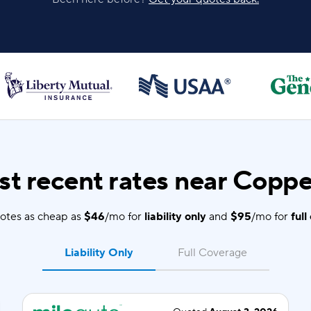
t recent rates near Coppel
otes as cheap as
$46
/mo for
liability only
and
$95
/mo for
full
Liability Only
Full Coverage