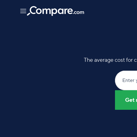
The average cost for c
Enter 
Get 