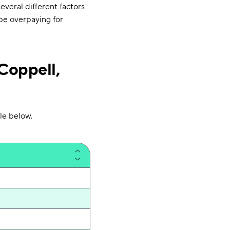
veral different factors
 be overpaying for
Coppell,
le below.