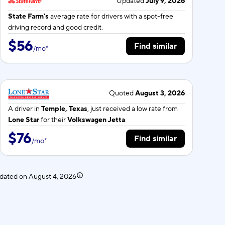
Updated
July 9, 2026
State Farm's
average rate for
drivers with a spot-free
driving record and good credit.
$56
Find similar
/
mo
*
Quoted
August 3, 2026
A driver in
Temple, Texas
, just received a low rate from
Lone Star
for their
Volkswagen Jetta
.
$76
Find similar
/
mo
*
pdated on
August 4, 2026