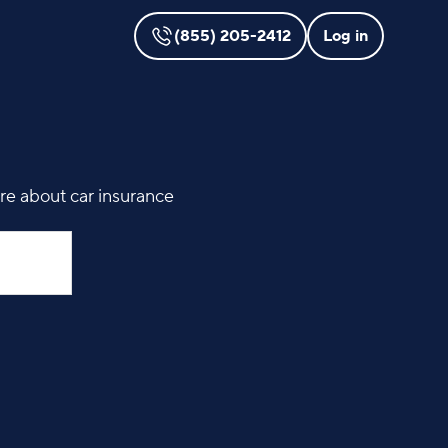
(855) 205-2412
Log in
ore about car insurance