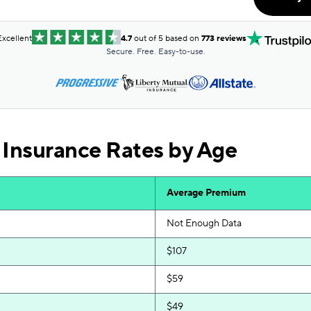
$121
$121
Excellent
4.7
out of 5 based on
773 reviews
Secure. Free. Easy-to-use.
$123
$124
$128
 Insurance Rates by Age
$129
$130
Average Premium
$131
Not Enough Data
$134
$107
$136
$59
$141
$49