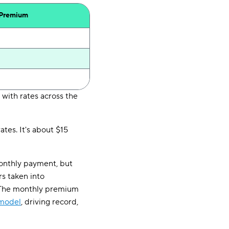
 Premium
 with rates across the
tes. It's about $15
monthly payment, but
rs taken into
. The monthly premium
 model
, driving record,