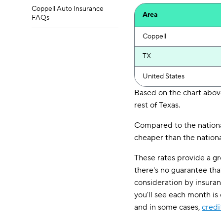
Coppell Auto Insurance
Area
FAQs
Coppell
TX
United States
Based on the chart above
rest of Texas.
Compared to the national
cheaper than the nationa
These rates provide a gr
there's no guarantee tha
consideration by insura
you'll see each month is
and in some cases,
credi