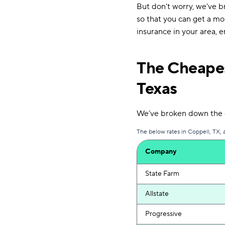
But don't worry, we've b
so that you can get a mo
insurance in your area, 
The Cheapes
Texas
We’ve broken down the c
The below rates in Coppell, TX, 
Company
State Farm
Allstate
Progressive