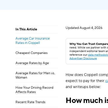
Updated
August 4, 2026
In This Article
Average Car Insurance
Rates in Coppell
Why You Can Trust Compare
need. While we partner with s
independent editorial team a
Cheapest Companies
reference our
data methodol
Advertiser Disclosure
Average Rates by Age
Average Rates for Men vs.
How does Coppell compar
Women
expect to pay for their
c
and writeups below:
How Your Driving Record
Affects Rates
How much is
Recent Rate Trends