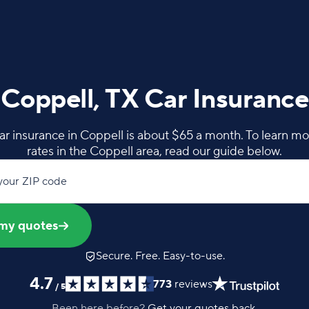
Coppell, TX Car Insurance
ar insurance in Coppell is about $65 a month. To learn m
rates in the Coppell area, read our guide below.
your ZIP code
my quotes
Secure. Free. Easy-to-use.
4.7
773
reviews
/
5
Been here before?
Get your quotes back.