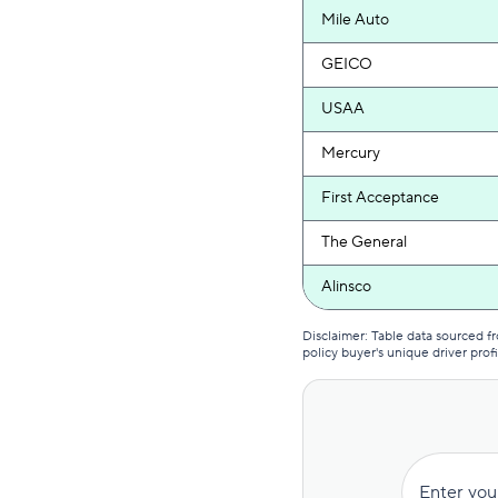
Mile Auto
GEICO
USAA
Mercury
First Acceptance
The General
Alinsco
Lone Star
Disclaimer: Table data sourced 
policy buyer's unique driver profi
GAINSCO
Commonwealth Casualty
Clearcover
Enter you