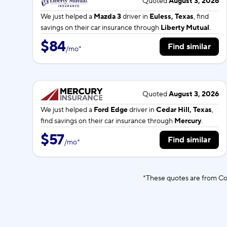
Quoted
August 3, 2026
We just helped a
Mazda 3
driver in
Euless, Texas
, find
savings on their car insurance through
Liberty Mutual
.
$84
Find similar
/
mo
*
Quoted
August 3, 2026
We just helped a
Ford Edge
driver in
Cedar Hill, Texas
,
find savings on their car insurance through
Mercury
.
$57
Find similar
/
mo
*
*These quotes are from Co