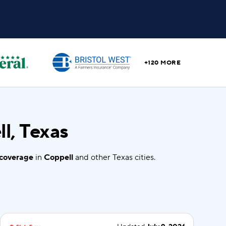
+120 MORE
l, Texas
 coverage
in
Coppell
and other Texas cities.