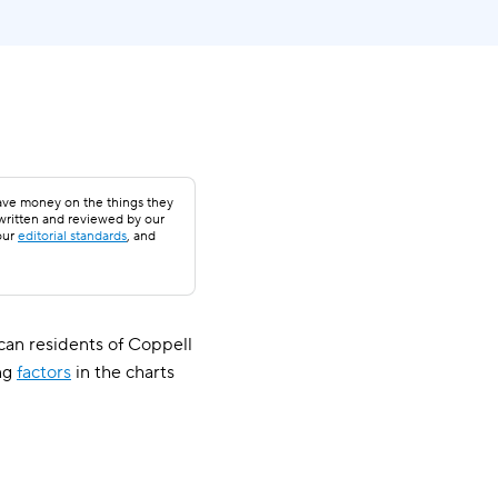
save money on the things they
 written and reviewed by our
our
editorial standards
, and
an residents of Coppell
ng
factors
in the charts