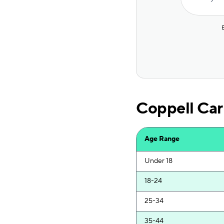
Bristol West
Covercube
Root
Dairyland
Mendota
Coppell Car
AssuranceAmerica
Sun Coast
Age Range
Excepsure
Under 18
Safeco
18-24
Direct Auto
25-34
National General
35-44