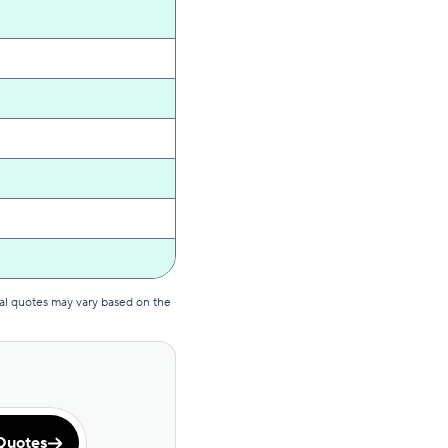
al quotes may vary based on the
Quotes