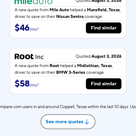
Quoted
August 3, 2026
A new quote from
Mile Auto
helped a
Mansfield, Texas
,
driver to save on their
Nissan Sentra
coverage.
$46
Find similar
/
mo
*
Quoted
August 3, 2026
A new quote from
Root
helped a
Midlothian, Texas
,
driver to save on their
BMW 3-Series
coverage.
$58
Find similar
/
mo
*
mpare.com users in and around Coppell, Texas within the last 10 days. U
See more quotes