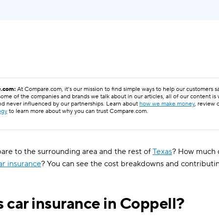
.com:
At Compare.com, it’s our mission to find simple ways to help our customers 
ome of the companies and brands we talk about in our articles, all of our content is
nd never influenced by our partnerships. Learn about
how we make money
, review 
ogy
to learn more about why you can trust Compare.com.
e to the surrounding area and the rest of
Texas
? How much c
ar insurance
? You can see the cost breakdowns and contributi
 car insurance in Coppell?