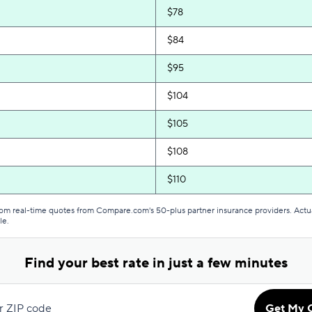
$78
$84
$95
$104
$105
$108
$110
$113
from real-time quotes from Compare.com's 50-plus partner insurance providers. Actu
le.
$116
Find your best rate in just a few minutes
$117
$120
r ZIP code
Get My 