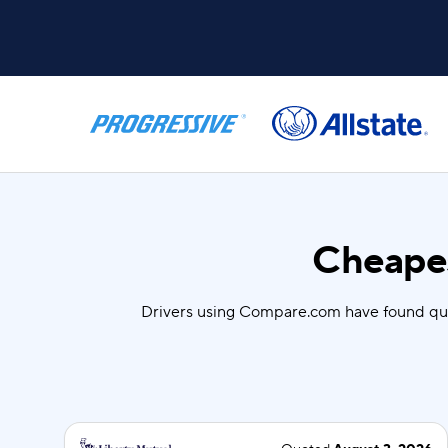
Cheapes
Drivers using Compare.com have found qu