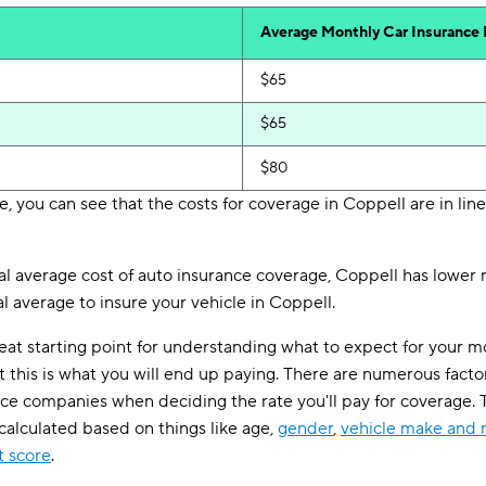
Average Monthly Car Insurance
$65
$65
$80
, you can see that the costs for coverage in Coppell are in line
 average cost of auto insurance coverage, Coppell has lower ra
l average to insure your vehicle in Coppell.
eat starting point for understanding what to expect for your 
t this is what you will end up paying. There are numerous facto
nce companies when deciding the rate you'll pay for coverage
 calculated based on things like age,
gender
,
vehicle make and
t score
.