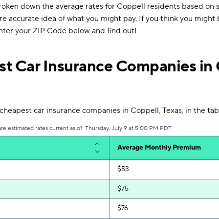
roken down the average rates for Coppell residents based on se
re accurate idea of what you might pay. If you think you might
enter your ZIP Code below and find out!
t Car Insurance Companies in 
heapest car insurance companies in Coppell, Texas, in the tab
are estimated rates current as of: Thursday, July 9 at 5:00 PM PDT.
Average Monthly Premium
$53
$75
$76