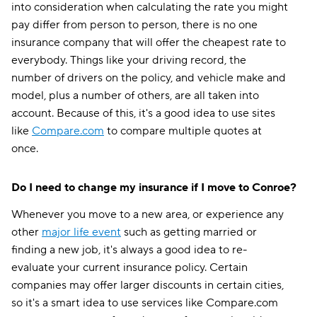
into consideration when calculating the rate you might
pay differ from person to person, there is no one
insurance company that will offer the cheapest rate to
everybody. Things like your driving record, the
number of drivers on the policy, and vehicle make and
model, plus a number of others, are all taken into
account. Because of this, it's a good idea to use sites
like
Compare.com
to compare multiple quotes at
once.
Do I need to change my insurance if I move to Conroe?
Whenever you move to a new area, or experience any
other
major life event
such as getting married or
finding a new job, it's always a good idea to re-
evaluate your current insurance policy. Certain
companies may offer larger discounts in certain cities,
so it's a smart idea to use services like Compare.com