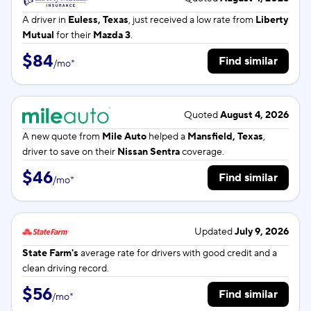
A driver in
Euless, Texas
, just received a low rate from
Liberty
Mutual
for their
Mazda 3
.
$84
Find similar
/
mo
*
Quoted
August 4, 2026
A new quote from
Mile Auto
helped a
Mansfield, Texas
,
driver to save on their
Nissan Sentra
coverage.
$46
Find similar
/
mo
*
Updated
July 9, 2026
State Farm's
average rate for
drivers with good credit and a
clean driving record.
$56
Find similar
/
mo
*