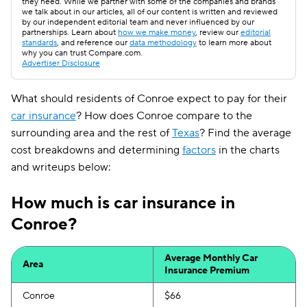
they need. While we partner with some of the companies and brands
we talk about in our articles, all of our content is written and reviewed
by our independent editorial team and never influenced by our
partnerships. Learn about
how we make money
, review our
editorial
standards
, and reference our
data methodology
to learn more about
why you can trust Compare.com.
Advertiser Disclosure
What should residents of Conroe expect to pay for their
car insurance
? How does Conroe compare to the
surrounding area and the rest of
Texas
? Find the average
cost breakdowns and determining
factors
in the charts
and writeups below:
How much is car insurance in
Conroe?
Average Monthly Car
Area
Insurance Premium
Conroe
$66