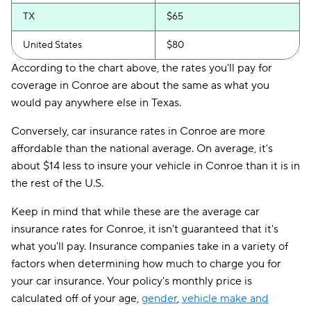
TX
$65
United States
$80
According to the chart above, the rates you'll pay for
coverage in Conroe are about the same as what you
would pay anywhere else in Texas.
Conversely, car insurance rates in Conroe are more
affordable than the national average. On average, it's
about $14 less to insure your vehicle in Conroe than it is in
the rest of the U.S.
Keep in mind that while these are the average car
insurance rates for Conroe, it isn't guaranteed that it's
what you'll pay. Insurance companies take in a variety of
factors when determining how much to charge you for
your car insurance. Your policy's monthly price is
calculated off of your age,
gender
,
vehicle make and