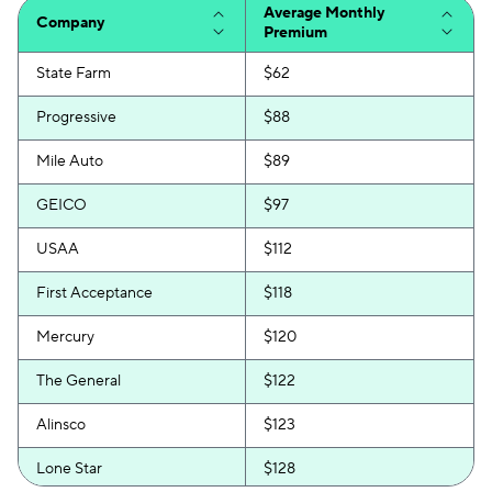
Average Monthly
Company
Premium
State Farm
$62
Progressive
$88
Mile Auto
$89
GEICO
$97
USAA
$112
First Acceptance
$118
Mercury
$120
The General
$122
Alinsco
$123
Lone Star
$128