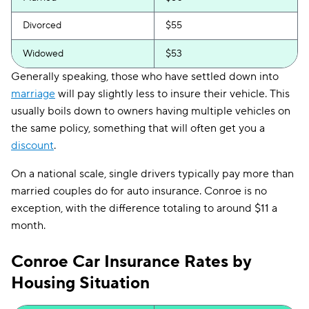
Divorced
$55
Widowed
$53
Generally speaking, those who have settled down into
marriage
will pay slightly less to insure their vehicle. This
usually boils down to owners having multiple vehicles on
the same policy, something that will often get you a
discount
.
On a national scale, single drivers typically pay more than
married couples do for auto insurance. Conroe is no
exception, with the difference totaling to around $11 a
month.
Conroe Car Insurance Rates by
Housing Situation