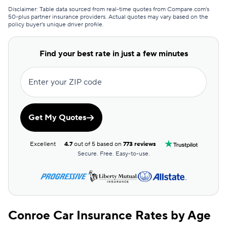
GAINSCO
$130
Disclaimer: Table data sourced from real-time quotes from Compare.com's
50-plus partner insurance providers. Actual quotes may vary based on the
policy buyer's unique driver profile.
Commonwealth Casualty
$133
Covercube
$135
Find your best rate in just a few minutes
Bristol West
$138
Enter your ZIP code
Clearcover
$138
Root
$139
Get My Quotes
Dairyland
$143
Excellent
4.7
out of 5 based on
773 reviews
AssuranceAmerica
$146
Secure. Free. Easy-to-use.
Mendota
$147
Sun Coast
$147
Conroe Car Insurance Rates by Age
Excepsure
$150