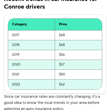
Conroe drivers
Category
Price
2017
$68
2018
$68
2019
$56
2020
$57
2021
$80
2022
$62
Since car insurance rates are constantly changing, it's a
good idea to know the local trends in your area before
selecting an auto insurance policy.