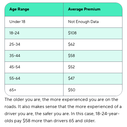
Allstate
$151
Age Range
Average Premium
Safeco
$152
Under 18
Not Enough Data
Direct Auto
$154
18-24
$108
Loop
$161
25-34
$62
Elephant
$163
35-44
$58
National General
$163
45-54
$52
Chubb
$189
55-64
$47
Trexis One
$191
65+
$50
Insurify Car
$206
The older you are, the more experienced you are on the
21st Century
$219
roads. It also makes sense that the more experienced of a
driver you are, the safer you are. In this case, 18-24-year-
Hugo
$225
olds pay $58 more than drivers 65 and older.