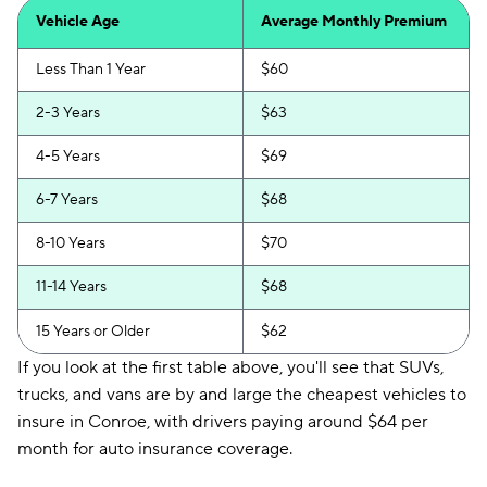
Vehicle Age
Average Monthly Premium
Less Than 1 Year
$60
2-3 Years
$63
4-5 Years
$69
6-7 Years
$68
8-10 Years
$70
11-14 Years
$68
15 Years or Older
$62
If you look at the first table above, you'll see that SUVs,
trucks, and vans are by and large the cheapest vehicles to
insure in Conroe, with drivers paying around $64 per
month for auto insurance coverage.