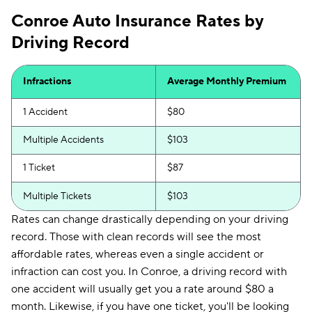
Conroe Auto Insurance Rates by
Driving Record
Infractions
Average Monthly Premium
1 Accident
$80
Multiple Accidents
$103
1 Ticket
$87
Multiple Tickets
$103
Rates can change drastically depending on your driving
record. Those with clean records will see the most
affordable rates, whereas even a single accident or
infraction can cost you. In Conroe, a driving record with
one accident will usually get you a rate around $80 a
month. Likewise, if you have one ticket, you'll be looking