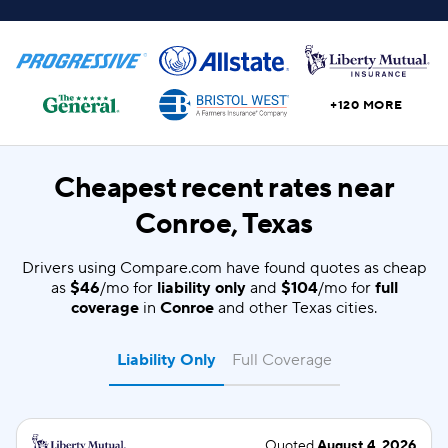
+120 MORE
Cheapest recent rates near
Conroe, Texas
Drivers using Compare.com have found quotes as cheap
as
$46
/mo for
liability only
and
$104
/mo for
full
coverage
in
Conroe
and other Texas cities.
Liability Only
Full Coverage
Quoted
August 4, 2026