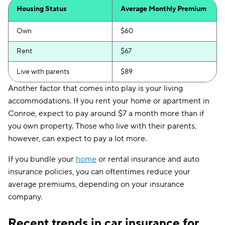
Housing Status
Average Monthly Premium
Own
$60
Rent
$67
Live with parents
$89
Another factor that comes into play is your living
accommodations. If you rent your home or apartment in
Conroe, expect to pay around $7 a month more than if
you own property. Those who live with their parents,
however, can expect to pay a lot more.
If you bundle your
home
or rental insurance and auto
insurance policies, you can oftentimes reduce your
average premiums, depending on your insurance
company.
Recent trends in car insurance for