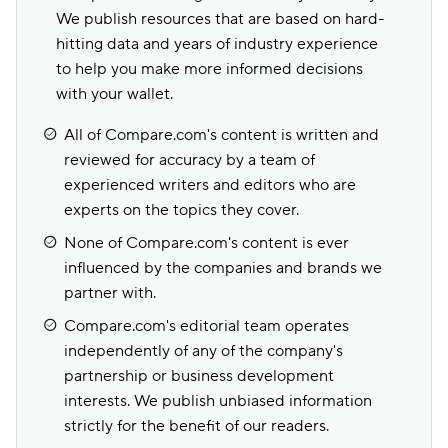
We publish resources that are based on hard-
hitting data and years of industry experience
to help you make more informed decisions
with your wallet.
All of Compare.com's content is written and
reviewed for accuracy by a team of
experienced writers and editors who are
experts on the topics they cover.
None of Compare.com's content is ever
influenced by the companies and brands we
partner with.
Compare.com's editorial team operates
independently of any of the company's
partnership or business development
interests. We publish unbiased information
strictly for the benefit of our readers.