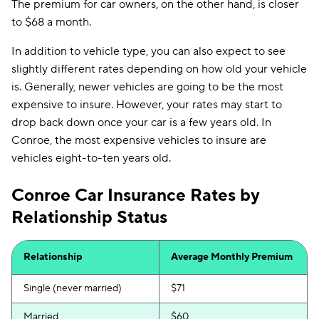
The premium for car owners, on the other hand, is closer
to $68 a month.
In addition to vehicle type, you can also expect to see
slightly different rates depending on how old your vehicle
is. Generally, newer vehicles are going to be the most
expensive to insure. However, your rates may start to
drop back down once your car is a few years old. In
Conroe, the most expensive vehicles to insure are
vehicles eight-to-ten years old.
Conroe Car Insurance Rates by
Relationship Status
Relationship
Average Monthly Premium
Single (never married)
$71
Married
$60