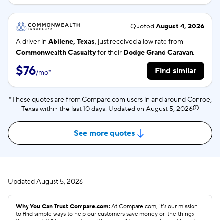
Quoted
August 4, 2026
A driver in
Abilene, Texas
, just received a low rate from
Commonwealth Casualty
for their
Dodge Grand Caravan
.
$76
Find similar
/
mo
*
*These quotes are from Compare.com users in and around Conroe,
Texas within the last 10 days. Updated on
August 5, 2026
See more quotes
Updated
August 5, 2026
Why You Can Trust Compare.com:
At Compare.com, it’s our mission
to find simple ways to help our customers save money on the things