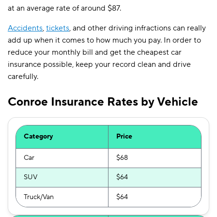
at an average rate of around $87.
Accidents
,
tickets
, and other driving infractions can really
add up when it comes to how much you pay. In order to
reduce your monthly bill and get the cheapest car
insurance possible, keep your record clean and drive
carefully.
Conroe Insurance Rates by Vehicle
Category
Price
Car
$68
SUV
$64
Truck/Van
$64