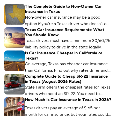
The Complete Guide to Non-Owner Car
Insurance in Texas
Non-owner car insurance may be a good
option if you’re a Texas driver who doesn’t own
Texas Car Insurance Requirements: What
a car but regularly borrows someone else’s or
You Should Know
needs an SR-22.
Texas drivers must have a minimum 30/60/25
liability policy to drive in the state legally.
Is Car Insurance Cheaper in California or
Learn more about Texas car insurance laws
Texas?
here.
On average, Texas has cheaper car insurance
than California. Find out why rates differ and
Complete Guide to Cheap SR-22 Insurance
each state’s cheapest insurance companies.
in Texas (August 2026 Rates)
State Farm offers the cheapest rates for Texas
drivers who need an SR-22. You need to
How Much Is Car Insurance in Texas in 2026?
maintain a valid SR-22 for two years.
Texas drivers pay an average of $165 per
month for car insurance, but your rates could