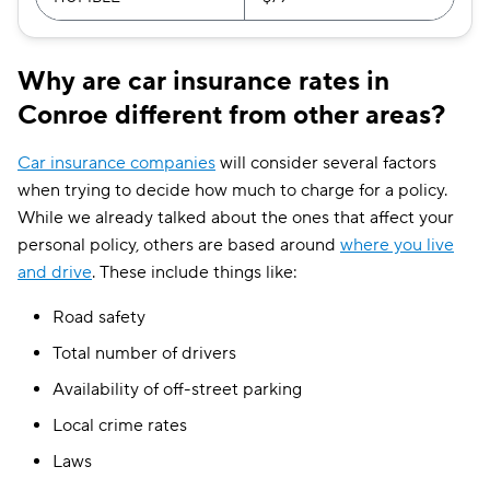
Why are car insurance rates in
Conroe different from other areas?
Car insurance companies
will consider several factors
when trying to decide how much to charge for a policy.
While we already talked about the ones that affect your
personal policy, others are based around
where you live
and drive
. These include things like:
Road safety
Total number of drivers
Availability of off-street parking
Local crime rates
Laws