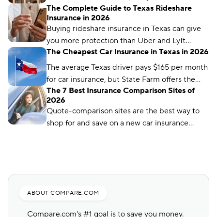
The Complete Guide to Texas Rideshare
differ significantly based on your insurance
Insurance in 2026
company and driver profile.
Buying rideshare insurance in Texas can give
you more protection than Uber and Lyft
The Cheapest Car Insurance in Texas in 2026
provide. Find out how rideshare insurance
works and how much it costs in Texas.
The average Texas driver pays $165 per month
for car insurance, but State Farm offers the
The 7 Best Insurance Comparison Sites of
cheapest rates in the state, at just $56 per
2026
month.
Quote-comparison sites are the best way to
shop for and save on a new car insurance
policy, but choosing the right one is crucial.
Compare.com, Insurify, and The Zebra are
great places to start.
ABOUT COMPARE.COM
Compare.com's #1 goal is to save you money.