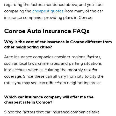
regarding the factors mentioned above, and you'll be
comparing the
cheapest quotes
from many of the car
insurance companies providing plans in Conroe.
Conroe Auto Insurance FAQs
Why is the cost of car insurance in Conroe different from
other neighboring cities?
Auto insurance companies consider regional factors,
such as local laws, crime rates, and parking situations
into account when calculating the monthly rate for
coverage. Since these can all vary from city to city the
rates you may see can differ from neighboring areas.
Which car insurance company will offer me the
cheapest rate in Conroe?
Since the factors that car insurance companies take