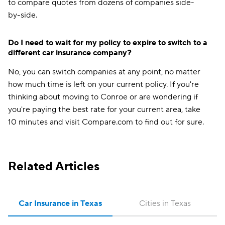
to compare quotes from dozens of companies side-
by-side.
Do I need to wait for my policy to expire to switch to a
different car insurance company?
No, you can switch companies at any point, no matter
how much time is left on your current policy. If you're
thinking about moving to Conroe or are wondering if
you're paying the best rate for your current area, take
10 minutes and visit Compare.com to find out for sure.
Related Articles
Car Insurance in Texas
Cities in Texas