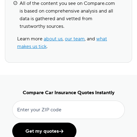
All of the content you see on Compare.com
is based on comprehensive analysis and all
data is gathered and vetted from
trustworthy sources.
Learn more
about us
,
our team
, and
what
makes us tick
.
Compare Car Insurance Quotes Instantly
Enter your ZIP code
Get my quotes