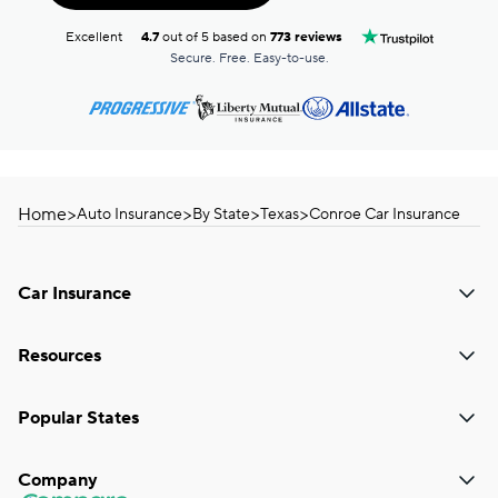
Excellent
4.7
out of 5 based on
773 reviews
Secure. Free. Easy-to-use.
Home
>
>
>
>
Auto Insurance
By State
Texas
Conroe Car Insurance
Car Insurance
Resources
Popular States
Company