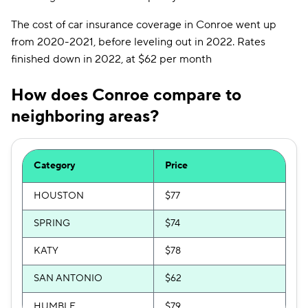
The cost of car insurance coverage in Conroe went up
from 2020-2021, before leveling out in 2022. Rates
finished down in 2022, at $62 per month
How does Conroe compare to
neighboring areas?
Category
Price
HOUSTON
$77
SPRING
$74
KATY
$78
SAN ANTONIO
$62
HUMBLE
$79