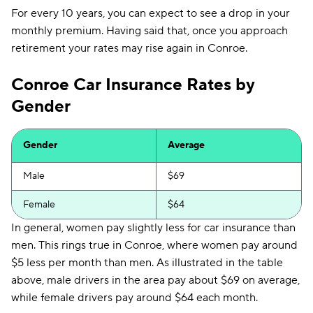
Liberty Mutual
$253
For every 10 years, you can expect to see a drop in your
monthly premium. Having said that, once you approach
Foremost
$302
retirement your rates may rise again in Conroe.
Conroe Car Insurance Rates by
Gender
Gender
Average
Male
$69
Female
$64
In general, women pay slightly less for car insurance than
men. This rings true in Conroe, where women pay around
$5 less per month than men. As illustrated in the table
above, male drivers in the area pay about $69 on average,
while female drivers pay around $64 each month.