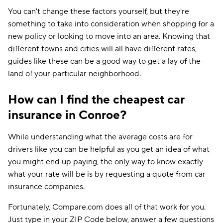
You can't change these factors yourself, but they're
something to take into consideration when shopping for a
new policy or looking to move into an area. Knowing that
different towns and cities will all have different rates,
guides like these can be a good way to get a lay of the
land of your particular neighborhood.
How can I find the cheapest car
insurance in Conroe?
While understanding what the average costs are for
drivers like you can be helpful as you get an idea of what
you might end up paying, the only way to know exactly
what your rate will be is by requesting a quote from car
insurance companies.
Fortunately, Compare.com does all of that work for you.
Just type in your ZIP Code below, answer a few questions