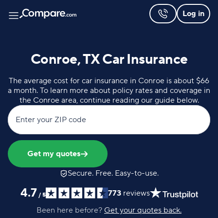
Log in
Conroe, TX Car Insurance
The average cost for car insurance in Conroe is about $66
a month. To learn more about policy rates and coverage in
the Conroe area, continue reading our guide below.
Enter your ZIP code
Get my quotes
Secure. Free. Easy-to-use.
4.7
773
reviews
/
5
Been here before?
Get your quotes back.