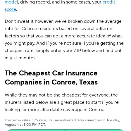
model
, driving record, and in some cases, your
credit
score
.
Don't sweat it however, we've broken down the average
rate for Conroe residents based on several different
factors so that you can get a more accurate idea of what
you might pay. And if you're not sure if you're getting the
cheapest rate, simply enter your ZIP below and find out
in just minutes!
The Cheapest Car Insurance
Companies in Conroe, Texas
While they may not be the cheapest for everyone, the
insurers listed below are a great place to start if you’re
looking for more affordable coverage in Conroe.
The below rates in Conroe, TX, are estimated rates current as of: Tuesday,
August 4 at 5:00 PM PDT.