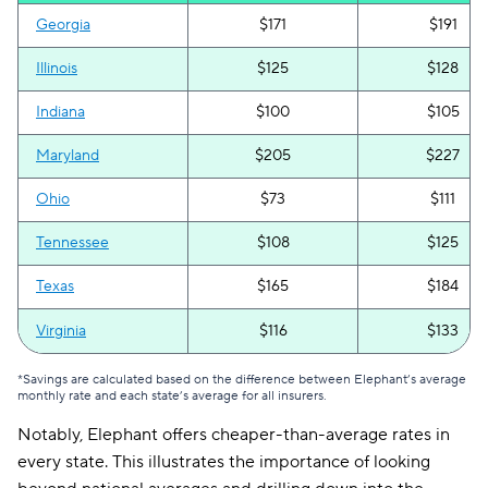
Georgia
$171
$191
Illinois
$125
$128
Indiana
$100
$105
Maryland
$205
$227
Ohio
$73
$111
Tennessee
$108
$125
Texas
$165
$184
Virginia
$116
$133
*Savings are calculated based on the difference between Elephant’s average
monthly rate and each state’s average for all insurers.
Notably, Elephant offers cheaper-than-average rates in
every state. This illustrates the importance of looking