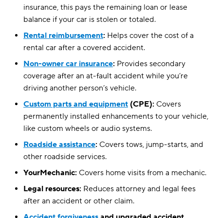
insurance, this pays the remaining loan or lease
balance if your car is stolen or totaled.
Rental reimbursement
:
Helps cover the cost of a
rental car after a covered accident.
Non-owner car insurance
:
Provides secondary
coverage after an at-fault accident while you’re
driving another person’s vehicle.
Custom parts and equipment
(CPE):
Covers
permanently installed enhancements to your vehicle,
like custom wheels or audio systems.
Roadside assistance
:
Covers tows, jump-starts, and
other roadside services.
YourMechanic:
Covers home visits from a mechanic.
Legal resources:
Reduces attorney and legal fees
after an accident or other claim.
Accident forgiveness
and upgraded accident