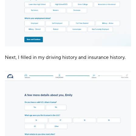
Next, I filled in my driving history and insurance history.