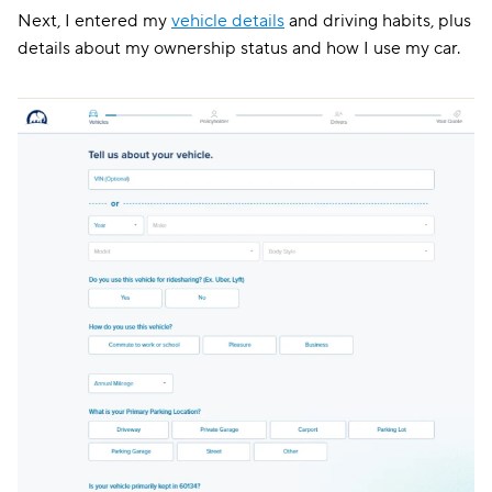
Next, I entered my
vehicle details
and driving habits, plus
details about my ownership status and how I use my car.