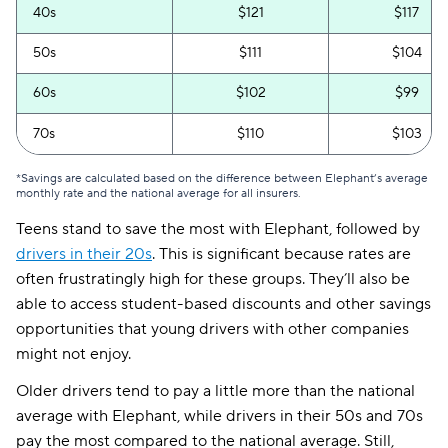
40s
$121
$117
50s
$111
$104
60s
$102
$99
70s
$110
$103
*Savings are calculated based on the difference between Elephant’s average
monthly rate and the national average for all insurers.
Teens stand to save the most with Elephant, followed by
drivers in their 20s
. This is significant because rates are
often frustratingly high for these groups. They’ll also be
able to access student-based discounts and other savings
opportunities that young drivers with other companies
might not enjoy.
Older drivers tend to pay a little more than the national
average with Elephant, while drivers in their 50s and 70s
pay the most compared to the national average. Still,