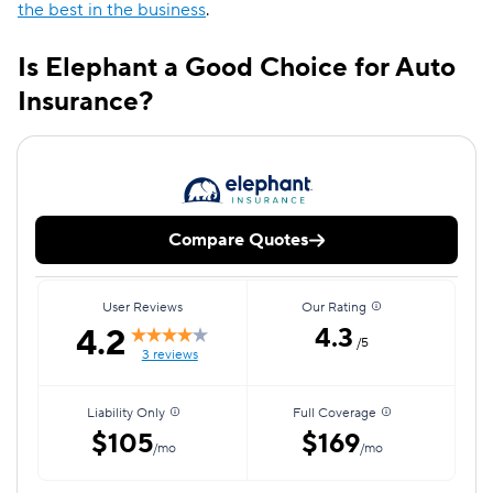
the best in the business
.
Is Elephant a Good Choice for Auto
Insurance?
Compare Quotes
User Reviews
Our Rating
4.2
4.3
/5
3 reviews
Liability Only
Full Coverage
$105
$169
/mo
/mo