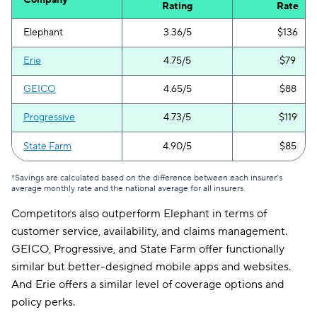
Company
Rating
Rate
Elephant
3.36/5
$136
Erie
4.75/5
$79
GEICO
4.65/5
$88
Progressive
4.73/5
$119
State Farm
4.90/5
$85
*Savings are calculated based on the difference between each insurer’s
average monthly rate and the national average for all insurers.
Competitors also outperform Elephant in terms of
customer service, availability, and claims management.
GEICO, Progressive, and State Farm offer functionally
similar but better-designed mobile apps and websites.
And Erie offers a similar level of coverage options and
policy perks.