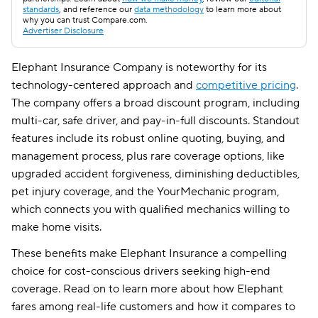
standards
, and reference our
data methodology
to learn more about
why you can trust Compare.com.
Advertiser Disclosure
Elephant Insurance Company is noteworthy for its
technology-centered approach and
competitive pricing
.
The company offers a broad discount program, including
multi-car, safe driver, and pay-in-full discounts. Standout
features include its robust online quoting, buying, and
management process, plus rare coverage options, like
upgraded accident forgiveness, diminishing deductibles,
pet injury coverage, and the YourMechanic program,
which connects you with qualified mechanics willing to
make home visits.
These benefits make Elephant Insurance a compelling
choice for cost-conscious drivers seeking high-end
coverage. Read on to learn more about how Elephant
fares among real-life customers and how it compares to