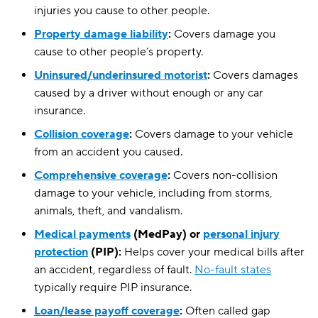
injuries you cause to other people.
Property damage liability
:
Covers damage you
cause to other people’s property.
Uninsured/underinsured motorist
:
Covers damages
caused by a driver without enough or any car
insurance.
Collision coverage
:
Covers damage to your vehicle
from an accident you caused.
Comprehensive coverage
:
Covers non-collision
damage to your vehicle, including from storms,
animals, theft, and vandalism.
Medical payments
(MedPay) or
personal injury
protection
(PIP):
Helps cover your medical bills after
an accident, regardless of fault.
No-fault states
typically require PIP insurance.
Loan/lease payoff coverage
:
Often called gap