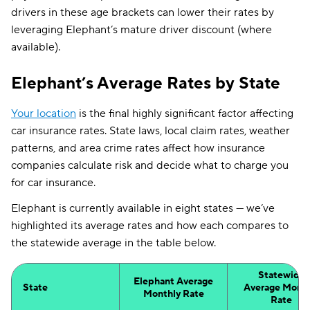
drivers in these age brackets can lower their rates by
leveraging Elephant’s mature driver discount (where
available).
Elephant’s Average Rates by State
Your location
is the final highly significant factor affecting
car insurance rates. State laws, local claim rates, weather
patterns, and area crime rates affect how insurance
companies calculate risk and decide what to charge you
for car insurance.
Elephant is currently available in eight states — we’ve
highlighted its average rates and how each compares to
the statewide average in the table below.
Statewide
Elephant Average
State
Average Month
Monthly Rate
Rate