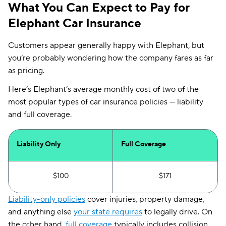
What You Can Expect to Pay for
Elephant Car Insurance
Customers appear generally happy with Elephant, but
you’re probably wondering how the company fares as far
as pricing.
Here’s Elephant’s average monthly cost of two of the
most popular types of car insurance policies — liability
and full coverage.
Liability Only
Full Coverage
$100
$171
Liability-only policies
cover injuries, property damage,
and anything else
your state requires
to legally drive. On
the other hand,
full coverage
typically includes collision