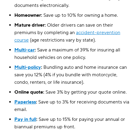
documents electronically.
Homeowner:
Save up to 10% for owning a home.
Mature driver:
Older drivers can save on their
premiums by completing an
accident-prevention
course
(age restrictions vary by state).
Multi-car
:
Save a maximum of 39% for insuring all
household vehicles on one policy.
Multi-policy
:
Bundling auto and home insurance can
save you 12% (4% if you bundle with motorcycle,
condo, renters, or life insurance).
Online quote:
Save 3% by getting your quote online.
Paperless
:
Save up to 3% for receiving documents via
email.
Pay in full
:
Save up to 15% for paying your annual or
biannual premiums up front.