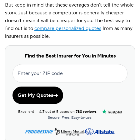
But keep in mind that these averages don’t tell the whole
story. Just because a competitor is generally cheaper
doesn’t mean it will be cheaper for you. The best way to
find out is to
compare personalized quotes
from as many
insurers as possible.
Find the Best Insurer for You in Minutes
Enter your ZIP code
Get My Quotes
Excellent
4.7
out of 5 based on
780 reviews
Secure. Free. Easy-to-use.