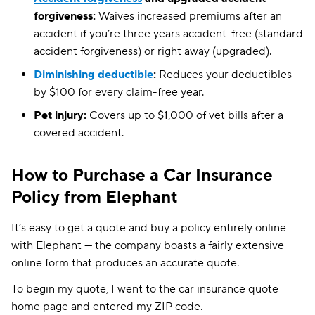
forgiveness:
Waives increased premiums after an
accident if you’re three years accident-free (standard
accident forgiveness) or right away (upgraded).
Diminishing deductible
:
Reduces your deductibles
by $100 for every claim-free year.
Pet injury:
Covers up to $1,000 of vet bills after a
covered accident.
How to Purchase a Car Insurance
Policy from Elephant
It’s easy to get a quote and buy a policy entirely online
with Elephant — the company boasts a fairly extensive
online form that produces an accurate quote.
To begin my quote, I went to the car insurance quote
home page and entered my ZIP code.