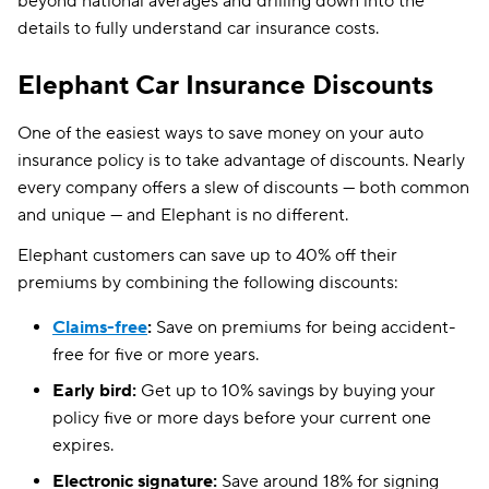
beyond national averages and drilling down into the
details to fully understand car insurance costs.
Elephant Car Insurance Discounts
One of the easiest ways to save money on your auto
insurance policy is to take advantage of discounts. Nearly
every company offers a slew of discounts — both common
and unique — and Elephant is no different.
Elephant customers can save up to 40% off their
premiums by combining the following discounts:
Claims-free
:
Save on premiums for being accident-
free for five or more years.
Early bird:
Get up to 10% savings by buying your
policy five or more days before your current one
expires.
Electronic signature:
Save around 18% for signing