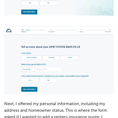
Next, I offered my personal information, including my
address and homeowner status. This is where the form
asked if I wanted to add a renters insurance quote. I