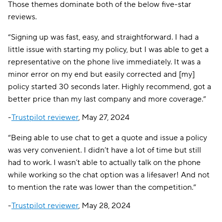
Those themes dominate both of the below five-star
reviews.
“Signing up was fast, easy, and straightforward. I had a
little issue with starting my policy, but I was able to get a
representative on the phone live immediately. It was a
minor error on my end but easily corrected and [my]
policy started 30 seconds later. Highly recommend, got a
better price than my last company and more coverage.”
-
Trustpilot reviewer
, May 27, 2024
“Being able to use chat to get a quote and issue a policy
was very convenient. I didn’t have a lot of time but still
had to work. I wasn’t able to actually talk on the phone
while working so the chat option was a lifesaver! And not
to mention the rate was lower than the competition.”
-
Trustpilot reviewer
, May 28, 2024