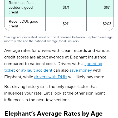
Recent at-fault
accident, good
$171
$181
credit
Recent DUI, good
$211
$203
credit
*Savings are calculated based on the difference between Elephant’s average
monthly rate and the national average for all insurers.
Average rates for drivers with clean records and various
credit scores are about average at Elephant Insurance
compared to national costs. Drivers with a
speeding
ticket
or
at-fault accident
can also
save money
with
Elephant, while
drivers with DUIs
will likely pay more.
But driving history isn’t the only major factor that
influences your rate. Let’s look at the other significant
influences in the next few sections.
Elephant’s Average Rates by Age