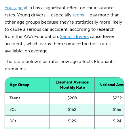
Your age
also has a significant effect on car insurance
rates. Young drivers — especially
teens
— pay more than
other age groups because they’re statistically more likely
to cause a serious car accident, according to research
from the AAA Foundation.
Senior drivers
cause fewer
accidents, which earns them some of the best rates
available, on average.
The table below illustrates how age affects Elephant’s
premiums.
Elephant Average
Age Group
National Avera
Monthly Rate
Teens
$208
$232
20s
$152
$156
30s
$129
$124