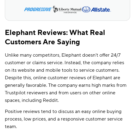
Elephant Reviews: What Real
Customers Are Saying
Unlike many competitors, Elephant doesn’t offer 24/7
customer or claims service. Instead, the company relies
on its website and mobile tools to service customers.
Despite this, online customer reviews of Elephant are
generally favorable. The company earns high marks from
Trustpilot reviewers and from users on other online
spaces, including Reddit.
Positive reviews tend to discuss an easy online buying
process, low prices, and a responsive customer service
team.