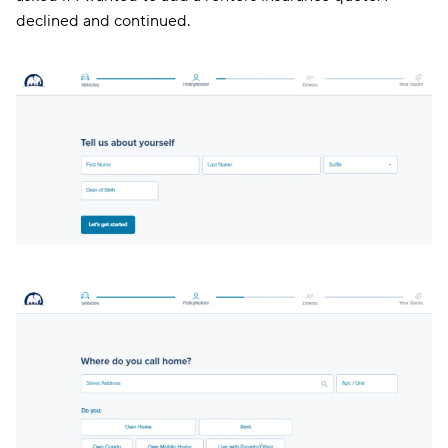
declined and continued.