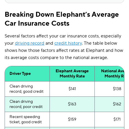
Breaking Down Elephant’s Average
Car Insurance Costs
Several factors affect your car insurance costs, especially
your
driving record
and
credit history
. The table below
shows how those factors affect rates at Elephant and how
its average costs compare to the national average.
Elephant Average
National Aver
Driver Type
Monthly Rate
Monthly Rat
Clean driving
$141
$138
record, good credit
Clean driving
$163
$162
record, poor credit
Recent speeding
$159
$171
ticket, good credit