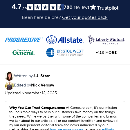
4.7
780
reviews
/
5
Been here before?
Get your quotes back.
+120 MORE
Written by
J.J. Starr
Edited by
Nick Versaw
Updated
November 12, 2025
Why You Can Trust Compare.com:
At Compare.com, it’s our mission
to find simple ways to help our customers save money on the things
they need. While we partner with some of the companies and brands
we talk about in our articles, all of our content is written and reviewed
by our independent editorial team and never influenced by our
partnerships. Learn about
how we make money
, review our
editorial