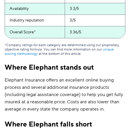
Availability
3.3/5
Industry reputation
3/5
Overall Score*
3.36/5
*Company ratings for each category are determined using our proprietary,
objective rating formula. You can find more information on our
unique
scoring methodology
at the bottom of this article.
Where Elephant stands out
Elephant Insurance offers an excellent online buying
process and several additional insurance products
(including legal assistance coverage) to help you get fully
insured at a reasonable price. Costs are also lower than
average in every state the company operates in.
Where Elephant falls short