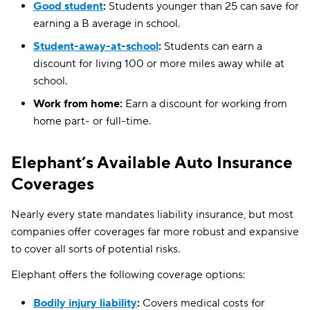
Good student
:
Students younger than 25 can save for
earning a B average in school.
Student-away-at-school
:
Students can earn a
discount for living 100 or more miles away while at
school.
Work from home:
Earn a discount for working from
home part- or full-time.
Elephant’s Available Auto Insurance
Coverages
Nearly every state mandates liability insurance, but most
companies offer coverages far more robust and expansive
to cover all sorts of potential risks.
Elephant offers the following coverage options:
Bodily injury liability
:
Covers medical costs for