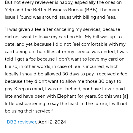
But not every reviewer is happy, especially the ones on
Yelp and the Better Business Bureau (BBB). The main
issue I found was around issues with billing and fees.
“I was given a fee after canceling my services, because I
did not want to leave my card on file. My bill was up-to-
date, and yet because I did not feel comfortable with my
card being on their files after my service was ended, I was
told I get a fee because I don’t want to leave my card on
file so, in other words, in case of fee is incurred, which
legally I should be allowed 30 days to pay.I received a fee
because they didn’t want to allow me those 30 days to
pay. Keep in mind, I was not behind, nor have I ever paid
late and have been with Elephant for years. So this was [a]
little disheartening to say the least. In the future, I will not
be using their service.”
-
BBB reviewer
, April 2, 2024