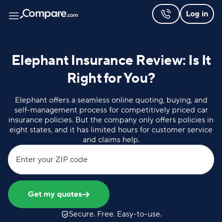
Log in
Elephant Insurance Review: Is It
Right for You?
Elephant offers a seamless online quoting, buying, and
self-management process for competitively priced car
insurance policies. But the company only offers policies in
eight states, and it has limited hours for customer service
and claims help.
Enter your ZIP code
Get my quotes
Secure. Free. Easy-to-use.