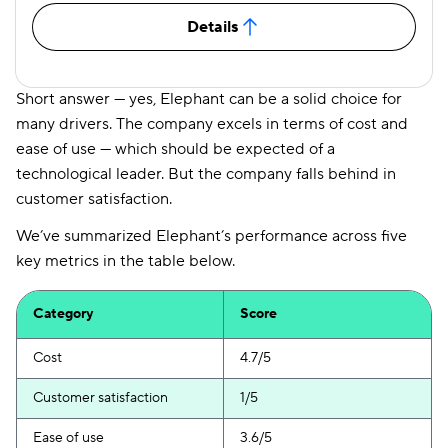
Details
Short answer — yes, Elephant can be a solid choice for
many drivers. The company excels in terms of cost and
ease of use — which should be expected of a
technological leader. But the company falls behind in
customer satisfaction.
We’ve summarized Elephant’s performance across five
key metrics in the table below.
Category
Score
Cost
4.7/5
Customer satisfaction
1/5
Ease of use
3.6/5