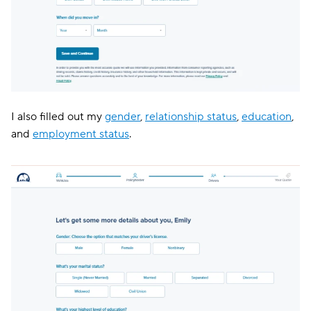
I also filled out my
gender
,
relationship status
,
education
,
and
employment status
.