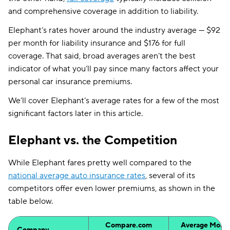
and comprehensive coverage in addition to liability.
Elephant’s rates hover around the industry average — $92
per month for liability insurance and $176 for full
coverage. That said, broad averages aren’t the best
indicator of what you’ll pay since many factors affect your
personal car insurance premiums.
We’ll cover Elephant’s average rates for a few of the most
significant factors later in this article.
Elephant vs. the Competition
While Elephant fares pretty well compared to the
national average auto insurance rates
, several of its
competitors offer even lower premiums, as shown in the
table below.
Compare.com
Average Month