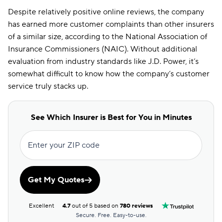
Despite relatively positive online reviews, the company
has earned more customer complaints than other insurers
of a similar size, according to the National Association of
Insurance Commissioners (NAIC). Without additional
evaluation from industry standards like J.D. Power, it’s
somewhat difficult to know how the company’s customer
service truly stacks up.
See Which Insurer is Best for You in Minutes
Enter your ZIP code
Get My Quotes
Excellent
4.7
out of 5 based on
780 reviews
Secure. Free. Easy-to-use.